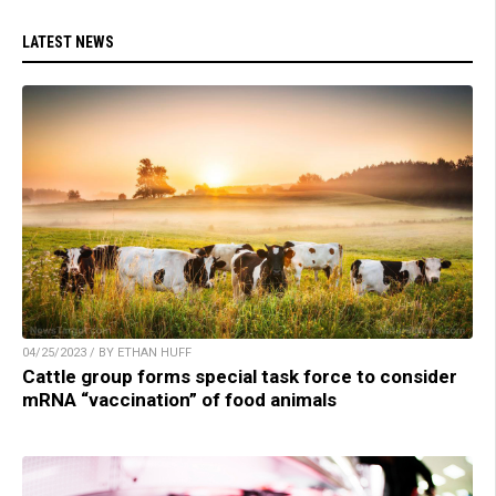
LATEST NEWS
04/25/2023 / BY ETHAN HUFF
Cattle group forms special task force to consider
mRNA “vaccination” of food animals