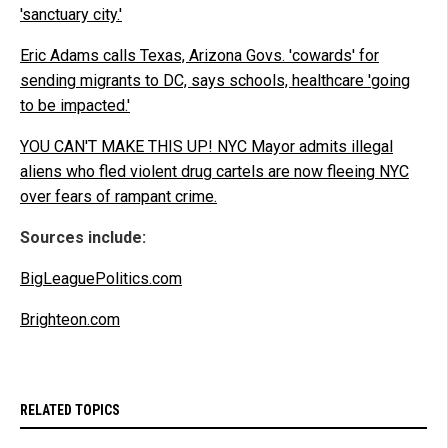
'sanctuary city.'
Eric Adams calls Texas, Arizona Govs. 'cowards' for
sending migrants to DC, says schools, healthcare 'going
to be impacted.'
YOU CAN'T MAKE THIS UP! NYC Mayor admits illegal
aliens who fled violent drug cartels are now fleeing NYC
over fears of rampant crime.
Sources include:
BigLeaguePolitics.com
Brighteon.com
RELATED TOPICS