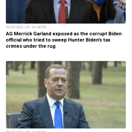
04/25/2023 / BY JD HEYES
AG Merrick Garland exposed as the corrupt Biden
official who tried to sweep Hunter Biden’s tax
crimes under the rug