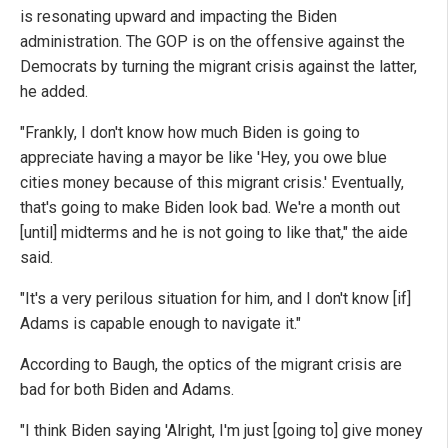
is resonating upward and impacting the Biden
administration. The GOP is on the offensive against the
Democrats by turning the migrant crisis against the latter,
he added.
"Frankly, I don't know how much Biden is going to
appreciate having a mayor be like 'Hey, you owe blue
cities money because of this migrant crisis.' Eventually,
that's going to make Biden look bad. We're a month out
[until] midterms and he is not going to like that," the aide
said.
"It's a very perilous situation for him, and I don't know [if]
Adams is capable enough to navigate it."
According to Baugh, the optics of the migrant crisis are
bad for both Biden and Adams.
"I think Biden saying 'Alright, I'm just [going to] give money