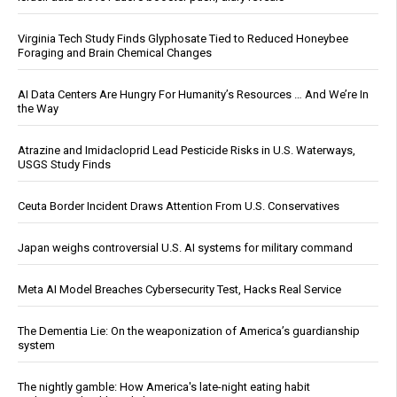
Virginia Tech Study Finds Glyphosate Tied to Reduced Honeybee
Foraging and Brain Chemical Changes
AI Data Centers Are Hungry For Humanity’s Resources … And We’re In
the Way
Atrazine and Imidacloprid Lead Pesticide Risks in U.S. Waterways,
USGS Study Finds
Ceuta Border Incident Draws Attention From U.S. Conservatives
Japan weighs controversial U.S. AI systems for military command
Meta AI Model Breaches Cybersecurity Test, Hacks Real Service
The Dementia Lie: On the weaponization of America’s guardianship
system
The nightly gamble: How America's late-night eating habit