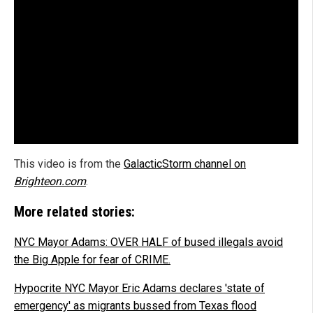
This video is from the
GalacticStorm channel on
Brighteon.com
.
More related stories:
NYC Mayor Adams: OVER HALF of bused illegals avoid
the Big Apple for fear of CRIME.
Hypocrite NYC Mayor Eric Adams declares 'state of
emergency' as migrants bussed from Texas flood