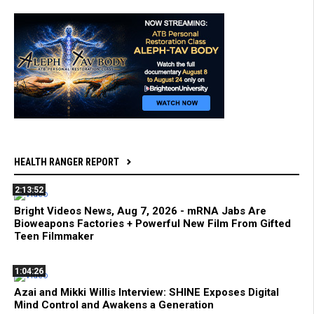
HEALTH RANGER REPORT
2:13:52
Bright Videos News, Aug 7, 2026 - mRNA Jabs Are
Bioweapons Factories + Powerful New Film From Gifted
Teen Filmmaker
1:04:26
Azai and Mikki Willis Interview: SHINE Exposes Digital
Mind Control and Awakens a Generation