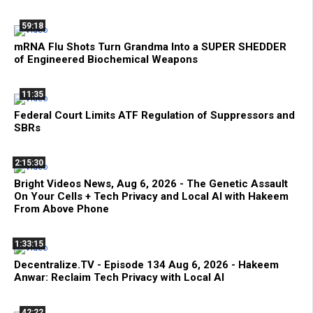
59:18
mRNA Flu Shots Turn Grandma Into a SUPER SHEDDER
of Engineered Biochemical Weapons
11:35
Federal Court Limits ATF Regulation of Suppressors and
SBRs
2:15:30
Bright Videos News, Aug 6, 2026 - The Genetic Assault
On Your Cells + Tech Privacy and Local AI with Hakeem
From Above Phone
1:33:15
Decentralize.TV - Episode 134 Aug 6, 2026 - Hakeem
Anwar: Reclaim Tech Privacy with Local AI
42:22