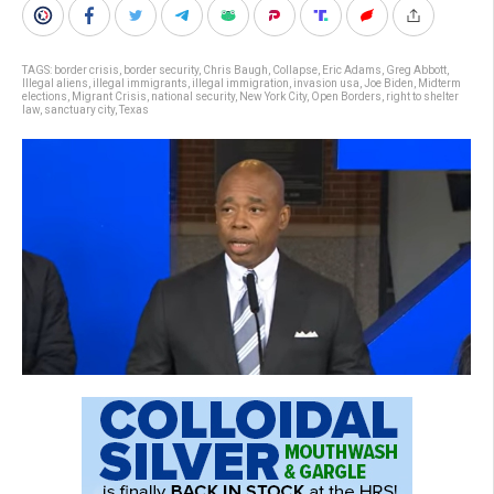
TAGS:
border crisis
,
border security
,
Chris Baugh
,
Collapse
,
Eric Adams
,
Greg Abbott
,
Illegal aliens
,
illegal immigrants
,
illegal immigration
,
invasion usa
,
Joe Biden
,
Midterm
elections
,
Migrant Crisis
,
national security
,
New York City
,
Open Borders
,
right to shelter
law
,
sanctuary city
,
Texas