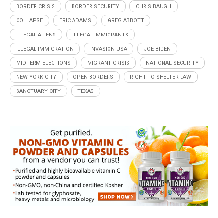
BORDER CRISIS
BORDER SECURITY
CHRIS BAUGH
COLLAPSE
ERIC ADAMS
GREG ABBOTT
ILLEGAL ALIENS
ILLEGAL IMMIGRANTS
ILLEGAL IMMIGRATION
INVASION USA
JOE BIDEN
MIDTERM ELECTIONS
MIGRANT CRISIS
NATIONAL SECURITY
NEW YORK CITY
OPEN BORDERS
RIGHT TO SHELTER LAW
SANCTUARY CITY
TEXAS