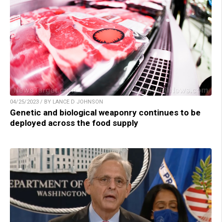
04/25/2023 / BY LANCE D JOHNSON
Genetic and biological weaponry continues to be
deployed across the food supply