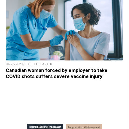
04/25/2023 / BY BELLE CARTER
Canadian woman forced by employer to take
COVID shots suffers severe vaccine injury