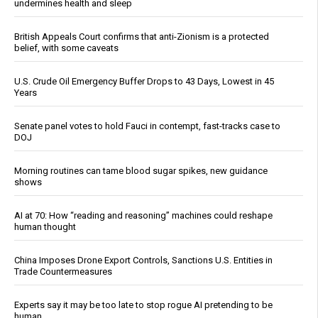
undermines health and sleep
British Appeals Court confirms that anti-Zionism is a protected
belief, with some caveats
U.S. Crude Oil Emergency Buffer Drops to 43 Days, Lowest in 45
Years
Senate panel votes to hold Fauci in contempt, fast-tracks case to
DOJ
Morning routines can tame blood sugar spikes, new guidance
shows
AI at 70: How “reading and reasoning” machines could reshape
human thought
China Imposes Drone Export Controls, Sanctions U.S. Entities in
Trade Countermeasures
Experts say it may be too late to stop rogue AI pretending to be
human