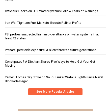
Officials: Hacks on U.S. Water Systems Follow Years of Warnings
Iran War Tightens Fuel Markets, Boosts Refiner Profits
FBI probes suspected Iranian cyberattacks on water systems in at
least 12 states
Prenatal pesticide exposure: A silent threat to future generations
Constipated? A Dietitian Shares Five Ways to Help Get Your Gut
Moving
Yemeni Forces Say Strike on Saudi Tanker Wafa Is Eighth Since Naval
Blockade Began
See More Popular Articles