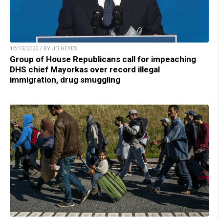
12/15/2022 / BY JD HEYES
Group of House Republicans call for impeaching
DHS chief Mayorkas over record illegal
immigration, drug smuggling