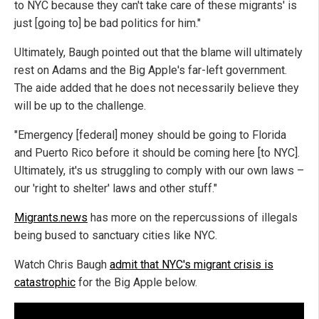
to NYC because they can't take care of these migrants' is
just [going to] be bad politics for him."
Ultimately, Baugh pointed out that the blame will ultimately
rest on Adams and the Big Apple's far-left government.
The aide added that he does not necessarily believe they
will be up to the challenge.
"Emergency [federal] money should be going to Florida
and Puerto Rico before it should be coming here [to NYC].
Ultimately, it's us struggling to comply with our own laws –
our 'right to shelter' laws and other stuff."
Migrants.news
has more on the repercussions of illegals
being bused to sanctuary cities like NYC.
Watch Chris Baugh
admit that NYC's migrant crisis is
catastrophic
for the Big Apple below.