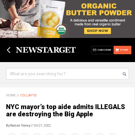
SUBSCRIBE
STORE
HOME
//
COLLAPSE
NYC mayor’s top aide admits ILLEGALS
are destroying the Big Apple
By Ramon Tomey
// Oct 21, 2022