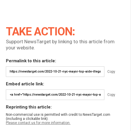
TAKE ACTION:
Support NewsTarget by linking to this article from
your website.
Permalink to this article:
Copy
Embed article link:
Copy
Reprinting this article:
Non-commercial use is permitted with credit to NewsTarget.com
(including a clickable link).
Please contact us for more information.