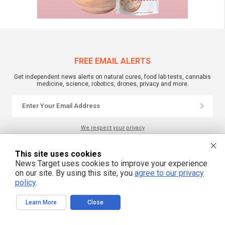
FREE EMAIL ALERTS
Get independent news alerts on natural cures, food lab tests, cannabis
medicine, science, robotics, drones, privacy and more.
We respect your privacy
This site uses cookies
NewsTarget.com © 2022 All Rights Reserved. All content posted on this site is
News Target uses cookies to improve your experience
commentary or opinion and is protected under Free Speech.
on our site. By using this site, you
agree to our privacy
NewsTarget.com is not responsible for content written by contributing authors.
The information on this site is provided for educational and entertainment
policy
.
purposes only. It is not intended as a substitute for professional advice of any
kind. NewsTarget.com assumes no responsibility for the use or misuse of this
material. Your use of this website indicates your agreement to these terms
Learn More
Close
and those published on this site. All trademarks, registered trademarks and
servicemarks mentioned on this site are the property of their respective
owners.