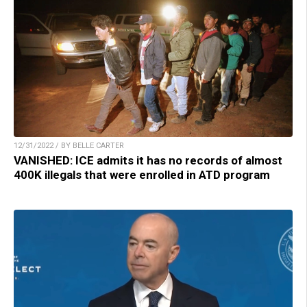
12/31/2022 / BY BELLE CARTER
VANISHED: ICE admits it has no records of almost
400K illegals that were enrolled in ATD program