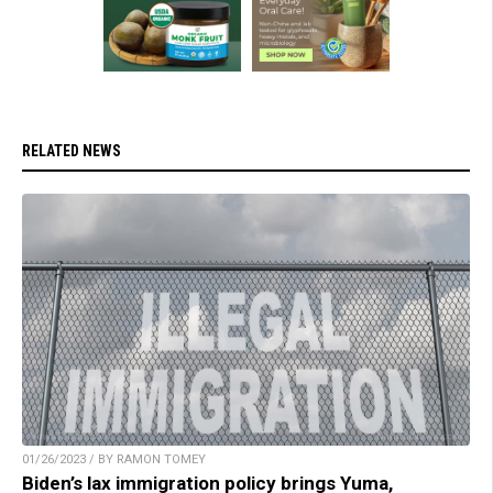
RELATED NEWS
01/26/2023 / BY RAMON TOMEY
Biden’s lax immigration policy brings Yuma,