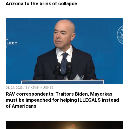
Arizona to the brink of collapse
01/24/2023 / BY KEVIN HUGHES
RAV correspondents: Traitors Biden, Mayorkas
must be impeached for helping ILLEGALS instead
of Americans