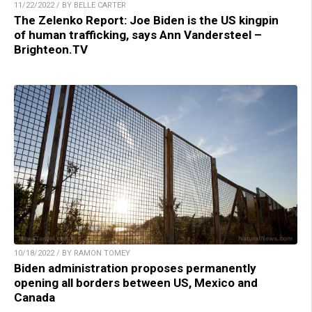
11/22/2022 / BY BELLE CARTER
The Zelenko Report: Joe Biden is the US kingpin
of human trafficking, says Ann Vandersteel –
Brighteon.TV
10/18/2022 / BY RAMON TOMEY
Biden administration proposes permanently
opening all borders between US, Mexico and
Canada