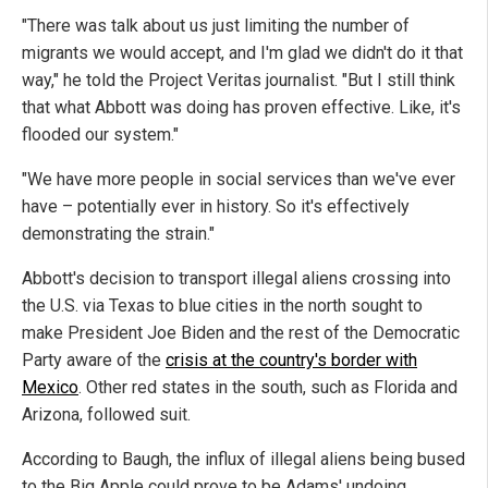
"There was talk about us just limiting the number of
migrants we would accept, and I'm glad we didn't do it that
way," he told the Project Veritas journalist. "But I still think
that what Abbott was doing has proven effective. Like, it's
flooded our system."
"We have more people in social services than we've ever
have – potentially ever in history. So it's effectively
demonstrating the strain."
Abbott's decision to transport illegal aliens crossing into
the U.S. via Texas to blue cities in the north sought to
make President Joe Biden and the rest of the Democratic
Party aware of the
crisis at the country's border with
Mexico
. Other red states in the south, such as Florida and
Arizona, followed suit.
According to Baugh, the influx of illegal aliens being bused
to the Big Apple could prove to be Adams' undoing.