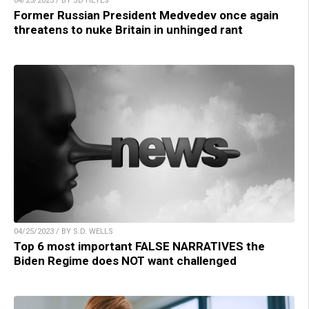
04/25/2023 / BY JD HEYES
Former Russian President Medvedev once again
threatens to nuke Britain in unhinged rant
04/25/2023 / BY S.D. WELLS
Top 6 most important FALSE NARRATIVES the
Biden Regime does NOT want challenged