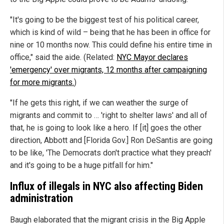
"It's going to be the biggest test of his political career,
which is kind of wild – being that he has been in office for
nine or 10 months now. This could define his entire time in
office," said the aide. (Related:
NYC Mayor declares
'emergency' over migrants, 12 months after campaigning
for more migrants.
)
"If he gets this right, if we can weather the surge of
migrants and commit to … 'right to shelter laws' and all of
that, he is going to look like a hero. If [it] goes the other
direction, Abbott and [Florida Gov.] Ron DeSantis are going
to be like, 'The Democrats don't practice what they preach'
and it's going to be a huge pitfall for him."
Influx of illegals in NYC also affecting Biden
administration
Baugh elaborated that the migrant crisis in the Big Apple