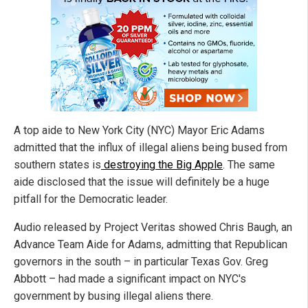
A top aide to New York City (NYC) Mayor Eric Adams
admitted that the influx of illegal aliens being bused from
southern states is
destroying the Big Apple
. The same
aide disclosed that the issue will definitely be a huge
pitfall for the Democratic leader.
Audio released by Project Veritas showed Chris Baugh, an
Advance Team Aide for Adams, admitting that Republican
governors in the south – in particular Texas Gov. Greg
Abbott – had made a significant impact on NYC's
government by busing illegal aliens there.