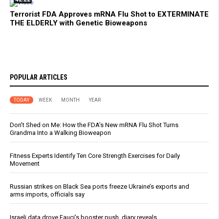
Terrorist FDA Approves mRNA Flu Shot to EXTERMINATE
THE ELDERLY with Genetic Bioweapons
POPULAR ARTICLES
TODAY
WEEK
MONTH
YEAR
Don’t Shed on Me: How the FDA’s New mRNA Flu Shot Turns
Grandma Into a Walking Bioweapon
Fitness Experts Identify Ten Core Strength Exercises for Daily
Movement
Russian strikes on Black Sea ports freeze Ukraine’s exports and
arms imports, officials say
Israeli data drove Fauci’s booster push, diary reveals