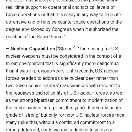
real-time support to operational and tactical levels of
force operations or that it is ready in any way to execute
defensive and offensive counterspace operations to the
degree envisioned by Congress when it authorized the
creation of the Space Force.”
—
Nuclear Capabilities
[“Strong”]: “The scoring for U.S.
nuclear weapons must be considered in the context of a
threat environment that is significantly more dangerous
than it was in previous years. Until recently, U.S. nuclear
forces needed to address one nuclear peer rather than
two. Given senior leaders’ reassurances with respect to
the readiness and reliability of U.S. nuclear forces, as well
as the strong bipartisan commitment to modernization of
the entire nuclear enterprise, this year’s Index retains its
grade of ‘strong,’ but only for now. U.S. nuclear forces face
many risks that, without a continued commitment to a
strong deterrent, could warrant a decline to an overall