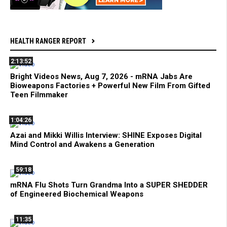
HEALTH RANGER REPORT
2:13:52
Bright Videos News, Aug 7, 2026 - mRNA Jabs Are
Bioweapons Factories + Powerful New Film From Gifted
Teen Filmmaker
1:04:26
Azai and Mikki Willis Interview: SHINE Exposes Digital
Mind Control and Awakens a Generation
59:18
mRNA Flu Shots Turn Grandma Into a SUPER SHEDDER
of Engineered Biochemical Weapons
11:35