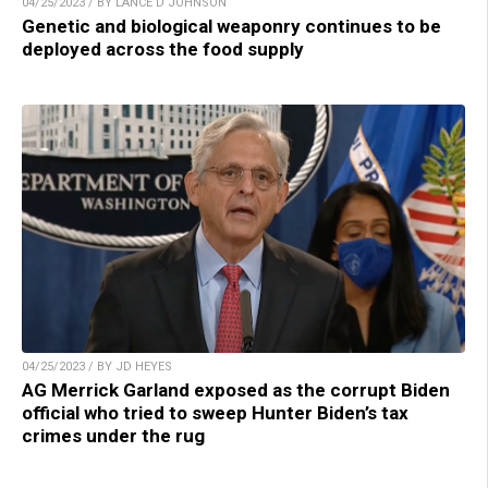
04/25/2023 / BY LANCE D JOHNSON
Genetic and biological weaponry continues to be
deployed across the food supply
04/25/2023 / BY JD HEYES
AG Merrick Garland exposed as the corrupt Biden
official who tried to sweep Hunter Biden’s tax
crimes under the rug