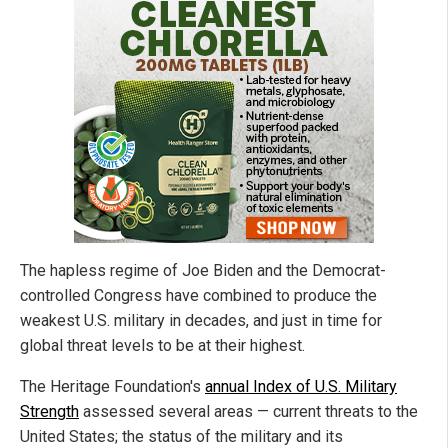
The hapless regime of Joe Biden and the Democrat-
controlled Congress have combined to produce the
weakest U.S. military in decades, and just in time for
global threat levels to be at their highest.
The Heritage Foundation's
annual Index of U.S. Military
Strength
assessed several areas — current threats to the
United States; the status of the military and its