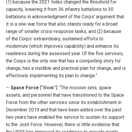
(1) because the 2021 Index changed the threshold for
capacity, lowering it from 36 infantry battalions to 30
battalions in acknowledgment of the Corps’ argument that
it is a one-war force that also stands ready for a broad
range of smaller crisis-response tasks, and (2) because
of the Corps’ extraordinary, sustained efforts to
modernize (which improves capability) and enhance its
readiness during the assessed year. Of the five services,
the Corps is the only one that has a compelling story for
change, has a credible and practical plan for change, and is
effectively implementing its plan to change.”
—
Space Force
[“Weak”]: “The mission sets, space
assets, and personnel that have transitioned to the Space
Force from the other services since its establishment in
December 2019 and that have been added over the past
two years have enabled the service to sustain its support
to the Joint Force. However, there is little evidence that
the USSF has improved its readiness to provide nearly