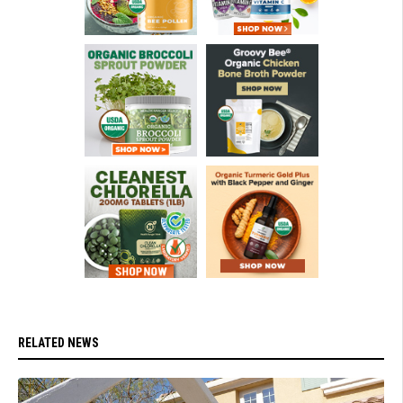
RELATED NEWS