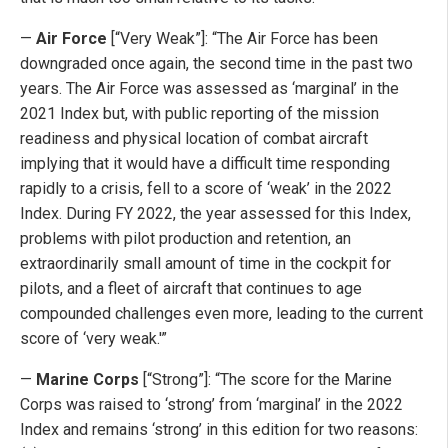
—
Air Force
[“Very Weak”]: “The Air Force has been
downgraded once again, the second time in the past two
years. The Air Force was assessed as ‘marginal’ in the
2021 Index but, with public reporting of the mission
readiness and physical location of combat aircraft
implying that it would have a difficult time responding
rapidly to a crisis, fell to a score of ‘weak’ in the 2022
Index. During FY 2022, the year assessed for this Index,
problems with pilot production and retention, an
extraordinarily small amount of time in the cockpit for
pilots, and a fleet of aircraft that continues to age
compounded challenges even more, leading to the current
score of ‘very weak.'”
—
Marine Corps
[“Strong”]: “The score for the Marine
Corps was raised to ‘strong’ from ‘marginal’ in the 2022
Index and remains ‘strong’ in this edition for two reasons: