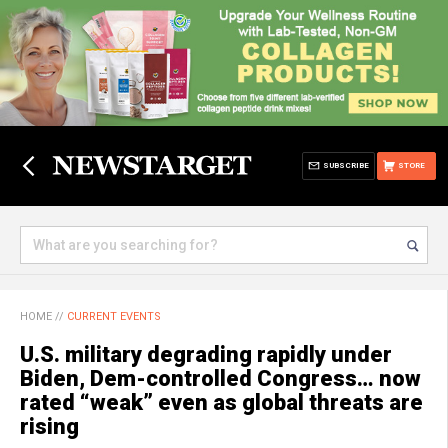
SUBSCRIBE
STORE
HOME
//
CURRENT EVENTS
U.S. military degrading rapidly under
Biden, Dem-controlled Congress… now
rated “weak” even as global threats are
rising