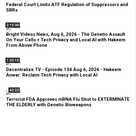
Federal Court Limits ATF Regulation of Suppressors and
SBRs
2:15:30
Bright Videos News, Aug 6, 2026 - The Genetic Assault
On Your Cells + Tech Privacy and Local AI with Hakeem
From Above Phone
1:33:15
Decentralize.TV - Episode 134 Aug 6, 2026 - Hakeem
Anwar: Reclaim Tech Privacy with Local AI
42:22
Terrorist FDA Approves mRNA Flu Shot to EXTERMINATE
THE ELDERLY with Genetic Bioweapons