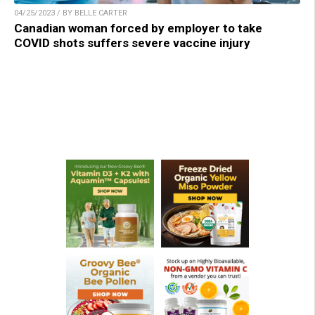
04/25/2023 / BY BELLE CARTER
Canadian woman forced by employer to take
COVID shots suffers severe vaccine injury