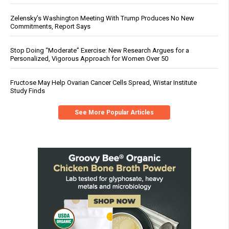
Zelensky’s Washington Meeting With Trump Produces No New
Commitments, Report Says
Stop Doing “Moderate” Exercise: New Research Argues for a
Personalized, Vigorous Approach for Women Over 50
Fructose May Help Ovarian Cancer Cells Spread, Wistar Institute
Study Finds
See More Popular Articles