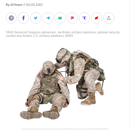
By JD Heyes
// Oct 20, 2022
TAGS:
Democrat Congress
,
democrats
,
Joe Biden
,
military readiness
,
national security
,
nuclear war
,
threats
,
U.S. military
,
weakness
,
WWIII