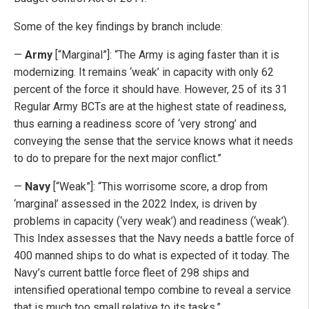
Some of the key findings by branch include:
—
Army
[“Marginal”]: “The Army is aging faster than it is
modernizing. It remains ‘weak’ in capacity with only 62
percent of the force it should have. However, 25 of its 31
Regular Army BCTs are at the highest state of readiness,
thus earning a readiness score of ‘very strong’ and
conveying the sense that the service knows what it needs
to do to prepare for the next major conflict.”
—
Navy
[“Weak”]: “This worrisome score, a drop from
‘marginal’ assessed in the 2022 Index, is driven by
problems in capacity (‘very weak’) and readiness (‘weak’).
This Index assesses that the Navy needs a battle force of
400 manned ships to do what is expected of it today. The
Navy’s current battle force fleet of 298 ships and
intensified operational tempo combine to reveal a service
that is much too small relative to its tasks.”