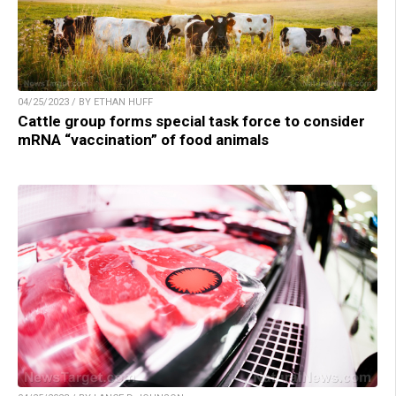
04/25/2023 / BY ETHAN HUFF
Cattle group forms special task force to consider
mRNA “vaccination” of food animals