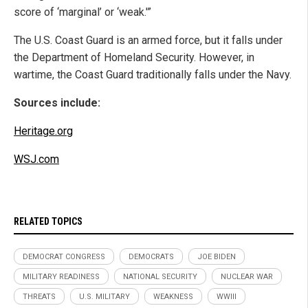
score of ‘marginal’ or ‘weak.'”
The U.S. Coast Guard is an armed force, but it falls under
the Department of Homeland Security. However, in
wartime, the Coast Guard traditionally falls under the Navy.
Sources include:
Heritage.org
WSJ.com
RELATED TOPICS
DEMOCRAT CONGRESS
DEMOCRATS
JOE BIDEN
MILITARY READINESS
NATIONAL SECURITY
NUCLEAR WAR
THREATS
U.S. MILITARY
WEAKNESS
WWIII