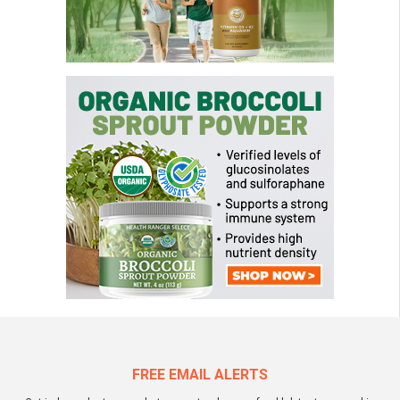
FREE EMAIL ALERTS