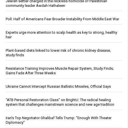
Jewish settler charged in the reckless homicide of Palestinian
community leader Awdah Hathaleen
Poll: Half of Americans Fear Broader Instability From Middle East War
Experts urge more attention to scalp health as key to strong, healthy
hair
Plant-based diets linked to lower risk of chronic kidney disease,
study finds
Resistance Training Improves Muscle Repair System, Study Finds;
Gains Fade After Three Weeks
Ukraine Cannot Intercept Russian Ballistic Missiles, Official Says
“ATB Personal Restoration Class” on BrightU: The radical healing
system that challenges mainstream science and new age tradition
Iran’s Top Negotiator Ghalibaf Tells Trump: “Enough With Theater
Diplomacy”