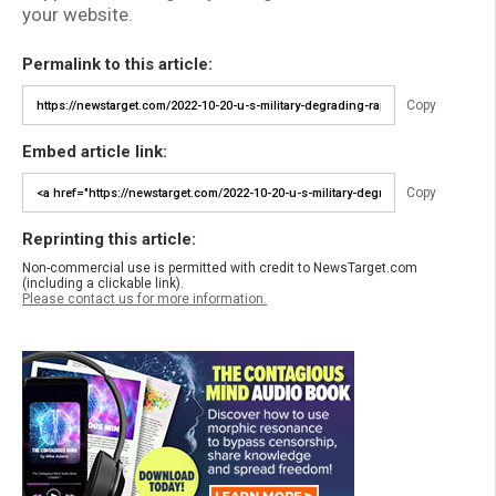
your website.
Permalink to this article:
Copy
Embed article link:
Copy
Reprinting this article:
Non-commercial use is permitted with credit to NewsTarget.com
(including a clickable link).
Please contact us for more information.