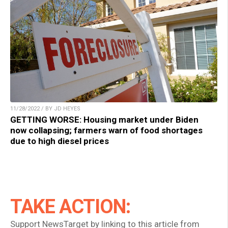
11/28/2022 / BY JD HEYES
GETTING WORSE: Housing market under Biden
now collapsing; farmers warn of food shortages
due to high diesel prices
TAKE ACTION:
Support NewsTarget by linking to this article from