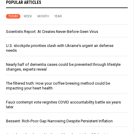
POPULAR ARTICLES
TODAY
WEEK
MONTH
YEAR
Scientists Report: AI Creates Never-Before-Seen Virus
U.S. stockpile priorities clash with Ukraine's urgent air defense
needs
Nearly half of dementia cases could be prevented through lifestyle
changes, experts reveal
The filtered truth: How your coffee brewing method could be
impacting your heart health
Fauci contempt vote reignites COVID accountability battle six years
later
Bessent: Rich-Poor Gap Narrowing Despite Persistent Inflation