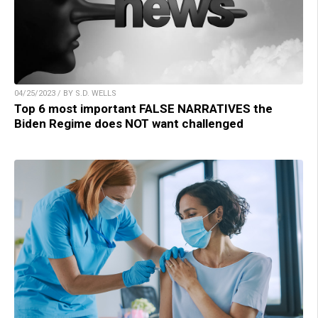
04/25/2023 / BY S.D. WELLS
Top 6 most important FALSE NARRATIVES the
Biden Regime does NOT want challenged