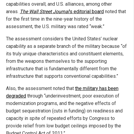
capabilities overall; and U.S. alliances, among other
areas.
The Wall Street Journal
’s editorial board
noted that
for the first time in the nine-year history of the
assessment, the U.S. military was rated “weak.”
The assessment considers the United States’ nuclear
capability as a separate branch of the military because “of
its truly unique characteristics and constituent elements,
from the weapons themselves to the supporting
infrastructure that is fundamentally different from the
infrastructure that supports conventional capabilities.”
Also, the assessment noted that
the military has been
degraded
through “underinvestment, poor execution of
modernization programs, and the negative effects of
budget sequestration (cuts in funding) on readiness and
capacity in spite of repeated efforts by Congress to
provide relief from low budget ceilings imposed by the
Budget Control Act of 2011.”