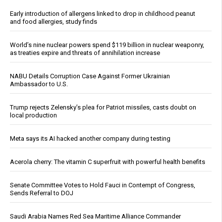
Early introduction of allergens linked to drop in childhood peanut
and food allergies, study finds
World’s nine nuclear powers spend $119 billion in nuclear weaponry,
as treaties expire and threats of annihilation increase
NABU Details Corruption Case Against Former Ukrainian
Ambassador to U.S.
Trump rejects Zelensky’s plea for Patriot missiles, casts doubt on
local production
Meta says its AI hacked another company during testing
Acerola cherry: The vitamin C superfruit with powerful health benefits
Senate Committee Votes to Hold Fauci in Contempt of Congress,
Sends Referral to DOJ
Saudi Arabia Names Red Sea Maritime Alliance Commander