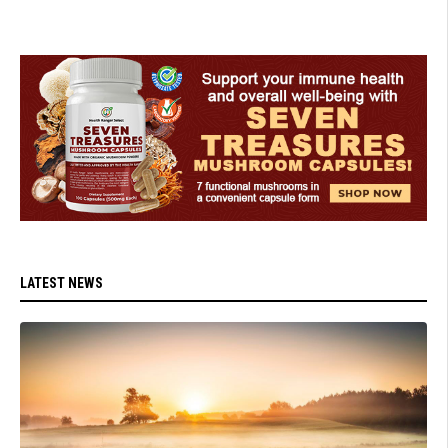
LATEST NEWS