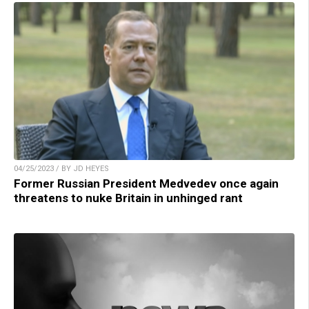
04/25/2023 / BY JD HEYES
Former Russian President Medvedev once again
threatens to nuke Britain in unhinged rant