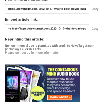
Copy
Embed article link:
Copy
Reprinting this article:
Non-commercial use is permitted with credit to NewsTarget.com
(including a clickable link).
Please contact us for more information.