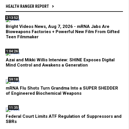
HEALTH RANGER REPORT
2:13:52
Bright Videos News, Aug 7, 2026 - mRNA Jabs Are
Bioweapons Factories + Powerful New Film From Gifted
Teen Filmmaker
1:04:26
Azai and Mikki Willis Interview: SHINE Exposes Digital
Mind Control and Awakens a Generation
59:18
mRNA Flu Shots Turn Grandma Into a SUPER SHEDDER
of Engineered Biochemical Weapons
11:35
Federal Court Limits ATF Regulation of Suppressors and
SBRs