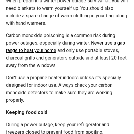
When preparing a winter power outage survival kit, you will
need blankets to warm yourself up. You should also
include a spare change of warm clothing in your bag, along
with hand warmers.
Carbon monoxide poisoning is a common risk during
power outages, especially during winter.
Never use a gas
range to heat your home
and only use portable stoves,
charcoal grills and generators outside and at least 20 feet
away from the windows.
Don't use a propane heater indoors unless it's specially
designed for indoor use. Always check your carbon
monoxide detectors to make sure they are working
properly.
Keeping food cold
During a power outage, keep your refrigerator and
freezers closed to prevent food from spoiling.