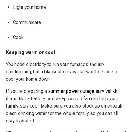
Light your home
Communicate
Cook
Keeping warm or cool
You need electricity to run your furnaces and air-
conditioning, but a blackout survival kit won't be able to
cool your home down.
If you're preparing a
summer power outage survival kit
,
items like a battery or solar-powered fan can help your
family stay cool. Make sure you also stock up on enough
clean drinking water for the whole family so you can all
stay hydrated.