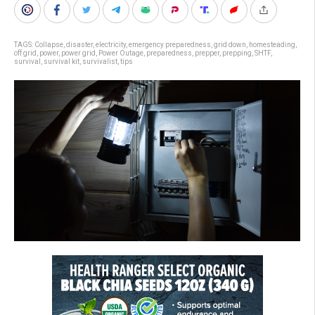
TAGS:
Collapse
,
disaster
,
electricity
,
emergency preparedness
,
grid down
,
homesteading
,
off grid
,
power
,
power grid
,
Power Outage
,
preparedness
,
prepper
,
prepping
,
SHTF
,
survival
,
survival kit
,
survivalist
,
tips