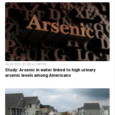
04/25/2023 / BY BELLE CARTER
Study: Arsenic in water linked to high urinary
arsenic levels among Americans