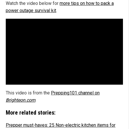
Watch the video below for
more tips on how to pack a
power outage survival kit
.
This video is from the
Prepping101 channel on
Brighteon.com
.
More related stories:
Prepper must-haves: 25 Non-electric kitchen items for