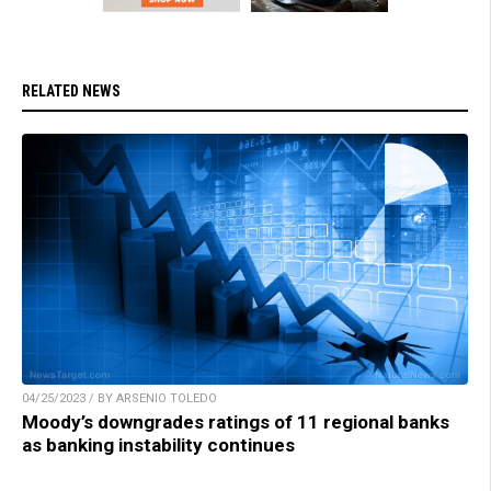
RELATED NEWS
04/25/2023 / BY ARSENIO TOLEDO
Moody’s downgrades ratings of 11 regional banks
as banking instability continues