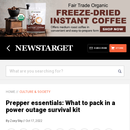
SUBSCRIBE
STORE
HOME
//
CULTURE & SOCIETY
Prepper essentials: What to pack in a
power outage survival kit
By Zoey Sky
// Oct 17, 2022