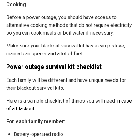
Cooking
Before a power outage, you should have access to
alternative cooking methods that do not require electricity
so you can cook meals or boil water if necessary.
Make sure your blackout survival kit has a camp stove,
manual can opener and a lot of fuel.
Power outage survival kit checklist
Each family will be different and have unique needs for
their blackout survival kits.
Here is a sample checklist of things you will need
in case
of a blackout
:
For each family member:
Battery-operated radio