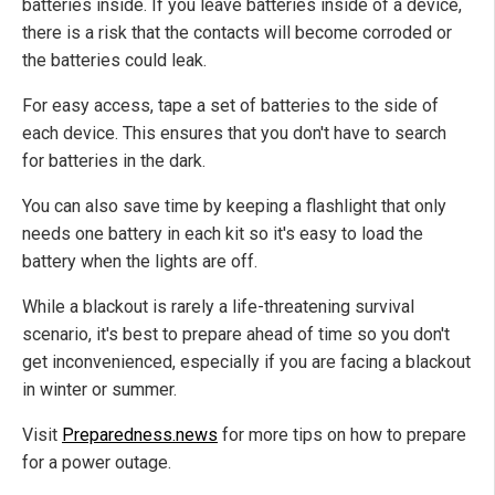
batteries inside. If you leave batteries inside of a device,
there is a risk that the contacts will become corroded or
the batteries could leak.
For easy access, tape a set of batteries to the side of
each device. This ensures that you don't have to search
for batteries in the dark.
You can also save time by keeping a flashlight that only
needs one battery in each kit so it's easy to load the
battery when the lights are off.
While a blackout is rarely a life-threatening survival
scenario, it's best to prepare ahead of time so you don't
get inconvenienced, especially if you are facing a blackout
in winter or summer.
Visit
Preparedness.news
for more tips on how to prepare
for a power outage.