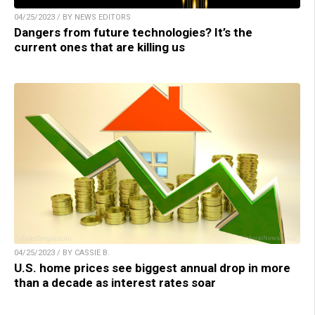
04/25/2023 / BY NEWS EDITORS
Dangers from future technologies? It’s the
current ones that are killing us
04/25/2023 / BY CASSIE B.
U.S. home prices see biggest annual drop in more
than a decade as interest rates soar