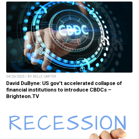
04/25/2023 / BY BELLE CARTER
David DuByne: US gov’t accelerated collapse of
financial institutions to introduce CBDCs –
Brighteon.TV