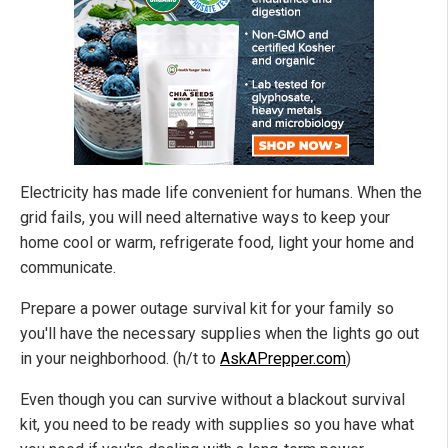
Electricity has made life convenient for humans. When the
grid fails, you will need alternative ways to keep your
home cool or warm, refrigerate food, light your home and
communicate.
Prepare a power outage survival kit for your family so
you'll have the necessary supplies when the lights go out
in your neighborhood. (h/t to
AskAPrepper.com
)
Even though you can survive without a blackout survival
kit, you need to be ready with supplies so you have what