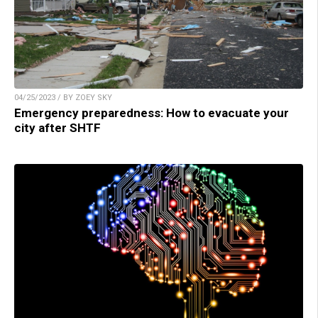
04/25/2023 / BY ZOEY SKY
Emergency preparedness: How to evacuate your
city after SHTF