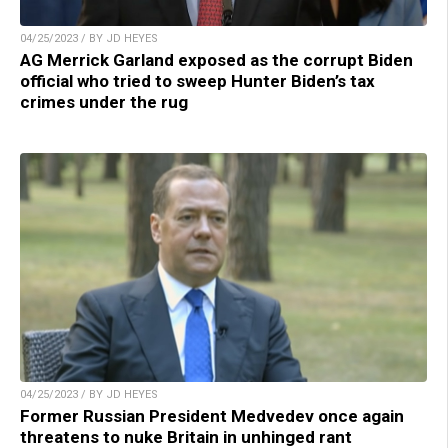
04/25/2023 / BY JD HEYES
AG Merrick Garland exposed as the corrupt Biden
official who tried to sweep Hunter Biden’s tax
crimes under the rug
04/25/2023 / BY JD HEYES
Former Russian President Medvedev once again
threatens to nuke Britain in unhinged rant