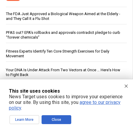
The FDA Just Approved a Biological Weapon Aimed at the Elderly -
and They Call It a Flu Shot
PFAS out? EPA's rollbacks and approvals contradict pledge to curb
“forever chemicals”
Fitness Experts Identify Ten Core Strength Exercises for Daily
Movement
Your DNA Is Under Attack From Two Vectors at Once … Here's How
to Fight Back
DC Circuit Reinstates Injunction Blocking EPA From Rescinding $20B
This site uses cookies
in Climate Funds
News Target uses cookies to improve your experience
on our site. By using this site, you
agree to our privacy
Federal Court Rules NFA Registration for Suppressors and Short-
policy
.
Barreled Firearms Unconstitutional
Learn More
Close
Russian strikes on Black Sea ports freeze Ukraine’s exports and
arms imports, officials say