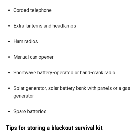
Corded telephone
Extra lanterns and headlamps
Ham radios
Manual can opener
Shortwave battery-operated or hand-crank radio
Solar generator, solar battery bank with panels or a gas
generator
Spare batteries
Tips for storing a blackout survival kit