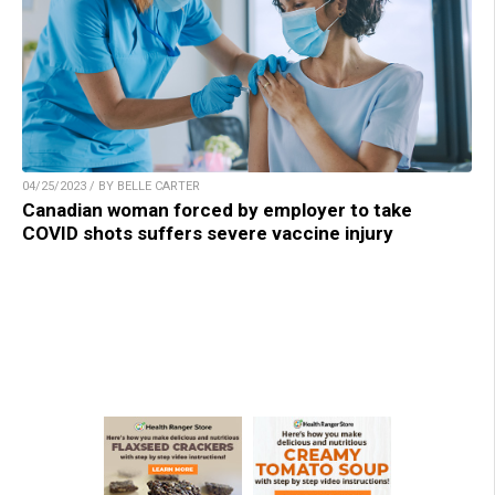
04/25/2023 / BY BELLE CARTER
Canadian woman forced by employer to take
COVID shots suffers severe vaccine injury