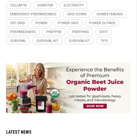
COLLAPSE
DISASTER
ELECTRICITY
EMERGENCY PREPAREDNESS
GRID DOWN
HOMESTEADING
OFF GRID
POWER
POWER GRID
POWER OUTAGE
PREPAREDNESS
PREPPER
PREPPING
SHTF
SURVIVAL
SURVIVAL KIT
SURVIVALIST
TIPS
LATEST NEWS