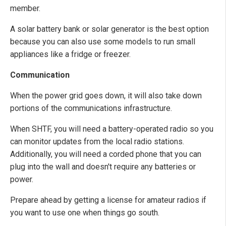
member.
A solar battery bank or solar generator is the best option
because you can also use some models to run small
appliances like a fridge or freezer.
Communication
When the power grid goes down, it will also take down
portions of the communications infrastructure.
When SHTF, you will need a battery-operated radio so you
can monitor updates from the local radio stations.
Additionally, you will need a corded phone that you can
plug into the wall and doesn't require any batteries or
power.
Prepare ahead by getting a license for amateur radios if
you want to use one when things go south.