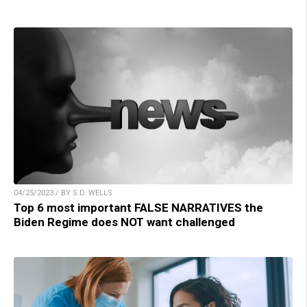
04/25/2023 / BY S.D. WELLS
Top 6 most important FALSE NARRATIVES the
Biden Regime does NOT want challenged