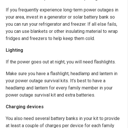
If you frequently experience long-term power outages in
your area, invest in a generator or solar battery bank so
you can run your refrigerator and freezer. If all else fails,
you can use blankets or other insulating material to wrap
fridges and freezers to help keep them cold.
Lighting
If the power goes out at night, you will need flashlights.
Make sure you have a flashlight, headlamp and lantern in
your power outage survival kits. It's best to have a
headlamp and lantern for every family member in your
power outage survival kit and extra batteries.
Charging devices
You also need several battery banks in your kit to provide
at least a couple of charges per device for each family