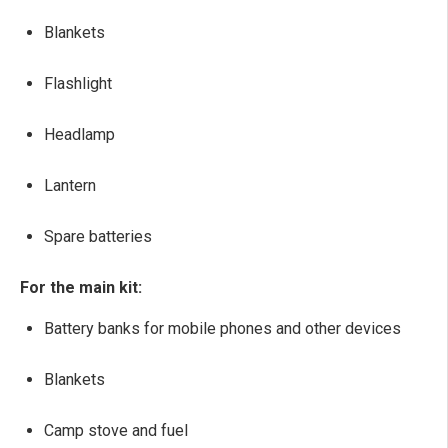
Blankets
Flashlight
Headlamp
Lantern
Spare batteries
For the main kit:
Battery banks for mobile phones and other devices
Blankets
Camp stove and fuel