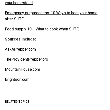
your homestead
.
Emergency preparedness: 10 Ways to heat your home
after SHTF
.
Food supply 101: What to cook when SHTF
.
Sources include:
AskAPrepper.com
TheProvidentPrepper.org
MountainHouse.com
Brighteon.com
RELATED TOPICS