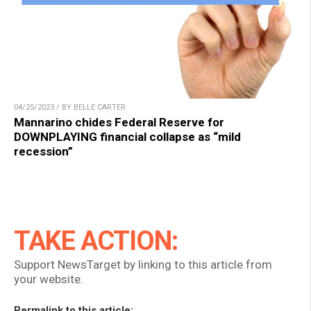
04/25/2023 / BY BELLE CARTER
Mannarino chides Federal Reserve for
DOWNPLAYING financial collapse as “mild
recession”
TAKE ACTION:
Support NewsTarget by linking to this article from
your website.
Permalink to this article: