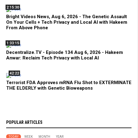
2:15:30
Bright Videos News, Aug 6, 2026 - The Genetic Assault
On Your Cells + Tech Privacy and Local AI with Hakeem
From Above Phone
1:33:15
Decentralize.TV - Episode 134 Aug 6, 2026 - Hakeem
Anwar: Reclaim Tech Privacy with Local AI
42:22
Terrorist FDA Approves mRNA Flu Shot to EXTERMINATE
THE ELDERLY with Genetic Bioweapons
POPULAR ARTICLES
TODAY
WEEK
MONTH
YEAR