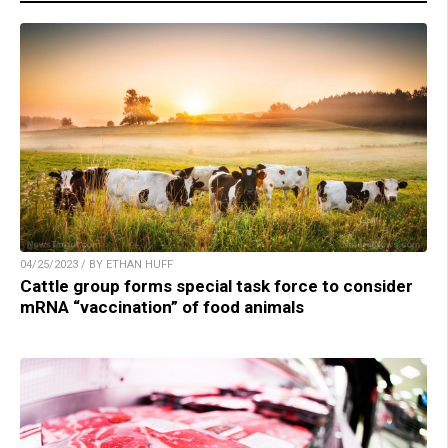
04/25/2023 / BY ETHAN HUFF
Cattle group forms special task force to consider
mRNA “vaccination” of food animals