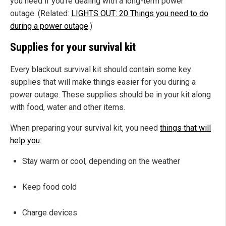
you need if you're dealing with a long-term power
outage. (Related:
LIGHTS OUT: 20 Things you need to do
during a power outage
.)
Supplies for your survival kit
Every blackout survival kit should contain some key
supplies that will make things easier for you during a
power outage. These supplies should be in your kit along
with food, water and other items.
When preparing your survival kit, you need
things that will
help you
:
Stay warm or cool, depending on the weather
Keep food cold
Charge devices