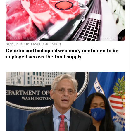
04/25/2023 / BY LANCE D JOHNSON
Genetic and biological weaponry continues to be
deployed across the food supply