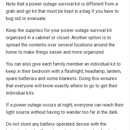
Note that a power outage survival kit is different from a
grab-and-go kit that must be kept in a bag if you have to
bug out or evacuate.
Keep the supplies for your power outage survival kit
organized in a cabinet or closet. Another option is to
spread the contents over several locations around the
home to make things easier and more organized.
You can also give each family member an individual kit to
keep in their bedroom with a flashlight, headlamp, lantern,
spare batteries and some blankets. Doing this ensures
that everyone will know exactly where to go to get their
individual kits.
If a power outage occurs at night, everyone can reach their
light source without having to wander too far in the dark.
Do not store any battery-operated device with the