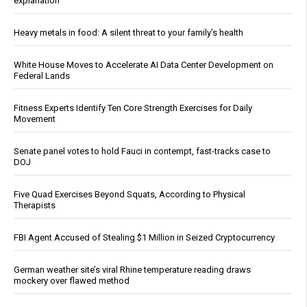
explanation
Heavy metals in food: A silent threat to your family’s health
White House Moves to Accelerate AI Data Center Development on
Federal Lands
Fitness Experts Identify Ten Core Strength Exercises for Daily
Movement
Senate panel votes to hold Fauci in contempt, fast-tracks case to
DOJ
Five Quad Exercises Beyond Squats, According to Physical
Therapists
FBI Agent Accused of Stealing $1 Million in Seized Cryptocurrency
German weather site’s viral Rhine temperature reading draws
mockery over flawed method