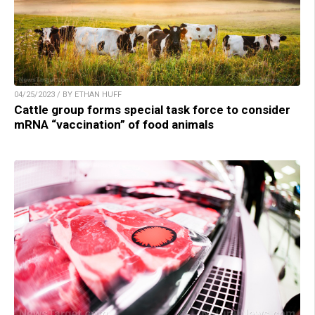
04/25/2023 / BY ETHAN HUFF
Cattle group forms special task force to consider
mRNA “vaccination” of food animals