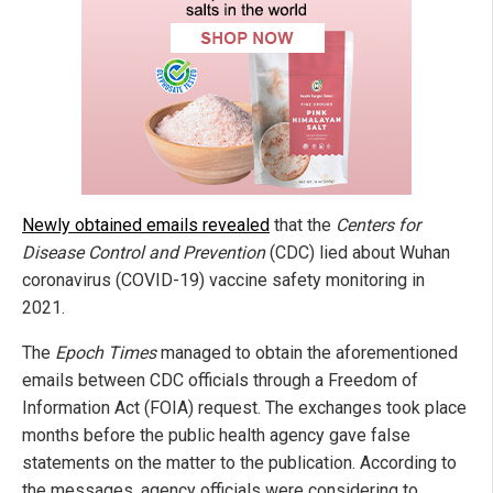
Newly obtained emails revealed
that the
Centers for
Disease Control and Prevention
(CDC) lied about Wuhan
coronavirus (COVID-19) vaccine safety monitoring in
2021.
The
Epoch Times
managed to obtain the aforementioned
emails between CDC officials through a Freedom of
Information Act (FOIA) request. The exchanges took place
months before the public health agency gave false
statements on the matter to the publication. According to
the messages, agency officials were considering to