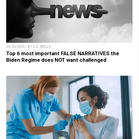
04/25/2023 / BY S.D. WELLS
Top 6 most important FALSE NARRATIVES the
Biden Regime does NOT want challenged