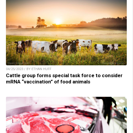
04/25/2023 / BY ETHAN HUFF
Cattle group forms special task force to consider
mRNA “vaccination” of food animals