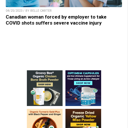
04/25/2023 / BY BELLE CARTER
Canadian woman forced by employer to take
COVID shots suffers severe vaccine injury