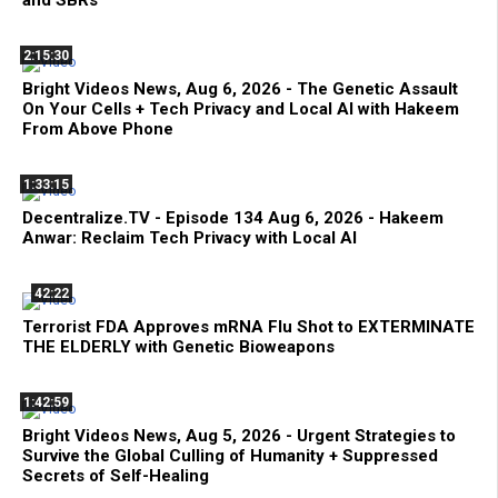
2:15:30
Bright Videos News, Aug 6, 2026 - The Genetic Assault
On Your Cells + Tech Privacy and Local AI with Hakeem
From Above Phone
1:33:15
Decentralize.TV - Episode 134 Aug 6, 2026 - Hakeem
Anwar: Reclaim Tech Privacy with Local AI
42:22
Terrorist FDA Approves mRNA Flu Shot to EXTERMINATE
THE ELDERLY with Genetic Bioweapons
1:42:59
Bright Videos News, Aug 5, 2026 - Urgent Strategies to
Survive the Global Culling of Humanity + Suppressed
Secrets of Self-Healing