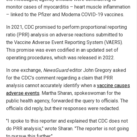
monitor cases of myocarditis – heart muscle inflammation
– linked to the Pfizer and Moderna COVID-19 vaccines.
In 2021, CDC promised to perform proportional reporting
ratio (PRR) analysis on adverse reactions submitted to
the Vaccine Adverse Event Reporting System (VAERS).
This promise was even codified in an updated set of
operating procedures, which was released in 2022.
In one exchange,
NewsGuard
editor John Gregory asked
for the CDC's comment regarding a claim that PRR
analysis cannot accurately identify when a
vaccine causes
adverse events
. Martha Sharan, spokeswoman for the
public health agency, forwarded the query to officials. The
officials did reply, but their responses were redacted.
"I spoke to this reporter and explained that CDC does not
do PRR analysis," wrote Sharan. "The reporter is not going
to pursue this further."