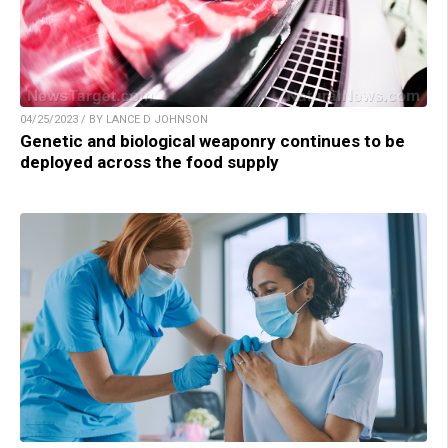
04/25/2023 / BY LANCE D JOHNSON
Genetic and biological weaponry continues to be
deployed across the food supply