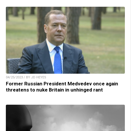
04/25/2023 / BY JD HEYES
Former Russian President Medvedev once again
threatens to nuke Britain in unhinged rant