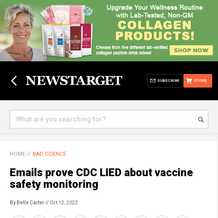
SUBSCRIBE
STORE
HOME
//
BAD SCIENCE
Emails prove CDC LIED about vaccine
safety monitoring
By Belle Carter
// Oct 12, 2022