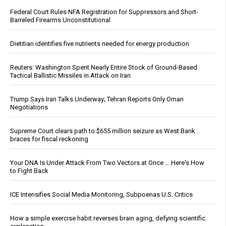
Federal Court Rules NFA Registration for Suppressors and Short-
Barreled Firearms Unconstitutional
Dietitian identifies five nutrients needed for energy production
Reuters: Washington Spent Nearly Entire Stock of Ground-Based
Tactical Ballistic Missiles in Attack on Iran
Trump Says Iran Talks Underway; Tehran Reports Only Oman
Negotiations
Supreme Court clears path to $655 million seizure as West Bank
braces for fiscal reckoning
Your DNA Is Under Attack From Two Vectors at Once … Here's How
to Fight Back
ICE Intensifies Social Media Monitoring, Subpoenas U.S. Critics
How a simple exercise habit reverses brain aging, defying scientific