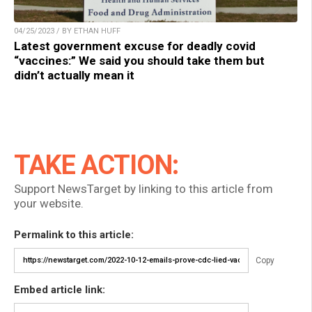
04/25/2023 / BY ETHAN HUFF
Latest government excuse for deadly covid
“vaccines:” We said you should take them but
didn’t actually mean it
TAKE ACTION:
Support NewsTarget by linking to this article from
your website.
Permalink to this article:
Copy
Embed article link: