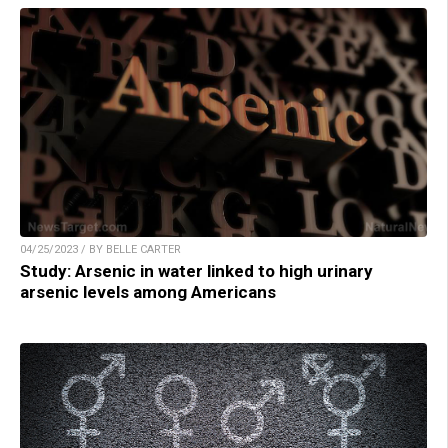
04/25/2023 / BY BELLE CARTER
Study: Arsenic in water linked to high urinary
arsenic levels among Americans