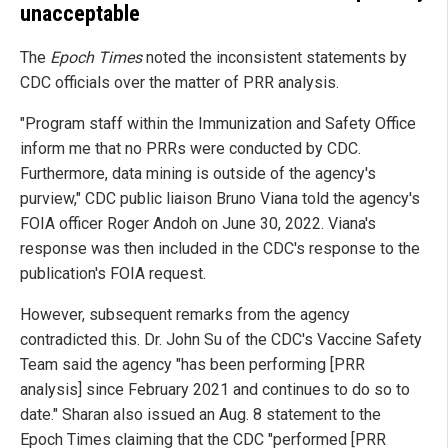
unacceptable
The
Epoch Times
noted the inconsistent statements by
CDC officials over the matter of PRR analysis.
"Program staff within the Immunization and Safety Office
inform me that no PRRs were conducted by CDC.
Furthermore, data mining is outside of the agency's
purview," CDC public liaison Bruno Viana told the agency's
FOIA officer Roger Andoh on June 30, 2022. Viana's
response was then included in the CDC's response to the
publication's FOIA request.
However, subsequent remarks from the agency
contradicted this. Dr. John Su of the CDC's Vaccine Safety
Team said the agency "has been performing [PRR
analysis] since February 2021 and continues to do so to
date." Sharan also issued an Aug. 8 statement to the
Epoch Times claiming that the CDC "performed [PRR