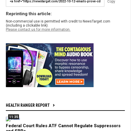
Copy
Reprinting this article:
Non-commercial use is permitted with credit to NewsTarget.com
(including a clickable link).
Please contact us for more information.
HEALTH RANGER REPORT
11:35
Federal Court Rules ATF Cannot Regulate Suppressors
and SBRs