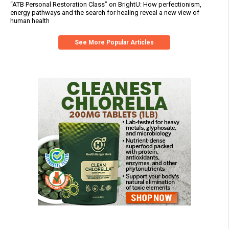
“ATB Personal Restoration Class” on BrightU: How perfectionism,
energy pathways and the search for healing reveal a new view of
human health
See More Popular Articles