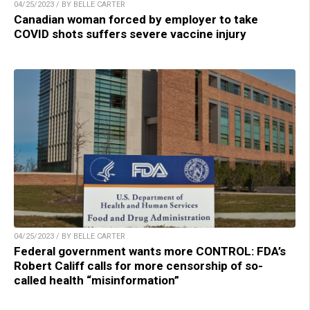
04/25/2023 / BY BELLE CARTER
Canadian woman forced by employer to take
COVID shots suffers severe vaccine injury
04/25/2023 / BY BELLE CARTER
Federal government wants more CONTROL: FDA’s
Robert Califf calls for more censorship of so-
called health “misinformation”