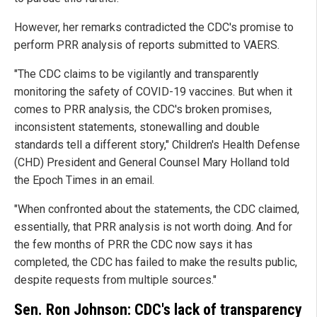
However, her remarks contradicted the CDC's promise to
perform PRR analysis of reports submitted to VAERS.
"The CDC claims to be vigilantly and transparently
monitoring the safety of COVID-19 vaccines. But when it
comes to PRR analysis, the CDC's broken promises,
inconsistent statements, stonewalling and double
standards tell a different story," Children's Health Defense
(CHD) President and General Counsel Mary Holland told
the Epoch Times in an email.
"When confronted about the statements, the CDC claimed,
essentially, that PRR analysis is not worth doing. And for
the few months of PRR the CDC now says it has
completed, the CDC has failed to make the results public,
despite requests from multiple sources."
Sen. Ron Johnson: CDC's lack of transparency