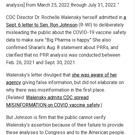
analysis] from March 25, 2022 through July 31, 2022.
"
CDC Director Dr. Rochelle Walensky herself admitted in
a
Sept. 6 letter to Sen. Ron Johnson
(R-WI) to deliberately
misleading the public about the COVID-19 vaccine safety
data to make sure "Big Pharma is happy." She also
confirmed Sharan's Aug. 8 statement about PRRs, and
clarified that no PRR analysis was conducted between
Feb. 26, 2021 and Sept. 30, 2021.
Walensky's letter divulged that
she was aware of her
agency
giving false information, but did not elaborate on
why there was misinformation in the first place.
(Related:
Walensky admits CDC spread
MISINFORMATION on COVID vaccine safety
.)
But Johnson is firm that the public cannot verify
Walensky's assertion because of their failure to provide
these analyses to Congress and to the American people.