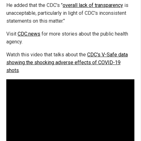
He added that the CDC's "
overall lack of transparency
is
unacceptable, particularly in light of CDC's inconsistent
statements on this matter."
Visit
CDC.news
for more stories about the public health
agency.
Watch this video that talks about the
CDC's V-Safe data
showing the shocking adverse effects of COVID-19
shots
.