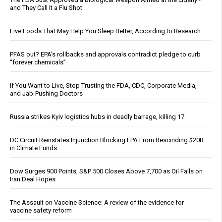
and They Call It a Flu Shot
Five Foods That May Help You Sleep Better, According to Research
PFAS out? EPA's rollbacks and approvals contradict pledge to curb
“forever chemicals”
If You Want to Live, Stop Trusting the FDA, CDC, Corporate Media,
and Jab-Pushing Doctors
Russia strikes Kyiv logistics hubs in deadly barrage, killing 17
DC Circuit Reinstates Injunction Blocking EPA From Rescinding $20B
in Climate Funds
Dow Surges 900 Points, S&P 500 Closes Above 7,700 as Oil Falls on
Iran Deal Hopes
The Assault on Vaccine Science: A review of the evidence for
vaccine safety reform