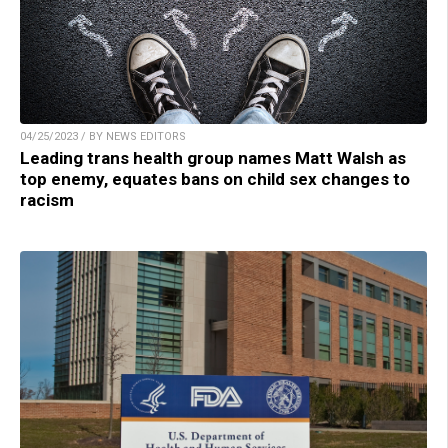
04/25/2023 / BY NEWS EDITORS
Leading trans health group names Matt Walsh as
top enemy, equates bans on child sex changes to
racism