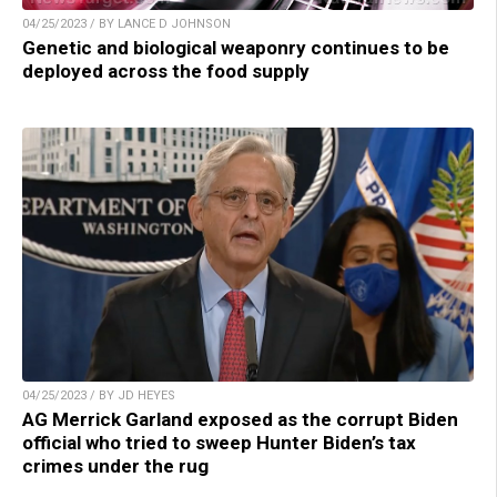
04/25/2023 / BY LANCE D JOHNSON
Genetic and biological weaponry continues to be
deployed across the food supply
04/25/2023 / BY JD HEYES
AG Merrick Garland exposed as the corrupt Biden
official who tried to sweep Hunter Biden’s tax
crimes under the rug