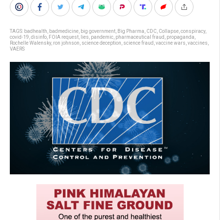
TAGS:
badhealth
,
badmedicine
,
big government
,
Big Pharma
,
CDC
,
Collapse
,
conspiracy
,
covid-19
,
disinfo
,
FOIA request
,
lies
,
pandemic
,
pharmaceutical fraud
,
propaganda
,
Rochelle Walensky
,
ron johnson
,
science deception
,
science fraud
,
vaccine wars
,
vaccines
,
VAERS