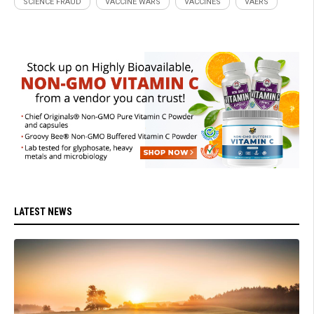
SCIENCE FRAUD
VACCINE WARS
VACCINES
VAERS
LATEST NEWS