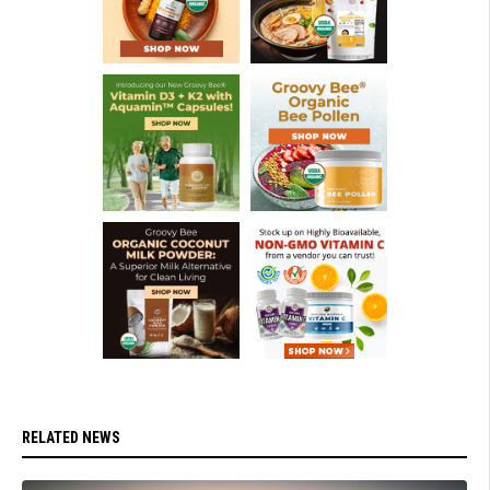
RELATED NEWS