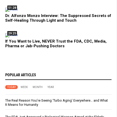
51:28
Dr. Alfonzo Monzo Interview: The Suppressed Secrets of
Self-Healing Through Light and Touch
29:25
If You Want to Live, NEVER Trust the FDA, CDC, Media,
Pharma or Jab-Pushing Doctors
POPULAR ARTICLES
TODAY
WEEK
MONTH
YEAR
The Real Reason You’re Seeing ‘Turbo Aging’ Everywhere… and What
It Means for Humanity
The FDA Just Approved a Biological Weapon Aimed at the Elderly -