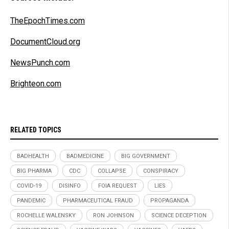
TheEpochTimes.com
DocumentCloud.org
NewsPunch.com
Brighteon.com
RELATED TOPICS
BADHEALTH
BADMEDICINE
BIG GOVERNMENT
BIG PHARMA
CDC
COLLAPSE
CONSPIRACY
COVID-19
DISINFO
FOIA REQUEST
LIES
PANDEMIC
PHARMACEUTICAL FRAUD
PROPAGANDA
ROCHELLE WALENSKY
RON JOHNSON
SCIENCE DECEPTION