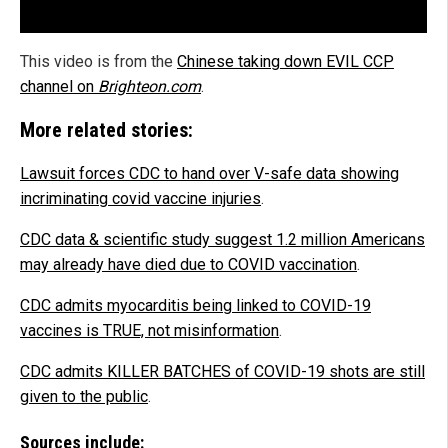
This video is from the
Chinese taking down EVIL CCP
channel on
Brighteon.com
.
More related stories:
Lawsuit forces CDC to hand over V-safe data showing
incriminating covid vaccine injuries
.
CDC data & scientific study suggest 1.2 million Americans
may already have died due to COVID vaccination
.
CDC admits myocarditis being linked to COVID-19
vaccines is TRUE, not misinformation
.
CDC admits KILLER BATCHES of COVID-19 shots are still
given to the public
.
Sources include: