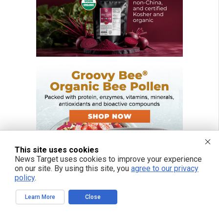
This site uses cookies
News Target uses cookies to improve your experience
on our site. By using this site, you
agree to our privacy
policy
.
Learn More
Close