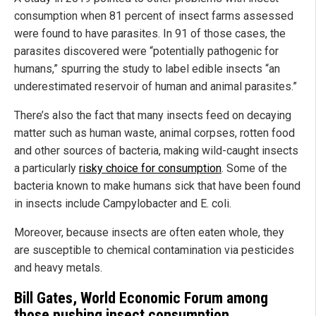
consumption when 81 percent of insect farms assessed
were found to have parasites. In 91 of those cases, the
parasites discovered were “potentially pathogenic for
humans,” spurring the study to label edible insects “an
underestimated reservoir of human and animal parasites.”
There’s also the fact that many insects feed on decaying
matter such as human waste, animal corpses, rotten food
and other sources of bacteria, making wild-caught insects
a particularly
risky choice for consumption
. Some of the
bacteria known to make humans sick that have been found
in insects include Campylobacter and E. coli.
Moreover, because insects are often eaten whole, they
are susceptible to chemical contamination via pesticides
and heavy metals.
Bill Gates, World Economic Forum among
those pushing insect consumption