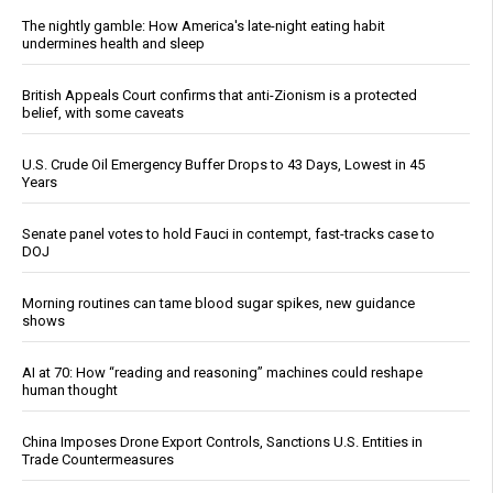
The nightly gamble: How America's late-night eating habit
undermines health and sleep
British Appeals Court confirms that anti-Zionism is a protected
belief, with some caveats
U.S. Crude Oil Emergency Buffer Drops to 43 Days, Lowest in 45
Years
Senate panel votes to hold Fauci in contempt, fast-tracks case to
DOJ
Morning routines can tame blood sugar spikes, new guidance
shows
AI at 70: How “reading and reasoning” machines could reshape
human thought
China Imposes Drone Export Controls, Sanctions U.S. Entities in
Trade Countermeasures