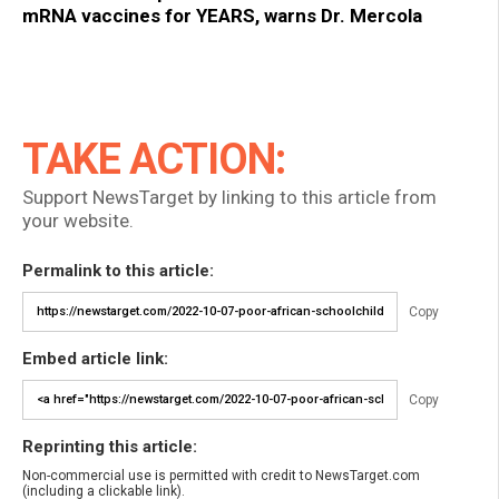
mRNA vaccines for YEARS, warns Dr. Mercola
TAKE ACTION:
Support NewsTarget by linking to this article from
your website.
Permalink to this article:
Copy
Embed article link:
Copy
Reprinting this article:
Non-commercial use is permitted with credit to NewsTarget.com
(including a clickable link).