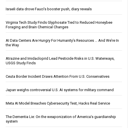
Israeli data drove Fauci’s booster push, diary reveals
Virginia Tech Study Finds Glyphosate Tied to Reduced Honeybee
Foraging and Brain Chemical Changes
AI Data Centers Are Hungry For Humanity’s Resources … And We’re In
the Way
Atrazine and Imidacloprid Lead Pesticide Risks in U.S. Waterways,
USGS Study Finds
Ceuta Border Incident Draws Attention From U.S. Conservatives
Japan weighs controversial U.S. AI systems for military command
Meta AI Model Breaches Cybersecurity Test, Hacks Real Service
The Dementia Lie: On the weaponization of America’s guardianship
system