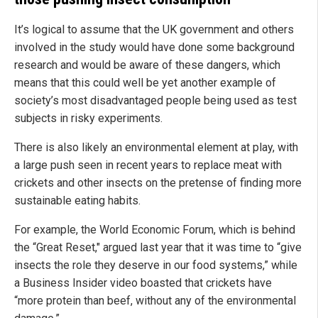
It’s logical to assume that the UK government and others
involved in the study would have done some background
research and would be aware of these dangers, which
means that this could well be yet another example of
society’s most disadvantaged people being used as test
subjects in risky experiments.
There is also likely an environmental element at play, with
a large push seen in recent years to replace meat with
crickets and other insects on the pretense of finding more
sustainable eating habits.
For example, the World Economic Forum, which is behind
the “Great Reset," argued last year that it was time to “give
insects the role they deserve in our food systems,” while
a Business Insider video boasted that crickets have
“more protein than beef, without any of the environmental