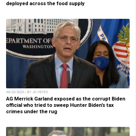
deployed across the food supply
04/25/2023 / BY JD HEYES
AG Merrick Garland exposed as the corrupt Biden
official who tried to sweep Hunter Biden’s tax
crimes under the rug