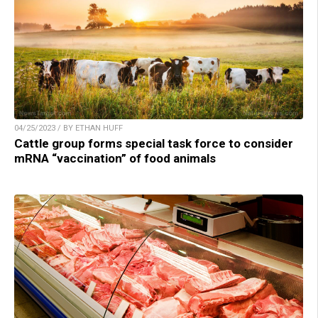
04/25/2023 / BY ETHAN HUFF
Cattle group forms special task force to consider
mRNA “vaccination” of food animals