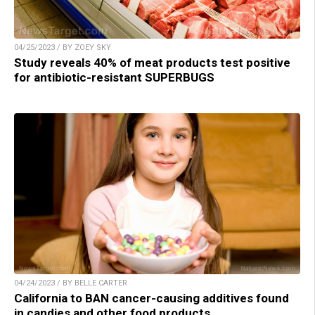
04/25/2023 / BY ZOEY SKY
Study reveals 40% of meat products test positive
for antibiotic-resistant SUPERBUGS
04/24/2023 / BY BELLE CARTER
California to BAN cancer-causing additives found
in candies and other food products