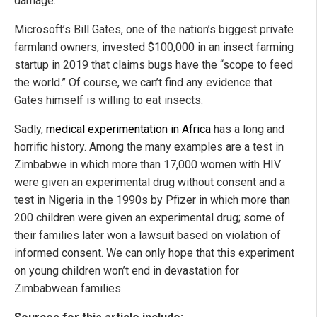
damage.”
Microsoft’s Bill Gates, one of the nation’s biggest private
farmland owners, invested $100,000 in an insect farming
startup in 2019 that claims bugs have the “scope to feed
the world.” Of course, we can’t find any evidence that
Gates himself is willing to eat insects.
Sadly,
medical experimentation in Africa
has a long and
horrific history. Among the many examples are a test in
Zimbabwe in which more than 17,000 women with HIV
were given an experimental drug without consent and a
test in Nigeria in the 1990s by Pfizer in which more than
200 children were given an experimental drug; some of
their families later won a lawsuit based on violation of
informed consent. We can only hope that this experiment
on young children won’t end in devastation for
Zimbabwean families.