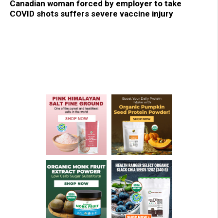
Canadian woman forced by employer to take
COVID shots suffers severe vaccine injury