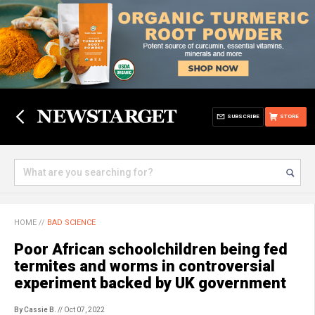
SUBSCRIBE
STORE
HOME
//
BAD SCIENCE
Poor African schoolchildren being fed
termites and worms in controversial
experiment backed by UK government
By Cassie B.
// Oct 07, 2022