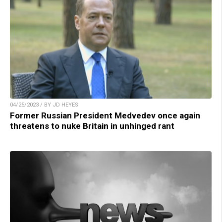
04/25/2023 / BY JD HEYES
Former Russian President Medvedev once again
threatens to nuke Britain in unhinged rant