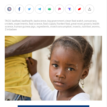
TAGS:
badfood
,
badhealth
,
badscience
,
big government
,
clean food watch
,
conspiracy
,
crickets
,
experiments
,
food science
,
food supply
,
franken food
,
great reset
,
grocery
,
health
science
,
human guinea pigs
,
ingredients
,
insect consumption
,
insects
,
nutrition
,
worms
,
Zimbabwe