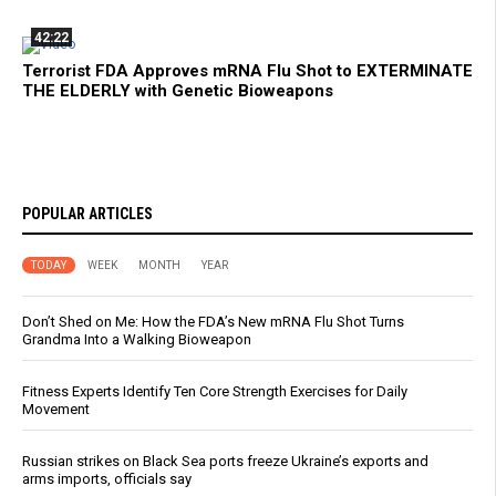
42:22
Terrorist FDA Approves mRNA Flu Shot to EXTERMINATE
THE ELDERLY with Genetic Bioweapons
POPULAR ARTICLES
TODAY
WEEK
MONTH
YEAR
Don’t Shed on Me: How the FDA’s New mRNA Flu Shot Turns
Grandma Into a Walking Bioweapon
Fitness Experts Identify Ten Core Strength Exercises for Daily
Movement
Russian strikes on Black Sea ports freeze Ukraine’s exports and
arms imports, officials say