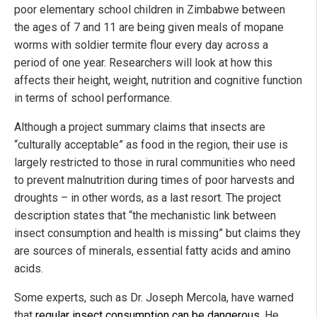
poor elementary school children in Zimbabwe between
the ages of 7 and 11 are being given meals of mopane
worms with soldier termite flour every day across a
period of one year. Researchers will look at how this
affects their height, weight, nutrition and cognitive function
in terms of school performance.
Although a project summary claims that insects are
“culturally acceptable” as food in the region, their use is
largely restricted to those in rural communities who need
to prevent malnutrition during times of poor harvests and
droughts – in other words, as a last resort. The project
description states that “the mechanistic link between
insect consumption and health is missing” but claims they
are sources of minerals, essential fatty acids and amino
acids.
Some experts, such as Dr. Joseph Mercola, have warned
that
regular insect consumption can be dangerous
. He