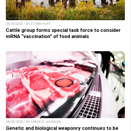
04/25/2023 / BY ETHAN HUFF
Cattle group forms special task force to consider
mRNA “vaccination” of food animals
04/25/2023 / BY LANCE D JOHNSON
Genetic and biological weaponry continues to be