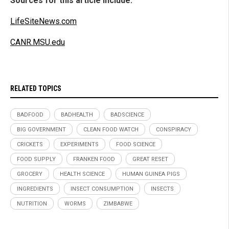
Sources for this article include:
LifeSiteNews.com
CANR.MSU.edu
RELATED TOPICS
BADFOOD
BADHEALTH
BADSCIENCE
BIG GOVERNMENT
CLEAN FOOD WATCH
CONSPIRACY
CRICKETS
EXPERIMENTS
FOOD SCIENCE
FOOD SUPPLY
FRANKEN FOOD
GREAT RESET
GROCERY
HEALTH SCIENCE
HUMAN GUINEA PIGS
INGREDIENTS
INSECT CONSUMPTION
INSECTS
NUTRITION
WORMS
ZIMBABWE