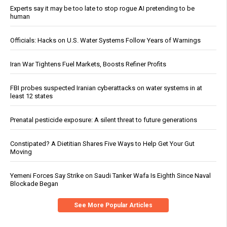
Experts say it may be too late to stop rogue AI pretending to be
human
Officials: Hacks on U.S. Water Systems Follow Years of Warnings
Iran War Tightens Fuel Markets, Boosts Refiner Profits
FBI probes suspected Iranian cyberattacks on water systems in at
least 12 states
Prenatal pesticide exposure: A silent threat to future generations
Constipated? A Dietitian Shares Five Ways to Help Get Your Gut
Moving
Yemeni Forces Say Strike on Saudi Tanker Wafa Is Eighth Since Naval
Blockade Began
See More Popular Articles