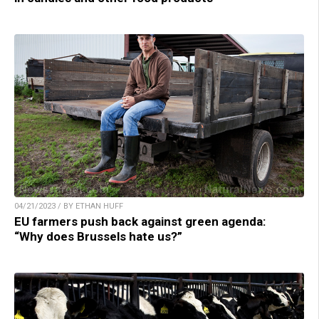
04/21/2023 / BY ETHAN HUFF
EU farmers push back against green agenda:
“Why does Brussels hate us?”