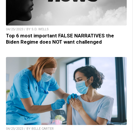
04/25/2023 / BY S.D. WELLS
Top 6 most important FALSE NARRATIVES the
Biden Regime does NOT want challenged
04/25/2023 / BY BELLE CARTER