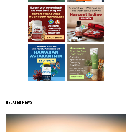
RELATED NEWS