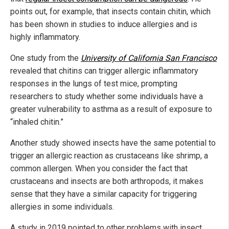
points out, for example, that insects contain chitin, which
has been shown in studies to induce allergies and is
highly inflammatory.
One study from the
University of California San Francisco
revealed that chitins can trigger allergic inflammatory
responses in the lungs of test mice, prompting
researchers to study whether some individuals have a
greater vulnerability to asthma as a result of exposure to
“inhaled chitin.”
Another study showed insects have the same potential to
trigger an allergic reaction as crustaceans like shrimp, a
common allergen. When you consider the fact that
crustaceans and insects are both arthropods, it makes
sense that they have a similar capacity for triggering
allergies in some individuals.
A study in 2019 pointed to other problems with insect