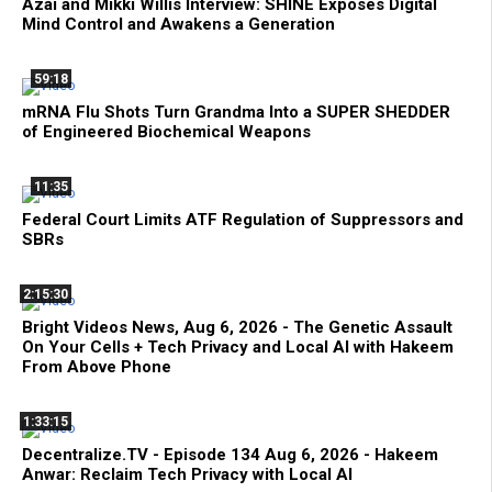
Azai and Mikki Willis Interview: SHINE Exposes Digital
Mind Control and Awakens a Generation
59:18
mRNA Flu Shots Turn Grandma Into a SUPER SHEDDER
of Engineered Biochemical Weapons
11:35
Federal Court Limits ATF Regulation of Suppressors and
SBRs
2:15:30
Bright Videos News, Aug 6, 2026 - The Genetic Assault
On Your Cells + Tech Privacy and Local AI with Hakeem
From Above Phone
1:33:15
Decentralize.TV - Episode 134 Aug 6, 2026 - Hakeem
Anwar: Reclaim Tech Privacy with Local AI