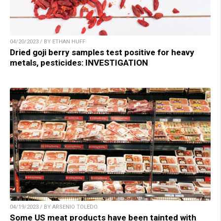
04/20/2023 / BY ETHAN HUFF
Dried goji berry samples test positive for heavy
metals, pesticides: INVESTIGATION
04/19/2023 / BY ARSENIO TOLEDO
Some US meat products have been tainted with