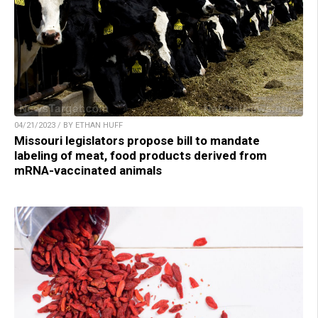
04/21/2023 / BY ETHAN HUFF
Missouri legislators propose bill to mandate
labeling of meat, food products derived from
mRNA-vaccinated animals