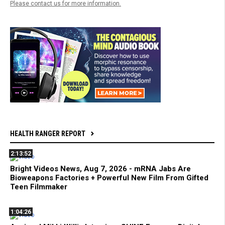
Please contact us for more information.
HEALTH RANGER REPORT
2:13:52
Bright Videos News, Aug 7, 2026 - mRNA Jabs Are
Bioweapons Factories + Powerful New Film From Gifted
Teen Filmmaker
1:04:26