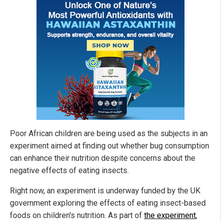
Poor African children are being used as the subjects in an
experiment aimed at finding out whether bug consumption
can enhance their nutrition despite concerns about the
negative effects of eating insects.
Right now, an experiment is underway funded by the UK
government exploring the effects of eating insect-based
foods on children's nutrition. As part of
the experiment
,