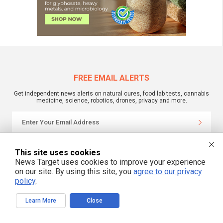
FREE EMAIL ALERTS
Get independent news alerts on natural cures, food lab tests, cannabis
medicine, science, robotics, drones, privacy and more.
We respect your privacy
This site uses cookies
News Target uses cookies to improve your experience
on our site. By using this site, you
agree to our privacy
NewsTarget.com © 2022 All Rights Reserved. All content posted on this site is
policy
.
commentary or opinion and is protected under Free Speech.
NewsTarget.com is not responsible for content written by contributing authors.
The information on this site is provided for educational and entertainment
Learn More
Close
purposes only. It is not intended as a substitute for professional advice of any
kind. NewsTarget.com assumes no responsibility for the use or misuse of this
material. Your use of this website indicates your agreement to these terms
and those published on this site. All trademarks, registered trademarks and