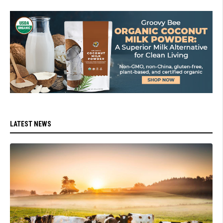
LATEST NEWS