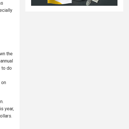
as
ecially
own the
 annual
 to do
n on
n.
is year,
ollars.