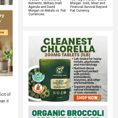
Nutrients, Military Draft
Morgan: Gold, Silver and
Agenda and David
Financial Survival Beyond
Morgan on Metals vs. Fiat
Fiat Currency
Currencies
cit of
an it