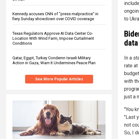
include
ongoing
Kennedy accuses CNN of "press malpractice" in
to Ukra
fiery Sunday showdown over COVID coverage
Bide
Texas Regulators Approve AI Data Center Co-
Location With Wind Farm, Impose Curtailment
data
Conditions
In a s
Qatar, Egypt, Turkey Condemn Israeli Military
Action in Gaza, Warn It Undermines Peace Plan
rate a
budget
See More Popular Articles
with t
progra
just a
"You k
"Last y
not co
So, I d