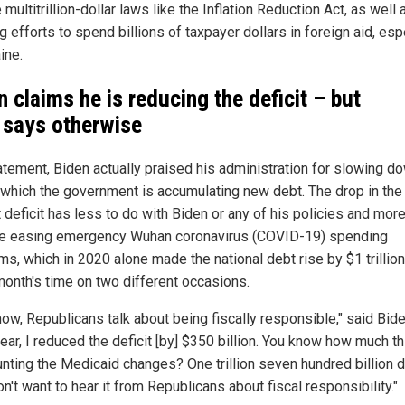
 multitrillion-dollar laws like the Inflation Reduction Act, as well 
 efforts to spend billions of taxpayer dollars in foreign aid, esp
ine.
n claims he is reducing the deficit – but
 says otherwise
tatement, Biden actually praised his administration for slowing d
t which the government is accumulating new debt. The drop in the
 deficit has less to do with Biden or any of his policies and more
he easing emergency Wuhan coronavirus (COVID-19) spending
ms, which in 2020 alone made the national debt rise by $1 trillio
 month's time on two different occasions.
now, Republicans talk about being fiscally responsible," said Bide
ear, I reduced the deficit [by] $350 billion. You know how much th
unting the Medicaid changes? One trillion seven hundred billion d
on't want to hear it from Republicans about fiscal responsibility."