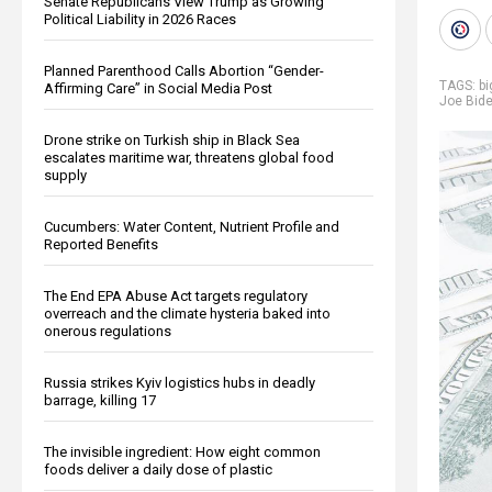
Senate Republicans View Trump as Growing
Political Liability in 2026 Races
Planned Parenthood Calls Abortion “Gender-
TAGS:
b
Affirming Care” in Social Media Post
Joe Bid
Drone strike on Turkish ship in Black Sea
escalates maritime war, threatens global food
supply
Cucumbers: Water Content, Nutrient Profile and
Reported Benefits
The End EPA Abuse Act targets regulatory
overreach and the climate hysteria baked into
onerous regulations
Russia strikes Kyiv logistics hubs in deadly
barrage, killing 17
The invisible ingredient: How eight common
foods deliver a daily dose of plastic