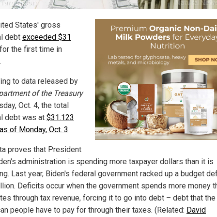
ited States' gross
al debt
exceeded $31
for the first time in
.
ing to data released by
partment of the Treasury
day, Oct. 4, the total
al debt was at
$31.123
n as of Monday, Oct. 3
.
ta proves that President
den's administration is spending more taxpayer dollars than it is
ing. Last year, Biden's federal government racked up a budget defi
rillion. Deficits occur when the government spends more money th
es through tax revenue, forcing it to go into debt – debt that the
an people have to pay for through their taxes. (Related:
David