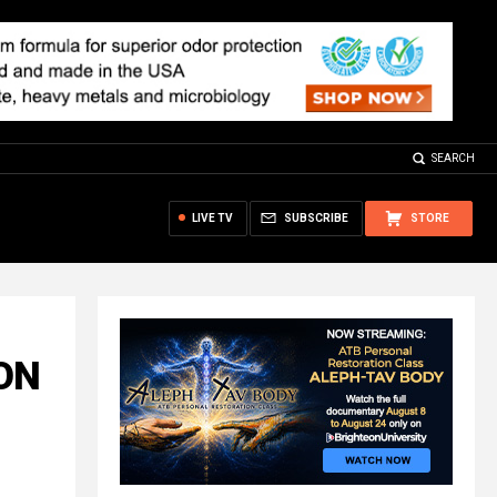
SEARCH
LIVE TV
SUBSCRIBE
STORE
ION