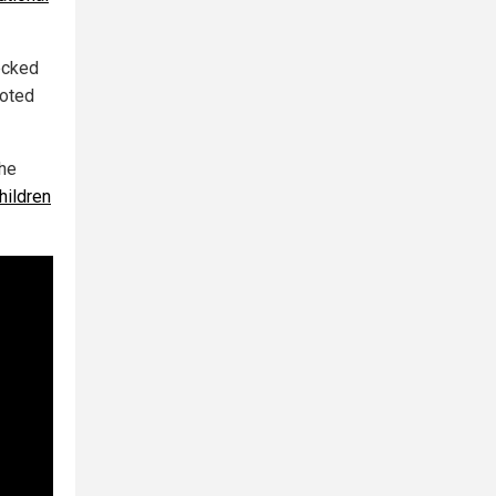
ecked
noted
the
hildren