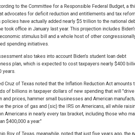
cording to the Committee for a Responsible Federal Budget, a th
at advocates for deficit reduction and entitlements and tax refor
 policies have actually added nearly $5 trillion to the national de
e took office in January last year. This projection includes Biden'
n economic stimulus bill and a whole host of other congressionall
ed spending initiatives.
ssessment also takes into account Biden's student loan debt
eness plan, which is expected to cost taxpayers nearly $400 bill
0 years.
ed Cruz of Texas noted that the Inflation Reduction Act amounts 
s of billions in taxpayer dollars of new spending that will "drive
ion and prices, hammer small businesses and American manufactu
e the price of gas and (sic) the IRS on Americans, all while raisi
on Americans in nearly every tax bracket, including those who m
han $400,000 a year."
hip Roy of Texas, meanwhile, noted that just five years ago, the
n