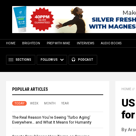
HOME
BRIGHTEON
PREP WITH MIKE
INTERVIEWS
AUDIO BOOKS
SECTIONS
FOLLOW US
PODCAST
POPULAR ARTICLES
HOME
//
US 
TODAY
WEEK
MONTH
YEAR
for
The Real Reason You’re Seeing ‘Turbo Aging’
Everywhere… and What It Means for Humanity
By Ars