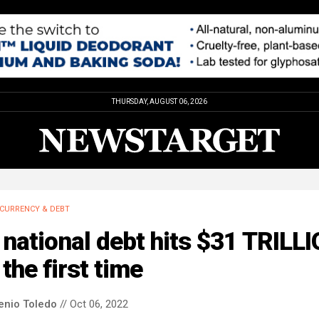
THURSDAY, AUGUST 06, 2026
CURRENCY & DEBT
national debt hits $31 TRILL
 the first time
enio Toledo
// Oct 06, 2022