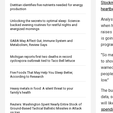
Stockma
Dietitian identifies five nutrients needed for energy
heartb
production
Analys
Unlocking the secrets to optimal sleep: Science-
backed evening routines for restful nights and
when h
energized mornings
raises
is goi
GABA May Affect Gut, Immune System and
progra
Metabolism, Review Says
"So ma
Michigan reports first two deaths in record
cyclospora outbreak tied to Taco Bell lettuce
to sho
warned
Five Foods That May Help You Sleep Better,
people
According to Research
low."
Heavy metals in food: A silent threat to your
The bu
family’s health
data, 
will li
Reuters: Washington Spent Nearly Entire Stock of
Ground-Based Tactical Ballistic Missiles in Attack
spend
on Iran