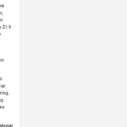
ink
m,
bt
s $1.9
y
ion
to
 up
ring,
ng
ake
ational