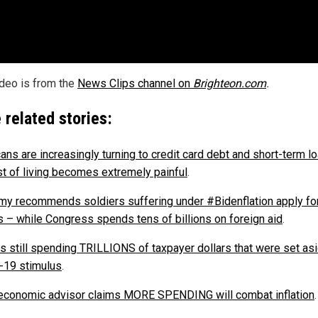
ideo is from the
News Clips channel on
Brighteon.com
.
 related stories:
ans are increasingly turning to credit card debt and short-term l
st of living becomes extremely painful
.
rmy recommends soldiers suffering under #Bidenflation apply fo
 – while Congress spends tens of billions on foreign aid
.
is still spending TRILLIONS of taxpayer dollars that were set asi
19 stimulus
.
economic advisor claims MORE SPENDING will combat inflation
.