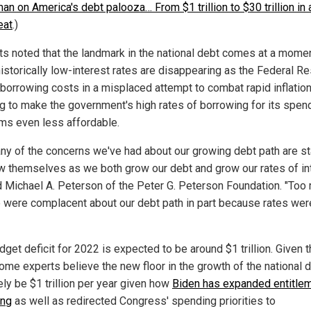
n on America's debt palooza… From $1 trillion to $30 trillion in 
eat
.)
ts noted that the landmark in the national debt comes at a mome
istorically low-interest rates are disappearing as the Federal R
 borrowing costs in a misplaced attempt to combat rapid inflation
ng to make the government's high rates of borrowing for its spen
ms even less affordable.
ny of the concerns we've had about our growing debt path are st
w themselves as we both grow our debt and grow our rates of int
 Michael A. Peterson of the Peter G. Peterson Foundation. "Too
 were complacent about our debt path in part because rates wer
dget deficit for 2022 is expected to be around $1 trillion. Given 
some experts believe the new floor in the growth of the national 
kely be $1 trillion per year given how
Biden has expanded entitle
ing
as well as redirected Congress' spending priorities to