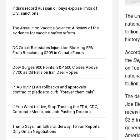
India’s record Russian oil buys expose limits of
U.S. sanctions
The Un
nation
The Assault on Vaccine Science: A review of the
trillion
evidence for vaccine safety reform
history
DC Circuit Reinstates Injunction Blocking EPA
Accord
From Rescinding $20B in Climate Funds
the
De
Dow Surges 900 Points, S&P 500 Closes Above
on Tues
7,700 as Oil Falls on Iran Deal Hopes
nation
trillio
PFAS out? EPA's rollbacks and approvals
contradict pledge to curb “forever chemicals”
The da
Joe Bi
If You Want to Live, Stop Trusting the FDA, CDC,
receiv
Corporate Media, and Jab-Pushing Doctors
$2.8 t
Trump Says Iran Talks Underway; Tehran Reports
generat
Only Oman Negotiations
Americ