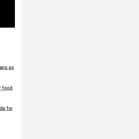
oans as
r food
de for