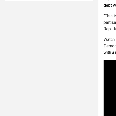
debt wa
"This 
partis
Rep. J
Watch 
Democr
with a