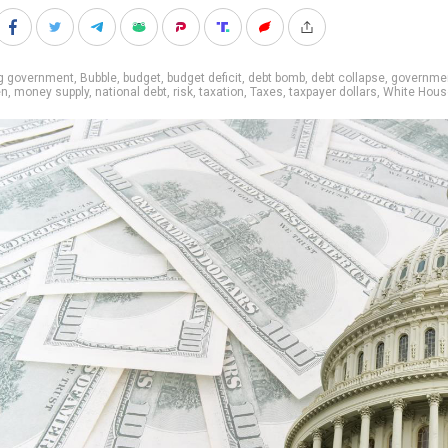
ig government
,
Bubble
,
budget
,
budget deficit
,
debt bomb
,
debt collapse
,
governmen
en
,
money supply
,
national debt
,
risk
,
taxation
,
Taxes
,
taxpayer dollars
,
White Hous