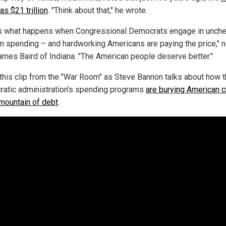
s $21 trillion
. "Think about that," he wrote.
is what happens when Congressional Democrats engage in unch
an spending – and hardworking Americans are paying the price," 
ames Baird of Indiana. "The American people deserve better."
this clip from the "War Room" as Steve Bannon talks about how 
atic administration's spending programs
are burying American c
 mountain of debt
.