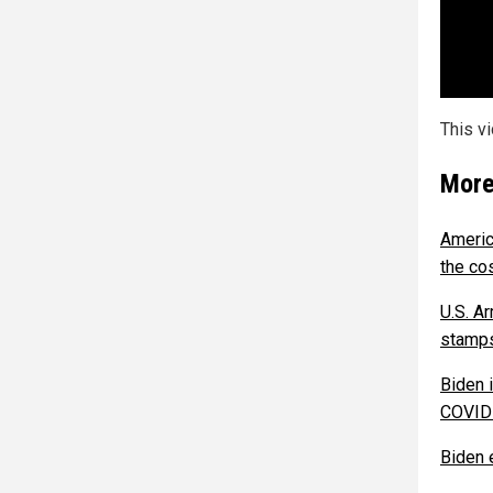
This v
More
Americ
the co
U.S. A
stamps
Biden 
COVID-
Biden 