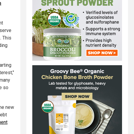
a
nt
eserve
. This
ding
arting
erest,"
 many
e so
the new
debt
ment