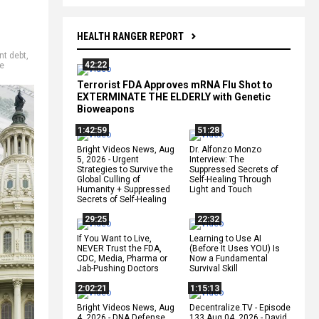
HEALTH RANGER REPORT
t debt
,
42:22
e
Terrorist FDA Approves mRNA Flu Shot to
EXTERMINATE THE ELDERLY with Genetic
Bioweapons
1:42:59
51:28
Bright Videos News, Aug
Dr. Alfonzo Monzo
5, 2026 - Urgent
Interview: The
Strategies to Survive the
Suppressed Secrets of
Global Culling of
Self-Healing Through
Humanity + Suppressed
Light and Touch
Secrets of Self-Healing
29:25
22:32
If You Want to Live,
Learning to Use AI
NEVER Trust the FDA,
(Before It Uses YOU) Is
CDC, Media, Pharma or
Now a Fundamental
Jab-Pushing Doctors
Survival Skill
2:02:21
1:15:13
Bright Videos News, Aug
Decentralize.TV - Episode
4, 2026 - DNA Defense
133 Aug 04, 2026 - David