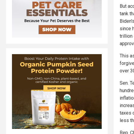
But ac
tank th
Biden's
since h
trillio
approv
This a
forgiv
over 3
Sen. T
hundred
inflat
increas
taxes 
less t
Rep. C