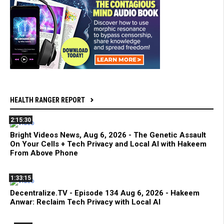
HEALTH RANGER REPORT
2:15:30
Bright Videos News, Aug 6, 2026 - The Genetic Assault
On Your Cells + Tech Privacy and Local AI with Hakeem
From Above Phone
1:33:15
Decentralize.TV - Episode 134 Aug 6, 2026 - Hakeem
Anwar: Reclaim Tech Privacy with Local AI