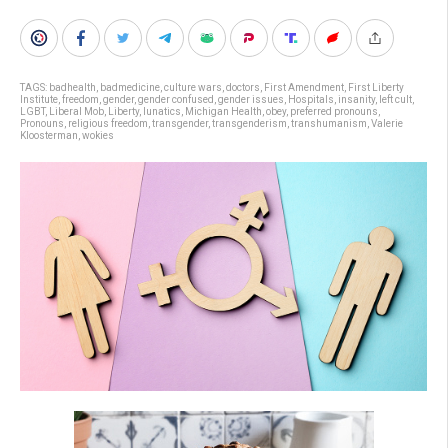
TAGS:
badhealth
,
badmedicine
,
culture wars
,
doctors
,
First Amendment
,
First Liberty
Institute
,
freedom
,
gender
,
gender confused
,
gender issues
,
Hospitals
,
insanity
,
left cult
,
LGBT
,
Liberal Mob
,
Liberty
,
lunatics
,
Michigan Health
,
obey
,
preferred pronouns
,
Pronouns
,
religious freedom
,
transgender
,
transgenderism
,
transhumanism
,
Valerie
Kloosterman
,
wokies