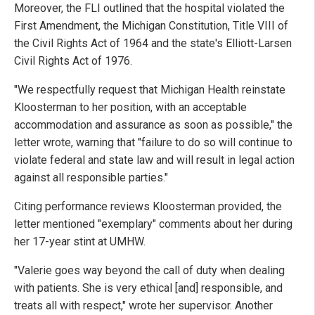
Moreover, the FLI outlined that the hospital violated the
First Amendment, the Michigan Constitution, Title VIII of
the Civil Rights Act of 1964 and the state's Elliott-Larsen
Civil Rights Act of 1976.
"We respectfully request that Michigan Health reinstate
Kloosterman to her position, with an acceptable
accommodation and assurance as soon as possible," the
letter wrote, warning that "failure to do so will continue to
violate federal and state law and will result in legal action
against all responsible parties."
Citing performance reviews Kloosterman provided, the
letter mentioned "exemplary" comments about her during
her 17-year stint at UMHW.
"Valerie goes way beyond the call of duty when dealing
with patients. She is very ethical [and] responsible, and
treats all with respect," wrote her supervisor. Another