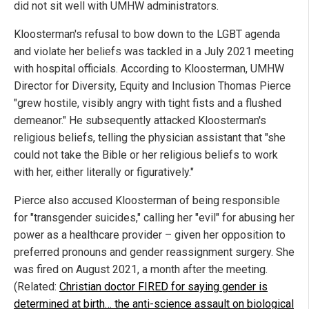
did not sit well with UMHW administrators.
Kloosterman's refusal to bow down to the LGBT agenda
and violate her beliefs was tackled in a July 2021 meeting
with hospital officials. According to Kloosterman, UMHW
Director for Diversity, Equity and Inclusion Thomas Pierce
"grew hostile, visibly angry with tight fists and a flushed
demeanor." He subsequently attacked Kloosterman's
religious beliefs, telling the physician assistant that "she
could not take the Bible or her religious beliefs to work
with her, either literally or figuratively."
Pierce also accused Kloosterman of being responsible
for "transgender suicides," calling her "evil" for abusing her
power as a healthcare provider – given her opposition to
preferred pronouns and gender reassignment surgery. She
was fired on August 2021, a month after the meeting.
(Related:
Christian doctor FIRED for saying gender is
determined at birth… the anti-science assault on biological