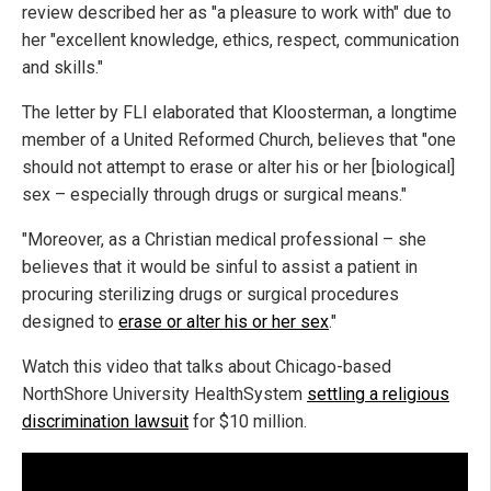
review described her as "a pleasure to work with" due to
her "excellent knowledge, ethics, respect, communication
and skills."
The letter by FLI elaborated that Kloosterman, a longtime
member of a United Reformed Church, believes that "one
should not attempt to erase or alter his or her [biological]
sex – especially through drugs or surgical means."
"Moreover, as a Christian medical professional – she
believes that it would be sinful to assist a patient in
procuring sterilizing drugs or surgical procedures
designed to
erase or alter his or her sex
."
Watch this video that talks about Chicago-based
NorthShore University HealthSystem
settling a religious
discrimination lawsuit
for $10 million.