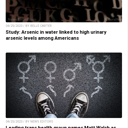
04/25/2023 / BY BELLE CARTER
Study: Arsenic in water linked to high urinary
arsenic levels among Americans
04/25/2023 / BY NEWS EDITORS
Leading trans health group names Matt Walsh as