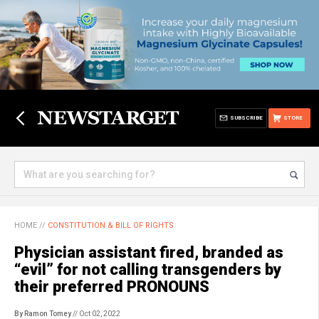
SUBSCRIBE
STORE
HOME
//
CONSTITUTION & BILL OF RIGHTS
Physician assistant fired, branded as
“evil” for not calling transgenders by
their preferred PRONOUNS
By Ramon Tomey
// Oct 02, 2022