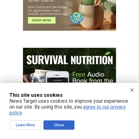
This site uses cookies
News Target uses cookies to improve your experience
on our site. By using this site, you
agree to our privacy
policy
.
Learn More
Close