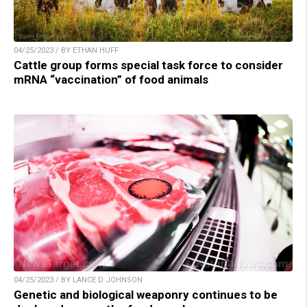
04/25/2023 / BY ETHAN HUFF
Cattle group forms special task force to consider
mRNA “vaccination” of food animals
04/25/2023 / BY LANCE D JOHNSON
Genetic and biological weaponry continues to be