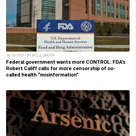
04/25/2023 / BY BELLE CARTER
Federal government wants more CONTROL: FDA’s
Robert Califf calls for more censorship of so-
called health “misinformation”