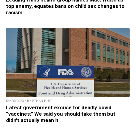
top enemy, equates bans on child sex changes to
racism
04/25/2023 / BY ETHAN HUFF
Latest government excuse for deadly covid
“vaccines:” We said you should take them but
didn’t actually mean it