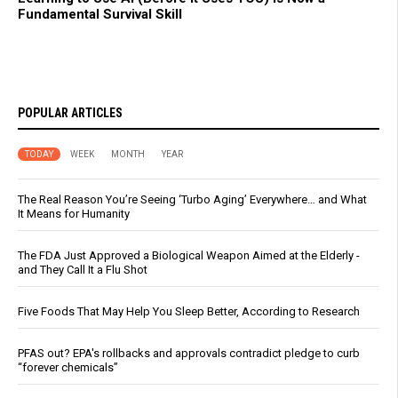
Fundamental Survival Skill
POPULAR ARTICLES
TODAY
WEEK
MONTH
YEAR
The Real Reason You’re Seeing ‘Turbo Aging’ Everywhere… and What
It Means for Humanity
The FDA Just Approved a Biological Weapon Aimed at the Elderly -
and They Call It a Flu Shot
Five Foods That May Help You Sleep Better, According to Research
PFAS out? EPA's rollbacks and approvals contradict pledge to curb
“forever chemicals”