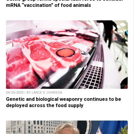
mRNA “vaccination” of food animals
04/25/2023 / BY LANCE D JOHNSON
Genetic and biological weaponry continues to be
deployed across the food supply