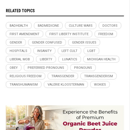
RELATED TOPICS
BADHEALTH
BADMEDICINE
CULTURE WARS
DOCTORS
FIRST AMENDMENT
FIRST LIBERTY INSTITUTE
FREEDOM
GENDER
GENDER CONFUSED
GENDER ISSUES
HOSPITALS
INSANITY
LEFT CULT
LGBT
LIBERAL MOB
LIBERTY
LUNATICS
MICHIGAN HEALTH
OBEY
PREFERRED PRONOUNS
PRONOUNS
RELIGIOUS FREEDOM
TRANSGENDER
TRANSGENDERISM
TRANSHUMANISM
VALERIE KLOOSTERMAN
WOKIES