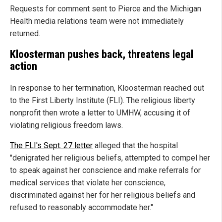
Requests for comment sent to Pierce and the Michigan
Health media relations team were not immediately
returned.
Kloosterman pushes back, threatens legal
action
In response to her termination, Kloosterman reached out
to the First Liberty Institute (FLI). The religious liberty
nonprofit then wrote a letter to UMHW, accusing it of
violating religious freedom laws.
The FLI's Sept. 27 letter
alleged that the hospital
"denigrated her religious beliefs, attempted to compel her
to speak against her conscience and make referrals for
medical services that violate her conscience,
discriminated against her for her religious beliefs and
refused to reasonably accommodate her."