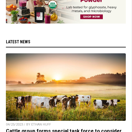
LATEST NEWS
04/25/2023 / BY ETHAN HUFF
Cattle group forms special task force to consider