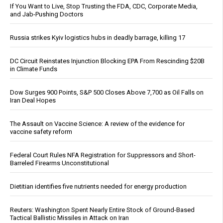
If You Want to Live, Stop Trusting the FDA, CDC, Corporate Media,
and Jab-Pushing Doctors
Russia strikes Kyiv logistics hubs in deadly barrage, killing 17
DC Circuit Reinstates Injunction Blocking EPA From Rescinding $20B
in Climate Funds
Dow Surges 900 Points, S&P 500 Closes Above 7,700 as Oil Falls on
Iran Deal Hopes
The Assault on Vaccine Science: A review of the evidence for
vaccine safety reform
Federal Court Rules NFA Registration for Suppressors and Short-
Barreled Firearms Unconstitutional
Dietitian identifies five nutrients needed for energy production
Reuters: Washington Spent Nearly Entire Stock of Ground-Based
Tactical Ballistic Missiles in Attack on Iran