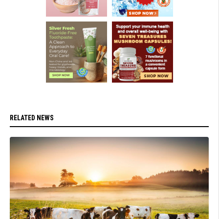
RELATED NEWS