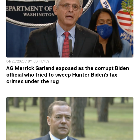
04/25/2023 / BY JD HEYES
AG Merrick Garland exposed as the corrupt Biden
official who tried to sweep Hunter Biden’s tax
crimes under the rug