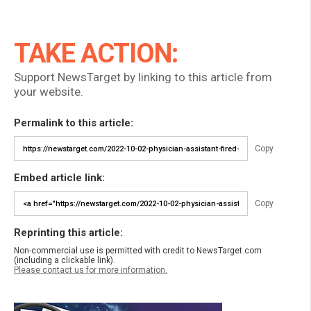
TAKE ACTION:
Support NewsTarget by linking to this article from
your website.
Permalink to this article:
Copy
Embed article link:
Copy
Reprinting this article:
Non-commercial use is permitted with credit to NewsTarget.com
(including a clickable link).
Please contact us for more information.