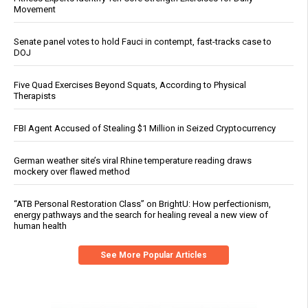
Movement
Senate panel votes to hold Fauci in contempt, fast-tracks case to
DOJ
Five Quad Exercises Beyond Squats, According to Physical
Therapists
FBI Agent Accused of Stealing $1 Million in Seized Cryptocurrency
German weather site’s viral Rhine temperature reading draws
mockery over flawed method
“ATB Personal Restoration Class” on BrightU: How perfectionism,
energy pathways and the search for healing reveal a new view of
human health
See More Popular Articles