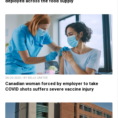
deployed across the food supply
04/25/2023 / BY BELLE CARTER
Canadian woman forced by employer to take
COVID shots suffers severe vaccine injury