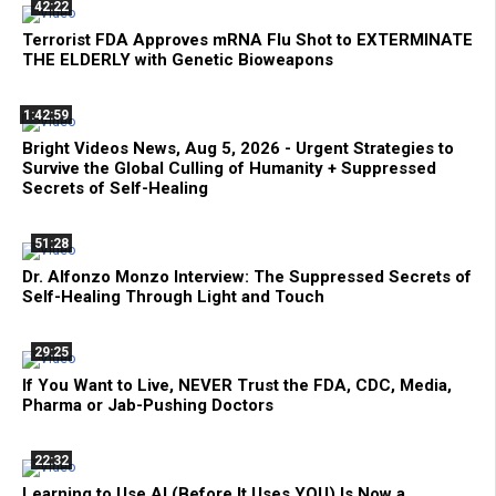
42:22
Terrorist FDA Approves mRNA Flu Shot to EXTERMINATE
THE ELDERLY with Genetic Bioweapons
1:42:59
Bright Videos News, Aug 5, 2026 - Urgent Strategies to
Survive the Global Culling of Humanity + Suppressed
Secrets of Self-Healing
51:28
Dr. Alfonzo Monzo Interview: The Suppressed Secrets of
Self-Healing Through Light and Touch
29:25
If You Want to Live, NEVER Trust the FDA, CDC, Media,
Pharma or Jab-Pushing Doctors
22:32
Learning to Use AI (Before It Uses YOU) Is Now a