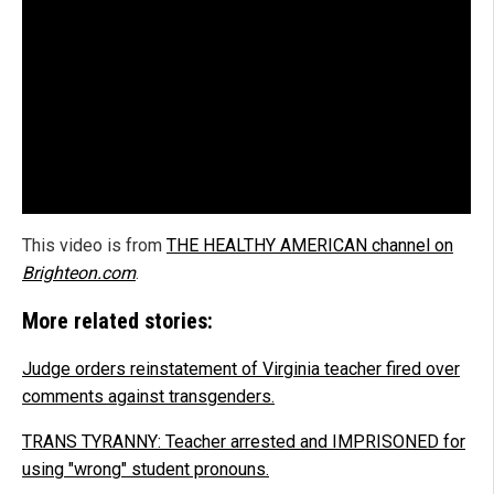
This video is from
THE HEALTHY AMERICAN channel on
Brighteon.com
.
More related stories:
Judge orders reinstatement of Virginia teacher fired over
comments against transgenders.
TRANS TYRANNY: Teacher arrested and IMPRISONED for
using "wrong" student pronouns.