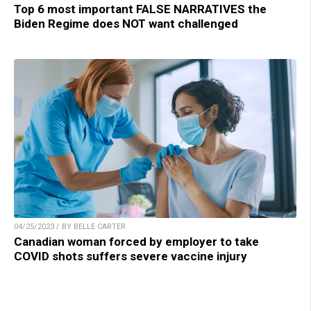
Top 6 most important FALSE NARRATIVES the
Biden Regime does NOT want challenged
04/25/2023 / BY BELLE CARTER
Canadian woman forced by employer to take
COVID shots suffers severe vaccine injury