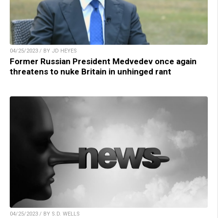
04/25/2023 / BY JD HEYES
Former Russian President Medvedev once again
threatens to nuke Britain in unhinged rant
04/25/2023 / BY S.D. WELLS