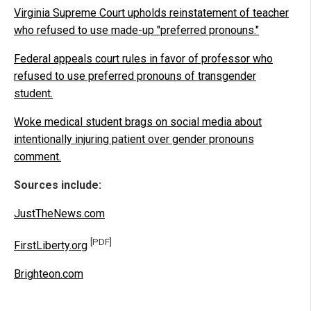
Virginia Supreme Court upholds reinstatement of teacher
who refused to use made-up "preferred pronouns."
Federal appeals court rules in favor of professor who
refused to use preferred pronouns of transgender
student.
Woke medical student brags on social media about
intentionally injuring patient over gender pronouns
comment.
Sources include:
JustTheNews.com
[PDF]
FirstLiberty.org
Brighteon.com