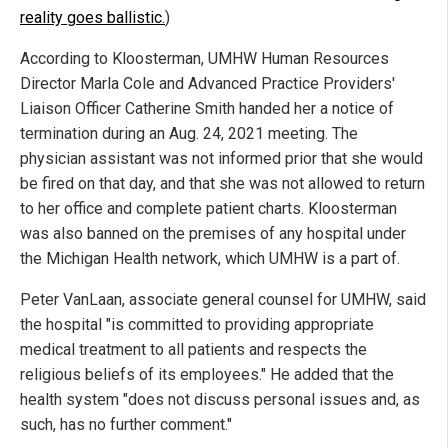
reality goes ballistic.
)
According to Kloosterman, UMHW Human Resources
Director Marla Cole and Advanced Practice Providers'
Liaison Officer Catherine Smith handed her a notice of
termination during an Aug. 24, 2021 meeting. The
physician assistant was not informed prior that she would
be fired on that day, and that she was not allowed to return
to her office and complete patient charts. Kloosterman
was also banned on the premises of any hospital under
the Michigan Health network, which UMHW is a part of.
Peter VanLaan, associate general counsel for UMHW, said
the hospital "is committed to providing appropriate
medical treatment to all patients and respects the
religious beliefs of its employees." He added that the
health system "does not discuss personal issues and, as
such, has no further comment."