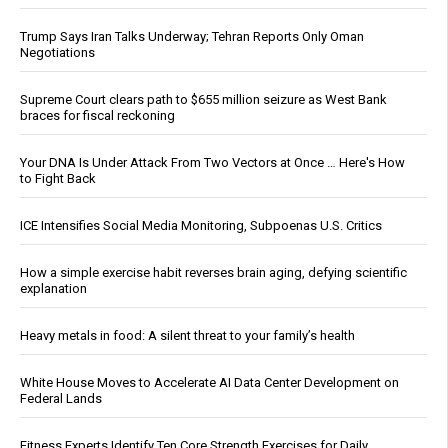
Trump Says Iran Talks Underway; Tehran Reports Only Oman
Negotiations
Supreme Court clears path to $655 million seizure as West Bank
braces for fiscal reckoning
Your DNA Is Under Attack From Two Vectors at Once … Here's How
to Fight Back
ICE Intensifies Social Media Monitoring, Subpoenas U.S. Critics
How a simple exercise habit reverses brain aging, defying scientific
explanation
Heavy metals in food: A silent threat to your family’s health
White House Moves to Accelerate AI Data Center Development on
Federal Lands
Fitness Experts Identify Ten Core Strength Exercises for Daily