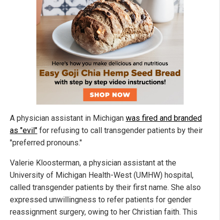
A physician assistant in Michigan
was fired and branded
as "evil"
for refusing to call transgender patients by their
"preferred pronouns."
Valerie Kloosterman, a physician assistant at the
University of Michigan Health-West (UMHW) hospital,
called transgender patients by their first name. She also
expressed unwillingness to refer patients for gender
reassignment surgery, owing to her Christian faith. This