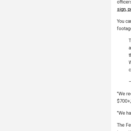
office
sign, p
You ca
footag
T
a
t
W
c
—
"We re
$700+,
"We ha
The Fed