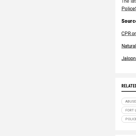
The la
Police
Source
CPR.o
Natur
Jalopn
RELATE
ABUSE
FORT 
POLIC