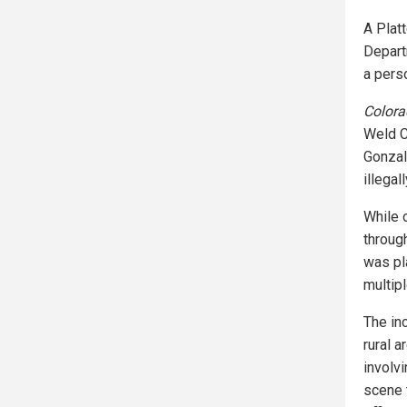
A Platt
Depart
a perso
Colora
Weld C
Gonzal
illegal
While 
throug
was pla
multip
The in
rural a
involv
scene 