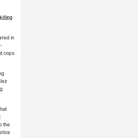
killing
rred in
-
at cops
ng
alez
ng
hat
t
o the
olice