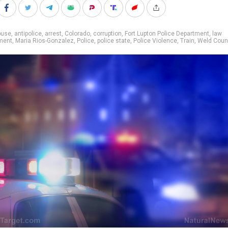
buse
,
antipolice
,
arrest
,
Colorado
,
corruption
,
Fort Lupton Police Department
,
law
ment
,
Maria Rios-Gonzalez
,
Police
,
police state
,
Police Violence
,
Train
,
Weld Coun