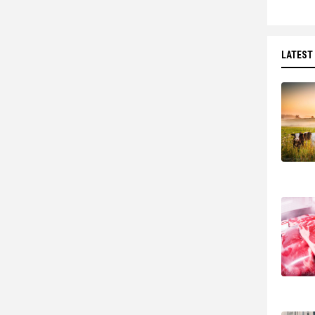
LATEST