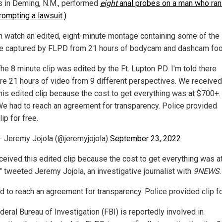
rs in Deming, N.M., performed
eight
anal probes on a man who ran
rompting a lawsuit.)
n watch an edited, eight-minute montage containing some of the
e captured by FLPD from 21 hours of bodycam and dashcam foo
he 8 minute clip was edited by the Ft. Lupton PD. I'm told there
re 21 hours of video from 9 different perspectives. We received
his edited clip because the cost to get everything was at $700+.
e had to reach an agreement for transparency. Police provided
lip for free.
 Jeremy Jojola (@jeremyjojola)
September 23, 2022
ceived this edited clip because the cost to get everything was a
" tweeted Jeremy Jojola, an investigative journalist with
9NEWS
.
d to reach an agreement for transparency. Police provided clip for
eral Bureau of Investigation (FBI) is reportedly involved in