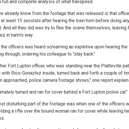
a full and complete analysis of what transpired.
e already know from the footage that was released is that offic
 at least 15 seconds after hearing the train horn before doing an
t. And all they did was try to flee the scene themselves, leaving 
ez in harm's way.
 the officers was heard screaming an expletive upon hearing the 
ng through, ordering his colleague to "stay back."
her Fort Lupton officer, who was standing near the Platteville pat
e with Rios-Gonazlez inside, turned back and forth a couple of t
ain approached, police camera footage shows," one report explain
imately turned and ran for cover behind a Fort Lupton police car."
st disturbing part of the footage was when one of the officers 
lding a rifle over the bound woman ran for cover while leaving he
ss.