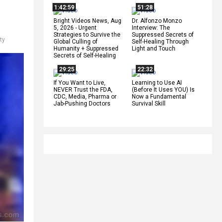
1:42:59
51:28
Bright Videos News, Aug
Dr. Alfonzo Monzo
5, 2026 - Urgent
Interview: The
Strategies to Survive the
Suppressed Secrets of
ty
Global Culling of
Self-Healing Through
Humanity + Suppressed
Light and Touch
Secrets of Self-Healing
29:25
22:32
If You Want to Live,
Learning to Use AI
NEVER Trust the FDA,
(Before It Uses YOU) Is
CDC, Media, Pharma or
Now a Fundamental
Jab-Pushing Doctors
Survival Skill