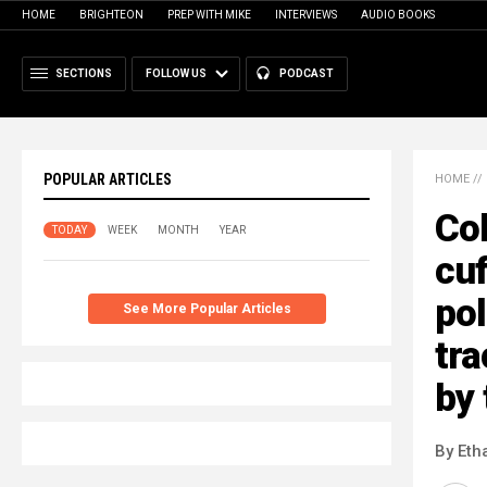
HOME
BRIGHTEON
PREP WITH MIKE
INTERVIEWS
AUDIO BOOKS
SECTIONS
FOLLOW US
PODCAST
POPULAR ARTICLES
HOME
//
Co
TODAY
WEEK
MONTH
YEAR
cuf
pol
See More Popular Articles
tr
by 
By Eth