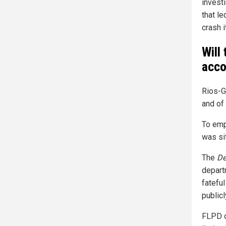
investi
that le
crash i
Will
acco
Rios-
and of
To emph
was sit
The
De
depart
fatefu
publicl
FLPD o