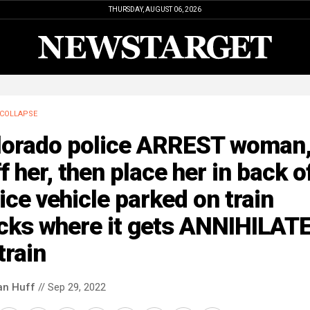
THURSDAY, AUGUST 06, 2026
COLLAPSE
lorado police ARREST woman
f her, then place her in back o
ice vehicle parked on train
acks where it gets ANNIHILAT
train
an Huff
// Sep 29, 2022