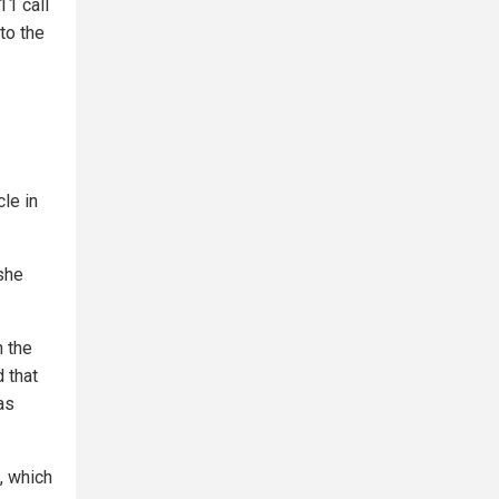
11 call
to the
cle in
 she
h the
 that
as
, which