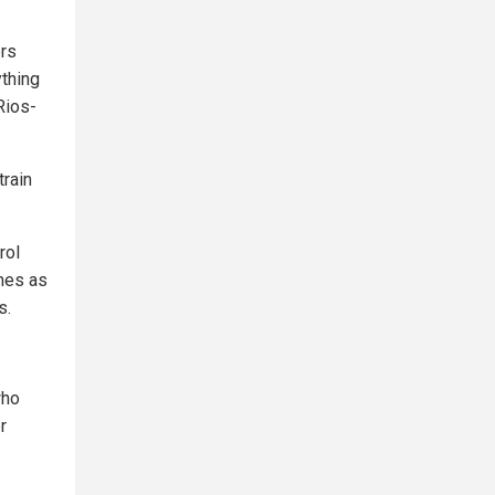
ers
ything
Rios-
train
rol
imes as
s.
who
r