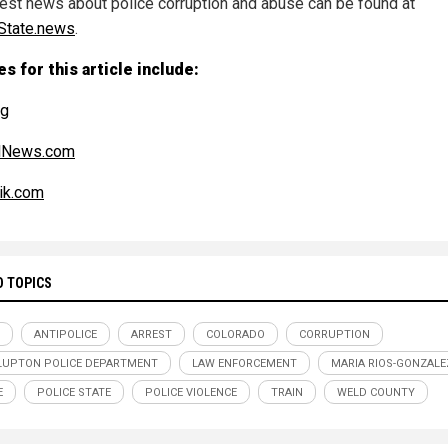
test news about police corruption and abuse can be found at
State.news
.
s for this article include:
rg
alNews.com
ik.com
D TOPICS
ANTIPOLICE
ARREST
COLORADO
CORRUPTION
LUPTON POLICE DEPARTMENT
LAW ENFORCEMENT
MARIA RIOS-GONZALE
E
POLICE STATE
POLICE VIOLENCE
TRAIN
WELD COUNTY