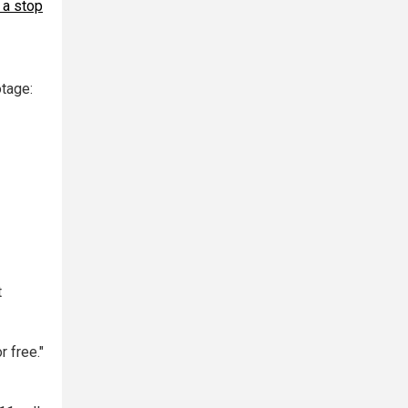
 a stop
tage:
t
 free."