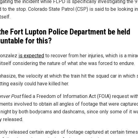
gating the incident while FLPD is specifically investigating the 9
d to the stop. Colorado State Patrol (CSP) is said to be looking in
tself.
 the Fort Lupton Police Department be held
untable for this?
Gonzalez
is expected
to recover from her injuries, which is a mira
 itself considering the nature of what she was forced to endure.
asize, the velocity at which the train hit the squad car in which
ting easily could have killed her.
nver Post
filed a Freedom of Information Act (FOIA) request wit
ments involved to obtain all angles of footage that were captured
l night by both bodycams and dashcams, since only some of it w
y released.
nly released certain angles of footage captured at certain times