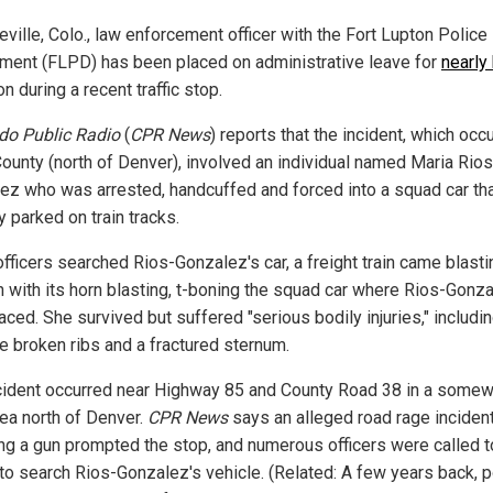
eville, Colo., law enforcement officer with the Fort Lupton Police
ment (FLPD) has been placed on administrative leave for
nearly 
n during a recent traffic stop.
do Public Radio
(
CPR News
) reports that the incident, which occu
ounty (north of Denver), involved an individual named Maria Rios
ez who was arrested, handcuffed and forced into a squad car th
ly parked on train tracks.
officers searched Rios-Gonzalez's car, a freight train came blasti
h with its horn blasting, t-boning the squad car where Rios-Gonz
ced. She survived but suffered "serious bodily injuries," includi
le broken ribs and a fractured sternum.
cident occurred near Highway 85 and County Road 38 in a somew
rea north of Denver.
CPR News
says an alleged road rage inciden
ing a gun prompted the stop, and numerous officers were called t
to search Rios-Gonzalez's vehicle. (Related: A few years back, p