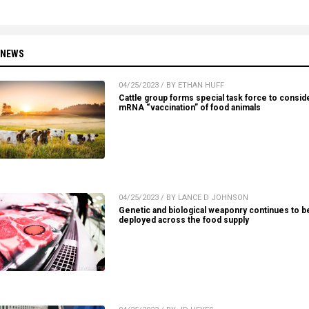
 NEWS
04/25/2023 / BY ETHAN HUFF
Cattle group forms special task force to consid
mRNA “vaccination” of food animals
04/25/2023 / BY LANCE D JOHNSON
Genetic and biological weaponry continues to b
deployed across the food supply