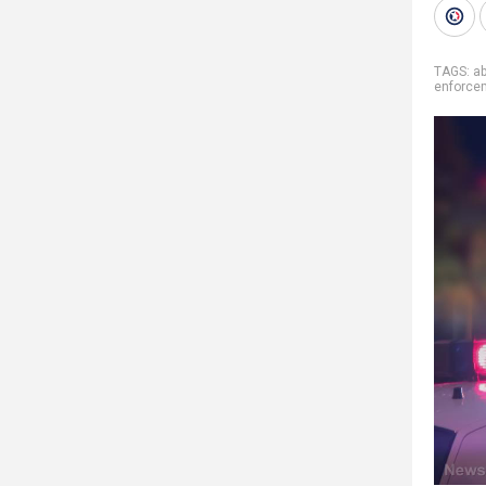
TAGS:
a
enforce