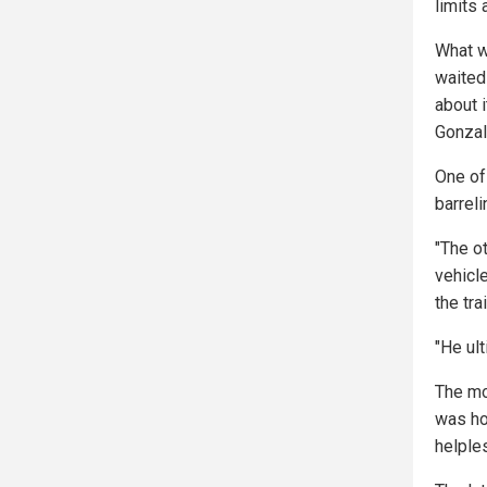
limits 
What w
waited
about i
Gonzal
One of
barreli
"The ot
vehicl
the tr
"He ult
The mo
was ho
helple