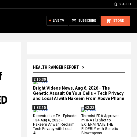
SEARCH
LIVE TV
SUBSCRIBE
STORE
,
HEALTH RANGER REPORT
f
2:15:30
Bright Videos News, Aug 6, 2026 - The
Genetic Assault On Your Cells + Tech Privacy
ED
and Local AI with Hakeem From Above Phone
1:33:15
42:22
Decentralize.TV - Episode
Terrorist FDA Approves
134 Aug 6, 2026 -
mRNA Flu Shot to
Hakeem Anwar: Reclaim
EXTERMINATE THE
Tech Privacy with Local
ELDERLY with Genetic
AI
Bioweapons