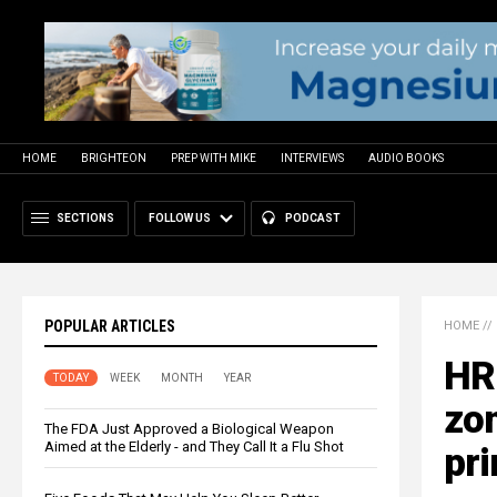
HOME
BRIGHTEON
PREP WITH MIKE
INTERVIEWS
AUDIO BOOKS
SECTIONS
FOLLOW US
PODCAST
POPULAR ARTICLES
HOME
//
HRR
TODAY
WEEK
MONTH
YEAR
zo
The FDA Just Approved a Biological Weapon
Aimed at the Elderly - and They Call It a Flu Shot
pri