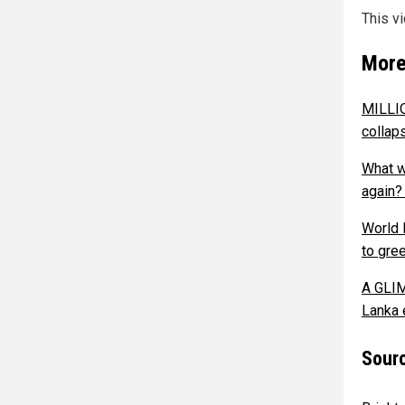
This v
More
MILLIO
collap
What w
again?
World 
to gre
A GLIM
Lanka 
Sourc