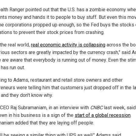
alth Ranger pointed out that the U.S. has a zombie economy whe
ints money and hands it to people to buy stuff. But even this mov
he corporations propped up enough, so the Fed buys the stocks 
ations to prevent their stock prices from crashing.
 the real world,
real economic activity is collapsing
across the bo
rious sectors are greatly impacted by the currency crash," said 
 are aware that everybody is running out of money. Even the sti
has run out.
ing to Adams, restaurant and retail store owners and other
reneurs were telling him that customers just dropped off in the l
and they don't know why.
CEO Raj Subramaniam, in an interview with
CNBC
last week, said
wn in his business is a sign of the
start of a global recession
.
aniam added that they are laying off people.
ll be seeing a similar thing with UPS as well," Adams said.