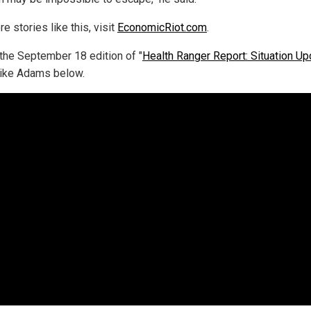
e stories like this, visit
EconomicRiot.com
.
the September 18 edition of "
Health Ranger Report: Situation Up
ike Adams below.