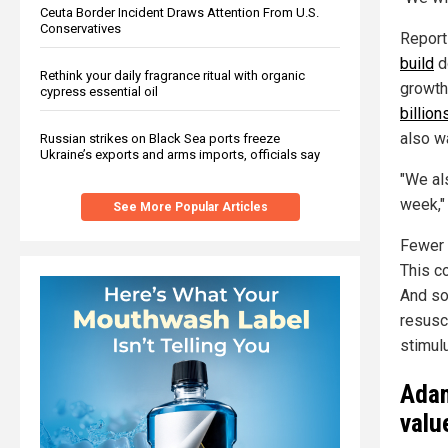
Ceuta Border Incident Draws Attention From U.S.
Conservatives
Report
build
d
Rethink your daily fragrance ritual with organic
growth
cypress essential oil
billion
also w
Russian strikes on Black Sea ports freeze
Ukraine’s exports and arms imports, officials say
"We al
week,"
See More Popular Articles
Fewer 
This c
And so
resusc
stimul
Adam
valu