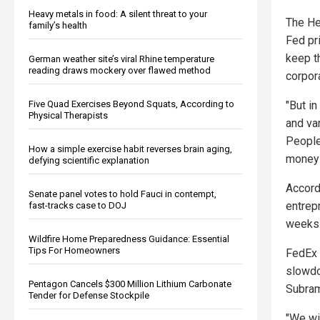
Heavy metals in food: A silent threat to your
The He
family’s health
Fed pr
keep t
German weather site’s viral Rhine temperature
reading draws mockery over flawed method
corpor
Five Quad Exercises Beyond Squats, According to
"But in
Physical Therapists
and va
People
How a simple exercise habit reverses brain aging,
money 
defying scientific explanation
Accord
Senate panel votes to hold Fauci in contempt,
entrep
fast-tracks case to DOJ
weeks 
Wildfire Home Preparedness Guidance: Essential
Tips For Homeowners
FedEx 
slowdo
Pentagon Cancels $300 Million Lithium Carbonate
Subram
Tender for Defense Stockpile
"We wi