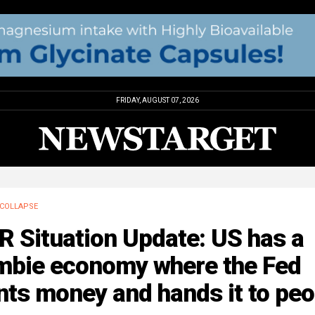
FRIDAY, AUGUST 07, 2026
COLLAPSE
 Situation Update: US has a
mbie economy where the Fed
nts money and hands it to peo