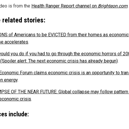
ideo is from the
Health Ranger Report channel on
Brighteon.com
.
 related stories:
NS of Americans to be EVICTED from their homes as economic
se accelerates
.
ould you do if you had to go through the economic horrors of 2
 (Spoiler alert: The next economic crisis has already begun)
.
Economic Forum claims economic crisis is an opportunity to tran
en energy
.
PSE OF THE NEAR FUTURE: Global collapse may follow pattern 
economic crisis
.
es include: