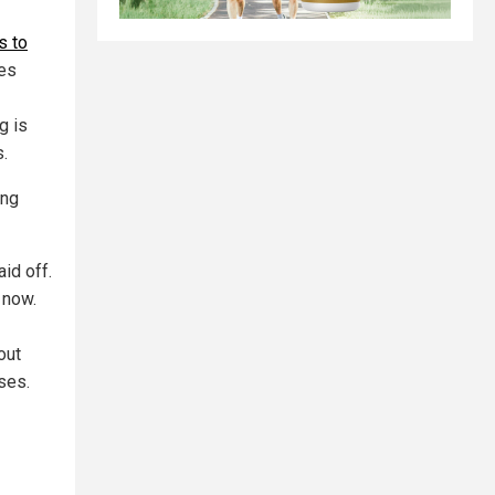
s to
les
g is
.
ing
id off.
 now.
out
ses.