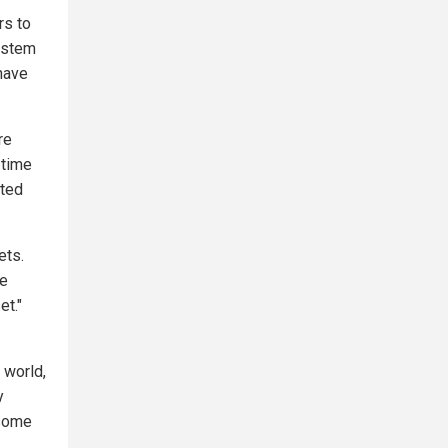
rs to
system
have
re
 time
nted
ets.
se
et."
e world,
y
 some