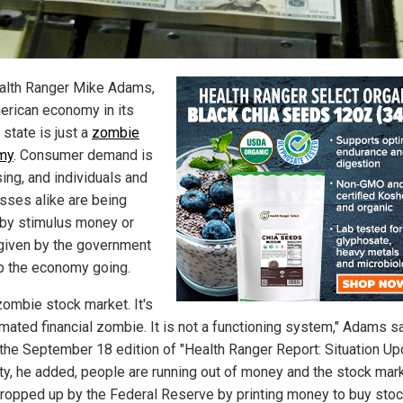
alth Ranger Mike Adams,
erican economy in its
 state is just a
zombie
my
. Consumer demand is
ing, and individuals and
sses alike are being
 by stimulus money or
given by the government
p the economy going.
 zombie stock market. It's
imated financial zombie. It is not a functioning system," Adams s
 the September 18 edition of "Health Ranger Report: Situation Up
lity, he added, people are running out of money and the stock mar
ropped up by the Federal Reserve by printing money to buy stoc