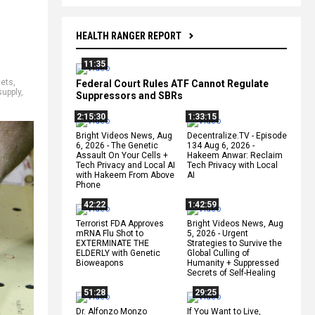
HEALTH RANGER REPORT
11:35
sets
,
Federal Court Rules ATF Cannot Regulate
upply
,
Suppressors and SBRs
2:15:30
1:33:15
Bright Videos News, Aug
Decentralize.TV - Episode
6, 2026 - The Genetic
134 Aug 6, 2026 -
Assault On Your Cells +
Hakeem Anwar: Reclaim
Tech Privacy and Local AI
Tech Privacy with Local
with Hakeem From Above
AI
Phone
42:22
1:42:59
Terrorist FDA Approves
Bright Videos News, Aug
mRNA Flu Shot to
5, 2026 - Urgent
EXTERMINATE THE
Strategies to Survive the
ELDERLY with Genetic
Global Culling of
Bioweapons
Humanity + Suppressed
Secrets of Self-Healing
51:28
29:25
Dr. Alfonzo Monzo
If You Want to Live,