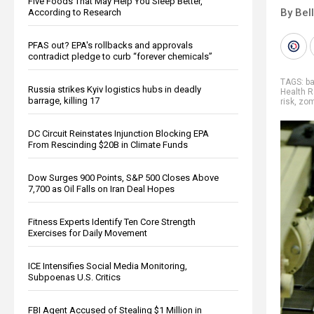
Five Foods That May Help You Sleep Better,
By Bel
According to Research
PFAS out? EPA's rollbacks and approvals
contradict pledge to curb “forever chemicals”
TAGS:
ba
Russia strikes Kyiv logistics hubs in deadly
Health R
barrage, killing 17
risk
,
zom
DC Circuit Reinstates Injunction Blocking EPA
From Rescinding $20B in Climate Funds
Dow Surges 900 Points, S&P 500 Closes Above
7,700 as Oil Falls on Iran Deal Hopes
Fitness Experts Identify Ten Core Strength
Exercises for Daily Movement
ICE Intensifies Social Media Monitoring,
Subpoenas U.S. Critics
FBI Agent Accused of Stealing $1 Million in