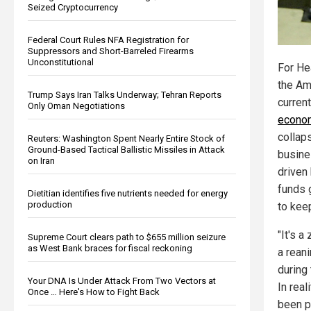
Seized Cryptocurrency
Federal Court Rules NFA Registration for
Suppressors and Short-Barreled Firearms
Unconstitutional
For He
the Am
Trump Says Iran Talks Underway; Tehran Reports
current
Only Oman Negotiations
econo
collaps
Reuters: Washington Spent Nearly Entire Stock of
Ground-Based Tactical Ballistic Missiles in Attack
busine
on Iran
driven
funds 
Dietitian identifies five nutrients needed for energy
production
to kee
"It's a
Supreme Court clears path to $655 million seizure
as West Bank braces for fiscal reckoning
a rean
during
Your DNA Is Under Attack From Two Vectors at
In rea
Once … Here's How to Fight Back
been p