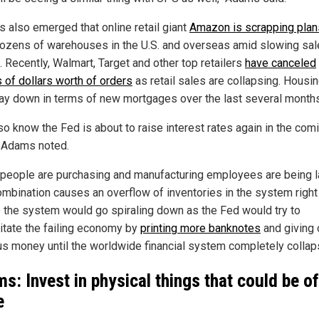
s also emerged that online retail giant
Amazon is scrapping plan
ozens of warehouses in the U.S. and overseas amid slowing sa
. Recently, Walmart, Target and other top retailers
have canceled
s of dollars worth of orders
as retail sales are collapsing. Housin
ay down in terms of new mortgages over the last several months
so know the Fed is about to raise interest rates again in the com
 Adams noted.
people are purchasing and manufacturing employees are being la
ombination causes an overflow of inventories in the system right
 the system would go spiraling down as the Fed would try to
itate the failing economy by
printing more banknotes
and giving 
us money until the worldwide financial system completely collap
s: Invest in physical things that could be of
e