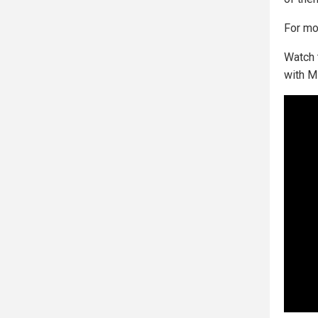
For mor
Watch 
with M