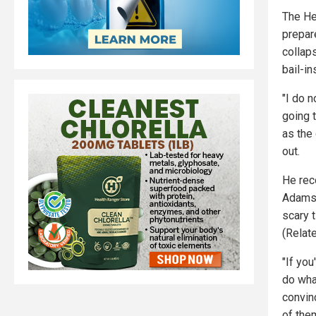
The He
prepar
collap
bail-in
"I do 
going t
as the 
out.
He rec
Adams 
scary 
(Relat
"If you
do wha
convin
of the