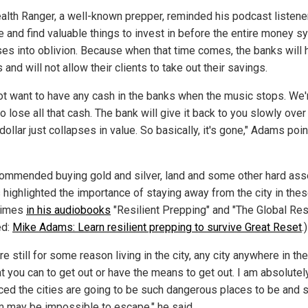
alth Ranger, a well-known prepper, reminded his podcast listene
e and find valuable things to invest in before the entire money 
ses into oblivion. Because when that time comes, the banks will 
s and will not allow their clients to take out their savings.
not want to have any cash in the banks when the music stops. We'
o lose all that cash. The bank will give it back to you slowly over
dollar just collapses in value. So basically, it's gone," Adams poi
ommended buying gold and silver, land and some other hard ass
highlighted the importance of staying away from the city in the
times
in his audiobooks
"Resilient Prepping" and "The Global Res
ed:
Mike Adams: Learn resilient prepping to survive Great Reset
.)
're still for some reason living in the city, any city anywhere in th
t you can to get out or have the means to get out. I am absolutel
ced the cities are going to be such dangerous places to be and
m may be impossible to escape," he said.