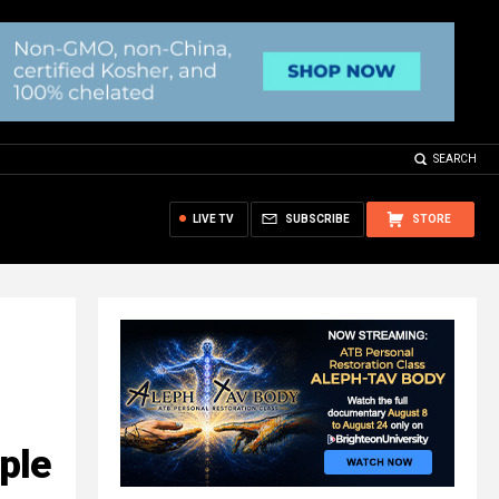
SEARCH
LIVE TV
SUBSCRIBE
STORE
ple