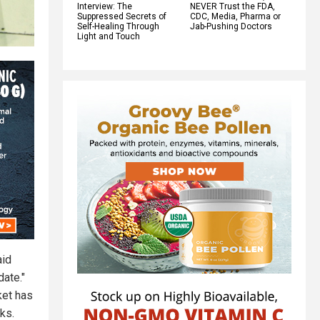
Interview: The
NEVER Trust the FDA,
Suppressed Secrets of
CDC, Media, Pharma or
Self-Healing Through
Jab-Pushing Doctors
Light and Touch
aid
date."
ket has
ks.