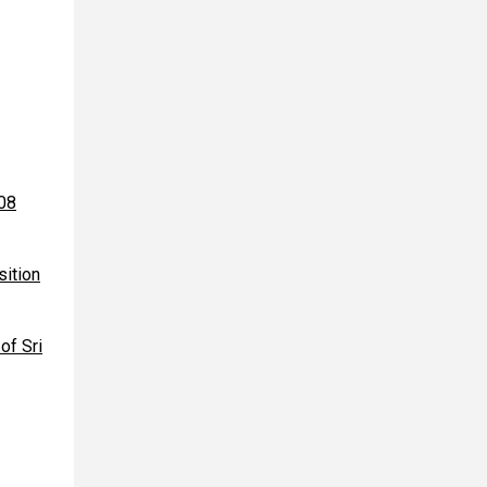
008
sition
of Sri