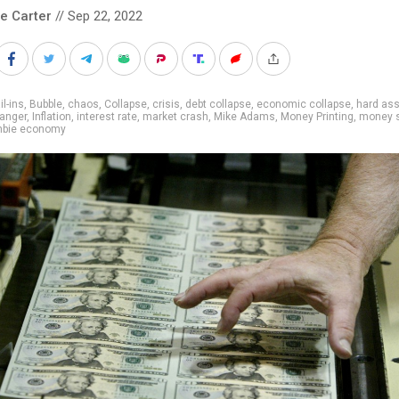
le Carter
// Sep 22, 2022
il-ins
,
Bubble
,
chaos
,
Collapse
,
crisis
,
debt collapse
,
economic collapse
,
hard as
anger
,
Inflation
,
interest rate
,
market crash
,
Mike Adams
,
Money Printing
,
money s
bie economy