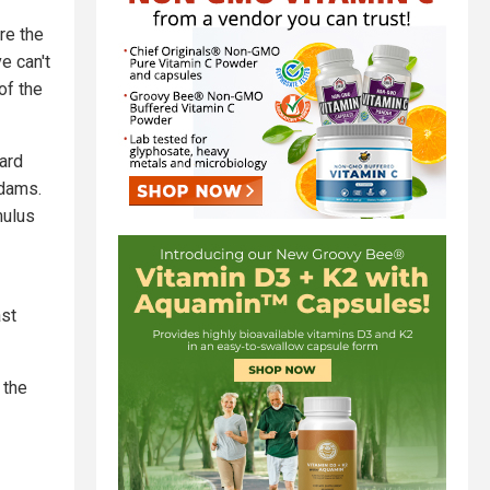
re the
e can't
of the
ard
Adams.
mulus
ast
 the