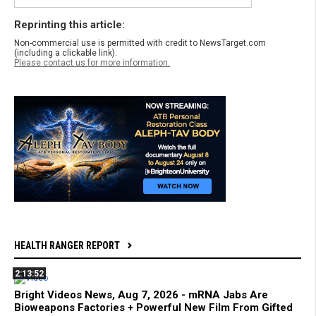
Reprinting this article:
Non-commercial use is permitted with credit to NewsTarget.com
(including a clickable link).
Please contact us for more information.
HEALTH RANGER REPORT
2:13:52
Bright Videos News, Aug 7, 2026 - mRNA Jabs Are
Bioweapons Factories + Powerful New Film From Gifted