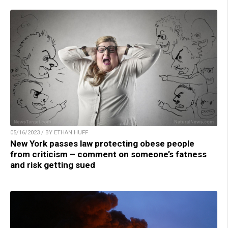
05/16/2023 / BY ETHAN HUFF
New York passes law protecting obese people
from criticism – comment on someone’s fatness
and risk getting sued