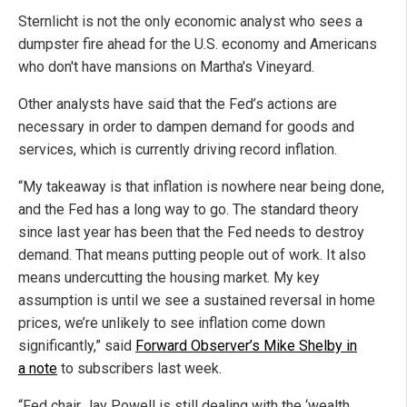
Sternlicht is not the only economic analyst who sees a
dumpster fire ahead for the U.S. economy and Americans
who don't have mansions on Martha's Vineyard.
Other analysts have said that the Fed’s actions are
necessary in order to dampen demand for goods and
services, which is currently driving record inflation.
“My takeaway is that inflation is nowhere near being done,
and the Fed has a long way to go. The standard theory
since last year has been that the Fed needs to destroy
demand. That means putting people out of work. It also
means undercutting the housing market. My key
assumption is until we see a sustained reversal in home
prices, we’re unlikely to see inflation come down
significantly,” said
Forward Observer’s Mike Shelby in
a note
to subscribers last week.
“Fed chair Jay Powell is still dealing with the ‘wealth