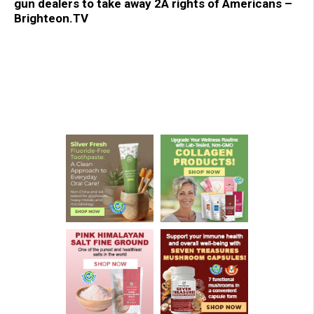
gun dealers to take away 2A rights of Americans –
Brighteon.TV