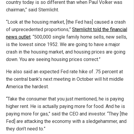
country today is so different than when Paul Volker was
chairman,” said Sternlicht.
“Look at the housing market, [the Fed has] caused a crash
of unprecedented proportions,”
Sternlicht told the financial
news outlet
. “500,000 single family home sells, new sells,
is the lowest since 1952. We are going to have a major
crash in the housing market, and housing prices are going
down. You are seeing housing prices correct.”
He also said an expected Fed rate hike of .75 percent at
the central bank’s next meeting in October will hit middle
America the hardest.
“Take the consumer that you just mentioned, he is paying
higher rent. He is actually paying more for food. And he is
paying more for gas,” said the CEO and investor. “They [the
Fed] are attacking the economy with a sledgehammer, and
they don’t need to.”