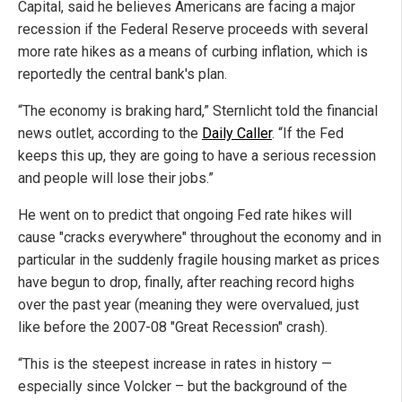
Capital, said he believes Americans are facing a major
recession if the Federal Reserve proceeds with several
more rate hikes as a means of curbing inflation, which is
reportedly the central bank's plan.
“The economy is braking hard,” Sternlicht told the financial
news outlet, according to the
Daily Caller
. “If the Fed
keeps this up, they are going to have a serious recession
and people will lose their jobs.”
He went on to predict that ongoing Fed rate hikes will
cause "cracks everywhere" throughout the economy and in
particular in the suddenly fragile housing market as prices
have begun to drop, finally, after reaching record highs
over the past year (meaning they were overvalued, just
like before the 2007-08 "Great Recession" crash).
“This is the steepest increase in rates in history —
especially since Volcker – but the background of the