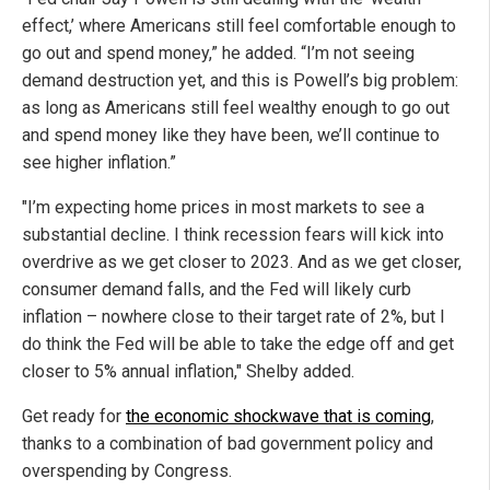
effect,’ where Americans still feel comfortable enough to
go out and spend money,” he added. “I’m not seeing
demand destruction yet, and this is Powell’s big problem:
as long as Americans still feel wealthy enough to go out
and spend money like they have been, we’ll continue to
see higher inflation.”
"I’m expecting home prices in most markets to see a
substantial decline. I think recession fears will kick into
overdrive as we get closer to 2023. And as we get closer,
consumer demand falls, and the Fed will likely curb
inflation – nowhere close to their target rate of 2%, but I
do think the Fed will be able to take the edge off and get
closer to 5% annual inflation," Shelby added.
Get ready for
the economic shockwave that is coming
,
thanks to a combination of bad government policy and
overspending by Congress.