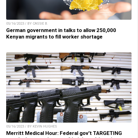
05/16/2023 / BY CASSIE B.
German government in talks to allow 250,000
Kenyan migrants to fill worker shortage
05/16/2023 / BY KEVIN HUGHES
Merritt Medical Hour: Federal gov’t TARGETING