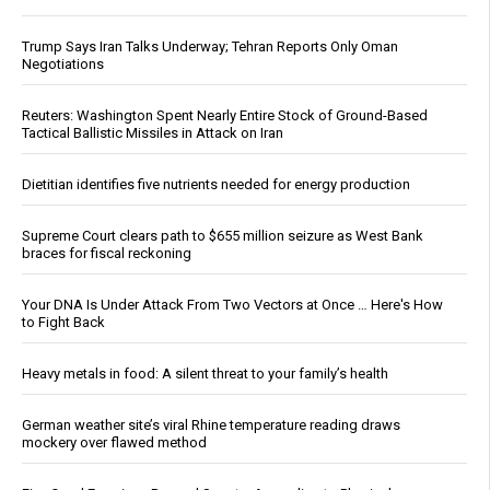
Trump Says Iran Talks Underway; Tehran Reports Only Oman
Negotiations
Reuters: Washington Spent Nearly Entire Stock of Ground-Based
Tactical Ballistic Missiles in Attack on Iran
Dietitian identifies five nutrients needed for energy production
Supreme Court clears path to $655 million seizure as West Bank
braces for fiscal reckoning
Your DNA Is Under Attack From Two Vectors at Once … Here's How
to Fight Back
Heavy metals in food: A silent threat to your family’s health
German weather site’s viral Rhine temperature reading draws
mockery over flawed method