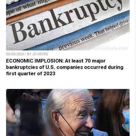
05/03/2023 / BY JD HEYES
ECONOMIC IMPLOSION: At least 70 major
bankruptcies of U.S. companies occurred during
first quarter of 2023