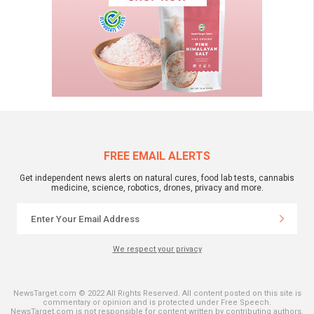
FREE EMAIL ALERTS
Get independent news alerts on natural cures, food lab tests, cannabis
medicine, science, robotics, drones, privacy and more.
We respect your privacy
NewsTarget.com © 2022 All Rights Reserved. All content posted on this site is
commentary or opinion and is protected under Free Speech.
NewsTarget.com is not responsible for content written by contributing authors.