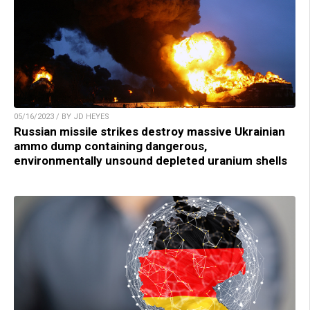
05/16/2023 / BY JD HEYES
Russian missile strikes destroy massive Ukrainian
ammo dump containing dangerous,
environmentally unsound depleted uranium shells