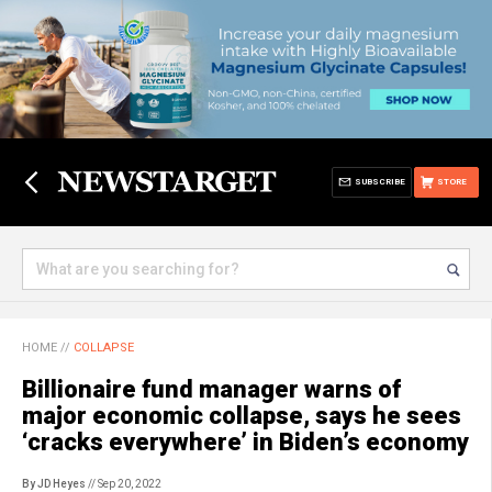
SUBSCRIBE
STORE
HOME
//
COLLAPSE
Billionaire fund manager warns of
major economic collapse, says he sees
‘cracks everywhere’ in Biden’s economy
By JD Heyes
// Sep 20, 2022