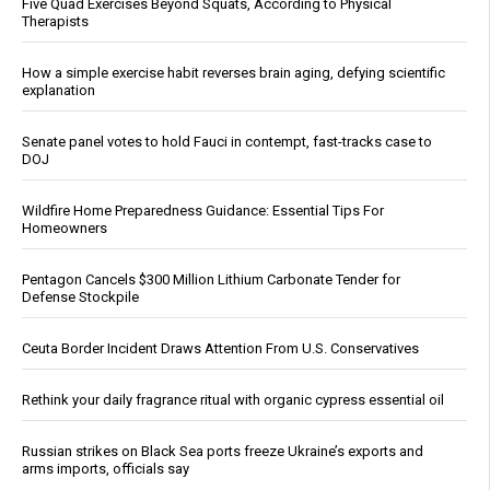
Five Quad Exercises Beyond Squats, According to Physical
Therapists
How a simple exercise habit reverses brain aging, defying scientific
explanation
Senate panel votes to hold Fauci in contempt, fast-tracks case to
DOJ
Wildfire Home Preparedness Guidance: Essential Tips For
Homeowners
Pentagon Cancels $300 Million Lithium Carbonate Tender for
Defense Stockpile
Ceuta Border Incident Draws Attention From U.S. Conservatives
Rethink your daily fragrance ritual with organic cypress essential oil
Russian strikes on Black Sea ports freeze Ukraine’s exports and
arms imports, officials say