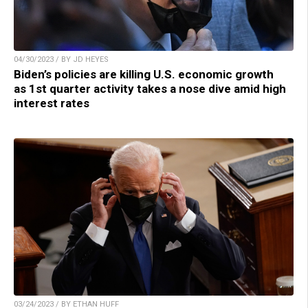
04/30/2023 / BY JD HEYES
Biden’s policies are killing U.S. economic growth
as 1st quarter activity takes a nose dive amid high
interest rates
03/24/2023 / BY ETHAN HUFF