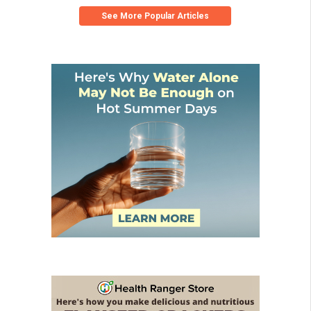
See More Popular Articles