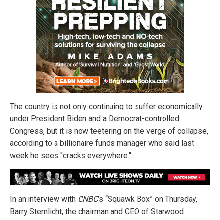
The country is not only continuing to suffer economically
under President Biden and a Democrat-controlled
Congress, but it is now teetering on the verge of collapse,
according to a billionaire funds manager who said last
week he sees "cracks everywhere."
In an interview with
CNBC
’s “Squawk Box” on Thursday,
Barry Sternlicht, the chairman and CEO of Starwood