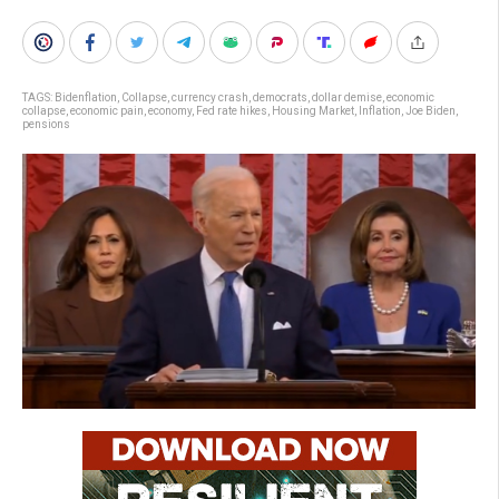
TAGS:
Bidenflation
,
Collapse
,
currency crash
,
democrats
,
dollar demise
,
economic
collapse
,
economic pain
,
economy
,
Fed rate hikes
,
Housing Market
,
Inflation
,
Joe Biden
,
pensions