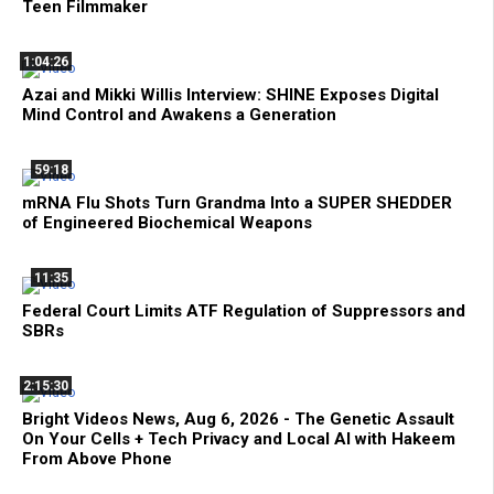
Teen Filmmaker
1:04:26
Azai and Mikki Willis Interview: SHINE Exposes Digital
Mind Control and Awakens a Generation
59:18
mRNA Flu Shots Turn Grandma Into a SUPER SHEDDER
of Engineered Biochemical Weapons
11:35
Federal Court Limits ATF Regulation of Suppressors and
SBRs
2:15:30
Bright Videos News, Aug 6, 2026 - The Genetic Assault
On Your Cells + Tech Privacy and Local AI with Hakeem
From Above Phone