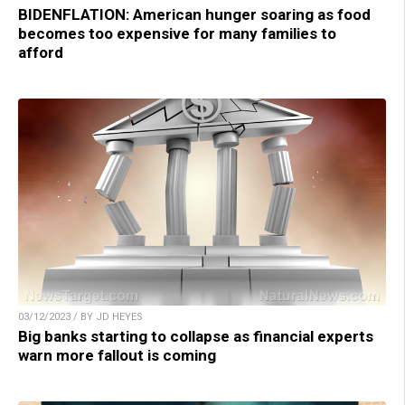
BIDENFLATION: American hunger soaring as food
becomes too expensive for many families to
afford
03/12/2023 / BY JD HEYES
Big banks starting to collapse as financial experts
warn more fallout is coming