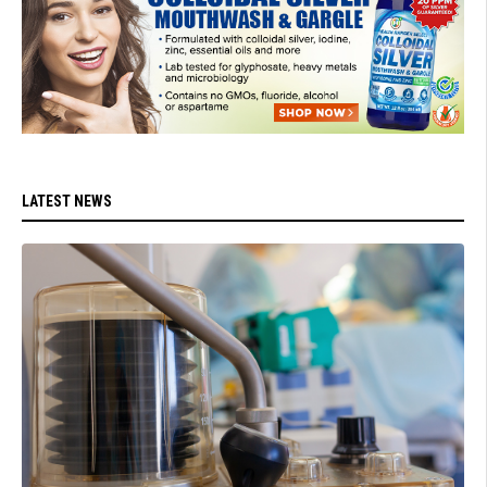
LATEST NEWS