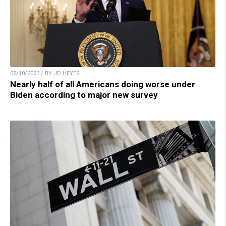
02/10/2023 / BY JD HEYES
Nearly half of all Americans doing worse under
Biden according to major new survey