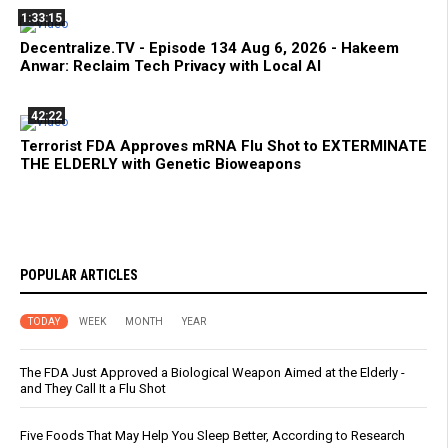
1:33:15
Decentralize.TV - Episode 134 Aug 6, 2026 - Hakeem
Anwar: Reclaim Tech Privacy with Local AI
42:22
Terrorist FDA Approves mRNA Flu Shot to EXTERMINATE
THE ELDERLY with Genetic Bioweapons
POPULAR ARTICLES
TODAY
WEEK
MONTH
YEAR
The FDA Just Approved a Biological Weapon Aimed at the Elderly -
and They Call It a Flu Shot
Five Foods That May Help You Sleep Better, According to Research