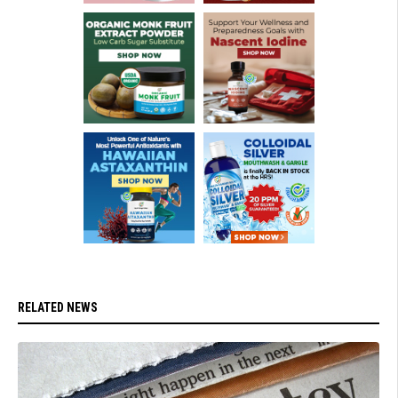
RELATED NEWS