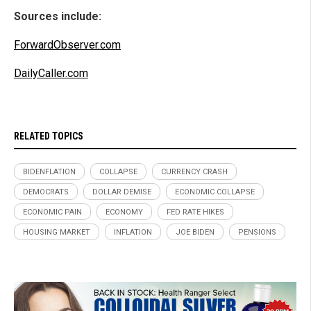
Sources include:
ForwardObserver.com
DailyCaller.com
RELATED TOPICS
BIDENFLATION
COLLAPSE
CURRENCY CRASH
DEMOCRATS
DOLLAR DEMISE
ECONOMIC COLLAPSE
ECONOMIC PAIN
ECONOMY
FED RATE HIKES
HOUSING MARKET
INFLATION
JOE BIDEN
PENSIONS