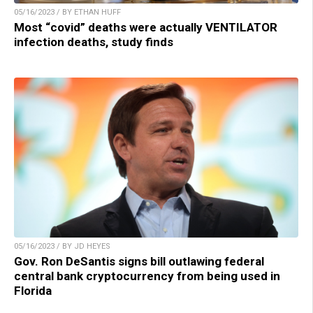
05/16/2023 / BY ETHAN HUFF
Most “covid” deaths were actually VENTILATOR
infection deaths, study finds
05/16/2023 / BY JD HEYES
Gov. Ron DeSantis signs bill outlawing federal
central bank cryptocurrency from being used in
Florida