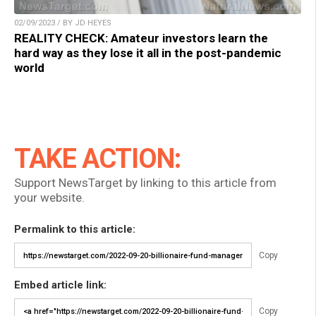
02/09/2023 / BY JD HEYES
REALITY CHECK: Amateur investors learn the
hard way as they lose it all in the post-pandemic
world
TAKE ACTION:
Support NewsTarget by linking to this article from
your website.
Permalink to this article:
Copy
Embed article link:
Copy