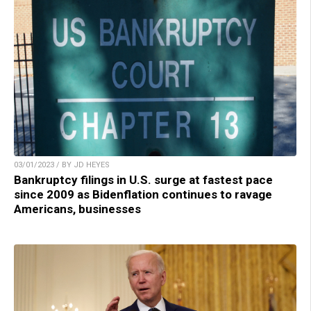
03/01/2023 / BY JD HEYES
Bankruptcy filings in U.S. surge at fastest pace
since 2009 as Bidenflation continues to ravage
Americans, businesses