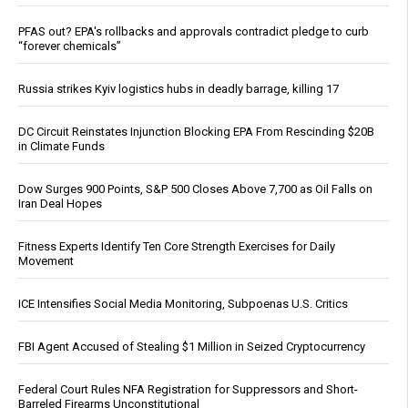
PFAS out? EPA's rollbacks and approvals contradict pledge to curb
“forever chemicals”
Russia strikes Kyiv logistics hubs in deadly barrage, killing 17
DC Circuit Reinstates Injunction Blocking EPA From Rescinding $20B
in Climate Funds
Dow Surges 900 Points, S&P 500 Closes Above 7,700 as Oil Falls on
Iran Deal Hopes
Fitness Experts Identify Ten Core Strength Exercises for Daily
Movement
ICE Intensifies Social Media Monitoring, Subpoenas U.S. Critics
FBI Agent Accused of Stealing $1 Million in Seized Cryptocurrency
Federal Court Rules NFA Registration for Suppressors and Short-
Barreled Firearms Unconstitutional