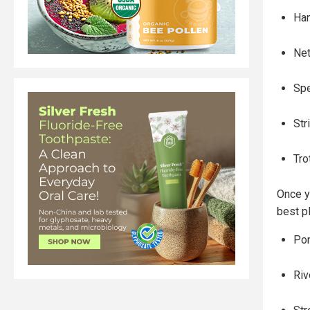
Han
Ne
Spe
Str
Tro
Once y
best pl
Pon
Riv