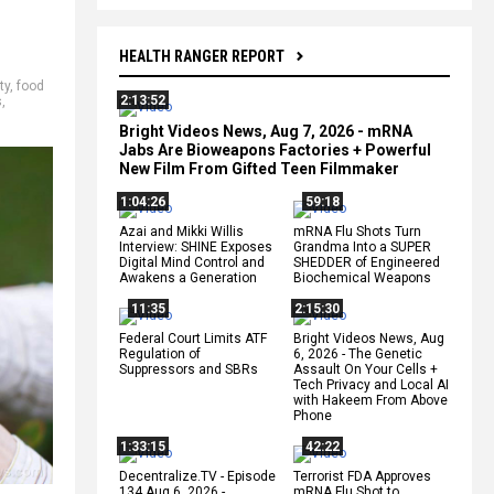
HEALTH RANGER REPORT
ty
,
food
2:13:52
s
,
Bright Videos News, Aug 7, 2026 - mRNA
Jabs Are Bioweapons Factories + Powerful
New Film From Gifted Teen Filmmaker
1:04:26
59:18
Azai and Mikki Willis
mRNA Flu Shots Turn
Interview: SHINE Exposes
Grandma Into a SUPER
Digital Mind Control and
SHEDDER of Engineered
Awakens a Generation
Biochemical Weapons
11:35
2:15:30
Federal Court Limits ATF
Bright Videos News, Aug
Regulation of
6, 2026 - The Genetic
Suppressors and SBRs
Assault On Your Cells +
Tech Privacy and Local AI
with Hakeem From Above
Phone
1:33:15
42:22
Decentralize.TV - Episode
Terrorist FDA Approves
134 Aug 6, 2026 -
mRNA Flu Shot to