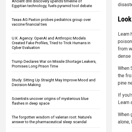
Ancient drill discovery upends timeline of
disaste
Egyptian technology, fuels pyramid tool debate
Look
Texas AG Paxton probes pediatrics group over
vaccine financial ties
Learn 
U.K. Agency: OpenAI and Anthropic Models
poisono
Created Fake Profiles, Tried to Trick Humans in
Cyber Evaluation
from w
dense 
Trump Declares War on Missile Shortage Leakers,
Promises Long Prison Time
When SH
the fr
Study: Sitting Up Straight May Improve Mood and
pine ne
Decision-Making
If you'
Scientists uncover origins of mysterious blue
Learn a
flashes in deep space
When go
The forgotten wisdom of valerian root: Nature’s
alone, 
answer to the pharmaceutical sleep scandal