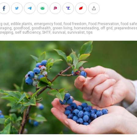
g out
,
edible plants
,
emergency food
,
food freedom
,
Food Preservation
,
food safe
oraging
,
goodfood
,
goodhealth
,
green living
,
homesteading
,
off grid
,
preparednes
prepping
,
self sufficiency
,
SHTF
,
survival
,
survivalist
,
tips