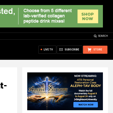
SEARCH
LIVE TV
SUBSCRIBE
STORE
t-