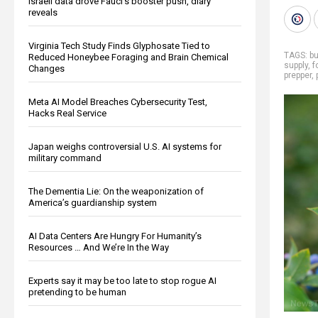
Israeli data drove Fauci’s booster push, diary
reveals
Virginia Tech Study Finds Glyphosate Tied to
TAGS:
bu
Reduced Honeybee Foraging and Brain Chemical
supply
,
f
Changes
prepper
,
Meta AI Model Breaches Cybersecurity Test,
Hacks Real Service
Japan weighs controversial U.S. AI systems for
military command
The Dementia Lie: On the weaponization of
America’s guardianship system
AI Data Centers Are Hungry For Humanity’s
Resources … And We’re In the Way
Experts say it may be too late to stop rogue AI
pretending to be human