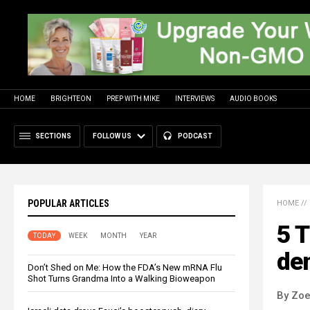
HOME
BRIGHTEON
PREP WITH MIKE
INTERVIEWS
AUDIO BOOKS
SECTIONS
FOLLOW US
PODCAST
POPULAR ARTICLES
HOME
//
5 T
TODAY
WEEK
MONTH
YEAR
de
Don’t Shed on Me: How the FDA’s New mRNA Flu
Shot Turns Grandma Into a Walking Bioweapon
By Zoe