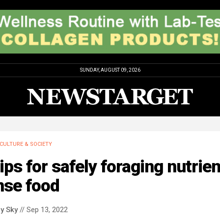
SUNDAY, AUGUST 09, 2026
CULTURE & SOCIETY
ips for safely foraging nutrien
nse food
y Sky
// Sep 13, 2022