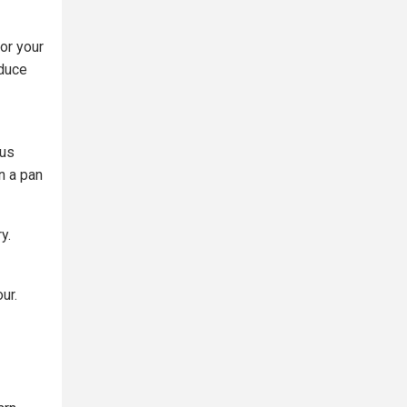
for your
educe
ous
n a pan
y.
ur.