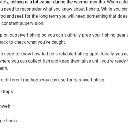
ately,
fishing is a bit easier during the warmer months
. When catc
you need to reconsider what you know about fishing. While you can
rod and reel, for the long term you will need something that does
e constant supervision.
p on passive fishing so you can skillfully prep your fishing gear 
ack to check what you've caught.
o need to know how to find a reliable fishing spot. Ideally, you n
here you can collect fish and keep them alive until you're ready 
hem.
re different methods you can use for passive fishing:
h traps
hweir
rge hooks