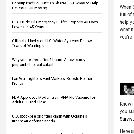
Constipated? A Dietitian Shares Five Ways to Help
When S
Get Your Gut Moving
full o
help yo
U.S. Crude Oil Emergency Buffer Drops to 43 Days,
Lowest in 45 Years
what if
you're
Officials: Hacks on U.S. Water Systems Follow
Years of Warnings
Why you’re tired after 8 hours: A new study
pinpoints the real culprit
Iran War Tightens Fuel Markets, Boosts Refiner
Profits
FDA Approves Moderna’s mRNA Flu Vaccine for
Adults 50 and Older
Knowin
you sur
U.S. stockpile priorities clash with Ukraine's
Surviv
urgent air defense needs
Here a