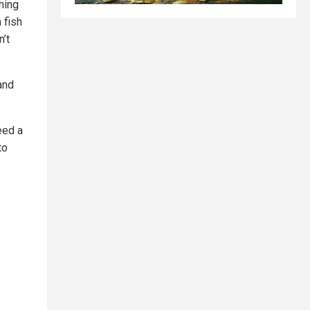
hing
 fish
n’t
and
eed a
to