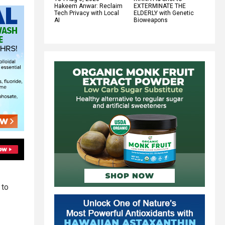
Hakeem Anwar: Reclaim
EXTERMINATE THE
Tech Privacy with Local
ELDERLY with Genetic
AI
Bioweapons
 to