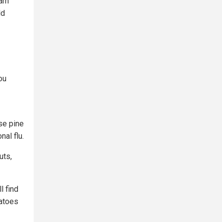
arn
ld
ou
se pine
al flu.
uts,
l find
tatoes