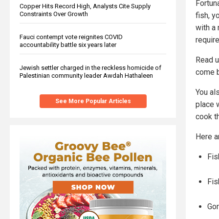
Fortun
Copper Hits Record High, Analysts Cite Supply
Constraints Over Growth
fish, 
with a 
Fauci contempt vote reignites COVID
requir
accountability battle six years later
Read u
Jewish settler charged in the reckless homicide of
come b
Palestinian community leader Awdah Hathaleen
You als
See More Popular Articles
place w
cook t
Here a
Fis
Fis
Go