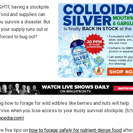
HTF, having a stockpile
f food and supplies can
u survive a disaster. But
 your supply runs out or
 forced to bug out?
g how to forage for wild edibles like berries and nuts will help
vive when you lose access to your trusty survival stockpile. (h/t
opedia.com
)
re five tips on
how to forage safely for nutrient-dense food
after