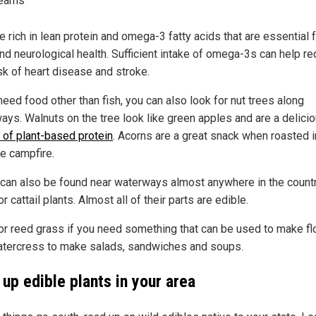
reams
e rich in lean protein and omega-3 fatty acids that are essential 
and neurological health. Sufficient intake of omega-3s can help r
sk of heart disease and stroke.
need food other than fish, you can also look for nut trees along
ays. Walnuts on the tree look like green apples and are a delici
 of plant-based protein
. Acorns are a great snack when roasted i
he campfire.
 can also be found near waterways almost anywhere in the countr
r cattail plants. Almost all of their parts are edible.
or reed grass if you need something that can be used to make flo
tercress to make salads, sandwiches and soups.
up edible plants in your area