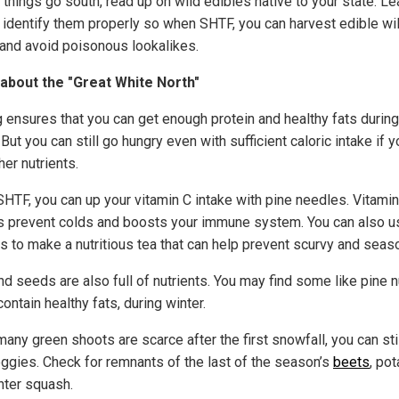
things go south, read up on wild edibles native to your state. Le
 identify them properly so when SHTF, you can harvest edible wi
 and avoid poisonous lookalikes.
about the "Great White North"
g ensures that you can get enough protein and healthy fats during
 But you can still go hungry even with sufficient caloric intake if y
her nutrients.
HTF, you can up your vitamin C intake with pine needles. Vitamin
s prevent colds and boosts your immune system. You can also u
s to make a nutritious tea that can help prevent scurvy and season
d seeds are also full of nutrients. You may find some like pine n
ontain healthy fats, during winter.
any green shoots are scarce after the first snowfall, you can stil
eggies. Check for remnants of the last of the season’s
beets
, po
nter squash.