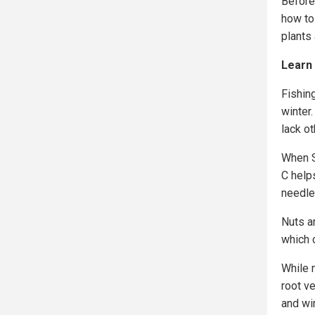
Before 
how to
plants
Learn 
Fishin
winter.
lack ot
When S
C help
needle
Nuts an
which c
While m
root v
and wi