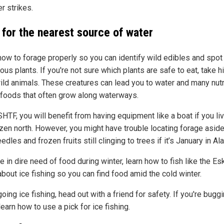
r strikes.
 for the nearest source of water
how to forage properly so you can identify wild edibles and spot
us plants. If you're not sure which plants are safe to eat, take h
ild animals. These creatures can lead you to water and many nutr
foods that often grow along waterways.
TF, you will benefit from having equipment like a boat if you liv
ozen north. However, you might have trouble locating forage asid
edles and frozen fruits still clinging to trees if it’s January in Al
re in dire need of food during winter, learn how to fish like the E
bout ice fishing so you can find food amid the cold winter.
ing ice fishing, head out with a friend for safety. If you're bugg
learn how to use a pick for ice fishing.