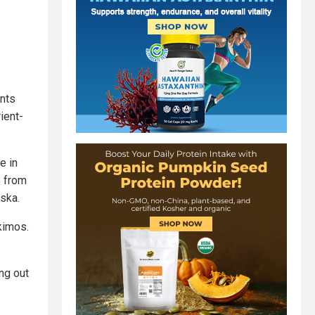
ints
ient-
e in
e from
aska.
skimos.
ing out