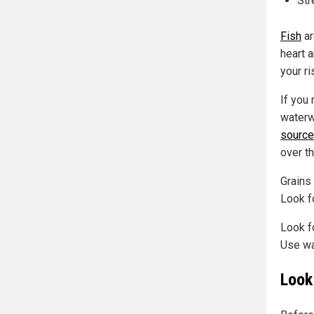
St
Fish
ar
heart 
your ri
If you 
waterw
source
over t
Grains
Look fo
Look f
Use wa
Look 