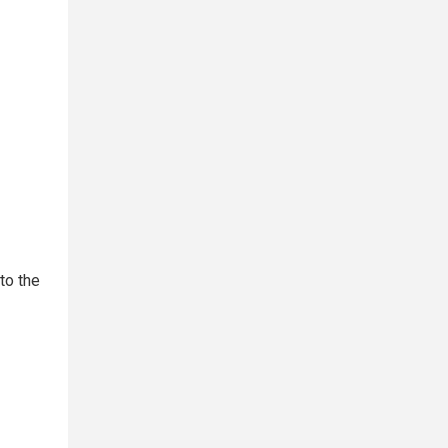
to the