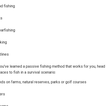
d fishing
ts
arfishing
iking
tlines
ou've learned a passive fishing method that works for you, head 
aces to fish in a survival scenario:
ds on farms, natural reserves, parks or golf courses
ers