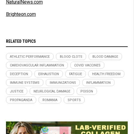
NaturalNews.com
Brighteon.com
RELATED TOPICS
ATHLETIC PERFORMANCE
BLOOD CLOTS
BLOOD DAMAGE
CARDIOVASCULAR INFLAMMATION
COVID VACCINES
DECEPTION
EXHAUSTION
FATIGUE
HEALTH FREEDOM
IMMUNE SYSTEMS
IMMUNIZATIONS
INFLAMMATION
JUSTICE
NEURLOGICAL DAMAGE
POISON
PROPAGANDA
ROMANIA
SPORTS