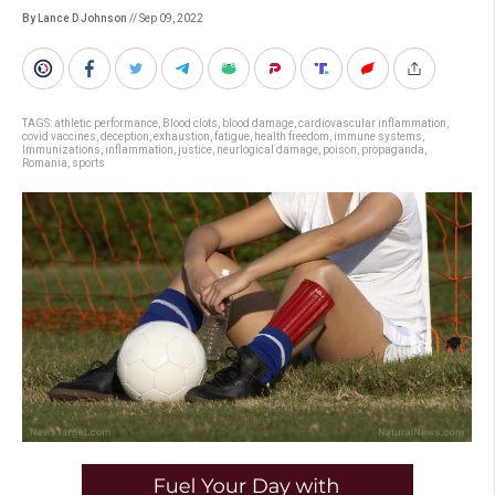
By Lance D Johnson
// Sep 09, 2022
TAGS:
athletic performance
,
Blood clots
,
blood damage
,
cardiovascular inflammation
,
covid vaccines
,
deception
,
exhaustion
,
fatigue
,
health freedom
,
immune systems
,
Immunizations
,
inflammation
,
justice
,
neurlogical damage
,
poison
,
propaganda
,
Romania
,
sports