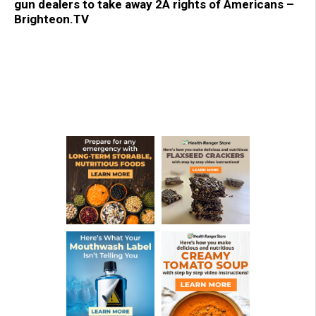
gun dealers to take away 2A rights of Americans –
Brighteon.TV