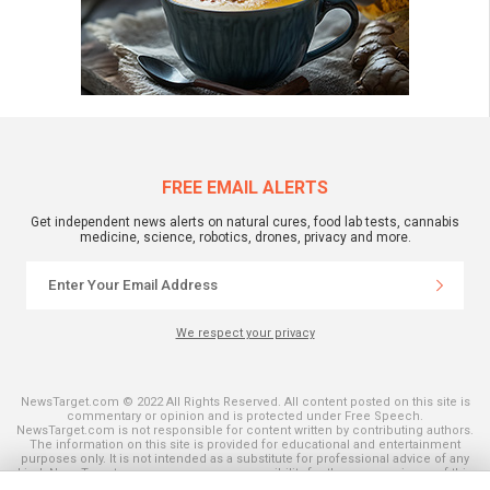
FREE EMAIL ALERTS
Get independent news alerts on natural cures, food lab tests, cannabis
medicine, science, robotics, drones, privacy and more.
We respect your privacy
NewsTarget.com © 2022 All Rights Reserved. All content posted on this site is
commentary or opinion and is protected under Free Speech.
NewsTarget.com is not responsible for content written by contributing authors.
The information on this site is provided for educational and entertainment
purposes only. It is not intended as a substitute for professional advice of any
kind. NewsTarget.com assumes no responsibility for the use or misuse of this
material. Your use of this website indicates your agreement to these terms