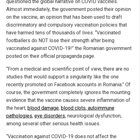
questioned the global narrative on COVID vaccines.
Almost immediately, the government posted their opinion
on the vaccine, an opinion that has been used to draft
discriminatory and compulsory vaccination policies that
have harmed tens of thousands of lives. “Vaccinated
footballers do NOT lose their strength after being
vaccinated against COVID-19!” the Romanian government
posted on their official propaganda page.
“From a medical and scientific point of view, there are no
studies that would support a singularity like the one
recently promoted on Facebook accounts in Romania.” Of
course, the government completely ignores the mounting
evidence that the vaccine causes severe inflammation of
the heart,
blood damage
,
blood clots
,
autoimmune
pathologies
,
eye disorders
, neurological dysfunction,
among several other serious health issues.
“Vaccination against COVID-19 does not affect the