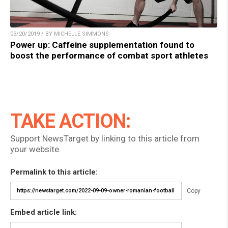
03/20/2019 / BY MICHELLE SIMMONS
Power up: Caffeine supplementation found to
boost the performance of combat sport athletes
TAKE ACTION:
Support NewsTarget by linking to this article from
your website.
Permalink to this article:
Copy
Embed article link: