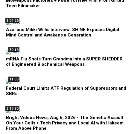
Bioweapons Factories + Powerful New Film From Gifted
Teen Filmmaker
1:04:26
Azai and Mikki Willis Interview: SHINE Exposes Digital
Mind Control and Awakens a Generation
59:18
mRNA Flu Shots Turn Grandma Into a SUPER SHEDDER
of Engineered Biochemical Weapons
11:35
Federal Court Limits ATF Regulation of Suppressors and
SBRs
2:15:30
Bright Videos News, Aug 6, 2026 - The Genetic Assault
On Your Cells + Tech Privacy and Local AI with Hakeem
From Above Phone