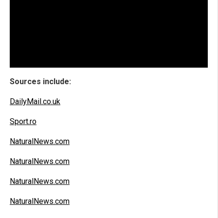
Sources include:
DailyMail.co.uk
Sport.ro
NaturalNews.com
NaturalNews.com
NaturalNews.com
NaturalNews.com