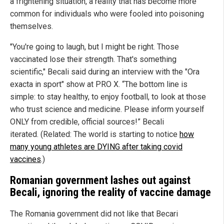
a frightening situation, a reality that has become more
common for individuals who were fooled into poisoning
themselves.
"You're going to laugh, but I might be right. Those
vaccinated lose their strength. That's something
scientific," Becali said during an interview with the "Ora
exacta in sport" show at PRO X. “The bottom line is
simple: to stay healthy, to enjoy football, to look at those
who trust science and medicine. Please inform yourself
ONLY from credible, official sources!” Becali
iterated. (Related: The world is starting to notice
how
many young athletes are DYING after taking covid
vaccines
.)
Romanian government lashes out against
Becali, ignoring the reality of vaccine damage
The Romania government did not like that Becari