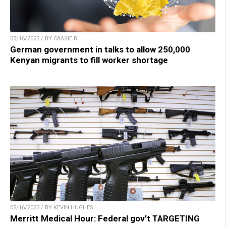
05/16/2023 / BY CASSIE B.
German government in talks to allow 250,000
Kenyan migrants to fill worker shortage
05/16/2023 / BY KEVIN HUGHES
Merritt Medical Hour: Federal gov’t TARGETING