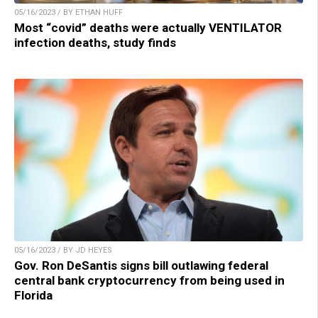
05/16/2023 / BY ETHAN HUFF
Most “covid” deaths were actually VENTILATOR
infection deaths, study finds
05/16/2023 / BY JD HEYES
Gov. Ron DeSantis signs bill outlawing federal
central bank cryptocurrency from being used in
Florida