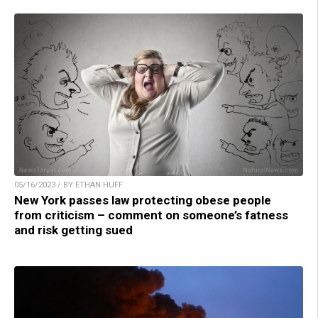
05/16/2023 / BY ETHAN HUFF
New York passes law protecting obese people
from criticism – comment on someone’s fatness
and risk getting sued