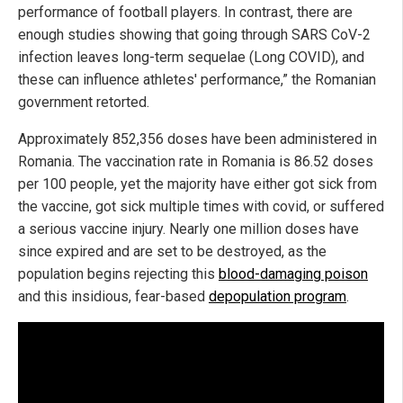
performance of football players. In contrast, there are
enough studies showing that going through SARS CoV-2
infection leaves long-term sequelae (Long COVID), and
these can influence athletes' performance,” the Romanian
government retorted.
Approximately 852,356 doses have been administered in
Romania. The vaccination rate in Romania is 86.52 doses
per 100 people, yet the majority have either got sick from
the vaccine, got sick multiple times with covid, or suffered
a serious vaccine injury. Nearly one million doses have
since expired and are set to be destroyed, as the
population begins rejecting this
blood-damaging poison
and this insidious, fear-based
depopulation program
.