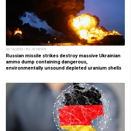
05/16/2023 / BY JD HEYES
Russian missile strikes destroy massive Ukrainian
ammo dump containing dangerous,
environmentally unsound depleted uranium shells