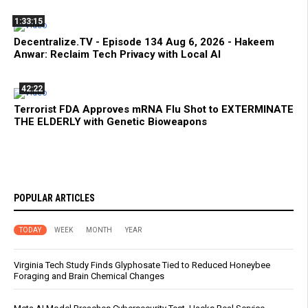
1:33:15
Decentralize.TV - Episode 134 Aug 6, 2026 - Hakeem
Anwar: Reclaim Tech Privacy with Local AI
42:22
Terrorist FDA Approves mRNA Flu Shot to EXTERMINATE
THE ELDERLY with Genetic Bioweapons
POPULAR ARTICLES
TODAY
WEEK
MONTH
YEAR
Virginia Tech Study Finds Glyphosate Tied to Reduced Honeybee
Foraging and Brain Chemical Changes