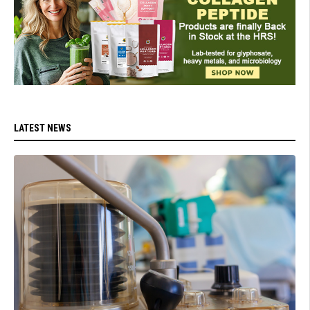
LATEST NEWS