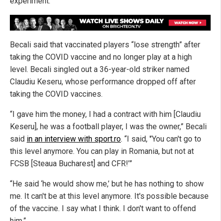
experiment.
Becali said that vaccinated players “lose strength” after
taking the COVID vaccine and no longer play at a high
level. Becali singled out a 36-year-old striker named
Claudiu Keseru, whose performance dropped off after
taking the COVID vaccines.
“I gave him the money, I had a contract with him [Claudiu
Keseru], he was a football player, I was the owner,” Becali
said
in an interview with sport.ro
. “I said, '’You can't go to
this level anymore. You can play in Romania, but not at
FCSB [Steaua Bucharest] and CFR!’”
“He said ‘he would show me,’ but he has nothing to show
me. It can't be at this level anymore. It's possible because
of the vaccine. I say what I think. I don't want to offend
him.”