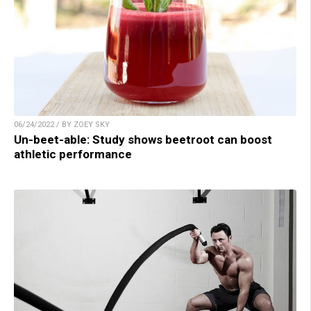
06/24/2022 / BY ZOEY SKY
Un-beet-able: Study shows beetroot can boost
athletic performance