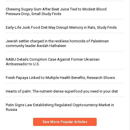
Chewing Sugary Gum After Beet Juice Tied to Modest Blood
Pressure Drop, Small Study Finds
Early-Life Junk Food Diet May Disrupt Memory in Rats, Study Finds
Jewish settler charged in the reckless homicide of Palestinian
community leader Awdah Hathaleen
NABU Details Corruption Case Against Former Ukrainian
Ambassador to U.S.
Fresh Papaya Linked to Multiple Health Benefits, Research Shows
Hearts of palm: The nutrient-dense superfood you need in your diet
Putin Signs Law Establishing Regulated Cryptocurrency Market in
Russia
See More Popular Articles