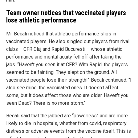
Team owner notices that vaccinated players
lose athletic performance
Mr. Becali noticed that athletic performance slips in
vaccinated players. He also singled out players from rival
clubs – CFR Cluj and Rapid Bucuresti – whose athletic
performance and mental acuity fell off after taking the
jabs. “Haven't you seen it at CFR? With Rapid, the players
seemed to be fainting. They slept on the ground. All
vaccinated people lose their strength!” Becali continued: “I
also see mine, the vaccinated ones. It doesn't affect
some, but it does affect those who are older. Haven't you
seen Deac? There is no more storm.”
Becali said that the jabbed are “powerless” and are more
likely to die in hospitals, whether from covid, respiratory
distress or adverse events from the vaccine itself. This is