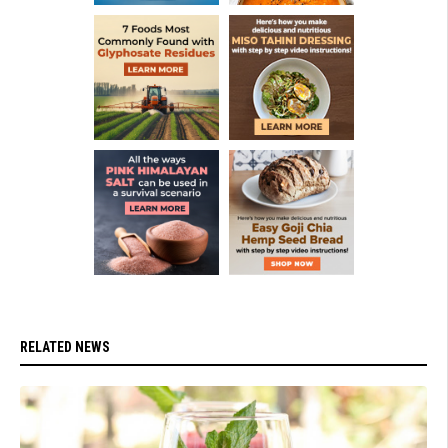
RELATED NEWS