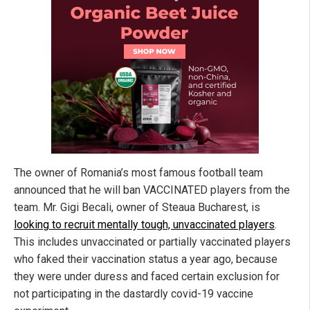
The owner of Romania’s most famous football team
announced that he will ban VACCINATED players from the
team. Mr. Gigi Becali, owner of Steaua Bucharest, is
looking to recruit mentally tough, unvaccinated players
.
This includes unvaccinated or partially vaccinated players
who faked their vaccination status a year ago, because
they were under duress and faced certain exclusion for
not participating in the dastardly covid-19 vaccine