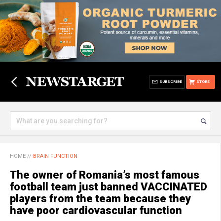
SUBSCRIBE
STORE
HOME
//
BRAIN FUNCTION
The owner of Romania’s most famous
football team just banned VACCINATED
players from the team because they
have poor cardiovascular function