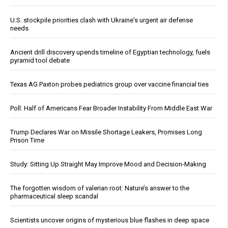
U.S. stockpile priorities clash with Ukraine's urgent air defense
needs
Ancient drill discovery upends timeline of Egyptian technology, fuels
pyramid tool debate
Texas AG Paxton probes pediatrics group over vaccine financial ties
Poll: Half of Americans Fear Broader Instability From Middle East War
Trump Declares War on Missile Shortage Leakers, Promises Long
Prison Time
Study: Sitting Up Straight May Improve Mood and Decision-Making
The forgotten wisdom of valerian root: Nature’s answer to the
pharmaceutical sleep scandal
Scientists uncover origins of mysterious blue flashes in deep space