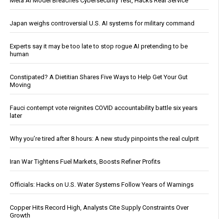
Meta AI Model Breaches Cybersecurity Test, Hacks Real Service
Japan weighs controversial U.S. AI systems for military command
Experts say it may be too late to stop rogue AI pretending to be
human
Constipated? A Dietitian Shares Five Ways to Help Get Your Gut
Moving
Fauci contempt vote reignites COVID accountability battle six years
later
Why you’re tired after 8 hours: A new study pinpoints the real culprit
Iran War Tightens Fuel Markets, Boosts Refiner Profits
Officials: Hacks on U.S. Water Systems Follow Years of Warnings
Copper Hits Record High, Analysts Cite Supply Constraints Over
Growth