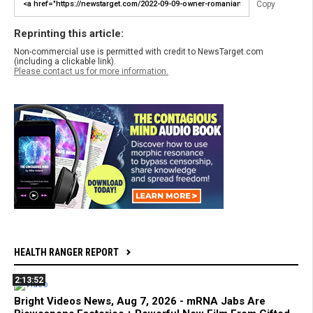
Copy
Reprinting this article:
Non-commercial use is permitted with credit to NewsTarget.com
(including a clickable link).
Please contact us for more information.
HEALTH RANGER REPORT
2:13:52
Bright Videos News, Aug 7, 2026 - mRNA Jabs Are