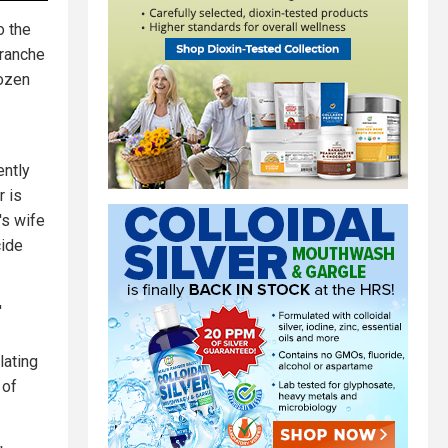
o the
tranche
dozen
ently
r is
's wife
ide
'
lating
 of