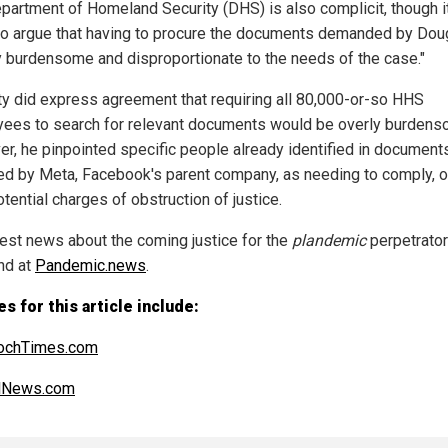
partment of Homeland Security (DHS) is also complicit, though it
 to argue that having to procure the documents demanded by Dou
y burdensome and disproportionate to the needs of the case."
y did express agreement that requiring all 80,000-or-so HHS
ees to search for relevant documents would be overly burdens
r, he pinpointed specific people already identified in document
ed by Meta, Facebook's parent company, as needing to comply, o
tential charges of obstruction of justice.
test news about the coming justice for the
plandemic
perpetrator
nd at
Pandemic.news
.
s for this article include:
ochTimes.com
alNews.com