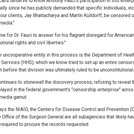
cans deserve to know Anthony Fauci's participation in this enterp
ally since he has publicly demanded that specific individuals, in
 our clients, Jay Bhattacharya and Martin Kulldorff, be censored 
media."
time for Dr. Fauci to answer for his flagrant disregard for American
utional rights and civil liberties."
r uncooperative entity in this process is the Department of Heal
Services (HHS), which we know tried to set up an entire censor
n before that division was ultimately ruled to be unconstitutional.
ntinues to stonewall the discovery process, refusing to reveal t
 played in the federal government's "censorship enterprise" acros
 media gamut.
ys the NIAID, the Centers for Disease Control and Prevention (
e Office of the Surgeon General are all subagencies that likely ha
e required to procure the records requested.