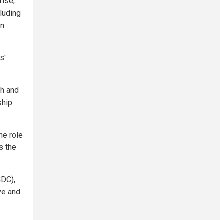
rise,
cluding
on
s'
th and
ship
he role
s the
CDC),
ve and