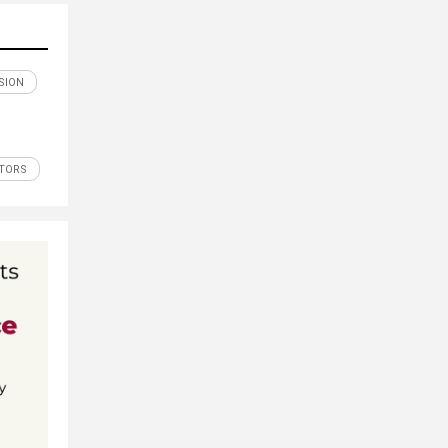
SION
ITORS