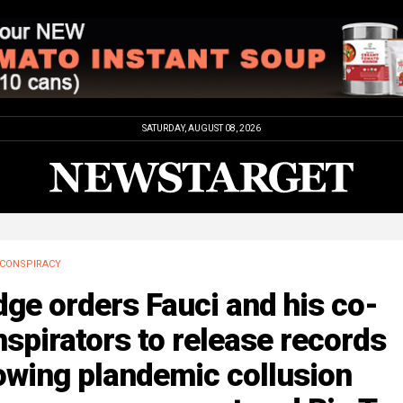
SATURDAY, AUGUST 08, 2026
CONSPIRACY
ge orders Fauci and his co-
spirators to release records
owing plandemic collusion