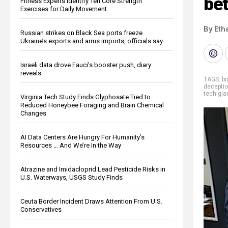
be
Fitness Experts Identify Ten Core Strength
Exercises for Daily Movement
By Eth
Russian strikes on Black Sea ports freeze
Ukraine’s exports and arms imports, officials say
Israeli data drove Fauci’s booster push, diary
reveals
TAGS:
b
decepti
tech gia
Virginia Tech Study Finds Glyphosate Tied to
Reduced Honeybee Foraging and Brain Chemical
Changes
AI Data Centers Are Hungry For Humanity’s
Resources … And We’re In the Way
Atrazine and Imidacloprid Lead Pesticide Risks in
U.S. Waterways, USGS Study Finds
Ceuta Border Incident Draws Attention From U.S.
Conservatives