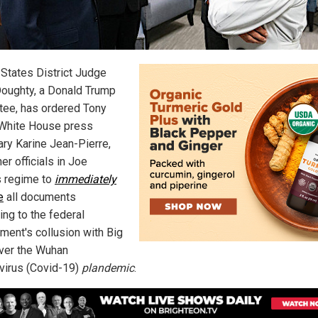
 States District Judge
Doughty, a Donald Trump
tee, has ordered Tony
 White House press
ary Karine Jean-Pierre,
er officials in Joe
s regime to
immediately
e
all documents
ing to the federal
ment's collusion with Big
ver the Wuhan
virus (Covid-19)
plandemic
.