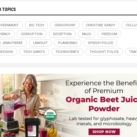
D TOPICS
OVERNMENT
BIG TECH
CENSORSHIP
CHRISTINE GRADY
COLLU
IRACY
CORRUPTION
DECEPTION
FAUCI
FREEDOM
E JEAN-PIERRE
LAWSUIT
PLANDEMIC
SPEECH POLICE
ESSION
TECH GIANTS
TECHNOCRATS
THOUGHT POLICE
TRA