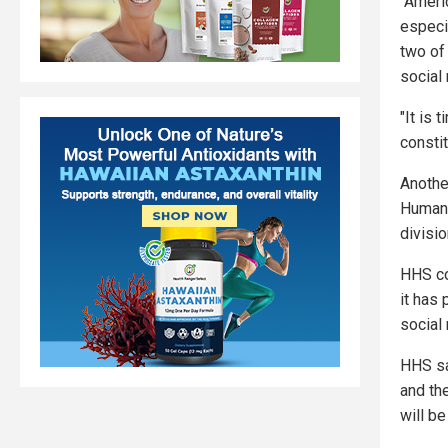
"Ameri
especi
two of
social 
"It is 
constit
Anothe
Human 
divisio
HHS co
it has
social
HHS sa
and th
will b