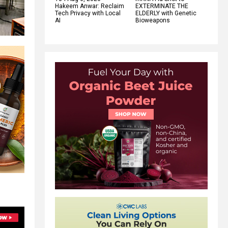
Hakeem Anwar: Reclaim
EXTERMINATE THE
Tech Privacy with Local
ELDERLY with Genetic
AI
Bioweapons