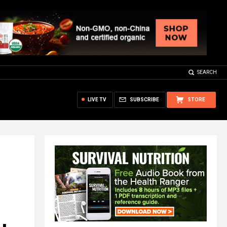
SEARCH
LIVE TV
SUBSCRIBE
STORE