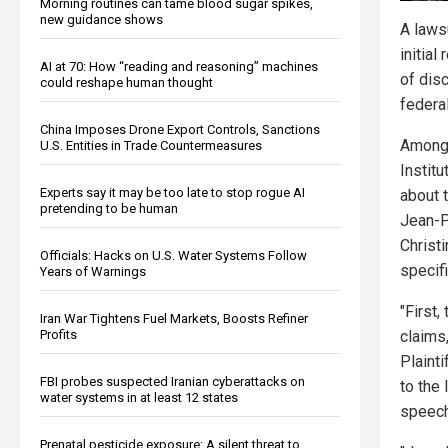
Morning routines can tame blood sugar spikes,
new guidance shows
A lawsu
initia
AI at 70: How “reading and reasoning” machines
of dis
could reshape human thought
federa
China Imposes Drone Export Controls, Sanctions
Among 
U.S. Entities in Trade Countermeasures
Instit
Experts say it may be too late to stop rogue AI
about 
pretending to be human
Jean-Pi
Christ
Officials: Hacks on U.S. Water Systems Follow
specifi
Years of Warnings
"First,
Iran War Tightens Fuel Markets, Boosts Refiner
claims
Profits
Plainti
FBI probes suspected Iranian cyberattacks on
to the
water systems in at least 12 states
speech
Prenatal pesticide exposure: A silent threat to