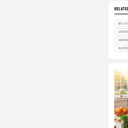
RELATE
BIG G
CONSP
KARIN
SUPPR