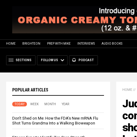
HOME
BRIGHTEON
PREP WITH MIKE
INTERVIEWS
AUDIO BOOKS
SECTIONS
FOLLOW US
PODCAST
POPULAR ARTICLES
HOME
//
Jud
TODAY
WEEK
MONTH
YEAR
con
Don’t Shed on Me: How the FDA’s New mRNA Flu
Shot Turns Grandma Into a Walking Bioweapon
sh