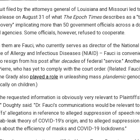
it filed by the attorneys general of Louisiana and Missouri led t
l release on August 31 of what
The Epoch Times
describes as a "
covery" implicating more than 50 government officials across a 
l agencies. Some officials, however, refused to cooperate.
them are Fauci, who currently serves as director of the National
ute of Allergy and Infectious Diseases (NIAID) – Fauci is conveni
to resign from his post after
decades
of federal "service." Anothe
erre, who has yet to comply with the court order. (Related: Fauci
ine Grady also
played a role
in unleashing mass
plandemic
genoc
cally on children.)
 the requested information is obviously very relevant to Plaintiffs
," Doughty said. "Dr. Fauci's communications would be relevant to
ffs' allegations in reference to alleged suppression of speech re
 lab-leak theory of COVID-19's origin, and to alleged suppression
 about the efficiency of masks and COVID-19 lockdowns."