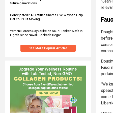
"Jean-
future generations
relevan
Constipated? A Dietitian Shares Five Ways to Help
Fauc
Get Your Gut Moving
Yemeni Forces Say Strike on Saudi Tanker Wafa Is
Dought
Eighth Since Naval Blockade Began
before
censor
See More Popular Articles
corona
Dought
Fauci 
pertain
"We kn
speech
come fr
Liberti