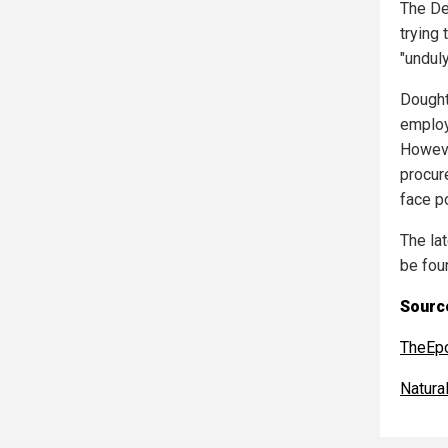
The De
trying
"undul
Dought
employ
Howeve
procur
face po
The la
be fou
Source
TheEp
Natur