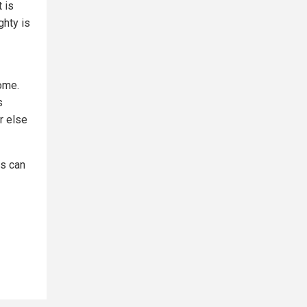
 is
ghty is
ome.
s
r else
s can