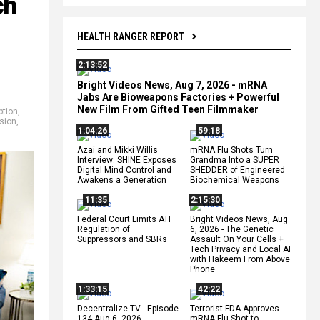
ch
HEALTH RANGER REPORT
2:13:52
Bright Videos News, Aug 7, 2026 - mRNA
Jabs Are Bioweapons Factories + Powerful
New Film From Gifted Teen Filmmaker
ption
,
sion
,
1:04:26
59:18
Azai and Mikki Willis
mRNA Flu Shots Turn
Interview: SHINE Exposes
Grandma Into a SUPER
Digital Mind Control and
SHEDDER of Engineered
Awakens a Generation
Biochemical Weapons
11:35
2:15:30
Federal Court Limits ATF
Bright Videos News, Aug
Regulation of
6, 2026 - The Genetic
Suppressors and SBRs
Assault On Your Cells +
Tech Privacy and Local AI
with Hakeem From Above
Phone
1:33:15
42:22
Decentralize.TV - Episode
Terrorist FDA Approves
134 Aug 6, 2026 -
mRNA Flu Shot to