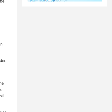
 be
an
der.
the
ve
vil