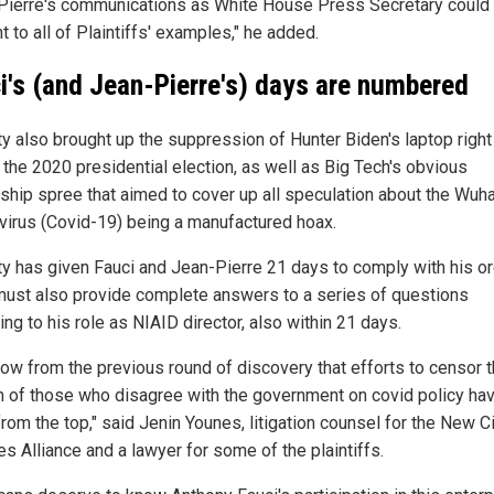
Pierre's communications as White House Press Secretary could
t to all of Plaintiffs' examples," he added.
i's (and Jean-Pierre's) days are numbered
y also brought up the suppression of Hunter Biden's laptop right
 the 2020 presidential election, as well as Big Tech's obvious
ship spree that aimed to cover up all speculation about the Wuh
virus (Covid-19) being a manufactured hoax.
y has given Fauci and Jean-Pierre 21 days to comply with his or
must also provide complete answers to a series of questions
ing to his role as NIAID director, also within 21 days.
ow from the previous round of discovery that efforts to censor 
 of those who disagree with the government on covid policy ha
om the top," said Jenin Younes, litigation counsel for the New Ci
es Alliance and a lawyer for some of the plaintiffs.