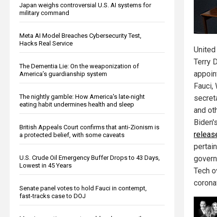
Japan weighs controversial U.S. AI systems for
military command
Meta AI Model Breaches Cybersecurity Test,
Hacks Real Service
United
Terry 
The Dementia Lie: On the weaponization of
appoin
America’s guardianship system
Fauci,
The nightly gamble: How America's late-night
secret
eating habit undermines health and sleep
and oth
Biden'
British Appeals Court confirms that anti-Zionism is
releas
a protected belief, with some caveats
pertain
U.S. Crude Oil Emergency Buffer Drops to 43 Days,
govern
Lowest in 45 Years
Tech o
corona
Senate panel votes to hold Fauci in contempt,
fast-tracks case to DOJ