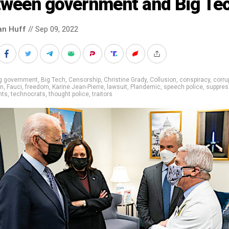
tween government and Big Te
an Huff
// Sep 09, 2022
ig government
,
Big Tech
,
Censorship
,
Christine Grady
,
Collusion
,
conspiracy
,
corru
on
,
Fauci
,
freedom
,
Karine Jean-Pierre
,
lawsuit
,
Plandemic
,
speech police
,
suppres
nts
,
technocrats
,
thought police
,
traitors