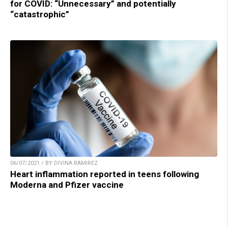
for COVID: “Unnecessary” and potentially
“catastrophic”
06/07/2021 / BY DIVINA RAMIREZ
Heart inflammation reported in teens following
Moderna and Pfizer vaccine