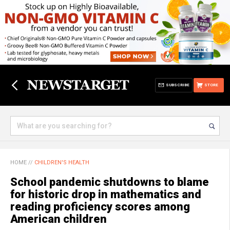
SUBSCRIBE
STORE
HOME
//
CHILDREN'S HEALTH
School pandemic shutdowns to blame
for historic drop in mathematics and
reading proficiency scores among
American children