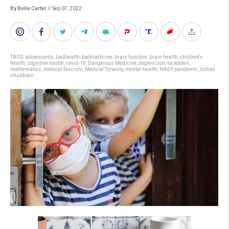
By Belle Carter
// Sep 07, 2022
TAGS:
adolescents
,
badhealth
,
badmedicine
,
brain function
,
brain health
,
children's
health
,
cognitive health
,
covid-19
,
Dangerous Medicine
,
depression
,
lockdown
,
mathematics
,
medical fascism
,
Medical Tyranny
,
mental health
,
NAEP
,
pandemic
,
school
shutdown