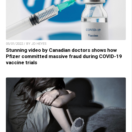
05/01/2022 / BY JD HEYES
Stunning video by Canadian doctors shows how
Pfizer committed massive fraud during COVID-19
vaccine trials