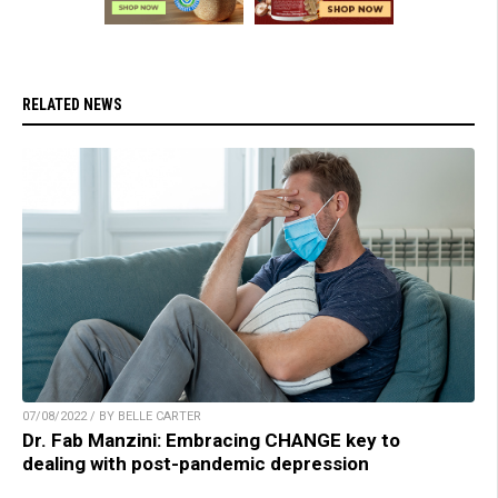
RELATED NEWS
07/08/2022 / BY BELLE CARTER
Dr. Fab Manzini: Embracing CHANGE key to
dealing with post-pandemic depression