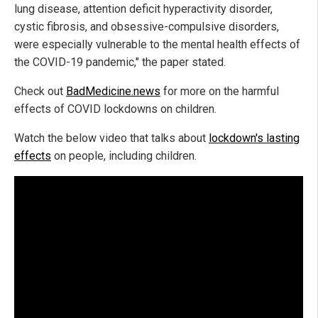
lung disease, attention deficit hyperactivity disorder,
cystic fibrosis, and obsessive-compulsive disorders,
were especially vulnerable to the mental health effects of
the COVID-19 pandemic," the paper stated.
Check out
BadMedicine.news
for more on the harmful
effects of COVID lockdowns on children.
Watch the below video that talks about
lockdown's lasting
effects
on people, including children.