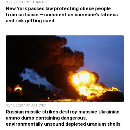
05/16/2023 / BY ETHAN HUFF
New York passes law protecting obese people
from criticism – comment on someone’s fatness
and risk getting sued
05/16/2023 / BY JD HEYES
Russian missile strikes destroy massive Ukrainian
ammo dump containing dangerous,
environmentally unsound depleted uranium shells