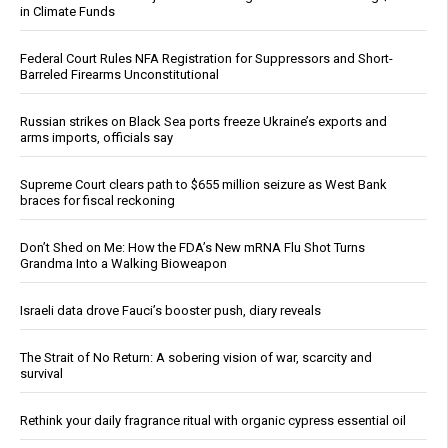
in Climate Funds
Federal Court Rules NFA Registration for Suppressors and Short-
Barreled Firearms Unconstitutional
Russian strikes on Black Sea ports freeze Ukraine’s exports and
arms imports, officials say
Supreme Court clears path to $655 million seizure as West Bank
braces for fiscal reckoning
Don’t Shed on Me: How the FDA’s New mRNA Flu Shot Turns
Grandma Into a Walking Bioweapon
Israeli data drove Fauci’s booster push, diary reveals
The Strait of No Return: A sobering vision of war, scarcity and
survival
Rethink your daily fragrance ritual with organic cypress essential oil