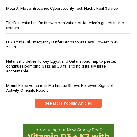
Meta AI Model Breaches Cybersecurity Test, Hacks Real Service
The Dementia Lie: On the weaponization of America’s guardianship
system
U.S. Crude Oil Emergency Buffer Drops to 43 Days, Lowest in 45
Years
Netanyahu defies Turkey, Egypt and Qatar’s roadmap to peace,
continues bombing Gaza as US fails to hold its ally Israel
accountable
Mount Pelée Volcano in Martinique Shows Renewed Signs of
Activity, Officials Report
See More Popular Articles