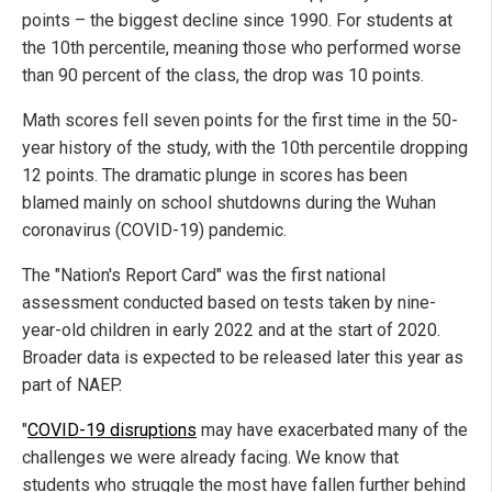
points – the biggest decline since 1990. For students at
the 10th percentile, meaning those who performed worse
than 90 percent of the class, the drop was 10 points.
Math scores fell seven points for the first time in the 50-
year history of the study, with the 10th percentile dropping
12 points. The dramatic plunge in scores has been
blamed mainly on school shutdowns during the Wuhan
coronavirus (COVID-19) pandemic.
The "Nation's Report Card" was the first national
assessment conducted based on tests taken by nine-
year-old children in early 2022 and at the start of 2020.
Broader data is expected to be released later this year as
part of NAEP.
"
COVID-19 disruptions
may have exacerbated many of the
challenges we were already facing. We know that
students who struggle the most have fallen further behind