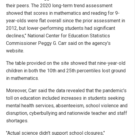
their peers. The 2020 long-term trend assessment
showed that scores in mathematics and reading for 9-
year-olds were flat overall since the prior assessment in
2012, but lower-performing students had significant
declines," National Center for Education Statistics
Commissioner Peggy G. Carr said on the agency's
website.
The table provided on the site showed that nine-year-old
children in both the 10th and 25th percentiles lost ground
in mathematics.
Moreover, Carr said the data revealed that the pandemic's
toll on education included increases in students seeking
mental health services, absenteeism, school violence and
disruption, cyberbullying and nationwide teacher and staff
shortages.
"Actual science didn't support school closures,"