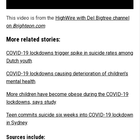
This video is from the
HighWire with Del Bigtree channel
on
Brighteon.com
.
More related stories:
COVID-19 lockdowns trigger spike in suicide rates among
Dutch youth
.
COVID-19 lockdowns causing deterioration of children's
mental health
.
More children have become obese during the COVID-19
lockdowns, says study
.
Teen commits suicide six weeks into COVID-19 lockdown
in Sydney
.
Sources include: