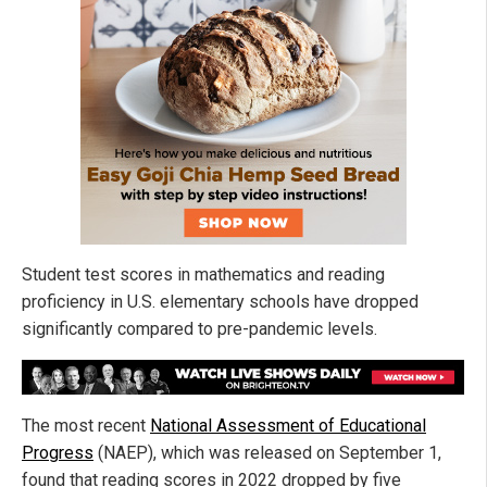
Student test scores in mathematics and reading
proficiency in U.S. elementary schools have dropped
significantly compared to pre-pandemic levels.
The most recent
National Assessment of Educational
Progress
(NAEP), which was released on September 1,
found that reading scores in 2022 dropped by five