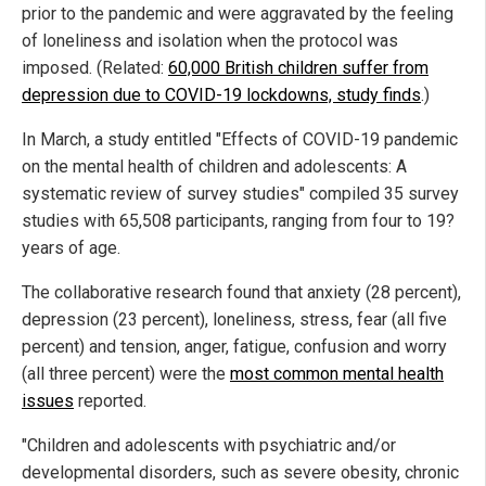
prior to the pandemic and were aggravated by the feeling
of loneliness and isolation when the protocol was
imposed. (Related:
60,000 British children suffer from
depression due to COVID-19 lockdowns, study finds
.)
In March, a study entitled "Effects of COVID-19 pandemic
on the mental health of children and adolescents: A
systematic review of survey studies" compiled 35 survey
studies with 65,508 participants, ranging from four to 19?
years of age.
The collaborative research found that anxiety (28 percent),
depression (23 percent), loneliness, stress, fear (all five
percent) and tension, anger, fatigue, confusion and worry
(all three percent) were the
most common mental health
issues
reported.
"Children and adolescents with psychiatric and/or
developmental disorders, such as severe obesity, chronic