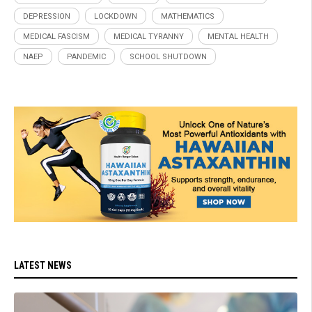
DEPRESSION
LOCKDOWN
MATHEMATICS
MEDICAL FASCISM
MEDICAL TYRANNY
MENTAL HEALTH
NAEP
PANDEMIC
SCHOOL SHUTDOWN
LATEST NEWS