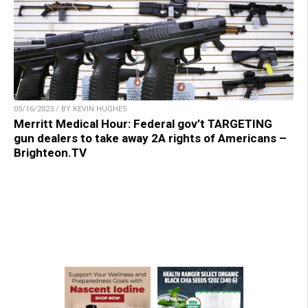
05/16/2023 / BY KEVIN HUGHES
Merritt Medical Hour: Federal gov’t TARGETING
gun dealers to take away 2A rights of Americans –
Brighteon.TV