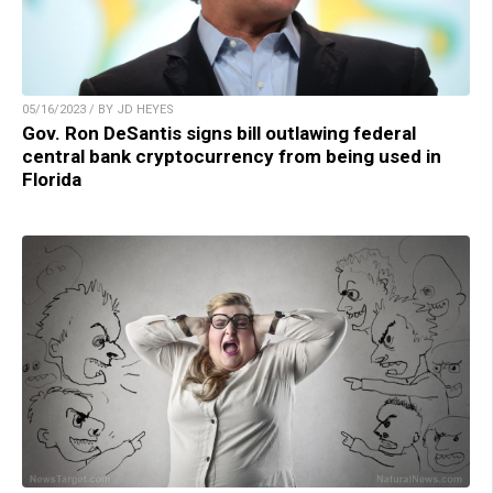
05/16/2023 / BY JD HEYES
Gov. Ron DeSantis signs bill outlawing federal
central bank cryptocurrency from being used in
Florida