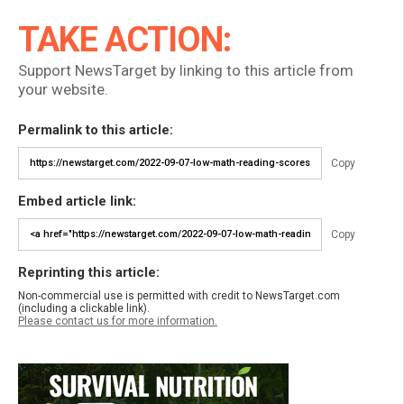
TAKE ACTION:
Support NewsTarget by linking to this article from
your website.
Permalink to this article:
Copy
Embed article link:
Copy
Reprinting this article:
Non-commercial use is permitted with credit to NewsTarget.com
(including a clickable link).
Please contact us for more information.