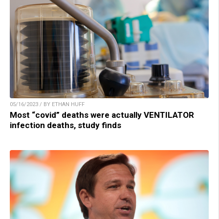
05/16/2023 / BY ETHAN HUFF
Most “covid” deaths were actually VENTILATOR
infection deaths, study finds