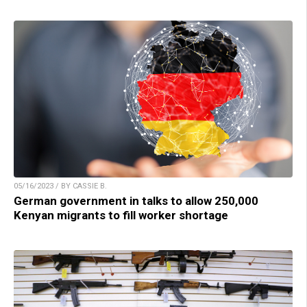
05/16/2023 / BY CASSIE B.
German government in talks to allow 250,000
Kenyan migrants to fill worker shortage