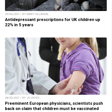
09/06/2021 / BY MARY VILLAREAL
Antidepressant prescriptions for UK children up
22% in 5 years
08/09/2021 / BY JD HEYES
Preeminent European physicians, scientists push
back on claim that children must be vaccinated