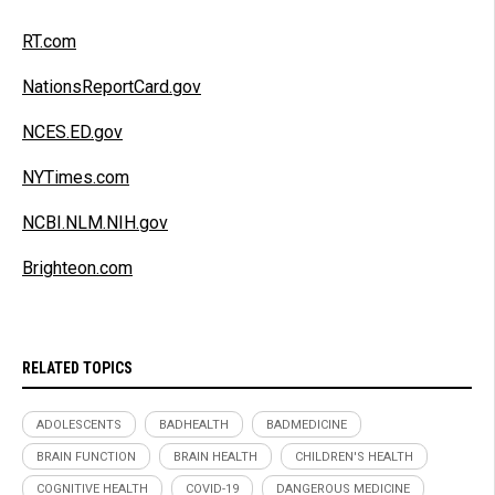
RT.com
NationsReportCard.gov
NCES.ED.gov
NYTimes.com
NCBI.NLM.NIH.gov
Brighteon.com
RELATED TOPICS
ADOLESCENTS
BADHEALTH
BADMEDICINE
BRAIN FUNCTION
BRAIN HEALTH
CHILDREN'S HEALTH
COGNITIVE HEALTH
COVID-19
DANGEROUS MEDICINE