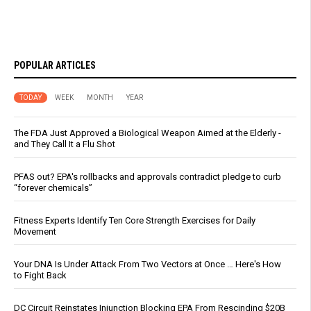
POPULAR ARTICLES
TODAY
WEEK
MONTH
YEAR
The FDA Just Approved a Biological Weapon Aimed at the Elderly -
and They Call It a Flu Shot
PFAS out? EPA's rollbacks and approvals contradict pledge to curb
“forever chemicals”
Fitness Experts Identify Ten Core Strength Exercises for Daily
Movement
Your DNA Is Under Attack From Two Vectors at Once … Here's How
to Fight Back
DC Circuit Reinstates Injunction Blocking EPA From Rescinding $20B