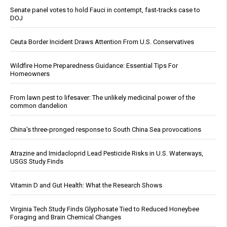
Senate panel votes to hold Fauci in contempt, fast-tracks case to
DOJ
Ceuta Border Incident Draws Attention From U.S. Conservatives
Wildfire Home Preparedness Guidance: Essential Tips For
Homeowners
From lawn pest to lifesaver: The unlikely medicinal power of the
common dandelion
China's three-pronged response to South China Sea provocations
Atrazine and Imidacloprid Lead Pesticide Risks in U.S. Waterways,
USGS Study Finds
Vitamin D and Gut Health: What the Research Shows
Virginia Tech Study Finds Glyphosate Tied to Reduced Honeybee
Foraging and Brain Chemical Changes