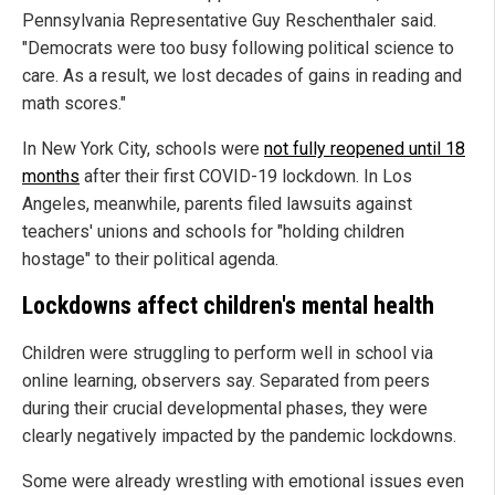
Pennsylvania Representative Guy Reschenthaler said.
"Democrats were too busy following political science to
care. As a result, we lost decades of gains in reading and
math scores."
In New York City, schools were
not fully reopened until 18
months
after their first COVID-19 lockdown. In Los
Angeles, meanwhile, parents filed lawsuits against
teachers' unions and schools for "holding children
hostage" to their political agenda.
Lockdowns affect children's mental health
Children were struggling to perform well in school via
online learning, observers say. Separated from peers
during their crucial developmental phases, they were
clearly negatively impacted by the pandemic lockdowns.
Some were already wrestling with emotional issues even