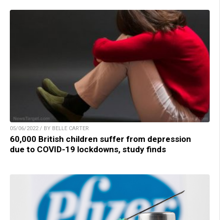
05/06/2022 / BY BELLE CARTER
60,000 British children suffer from depression
due to COVID-19 lockdowns, study finds