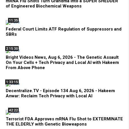
mRNA Flu Shots Turn Grandma Into a SUPER SHEDDER
of Engineered Biochemical Weapons
11:35
Federal Court Limits ATF Regulation of Suppressors and
SBRs
2:15:30
Bright Videos News, Aug 6, 2026 - The Genetic Assault
On Your Cells + Tech Privacy and Local AI with Hakeem
From Above Phone
1:33:15
Decentralize.TV - Episode 134 Aug 6, 2026 - Hakeem
Anwar: Reclaim Tech Privacy with Local AI
42:22
Terrorist FDA Approves mRNA Flu Shot to EXTERMINATE
THE ELDERLY with Genetic Bioweapons