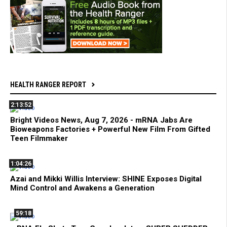
HEALTH RANGER REPORT
2:13:52
Bright Videos News, Aug 7, 2026 - mRNA Jabs Are
Bioweapons Factories + Powerful New Film From Gifted
Teen Filmmaker
1:04:26
Azai and Mikki Willis Interview: SHINE Exposes Digital
Mind Control and Awakens a Generation
59:18