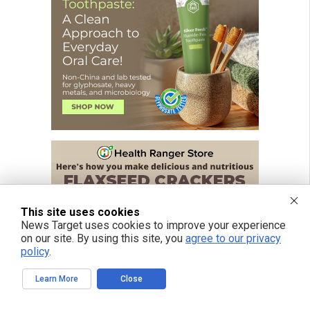
This site uses cookies
News Target uses cookies to improve your experience
on our site. By using this site, you
agree to our privacy
policy
.
Learn More
Close