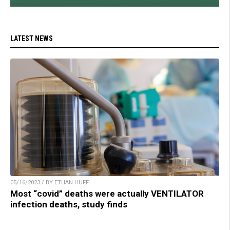
LATEST NEWS
05/16/2023 / BY ETHAN HUFF
Most “covid” deaths were actually VENTILATOR
infection deaths, study finds