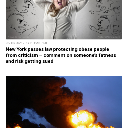
05/16/2023 / BY ETHAN HUFF
New York passes law protecting obese people
from criticism – comment on someone’s fatness
and risk getting sued