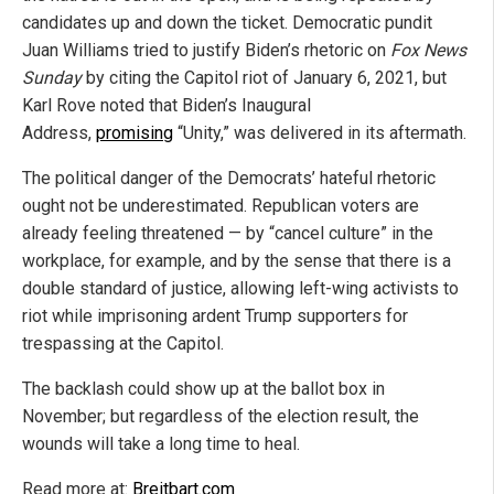
candidates up and down the ticket. Democratic pundit
Juan Williams tried to justify Biden’s rhetoric on
Fox News
Sunday
by citing the Capitol riot of January 6, 2021, but
Karl Rove noted that Biden’s Inaugural
Address,
promising
“Unity,” was delivered in its aftermath.
The political danger of the Democrats’ hateful rhetoric
ought not be underestimated. Republican voters are
already feeling threatened — by “cancel culture” in the
workplace, for example, and by the sense that there is a
double standard of justice, allowing left-wing activists to
riot while imprisoning ardent Trump supporters for
trespassing at the Capitol.
The backlash could show up at the ballot box in
November; but regardless of the election result, the
wounds will take a long time to heal.
Read more at:
Breitbart.com