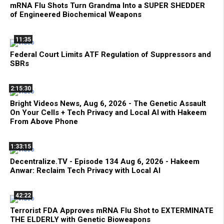
mRNA Flu Shots Turn Grandma Into a SUPER SHEDDER
of Engineered Biochemical Weapons
11:35
Federal Court Limits ATF Regulation of Suppressors and
SBRs
2:15:30
Bright Videos News, Aug 6, 2026 - The Genetic Assault
On Your Cells + Tech Privacy and Local AI with Hakeem
From Above Phone
1:33:15
Decentralize.TV - Episode 134 Aug 6, 2026 - Hakeem
Anwar: Reclaim Tech Privacy with Local AI
42:22
Terrorist FDA Approves mRNA Flu Shot to EXTERMINATE
THE ELDERLY with Genetic Bioweapons