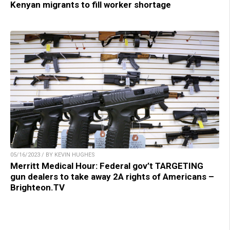
Kenyan migrants to fill worker shortage
05/16/2023 / BY KEVIN HUGHES
Merritt Medical Hour: Federal gov’t TARGETING
gun dealers to take away 2A rights of Americans –
Brighteon.TV