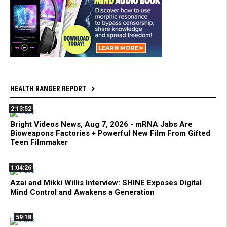
HEALTH RANGER REPORT
2:13:52
Bright Videos News, Aug 7, 2026 - mRNA Jabs Are
Bioweapons Factories + Powerful New Film From Gifted
Teen Filmmaker
1:04:26
Azai and Mikki Willis Interview: SHINE Exposes Digital
Mind Control and Awakens a Generation
59:18