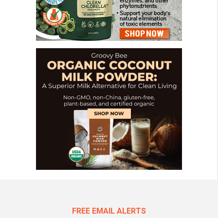
FREE EMAIL ALERTS