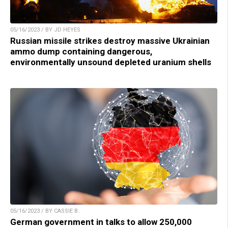
05/16/2023 / BY JD HEYES
Russian missile strikes destroy massive Ukrainian
ammo dump containing dangerous,
environmentally unsound depleted uranium shells
05/16/2023 / BY CASSIE B.
German government in talks to allow 250,000