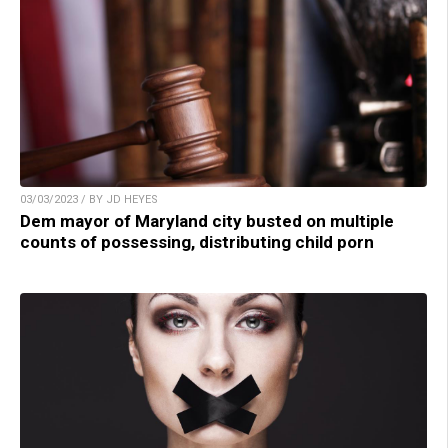
03/03/2023 / BY JD HEYES
Dem mayor of Maryland city busted on multiple
counts of possessing, distributing child porn