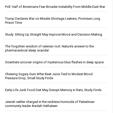
Poll: Half of Americans Fear Broader Instability From Middle East War
Trump Declares War on Missile Shortage Leakers, Promises Long
Prison Time
Study: Sitting Up Straight May Improve Mood and Decision-Making
The forgotten wisdom of valerian root: Nature’s answer to the
pharmaceutical sleep scandal
Scientists uncover origins of mysterious blue flashes in deep space
Chewing Sugary Gum After Beet Juice Tied to Modest Blood
Pressure Drop, Small Study Finds
Early-Life Junk Food Diet May Disrupt Memory in Rats, Study Finds
Jewish settler charged in the reckless homicide of Palestinian
community leader Awdah Hathaleen