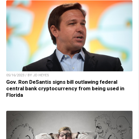
05/16/2023 / BY JD HEYES
Gov. Ron DeSantis signs bill outlawing federal
central bank cryptocurrency from being used in
Florida