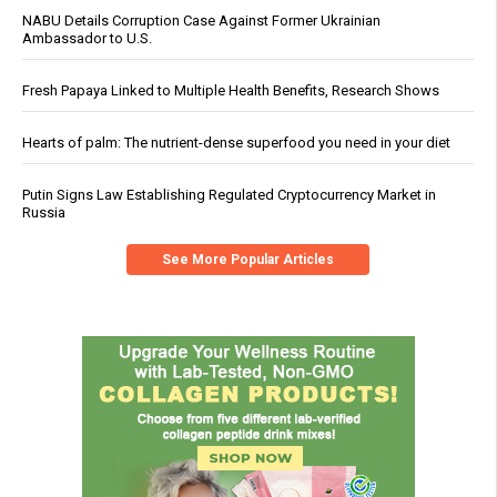
NABU Details Corruption Case Against Former Ukrainian
Ambassador to U.S.
Fresh Papaya Linked to Multiple Health Benefits, Research Shows
Hearts of palm: The nutrient-dense superfood you need in your diet
Putin Signs Law Establishing Regulated Cryptocurrency Market in
Russia
See More Popular Articles