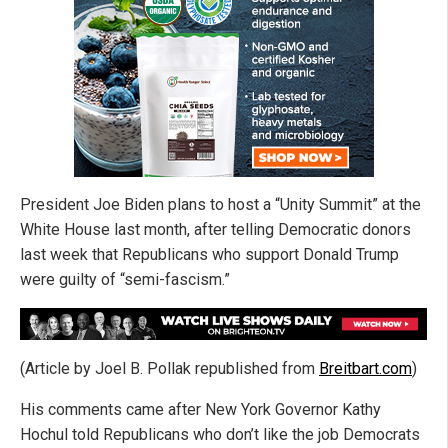
President Joe Biden plans to host a “Unity Summit” at the
White House last month, after telling Democratic donors
last week that Republicans who support Donald Trump
were guilty of “semi-fascism.”
(Article by Joel B. Pollak republished from
Breitbart.com
)
His comments came after New York Governor Kathy
Hochul told Republicans who don’t like the job Democrats