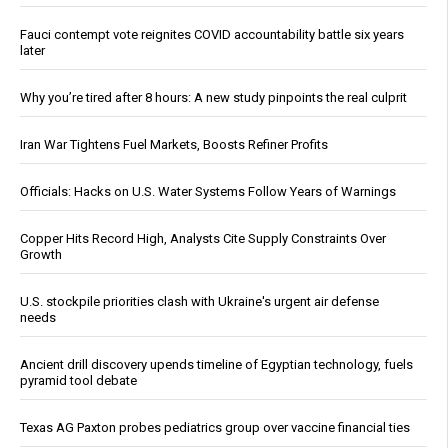
Fauci contempt vote reignites COVID accountability battle six years
later
Why you’re tired after 8 hours: A new study pinpoints the real culprit
Iran War Tightens Fuel Markets, Boosts Refiner Profits
Officials: Hacks on U.S. Water Systems Follow Years of Warnings
Copper Hits Record High, Analysts Cite Supply Constraints Over
Growth
U.S. stockpile priorities clash with Ukraine's urgent air defense
needs
Ancient drill discovery upends timeline of Egyptian technology, fuels
pyramid tool debate
Texas AG Paxton probes pediatrics group over vaccine financial ties