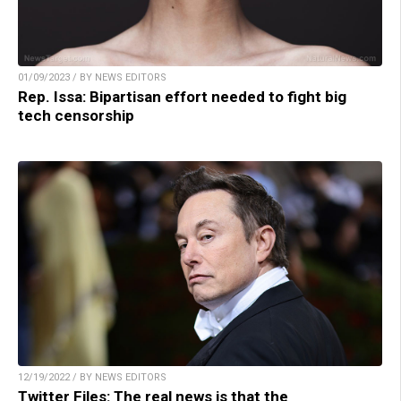
01/09/2023 / BY NEWS EDITORS
Rep. Issa: Bipartisan effort needed to fight big
tech censorship
12/19/2022 / BY NEWS EDITORS
Twitter Files: The real news is that the