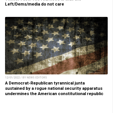
Left/Dems/media do not care
12/01/2022 / BY NEWS EDITORS
A Democrat-Republican tyrannical junta
sustained by a rogue national security apparatus
undermines the American constitutional republic