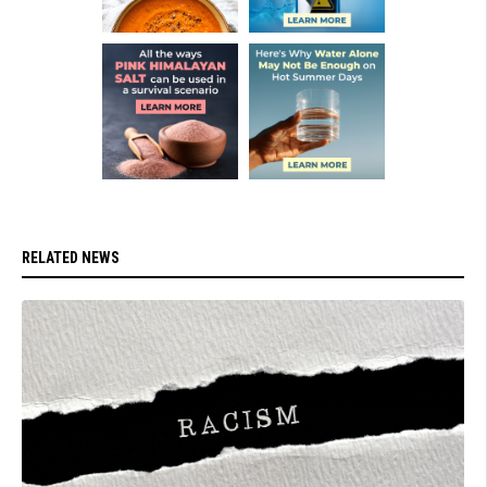
RELATED NEWS