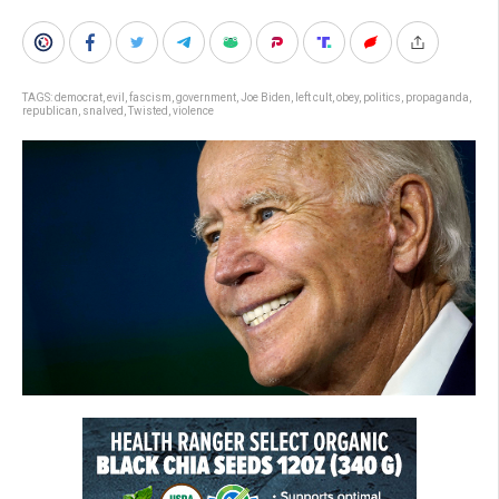
TAGS:
democrat
,
evil
,
fascism
,
government
,
Joe Biden
,
left cult
,
obey
,
politics
,
propaganda
,
republican
,
snalved
,
Twisted
,
violence