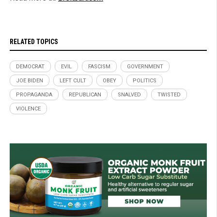
RELATED TOPICS
DEMOCRAT
EVIL
FASCISM
GOVERNMENT
JOE BIDEN
LEFT CULT
OBEY
POLITICS
PROPAGANDA
REPUBLICAN
SNALVED
TWISTED
VIOLENCE