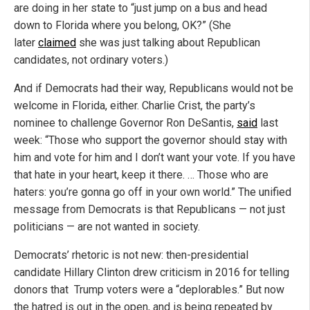
are doing in her state to “just jump on a bus and head
down to Florida where you belong, OK?” (She
later
claimed
she was just talking about Republican
candidates, not ordinary voters.)
And if Democrats had their way, Republicans would not be
welcome in Florida, either. Charlie Crist, the party’s
nominee to challenge Governor Ron DeSantis,
said
last
week: “Those who support the governor should stay with
him and vote for him and I don’t want your vote. If you have
that hate in your heart, keep it there. … Those who are
haters: you’re gonna go off in your own world.” The unified
message from Democrats is that Republicans — not just
politicians — are not wanted in society.
Democrats’ rhetoric is not new: then-presidential
candidate Hillary Clinton drew criticism in 2016 for telling
donors that Trump voters were a “deplorables.” But now
the hatred is out in the open, and is being repeated by