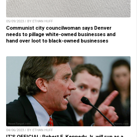
05/09/2023 / BY ETHAN HUFF
Communist city councilwoman says Denver
needs to pillage white-owned businesses and
hand over loot to black-owned businesses
04/06/2023 / BY ETHAN HUFF
IT’S OFFICIAL: Robert F. Kennedy Jr. will run as a