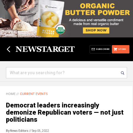
SUBSCRIBE
STORE
HOME
//
CURRENT EVENTS
Democrat leaders increasingly
demonize Republican voters — not just
politicians
By News Editors
// Sep 05, 2022