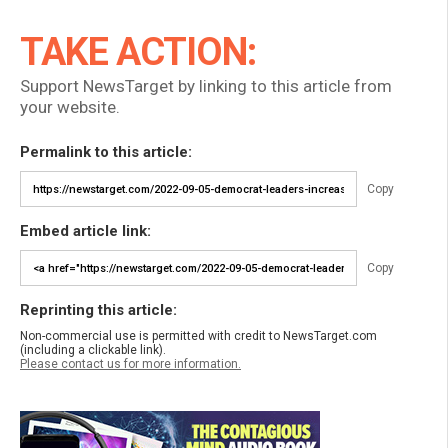
TAKE ACTION:
Support NewsTarget by linking to this article from
your website.
Permalink to this article:
Copy
Embed article link:
Copy
Reprinting this article:
Non-commercial use is permitted with credit to NewsTarget.com
(including a clickable link).
Please contact us for more information.