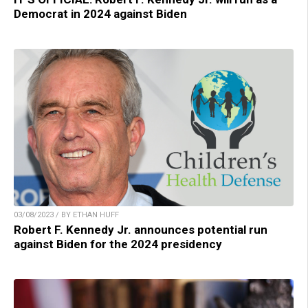
Democrat in 2024 against Biden
03/08/2023 / BY ETHAN HUFF
Robert F. Kennedy Jr. announces potential run
against Biden for the 2024 presidency