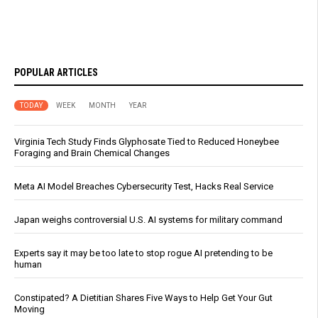
POPULAR ARTICLES
TODAY
WEEK
MONTH
YEAR
Virginia Tech Study Finds Glyphosate Tied to Reduced Honeybee
Foraging and Brain Chemical Changes
Meta AI Model Breaches Cybersecurity Test, Hacks Real Service
Japan weighs controversial U.S. AI systems for military command
Experts say it may be too late to stop rogue AI pretending to be
human
Constipated? A Dietitian Shares Five Ways to Help Get Your Gut
Moving