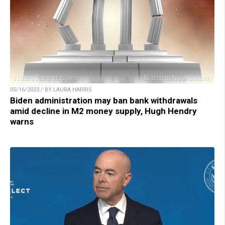
05/16/2023 / BY LAURA HARRIS
Biden administration may ban bank withdrawals
amid decline in M2 money supply, Hugh Hendry
warns