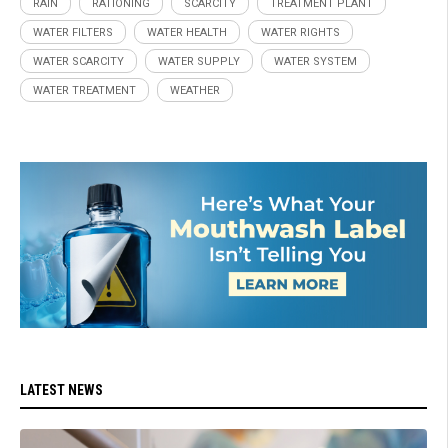
RAIN
RATIONING
SCARCITY
TREATMENT PLANT
WATER FILTERS
WATER HEALTH
WATER RIGHTS
WATER SCARCITY
WATER SUPPLY
WATER SYSTEM
WATER TREATMENT
WEATHER
LATEST NEWS