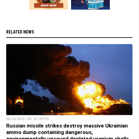
RELATED NEWS
05/16/2023 / BY JD HEYES
Russian missile strikes destroy massive Ukrainian
ammo dump containing dangerous,
environmentally unsound depleted uranium shells