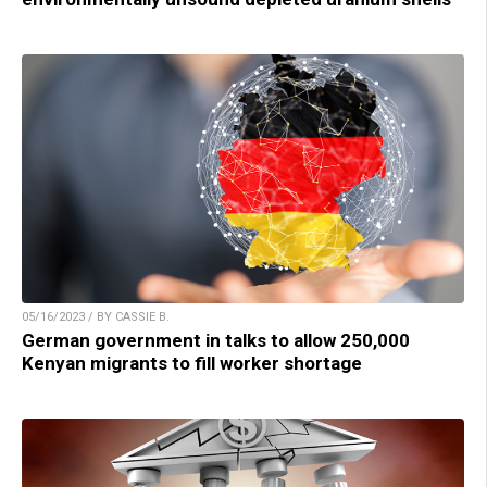
05/16/2023 / BY CASSIE B.
German government in talks to allow 250,000
Kenyan migrants to fill worker shortage