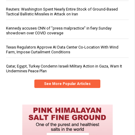
Reuters: Washington Spent Nearly Entire Stock of Ground-Based
Tactical Ballistic Missiles in Attack on Iran
Kennedy accuses CNN of "press malpractice" in fiery Sunday
showdown over COVID coverage
Texas Regulators Approve AI Data Center Co-Location With Wind
Farm, Impose Curtailment Conditions
Qatar, Egypt, Turkey Condemn Israeli Military Action in Gaza, Warn It
Undermines Peace Plan
See More Popular Articles