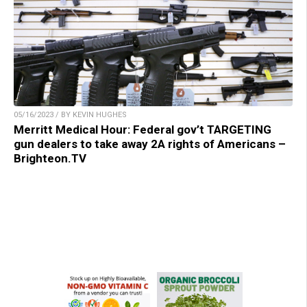
05/16/2023 / BY KEVIN HUGHES
Merritt Medical Hour: Federal gov’t TARGETING
gun dealers to take away 2A rights of Americans –
Brighteon.TV