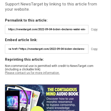
Support NewsTarget by linking to this article from
your website.
Permalink to this article:
Copy
Embed article link:
Copy
Reprinting this article:
Non-commercial use is permitted with credit to NewsTarget.com
(including a clickable link).
Please contact us for more information.