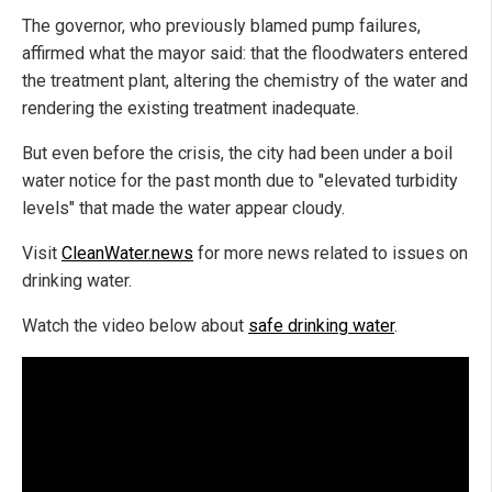
The governor, who previously blamed pump failures,
affirmed what the mayor said: that the floodwaters entered
the treatment plant, altering the chemistry of the water and
rendering the existing treatment inadequate.
But even before the crisis, the city had been under a boil
water notice for the past month due to "elevated turbidity
levels" that made the water appear cloudy.
Visit
CleanWater.news
for more news related to issues on
drinking water.
Watch the video below about
safe drinking water
.