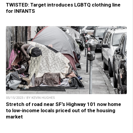
TWISTED: Target introduces LGBTQ clothing line
for INFANTS
05/15/2023 / BY KEVIN HUGHES
Stretch of road near SF’s Highway 101 now home
to low-income locals priced out of the housing
market