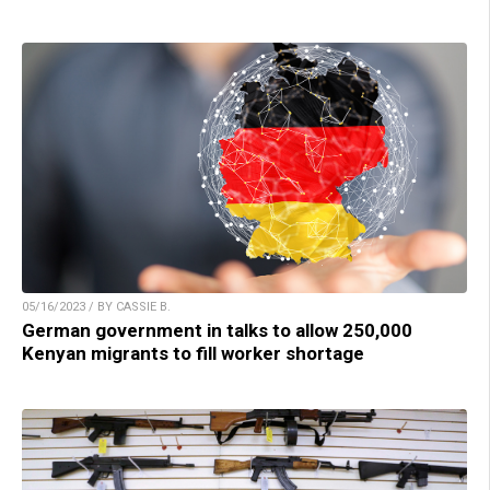
05/16/2023 / BY CASSIE B.
German government in talks to allow 250,000
Kenyan migrants to fill worker shortage