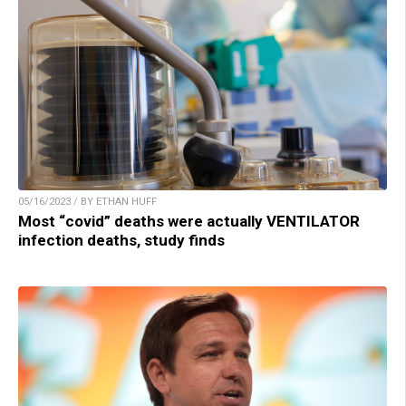
05/16/2023 / BY ETHAN HUFF
Most “covid” deaths were actually VENTILATOR
infection deaths, study finds