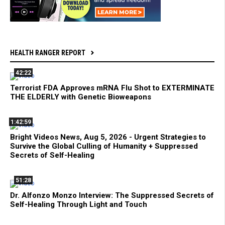
HEALTH RANGER REPORT
42:22
Terrorist FDA Approves mRNA Flu Shot to EXTERMINATE
THE ELDERLY with Genetic Bioweapons
1:42:59
Bright Videos News, Aug 5, 2026 - Urgent Strategies to
Survive the Global Culling of Humanity + Suppressed
Secrets of Self-Healing
51:28
Dr. Alfonzo Monzo Interview: The Suppressed Secrets of
Self-Healing Through Light and Touch