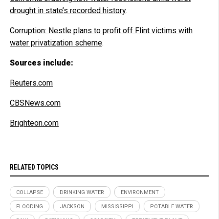
drought in state’s recorded history
.
Corruption: Nestle plans to profit off Flint victims with
water privatization scheme
.
Sources include:
Reuters.com
CBSNews.com
Brighteon.com
RELATED TOPICS
COLLAPSE
DRINKING WATER
ENVIRONMENT
FLOODING
JACKSON
MISSISSIPPI
POTABLE WATER