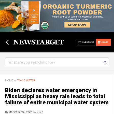
SUBSCRIBE
STORE
HOME
//
TOXIC WATER
Biden declares water emergency in
Mississippi as heavy rain leads to total
failure of entire municipal water system
By Mary Villareal
// Sep 04, 2022