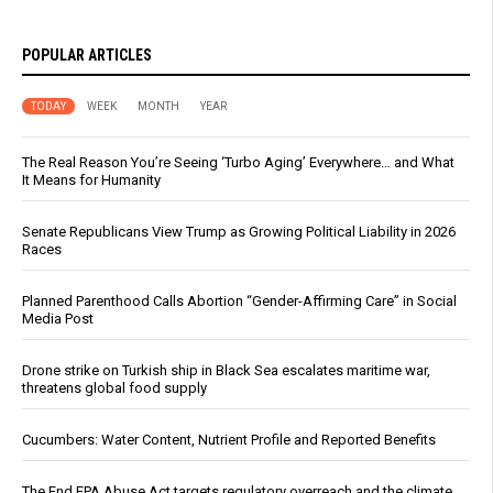
POPULAR ARTICLES
TODAY
WEEK
MONTH
YEAR
The Real Reason You’re Seeing ‘Turbo Aging’ Everywhere… and What
It Means for Humanity
Senate Republicans View Trump as Growing Political Liability in 2026
Races
Planned Parenthood Calls Abortion “Gender-Affirming Care” in Social
Media Post
Drone strike on Turkish ship in Black Sea escalates maritime war,
threatens global food supply
Cucumbers: Water Content, Nutrient Profile and Reported Benefits
The End EPA Abuse Act targets regulatory overreach and the climate