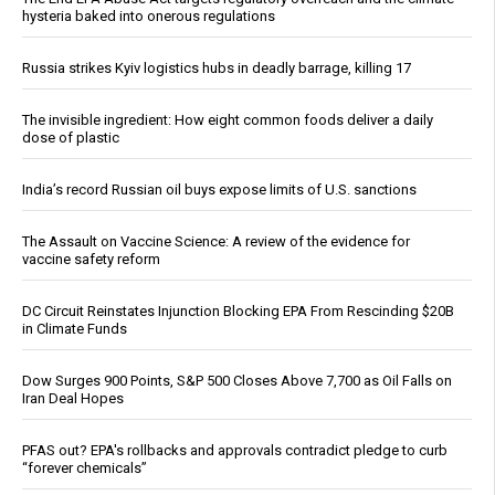
hysteria baked into onerous regulations
Russia strikes Kyiv logistics hubs in deadly barrage, killing 17
The invisible ingredient: How eight common foods deliver a daily
dose of plastic
India’s record Russian oil buys expose limits of U.S. sanctions
The Assault on Vaccine Science: A review of the evidence for
vaccine safety reform
DC Circuit Reinstates Injunction Blocking EPA From Rescinding $20B
in Climate Funds
Dow Surges 900 Points, S&P 500 Closes Above 7,700 as Oil Falls on
Iran Deal Hopes
PFAS out? EPA's rollbacks and approvals contradict pledge to curb
“forever chemicals”