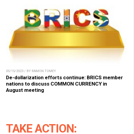
05/15/2023 / BY RAMON TOMEY
De-dollarization efforts continue: BRICS member
nations to discuss COMMON CURRENCY in
August meeting
TAKE ACTION: