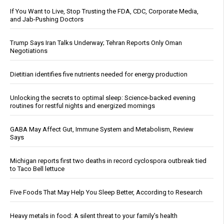
If You Want to Live, Stop Trusting the FDA, CDC, Corporate Media,
and Jab-Pushing Doctors
Trump Says Iran Talks Underway; Tehran Reports Only Oman
Negotiations
Dietitian identifies five nutrients needed for energy production
Unlocking the secrets to optimal sleep: Science-backed evening
routines for restful nights and energized mornings
GABA May Affect Gut, Immune System and Metabolism, Review
Says
Michigan reports first two deaths in record cyclospora outbreak tied
to Taco Bell lettuce
Five Foods That May Help You Sleep Better, According to Research
Heavy metals in food: A silent threat to your family’s health