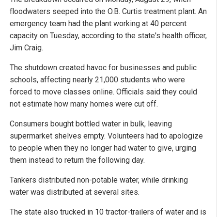
floodwaters seeped into the O.B. Curtis treatment plant. An
emergency team had the plant working at 40 percent
capacity on Tuesday, according to the state's health officer,
Jim Craig.
The shutdown created havoc for businesses and public
schools, affecting nearly 21,000 students who were
forced to move classes online. Officials said they could
not estimate how many homes were cut off.
Consumers bought bottled water in bulk, leaving
supermarket shelves empty. Volunteers had to apologize
to people when they no longer had water to give, urging
them instead to return the following day.
Tankers distributed non-potable water, while drinking
water was distributed at several sites.
The state also trucked in 10 tractor-trailers of water and is