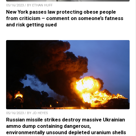
05/16/2023 / BY ETHAN HUFF
New York passes law protecting obese people
from criticism – comment on someone’s fatness
and risk getting sued
05/16/2023 / BY JD HEYES
Russian missile strikes destroy massive Ukrainian
ammo dump containing dangerous,
environmentally unsound depleted uranium shells