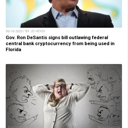
05/16/2023 / BY JD HEYES
Gov. Ron DeSantis signs bill outlawing federal
central bank cryptocurrency from being used in
Florida