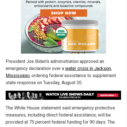
President Joe Biden's administration approved an
emergency declaration over a
water crisis in Jackson,
Mississippi
, ordering federal assistance to supplement
state response on Tuesday, August 30.
The White House statement said emergency protective
measures, including direct federal assistance, will be
provided at 75 percent federal funding for 90 days. The