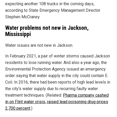
expecting another 108 trucks in the coming days,
according to State Emergency Management Director
Stephen McCraney.
Water problems not new in Jackson,
Mississippi
Water issues are not new in Jackson.
In February 2021, a pair of winter storms caused Jackson
residents to lose running water. And also a year ago, the
Environmental Protection Agency issued an emergency
order saying that water supply in the city could contain E.
Coli. In 2016, there had been reports of high lead levels in
the city's water supply due to recurring faulty water
treatment techniques. (Related:
Pharma company cashed
in on Flint water crisis, raised lead poisoning drug prices
2,700 percent
.)