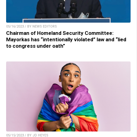
05/16/2023 / BY NEWS EDITORS
Chairman of Homeland Security Committee:
Mayorkas has “intentionally violated” law and “lied
to congress under oath”
05/15/2023 / BY JD HEYES