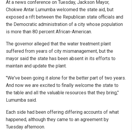
At a news conference on Tuesday, Jackson Mayor,
Chokwe Antar Lumumba welcomed the state aid, but
exposed a rift between the Republican state officials and
the Democratic administration of a city whose population
is more than 80 percent African-American.
The governor alleged that the water treatment plant
suffered from years of city mismanagement, but the
mayor said the state has been absent in its efforts to
maintain and update the plant.
"We've been going it alone for the better part of two years.
And now we are excited to finally welcome the state to
the table and all the valuable resources that they bring,"
Lumumba said.
Each side had been offering differing accounts of what
happened, although they came to an agreement by
Tuesday afternoon.