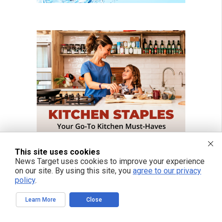
This site uses cookies
News Target uses cookies to improve your experience
on our site. By using this site, you
agree to our privacy
policy
.
Learn More
Close