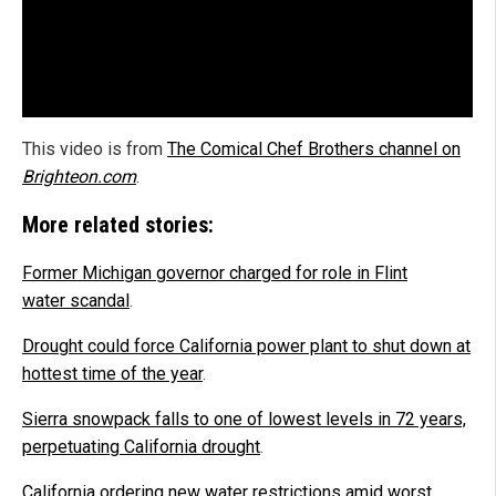
This video is from
The Comical Chef Brothers channel on
Brighteon.com
.
More related stories:
Former Michigan governor charged for role in Flint
water scandal
.
Drought could force California power plant to shut down at
hottest time of the year
.
Sierra snowpack falls to one of lowest levels in 72 years,
perpetuating California drought
.
California ordering new water restrictions amid worst