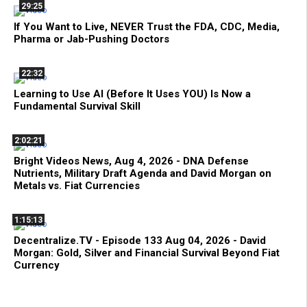
29:25
If You Want to Live, NEVER Trust the FDA, CDC, Media,
Pharma or Jab-Pushing Doctors
22:32
Learning to Use AI (Before It Uses YOU) Is Now a
Fundamental Survival Skill
2:02:21
Bright Videos News, Aug 4, 2026 - DNA Defense
Nutrients, Military Draft Agenda and David Morgan on
Metals vs. Fiat Currencies
1:15:13
Decentralize.TV - Episode 133 Aug 04, 2026 - David
Morgan: Gold, Silver and Financial Survival Beyond Fiat
Currency