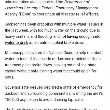
administration also authorized the
Department of
Homeland Security
's Federal Emergency Management
Agency (FEMA) to coordinate all disaster relief efforts.
Jackson has been grappling with multiple water issues in
the last week, with too much water on the ground due to
heavy rainfalls and flooding, and
not having enough safe
water to drink
as a treatment plant broke down.
Mississippi activated its National Guard to help distribute
water to tens of thousands of Jackson residents after a
treatment plant broke down, leaving most of the state
capital without safe running water that could go on for
days.
Governor Tate Reeves declared a state of emergency for
Jackson and surrounding communities, warning the area's
180,000 population to avoid drinking tap water.
The breakdown occurred on Monday, August 29, when