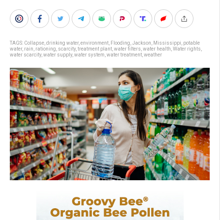
TAGS:
Collapse
,
drinking water
,
environment
,
Flooding
,
Jackson
,
Mississippi
,
potable
water
,
rain
,
rationing
,
scarcity
,
treatment plant
,
water filters
,
water health
,
Water rights
,
water scarcity
,
water supply
,
water system
,
water treatment
,
weather