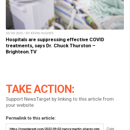
03/30/2023 / BY KEVIN HUGHES
Hospitals are suppressing effective COVID
treatments, says Dr. Chuck Thurston –
Brighteon.TV
TAKE ACTION:
Support NewsTarget by linking to this article from
your website.
Permalink to this article:
Copy