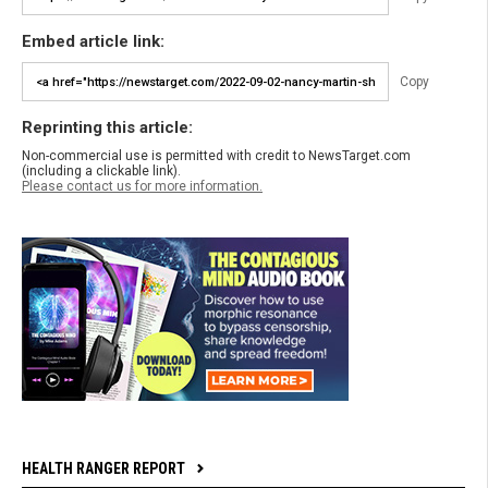
Embed article link:
Copy
Reprinting this article:
Non-commercial use is permitted with credit to NewsTarget.com
(including a clickable link).
Please contact us for more information.
HEALTH RANGER REPORT