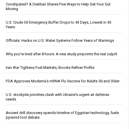
Constipated? A Dietitian Shares Five Ways to Help Get Your Gut
Moving
U.S. Crude Oil Emergency Buffer Drops to 43 Days, Lowest in 45
Years
Officials: Hacks on U.S. Water Systems Follow Years of Warnings
Why you’re tired after 8 hours: A new study pinpoints the real culprit
Iran War Tightens Fuel Markets, Boosts Refiner Profits
FDA Approves Moderna’s mRNA Flu Vaccine for Adults 50 and Older
U.S. stockpile priorities clash with Ukraine's urgent air defense
needs
Ancient drill discovery upends timeline of Egyptian technology, fuels
pyramid tool debate