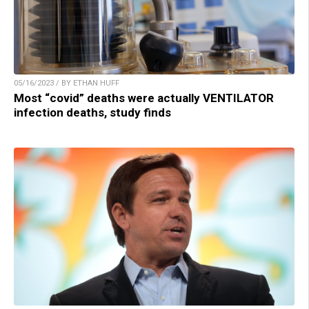
05/16/2023 / BY ETHAN HUFF
Most “covid” deaths were actually VENTILATOR
infection deaths, study finds