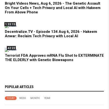
Bright Videos News, Aug 6, 2026 - The Genetic Assault
On Your Cells + Tech Privacy and Local AI with Hakeem
From Above Phone
1:33:15
Decentralize.TV - Episode 134 Aug 6, 2026 - Hakeem
Anwar: Reclaim Tech Privacy with Local AI
42:22
Terrorist FDA Approves mRNA Flu Shot to EXTERMINATE
THE ELDERLY with Genetic Bioweapons
POPULAR ARTICLES
TODAY
WEEK
MONTH
YEAR