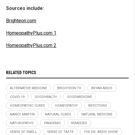
Sources include:
Brighteon.com
HomeopathyPlus.com 1
HomeopathyPlus.com 2
RELATED TOPICS
ALTERNATIVE MEDICINE
BRIGHTEON.TV
BRYAN ARDIS
COVID-19
GOODHEALTH
GOODMEDICINE
HOMEOPATHIC CURES
HOMEOPATHY
INFECTIONS
NANCY MARTIN
NATURAL CURES
NATURAL MEDICINE
NATUROPATHY
PANDEMIC
REMEDIES
SENSE OF SMELL
SENSE OF TASTE
THE DR. ARDIS SHOW