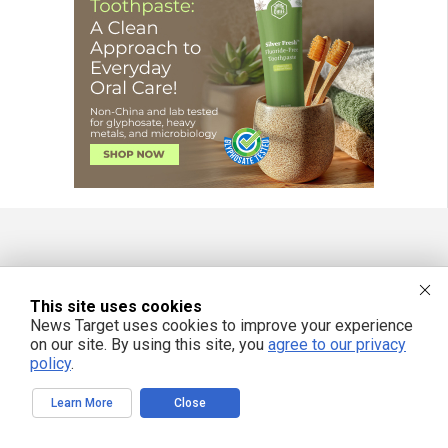
FREE EMAIL ALERTS
This site uses cookies
Get independent news alerts on natural cures, food lab tests, cannabis
medicine, science, robotics, drones, privacy and more.
News Target uses cookies to improve your experience
on our site. By using this site, you
agree to our privacy
policy
.
Learn More
Close
We respect your privacy