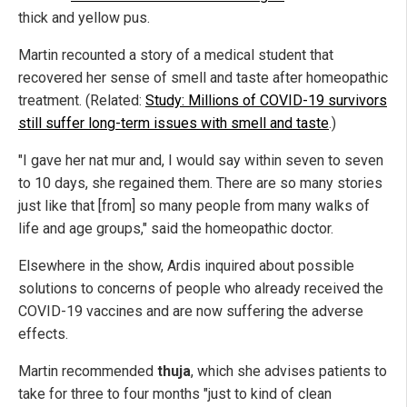
thick and yellow pus.
Martin recounted a story of a medical student that
recovered her sense of smell and taste after homeopathic
treatment. (Related:
Study: Millions of COVID-19 survivors
still suffer long-term issues with smell and taste
.)
"I gave her nat mur and, I would say within seven to seven
to 10 days, she regained them. There are so many stories
just like that [from] so many people from many walks of
life and age groups," said the homeopathic doctor.
Elsewhere in the show, Ardis inquired about possible
solutions to concerns of people who already received the
COVID-19 vaccines and are now suffering the adverse
effects.
Martin recommended
thuja
, which she advises patients to
take for three to four months "just to kind of clean