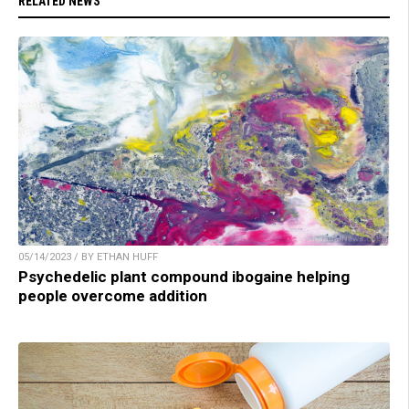
RELATED NEWS
05/14/2023 / BY ETHAN HUFF
Psychedelic plant compound ibogaine helping
people overcome addition