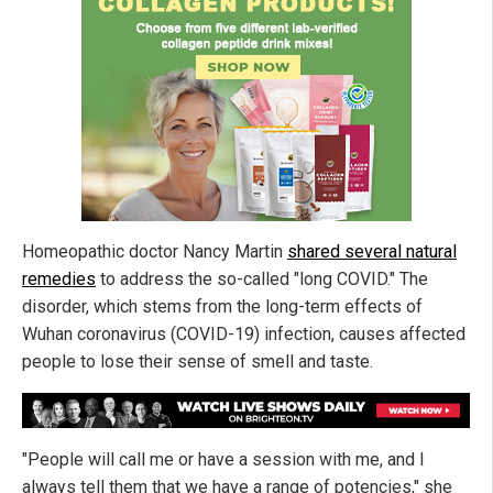
Homeopathic doctor Nancy Martin
shared several natural
remedies
to address the so-called "long COVID." The
disorder, which stems from the long-term effects of
Wuhan coronavirus (COVID-19) infection, causes affected
people to lose their sense of smell and taste.
"People will call me or have a session with me, and I
always tell them that we have a range of potencies," she