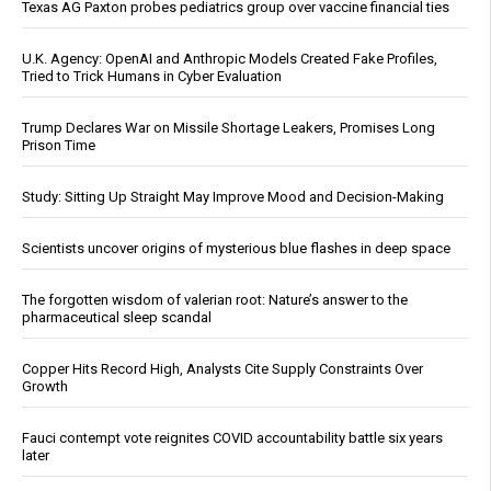
Texas AG Paxton probes pediatrics group over vaccine financial ties
U.K. Agency: OpenAI and Anthropic Models Created Fake Profiles,
Tried to Trick Humans in Cyber Evaluation
Trump Declares War on Missile Shortage Leakers, Promises Long
Prison Time
Study: Sitting Up Straight May Improve Mood and Decision-Making
Scientists uncover origins of mysterious blue flashes in deep space
The forgotten wisdom of valerian root: Nature’s answer to the
pharmaceutical sleep scandal
Copper Hits Record High, Analysts Cite Supply Constraints Over
Growth
Fauci contempt vote reignites COVID accountability battle six years
later