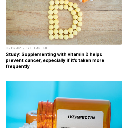
05/12/2023 / BY ETHAN HUFF
Study: Supplementing with vitamin D helps
prevent cancer, especially if it’s taken more
frequently