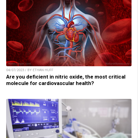
04/07/2023 / BY ETHAN HUFF
Are you deficient in nitric oxide, the most critical
molecule for cardiovascular health?