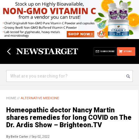
SUBSCRIBE
STORE
HOME
//
ALTERNATIVE MEDICINE
Homeopathic doctor Nancy Martin
shares remedies for long COVID on The
Dr. Ardis Show – Brighteon.TV
By Belle Carter
// Sep 02, 2022