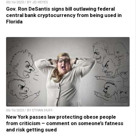
05/16/2023 / BY JD HEYES
Gov. Ron DeSantis signs bill outlawing federal
central bank cryptocurrency from being used in
Florida
05/16/2023 / BY ETHAN HUFF
New York passes law protecting obese people
from criticism – comment on someone’s fatness
and risk getting sued