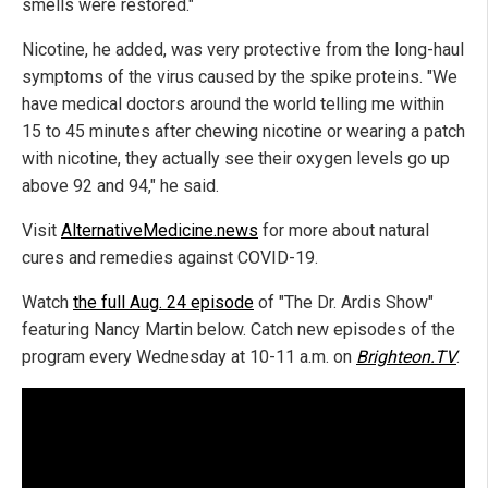
smells were restored."
Nicotine, he added, was very protective from the long-haul
symptoms of the virus caused by the spike proteins. "We
have medical doctors around the world telling me within
15 to 45 minutes after chewing nicotine or wearing a patch
with nicotine, they actually see their oxygen levels go up
above 92 and 94," he said.
Visit
AlternativeMedicine.news
for more about natural
cures and remedies against COVID-19.
Watch
the full Aug. 24 episode
of "The Dr. Ardis Show"
featuring Nancy Martin below. Catch new episodes of the
program every Wednesday at 10-11 a.m. on
Brighteon.TV
.