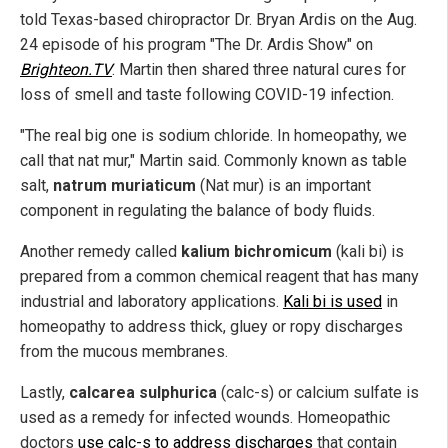
told Texas-based chiropractor Dr. Bryan Ardis on the Aug.
24 episode of his program "The Dr. Ardis Show" on
Brighteon.TV
. Martin then shared three natural cures for
loss of smell and taste following COVID-19 infection.
"The real big one is sodium chloride. In homeopathy, we
call that nat mur," Martin said. Commonly known as table
salt,
natrum muriaticum
(Nat mur) is an important
component in regulating the balance of body fluids.
Another remedy called
kalium bichromicum
(kali bi) is
prepared from a common chemical reagent that has many
industrial and laboratory applications.
Kali bi is used
in
homeopathy to address thick, gluey or ropy discharges
from the mucous membranes.
Lastly,
calcarea sulphurica
(calc-s) or calcium sulfate is
used as a remedy for infected wounds. Homeopathic
doctors
use calc-s to address discharges
that contain