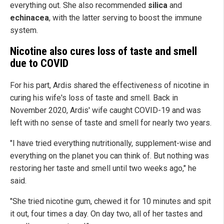
everything out. She also recommended
silica
and
echinacea
, with the latter serving to boost the immune
system.
Nicotine also cures loss of taste and smell
due to COVID
For his part, Ardis shared the effectiveness of nicotine in
curing his wife's loss of taste and smell. Back in
November 2020, Ardis' wife caught COVID-19 and was
left with no sense of taste and smell for nearly two years.
"I have tried everything nutritionally, supplement-wise and
everything on the planet you can think of. But nothing was
restoring her taste and smell until two weeks ago," he
said.
"She tried nicotine gum, chewed it for 10 minutes and spit
it out, four times a day. On day two, all of her tastes and