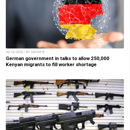
05/16/2023 / BY CASSIE B.
German government in talks to allow 250,000
Kenyan migrants to fill worker shortage