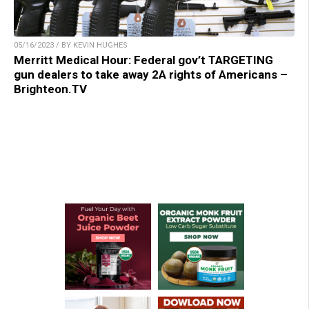
05/16/2023 / BY KEVIN HUGHES
Merritt Medical Hour: Federal gov’t TARGETING
gun dealers to take away 2A rights of Americans –
Brighteon.TV