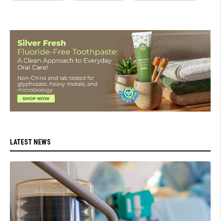
LATEST NEWS