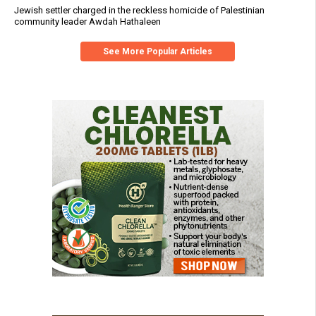
Jewish settler charged in the reckless homicide of Palestinian
community leader Awdah Hathaleen
See More Popular Articles