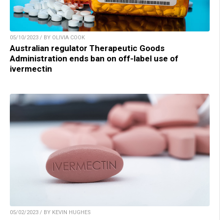
05/10/2023 / BY OLIVIA COOK
Australian regulator Therapeutic Goods
Administration ends ban on off-label use of
ivermectin
05/02/2023 / BY KEVIN HUGHES