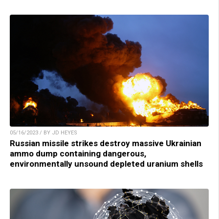
05/16/2023 / BY JD HEYES
Russian missile strikes destroy massive Ukrainian
ammo dump containing dangerous,
environmentally unsound depleted uranium shells