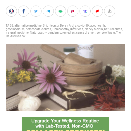
TAGS:
alternative medicine
,
Brighteon.tv
,
Bryan Ardis
,
covid-19
,
goodhealth
,
goodmedicine
,
homeopathic cures
,
Homeopathy
,
infections
,
Nancy Martin
,
natural cures
,
natural medicine
,
Naturopathy
,
pandemic
,
remedies
,
sense of smell
,
sense of taste
,
The
Dr. Ardis Show