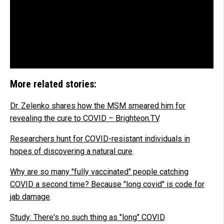
More related stories:
Dr. Zelenko shares how the MSM smeared him for
revealing the cure to COVID – Brighteon.TV
.
Researchers hunt for COVID-resistant individuals in
hopes of discovering a natural cure
.
Why are so many "fully vaccinated" people catching
COVID a second time? Because "long covid" is code for
jab damage
.
Study: There's no such thing as "long" COVID
.