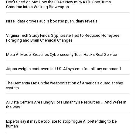
Don’t Shed on Me: How the FDA’s New mRNA Flu Shot Turns
Grandma Into a Walking Bioweapon
Israeli data drove Fauci’s booster push, diary reveals
Virginia Tech Study Finds Glyphosate Tied to Reduced Honeybee
Foraging and Brain Chemical Changes
Meta AI Model Breaches Cybersecurity Test, Hacks Real Service
Japan weighs controversial U.S. AI systems for military command
The Dementia Lie: On the weaponization of America’s guardianship
system
AI Data Centers Are Hungry For Humanity’s Resources … And We’re In
the Way
Experts say it may be too late to stop rogue AI pretending to be
human