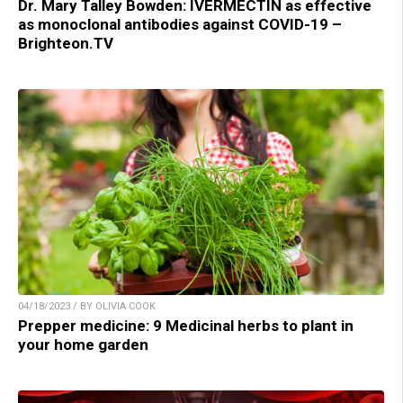
Dr. Mary Talley Bowden: IVERMECTIN as effective
as monoclonal antibodies against COVID-19 –
Brighteon.TV
04/18/2023 / BY OLIVIA COOK
Prepper medicine: 9 Medicinal herbs to plant in
your home garden