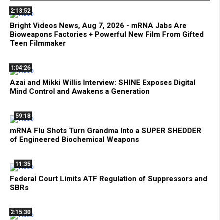
2:13:52
Bright Videos News, Aug 7, 2026 - mRNA Jabs Are
Bioweapons Factories + Powerful New Film From Gifted
Teen Filmmaker
1:04:26
Azai and Mikki Willis Interview: SHINE Exposes Digital
Mind Control and Awakens a Generation
59:18
mRNA Flu Shots Turn Grandma Into a SUPER SHEDDER
of Engineered Biochemical Weapons
11:35
Federal Court Limits ATF Regulation of Suppressors and
SBRs
2:15:30