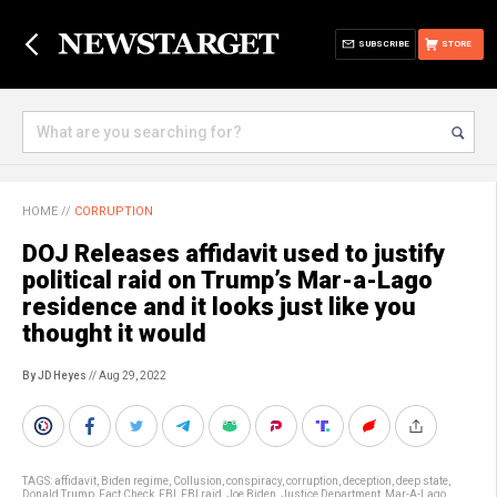
SUBSCRIBE
STORE
HOME
//
CORRUPTION
DOJ Releases affidavit used to justify
political raid on Trump’s Mar-a-Lago
residence and it looks just like you
thought it would
By JD Heyes
// Aug 29, 2022
TAGS:
affidavit
,
Biden regime
,
Collusion
,
conspiracy
,
corruption
,
deception
,
deep state
,
Donald Trump
,
Fact Check
,
FBI
,
FBI raid
,
Joe Biden
,
Justice Department
,
Mar-A-Lago
,