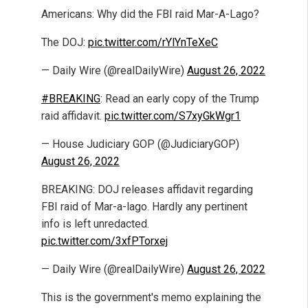
Americans: Why did the FBI raid Mar-A-Lago?
The DOJ:
pic.twitter.com/rYlYnTeXeC
— Daily Wire (@realDailyWire)
August 26, 2022
#BREAKING
: Read an early copy of the Trump
raid affidavit.
pic.twitter.com/S7xyGkWgr1
— House Judiciary GOP (@JudiciaryGOP)
August 26, 2022
BREAKING: DOJ releases affidavit regarding
FBI raid of Mar-a-lago. Hardly any pertinent
info is left unredacted.
pic.twitter.com/3xfPTorxej
— Daily Wire (@realDailyWire)
August 26, 2022
This is the government's memo explaining the