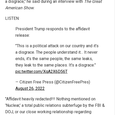
a disgrace," he said during an interview with
The Great
American Show
.
LISTEN:
President Trump responds to the affidavit
release:
"This is a political attack on our country and it's
a disgrace. The people understand it... It never
ends, it's the same people, the same leaks,
they leak to the same places. It's a disgrace."
pic.twitter.com/XqA2X6D56T
— Citizen Free Press (@CitizenFreePres)
August 26, 2022
"Affidavit heavily redacted!!! Nothing mentioned on
'Nuclear,' a total public relations subterfuge by the FBI &
DOJ, or our close working relationship regarding