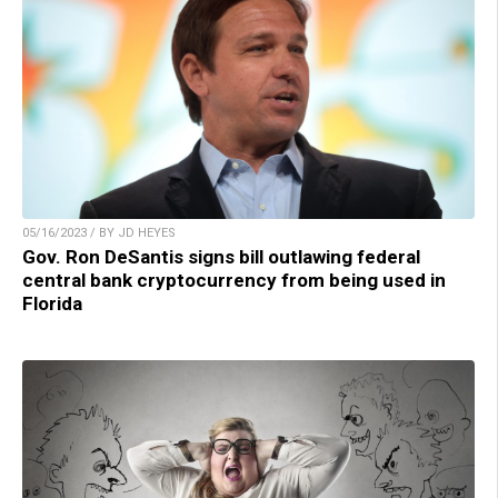
05/16/2023 / BY JD HEYES
Gov. Ron DeSantis signs bill outlawing federal
central bank cryptocurrency from being used in
Florida