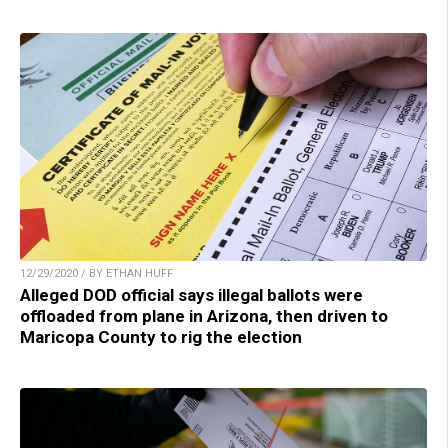
12/29/2020 / BY ETHAN HUFF
Alleged DOD official says illegal ballots were
offloaded from plane in Arizona, then driven to
Maricopa County to rig the election