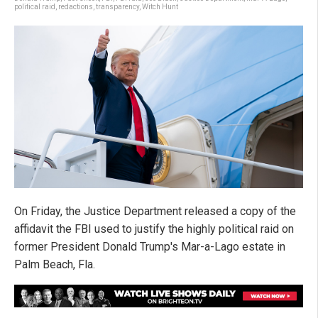
political raid
,
redactions
,
transparency
,
Witch Hunt
On Friday, the Justice Department released a copy of the
affidavit the FBI used to justify the highly political raid on
former President Donald Trump's Mar-a-Lago estate in
Palm Beach, Fla.