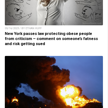
05/16/2023 / BY ETHAN HUFF
New York passes law protecting obese people
from criticism – comment on someone’s fatness
and risk getting sued