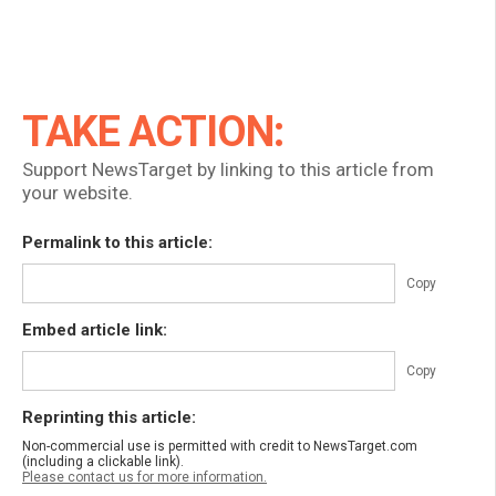
TAKE ACTION:
Support NewsTarget by linking to this article from
your website.
Permalink to this article:
Copy
Embed article link:
Copy
Reprinting this article:
Non-commercial use is permitted with credit to NewsTarget.com
(including a clickable link).
Please contact us for more information.