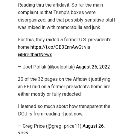
Reading thru the affidavit. So far the main
complaint is that Trump's boxes were
disorganized, and that possibly sensitive stuff
was mixed in with memorabilia and junk.
For this, they raided a former U.S. president's
home.
https://t.co/OB3EnnAwGt
via
@BreitbartNews
— Joel Pollak (@joelpollak)
August 26, 2022
20 of the 32 pages on the Affidavit justifying
an FBI raid on a former president's home are
either mostly or fully redacted.
I learned so much about how transparent the
DOJ is from reading it just now.
— Greg Price (@greg_price11)
August 26,
2022