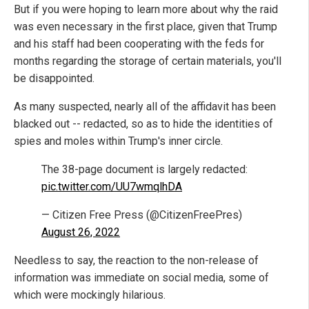
But if you were hoping to learn more about why the raid
was even necessary in the first place, given that Trump
and his staff had been cooperating with the feds for
months regarding the storage of certain materials, you'll
be disappointed.
As many suspected, nearly all of the affidavit has been
blacked out -- redacted, so as to hide the identities of
spies and moles within Trump's inner circle.
The 38-page document is largely redacted:
pic.twitter.com/UU7wmqlhDA
— Citizen Free Press (@CitizenFreePres)
August 26, 2022
Needless to say, the reaction to the non-release of
information was immediate on social media, some of
which were mockingly hilarious.