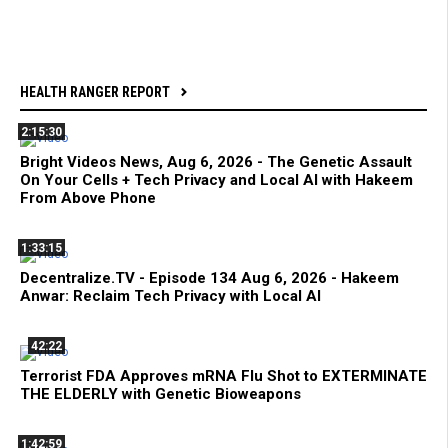
HEALTH RANGER REPORT
2:15:30
Bright Videos News, Aug 6, 2026 - The Genetic Assault
On Your Cells + Tech Privacy and Local AI with Hakeem
From Above Phone
1:33:15
Decentralize.TV - Episode 134 Aug 6, 2026 - Hakeem
Anwar: Reclaim Tech Privacy with Local AI
42:22
Terrorist FDA Approves mRNA Flu Shot to EXTERMINATE
THE ELDERLY with Genetic Bioweapons
1:42:59