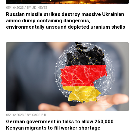
05/16/2023 / BY JD HEYES
Russian missile strikes destroy massive Ukrainian
ammo dump containing dangerous,
environmentally unsound depleted uranium shells
05/16/2023 / BY CASSIE B.
German government in talks to allow 250,000
Kenyan migrants to fill worker shortage