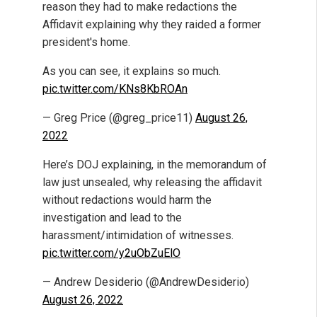
reason they had to make redactions the
Affidavit explaining why they raided a former
president's home.
As you can see, it explains so much.
pic.twitter.com/KNs8KbROAn
— Greg Price (@greg_price11)
August 26,
2022
Here’s DOJ explaining, in the memorandum of
law just unsealed, why releasing the affidavit
without redactions would harm the
investigation and lead to the
harassment/intimidation of witnesses.
pic.twitter.com/y2uObZuElO
— Andrew Desiderio (@AndrewDesiderio)
August 26, 2022