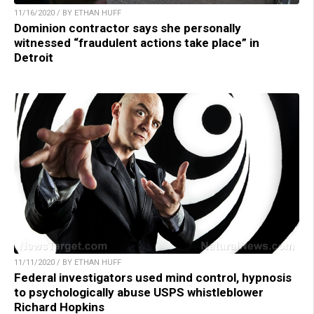
11/16/2020 / BY ETHAN HUFF
Dominion contractor says she personally
witnessed “fraudulent actions take place” in
Detroit
11/11/2020 / BY ETHAN HUFF
Federal investigators used mind control, hypnosis
to psychologically abuse USPS whistleblower
Richard Hopkins