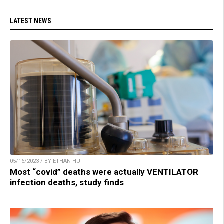
LATEST NEWS
05/16/2023 / BY ETHAN HUFF
Most “covid” deaths were actually VENTILATOR
infection deaths, study finds