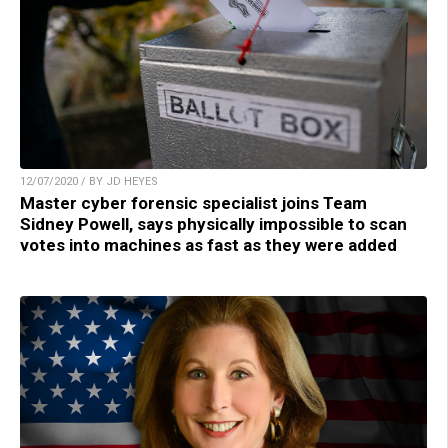
12/07/2020 / BY JD HEYES
Master cyber forensic specialist joins Team
Sidney Powell, says physically impossible to scan
votes into machines as fast as they were added