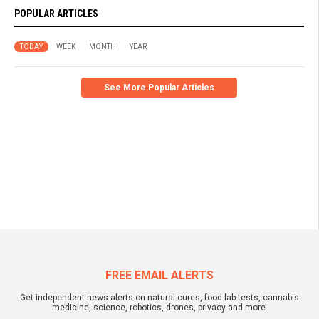
POPULAR ARTICLES
TODAY
WEEK
MONTH
YEAR
See More Popular Articles
FREE EMAIL ALERTS
Get independent news alerts on natural cures, food lab tests, cannabis
medicine, science, robotics, drones, privacy and more.