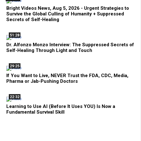
Bright Videos News, Aug 5, 2026 - Urgent Strategies to
Survive the Global Culling of Humanity + Suppressed
Secrets of Self-Healing
51:28
Dr. Alfonzo Monzo Interview: The Suppressed Secrets of
Self-Healing Through Light and Touch
29:25
If You Want to Live, NEVER Trust the FDA, CDC, Media,
Pharma or Jab-Pushing Doctors
22:32
Learning to Use AI (Before It Uses YOU) Is Now a
Fundamental Survival Skill