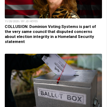
11/20/2020 / BY JD HEYES
COLLUSION: Dominion Voting Systems is part of
the very same council that disputed concerns
about election integrity in a Homeland Security
statement