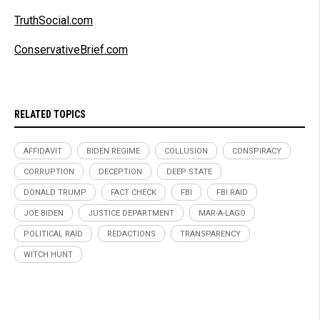
TruthSocial.com
ConservativeBrief.com
RELATED TOPICS
AFFIDAVIT
BIDEN REGIME
COLLUSION
CONSPIRACY
CORRUPTION
DECEPTION
DEEP STATE
DONALD TRUMP
FACT CHECK
FBI
FBI RAID
JOE BIDEN
JUSTICE DEPARTMENT
MAR-A-LAGO
POLITICAL RAID
REDACTIONS
TRANSPARENCY
WITCH HUNT