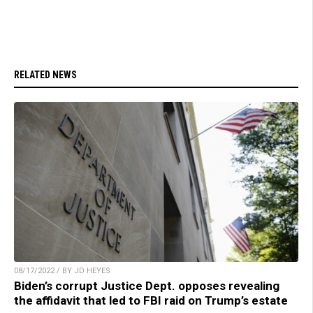
RELATED NEWS
08/17/2022 / BY JD HEYES
Biden’s corrupt Justice Dept. opposes revealing
the affidavit that led to FBI raid on Trump’s estate