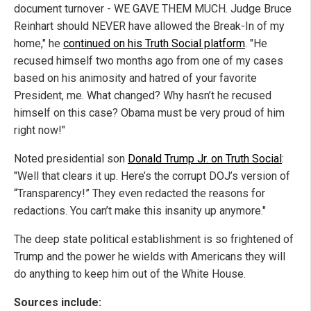
document turnover - WE GAVE THEM MUCH. Judge Bruce
Reinhart should NEVER have allowed the Break-In of my
home," he
continued on his Truth Social platform
. "He
recused himself two months ago from one of my cases
based on his animosity and hatred of your favorite
President, me. What changed? Why hasn’t he recused
himself on this case? Obama must be very proud of him
right now!"
Noted presidential son
Donald Trump Jr. on Truth Social
:
"Well that clears it up. Here’s the corrupt DOJ’s version of
“Transparency!” They even redacted the reasons for
redactions. You can’t make this insanity up anymore."
The deep state political establishment is so frightened of
Trump and the power he wields with Americans they will
do anything to keep him out of the White House.
Sources include: