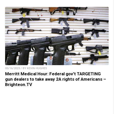
05/16/2023 / BY KEVIN HUGHES
Merritt Medical Hour: Federal gov’t TARGETING
gun dealers to take away 2A rights of Americans –
Brighteon.TV