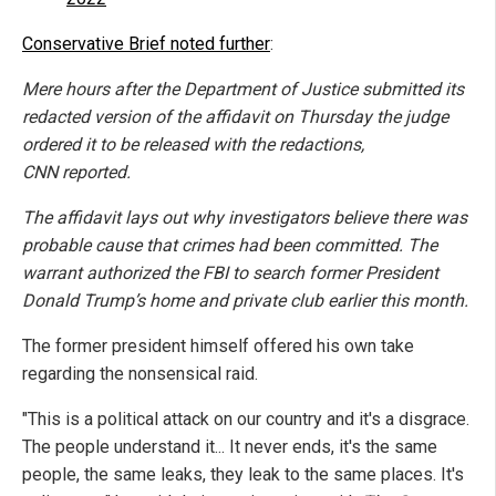
Conservative Brief noted further
:
Mere hours after the Department of Justice submitted its
redacted version of the affidavit on Thursday the judge
ordered it to be released with the redactions,
CNN reported.
The affidavit lays out why investigators believe there was
probable cause that crimes had been committed. The
warrant authorized the FBI to search former President
Donald Trump’s home and private club earlier this month.
The former president himself offered his own take
regarding the nonsensical raid.
"This is a political attack on our country and it's a disgrace.
The people understand it... It never ends, it's the same
people, the same leaks, they leak to the same places. It's