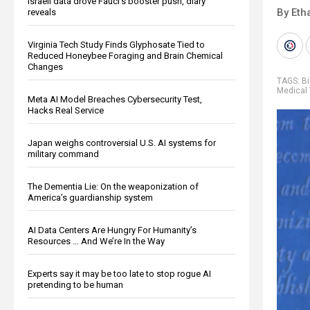
Israeli data drove Fauci’s booster push, diary
By Eth
reveals
Virginia Tech Study Finds Glyphosate Tied to
Reduced Honeybee Foraging and Brain Chemical
Changes
TAGS:
B
Medical 
Meta AI Model Breaches Cybersecurity Test,
Hacks Real Service
Japan weighs controversial U.S. AI systems for
military command
The Dementia Lie: On the weaponization of
America’s guardianship system
AI Data Centers Are Hungry For Humanity’s
Resources … And We’re In the Way
Experts say it may be too late to stop rogue AI
pretending to be human