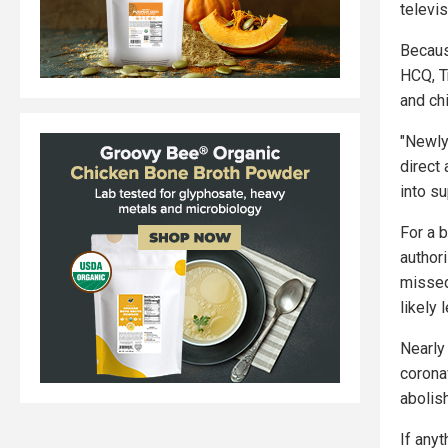
televi
Becaus
HCQ, T
and chi
"Newly
direct 
into s
For a 
author
missed
likely
Nearly
corona
abolis
If anyt