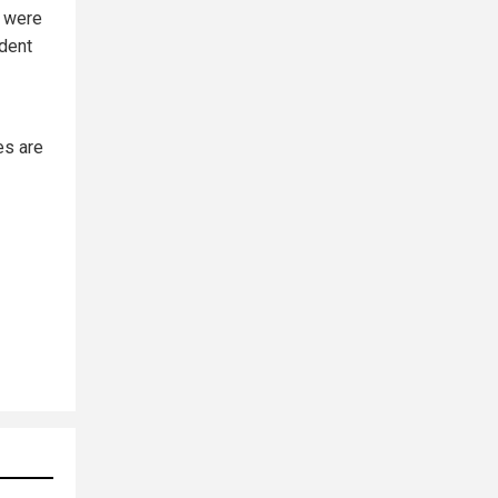
, were
ident
es are