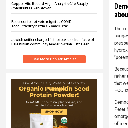
Copper Hits Record High, Analysts Cite Supply
Demo
Constraints Over Growth
abou
Fauci contempt vote reignites COVID
accountability battle six years later
The co
sugges
Jewish settler charged in the reckless homicide of
pressu
Palestinian community leader Awdah Hathaleen
hydrox
"potent
See More Popular Articles
Becaus
rather
that w
HCQ st
Democr
Peter 
emerge
of med