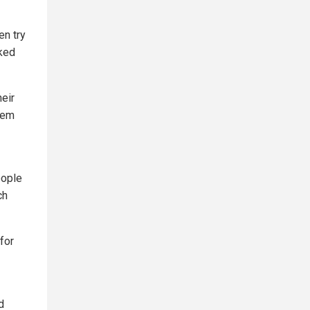
en try
cked
heir
them
eople
ch
for
d