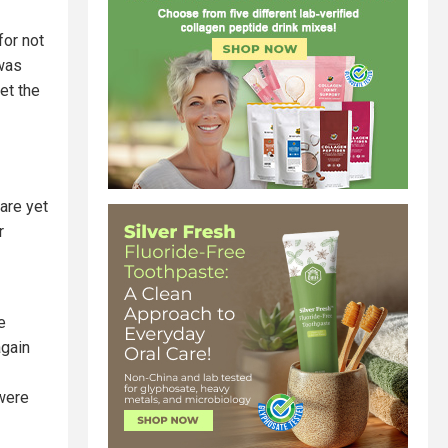
or not
 was
et the
are yet
r
e
again
 were