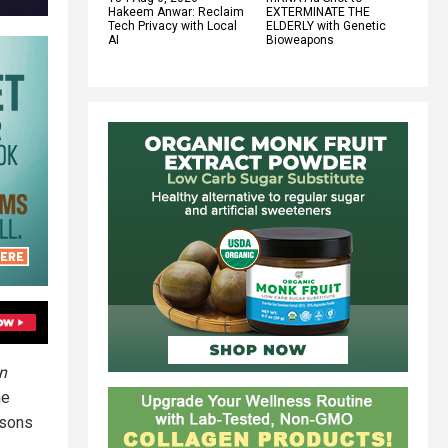
Hakeem Anwar: Reclaim
EXTERMINATE THE
Tech Privacy with Local
ELDERLY with Genetic
AI
Bioweapons
n
he
isons