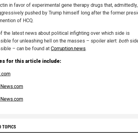
ctin in favor of experimental gene therapy drugs that, admittedly
ggressively pushed by Trump himself long after the former pres
ention of HCQ.
 the latest news about political infighting over which side is
sible for unleashing hell on the masses – spoiler alert:
both
sid
sible – can be found at
Corruption.news
.
s for this article include:
l.com
alNews.com
alNews.com
D TOPICS