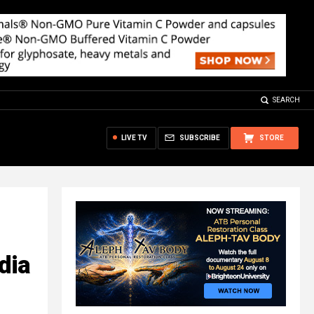
SEARCH
LIVE TV
SUBSCRIBE
STORE
dia