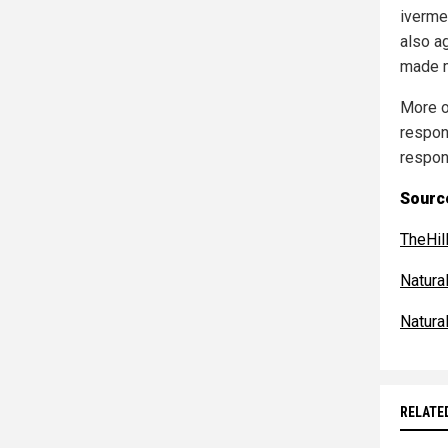
iverme
also a
made m
More of
respon
respon
Source
TheHil
Natur
Natur
RELATE