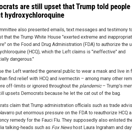
crats are still upset that Trump told people
t hydroxychloroquine
mmittee also presented emails, text messages and testimony t
t that the Trump White House "exerted extreme and inappropria
re" on the Food and Drug Administration (FDA) to authorize the 
ychloroquine (HCQ), which the Left claims is "ineffective" and
ially dangerous."
e the Left wanted the general public to wear a mask and live in 
 than find relief with HCQ and ivermectin – among many other re
ere off-limits or ignored throughout the
plandemic
– Trump's men
ill upsets Democrats because he let the cat out of the bag.
ats claim that Trump administration officials such as trade advi
Navarro put enormous pressure on the FDA to reauthorize HCQ a
ncy remedy for the Fauci Flu. They supposedly also enlisted th
ia talking-heads such as
Fox News
host Laura Ingraham and day