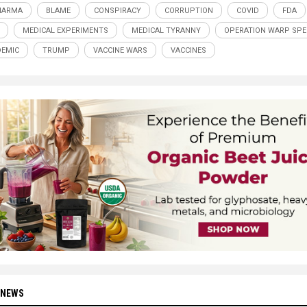
HARMA
BLAME
CONSPIRACY
CORRUPTION
COVID
FDA
MEDICAL EXPERIMENTS
MEDICAL TYRANNY
OPERATION WARP SPE
EMIC
TRUMP
VACCINE WARS
VACCINES
 NEWS