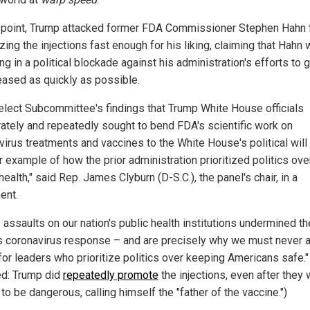
 point, Trump attacked former FDA Commissioner Stephen Hahn f
zing the injections fast enough for his liking, claiming that Hahn
g in a political blockade against his administration's efforts to g
leased as quickly as possible.
elect Subcommittee's findings that Trump White House officials
rately and repeatedly sought to bend FDA's scientific work on
virus treatments and vaccines to the White House's political will 
 example of how the prior administration prioritized politics ove
health," said Rep. James Clyburn (D-S.C.), the panel's chair, in a
ent.
 assaults on our nation's public health institutions undermined th
's coronavirus response – and are precisely why we must never 
 for leaders who prioritize politics over keeping Americans safe."
ed: Trump did
repeatedly promote
the injections, even after they
o be dangerous, calling himself the "father of the vaccine.")