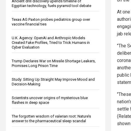
Ancient drill discovery upends timeline of
Egyptian technology, fuels pyramid tool debate
At one
authori
Texas AG Paxton probes pediatrics group over
vaccine financial ties
engagin
jab re
U.K. Agency: OpenAI and Anthropic Models
Created Fake Profiles, Tried to Trick Humans in
"The S
Cyber Evaluation
delibe
corona
Trump Declares War on Missile Shortage Leakers,
Promises Long Prison Time
another
public 
Study: Sitting Up Straight May Improve Mood and
statem
Decision-Making
"These
Scientists uncover origins of mysterious blue
nation
flashes in deep space
settle
(Relat
The forgotten wisdom of valerian root: Nature’s
answer to the pharmaceutical sleep scandal
shown t