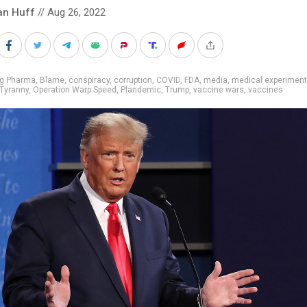
an Huff
// Aug 26, 2022
ig Pharma
,
Blame
,
conspiracy
,
corruption
,
COVID
,
FDA
,
media
,
medical experimen
Tyranny
,
Operation Warp Speed
,
Plandemic
,
Trump
,
vaccine wars
,
vaccines