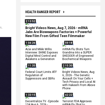
HEALTH RANGER REPORT
2:13:52
ts
,
Bright Videos News, Aug 7, 2026 - mRNA
Jabs Are Bioweapons Factories + Powerful
New Film From Gifted Teen Filmmaker
1:04:26
59:18
Azai and Mikki Willis
mRNA Flu Shots Turn
Interview: SHINE Exposes
Grandma Into a SUPER
Digital Mind Control and
SHEDDER of Engineered
Awakens a Generation
Biochemical Weapons
11:35
2:15:30
Federal Court Limits ATF
Bright Videos News, Aug
Regulation of
6, 2026 - The Genetic
Suppressors and SBRs
Assault On Your Cells +
Tech Privacy and Local AI
with Hakeem From Above
Phone
1:33:15
42:22
Decentralize.TV - Episode
Terrorist FDA Approves
134 Aug 6, 2026 -
mRNA Flu Shot to