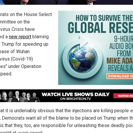
ats on the House Select
mittee on the
virus Crisis have
ed a
new report
blaming
 Trump for speeding up
lease of Wuhan
virus (Covid-19)
nes" under Operation
Speed.
t it is undeniably obvious that the injections are killing people
e
, Democrats want all of the blame to be placed on Trump when t
 is that they, too, are responsible for unleashing these deadly po
 world at
warp speed
.