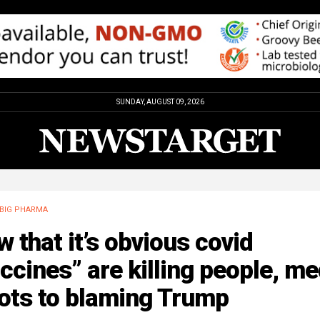
SUNDAY, AUGUST 09, 2026
BIG PHARMA
 that it’s obvious covid
ccines” are killing people, me
ots to blaming Trump