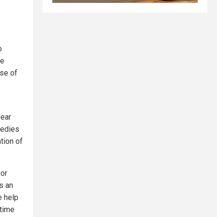
o
te
use of
fear
medies
tion of
sor
s an
e help
time