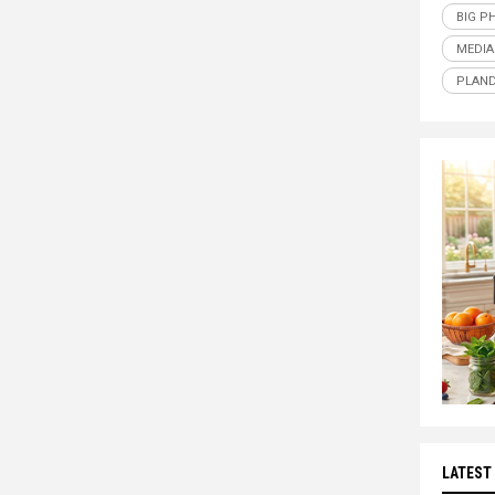
BIG P
MEDIA
PLAND
LATEST