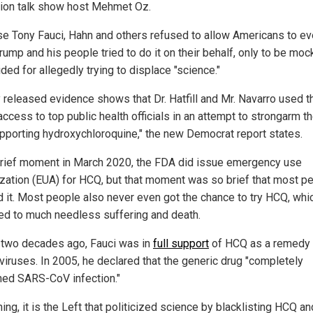
sion talk show host Mehmet Oz.
e Tony Fauci, Hahn and others refused to allow Americans to ev
rump and his people tried to do it on their behalf, only to be mo
ded for allegedly trying to displace "science."
 released evidence shows that Dr. Hatfill and Mr. Navarro used t
access to top public health officials in an attempt to strongarm 
upporting hydroxychloroquine," the new Democrat report states.
brief moment in March 2020, the FDA did issue emergency use
ization (EUA) for HCQ, but that moment was so brief that most p
 it. Most people also never even got the chance to try HCQ, whi
 led to much needless suffering and death.
 two decades ago, Fauci was in
full support
of HCQ as a remedy 
viruses. In 2005, he declared that the generic drug "completely
hed SARS-CoV infection."
hing, it is the Left that politicized science by blacklisting HCQ an