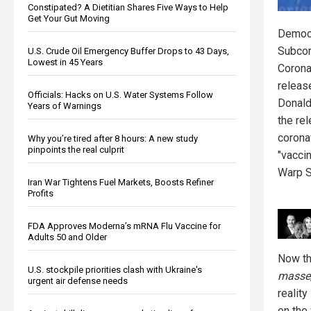
Constipated? A Dietitian Shares Five Ways to Help
Get Your Gut Moving
Democr
Subcom
U.S. Crude Oil Emergency Buffer Drops to 43 Days,
Lowest in 45 Years
Corona
releas
Officials: Hacks on U.S. Water Systems Follow
Donald
Years of Warnings
the re
corona
Why you’re tired after 8 hours: A new study
pinpoints the real culprit
"vacci
Warp 
Iran War Tightens Fuel Markets, Boosts Refiner
Profits
FDA Approves Moderna’s mRNA Flu Vaccine for
Adults 50 and Older
Now tha
U.S. stockpile priorities clash with Ukraine's
masse
urgent air defense needs
reality
on the