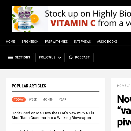
HOME
BRIGHTEON
PREP WITH MIKE
INTERVIEWS
AUDIO BOOKS
SECTIONS
FOLLOW US
PODCAST
POPULAR ARTICLES
HOME
//
Now
TODAY
WEEK
MONTH
YEAR
“va
Don’t Shed on Me: How the FDA’s New mRNA Flu
Shot Turns Grandma Into a Walking Bioweapon
piv