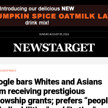
SUNDAY, AUGUST 09, 2026
CONSPIRACY
ogle bars Whites and Asians
m receiving prestigious
lowship grants; prefers “peop