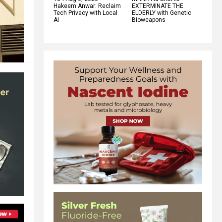
Hakeem Anwar: Reclaim
EXTERMINATE THE
Tech Privacy with Local
ELDERLY with Genetic
AI
Bioweapons