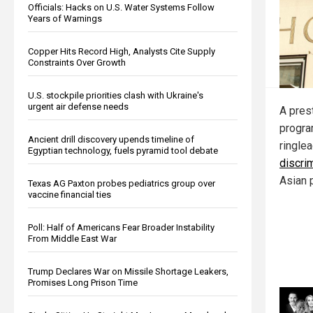
Officials: Hacks on U.S. Water Systems Follow
Years of Warnings
Copper Hits Record High, Analysts Cite Supply
Constraints Over Growth
U.S. stockpile priorities clash with Ukraine's
urgent air defense needs
A pres
progra
Ancient drill discovery upends timeline of
ringle
Egyptian technology, fuels pyramid tool debate
discri
Asian 
Texas AG Paxton probes pediatrics group over
vaccine financial ties
Poll: Half of Americans Fear Broader Instability
From Middle East War
Trump Declares War on Missile Shortage Leakers,
Promises Long Prison Time