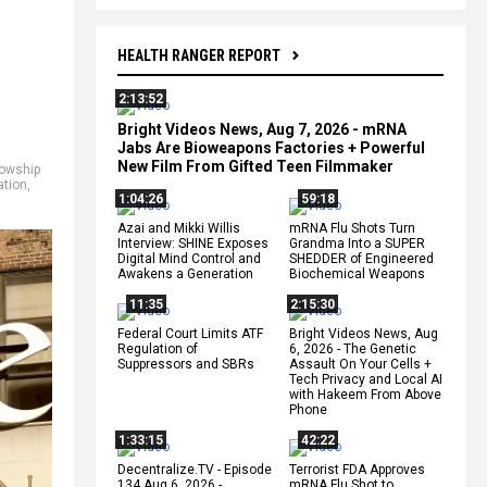
HEALTH RANGER REPORT
2:13:52
Bright Videos News, Aug 7, 2026 - mRNA
Jabs Are Bioweapons Factories + Powerful
New Film From Gifted Teen Filmmaker
lowship
ation
,
1:04:26
59:18
Azai and Mikki Willis
mRNA Flu Shots Turn
Interview: SHINE Exposes
Grandma Into a SUPER
Digital Mind Control and
SHEDDER of Engineered
Awakens a Generation
Biochemical Weapons
11:35
2:15:30
Federal Court Limits ATF
Bright Videos News, Aug
Regulation of
6, 2026 - The Genetic
Suppressors and SBRs
Assault On Your Cells +
Tech Privacy and Local AI
with Hakeem From Above
Phone
1:33:15
42:22
Decentralize.TV - Episode
Terrorist FDA Approves
134 Aug 6, 2026 -
mRNA Flu Shot to