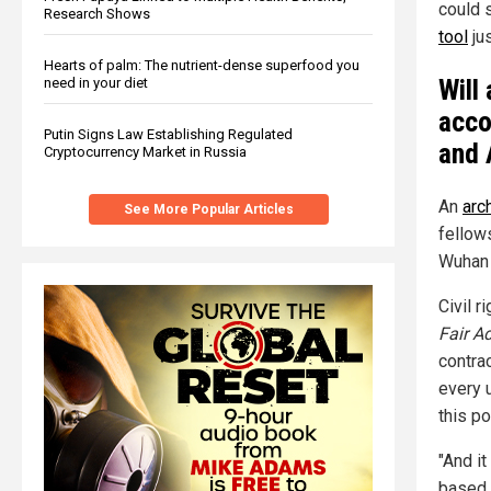
could 
Research Shows
tool
jus
Hearts of palm: The nutrient-dense superfood you
Will
need in your diet
acco
Putin Signs Law Establishing Regulated
and 
Cryptocurrency Market in Russia
An
arc
See More Popular Articles
fellow
Wuhan 
Civil 
Fair A
contra
every u
this po
"And it
based 