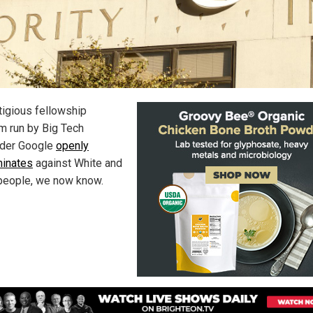
tigious fellowship
m run by Big Tech
ader Google
openly
minates
against White and
people, we now know.