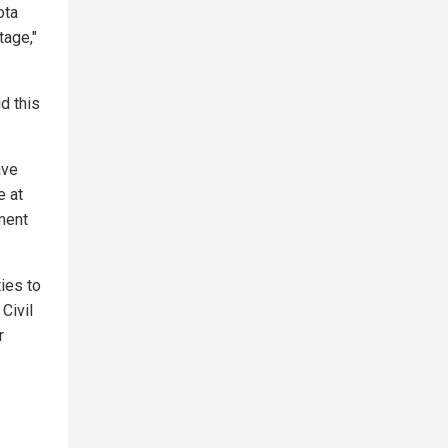
ota
tage,"
d this
ave
e at
tment
ties to
Civil
r