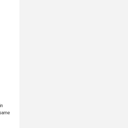
in
e same