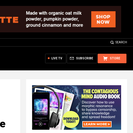
SEARCH
LIVE TV
SUBSCRIBE
STORE
le