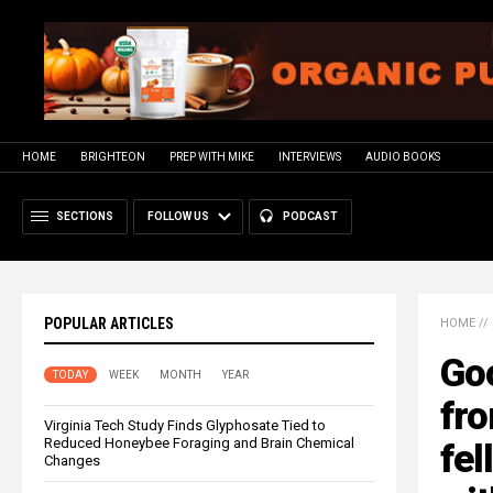
HOME
BRIGHTEON
PREP WITH MIKE
INTERVIEWS
AUDIO BOOKS
SECTIONS
FOLLOW US
PODCAST
POPULAR ARTICLES
HOME
//
Go
TODAY
WEEK
MONTH
YEAR
fro
Virginia Tech Study Finds Glyphosate Tied to
Reduced Honeybee Foraging and Brain Chemical
fel
Changes