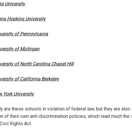
e University
ns Hopkins University
versity of Pennsylvania
versity of Michigan
versity of North Carolina Chapel Hill
versity of California Berkeley
 York University
y are these schools in violation of federal law, but they are also 
ion of their own anti-discrimination policies, which read much th
Civil Rights Act.