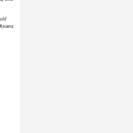
uld
 Asians