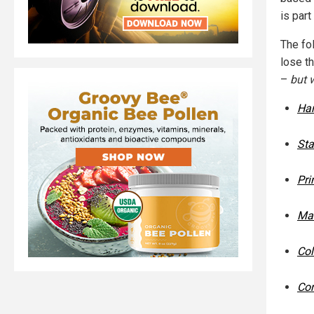
is part
The fol
lose t
–
but w
Har
Sta
Pri
Mas
Col
Cor