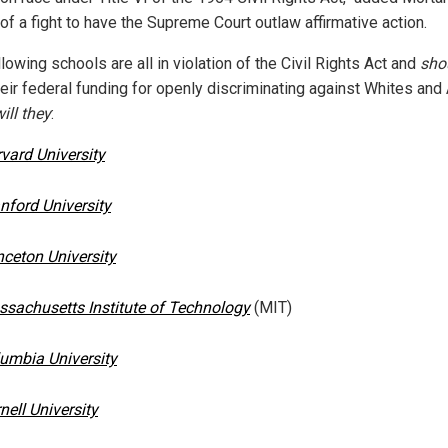
 of a fight to have the Supreme Court outlaw affirmative action.
lowing schools are all in violation of the Civil Rights Act and
sho
heir federal funding for openly discriminating against Whites and
ill they
:
vard University
nford University
nceton University
sachusetts Institute of Technology
(MIT)
umbia University
nell University