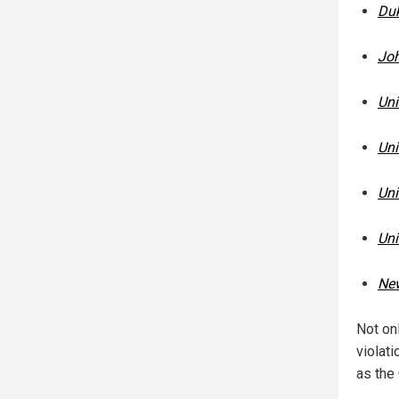
Duk
Joh
Uni
Uni
Uni
Uni
New
Not onl
violat
as the 