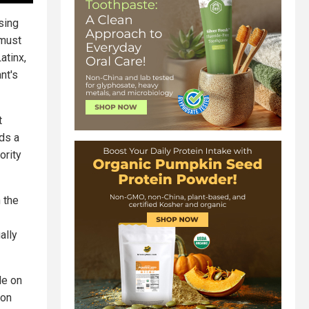
sing
 must
atinx,
nt's
t
ds a
ority
n the
ally
le on
ion