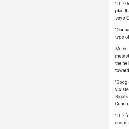
"The G
plan th
says E
"Our na
type of
Much li
metast
the hel
toward
"Google
violate
Rights 
Congre
"The fe
choose