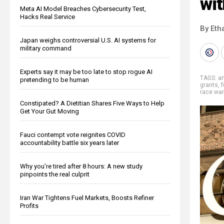
wit
Meta AI Model Breaches Cybersecurity Test,
Hacks Real Service
By Eth
Japan weighs controversial U.S. AI systems for
military command
Experts say it may be too late to stop rogue AI
TAGS:
an
pretending to be human
grants
,
f
race wa
Constipated? A Dietitian Shares Five Ways to Help
Get Your Gut Moving
Fauci contempt vote reignites COVID
accountability battle six years later
Why you’re tired after 8 hours: A new study
pinpoints the real culprit
Iran War Tightens Fuel Markets, Boosts Refiner
Profits