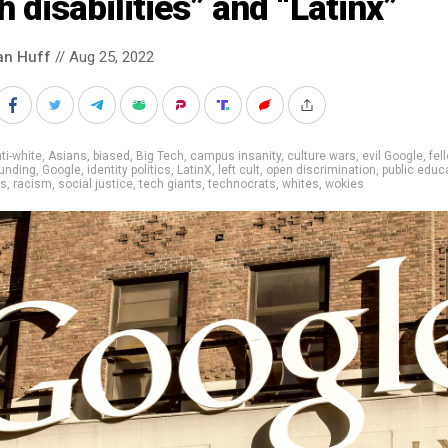
h disabilities” and “Latinx”
an Huff
// Aug 25, 2022
ti-white
,
Asians
,
biased
,
Big Tech
,
campus insanity
,
culture wars
,
evil Google
,
fel
unding
,
Google
,
identity politics
,
LatinX
,
left cult
,
open discrimination
,
public educ
rs
,
racism
,
social justice
,
tech giants
,
technocrats
,
whites
,
wokies