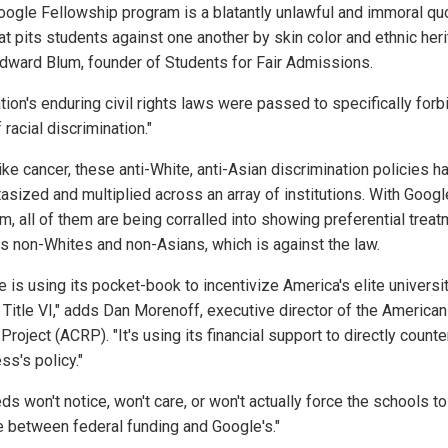
oogle Fellowship program is a blatantly unlawful and immoral qu
at pits students against one another by skin color and ethnic heri
dward Blum, founder of Students for Fair Admissions.
tion's enduring civil rights laws were passed to specifically forbi
 racial discrimination."
ke cancer, these anti-White, anti-Asian discrimination policies h
asized and multiplied across an array of institutions. With Googl
m, all of them are being corralled into showing preferential trea
s non-Whites and non-Asians, which is against the law.
 is using its pocket-book to incentivize America's elite universi
 Title VI," adds Dan Morenoff, executive director of the American 
Project (ACRP). "It's using its financial support to directly counte
ss's policy."
ds won't notice, won't care, or won't actually force the schools to
 between federal funding and Google's."