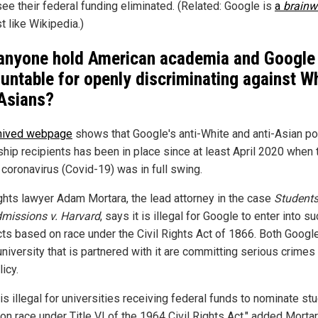
see their federal funding eliminated. (Related: Google is
a
brainw
t like Wikipedia.)
 anyone hold American academia and Google
untable for openly discriminating against W
Asians?
hived webpage
shows that Google's anti-White and anti-Asian pol
ship recipients has been in place since at least April 2020 when 
coronavirus (Covid-19) was in full swing.
rights lawyer Adam Mortara, the lead attorney in the case
Students
dmissions v. Harvard
, says it is illegal for Google to enter into s
cts based on race under the Civil Rights Act of 1866. Both Googl
niversity that is partnered with it are committing serious crimes
licy.
 is illegal for universities receiving federal funds to nominate st
on race under Title VI of the 1964 Civil Rights Act," added Morta