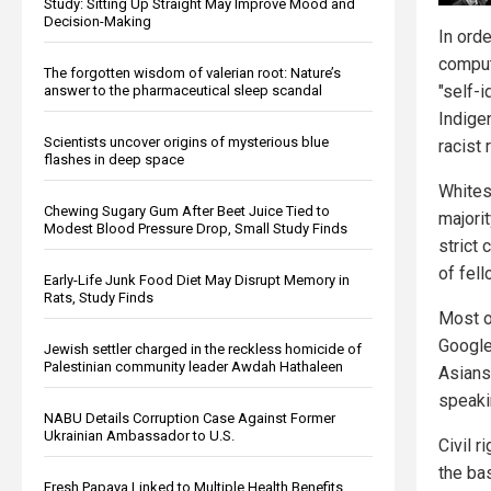
Study: Sitting Up Straight May Improve Mood and
Decision-Making
In ord
comput
The forgotten wisdom of valerian root: Nature’s
"self-i
answer to the pharmaceutical sleep scandal
Indigen
Scientists uncover origins of mysterious blue
racist
flashes in deep space
Whites 
Chewing Sugary Gum After Beet Juice Tied to
majori
Modest Blood Pressure Drop, Small Study Finds
strict
of fel
Early-Life Junk Food Diet May Disrupt Memory in
Rats, Study Finds
Most of
Google
Jewish settler charged in the reckless homicide of
Palestinian community leader Awdah Hathaleen
Asians
speakin
NABU Details Corruption Case Against Former
Ukrainian Ambassador to U.S.
Civil r
the bas
Fresh Papaya Linked to Multiple Health Benefits,