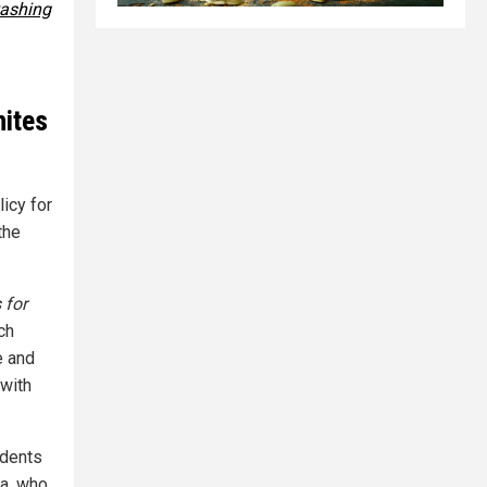
ashing
hites
icy for
the
 for
uch
e and
 with
udents
ra, who