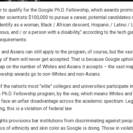
er to qualify for the Google Ph.D. Fellowship, which awards promi
er scientists $100,000 to pursue a career, potential candidates
dentify as a woman, Black / African descent, Hispanic / Latino / L
ous, and / or a person with a disability," according to the tech gia
 requirements.
and Asians can still apply to the program, of course, but the vas
ty of them will never get accepted. That is because Google uphol
 cap on the number of Whites and Asians it accepts – the vast maj
lowship awards go to non-Whites and non-Asians.
 the nation's most "elite" colleges and universities participate i
 Ph.D. Fellowship program, by the way, which means Whites and
 face an unfair disadvantage across the academic spectrum. Leg
g, this is a violation of federal law.
ights provisions bar institutions from discriminating against peop
is of ethnicity and skin color as Google is doing. Those in violat