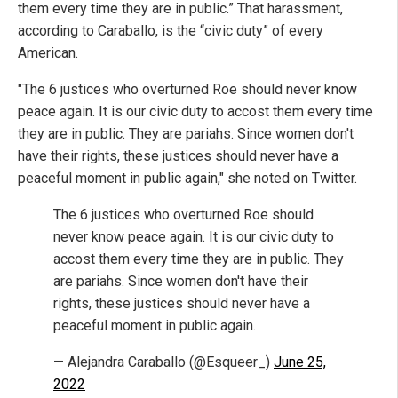
them every time they are in public.” That harassment,
according to Caraballo, is the “civic duty” of every
American.
"The 6 justices who overturned Roe should never know
peace again. It is our civic duty to accost them every time
they are in public. They are pariahs. Since women don't
have their rights, these justices should never have a
peaceful moment in public again," she noted on Twitter.
The 6 justices who overturned Roe should
never know peace again. It is our civic duty to
accost them every time they are in public. They
are pariahs. Since women don't have their
rights, these justices should never have a
peaceful moment in public again.
— Alejandra Caraballo (@Esqueer_)
June 25,
2022