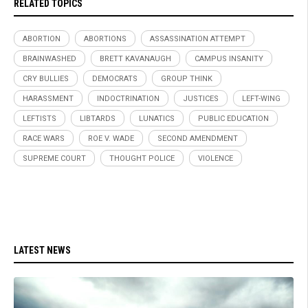
RELATED TOPICS
ABORTION
ABORTIONS
ASSASSINATION ATTEMPT
BRAINWASHED
BRETT KAVANAUGH
CAMPUS INSANITY
CRY BULLIES
DEMOCRATS
GROUP THINK
HARASSMENT
INDOCTRINATION
JUSTICES
LEFT-WING
LEFTISTS
LIBTARDS
LUNATICS
PUBLIC EDUCATION
RACE WARS
ROE V. WADE
SECOND AMENDMENT
SUPREME COURT
THOUGHT POLICE
VIOLENCE
LATEST NEWS