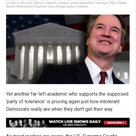
justices
,
Left-wing
,
Leftists
,
Libtards
,
lunatics
,
public education
,
race wars
,
Roe v. Wade
,
Second Amendment
,
Supreme Court
,
thought police
,
violence
Yet another far-left academic who supports the supposed
'party of tolerance' is proving again just how intolerant
Democrats really are when they don't get their way.