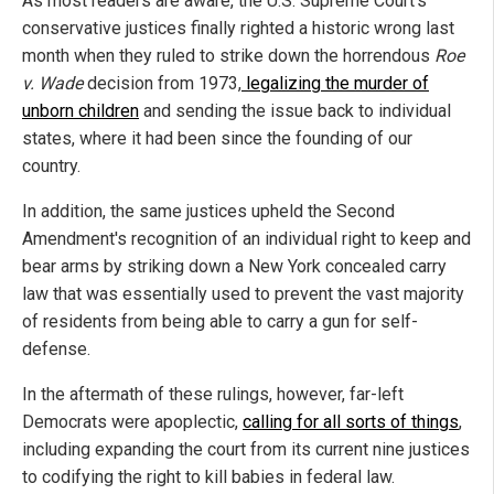
As most readers are aware, the U.S. Supreme Court's
conservative justices finally righted a historic wrong last
month when they ruled to strike down the horrendous
Roe
v. Wade
decision from 1973,
legalizing the murder of
unborn children
and sending the issue back to individual
states, where it had been since the founding of our
country.
In addition, the same justices upheld the Second
Amendment's recognition of an individual right to keep and
bear arms by striking down a New York concealed carry
law that was essentially used to prevent the vast majority
of residents from being able to carry a gun for self-
defense.
In the aftermath of these rulings, however, far-left
Democrats were apoplectic,
calling for all sorts of things
,
including expanding the court from its current nine justices
to codifying the right to kill babies in federal law.