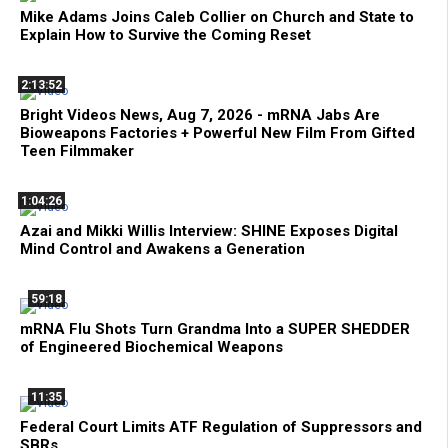
Mike Adams Joins Caleb Collier on Church and State to
Explain How to Survive the Coming Reset
2:13:52
Bright Videos News, Aug 7, 2026 - mRNA Jabs Are
Bioweapons Factories + Powerful New Film From Gifted
Teen Filmmaker
1:04:26
Azai and Mikki Willis Interview: SHINE Exposes Digital
Mind Control and Awakens a Generation
59:18
mRNA Flu Shots Turn Grandma Into a SUPER SHEDDER
of Engineered Biochemical Weapons
11:35
Federal Court Limits ATF Regulation of Suppressors and
SBRs