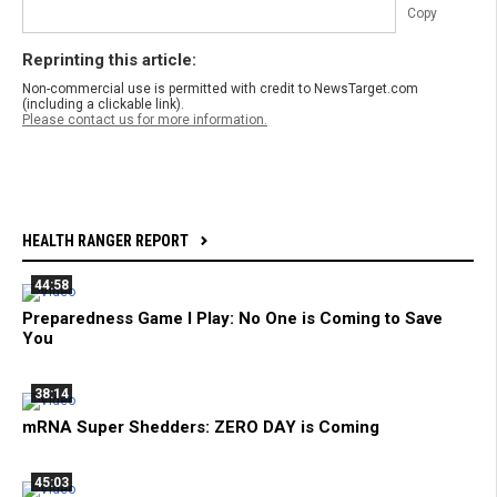
Copy
Reprinting this article:
Non-commercial use is permitted with credit to NewsTarget.com
(including a clickable link).
Please contact us for more information.
HEALTH RANGER REPORT
44:58
Preparedness Game I Play: No One is Coming to Save
You
38:14
mRNA Super Shedders: ZERO DAY is Coming
45:03