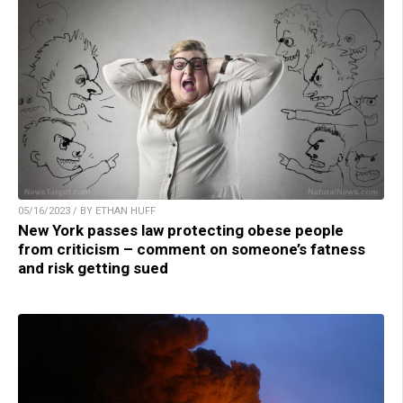
05/16/2023 / BY ETHAN HUFF
New York passes law protecting obese people
from criticism – comment on someone’s fatness
and risk getting sued