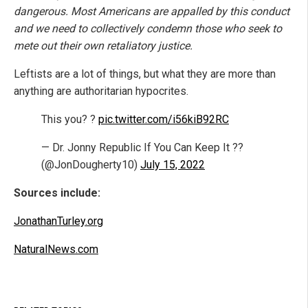
dangerous. Most Americans are appalled by this conduct
and we need to collectively condemn those who seek to
mete out their own retaliatory justice.
Leftists are a lot of things, but what they are more than
anything are authoritarian hypocrites.
This you? ?
pic.twitter.com/i56kiB92RC
— Dr. Jonny Republic If You Can Keep It ??
(@JonDougherty10)
July 15, 2022
Sources include:
JonathanTurley.org
NaturalNews.com