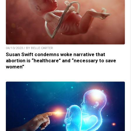
04/13/2023 / BY BELLE CARTER
Susan Swift condemns woke narrative that
abortion is “healthcare” and “necessary to save
women”