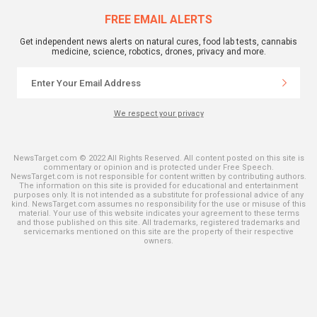
FREE EMAIL ALERTS
Get independent news alerts on natural cures, food lab tests, cannabis
medicine, science, robotics, drones, privacy and more.
We respect your privacy
NewsTarget.com © 2022 All Rights Reserved. All content posted on this site is
commentary or opinion and is protected under Free Speech.
NewsTarget.com is not responsible for content written by contributing authors.
The information on this site is provided for educational and entertainment
purposes only. It is not intended as a substitute for professional advice of any
kind. NewsTarget.com assumes no responsibility for the use or misuse of this
material. Your use of this website indicates your agreement to these terms
and those published on this site. All trademarks, registered trademarks and
servicemarks mentioned on this site are the property of their respective
owners.