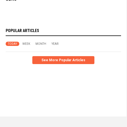
POPULAR ARTICLES
TODAY
WEEK
MONTH
YEAR
See More Popular Articles