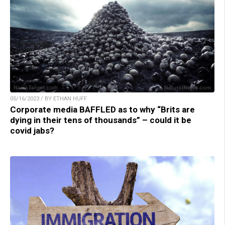
05/16/2023 / BY ETHAN HUFF
Corporate media BAFFLED as to why “Brits are
dying in their tens of thousands” – could it be
covid jabs?