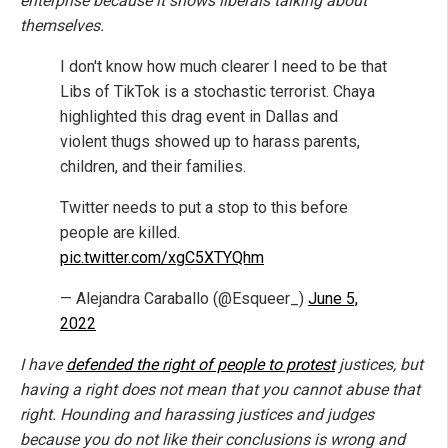
enterprise because it shows liberals talking about
themselves.
I don't know how much clearer I need to be that
Libs of TikTok is a stochastic terrorist. Chaya
highlighted this drag event in Dallas and
violent thugs showed up to harass parents,
children, and their families.
Twitter needs to put a stop to this before
people are killed.
pic.twitter.com/xgC5XTYQhm
— Alejandra Caraballo (@Esqueer_)
June 5,
2022
I have
defended the right of people to protest
justices, but
having a right does not mean that you cannot abuse that
right. Hounding and harassing justices and judges
because you do not like their conclusions is wrong and