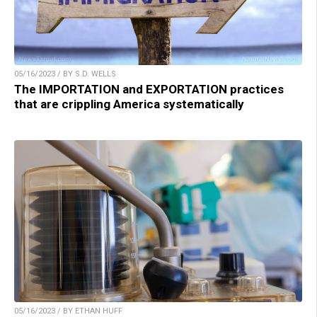
05/16/2023 / BY S.D. WELLS
The IMPORTATION and EXPORTATION practices
that are crippling America systematically
05/16/2023 / BY ETHAN HUFF