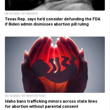
04/16/2023 / BY CASSIE B.
Texas Rep. says he’d consider defunding the FDA
if Biden admin dismisses abortion pill ruling
04/14/2023 / BY NEWS EDITORS
Idaho bans trafficking minors across state lines
for abortion without parental consent