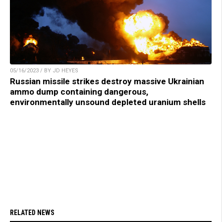
05/16/2023 / BY JD HEYES
Russian missile strikes destroy massive Ukrainian
ammo dump containing dangerous,
environmentally unsound depleted uranium shells
RELATED NEWS