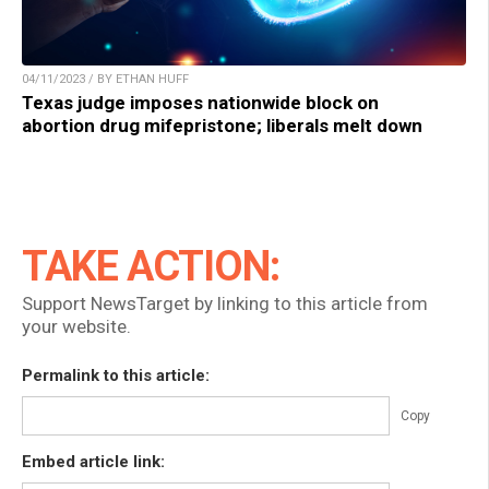
04/11/2023 / BY ETHAN HUFF
Texas judge imposes nationwide block on
abortion drug mifepristone; liberals melt down
TAKE ACTION:
Support NewsTarget by linking to this article from
your website.
Permalink to this article:
Copy
Embed article link: