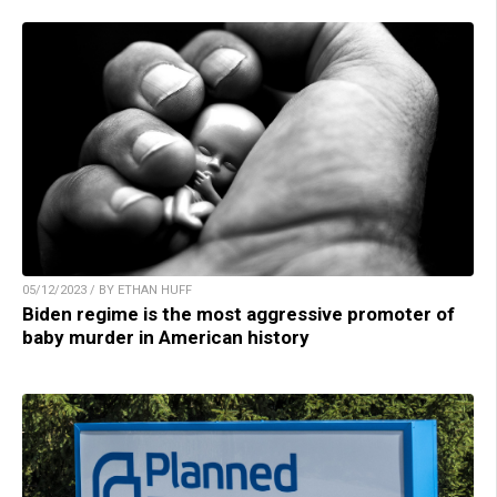
05/12/2023 / BY ETHAN HUFF
Biden regime is the most aggressive promoter of
baby murder in American history