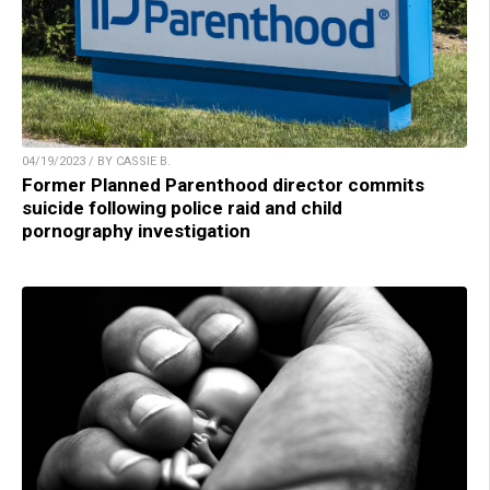
04/19/2023 / BY CASSIE B.
Former Planned Parenthood director commits
suicide following police raid and child
pornography investigation