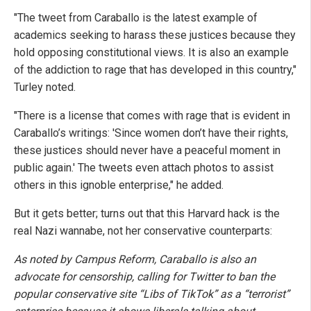
"The tweet from Caraballo is the latest example of
academics seeking to harass these justices because they
hold opposing constitutional views. It is also an example
of the addiction to rage that has developed in this country,"
Turley noted.
"There is a license that comes with rage that is evident in
Caraballo’s writings: 'Since women don’t have their rights,
these justices should never have a peaceful moment in
public again.' The tweets even attach photos to assist
others in this ignoble enterprise," he added.
But it gets better; turns out that this Harvard hack is the
real Nazi wannabe, not her conservative counterparts:
As noted by Campus Reform, Caraballo is also an
advocate for censorship, calling for Twitter to ban the
popular conservative site “Libs of TikTok” as a “terrorist”