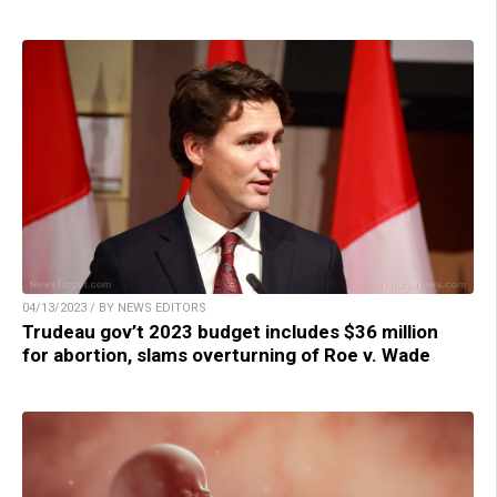
04/13/2023 / BY NEWS EDITORS
Trudeau gov’t 2023 budget includes $36 million
for abortion, slams overturning of Roe v. Wade