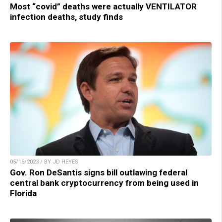
Most “covid” deaths were actually VENTILATOR
infection deaths, study finds
05/16/2023 / BY JD HEYES
Gov. Ron DeSantis signs bill outlawing federal
central bank cryptocurrency from being used in
Florida