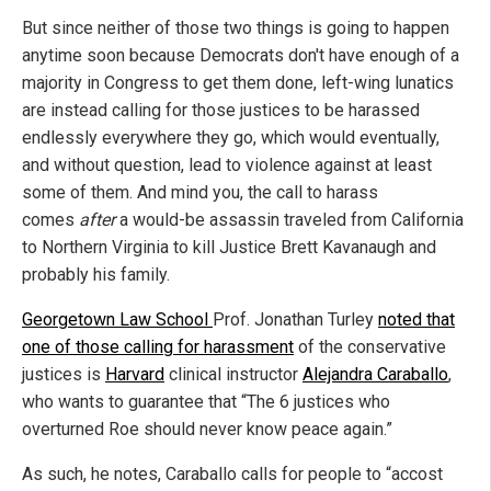
But since neither of those two things is going to happen
anytime soon because Democrats don't have enough of a
majority in Congress to get them done, left-wing lunatics
are instead calling for those justices to be harassed
endlessly everywhere they go, which would eventually,
and without question, lead to violence against at least
some of them. And mind you, the call to harass
comes
after
a would-be assassin traveled from California
to Northern Virginia to kill Justice Brett Kavanaugh and
probably his family.
Georgetown Law School
Prof. Jonathan Turley
noted that
one of those calling for harassment
of the conservative
justices is
Harvard
clinical instructor
Alejandra Caraballo
,
who wants to guarantee that “The 6 justices who
overturned Roe should never know peace again.”
As such, he notes, Caraballo calls for people to “accost