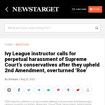
SUBSCRIBE
STORE
HOME
//
ABORTION
Ivy League instructor calls for
perpetual harassment of Supreme
Court’s conservatives after they upheld
2nd Amendment, overturned ‘Roe’
By JD Heyes
// Aug 22, 2022
TAGS:
abortion
,
abortions
,
assassination attempt
,
brainwashed
,
Brett Kavanaugh
,
campus insanity
,
cry bullies
,
democrats
,
Group Think
,
harassment
,
indoctrination
,