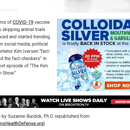
ims of
COVID-19
vaccine
 skipping animal trials
aced and started trending
n social media, political
tator Kim Iversen “fact-
d the fact-checkers” in
test episode of “The Kim
n Show.”
le by Suzanne Burdick, Ph.D. republished from
ensHealthDefense.org
)