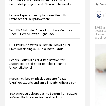
PFAS out? EPA's rollbacks and approvals
By New
contradict pledge to curb “forever chemicals”
Fitness Experts Identify Ten Core Strength
Exercises for Daily Movement
TAGS:
an
Your DNA Is Under Attack From Two Vectors at
Check
,
J
Once … Here's How to Fight Back
pharmace
vaccine
DC Circuit Reinstates Injunction Blocking EPA
From Rescinding $20B in Climate Funds
Federal Court Rules NFA Registration for
Suppressors and Short-Barreled Firearms
Unconstitutional
Russian strikes on Black Sea ports freeze
Ukraine’s exports and arms imports, officials say
Supreme Court clears path to $655 million seizure
as West Bank braces for fiscal reckoning