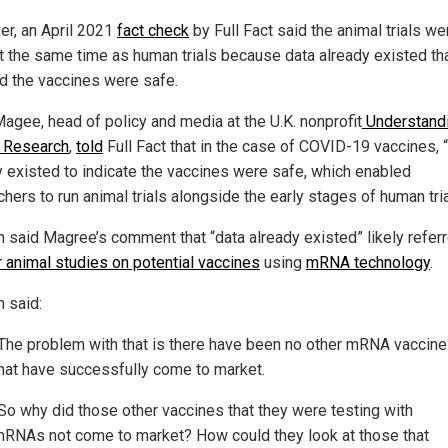
r, an April 2021
fact check
by Full Fact said the animal trials we
t the same time as human trials because data already existed th
 the vaccines were safe.
Magee, head of policy and media at the U.K. nonprofit
Understand
 Research
,
told
Full Fact that in the case of COVID-19 vaccines, 
y existed to indicate the vaccines were safe, which enabled
hers to run animal trials alongside the early stages of human tria
n said Magree’s comment that “data already existed” likely refer
r animal studies on potential vaccines
using
mRNA technology
.
n said:
The problem with that is there have been no other mRNA vaccin
hat have successfully come to market.
So why did those other vaccines that they were testing with
RNAs not come to market? How could they look at those that