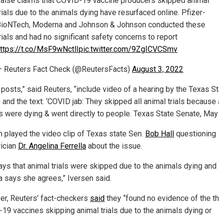
alse claims that COVID-19 vaccine producers skipped animal
rials due to the animals dying have resurfaced online. Pfizer-
ioNTech, Moderna and Johnson & Johnson conducted these
rials and had no significant safety concerns to report
ttps://t.co/MsF9wNctlI
pic.twitter.com/9ZgICVCSmv
 Reuters Fact Check (@ReutersFacts)
August 3, 2022
posts,” said Reuters, “include video of a hearing by the Texas S
and the text: ‘COVID jab: They skipped all animal trials because 
s were dying & went directly to people. Texas State Senate, May 
n played the video clip of Texas state Sen.
Bob Hall
questioning
rician
Dr. Angelina Ferrella
about the issue.
says that animal trials were skipped due to the animals dying and
la says she agrees,” Iversen said.
r, Reuters’ fact-checkers
said
they “found no evidence of the t
19 vaccines skipping animal trials due to the animals dying or