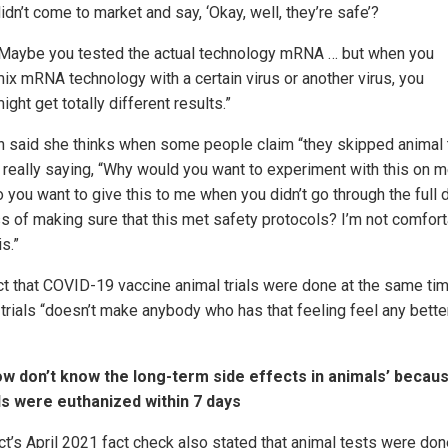
idn’t come to market and say, ‘Okay, well, they’re safe’?
Maybe you tested the actual technology mRNA … but when you
ix mRNA technology with a certain virus or another virus, you
ight get totally different results.”
n said she thinks when some people claim “they skipped animal t
e really saying, “Why would you want to experiment with this on 
 you want to give this to me when you didn’t go through the full 
s of making sure that this met safety protocols? I’m not comfor
is.”
ct that COVID-19 vaccine animal trials were done at the same ti
trials “doesn’t make anybody who has that feeling feel any better
w don’t know the long-term side effects in animals’ becau
s were euthanized within 7 days
act’s April 2021 fact check also stated that animal tests were do