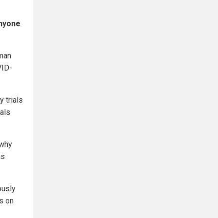
anyone
uman
VID-
 trials
als
 why
as
ously
ls on