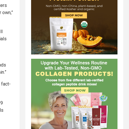
ters
r own,”
ll
ials
ends
in.”
 fact-
19
ls