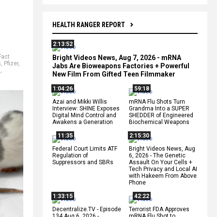
HEALTH RANGER REPORT
2:13:52
Fact
Bright Videos News, Aug 7, 2026 - mRNA
s
,
Pfizer
,
Jabs Are Bioweapons Factories + Powerful
s
,
New Film From Gifted Teen Filmmaker
1:04:26
59:18
Azai and Mikki Willis
mRNA Flu Shots Turn
Interview: SHINE Exposes
Grandma Into a SUPER
Digital Mind Control and
SHEDDER of Engineered
Awakens a Generation
Biochemical Weapons
11:35
2:15:30
Federal Court Limits ATF
Bright Videos News, Aug
Regulation of
6, 2026 - The Genetic
Suppressors and SBRs
Assault On Your Cells +
Tech Privacy and Local AI
with Hakeem From Above
Phone
1:33:15
42:22
Decentralize.TV - Episode
Terrorist FDA Approves
134 Aug 6, 2026 -
mRNA Flu Shot to