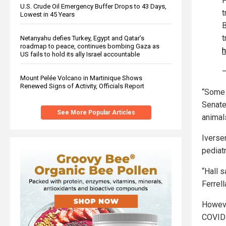
F
U.S. Crude Oil Emergency Buffer Drops to 43 Days,
t
Lowest in 45 Years
B
t
Netanyahu defies Turkey, Egypt and Qatar’s
roadmap to peace, continues bombing Gaza as
h
US fails to hold its ally Israel accountable
—
Mount Pelée Volcano in Martinique Shows
Renewed Signs of Activity, Officials Report
“Some 
Senate 
See More Popular Articles
animal
Iverse
pediat
“Hall 
Ferrel
Howeve
COVID-