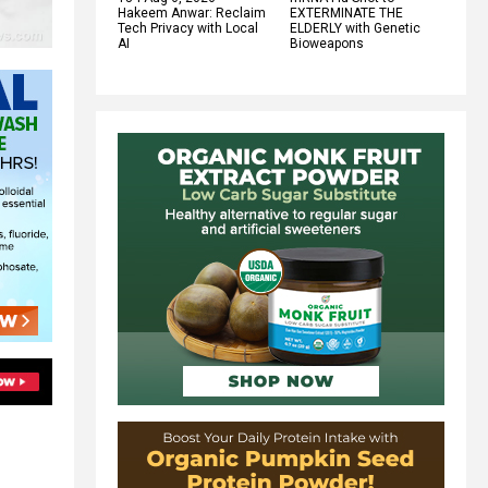
Hakeem Anwar: Reclaim
EXTERMINATE THE
Tech Privacy with Local
ELDERLY with Genetic
AI
Bioweapons