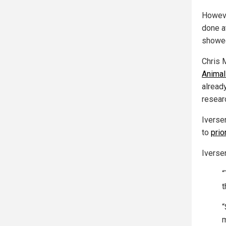
Howeve
done a
showed
Chris 
Animal
alread
researc
Iverse
to
prio
Iverse
“
t
“
m