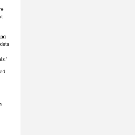
re
at
ing
“data
ls.”
red
es