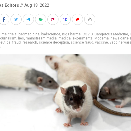
s Editors
// Aug 18, 2022
imal trials
,
badmedicine
,
badscience
,
Big Pharma
,
COVID
,
Dangerous Medicine
,
ournalism
,
lies
,
mainstream media
,
medical experiments
,
Moderna
,
news cartel
utical fraud
,
research
,
science deception
,
science fraud
,
vaccine
,
vaccine war
s