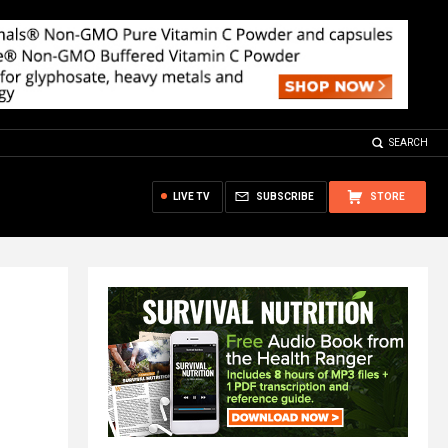
SEARCH
LIVE TV
SUBSCRIBE
STORE