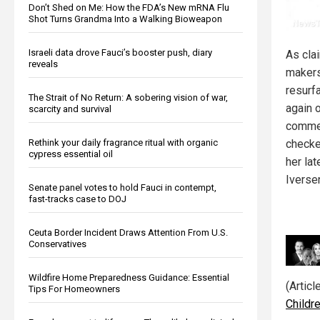
Don’t Shed on Me: How the FDA’s New mRNA Flu
Shot Turns Grandma Into a Walking Bioweapon
Israeli data drove Fauci’s booster push, diary
As cla
reveals
makers
resurf
The Strait of No Return: A sobering vision of war,
again o
scarcity and survival
commen
Rethink your daily fragrance ritual with organic
checke
cypress essential oil
her la
Iverse
Senate panel votes to hold Fauci in contempt,
fast-tracks case to DOJ
Ceuta Border Incident Draws Attention From U.S.
Conservatives
Wildfire Home Preparedness Guidance: Essential
(Artic
Tips For Homeowners
Childr