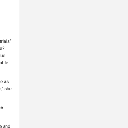
rials”
me?
due
table
me as
,” she
se
ne and