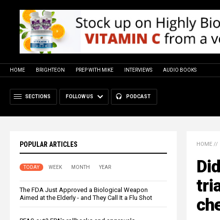
HOME
BRIGHTEON
PREP WITH MIKE
INTERVIEWS
AUDIO BOOKS
SECTIONS
FOLLOW US
PODCAST
POPULAR ARTICLES
HOME
//
Did
TODAY
WEEK
MONTH
YEAR
tri
The FDA Just Approved a Biological Weapon
Aimed at the Elderly - and They Call It a Flu Shot
ch