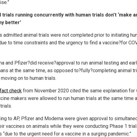
ise.”
 trials running concurrently with human trials don’t ‘make 
ny better’
s admitted animal trials were not completed prior to initiating h
“due to time constraints and the urgency to find a vaccine?for CO
a and Pfizer?did receive?approval to run animal testing and early
ans at the same time, as opposed to?fully?completing animal tri
 moving on to human trials.
fact check
from November 2020 cited the same explanation for
ccine makers were allowed to run human trials at the same time 
trials.
ing to AP, Pfizer and Moderna were given approval to simultane
heir vaccines on animals while they were conducting Phase 1 tria
 “due to the urgent need for a vaccine in a surging pandemic.”