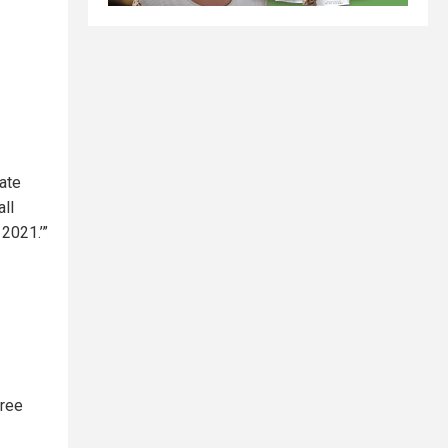
tate
all
2021.’”
hree