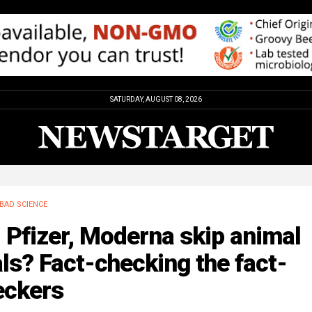
SATURDAY, AUGUST 08, 2026
BAD SCIENCE
 Pfizer, Moderna skip animal
als? Fact-checking the fact-
eckers