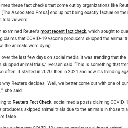
times these fact checks that come out by organizations like Reu
 [The Associated Press] end up not being exactly factual on thei
n told viewers.
n examined Reuter’s
most recent fact check
, which sought to que
ng claims that COVID-19 vaccine producers skipped the animal tr
e the animals were dying.
 over the last few days on social media, it was trending that the
 skipped animal trials,” Iversen said. “This is something that tr
o often. It started in 2020, then in 2021 and now it’s trending aga
is why Reuters decides, ‘Well, we better come out with one of our
’” she said.
ing
to
Reuters Fact Check
, social media posts claiming COVID-
e producers skipped animal trials due to the animals in those tria
re false.