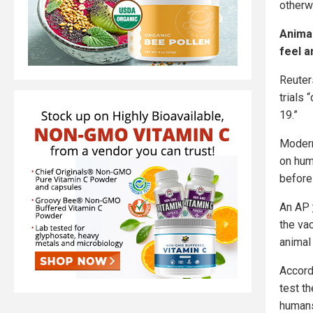
otherw
Animal
feel a
Reuter
trials 
19.”
Modern
on hum
before
An AP
the va
animal 
Accord
test t
humans