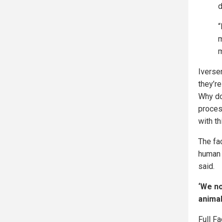
d
“
m
m
Iverse
they’r
Why do
proces
with th
The fa
human 
said.
‘We no
animal
Full F