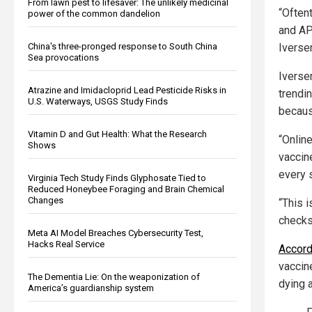
From lawn pest to lifesaver: The unlikely medicinal
“Often
power of the common dandelion
and AP
Iverse
China's three-pronged response to South China
Sea provocations
Iverse
Atrazine and Imidacloprid Lead Pesticide Risks in
trendi
U.S. Waterways, USGS Study Finds
becaus
Vitamin D and Gut Health: What the Research
“Online
Shows
vaccine
every s
Virginia Tech Study Finds Glyphosate Tied to
Reduced Honeybee Foraging and Brain Chemical
Changes
“This 
checks,
Meta AI Model Breaches Cybersecurity Test,
Hacks Real Service
Accord
vaccin
The Dementia Lie: On the weaponization of
dying a
America’s guardianship system