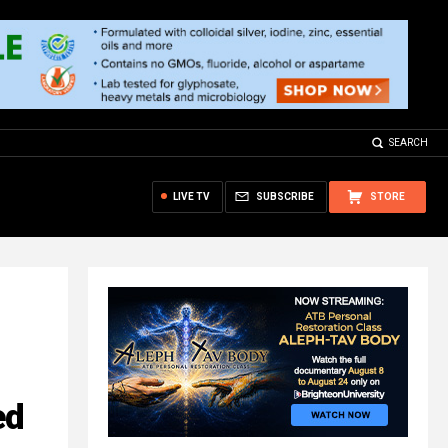
SEARCH
LIVE TV
SUBSCRIBE
STORE
ed