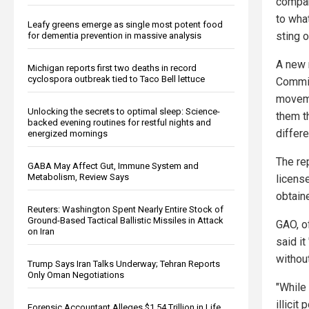
compan
to what
Leafy greens emerge as single most potent food
sting o
for dementia prevention in massive analysis
A new 
Michigan reports first two deaths in record
cyclospora outbreak tied to Taco Bell lettuce
Commis
movemen
Unlocking the secrets to optimal sleep: Science-
them t
backed evening routines for restful nights and
differ
energized mornings
The re
GABA May Affect Gut, Immune System and
Metabolism, Review Says
licens
obtain
Reuters: Washington Spent Nearly Entire Stock of
Ground-Based Tactical Ballistic Missiles in Attack
GAO, o
on Iran
said it
without
Trump Says Iran Talks Underway; Tehran Reports
Only Oman Negotiations
"While
illici
Forensic Accountant Alleges $1.54 Trillion in Life