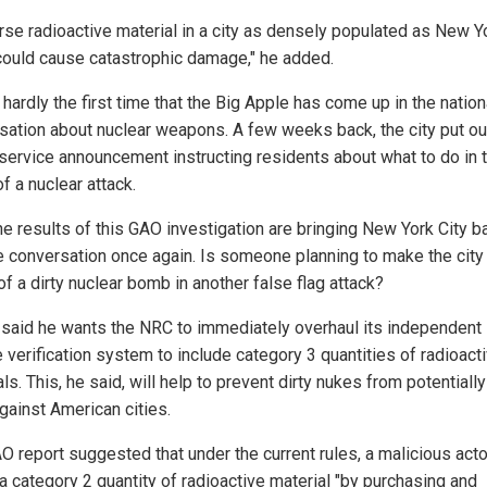
rse radioactive material in a city as densely populated as New Y
 could cause catastrophic damage," he added.
 hardly the first time that the Big Apple has come up in the nation
sation about nuclear weapons. A few weeks back, the city put ou
 service announcement instructing residents about what to do in 
f a nuclear attack.
he results of this GAO investigation are bringing New York City b
he conversation once again. Is someone planning to make the city
of a dirty nuclear bomb in another false flag attack?
 said he wants the NRC to immediately overhaul its independent
 verification system to include category 3 quantities of radioact
ls. This, he said, will help to prevent dirty nukes from potentiall
gainst American cities.
O report suggested that under the current rules, a malicious acto
 a category 2 quantity of radioactive material "by purchasing and