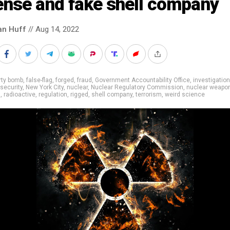
ense and fake shell company
an Huff
// Aug 14, 2022
rty bomb
,
false-flag
,
forged
,
fraud
,
Government Accountability Office
,
investigation
 security
,
New York City
,
nuclear
,
Nuclear Regulatory Commission
,
nuclear weapo
n
,
radioactive
,
regulation
,
rigged
,
shell company
,
terrorism
,
weird science