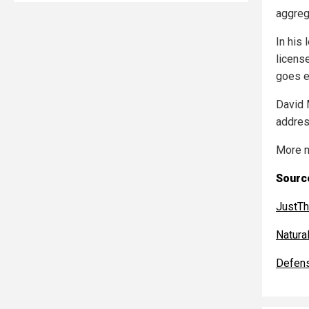
aggreg
In his
license
goes e
David 
addres
More n
Source
JustT
Natur
Defen