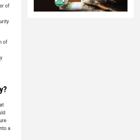
er of
urity
m of
ty
ay?
at
uld
cure
nto a