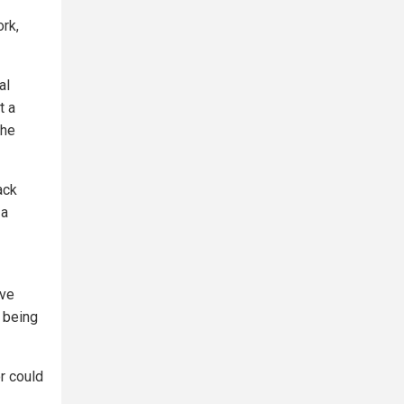
ork,
al
t a
the
ack
 a
ive
y being
r could