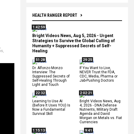
HEALTH RANGER REPORT
1:42:59
Bright Videos News, Aug 5, 2026 - Urgent
Strategies to Survive the Global Culling of
Humanity + Suppressed Secrets of Self-
,
Healing
ns
,
51:28
29:25
Dr. Alfonzo Monzo
If You Want to Live,
Interview: The
NEVER Trust the FDA,
Suppressed Secrets of
CDC, Media, Pharma or
Self-Healing Through
Jab-Pushing Doctors
Light and Touch
22:32
2:02:21
Learning to Use AI
Bright Videos News, Aug
(Before It Uses YOU) Is
4, 2026 - DNA Defense
Now a Fundamental
Nutrients, Military Draft
Survival Skill
Agenda and David
Morgan on Metals vs. Fiat
Currencies
1:15:13
9:41