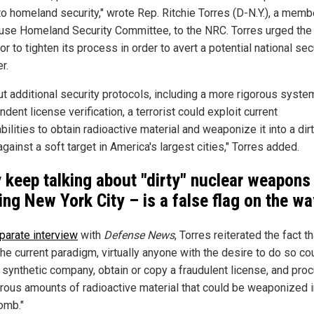
to homeland security," wrote Rep. Ritchie Torres (D-N.Y.), a memb
use Homeland Security Committee, to the NRC. Torres urged the
or to tighten its process in order to avert a potential national sec
r.
ut additional security protocols, including a more rigorous syste
dent license verification, a terrorist could exploit current
bilities to obtain radioactive material and weaponize it into a dir
ainst a soft target in America's largest cities," Torres added.
 keep talking about "dirty" nuclear weapons
king New York City – is a false flag on the w
parate interview
with
Defense News
, Torres reiterated the fact th
he current paradigm, virtually anyone with the desire to do so co
 synthetic company, obtain or copy a fraudulent license, and pro
rous amounts of radioactive material that could be weaponized i
omb."