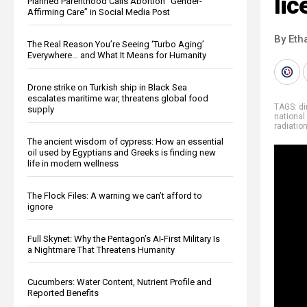
lic
Planned Parenthood Calls Abortion “Gender-
Affirming Care” in Social Media Post
By Eth
The Real Reason You’re Seeing ‘Turbo Aging’
Everywhere… and What It Means for Humanity
Drone strike on Turkish ship in Black Sea
escalates maritime war, threatens global food
TAGS:
di
supply
national
radiatio
The ancient wisdom of cypress: How an essential
oil used by Egyptians and Greeks is finding new
life in modern wellness
The Flock Files: A warning we can’t afford to
ignore
Full Skynet: Why the Pentagon’s AI-First Military Is
a Nightmare That Threatens Humanity
Cucumbers: Water Content, Nutrient Profile and
Reported Benefits