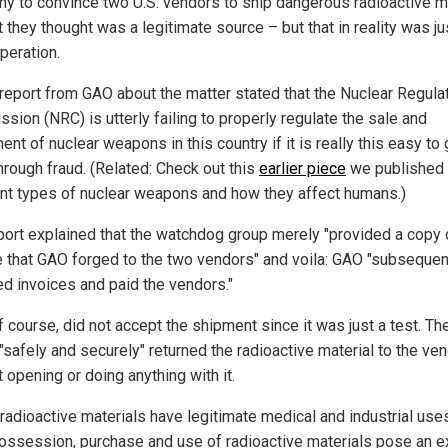
y to convince two U.S. vendors to ship dangerous radioactive ma
 they thought was a legitimate source – but that in reality was ju
peration.
report from GAO about the matter stated that the Nuclear Regula
sion (NRC) is utterly failing to properly regulate the sale and
t of nuclear weapons in this country if it is really this easy to 
hrough fraud. (Related: Check out this
earlier piece
we published 
ent types of nuclear weapons and how they affect humans.)
port explained that the watchdog group merely "provided a copy 
e that GAO forged to the two vendors" and voila: GAO "subsequen
ed invoices and paid the vendors."
f course, did not accept the shipment since it was just a test. Th
 "safely and securely" returned the radioactive material to the ve
 opening or doing anything with it.
 radioactive materials have legitimate medical and industrial uses
t possession, purchase and use of radioactive materials pose an 