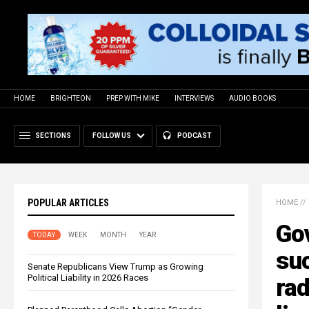
HOME
BRIGHTEON
PREP WITH MIKE
INTERVIEWS
AUDIO BOOKS
SECTIONS
FOLLOW US
PODCAST
POPULAR ARTICLES
HOME
//
Go
TODAY
WEEK
MONTH
YEAR
su
Senate Republicans View Trump as Growing
Political Liability in 2026 Races
rad