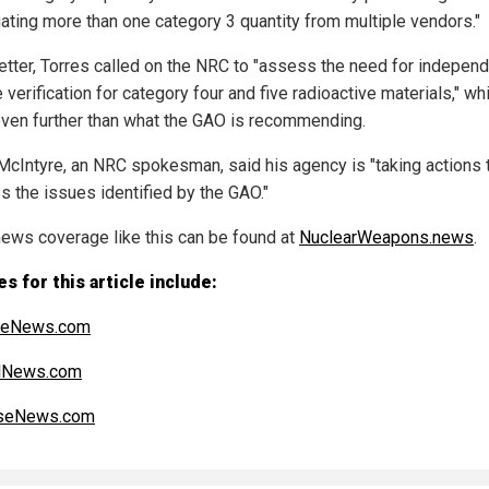
ating more than one category 3 quantity from multiple vendors."
 letter, Torres called on the NRC to "assess the need for indepen
 verification for category four and five radioactive materials," wh
ven further than what the GAO is recommending.
McIntyre, an NRC spokesman, said his agency is "taking actions 
s the issues identified by the GAO."
ews coverage like this can be found at
NuclearWeapons.news
.
s for this article include:
heNews.com
alNews.com
seNews.com