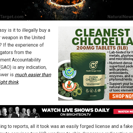
y is it to illegally buy a
r weapon in the United
? If the experience of
igators from the
ment Accountability
(GAO) is any indication,
swer is
much easier than
ght think
.
ng to reports, all it took was an easily forged license and a fake