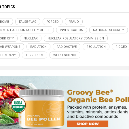
D TOPICS
 BOMB
FALSE-FLAG
FORGED
FRAUD
NMENT ACCOUNTABILITY OFFICE
INVESTIGATION
NATIONAL SECURITY
ORK CITY
NUCLEAR
NUCLEAR REGULATORY COMMISSION
EAR WEAPONS
RADIATION
RADIOACTIVE
REGULATION
RIGGED
 COMPANY
TERRORISM
WEIRD SCIENCE