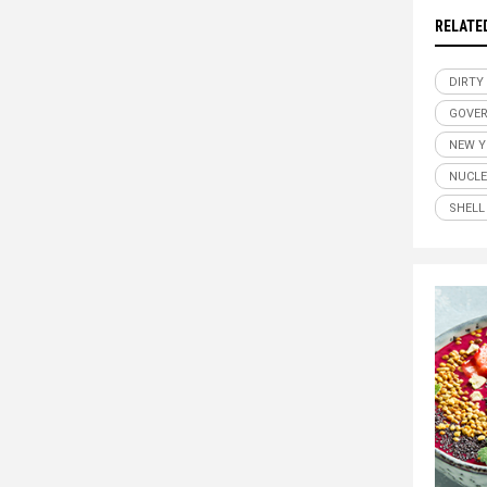
RELATE
DIRTY
GOVER
NEW Y
NUCL
SHELL