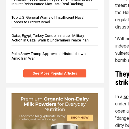
Insurer Reinsurance May Lack Real Backing
threat 
the Ho
Top U.S. General Warns of Insufficient Naval
regulat
Forces to Protect Israel
disaste
Qatar, Egypt, Turkey Condemn Israeli Military
"Witho
Action in Gaza, Warn It Undermines Peace Plan
indepen
vulnera
Polls Show Trump Approval at Historic Lows
Amid Iran War
bomb ag
They
See More Popular Articles
stri
In a
se
under t
open a
"dange
dirty b