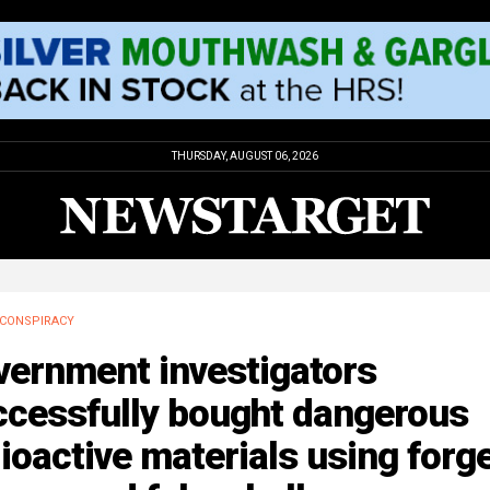
THURSDAY, AUGUST 06, 2026
CONSPIRACY
vernment investigators
ccessfully bought dangerous
ioactive materials using forg