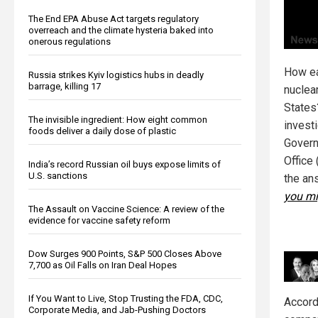
The End EPA Abuse Act targets regulatory
overreach and the climate hysteria baked into
onerous regulations
How eas
Russia strikes Kyiv logistics hubs in deadly
barrage, killing 17
nuclea
States
The invisible ingredient: How eight common
invest
foods deliver a daily dose of plastic
Govern
Office 
India’s record Russian oil buys expose limits of
U.S. sanctions
the an
you mi
The Assault on Vaccine Science: A review of the
evidence for vaccine safety reform
Dow Surges 900 Points, S&P 500 Closes Above
7,700 as Oil Falls on Iran Deal Hopes
If You Want to Live, Stop Trusting the FDA, CDC,
Accordi
Corporate Media, and Jab-Pushing Doctors