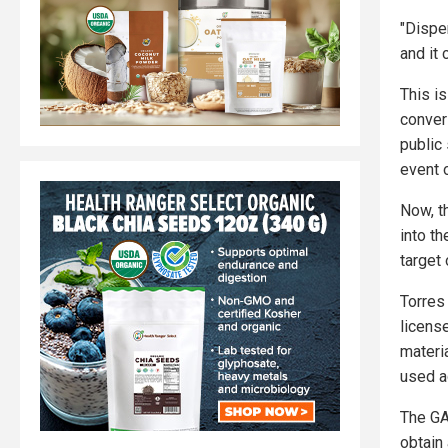
"Dispe
and it
This is
conver
public
event o
Now, t
into t
target 
Torres
license
materia
used a
The GA
obtain