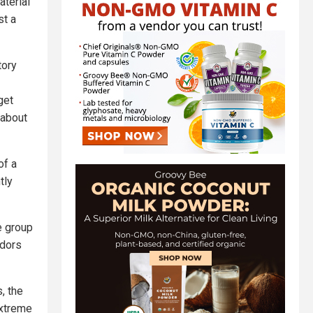
terial
st a
tory
get
about
of a
tly
e group
ndors
, the
extreme