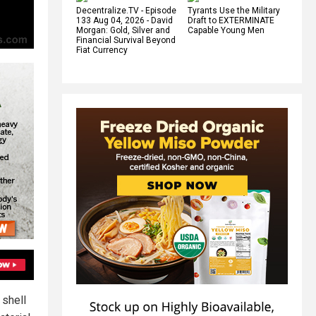
Decentralize.TV - Episode
Tyrants Use the Military
133 Aug 04, 2026 - David
Draft to EXTERMINATE
Morgan: Gold, Silver and
Capable Young Men
Financial Survival Beyond
Fiat Currency
 shell