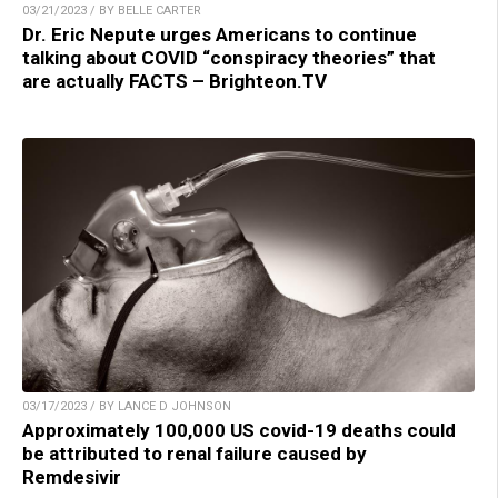
03/21/2023 / BY BELLE CARTER
Dr. Eric Nepute urges Americans to continue
talking about COVID “conspiracy theories” that
are actually FACTS – Brighteon.TV
03/17/2023 / BY LANCE D JOHNSON
Approximately 100,000 US covid-19 deaths could
be attributed to renal failure caused by
Remdesivir