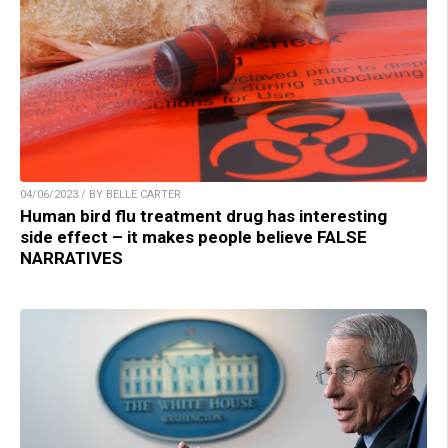
04/06/2023 / BY BELLE CARTER
Human bird flu treatment drug has interesting
side effect – it makes people believe FALSE
NARRATIVES