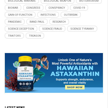
BIOLOGICAL WARFARE
BIOLOGICAL WEAPON
BIOTERRORISM
BIOWAR
CONGRESS
CONSPIRACY
COVID-19
GAIN-OF-FUNCTION
INFECTIONS
OUTBREAK
PANDEMIC
RAND PAUL
RESEARCH
SCIENCE DECEPTION
SCIENCE FRAUD
SCIENCE TYRANNY
TRAITORS
TREASON
LATEST NEWS