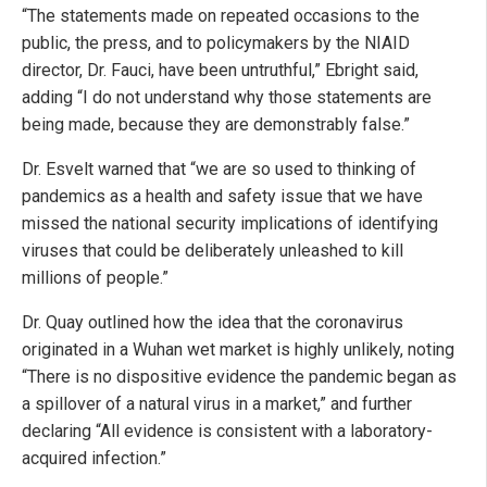
“The statements made on repeated occasions to the
public, the press, and to policymakers by the NIAID
director, Dr. Fauci, have been untruthful,” Ebright said,
adding “I do not understand why those statements are
being made, because they are demonstrably false.”
Dr. Esvelt warned that “we are so used to thinking of
pandemics as a health and safety issue that we have
missed the national security implications of identifying
viruses that could be deliberately unleashed to kill
millions of people.”
Dr. Quay outlined how the idea that the coronavirus
originated in a Wuhan wet market is highly unlikely, noting
“There is no dispositive evidence the pandemic began as
a spillover of a natural virus in a market,” and further
declaring “All evidence is consistent with a laboratory-
acquired infection.”