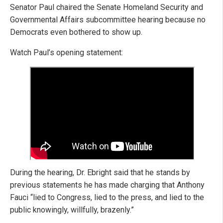
Senator Paul chaired the Senate Homeland Security and
Governmental Affairs subcommittee hearing because no
Democrats even bothered to show up.
Watch Paul’s opening statement:
During the hearing, Dr. Ebright said that he stands by
previous statements he has made charging that Anthony
Fauci “lied to Congress, lied to the press, and lied to the
public knowingly, willfully, brazenly.”