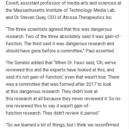
Esvelt, assistant professor of media arts and sciences at
the Massachusetts Institute of Technology Media Lab,
and Dr. Steven Quay, CEO of Atossa Therapeutics Inc.
“The three scientists agreed that this was dangerous
research. Two of the three absolutely said it was gain-of-
function. The third said it was dangerous research and
should have gone before a committee,” Paul asserted.
The Senator added that “When Dr. Fauci said, ‘Oh, we’ve
reviewed this and the experts have looked at this, and
said it’s not gain-of-function,’ even that wasn’t true. There
was a committee that was formed after 2017 to look
at this dangerous research. They didn’t look at
this research at all because they never reviewed it. So no
one reviewed this to say it wasn’t gain-of-
function research. They didn’t review it, period.”
“So we learned a lot of things, but I think we reconfirmed