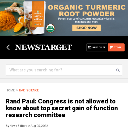
SUBSCRIBE
STORE
HOME
//
BAD SCIENCE
Rand Paul: Congress is not allowed to
know about top secret gain of function
research committee
By News Editors
// Aug 05, 2022