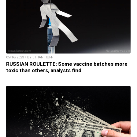
05/16/2023 / BY ETHAN HUFF
RUSSIAN ROULETTE: Some vaccine batches more
toxic than others, analysts find