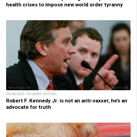
health crises to impose new world order tyranny
04/09/2023 / BY NEWS EDITORS
Robert F. Kennedy Jr. is not an anti-vaxxer, he’s an
advocate for truth