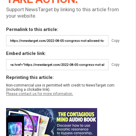
Support NewsTarget by linking to this article from
your website.
Permalink to this article:
Copy
Embed article link:
Copy
Reprinting this article:
Non-commercial use is permitted with credit to NewsTarget.com
(including a clickable link).
Please contact us for more information.