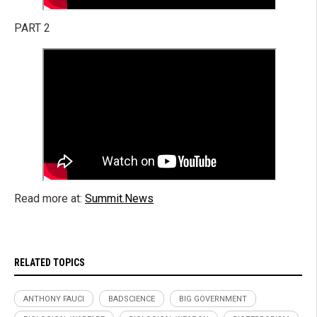
PART 2
Read more at:
Summit.News
RELATED TOPICS
ANTHONY FAUCI
BADSCIENCE
BIG GOVERNMENT