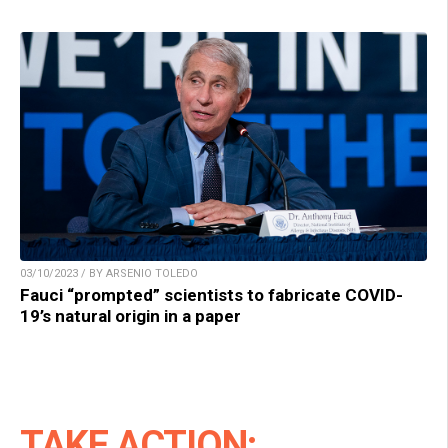
03/10/2023 / BY ARSENIO TOLEDO
Fauci “prompted” scientists to fabricate COVID-
19’s natural origin in a paper
TAKE ACTION: