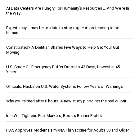
AI Data Centers Are Hungry For Humanity’s Resources … And We’re In
the Way
Experts say it may be too late to stop rogue AI pretending to be
human
Constipated? A Dietitian Shares Five Ways to Help Get Your Gut
Moving
U.S. Crude Oil Emergency Buffer Drops to 43 Days, Lowest in 45
Years
Officials: Hacks on U.S. Water Systems Follow Years of Warnings
Why you’re tired after 8 hours: A new study pinpoints the real culprit
Iran War Tightens Fuel Markets, Boosts Refiner Profits
FDA Approves Moderna’s mRNA Flu Vaccine for Adults 50 and Older