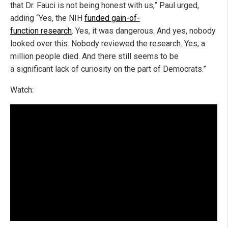
that Dr. Fauci is not being honest with us,” Paul urged,
adding “Yes, the NIH
funded gain-of-
function research
. Yes, it was dangerous. And yes, nobody
looked over this. Nobody reviewed the research. Yes, a
million people died. And there still seems to be
a significant lack of curiosity on the part of Democrats.”
Watch: