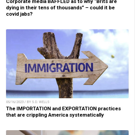
Corporate media BAFFLED as to why “Brits are
dying in their tens of thousands” – could it be
covid jabs?
05/16/2023 / BY S.D. WELLS
The IMPORTATION and EXPORTATION practices
that are crippling America systematically