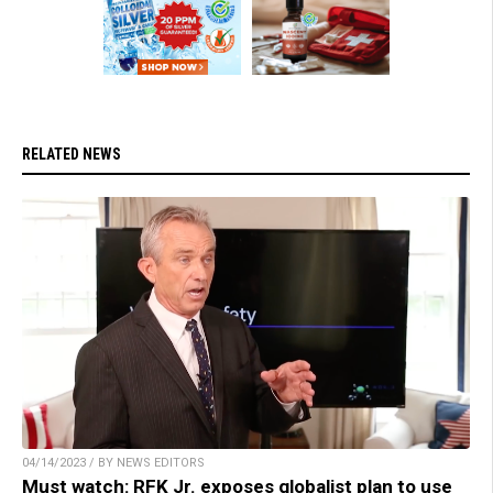
RELATED NEWS
04/14/2023 / BY NEWS EDITORS
Must watch: RFK Jr. exposes globalist plan to use