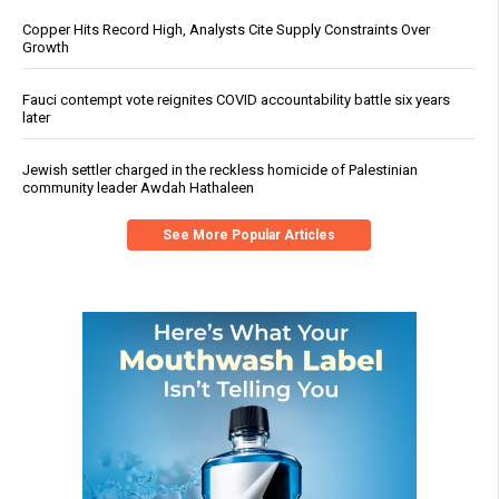
Copper Hits Record High, Analysts Cite Supply Constraints Over
Growth
Fauci contempt vote reignites COVID accountability battle six years
later
Jewish settler charged in the reckless homicide of Palestinian
community leader Awdah Hathaleen
See More Popular Articles