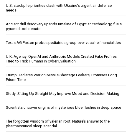
U.S. stockpile priorities clash with Ukraine's urgent air defense
needs
Ancient drill discovery upends timeline of Egyptian technology, fuels
pyramid tool debate
Texas AG Paxton probes pediatrics group over vaccine financial ties
U.K. Agency: OpenAI and Anthropic Models Created Fake Profiles,
Tried to Trick Humans in Cyber Evaluation
Trump Declares War on Missile Shortage Leakers, Promises Long
Prison Time
Study: Sitting Up Straight May Improve Mood and Decision-Making
Scientists uncover origins of mysterious blue flashes in deep space
The forgotten wisdom of valerian root: Nature’s answer to the
pharmaceutical sleep scandal