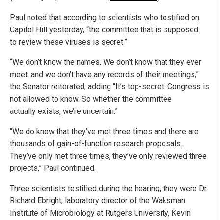
Paul noted that according to scientists who testified on
Capitol Hill yesterday, “the committee that is supposed
to review these viruses is secret.”
“We don’t know the names. We don’t know that they ever
meet, and we don’t have any records of their meetings,”
the Senator reiterated, adding “It’s top-secret. Congress is
not allowed to know. So whether the committee
actually exists, we’re uncertain.”
“We do know that they’ve met three times and there are
thousands of gain-of-function research proposals.
They’ve only met three times, they’ve only reviewed three
projects,” Paul continued.
Three scientists testified during the hearing, they were Dr.
Richard Ebright, laboratory director of the Waksman
Institute of Microbiology at Rutgers University, Kevin