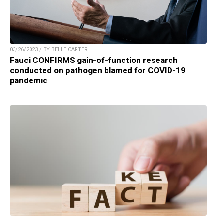
03/26/2023 / BY BELLE CARTER
Fauci CONFIRMS gain-of-function research
conducted on pathogen blamed for COVID-19
pandemic