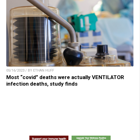
05/16/2023 / BY ETHAN HUFF
Most “covid” deaths were actually VENTILATOR
infection deaths, study finds