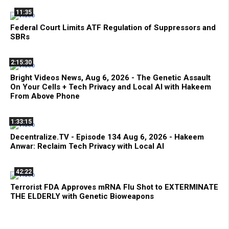
11:35
Federal Court Limits ATF Regulation of Suppressors and
SBRs
2:15:30
Bright Videos News, Aug 6, 2026 - The Genetic Assault
On Your Cells + Tech Privacy and Local AI with Hakeem
From Above Phone
1:33:15
Decentralize.TV - Episode 134 Aug 6, 2026 - Hakeem
Anwar: Reclaim Tech Privacy with Local AI
42:22
Terrorist FDA Approves mRNA Flu Shot to EXTERMINATE
THE ELDERLY with Genetic Bioweapons