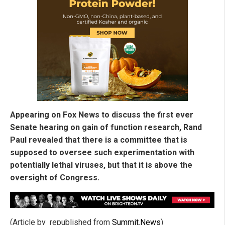
Appearing on Fox News to discuss the first ever
Senate hearing on gain of function research, Rand
Paul revealed that there is a committee that is
supposed to oversee such experimentation with
potentially lethal viruses, but that it is above the
oversight of Congress.
(Article by republished from
Summit.News
)