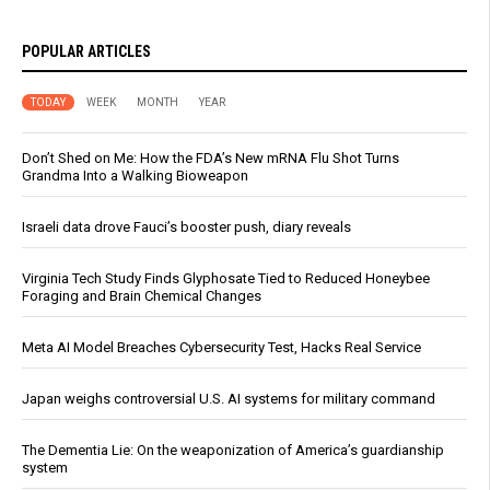
POPULAR ARTICLES
TODAY
WEEK
MONTH
YEAR
Don’t Shed on Me: How the FDA’s New mRNA Flu Shot Turns
Grandma Into a Walking Bioweapon
Israeli data drove Fauci’s booster push, diary reveals
Virginia Tech Study Finds Glyphosate Tied to Reduced Honeybee
Foraging and Brain Chemical Changes
Meta AI Model Breaches Cybersecurity Test, Hacks Real Service
Japan weighs controversial U.S. AI systems for military command
The Dementia Lie: On the weaponization of America’s guardianship
system