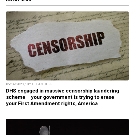
05/16/2023 / BY ETHAN HUFF
DHS engaged in massive censorship laundering
scheme – your government is trying to erase
your First Amendment rights, America