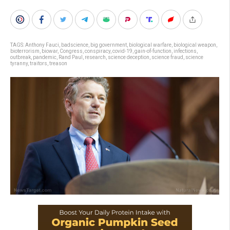
TAGS:
Anthony Fauci
,
badscience
,
big government
,
biological warfare
,
biological weapon
,
bioterrorism
,
biowar
,
Congress
,
conspiracy
,
covid-19
,
gain-of-function
,
infections
,
outbreak
,
pandemic
,
Rand Paul
,
research
,
science deception
,
science fraud
,
science
tyranny
,
traitors
,
treason