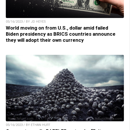
05/16/2023 / BY JD HEYES
World moving on from U.S., dollar amid failed
Biden presidency as BRICS countries announce
they will adopt their own currency
05/16/2023 / BY ETHAN HUFF