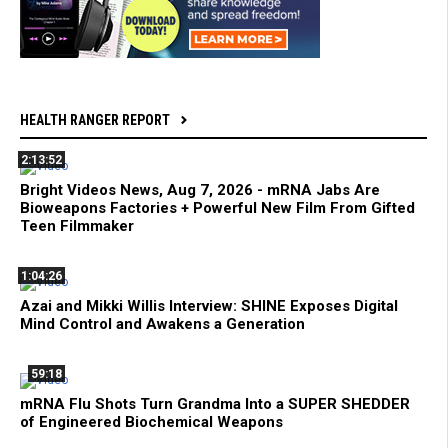
HEALTH RANGER REPORT
2:13:52
Bright Videos News, Aug 7, 2026 - mRNA Jabs Are
Bioweapons Factories + Powerful New Film From Gifted
Teen Filmmaker
1:04:26
Azai and Mikki Willis Interview: SHINE Exposes Digital
Mind Control and Awakens a Generation
59:18
mRNA Flu Shots Turn Grandma Into a SUPER SHEDDER
of Engineered Biochemical Weapons