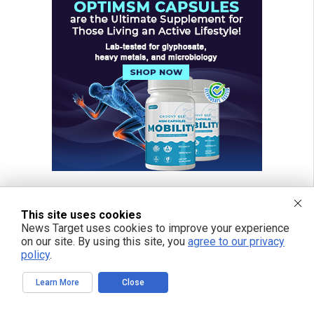
This site uses cookies
News Target uses cookies to improve your experience
on our site. By using this site, you
agree to our privacy
policy
.
Learn More
Close