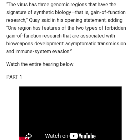
“The virus has three genomic regions that have the
signature of synthetic biology—that is, gain-of-function
research,” Quay said in his opening statement, adding
“One region has features of the two types of forbidden
gain-of-function research that are associated with
bioweapons development: asymptomatic transmission
and immune-system evasion.”
Watch the entire hearing below:
PART 1