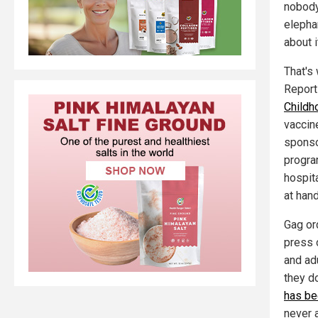
nobody 
elephan
about 
That's
Report
Childh
vaccin
sponso
progra
hospit
at han
Gag or
press 
and ad
they d
has be
never a