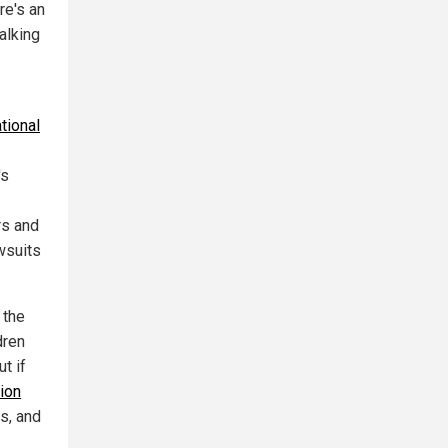
re's an
alking
tional
's
rs and
wsuits
 the
dren
t if
lion
s, and