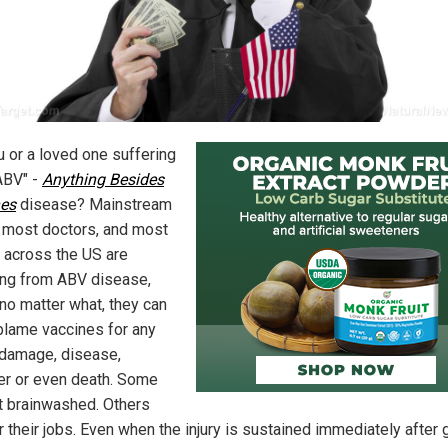
u or a loved one suffering
ABV" -
Anything Besides
es
disease? Mainstream
 most doctors, and most
 across the US are
ing from ABV disease,
no matter what, they can
blame vaccines for any
 damage, disease,
er or even death. Some
st brainwashed. Others
r their jobs. Even when the injury is sustained immediately after 