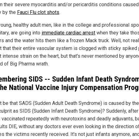
n their severe myocarditis and/or pericarditis conditions caused
ly by the
Fauci Flu clot shots
.
oung, healthy adult men, like in the college and professional spor
itary, are going into
immediate cardiac arrest
when they take tho
 and the water hits them like a frozen Mack truck. Well, not really
t that their entire vascular system is clogged with sticky spiked
ut intense strain on the heart, but that's never mentioned by anyo
id of Big Pharma wrath.
mbering SIDS -- Sudden Infant Death Syndrom
the National Vaccine Injury Compensation Pro
it be that SADS (Sudden Adult Death Syndrome) is caused by the
ulprit as SIDS (Sudden Infant Death Syndrome)? Suddenly, after
g vaccinated repeatedly with neurotoxins and deadly adjuvants, b
lts DIE, without any doctors ever even looking in the direction o
s the victims recently received. It's not just infants anymore, an