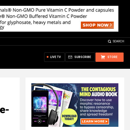
SEARCH
LIVE TV
SUBSCRIBE
STORE
ne-