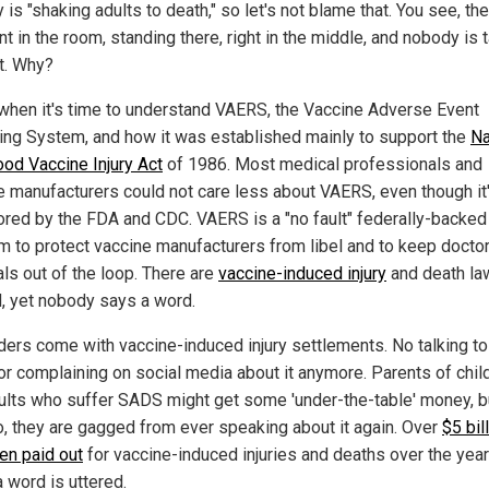
is "shaking adults to death," so let's not blame that. You see, the
t in the room, standing there, right in the middle, and nobody is t
it. Why?
 when it's time to understand VAERS, the Vaccine Adverse Event
ing System, and how it was established mainly to support the
Na
ood Vaccine Injury Act
of 1986. Most medical professionals and
e manufacturers could not care less about VAERS, even though it
red by the FDA and CDC. VAERS is a "no fault" federally-backed
m to protect vaccine manufacturers from libel and to keep docto
als out of the loop. There are
vaccine-induced injury
and death la
d, yet nobody says a word.
ders come with vaccine-induced injury settlements. No talking to
or complaining on social media about it anymore. Parents of chil
ults who suffer SADS might get some 'under-the-table' money, bu
o, they are gagged from ever speaking about it again. Over
$5 bil
en paid out
for vaccine-induced injuries and deaths over the year
 word is uttered.