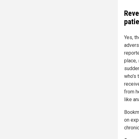
Reve
pati
Yes, t
adverse
reporte
place,
sudden 
who's t
receive
from h
like an
Bookm
on exp
chroni