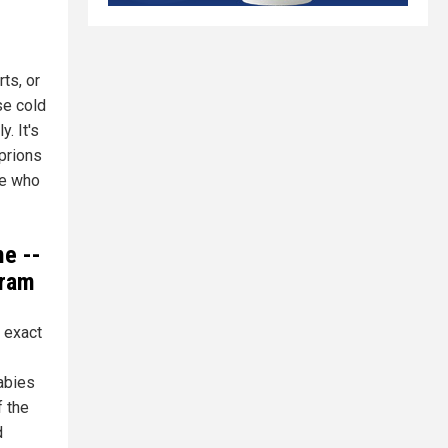
ts, or
se cold
. It's
 prions
ne who
e --
gram
 exact
abies
f the
d