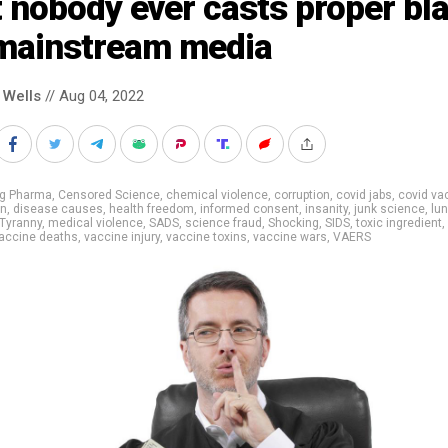
 nobody ever casts proper bl
 mainstream media
 Wells
// Aug 04, 2022
ig Pharma
,
Censored Science
,
chemical violence
,
corruption
,
covid jabs
,
covid va
on
,
disease causes
,
health freedom
,
informed consent
,
insanity
,
junk science
,
lu
Tyranny
,
medical violence
,
SADS
,
science fraud
,
Shocking
,
SIDS
,
toxic ingredient
,
accine deaths
,
vaccine injury
,
vaccine toxins
,
vaccine wars
,
VAERS