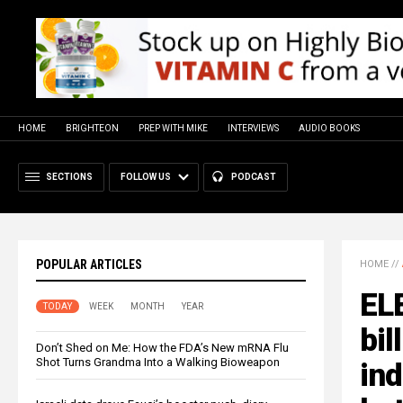
HOME
BRIGHTEON
PREP WITH MIKE
INTERVIEWS
AUDIO BOOKS
SECTIONS
FOLLOW US
PODCAST
POPULAR ARTICLES
HOME
//
EL
TODAY
WEEK
MONTH
YEAR
bil
Don’t Shed on Me: How the FDA’s New mRNA Flu
Shot Turns Grandma Into a Walking Bioweapon
ind