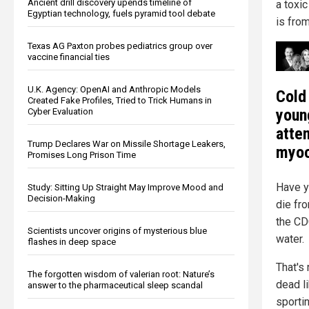
Ancient drill discovery upends timeline of
a toxic
Egyptian technology, fuels pyramid tool debate
is from
Texas AG Paxton probes pediatrics group over
vaccine financial ties
U.K. Agency: OpenAI and Anthropic Models
Cold
Created Fake Profiles, Tried to Trick Humans in
youn
Cyber Evaluation
atte
Trump Declares War on Missile Shortage Leakers,
myoc
Promises Long Prison Time
Have y
Study: Sitting Up Straight May Improve Mood and
Decision-Making
die fr
the CD
Scientists uncover origins of mysterious blue
water.
flashes in deep space
That's 
The forgotten wisdom of valerian root: Nature’s
dead l
answer to the pharmaceutical sleep scandal
sportin