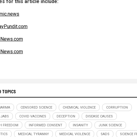
s for this article include:
mic.news
ayPundit.com
alNews.com
alNews.com
D TOPICS
HARMA
CENSORED SCIENCE
CHEMICAL VIOLENCE
CORRUPTION
 JABS
COVID VACCINES
DECEPTION
DISEASE CAUSES
H FREEDOM
INFORMED CONSENT
INSANITY
JUNK SCIENCE
TICS
MEDICAL TYRANNY
MEDICAL VIOLENCE
SADS
SCIENCE 