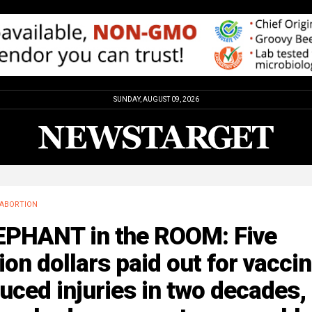
SUNDAY, AUGUST 09, 2026
ABORTION
EPHANT in the ROOM: Five
lion dollars paid out for vacci
uced injuries in two decades,