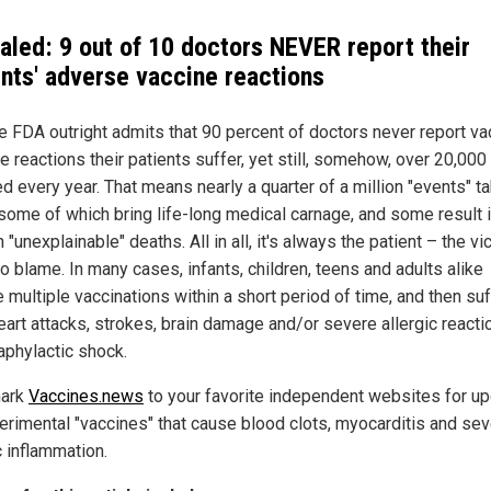
aled: 9 out of 10 doctors NEVER report their
ents' adverse vaccine reactions
he FDA outright admits that 90 percent of doctors never report va
 reactions their patients suffer, yet still, somehow, over 20,000
d every year. That means nearly a quarter of a million "events" t
 some of which bring life-long medical carnage, and some result 
"unexplainable" deaths. All in all, it's always the patient – the vi
o blame. In many cases, infants, children, teens and adults alike
 multiple vaccinations within a short period of time, and then suf
eart attacks, strokes, brain damage and/or severe allergic reacti
aphylactic shock.
ark
Vaccines.news
to your favorite independent websites for u
erimental "vaccines" that cause blood clots, myocarditis and sev
c inflammation.