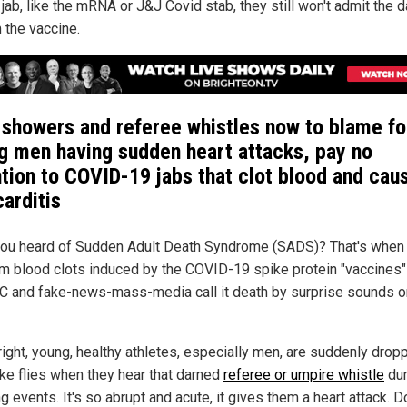
 jab, like the mRNA or J&J Covid stab, they still won't admit the
 the vaccine.
 showers and referee whistles now to blame fo
g men having sudden heart attacks, pay no
ntion to COVID-19 jabs that clot blood and cau
arditis
ou heard of Sudden Adult Death Syndrome (SADS)? That's when
om blood clots induced by the COVID-19 spike protein "vaccines"
C and fake-news-mass-media call it death by surprise sounds o
right, young, healthy athletes, especially men, are suddenly drop
ike flies when they hear that darned
referee or umpire whistle
dur
g events. It's so abrupt and acute, it gives them a heart attack. D