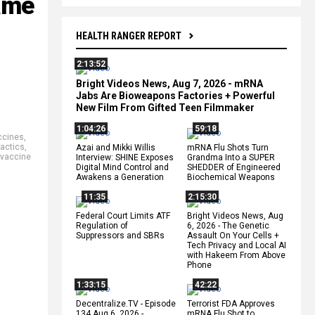
ame
HEALTH RANGER REPORT
2:13:52
Bright Videos News, Aug 7, 2026 - mRNA
Jabs Are Bioweapons Factories + Powerful
New Film From Gifted Teen Filmmaker
1:04:26
59:18
ccines
,
nactics
,
Azai and Mikki Willis
mRNA Flu Shots Turn
vaccine
Interview: SHINE Exposes
Grandma Into a SUPER
Digital Mind Control and
SHEDDER of Engineered
Awakens a Generation
Biochemical Weapons
11:35
2:15:30
Federal Court Limits ATF
Bright Videos News, Aug
Regulation of
6, 2026 - The Genetic
Suppressors and SBRs
Assault On Your Cells +
Tech Privacy and Local AI
with Hakeem From Above
Phone
1:33:15
42:22
Decentralize.TV - Episode
Terrorist FDA Approves
134 Aug 6, 2026 -
mRNA Flu Shot to