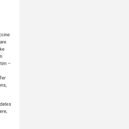
ccine
 are
ake
in
ctim –
fer
ons,
pdates
ere,