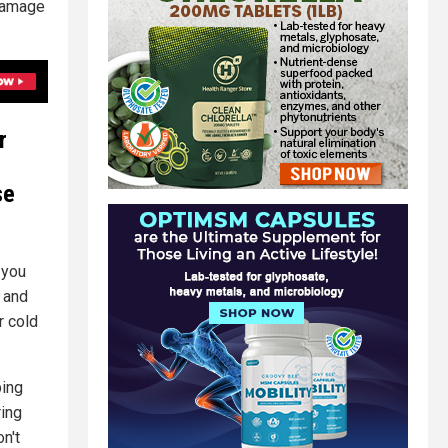
 damage
r
se
 you
 and
r cold
ping
ing
on't