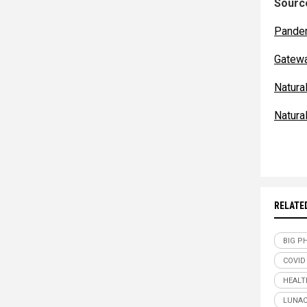
Source
Pande
Gatew
Natur
Natur
RELATE
BIG P
COVID
HEALT
LUNAC