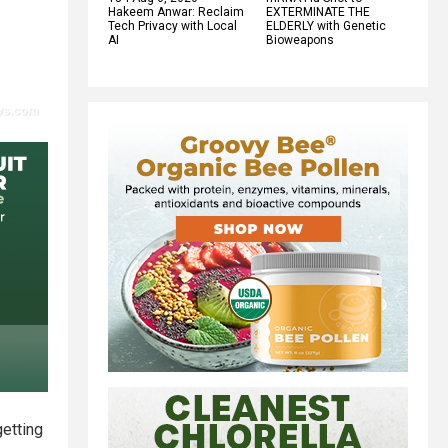
Hakeem Anwar: Reclaim
EXTERMINATE THE
Tech Privacy with Local
ELDERLY with Genetic
AI
Bioweapons
getting