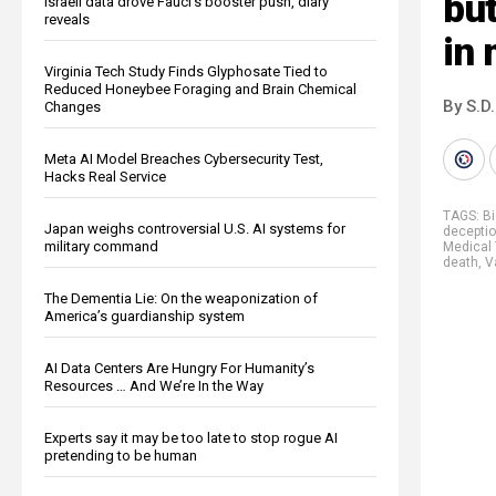
but
Israeli data drove Fauci’s booster push, diary
reveals
in
Virginia Tech Study Finds Glyphosate Tied to
Reduced Honeybee Foraging and Brain Chemical
By S.D.
Changes
Meta AI Model Breaches Cybersecurity Test,
Hacks Real Service
TAGS:
B
Japan weighs controversial U.S. AI systems for
decepti
military command
Medical 
death
,
V
The Dementia Lie: On the weaponization of
America’s guardianship system
AI Data Centers Are Hungry For Humanity’s
Resources … And We’re In the Way
Experts say it may be too late to stop rogue AI
pretending to be human