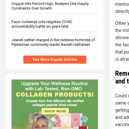
mentio
Copper Hits Record High, Analysts Cite Supply
Constraints Over Growth
direct
Fauci contempt vote reignites COVID
Other y
accountability battle six years later
the mil
showers
Jewish settler charged in the reckless homicide of
the fac
Palestinian community leader Awdah Hathaleen
that p
is afra
See More Popular Articles
Reme
and 
Could 
same c
gettin
and adu
vaccine