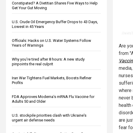
Constipated? A Dietitian Shares Five Ways to Help
Get Your Gut Moving
U.S. Crude Oil Emergency Buffer Drops to 43 Days,
Lowest in 45 Years
Officials: Hacks on U.S. Water Systems Follow
Years of Warnings
Are yo
from "
Why you’re tired after 8 hours: A new study
Vaccin
pinpoints the real culprit
media,
nurses
Iran War Tightens Fuel Markets, Boosts Refiner
suffer
Profits
where 
FDA Approves Moderna’s mRNA Flu Vaccine for
never 
Adults 50 and Older
health
disord
U.S. stockpile priorities clash with Ukraine's
are ju
urgent air defense needs
fear fo