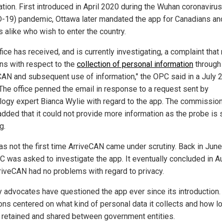
ation. First introduced in April 2020 during the Wuhan coronavirus
-19) pandemic, Ottawa later mandated the app for Canadians an
s alike who wish to enter the country.
fice has received, and is currently investigating, a complaint that
ns with respect to the
collection of personal information
through
CAN and subsequent use of information," the OPC said in a July 
 The office penned the email in response to a request sent by
logy expert Bianca Wylie with regard to the app. The commission
added that it could not provide more information as the probe is s
g.
as not the first time ArriveCAN came under scrutiny. Back in Jun
C was asked to investigate the app. It eventually concluded in A
rriveCAN had no problems with regard to privacy.
y advocates have questioned the app ever since its introduction.
ons centered on what kind of personal data it collects and how lo
s retained and shared between government entities.