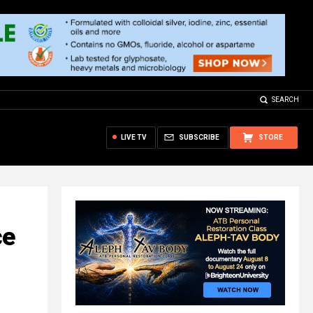
SEARCH
LIVE TV
SUBSCRIBE
STORE
ce