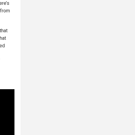
ere’s
 from
that
hat
ced
"