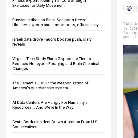
Fitness Experts Identify Ten Core Strength
Exercises for Daily Movement
Russian strikes on Black Sea ports freeze
TAGS:
A
Ukraine’s exports and arms imports, officials say
19
,
cybe
Tyranny
passport
Israeli data drove Fauci’s booster push, diary
reveals
Virginia Tech Study Finds Glyphosate Tied to
Reduced Honeybee Foraging and Brain Chemical
Changes
The Dementia Lie: On the weaponization of
America’s guardianship system
AI Data Centers Are Hungry For Humanity’s
Resources … And We’re In the Way
Ceuta Border Incident Draws Attention From U.S.
Conservatives