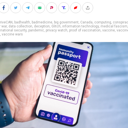
rriveCAN
,
badhealth
,
badmedicine
,
big government
,
Canada
,
computing
,
conspira
r war
,
data collection
,
deception
,
Glitch
,
information technology
,
medical fascism
,
national security
,
pandemic
,
privacy watch
,
proof of vaccination
,
vaccine
,
vaccin
,
vaccine wars