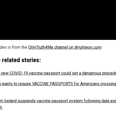
ideo is from the
OnlyTruth4Me channel on
Brighteon.com
.
 related stories:
s new COVID-19 vaccine passport could set a dangerous precede
 wants to require VACCINE PASSPORTS for Americans crossing
rn Ireland suspends vaccine passport system following data ex
t.