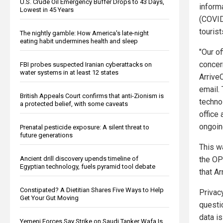
U.S. Crude Oil Emergency Buffer Drops to 43 Days,
inform
Lowest in 45 Years
(COVID
tourist
The nightly gamble: How America's late-night
eating habit undermines health and sleep
"Our of
concer
FBI probes suspected Iranian cyberattacks on
water systems in at least 12 states
Arrive
email.
British Appeals Court confirms that anti-Zionism is
techno
a protected belief, with some caveats
office 
ongoin
Prenatal pesticide exposure: A silent threat to
future generations
This w
the OP
Ancient drill discovery upends timeline of
Egyptian technology, fuels pyramid tool debate
that A
Constipated? A Dietitian Shares Five Ways to Help
Privac
Get Your Gut Moving
questi
data i
Yemeni Forces Say Strike on Saudi Tanker Wafa Is