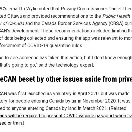
C's email to Wylie noted that Privacy Commissioner Daniel Ther
ted Ottawa and provided recommendations to the
Public Health
y of Canada
and the Canada Border Services Agency (CBSA) dur
CAN's development. These recommendations included limiting t
of data being collected and ensuring the app was relevant to mon
forcement of COVID-19 quarantine rules.
lad to see someone has taken this action, but I don't know enoug
hat's going to go," said the technology expert.
veCAN beset by other issues aside from priv
CAN was first launched as voluntary in April 2020, but was made
ory for people entering Canada by air in November 2020. It was
ed to anyone entering Canada by land in March 2021. (Related:
ans will be required to present COVID vaccine passport when tr
sea or train.
)