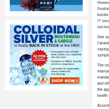
However
frustr
border
IT cons
out how
One su
Canada
saying
sympto
The co
intens
mandat
and ot
the ap
health.
Accord