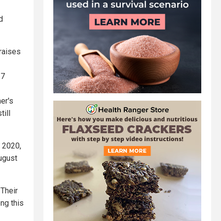
d
 raises
27
er's
till
e 2020,
ugust
 Their
ng this