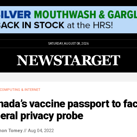
SATURDAY, AUGUST 08, 2026
COMPUTING & INTERNET
ada’s vaccine passport to fa
eral privacy probe
mon Tomey
// Aug 04, 2022