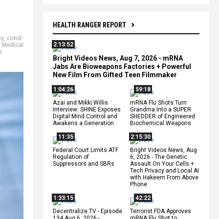
HEALTH RANGER REPORT
cy
,
covid-
2:13:52
,
Medical
e
Bright Videos News, Aug 7, 2026 - mRNA
Jabs Are Bioweapons Factories + Powerful
New Film From Gifted Teen Filmmaker
1:04:26
59:18
Azai and Mikki Willis
mRNA Flu Shots Turn
Interview: SHINE Exposes
Grandma Into a SUPER
Digital Mind Control and
SHEDDER of Engineered
Awakens a Generation
Biochemical Weapons
11:35
2:15:30
Federal Court Limits ATF
Bright Videos News, Aug
Regulation of
6, 2026 - The Genetic
Suppressors and SBRs
Assault On Your Cells +
Tech Privacy and Local AI
with Hakeem From Above
Phone
1:33:15
42:22
Decentralize.TV - Episode
Terrorist FDA Approves
134 Aug 6, 2026 -
mRNA Flu Shot to