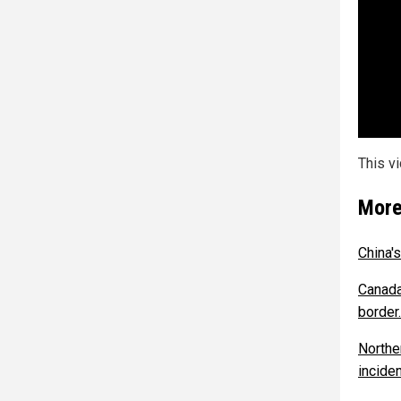
This v
More
China'
Canada
border.
Northe
inciden