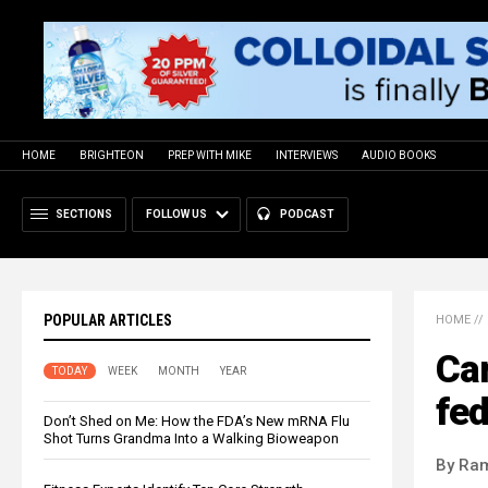
HOME
BRIGHTEON
PREP WITH MIKE
INTERVIEWS
AUDIO BOOKS
SECTIONS
FOLLOW US
PODCAST
POPULAR ARTICLES
HOME
//
Can
TODAY
WEEK
MONTH
YEAR
fed
Don’t Shed on Me: How the FDA’s New mRNA Flu
Shot Turns Grandma Into a Walking Bioweapon
By Ra