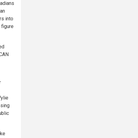
nadians
ian
rs into
 figure
ed
eCAN
r
ylie
osing
ublic
ake