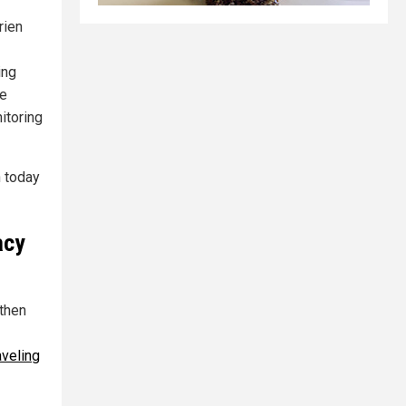
rien
ing
he
itoring
h today
acy
 then
aveling