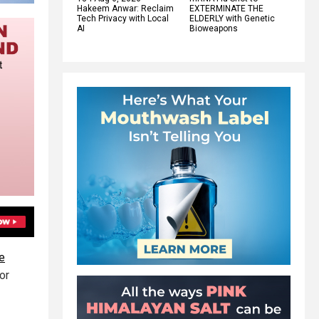
Hakeem Anwar: Reclaim
EXTERMINATE THE
Tech Privacy with Local
ELDERLY with Genetic
AI
Bioweapons
e
or