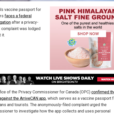
's vaccine passport for
ers
faces a federal
igation
after a privacy-
d complaint was lodged
 it.
fice of the Privacy Commissioner for Canada (OPC)
confirmed th
against the ArriveCAN app
, which serves as a vaccine passport f
ans and tourists. The anonymously-filed complaint urged the
sioner to investigate how the app collects and uses personal