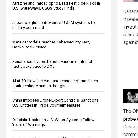
Atrazine and Imidacloprid Lead Pesticide Risks in
U.S. Waterways, USGS Study Finds
Canada
travel
Japan weighs controversial U.S. AI systems for
invest
military command
relate
against
Meta AI Model Breaches Cybersecurity Test,
Hacks Real Service
Senate panel votes to hold Fauci in contempt,
fast-tracks case to DOJ
AI at 70: How “reading and reasoning” machines
could reshape human thought
China Imposes Drone Export Controls, Sanctions
U.S. Entities in Trade Countermeasures
The Of
probe 
Officials: Hacks on U.S. Water Systems Follow
Years of Warnings
Canadi
commis