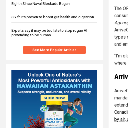
Eighth Since Naval Blockade Began
The OP
consul
Six fruits proven to boost gut health and digestion
Agenc
Arrive
Experts say it may be too late to stop rogue AI
pretending to be human
types 
and en
See More Popular Articles
"I'm g
where t
Arri
Arrive
mandat
extend
Canadi
by air, 