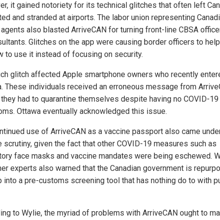
, it gained notoriety for its technical glitches that often left Ca
ated and stranded at airports. The labor union representing Canad
 agents also blasted ArriveCAN for turning front-line CBSA office
ultants. Glitches on the app were causing border officers to help
 to use it instead of focusing on security.
ch glitch affected Apple smartphone owners who recently enter
. These individuals received an erroneous message from Arriv
 they had to quarantine themselves despite having no COVID-19
ms. Ottawa eventually acknowledged this issue.
ntinued use of ArriveCAN as a vaccine passport also came unde
e scrutiny, given the fact that other COVID-19 measures such as
ory face masks and vaccine mandates were being eschewed. W
her experts also warned that the Canadian government is repurp
p into a pre-customs screening tool that has nothing do to with p
ing to Wylie, the myriad of problems with ArriveCAN ought to m