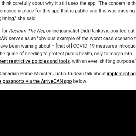
think carefully about why it still uses the app. "The concern is th
ernance in place for this app that is public, and this was missing
inning," she said.
g for
Reclaim The Net
, online journalist Didi Rankovic pointed out 
CAN serves as an "obvious example of the worst case scenario t
ave been warning about – [that of] COVID-19 measures introdu
he guise of needing to protect public health, only to morph into
ent restrictive policies and tools
, with an ever-shifting purpose.
Canadian Prime Minister Justin Trudeau talk about
implementing
e passports via the ArriveCAN app
below.