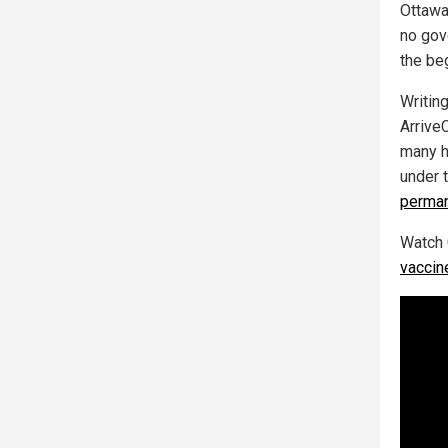
Ottawa 
no gov
the beg
Writin
Arrive
many h
under t
perman
Watch 
vaccin