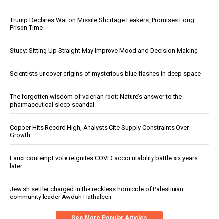
Trump Declares War on Missile Shortage Leakers, Promises Long
Prison Time
Study: Sitting Up Straight May Improve Mood and Decision-Making
Scientists uncover origins of mysterious blue flashes in deep space
The forgotten wisdom of valerian root: Nature’s answer to the
pharmaceutical sleep scandal
Copper Hits Record High, Analysts Cite Supply Constraints Over
Growth
Fauci contempt vote reignites COVID accountability battle six years
later
Jewish settler charged in the reckless homicide of Palestinian
community leader Awdah Hathaleen
See More Popular Articles