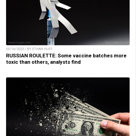
05/16/2023 / BY ETHAN HUFF
RUSSIAN ROULETTE: Some vaccine batches more
toxic than others, analysts find