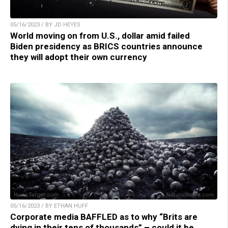
05/16/2023 / BY JD HEYES
World moving on from U.S., dollar amid failed
Biden presidency as BRICS countries announce
they will adopt their own currency
05/16/2023 / BY ETHAN HUFF
Corporate media BAFFLED as to why “Brits are
dying in their tens of thousands” – could it be