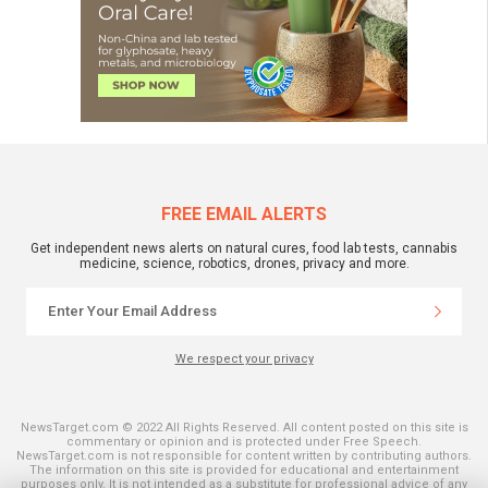
FREE EMAIL ALERTS
Get independent news alerts on natural cures, food lab tests, cannabis
medicine, science, robotics, drones, privacy and more.
We respect your privacy
NewsTarget.com © 2022 All Rights Reserved. All content posted on this site is
commentary or opinion and is protected under Free Speech.
NewsTarget.com is not responsible for content written by contributing authors.
The information on this site is provided for educational and entertainment
purposes only. It is not intended as a substitute for professional advice of any