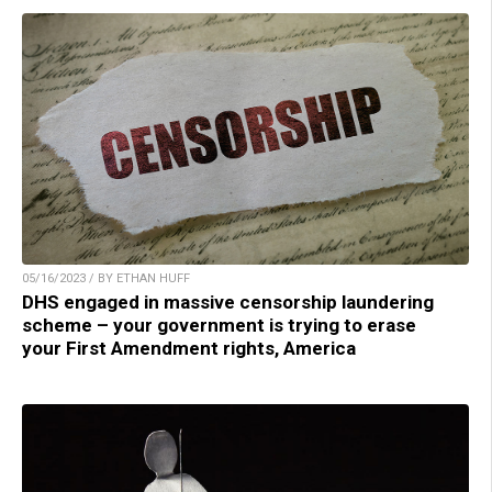
05/16/2023 / BY ETHAN HUFF
DHS engaged in massive censorship laundering
scheme – your government is trying to erase
your First Amendment rights, America