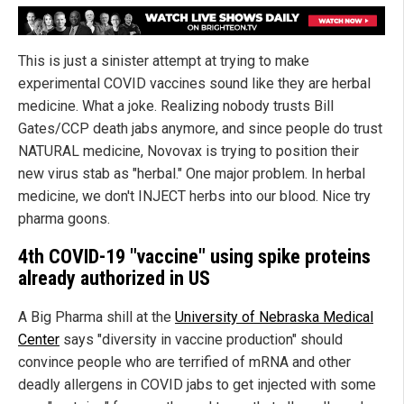
This is just a sinister attempt at trying to make
experimental COVID vaccines sound like they are herbal
medicine. What a joke. Realizing nobody trusts Bill
Gates/CCP death jabs anymore, and since people do trust
NATURAL medicine, Novovax is trying to position their
new virus stab as "herbal." One major problem. In herbal
medicine, we don't INJECT herbs into our blood. Nice try
pharma goons.
4th COVID-19 "vaccine" using spike proteins
already authorized in US
A Big Pharma shill at the
University of Nebraska Medical
Center
says "diversity in vaccine production" should
convince people who are terrified of mRNA and other
deadly allergens in COVID jabs to get injected with some