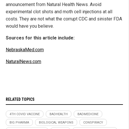
announcement from Natural Health News. Avoid
experimental clot shots and moth cell injections at all
costs. They are not what the corrupt CDC and sinister FDA
would have you believe.
Sources for this article include:
NebraskaMed.com
NaturalNews.com
RELATED TOPICS
4TH COVID VACCINE
BADHEALTH
BADMEDICINE
BIG PHARMA
BIOLOGICAL WEAPONS
CONSPIRACY