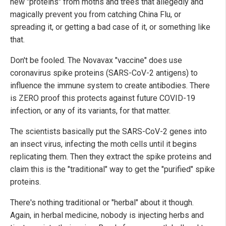
new "proteins" from moths and trees that allegedly and
magically prevent you from catching China Flu, or
spreading it, or getting a bad case of it, or something like
that.
Don't be fooled. The Novavax "vaccine" does use
coronavirus spike proteins (SARS-CoV-2 antigens) to
influence the immune system to create antibodies. There
is ZERO proof this protects against future COVID-19
infection, or any of its variants, for that matter.
The scientists basically put the SARS-CoV-2 genes into
an insect virus, infecting the moth cells until it begins
replicating them. Then they extract the spike proteins and
claim this is the "traditional" way to get the "purified" spike
proteins.
There's nothing traditional or "herbal" about it though.
Again, in herbal medicine, nobody is injecting herbs and