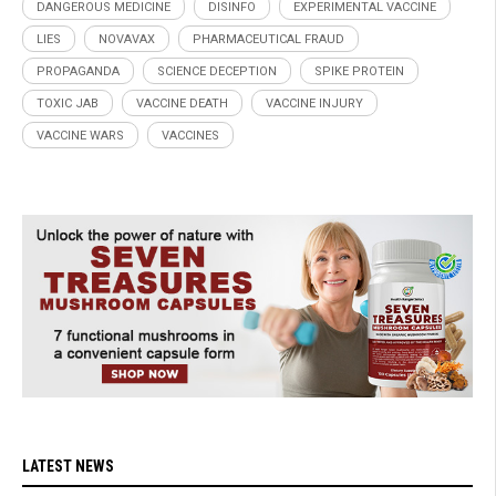
DANGEROUS MEDICINE
DISINFO
EXPERIMENTAL VACCINE
LIES
NOVAVAX
PHARMACEUTICAL FRAUD
PROPAGANDA
SCIENCE DECEPTION
SPIKE PROTEIN
TOXIC JAB
VACCINE DEATH
VACCINE INJURY
VACCINE WARS
VACCINES
LATEST NEWS