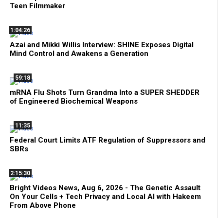
Teen Filmmaker
1:04:26
Azai and Mikki Willis Interview: SHINE Exposes Digital
Mind Control and Awakens a Generation
59:18
mRNA Flu Shots Turn Grandma Into a SUPER SHEDDER
of Engineered Biochemical Weapons
11:35
Federal Court Limits ATF Regulation of Suppressors and
SBRs
2:15:30
Bright Videos News, Aug 6, 2026 - The Genetic Assault
On Your Cells + Tech Privacy and Local AI with Hakeem
From Above Phone