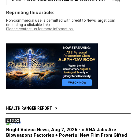
Reprinting this article:
Non-commercial use is permitted with credit to NewsTarget.com
(including a clickable link).
Please contact us for more information.
HEALTH RANGER REPORT
2:13:52
Bright Videos News, Aug 7, 2026 - mRNA Jabs Are
Bioweapons Factories + Powerful New Film From Gifted