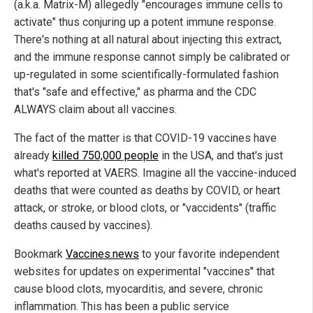
(a.k.a. Matrix-M) allegedly "encourages immune cells to
activate" thus conjuring up a potent immune response.
There's nothing at all natural about injecting this extract,
and the immune response cannot simply be calibrated or
up-regulated in some scientifically-formulated fashion
that's "safe and effective," as pharma and the CDC
ALWAYS claim about all vaccines.
The fact of the matter is that COVID-19 vaccines have
already
killed 750,000 people
in the USA, and that's just
what's reported at VAERS. Imagine all the vaccine-induced
deaths that were counted as deaths by COVID, or heart
attack, or stroke, or blood clots, or "vaccidents" (traffic
deaths caused by vaccines).
Bookmark
Vaccines.news
to your favorite independent
websites for updates on experimental "vaccines" that
cause blood clots, myocarditis, and severe, chronic
inflammation. This has been a public service