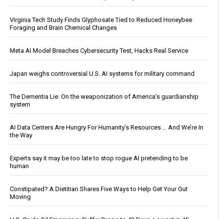
Virginia Tech Study Finds Glyphosate Tied to Reduced Honeybee
Foraging and Brain Chemical Changes
Meta AI Model Breaches Cybersecurity Test, Hacks Real Service
Japan weighs controversial U.S. AI systems for military command
The Dementia Lie: On the weaponization of America’s guardianship
system
AI Data Centers Are Hungry For Humanity’s Resources … And We’re In
the Way
Experts say it may be too late to stop rogue AI pretending to be
human
Constipated? A Dietitian Shares Five Ways to Help Get Your Gut
Moving