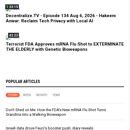
1:33:15
Decentralize.TV - Episode 134 Aug 6, 2026 - Hakeem
Anwar: Reclaim Tech Privacy with Local AI
42:22
Terrorist FDA Approves mRNA Flu Shot to EXTERMINATE
THE ELDERLY with Genetic Bioweapons
POPULAR ARTICLES
TODAY
WEEK
MONTH
YEAR
Don’t Shed on Me: How the FDA’s New mRNA Flu Shot Turns
Grandma Into a Walking Bioweapon
Israeli data drove Fauci’s booster push, diary reveals