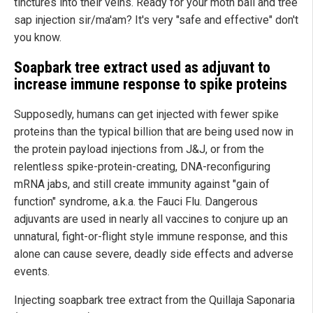
tinctures into their veins. Ready for your moth ball and tree
sap injection sir/ma'am? It's very "safe and effective" don't
you know.
Soapbark tree extract used as adjuvant to
increase immune response to spike proteins
Supposedly, humans can get injected with fewer spike
proteins than the typical billion that are being used now in
the protein payload injections from J&J, or from the
relentless spike-protein-creating, DNA-reconfiguring
mRNA jabs, and still create immunity against "gain of
function" syndrome, a.k.a. the Fauci Flu. Dangerous
adjuvants are used in nearly all vaccines to conjure up an
unnatural, fight-or-flight style immune response, and this
alone can cause severe, deadly side effects and adverse
events.
Injecting soapbark tree extract from the Quillaja Saponaria