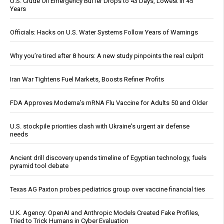
U.S. Crude Oil Emergency Buffer Drops to 43 Days, Lowest in 45
Years
Officials: Hacks on U.S. Water Systems Follow Years of Warnings
Why you’re tired after 8 hours: A new study pinpoints the real culprit
Iran War Tightens Fuel Markets, Boosts Refiner Profits
FDA Approves Moderna’s mRNA Flu Vaccine for Adults 50 and Older
U.S. stockpile priorities clash with Ukraine's urgent air defense
needs
Ancient drill discovery upends timeline of Egyptian technology, fuels
pyramid tool debate
Texas AG Paxton probes pediatrics group over vaccine financial ties
U.K. Agency: OpenAI and Anthropic Models Created Fake Profiles,
Tried to Trick Humans in Cyber Evaluation