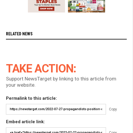
RELATED NEWS
TAKE ACTION:
Support NewsTarget by linking to this article from
your website.
Permalink to this article:
Copy
Embed article link:
Copy