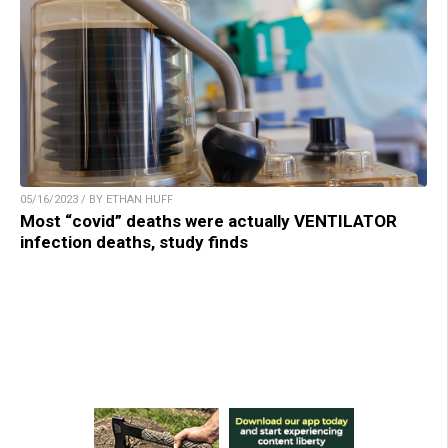
05/16/2023 / BY ETHAN HUFF
Most “covid” deaths were actually VENTILATOR
infection deaths, study finds