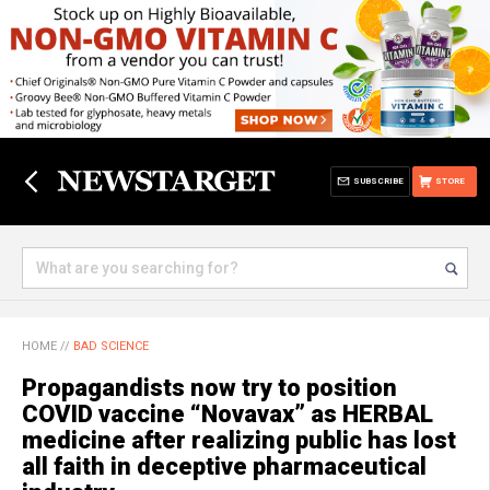
SUBSCRIBE
STORE
HOME
//
BAD SCIENCE
Propagandists now try to position
COVID vaccine “Novavax” as HERBAL
medicine after realizing public has lost
all faith in deceptive pharmaceutical