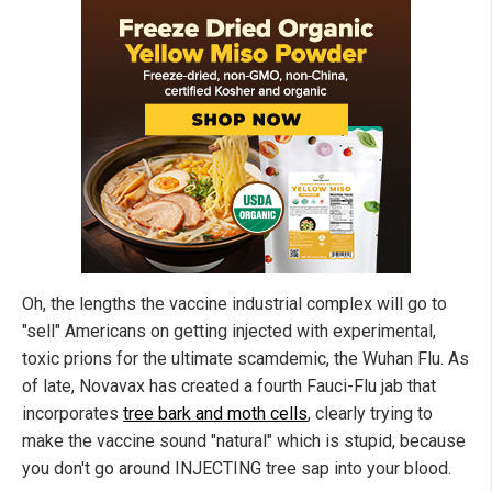
Oh, the lengths the vaccine industrial complex will go to
"sell" Americans on getting injected with experimental,
toxic prions for the ultimate scamdemic, the Wuhan Flu. As
of late, Novavax has created a fourth Fauci-Flu jab that
incorporates
tree bark and moth cells
, clearly trying to
make the vaccine sound "natural" which is stupid, because
you don't go around INJECTING tree sap into your blood.