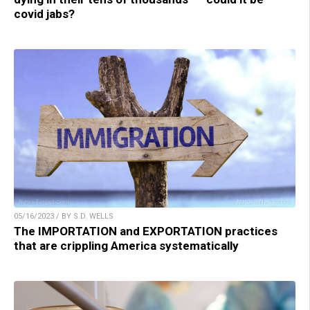
covid jabs?
05/16/2023 / BY S.D. WELLS
The IMPORTATION and EXPORTATION practices
that are crippling America systematically