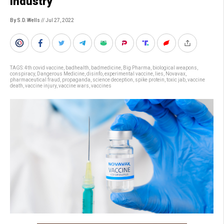
industry
By S.D. Wells
// Jul 27, 2022
TAGS:
4th covid vaccine
,
badhealth
,
badmedicine
,
Big Pharma
,
biological weapons
,
conspiracy
,
Dangerous Medicine
,
disinfo
,
experimental vaccine
,
lies
,
Novavax
,
pharmaceutical fraud
,
propaganda
,
science deception
,
spike protein
,
toxic jab
,
vaccine
death
,
vaccine injury
,
vaccine wars
,
vaccines