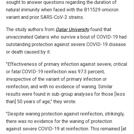
sought to answer questions regarding the duration of
natural immunity when faced with the B11529 omicron
variant and prior SARS-CoV-2 strains.
The study authors from
Qatar University
found that
unvaccinated Qataris who survive a bout of COVID-19 had
outstanding protection against severe COVID-19 disease
or death caused by it.
"Effectiveness of primary infection against severe, critical
or fatal COVID-19 reinfection was 97.3 percent,
irrespective of the variant of primary infection or
reinfection, and with no evidence of waning. Similar
results were found in sub-group analyses for those [less
than] 50 years of age," they wrote.
"Despite waning protection against reinfection, strikingly,
there was no evidence for the waning of protection
against severe COVID-19 at reinfection. This remained [at