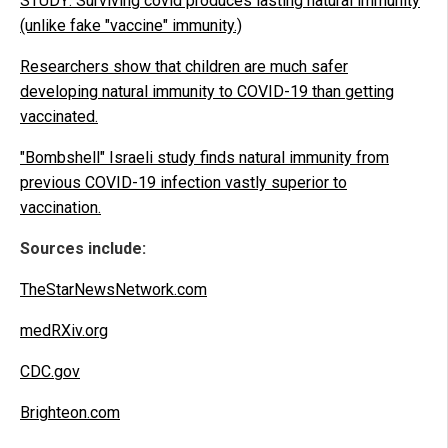
STUDY: Surviving covid produces lasting natural immunity
(unlike fake "vaccine" immunity.)
Researchers show that children are much safer
developing natural immunity to COVID-19 than getting
vaccinated.
"Bombshell" Israeli study finds natural immunity from
previous COVID-19 infection vastly superior to
vaccination.
Sources include:
TheStarNewsNetwork.com
medRXiv.org
CDC.gov
Brighteon.com