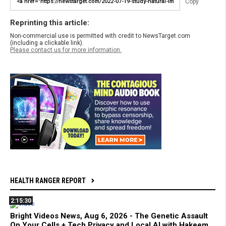
Copy
Reprinting this article:
Non-commercial use is permitted with credit to NewsTarget.com
(including a clickable link).
Please contact us for more information.
HEALTH RANGER REPORT
2:15:30
Bright Videos News, Aug 6, 2026 - The Genetic Assault
On Your Cells + Tech Privacy and Local AI with Hakeem