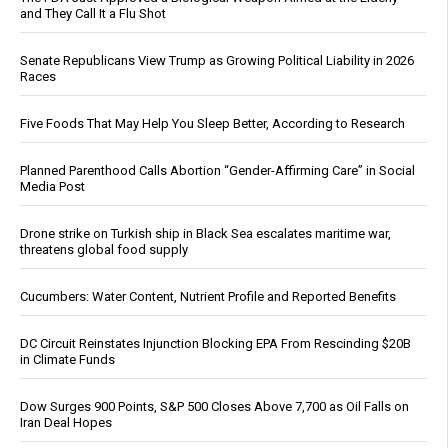
and They Call It a Flu Shot
Senate Republicans View Trump as Growing Political Liability in 2026
Races
Five Foods That May Help You Sleep Better, According to Research
Planned Parenthood Calls Abortion “Gender-Affirming Care” in Social
Media Post
Drone strike on Turkish ship in Black Sea escalates maritime war,
threatens global food supply
Cucumbers: Water Content, Nutrient Profile and Reported Benefits
DC Circuit Reinstates Injunction Blocking EPA From Rescinding $20B
in Climate Funds
Dow Surges 900 Points, S&P 500 Closes Above 7,700 as Oil Falls on
Iran Deal Hopes