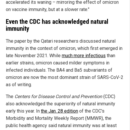
accelerated its waning – mirroring the effect of omicron
on vaccine immunity, but at a slower rate."
Even the CDC has acknowledged natural
immunity
The paper by the Qatari researchers discussed natural
immunity in the context of omicron, which first emerged in
late November 2021. While
much more infectious
than
earlier strains, omicron caused milder symptoms in
infected individuals. The BA4 and Ba5 subvariants of
omicron are now the most dominant strain of SARS-CoV-2
as of writing.
The
Centers for Disease Control and Prevention
(CDC)
also acknowledged the superiority of natural immunity
early this year. In
the Jan. 28 edition
of the CDC's
Morbidity and Mortality Weekly Report (MMWR), the
public health agency said natural immunity was at least