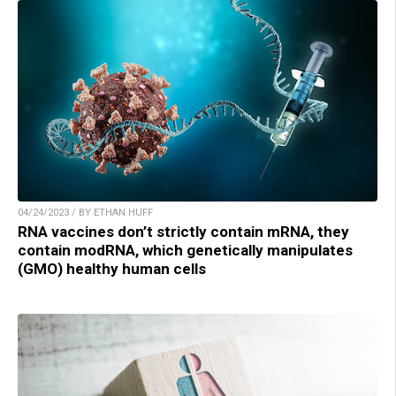
04/24/2023 / BY ETHAN HUFF
RNA vaccines don’t strictly contain mRNA, they
contain modRNA, which genetically manipulates
(GMO) healthy human cells