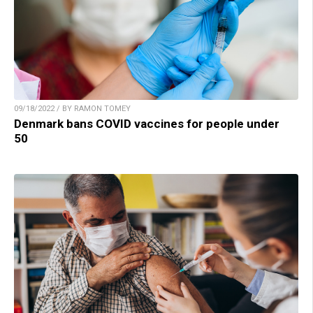
09/18/2022 / BY RAMON TOMEY
Denmark bans COVID vaccines for people under
50