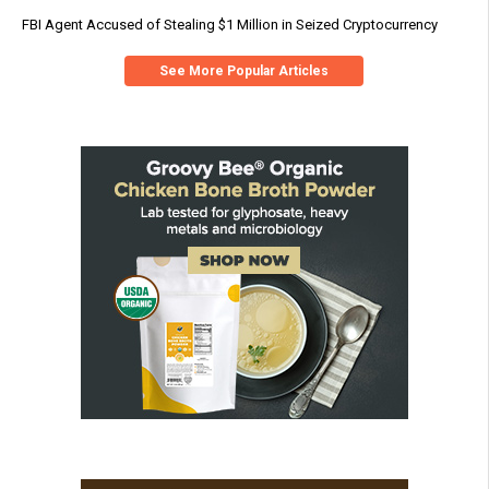
FBI Agent Accused of Stealing $1 Million in Seized Cryptocurrency
See More Popular Articles