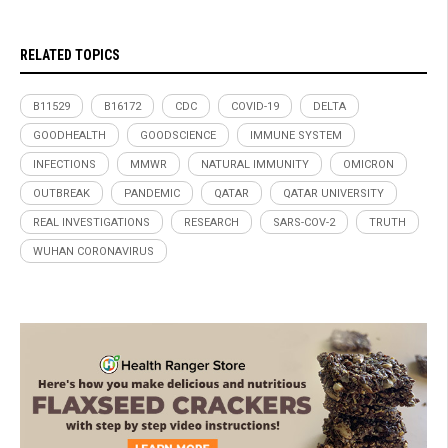
RELATED TOPICS
B11529
B16172
CDC
COVID-19
DELTA
GOODHEALTH
GOODSCIENCE
IMMUNE SYSTEM
INFECTIONS
MMWR
NATURAL IMMUNITY
OMICRON
OUTBREAK
PANDEMIC
QATAR
QATAR UNIVERSITY
REAL INVESTIGATIONS
RESEARCH
SARS-COV-2
TRUTH
WUHAN CORONAVIRUS