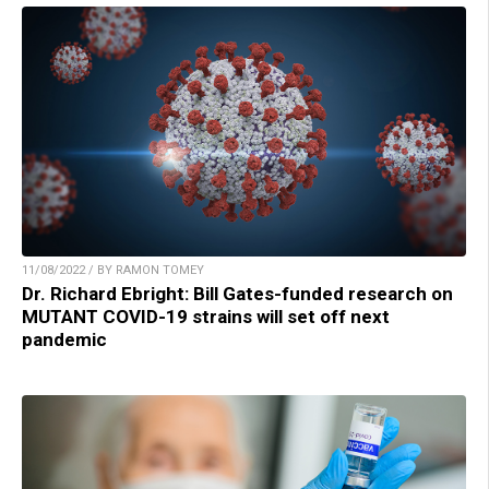
11/08/2022 / BY RAMON TOMEY
Dr. Richard Ebright: Bill Gates-funded research on
MUTANT COVID-19 strains will set off next
pandemic