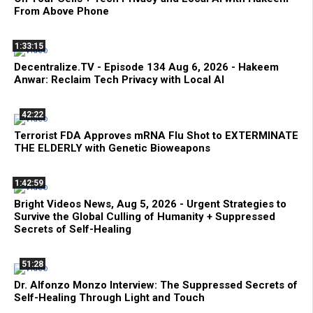
From Above Phone
1:33:15
Decentralize.TV - Episode 134 Aug 6, 2026 - Hakeem
Anwar: Reclaim Tech Privacy with Local AI
42:22
Terrorist FDA Approves mRNA Flu Shot to EXTERMINATE
THE ELDERLY with Genetic Bioweapons
1:42:59
Bright Videos News, Aug 5, 2026 - Urgent Strategies to
Survive the Global Culling of Humanity + Suppressed
Secrets of Self-Healing
51:28
Dr. Alfonzo Monzo Interview: The Suppressed Secrets of
Self-Healing Through Light and Touch