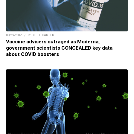
03/24/2023 / BY BELLE CARTER
Vaccine advisers outraged as Moderna,
government scientists CONCEALED key data
about COVID boosters