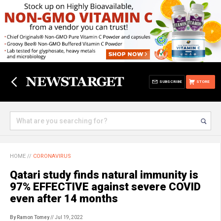
SUBSCRIBE
STORE
HOME
//
CORONAVIRUS
Qatari study finds natural immunity is
97% EFFECTIVE against severe COVID
even after 14 months
By Ramon Tomey
// Jul 19, 2022