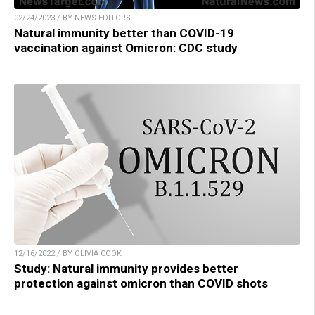
02/24/2023 / BY NEWS EDITORS
Natural immunity better than COVID-19
vaccination against Omicron: CDC study
12/16/2022 / BY OLIVIA COOK
Study: Natural immunity provides better
protection against omicron than COVID shots