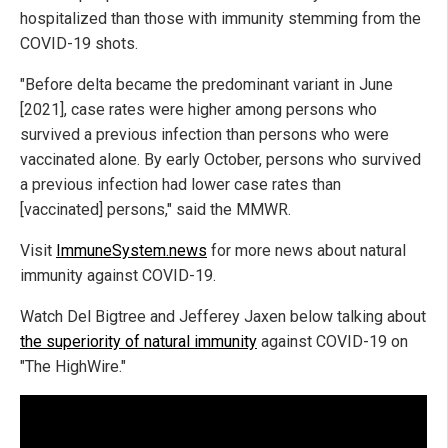
hospitalized than those with immunity stemming from the
COVID-19 shots.
"Before delta became the predominant variant in June
[2021], case rates were higher among persons who
survived a previous infection than persons who were
vaccinated alone. By early October, persons who survived
a previous infection had lower case rates than
[vaccinated] persons," said the MMWR.
Visit
ImmuneSystem.news
for more news about natural
immunity against COVID-19.
Watch Del Bigtree and Jefferey Jaxen below talking about
the superiority of natural immunity
against COVID-19 on
"The HighWire."