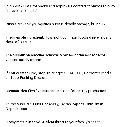
PFAS out? EPA's rollbacks and approvals contradict pledge to curb
“forever chemicals”
Russia strikes Kyiv logistics hubs in deadly barrage, killing 17
The invisible ingredient: How eight common foods deliver a daily
dose of plastic
The Assault on Vaccine Science: A review of the evidence for
vaccine safety reform
If You Want to Live, Stop Trusting the FDA, CDC, Corporate Media,
and Jab-Pushing Doctors
Dietitian identifies five nutrients needed for energy production
Trump Says Iran Talks Underway; Tehran Reports Only Oman
Negotiations
Heavy metals in food: A silent threat to your family’s health