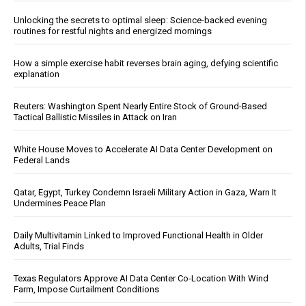
Unlocking the secrets to optimal sleep: Science-backed evening
routines for restful nights and energized mornings
How a simple exercise habit reverses brain aging, defying scientific
explanation
Reuters: Washington Spent Nearly Entire Stock of Ground-Based
Tactical Ballistic Missiles in Attack on Iran
White House Moves to Accelerate AI Data Center Development on
Federal Lands
Qatar, Egypt, Turkey Condemn Israeli Military Action in Gaza, Warn It
Undermines Peace Plan
Daily Multivitamin Linked to Improved Functional Health in Older
Adults, Trial Finds
Texas Regulators Approve AI Data Center Co-Location With Wind
Farm, Impose Curtailment Conditions