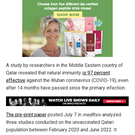
A study by researchers in the Middle Eastern country of
Qatar revealed that natural immunity
is 97 percent
effective
against the Wuhan coronavirus (COVID-19), even
after 14 months have passed since the primary infection.
The pre-print paper
posted July 7 in
medRxiv
analyzed
three studies conducted on the unvaccinated Qatari
population between February 2020 and June 2022. It