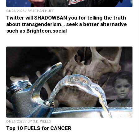
04/24/2023 / BY ETHAN HUFF
Twitter will SHADOWBAN you for telling the truth
about transgenderism… seek a better alternative
such as Brighteon.social
04/24/2023 / BY S.D. WELLS
Top 10 FUELS for CANCER