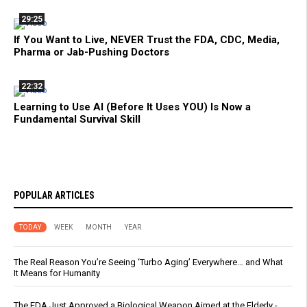
29:25
If You Want to Live, NEVER Trust the FDA, CDC, Media,
Pharma or Jab-Pushing Doctors
22:32
Learning to Use AI (Before It Uses YOU) Is Now a
Fundamental Survival Skill
POPULAR ARTICLES
TODAY
WEEK
MONTH
YEAR
The Real Reason You’re Seeing ‘Turbo Aging’ Everywhere… and What
It Means for Humanity
The FDA Just Approved a Biological Weapon Aimed at the Elderly -