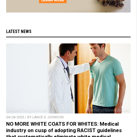
LATEST NEWS
04/24/2023 / BY LANCE D JOHNSON
NO MORE WHITE COATS FOR WHITES: Medical
industry on cusp of adopting RACIST guidelines
that systematically eliminate white medical