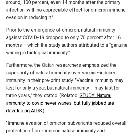
around] 100 percent, even 14 months after the primary
infection, with no appreciable effect for omicron immune
evasion in reducing it."
Prior to the emergence of omicron, natural immunity
against COVID-19 dropped to only 70 percent after 16
months – which the study authors attributed to a "genuine
waning in biological immunity."
Furthermore, the Qatari researchers emphasized the
superiority of natural immunity over vaccine-induced
immunity in their pre-print study. "Vaccine immunity may
last for only a year, but natural immunity … may last for
three years," they stated. (Related:
STUDY: Natural
immunity to covid never wanes, but fully jabbed are
developing AIDS.
)
"Immune evasion of omicron subvariants reduced overall
protection of pre-omicron natural immunity and