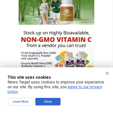
This site uses cookies
News Target uses cookies to improve your experience
on our site. By using this site, you
agree to our privacy
policy
.
Learn More
Close