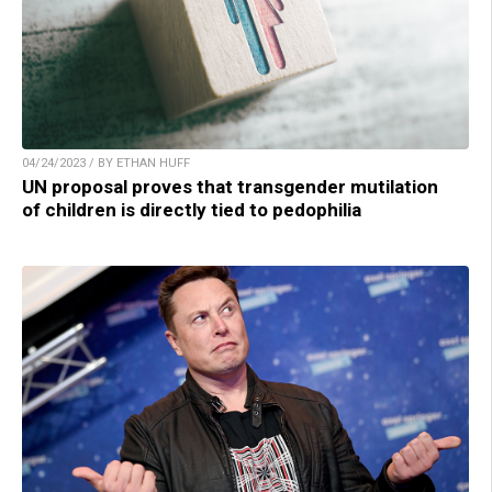
04/24/2023 / BY ETHAN HUFF
UN proposal proves that transgender mutilation
of children is directly tied to pedophilia