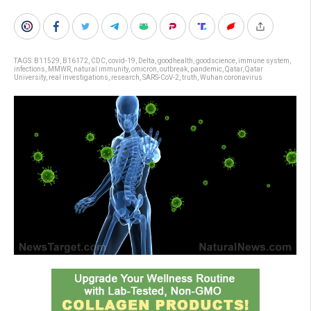
TAGS:
B11529
,
B16172
,
CDC
,
covid-19
,
Delta
,
goodhealth
,
goodscience
,
immune system
,
infections
,
MMWR
,
natural immunity
,
omicron
,
outbreak
,
pandemic
,
Qatar
,
Qatar
University
,
real investigations
,
research
,
SARS-CoV-2
,
truth
,
Wuhan coronavirus