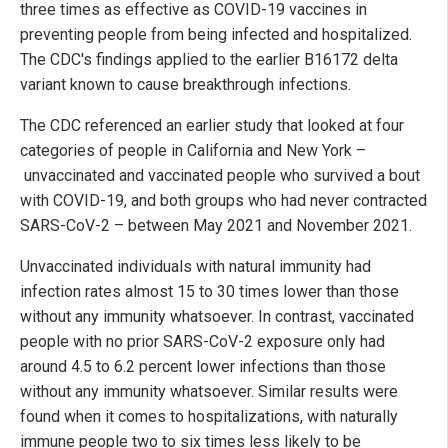
three times as effective as COVID-19 vaccines in
preventing people from being infected and hospitalized.
The CDC's findings applied to the earlier B16172 delta
variant known to cause breakthrough infections.
The CDC referenced an earlier study that looked at four
categories of people in California and New York –
unvaccinated and vaccinated people who survived a bout
with COVID-19, and both groups who had never contracted
SARS-CoV-2 – between May 2021 and November 2021.
Unvaccinated individuals with natural immunity had
infection rates almost 15 to 30 times lower than those
without any immunity whatsoever. In contrast, vaccinated
people with no prior SARS-CoV-2 exposure only had
around 4.5 to 6.2 percent lower infections than those
without any immunity whatsoever. Similar results were
found when it comes to hospitalizations, with naturally
immune people two to six times less likely to be