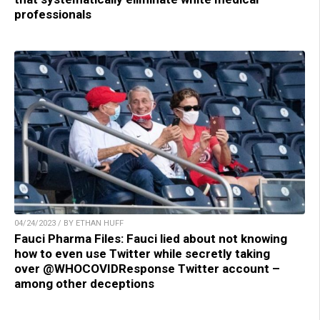
professionals
04/24/2023 / BY ETHAN HUFF
Fauci Pharma Files: Fauci lied about not knowing
how to even use Twitter while secretly taking
over @WHOCOVIDResponse Twitter account –
among other deceptions