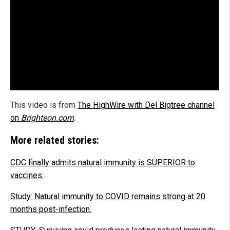
This video is from
The HighWire with Del Bigtree channel
on
Brighteon.com
.
More related stories:
CDC finally admits natural immunity is SUPERIOR to
vaccines.
Study: Natural immunity to COVID remains strong at 20
months post-infection.