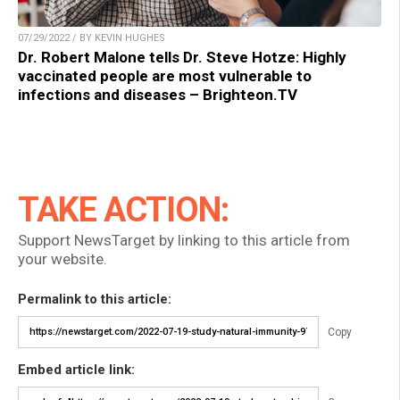
07/29/2022 / BY KEVIN HUGHES
Dr. Robert Malone tells Dr. Steve Hotze: Highly
vaccinated people are most vulnerable to
infections and diseases – Brighteon.TV
TAKE ACTION:
Support NewsTarget by linking to this article from
your website.
Permalink to this article:
Copy
Embed article link: