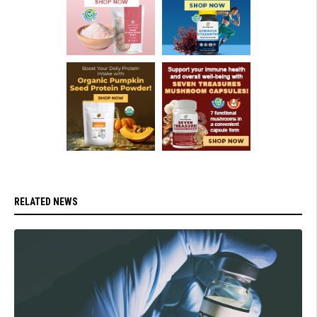
RELATED NEWS