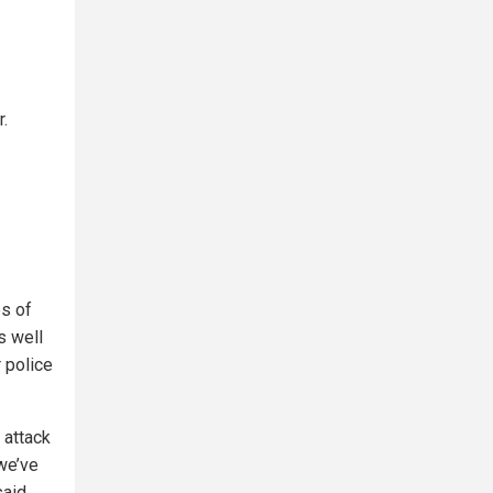
r.
es of
s well
 police
 attack
 we’ve
said