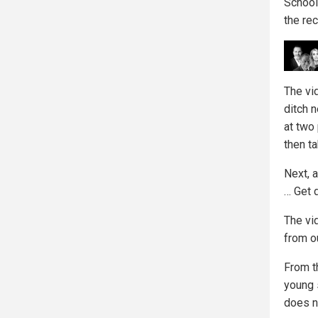
School
the re
The vi
ditch n
at two
then ta
Next, 
… Get 
The vid
from ou
From th
young 
does n