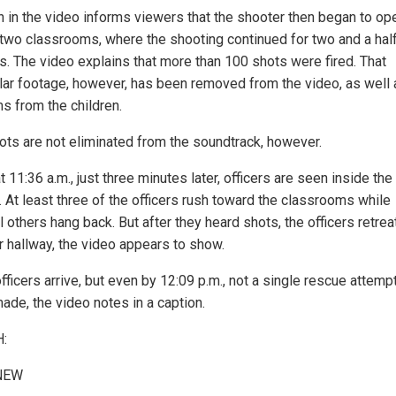
n in the video informs viewers that the shooter then began to ope
 two classrooms, where the shooting continued for two and a hal
s. The video explains that more than 100 shots were fired. That
ular footage, however, has been removed from the video, as well 
s from the children.
ots are not eliminated from the soundtrack, however.
t 11:36 a.m., just three minutes later, officers are seen inside the
. At least three of the officers rush toward the classrooms while
 others hang back. But after they heard shots, the officers retrea
r hallway, the video appears to show.
ficers arrive, but even by 12:09 p.m., not a single rescue attemp
ade, the video notes in a caption.
:
NEW