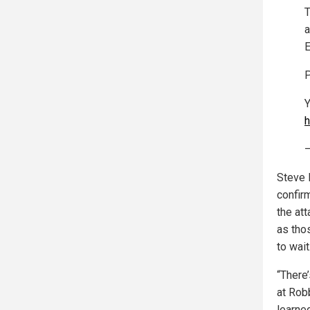
a
E
P
Y
h
—
Steve 
confirm
the att
as tho
to wait
“There
at Rob
learne