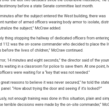
 testimony before a state Senate committee last month.
 minutes after the subject entered the West building, there was
ent number of armed officers wearing body armor to isolate, distr
utralize the subject,” McCraw added.
nly thing stopping the hallway of dedicated officers from enteri
d 112 was the on-scene commander who decided to place the li
s before the lives of children,” McCraw continued.
rror; 14 minutes and eight seconds,” the director said of the you
ts waiting in a classroom for police to save them. At one point, 
officers were waiting for a “key that was not needed.”
 great reasons to believe it was never secured,” he told the stat
 panel. “How about trying the door and seeing if it’s locked?”
sly, not enough training was done in this situation, plain and sim
e terrible decisions were made by the on-site commander,” Mc