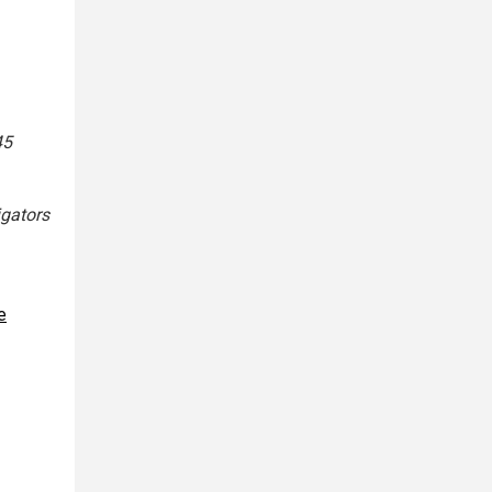
45
igators
e