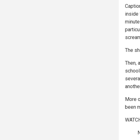
Captio
inside
minute
partic
scream
The sh
Then, a
school
several
anothe
More of
been m
WATCH