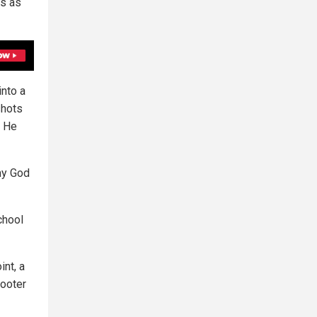
ts as
into a
shots
. He
 my God
chool
int, a
hooter