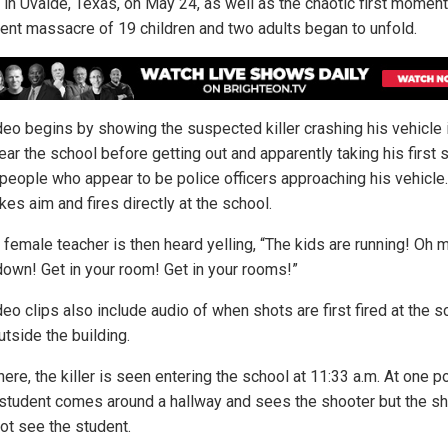
 in Uvalde, Texas, on May 24, as well as the chaotic first momen
cent massacre of 19 children and two adults began to unfold.
deo begins by showing the suspected killer crashing his vehicle 
ear the school before getting out and apparently taking his first 
 people who appear to be police officers approaching his vehicle
kes aim and fires directly at the school.
a female teacher is then heard yelling, “The kids are running! Oh
down! Get in your room! Get in your rooms!”
eo clips also include audio of when shots are first fired at the s
tside the building.
ere, the killer is seen entering the school at 11:33 a.m. At one po
student comes around a hallway and sees the shooter but the s
ot see the student.