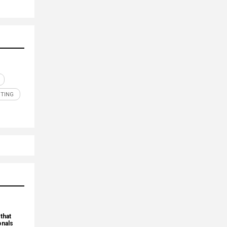
TING
that
onals