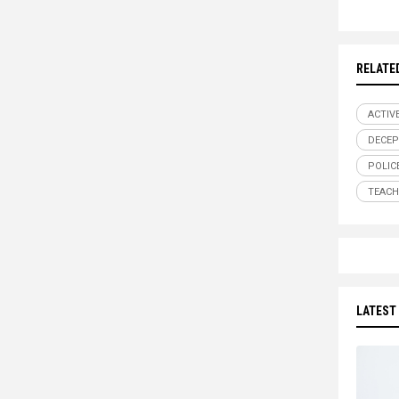
RELATE
ACTIV
DECEP
POLIC
TEACH
LATEST