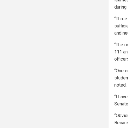
during
“Three
suffici
and ne
“The o
111 an
officer
“One e
studen
noted, 
“I have
Senate
“Obviou
Becaus