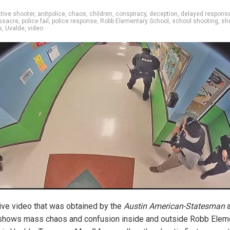
tive shooter
,
anitpolice
,
chaos
,
children
,
conspiracy
,
deception
,
delayed respons
ssacre
,
police fail
,
police response
,
Robb Elementary School
,
school shooting
,
sh
s
,
Uvalde
,
video
ive video that was obtained by the
Austin American-Statesman
a
hows mass chaos and confusion inside and outside
Robb Elem