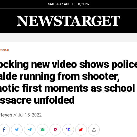
SATURDAY, AUGUST 08, 2026
CRIME
cking new video shows police
lde running from shooter,
otic first moments as school
ssacre unfolded
Heyes
// Jul 15, 2022