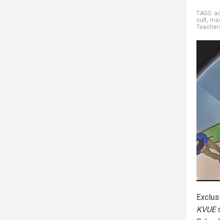
TAGS:
ac
cult
,
ma
Teacher
Exclus
KVUE
s