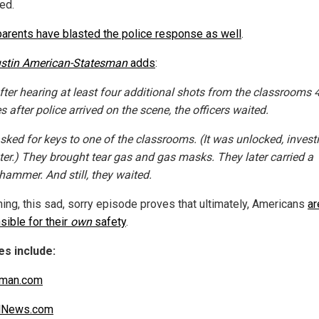
zed.
parents have blasted the police response as well
.
stin American-Statesman
adds
:
fter hearing at least four additional shots from the classrooms 
 after police arrived on the scene, the officers waited.
sked for keys to one of the classrooms. (It was unlocked, invest
ater.) They brought tear gas and gas masks. They later carried a
hammer. And still, they waited.
hing, this sad, sorry episode proves that ultimately, Americans
ar
sible for their
own
safety
.
s include:
sman.com
alNews.com