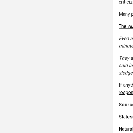
critici
Many
The
Au
Even a
minutes
They a
said l
sledge
If anyt
respon
Source
State
Natur