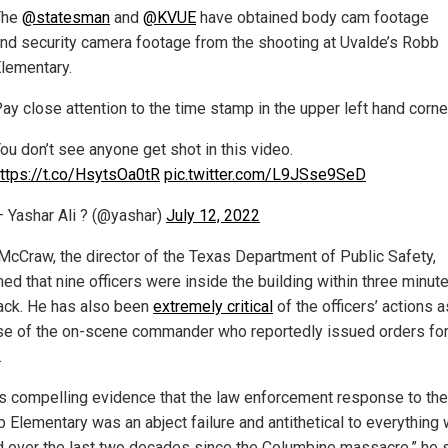
The
@statesman
and
@KVUE
have obtained body cam footage
nd security camera footage from the shooting at Uvalde’s Robb
lementary.
ay close attention to the time stamp in the upper left hand corne
ou don’t see anyone get shot in this video.
ttps://t.co/HsytsOa0tR
pic.twitter.com/L9JSse9SeD
 Yashar Ali ? (@yashar)
July 12, 2022
McCraw, the director of the Texas Department of Public Safety,
ed that nine officers were inside the building within three minut
ack.
He has also been
extremely critical
of the officers’ actions a
se of the on-scene commander who reportedly issued orders for
.
’s compelling evidence that the law enforcement response to the
b Elementary was an abject failure and antithetical to everything
d over the last two decades since the Columbine massacre,” he 