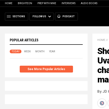
HOME
BRIGHTEON
PREP WITH MIKE
INTERVIEWS
AUDIO BOOKS
SECTIONS
FOLLOW US
PODCAST
POPULAR ARTICLES
HOME
//
Sho
TODAY
WEEK
MONTH
YEAR
Uva
cha
See More Popular Articles
ma
By JD 