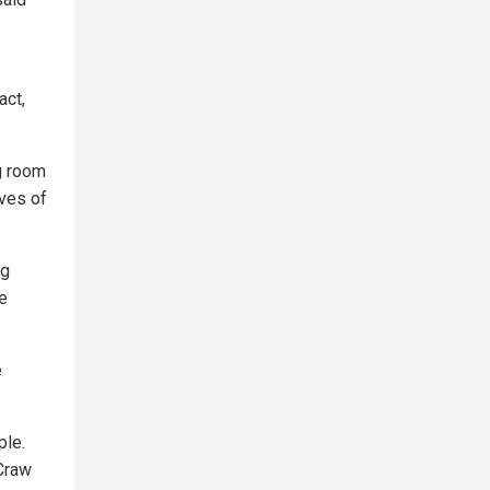
act,
ng room
ves of
ng
he
e
ple.
Craw