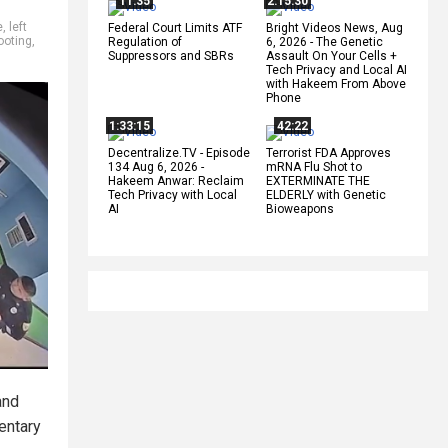
11:35
2:15:30
e
,
left
Federal Court Limits ATF
Bright Videos News, Aug
ooting
,
Regulation of
6, 2026 - The Genetic
Suppressors and SBRs
Assault On Your Cells +
Tech Privacy and Local AI
with Hakeem From Above
Phone
1:33:15
42:22
Decentralize.TV - Episode
Terrorist FDA Approves
134 Aug 6, 2026 -
mRNA Flu Shot to
Hakeem Anwar: Reclaim
EXTERMINATE THE
Tech Privacy with Local
ELDERLY with Genetic
AI
Bioweapons
nd
entary