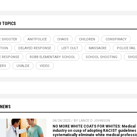
D TOPICS
E SHOOTER
ANITPOLICE
CHAOS
CHILDREN
CONSPIRACY
TION
DELAYED RESPONSE
LEFT CULT
MASSACRE
POLICE FAIL
E RESPONSE
ROBB ELEMENTARY SCHOOL
SCHOOL SHOOTING
SHOO
ERS
UVALDE
VIDEO
 NEWS
04/24/2023 / BY LANCE D JOHNSON
NO MORE WHITE COATS FOR WHITES: Medical
industry on cusp of adopting RACIST guidelines 
systematically eliminate white medical professi