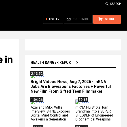
SEARCH
LIVE TV
SUBSCRIBE
STORE
 in
HEALTH RANGER REPORT
2:13:52
Bright Videos News, Aug 7, 2026 - mRNA
Jabs Are Bioweapons Factories + Powerful
New Film From Gifted Teen Filmmaker
1:04:26
59:18
Azai and Mikki Willis
mRNA Flu Shots Turn
Interview: SHINE Exposes
Grandma Into a SUPER
Digital Mind Control and
SHEDDER of Engineered
Awakens a Generation
Biochemical Weapons