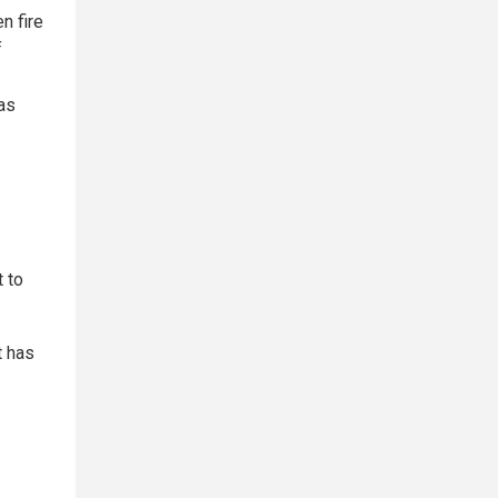
n fire
f
as
t to
t has