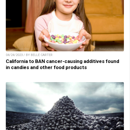
04/24/2023 / BY BELLE CARTER
California to BAN cancer-causing additives found
in candies and other food products