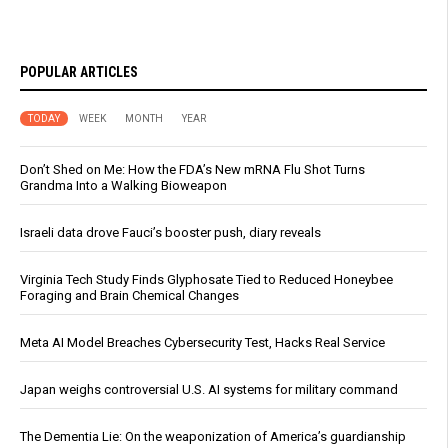
POPULAR ARTICLES
TODAY
WEEK
MONTH
YEAR
Don’t Shed on Me: How the FDA’s New mRNA Flu Shot Turns
Grandma Into a Walking Bioweapon
Israeli data drove Fauci’s booster push, diary reveals
Virginia Tech Study Finds Glyphosate Tied to Reduced Honeybee
Foraging and Brain Chemical Changes
Meta AI Model Breaches Cybersecurity Test, Hacks Real Service
Japan weighs controversial U.S. AI systems for military command
The Dementia Lie: On the weaponization of America’s guardianship