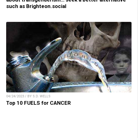
such as Brighteon.social
04/24/2023 / BY S.D. WELLS
Top 10 FUELS for CANCER