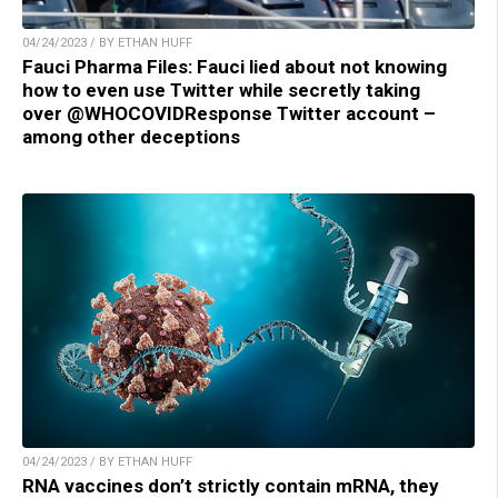
04/24/2023 / BY ETHAN HUFF
Fauci Pharma Files: Fauci lied about not knowing
how to even use Twitter while secretly taking
over @WHOCOVIDResponse Twitter account –
among other deceptions
04/24/2023 / BY ETHAN HUFF
RNA vaccines don’t strictly contain mRNA, they