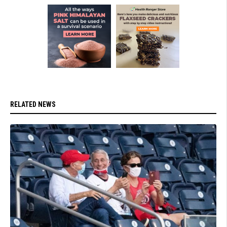
RELATED NEWS