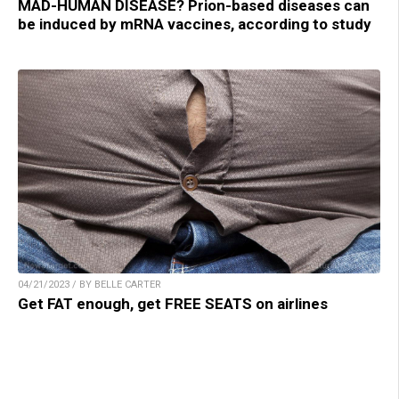
MAD-HUMAN DISEASE? Prion-based diseases can
be induced by mRNA vaccines, according to study
04/21/2023 / BY BELLE CARTER
Get FAT enough, get FREE SEATS on airlines