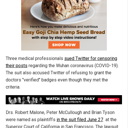
Three medical professionals
sued Twitter for censoring
their posts
regarding the Wuhan coronavirus (COVID-19).
The suit also accused Twitter of refusing to grant the
doctors "verified" badges even though they met the
criteria.
Drs. Robert Malone, Peter McCullough and Brian Tyson
were named as plaintiffs
in the suit filed June 27
at the
Superior Court of California in San Francisco. The lawsuit