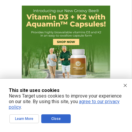
This site uses cookies
News Target uses cookies to improve your experience
on our site. By using this site, you
agree to our privacy
policy
.
Learn More
Close