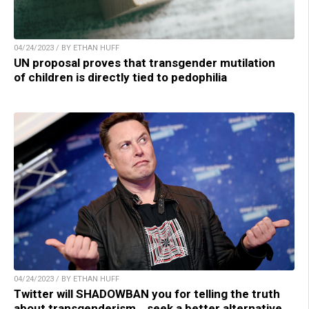
04/24/2023 / BY ETHAN HUFF
UN proposal proves that transgender mutilation
of children is directly tied to pedophilia
04/24/2023 / BY ETHAN HUFF
Twitter will SHADOWBAN you for telling the truth
about transgenderism… seek a better alternative