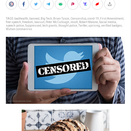
TAGS:
badhealth
,
banned
,
Big Tech
,
Brian Tyson
,
Censorship
,
covid-19
,
First Amendment
,
free speech
,
freedom
,
lawsuit
,
Peter McCullough
,
revolt
,
Robert Malone
,
Social media
,
speech police
,
Suppressed
,
tech giants
,
thought police
,
Twitter
,
uprising
,
verified badges
,
Wuhan coronavirus