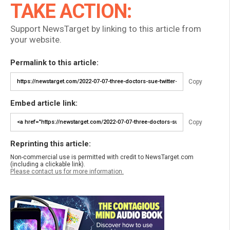
TAKE ACTION:
Support NewsTarget by linking to this article from
your website.
Permalink to this article:
Copy
Embed article link:
Copy
Reprinting this article:
Non-commercial use is permitted with credit to NewsTarget.com
(including a clickable link).
Please contact us for more information.