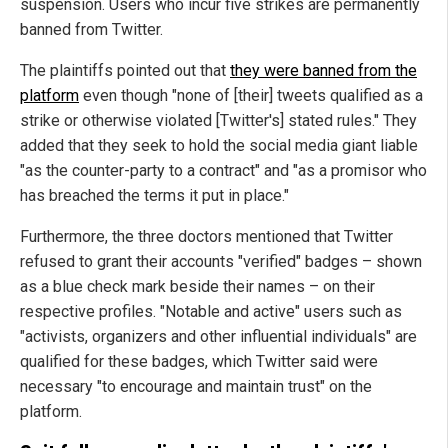
suspension. Users who incur five strikes are permanently
banned from Twitter.
The plaintiffs pointed out that
they were banned from the
platform
even though "none of [their] tweets qualified as a
strike or otherwise violated [Twitter's] stated rules." They
added that they seek to hold the social media giant liable
"as the counter-party to a contract" and "as a promisor who
has breached the terms it put in place."
Furthermore, the three doctors mentioned that Twitter
refused to grant their accounts "verified" badges – shown
as a blue check mark beside their names – on their
respective profiles. "Notable and active" users such as
"activists, organizers and other influential individuals" are
qualified for these badges, which Twitter said were
necessary "to encourage and maintain trust" on the
platform.