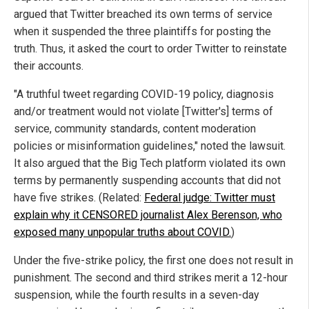
argued that Twitter breached its own terms of service
when it suspended the three plaintiffs for posting the
truth. Thus, it asked the court to order Twitter to reinstate
their accounts.
"A truthful tweet regarding COVID-19 policy, diagnosis
and/or treatment would not violate [Twitter's] terms of
service, community standards, content moderation
policies or misinformation guidelines," noted the lawsuit.
It also argued that the Big Tech platform violated its own
terms by permanently suspending accounts that did not
have five strikes. (Related:
Federal judge: Twitter must
explain why it CENSORED journalist Alex Berenson, who
exposed many unpopular truths about COVID.
)
Under the five-strike policy, the first one does not result in
punishment. The second and third strikes merit a 12-hour
suspension, while the fourth results in a seven-day