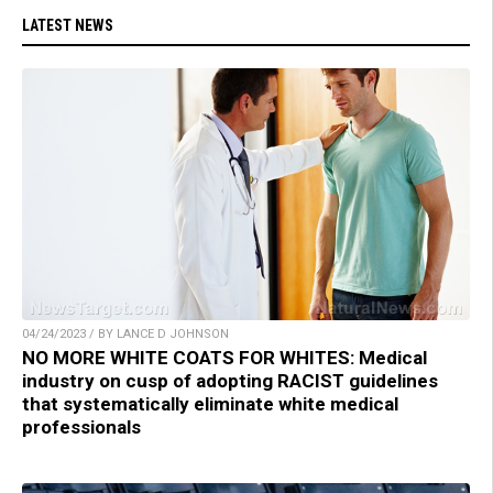
LATEST NEWS
04/24/2023 / BY LANCE D JOHNSON
NO MORE WHITE COATS FOR WHITES: Medical
industry on cusp of adopting RACIST guidelines
that systematically eliminate white medical
professionals