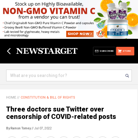
SUBSCRIBE
STORE
HOME
//
CONSTITUTION & BILL OF RIGHTS
Three doctors sue Twitter over
censorship of COVID-related posts
By Ramon Tomey
// Jul 07, 2022