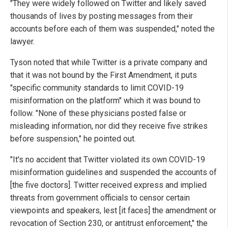
"They were widely followed on Twitter and likely saved
thousands of lives by posting messages from their
accounts before each of them was suspended," noted the
lawyer.
Tyson noted that while Twitter is a private company and
that it was not bound by the First Amendment, it puts
"specific community standards to limit COVID-19
misinformation on the platform" which it was bound to
follow. "None of these physicians posted false or
misleading information, nor did they receive five strikes
before suspension," he pointed out.
"It's no accident that Twitter violated its own COVID-19
misinformation guidelines and suspended the accounts of
[the five doctors]. Twitter received express and implied
threats from government officials to censor certain
viewpoints and speakers, lest [it faces] the amendment or
revocation of Section 230, or antitrust enforcement," the