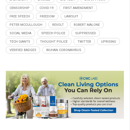
CENSORSHIP
COVID-19
FIRST AMENDMENT
FREE SPEECH
FREEDOM
LAWSUIT
PETER MCCULLOUGH
REVOLT
ROBERT MALONE
SOCIAL MEDIA
SPEECH POLICE
SUPPRESSED
TECH GIANTS
THOUGHT POLICE
TWITTER
UPRISING
VERIFIED BADGES
WUHAN CORONAVIRUS