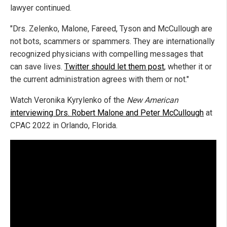
lawyer continued.
"Drs. Zelenko, Malone, Fareed, Tyson and McCullough are
not bots, scammers or spammers. They are internationally
recognized physicians with compelling messages that
can save lives.
Twitter should let them post
, whether it or
the current administration agrees with them or not."
Watch Veronika Kyrylenko of the
New American
interviewing Drs. Robert Malone and Peter McCullough
at
CPAC 2022 in Orlando, Florida.