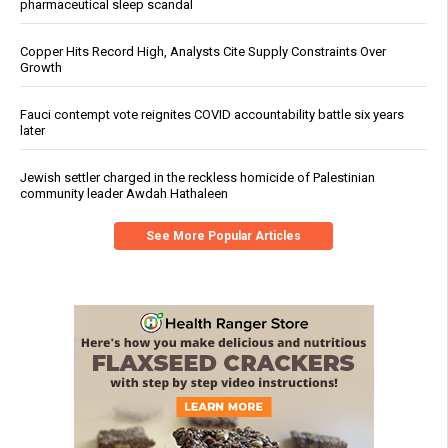
pharmaceutical sleep scandal
Copper Hits Record High, Analysts Cite Supply Constraints Over
Growth
Fauci contempt vote reignites COVID accountability battle six years
later
Jewish settler charged in the reckless homicide of Palestinian
community leader Awdah Hathaleen
See More Popular Articles