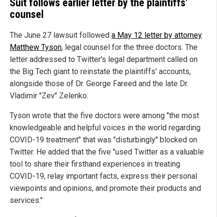
Suit follows earlier letter by the plaintiffs'
counsel
The June 27 lawsuit followed
a May 12 letter by attorney
Matthew Tyson
, legal counsel for the three doctors. The
letter addressed to Twitter's legal department called on
the Big Tech giant to reinstate the plaintiffs' accounts,
alongside those of Dr. George Fareed and the late Dr.
Vladimir "Zev" Zelenko.
Tyson wrote that the five doctors were among "the most
knowledgeable and helpful voices in the world regarding
COVID-19 treatment" that was "disturbingly" blocked on
Twitter. He added that the five "used Twitter as a valuable
tool to share their firsthand experiences in treating
COVID-19, relay important facts, express their personal
viewpoints and opinions, and promote their products and
services."