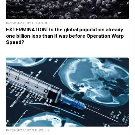
04/23/2023 / BY ETHAN HUFF
EXTERMINATION: Is the global population already
one billion less than it was before Operation Warp
Speed?
04/23/2023 / BY S.D. WELLS