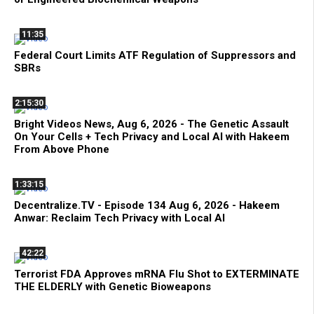
11:35
Federal Court Limits ATF Regulation of Suppressors and
SBRs
2:15:30
Bright Videos News, Aug 6, 2026 - The Genetic Assault
On Your Cells + Tech Privacy and Local AI with Hakeem
From Above Phone
1:33:15
Decentralize.TV - Episode 134 Aug 6, 2026 - Hakeem
Anwar: Reclaim Tech Privacy with Local AI
42:22
Terrorist FDA Approves mRNA Flu Shot to EXTERMINATE
THE ELDERLY with Genetic Bioweapons