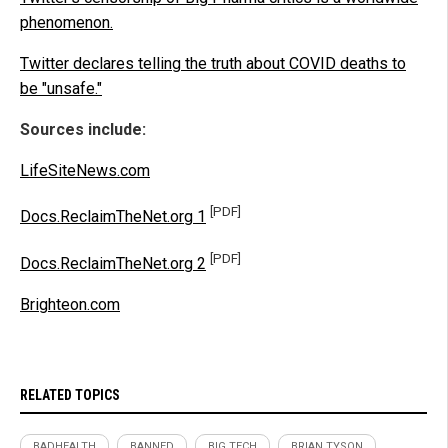
phenomenon.
Twitter declares telling the truth about COVID deaths to
be "unsafe."
Sources include:
LifeSiteNews.com
[PDF]
Docs.ReclaimTheNet.org 1
[PDF]
Docs.ReclaimTheNet.org 2
Brighteon.com
RELATED TOPICS
BADHEALTH
BANNED
BIG TECH
BRIAN TYSON