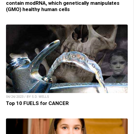
contain modRNA, which genetically manipulates
(GMO) healthy human cells
04/24/2023 / BY S.D. WELLS
Top 10 FUELS for CANCER