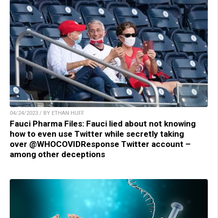
04/24/2023 / BY ETHAN HUFF
Fauci Pharma Files: Fauci lied about not knowing
how to even use Twitter while secretly taking
over @WHOCOVIDResponse Twitter account –
among other deceptions