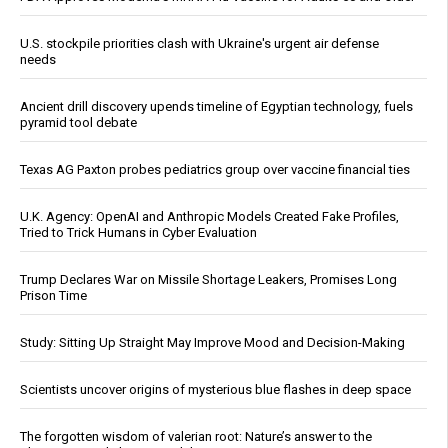
U.S. stockpile priorities clash with Ukraine's urgent air defense
needs
Ancient drill discovery upends timeline of Egyptian technology, fuels
pyramid tool debate
Texas AG Paxton probes pediatrics group over vaccine financial ties
U.K. Agency: OpenAI and Anthropic Models Created Fake Profiles,
Tried to Trick Humans in Cyber Evaluation
Trump Declares War on Missile Shortage Leakers, Promises Long
Prison Time
Study: Sitting Up Straight May Improve Mood and Decision-Making
Scientists uncover origins of mysterious blue flashes in deep space
The forgotten wisdom of valerian root: Nature’s answer to the