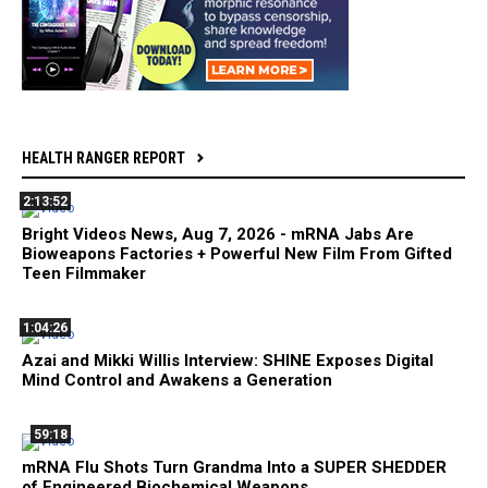
HEALTH RANGER REPORT
2:13:52
Bright Videos News, Aug 7, 2026 - mRNA Jabs Are
Bioweapons Factories + Powerful New Film From Gifted
Teen Filmmaker
1:04:26
Azai and Mikki Willis Interview: SHINE Exposes Digital
Mind Control and Awakens a Generation
59:18
mRNA Flu Shots Turn Grandma Into a SUPER SHEDDER
of Engineered Biochemical Weapons