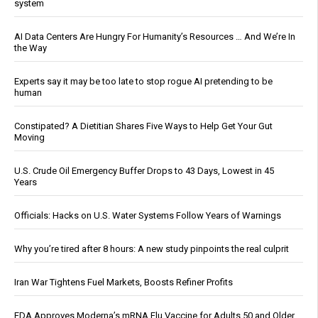
system
AI Data Centers Are Hungry For Humanity’s Resources … And We’re In
the Way
Experts say it may be too late to stop rogue AI pretending to be
human
Constipated? A Dietitian Shares Five Ways to Help Get Your Gut
Moving
U.S. Crude Oil Emergency Buffer Drops to 43 Days, Lowest in 45
Years
Officials: Hacks on U.S. Water Systems Follow Years of Warnings
Why you’re tired after 8 hours: A new study pinpoints the real culprit
Iran War Tightens Fuel Markets, Boosts Refiner Profits
FDA Approves Moderna’s mRNA Flu Vaccine for Adults 50 and Older