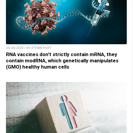
04/24/2023 / BY ETHAN HUFF
RNA vaccines don’t strictly contain mRNA, they
contain modRNA, which genetically manipulates
(GMO) healthy human cells