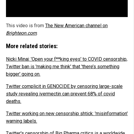
This video is from
The New American channel on
Brighteon.com
.
More related stories:
Nicki Minaj: 'Open your f**king eyes' to COVID censorship,
Twitter ban is 'making me think' that 'there’s something
bigger' going on.
Twitter complicit in GENOCIDE by censoring large-scale
study revealing ivermectin can prevent 68% of covid
deaths.
Twitter working on new censorship shtick: 'misinformation'
warning labels.
Twitter's censorship of Big Pharma critics is a worldwide