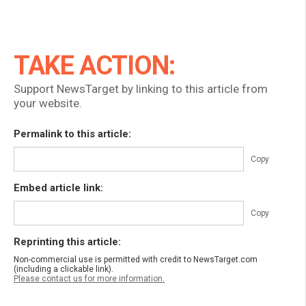
TAKE ACTION:
Support NewsTarget by linking to this article from
your website.
Permalink to this article:
Copy
Embed article link:
Copy
Reprinting this article:
Non-commercial use is permitted with credit to NewsTarget.com
(including a clickable link).
Please contact us for more information.