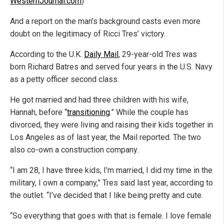
WesternJournal.com
)
And a report on the man’s background casts even more
doubt on the legitimacy of Ricci Tres’ victory.
According to the U.K.
Daily Mail
, 29-year-old Tres was
born Richard Batres and served four years in the U.S. Navy
as a petty officer second class.
He got married and had three children with his wife,
Hannah, before “
transitioning
.” While the couple has
divorced, they were living and raising their kids together in
Los Angeles as of last year, the Mail reported. The two
also co-own a construction company.
“I am 28, I have three kids, I’m married, I did my time in the
military, I own a company,” Tres said last year, according to
the outlet. “I’ve decided that I like being pretty and cute.
“So everything that goes with that is female. I love female