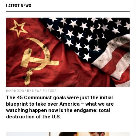
LATEST NEWS
04/24/2023 / BY NEWS EDITORS
The 45 Communist goals were just the initial
blueprint to take over America – what we are
watching happen now is the endgame: total
destruction of the U.S.