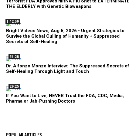
Terrorist FDA Approves mRNA Flu Shot to EXTERMINATE
THE ELDERLY with Genetic Bioweapons
1:42:59
Bright Videos News, Aug 5, 2026 - Urgent Strategies to
Survive the Global Culling of Humanity + Suppressed
Secrets of Self-Healing
51:28
Dr. Alfonzo Monzo Interview: The Suppressed Secrets of
Self-Healing Through Light and Touch
29:25
If You Want to Live, NEVER Trust the FDA, CDC, Media,
Pharma or Jab-Pushing Doctors
POPULAR ARTICLES