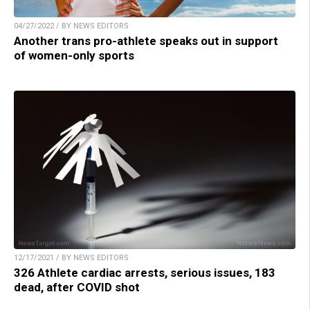
04/27/2022 / BY NEWS EDITORS
Another trans pro-athlete speaks out in support
of women-only sports
12/17/2021 / BY NEWS EDITORS
326 Athlete cardiac arrests, serious issues, 183
dead, after COVID shot