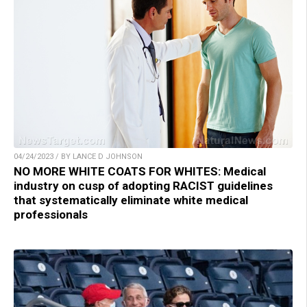
04/24/2023 / BY LANCE D JOHNSON
NO MORE WHITE COATS FOR WHITES: Medical
industry on cusp of adopting RACIST guidelines
that systematically eliminate white medical
professionals