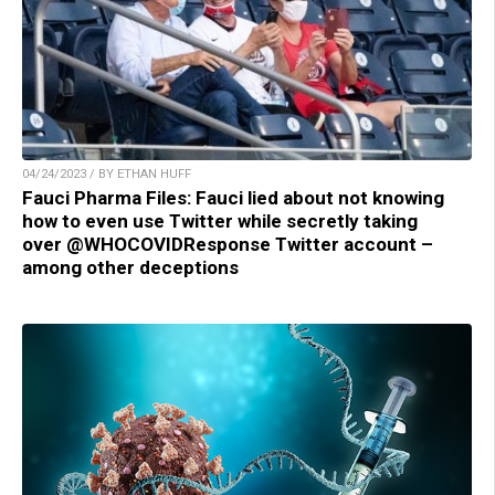
04/24/2023 / BY ETHAN HUFF
Fauci Pharma Files: Fauci lied about not knowing
how to even use Twitter while secretly taking
over @WHOCOVIDResponse Twitter account –
among other deceptions