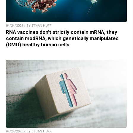
04/24/2023 / BY ETHAN HUFF
RNA vaccines don’t strictly contain mRNA, they
contain modRNA, which genetically manipulates
(GMO) healthy human cells
04/24/2023 / BY ETHAN HUFF