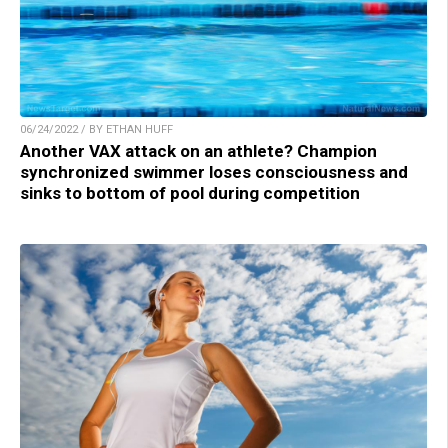
06/24/2022 / BY ETHAN HUFF
Another VAX attack on an athlete? Champion
synchronized swimmer loses consciousness and
sinks to bottom of pool during competition