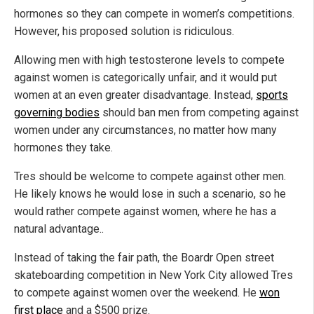
hormones so they can compete in women’s competitions.
However, his proposed solution is ridiculous.
Allowing men with high testosterone levels to compete
against women is categorically unfair, and it would put
women at an even greater disadvantage. Instead,
sports
governing bodies
should ban men from competing against
women under any circumstances, no matter how many
hormones they take.
Tres should be welcome to compete against other men.
He likely knows he would lose in such a scenario, so he
would rather compete against women, where he has a
natural advantage..
Instead of taking the fair path, the Boardr Open street
skateboarding competition in New York City allowed Tres
to compete against women over the weekend. He
won
first place
and a $500 prize.