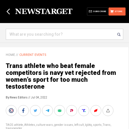
SUBSCRIBE
STORE
HOME
//
CURRENT EVENTS
Trans athlete who beat female
competitors is navy vet rejected from
women’s sport for too much
testosterone
By News Editors
// Jul 04, 2022
TAGS:
athlete
,
Athletes
,
culture wars
,
gender issues
,
left cult
,
lgbtq
,
sports
,
Trans
,
transgender