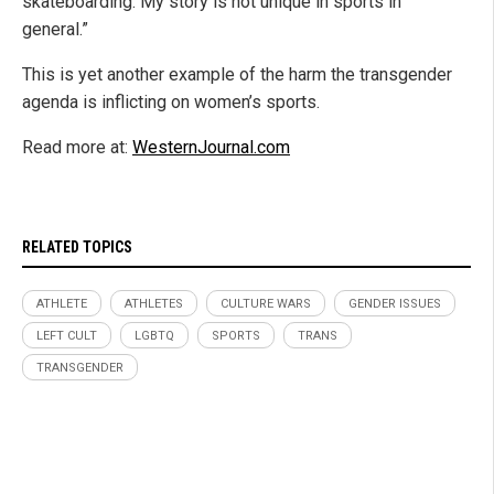
skateboarding. My story is not unique in sports in
general.”
This is yet another example of the harm the transgender
agenda is inflicting on women’s sports.
Read more at:
WesternJournal.com
RELATED TOPICS
ATHLETE
ATHLETES
CULTURE WARS
GENDER ISSUES
LEFT CULT
LGBTQ
SPORTS
TRANS
TRANSGENDER