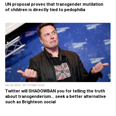
UN proposal proves that transgender mutilation
of children is directly tied to pedophilia
04/24/2023 / BY ETHAN HUFF
Twitter will SHADOWBAN you for telling the truth
about transgenderism… seek a better alternative
such as Brighteon.social