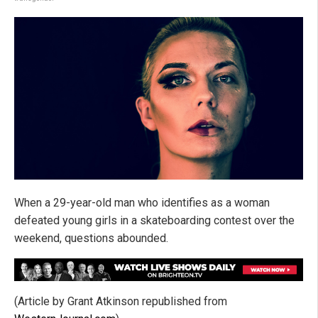
When a 29-year-old man who identifies as a woman
defeated young girls in a skateboarding contest over the
weekend, questions abounded.
(Article by Grant Atkinson republished from