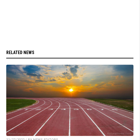
RELATED NEWS
11/27/2022 / BY NEWS EDITORS