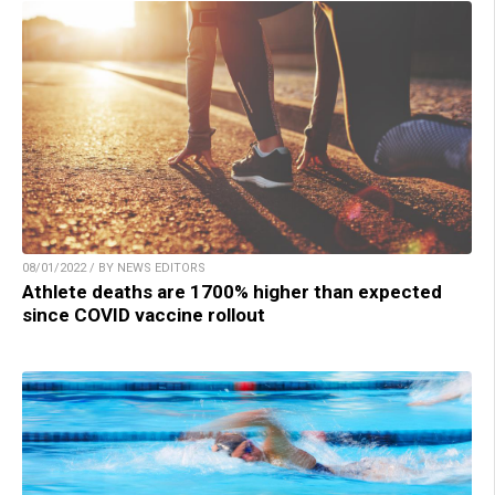
08/01/2022 / BY NEWS EDITORS
Athlete deaths are 1700% higher than expected
since COVID vaccine rollout