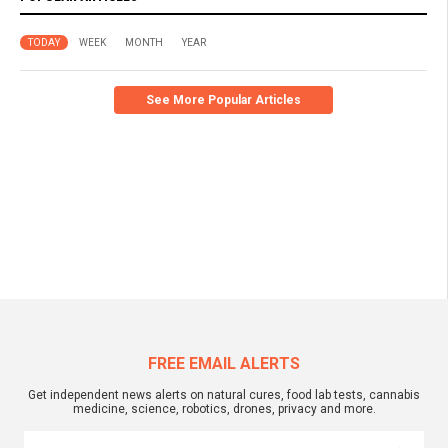
TODAY
WEEK
MONTH
YEAR
See More Popular Articles
FREE EMAIL ALERTS
Get independent news alerts on natural cures, food lab tests, cannabis
medicine, science, robotics, drones, privacy and more.