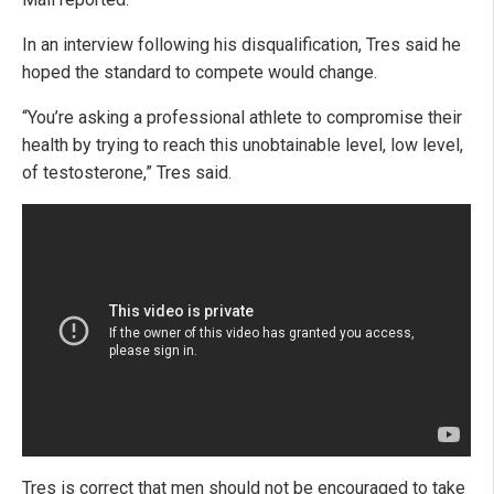
In an interview following his disqualification, Tres said he
hoped the standard to compete would change.
“You’re asking a professional athlete to compromise their
health by trying to reach this unobtainable level, low level,
of testosterone,” Tres said.
Tres is correct that men should not be encouraged to take