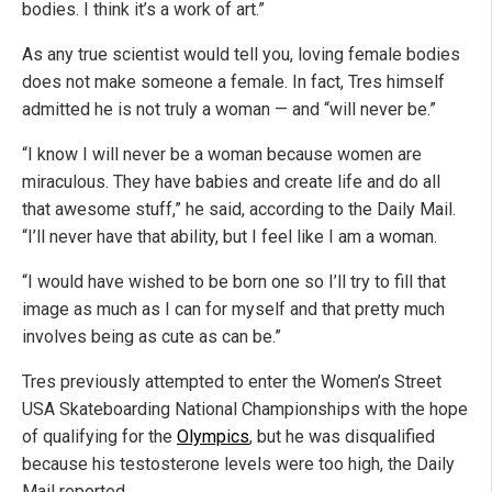
bodies. I think it’s a work of art.”
As any true scientist would tell you, loving female bodies
does not make someone a female. In fact, Tres himself
admitted he is not truly a woman — and “will never be.”
“I know I will never be a woman because women are
miraculous. They have babies and create life and do all
that awesome stuff,” he said, according to the Daily Mail.
“I’ll never have that ability, but I feel like I am a woman.
“I would have wished to be born one so I’ll try to fill that
image as much as I can for myself and that pretty much
involves being as cute as can be.”
Tres previously attempted to enter the Women’s Street
USA Skateboarding National Championships with the hope
of qualifying for the
Olympics
, but he was disqualified
because his testosterone levels were too high, the Daily
Mail reported.