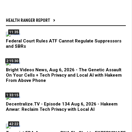
HEALTH RANGER REPORT
11:35
Federal Court Rules ATF Cannot Regulate Suppressors
and SBRs
2:15:30
Bright Videos News, Aug 6, 2026 - The Genetic Assault
On Your Cells + Tech Privacy and Local AI with Hakeem
From Above Phone
1:33:15
Decentralize.TV - Episode 134 Aug 6, 2026 - Hakeem
Anwar: Reclaim Tech Privacy with Local AI
42:22