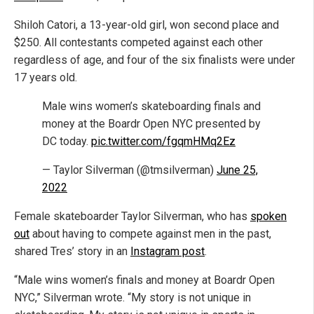
Shiloh Catori, a 13-year-old girl, won second place and
$250. All contestants competed against each other
regardless of age, and four of the six finalists were under
17 years old.
Male wins women’s skateboarding finals and
money at the Boardr Open NYC presented by
DC today.
pic.twitter.com/fgqmHMq2Ez
— Taylor Silverman (@tmsilverman)
June 25,
2022
Female skateboarder Taylor Silverman, who has
spoken
out
about having to compete against men in the past,
shared Tres’ story in an
Instagram post
.
“Male wins women’s finals and money at Boardr Open
NYC,” Silverman wrote. “My story is not unique in