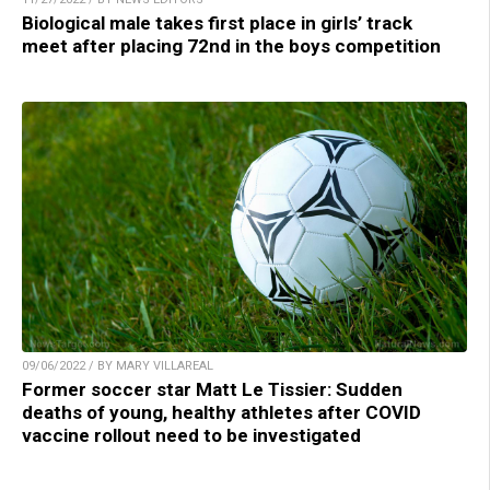
Biological male takes first place in girls’ track
meet after placing 72nd in the boys competition
09/06/2022 / BY MARY VILLAREAL
Former soccer star Matt Le Tissier: Sudden
deaths of young, healthy athletes after COVID
vaccine rollout need to be investigated