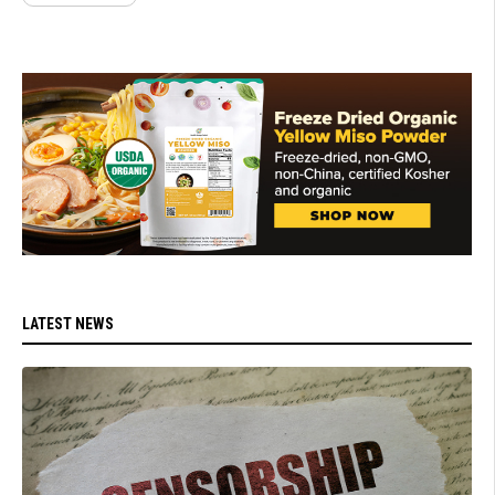
LATEST NEWS