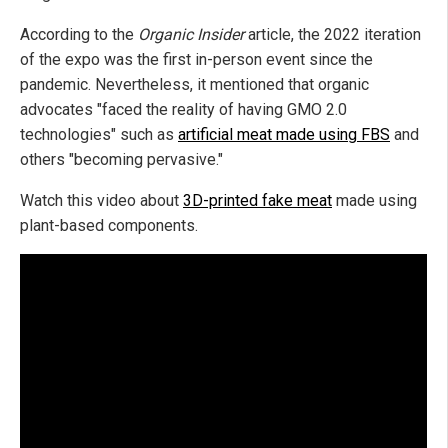
According to the
Organic Insider
article, the 2022 iteration
of the expo was the first in-person event since the
pandemic. Nevertheless, it mentioned that organic
advocates "faced the reality of having GMO 2.0
technologies" such as
artificial meat made using FBS
and
others "becoming pervasive."
Watch this video about
3D-printed fake meat
made using
plant-based components.