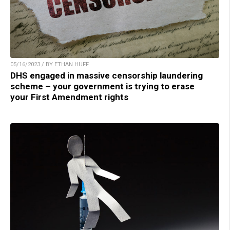
05/16/2023 / BY ETHAN HUFF
DHS engaged in massive censorship laundering
scheme – your government is trying to erase
your First Amendment rights