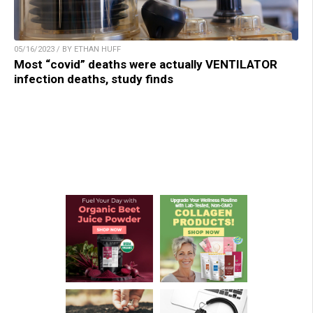
05/16/2023 / BY ETHAN HUFF
Most “covid” deaths were actually VENTILATOR
infection deaths, study finds