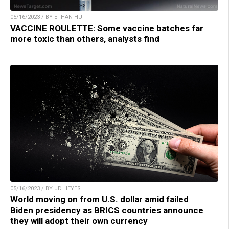
05/16/2023 / BY ETHAN HUFF
VACCINE ROULETTE: Some vaccine batches far
more toxic than others, analysts find
05/16/2023 / BY JD HEYES
World moving on from U.S. dollar amid failed
Biden presidency as BRICS countries announce
they will adopt their own currency