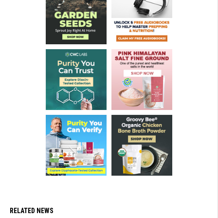
RELATED NEWS