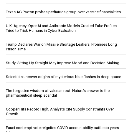
Texas AG Paxton probes pediatrics group over vaccine financial ties
U.K. Agency: OpenAI and Anthropic Models Created Fake Profiles,
Tried to Trick Humans in Cyber Evaluation
Trump Declares War on Missile Shortage Leakers, Promises Long
Prison Time
Study: Sitting Up Straight May Improve Mood and Decision-Making
Scientists uncover origins of mysterious blue flashes in deep space
The forgotten wisdom of valerian root: Nature’s answer to the
pharmaceutical sleep scandal
Copper Hits Record High, Analysts Cite Supply Constraints Over
Growth
Fauci contempt vote reignites COVID accountability battle six years