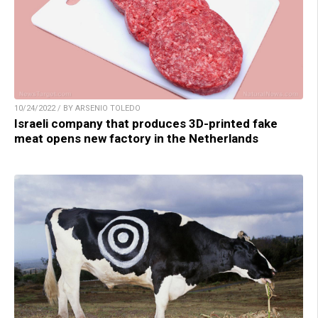
10/24/2022 / BY ARSENIO TOLEDO
Israeli company that produces 3D-printed fake
meat opens new factory in the Netherlands