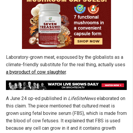
Laboratory-grown meat, espoused by the globalists as a
climate-friendly substitute for the real thing, actually uses
a byproduct of cow slaughter
.
A June 24 op-ed published in
LifeSiteNews
elaborated on
this claim. The piece mentioned that cultured meat is
grown using fetal bovine serum (FBS), which is made from
the blood of cow fetuses. It explained that FBS is used
because any cell can grow in it and it contains growth