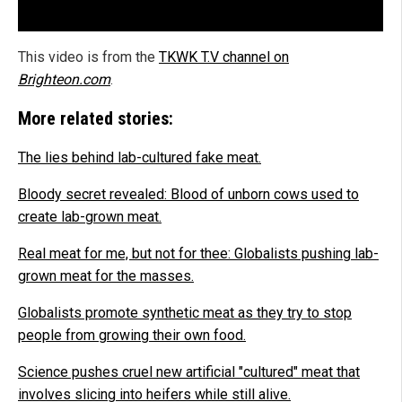
This video is from the
TKWK T.V channel on
Brighteon.com
.
More related stories:
The lies behind lab-cultured fake meat.
Bloody secret revealed: Blood of unborn cows used to
create lab-grown meat.
Real meat for me, but not for thee: Globalists pushing lab-
grown meat for the masses.
Globalists promote synthetic meat as they try to stop
people from growing their own food.
Science pushes cruel new artificial "cultured" meat that
involves slicing into heifers while still alive.