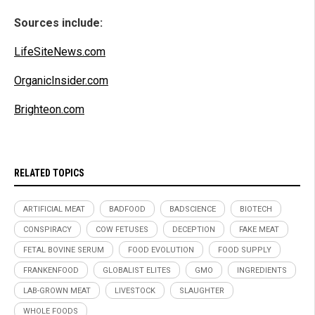
Sources include:
LifeSiteNews.com
OrganicInsider.com
Brighteon.com
RELATED TOPICS
ARTIFICIAL MEAT
BADFOOD
BADSCIENCE
BIOTECH
CONSPIRACY
COW FETUSES
DECEPTION
FAKE MEAT
FETAL BOVINE SERUM
FOOD EVOLUTION
FOOD SUPPLY
FRANKENFOOD
GLOBALIST ELITES
GMO
INGREDIENTS
LAB-GROWN MEAT
LIVESTOCK
SLAUGHTER
WHOLE FOODS