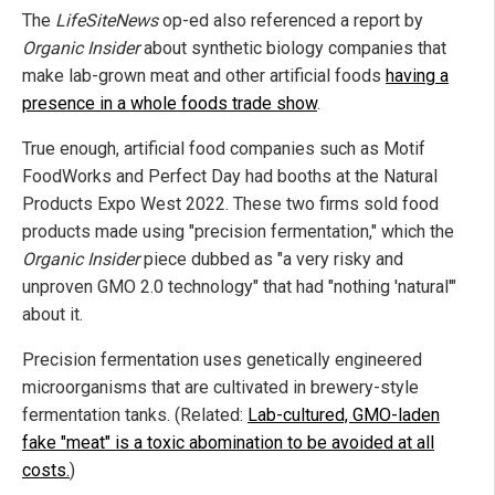
The
LifeSiteNews
op-ed also referenced a report by
Organic Insider
about synthetic biology companies that
make lab-grown meat and other artificial foods
having a
presence in a whole foods trade show
.
True enough, artificial food companies such as Motif
FoodWorks and Perfect Day had booths at the Natural
Products Expo West 2022. These two firms sold food
products made using "precision fermentation," which the
Organic Insider
piece dubbed as "a very risky and
unproven GMO 2.0 technology" that had "nothing 'natural'"
about it.
Precision fermentation uses genetically engineered
microorganisms that are cultivated in brewery-style
fermentation tanks. (Related:
Lab-cultured, GMO-laden
fake "meat" is a toxic abomination to be avoided at all
costs.
)