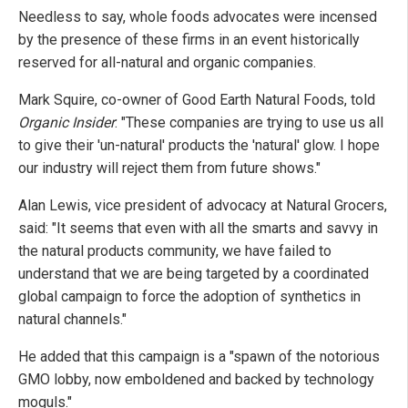
Needless to say, whole foods advocates were incensed
by the presence of these firms in an event historically
reserved for all-natural and organic companies.
Mark Squire, co-owner of Good Earth Natural Foods, told
Organic Insider
: "These companies are trying to use us all
to give their 'un-natural' products the 'natural' glow. I hope
our industry will reject them from future shows."
Alan Lewis, vice president of advocacy at Natural Grocers,
said: "It seems that even with all the smarts and savvy in
the natural products community, we have failed to
understand that we are being targeted by a coordinated
global campaign to force the adoption of synthetics in
natural channels."
He added that this campaign is a "spawn of the notorious
GMO lobby, now emboldened and backed by technology
moguls."