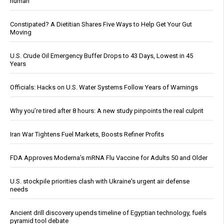
human
Constipated? A Dietitian Shares Five Ways to Help Get Your Gut
Moving
U.S. Crude Oil Emergency Buffer Drops to 43 Days, Lowest in 45
Years
Officials: Hacks on U.S. Water Systems Follow Years of Warnings
Why you’re tired after 8 hours: A new study pinpoints the real culprit
Iran War Tightens Fuel Markets, Boosts Refiner Profits
FDA Approves Moderna’s mRNA Flu Vaccine for Adults 50 and Older
U.S. stockpile priorities clash with Ukraine's urgent air defense
needs
Ancient drill discovery upends timeline of Egyptian technology, fuels
pyramid tool debate