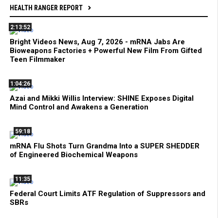
HEALTH RANGER REPORT
2:13:52
Bright Videos News, Aug 7, 2026 - mRNA Jabs Are
Bioweapons Factories + Powerful New Film From Gifted
Teen Filmmaker
1:04:26
Azai and Mikki Willis Interview: SHINE Exposes Digital
Mind Control and Awakens a Generation
59:18
mRNA Flu Shots Turn Grandma Into a SUPER SHEDDER
of Engineered Biochemical Weapons
11:35
Federal Court Limits ATF Regulation of Suppressors and
SBRs