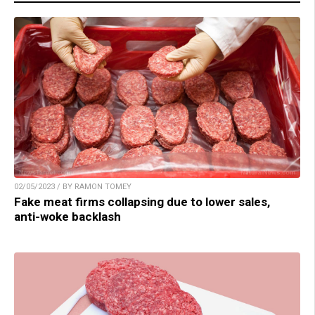
02/05/2023 / BY RAMON TOMEY
Fake meat firms collapsing due to lower sales,
anti-woke backlash