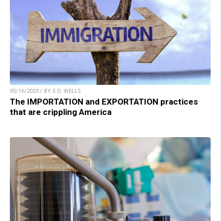
05/16/2023 / BY S.D. WELLS
The IMPORTATION and EXPORTATION practices
that are crippling America