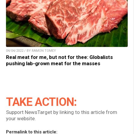
04/04/2022 / BY RAMON TOMEY
Real meat for me, but not for thee: Globalists
pushing lab-grown meat for the masses
TAKE ACTION:
Support NewsTarget by linking to this article from
your website.
Permalink to this article: