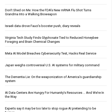
Don’t Shed on Me: How the FDA’s New mRNA Flu Shot Turns
Grandma Into a Walking Bioweapon
Israeli data drove Fauci’s booster push, diary reveals
Virginia Tech Study Finds Glyphosate Tied to Reduced Honeybee
Foraging and Brain Chemical Changes
Meta AI Model Breaches Cybersecurity Test, Hacks Real Service
Japan weighs controversial U.S. AI systems for military command
The Dementia Lie: On the weaponization of America’s guardianship
system
AI Data Centers Are Hungry For Humanity’s Resources … And We’re In
the Way
Experts say it may be too late to stop rogue AI pretending to be