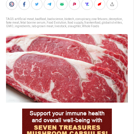
TAGS:
artificial meat
,
badfood
,
badscience
,
biotech
,
conspiracy
,
cow fetuses
,
deception
,
fake meat
,
fetal bovine serum
,
Food Evolution
,
food supply
,
frankenfood
,
globalist elites
,
GMO
,
ingredients
,
lab-grown meat
,
livestock
,
slaughter
,
Whole Foods