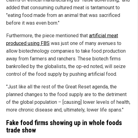
added that consuming cultured meat is tantamount to
"eating food made from an animal that was sacrificed
before it was even born."
Furthermore, the piece mentioned that
artificial meat
produced using FBS
was just one of many avenues to
allow biotechnology companies to take food production
away from farmers and ranchers. These biotech firms
bankrolled by the globalists, the op-ed noted, will seize
control of the food supply by pushing artificial food.
"Just like all the rest of the Great Reset agenda, the
planned changes to the food supply are to the detriment
of the global population – [causing] lower levels of health,
more chronic disease and, ultimately, lower life spans."
Fake food firms showing up in whole foods
trade show