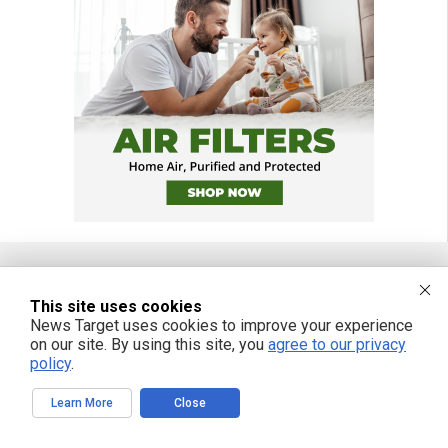
This site uses cookies
FREE EMAIL ALERTS
News Target uses cookies to improve your experience
Get independent news alerts on natural cures, food lab tests, cannabis
on our site. By using this site, you
agree to our privacy
medicine, science, robotics, drones, privacy and more.
policy
.
Learn More
Close
We respect your privacy