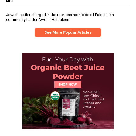
later
Jewish settler charged in the reckless homicide of Palestinian
community leader Awdah Hathaleen
See More Popular Articles