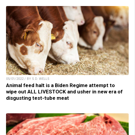
05/01/2022 / BY S.D. WELLS
Animal feed halt is a Biden Regime attempt to
wipe out ALL LIVESTOCK and usher in new era of
disgusting test-tube meat