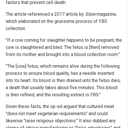
factors that prevent cell death.
The article referenced a 2017 article by
Slate
magazine,
which elaborated on the gruesome process of FBS
collection.
"If a cow coming for slaughter happens to be pregnant, the
cow is slaughtered and bled. The fetus is [then] removed
from its mother and brought into a blood collection room."
"The [cow] fetus, which remains alive during the following
process to ensure blood quality, has a needle inserted
into its heart. Its blood is then drained until the fetus dies,
a death that usually takes about five minutes. This blood
is then refined, and the resulting extract is FBS."
Given these facts, the op-ed argued that cultured meat
"does not meet vegetarian requirements" and could
likewise "raise religious objections." It also dubbed any
claims of ethical manufacturing as "false advertising," and