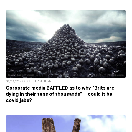
05/16/2023 / BY ETHAN HUFF
Corporate media BAFFLED as to why “Brits are
dying in their tens of thousands” – could it be
covid jabs?