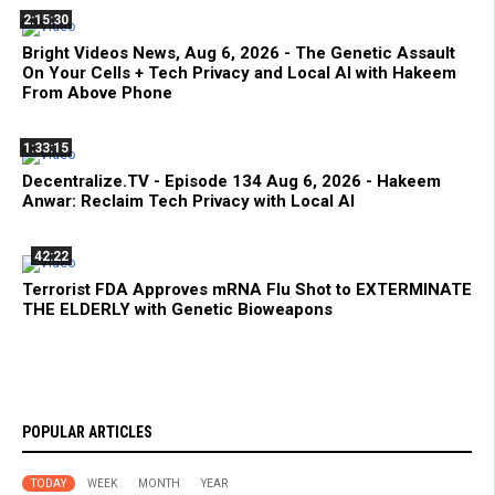
2:15:30
Bright Videos News, Aug 6, 2026 - The Genetic Assault
On Your Cells + Tech Privacy and Local AI with Hakeem
From Above Phone
1:33:15
Decentralize.TV - Episode 134 Aug 6, 2026 - Hakeem
Anwar: Reclaim Tech Privacy with Local AI
42:22
Terrorist FDA Approves mRNA Flu Shot to EXTERMINATE
THE ELDERLY with Genetic Bioweapons
POPULAR ARTICLES
TODAY
WEEK
MONTH
YEAR