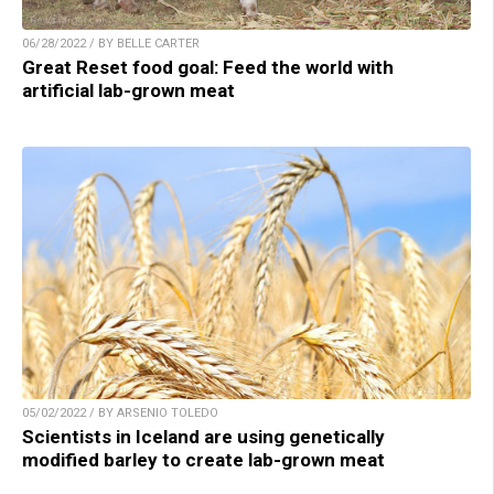
06/28/2022 / BY BELLE CARTER
Great Reset food goal: Feed the world with
artificial lab-grown meat
05/02/2022 / BY ARSENIO TOLEDO
Scientists in Iceland are using genetically
modified barley to create lab-grown meat