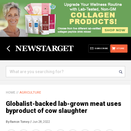
SUBSCRIBE
STORE
HOME
//
AGRICULTURE
Globalist-backed lab-grown meat uses
byproduct of cow slaughter
By Ramon Tomey
// Jun 28, 2022