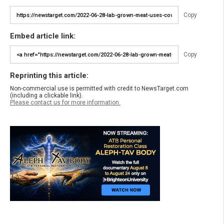
Copy
Embed article link:
Copy
Reprinting this article:
Non-commercial use is permitted with credit to NewsTarget.com
(including a clickable link).
Please contact us for more information.