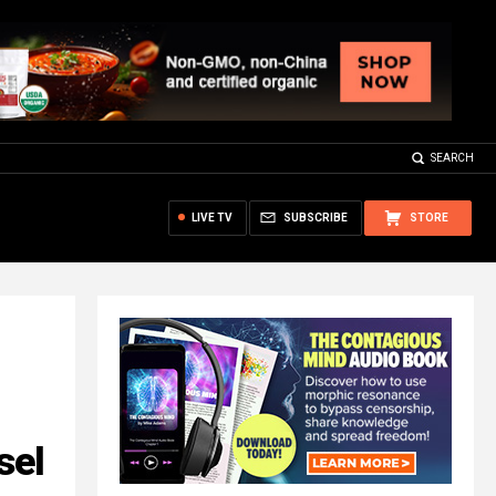
SEARCH
LIVE TV
SUBSCRIBE
STORE
sel