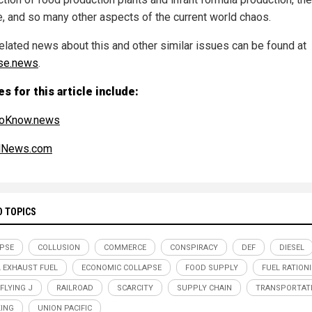
e, and so many other aspects of the current world chaos.
elated news about this and other similar issues can be found at
se.news
.
s for this article include:
oKnow.news
alNews.com
D TOPICS
PSE
COLLUSION
COMMERCE
CONSPIRACY
DEF
DIESEL
L EXHAUST FUEL
ECONOMIC COLLAPSE
FOOD SUPPLY
FUEL RATION
 FLYING J
RAILROAD
SCARCITY
SUPPLY CHAIN
TRANSPORTAT
ING
UNION PACIFIC