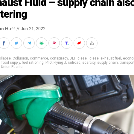
aust Fluid – supply chain als
tering
an Huff
// Jun 21, 2022
llapse
,
Collusion
,
commerce
,
conspiracy
,
DEF
,
diesel
,
diesel exhaust fuel
,
econo
,
food supply
,
fuel rationing
,
Pilot Flying J
,
railroad
,
scarcity
,
supply chain
,
transpor
,
Union Pacific