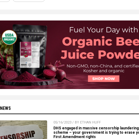
 NEWS
05/16/2023 / BY ETHAN HUFF
DHS engaged in massive censorship laundering
scheme – your government is trying to erase y
First Amendment rights