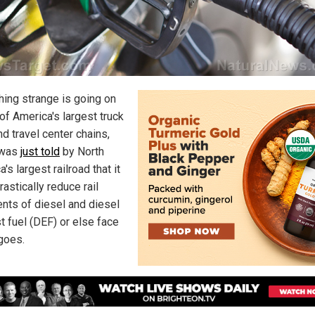
ing strange is going on
of America's largest truck
d travel center chains,
 was
just told
by North
's largest railroad that it
astically reduce rail
nts of diesel and diesel
t fuel (DEF) or else face
goes.