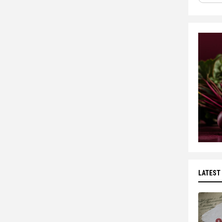
LATEST