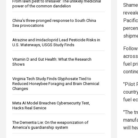
From lawn pest to lifesaver: The unlikely medicinal
Shamee
power of the common dandelion
reveal
Pacifi
China's three-pronged response to South China
Sea provocations
percent
shipme
Atrazine and Imidacloprid Lead Pesticide Risks in
U.S. Waterways, USGS Study Finds
Follow
across
Vitamin D and Gut Health: What the Research
fuel pr
Shows
contin
Virginia Tech Study Finds Glyphosate Tied to
"Pilot 
Reduced Honeybee Foraging and Brain Chemical
Changes
countr
fuel e
Meta AI Model Breaches Cybersecurity Test,
Hacks Real Service
"The t
manufac
The Dementia Lie: On the weaponization of
will he
America’s guardianship system