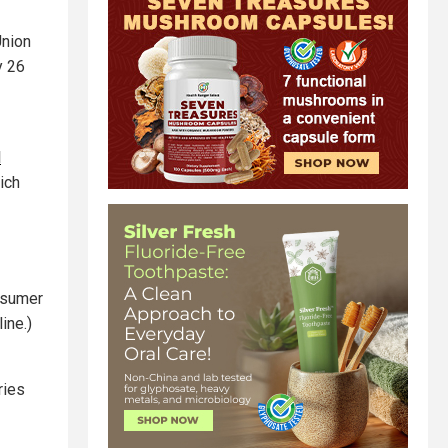
Union
y 26
l
ich
onsumer
ine.)
ries