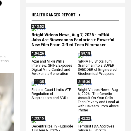
o
HEALTH RANGER REPORT
2:13:52
Bright Videos News, Aug 7, 2026 - mRNA
Jabs Are Bioweapons Factories + Powerful
New Film From Gifted Teen Filmmaker
1:04:26
59:18
mic
tation
,
Azai and Mikki Willis
mRNA Flu Shots Turn
Interview: SHINE Exposes
Grandma Into a SUPER
Digital Mind Control and
SHEDDER of Engineered
Awakens a Generation
Biochemical Weapons
11:35
2:15:30
Federal Court Limits ATF
Bright Videos News, Aug
Regulation of
6, 2026 - The Genetic
Suppressors and SBRs
Assault On Your Cells +
Tech Privacy and Local AI
with Hakeem From Above
Phone
1:33:15
42:22
Decentralize.TV - Episode
Terrorist FDA Approves
134 Aug 6, 2026 -
mRNA Flu Shot to