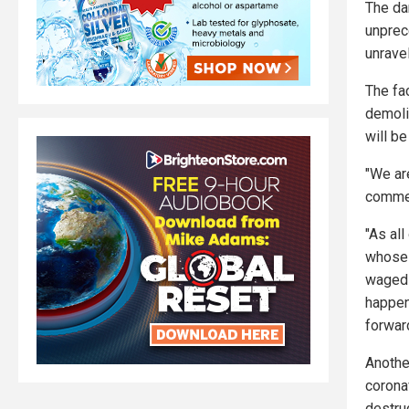
The da
unprec
unravel
The fa
demoli
will be
"We ar
comme
"As all
whose 
waged 
happen
forward
Anothe
corona
destruc