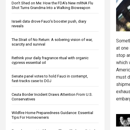
Don’t Shed on Me: How the FDA’s New mRNA Flu
Shot Turns Grandma Into a Walking Bioweapon
Israeli data drove Fauci’s booster push, diary
reveals
The Strait of No Return: A sobering vision of war,
Someth
scarcity and survival
at one 
stop an
Rethink your daily fragrance ritual with organic
which
cypress essential oil
America
Senate panel votes to hold Fauci in contempt,
must dr
fast-tracks case to DOJ
shipme
exhaus
Ceuta Border Incident Draws Attention From U.S.
embar
Conservatives
Wildfire Home Preparedness Guidance: Essential
Tips For Homeowners