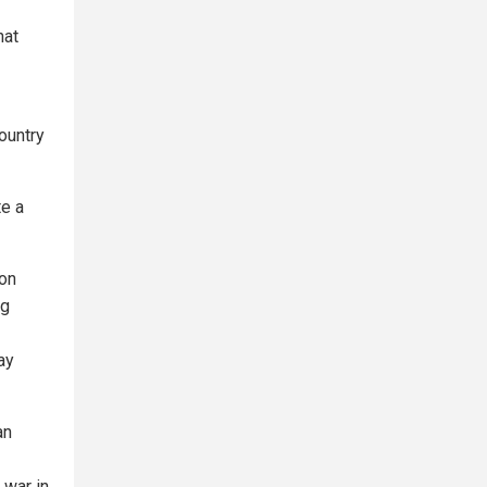
hat
ountry
te a
 on
ng
ay
an
 war in