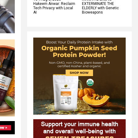
Hakeem Anwar: Reclaim
EXTERMINATE THE
Tech Privacy with Local
ELDERLY with Genetic
AI
Bioweapons