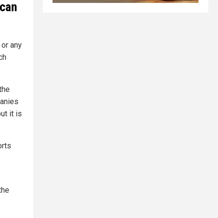
 can
 or any
ch
the
panies
t it is
orts
the