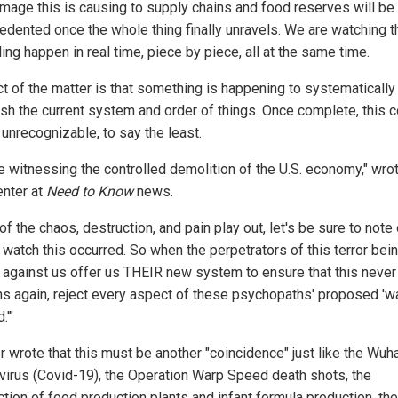
mage this is causing to supply chains and food reserves will be
edented once the whole thing finally unravels. We are watching t
ing happen in real time, piece by piece, all at the same time.
ct of the matter is that something is happening to systematically
sh the current system and order of things. Once complete, this c
 unrecognizable, to say the least.
e witnessing the controlled demolition of the U.S. economy," wro
nter at
Need to Know
news.
 of the chaos, destruction, and pain play out, let's be sure to note
watch this occurred. So when the perpetrators of this terror bei
against us offer us THEIR new system to ensure that this never
s again, reject every aspect of these psychopaths' proposed 'w
.'"
r wrote that this must be another "coincidence" just like the Wuh
virus (Covid-19), the Operation Warp Speed death shots, the
tion of food production plants and infant formula production, the