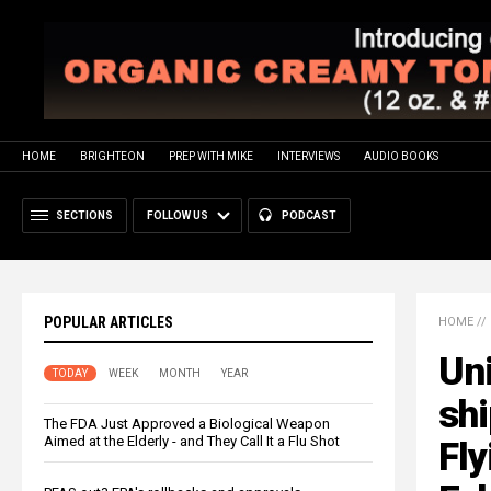
HOME
BRIGHTEON
PREP WITH MIKE
INTERVIEWS
AUDIO BOOKS
SECTIONS
FOLLOW US
PODCAST
POPULAR ARTICLES
HOME
//
Uni
TODAY
WEEK
MONTH
YEAR
shi
The FDA Just Approved a Biological Weapon
Aimed at the Elderly - and They Call It a Flu Shot
Fly