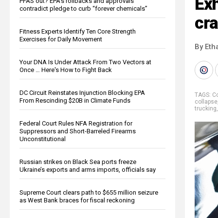
Exh
PFAS out? EPA's rollbacks and approvals
contradict pledge to curb “forever chemicals”
cra
Fitness Experts Identify Ten Core Strength
Exercises for Daily Movement
By Eth
Your DNA Is Under Attack From Two Vectors at
Once … Here's How to Fight Back
DC Circuit Reinstates Injunction Blocking EPA
TAGS:
Co
From Rescinding $20B in Climate Funds
collapse
trucking
Federal Court Rules NFA Registration for
Suppressors and Short-Barreled Firearms
Unconstitutional
Russian strikes on Black Sea ports freeze
Ukraine’s exports and arms imports, officials say
Supreme Court clears path to $655 million seizure
as West Bank braces for fiscal reckoning