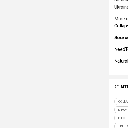
Ukrain
More r
Collap
Source
NeedT
Natur
RELATE
COLLA
DIESE
PILOT
TRUCK