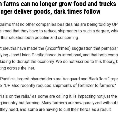
 farms can no longer grow food and trucks
onger deliver goods, dark times follow
claims that no other companies besides his are being told by UP
railroad that they have to reduce shipments to such a degree, whi
this situation both peculiar and concerning.
et sleuths have made the (unconfirmed) suggestion that perhaps 
lying J and Union Pacific fiasco is intentional, and that both com
luding to disrupt the economy. We do not ascribe to this theory, bu
ting across the 'net.
 Pacific's largest shareholders are Vanguard and BlackRock," rep
e. "UP also recently reduced shipments of fertilizer to farmers."
risis on the rails," as some are calling it, is impacting not just the
ng industry but farming. Many farmers are now paralyzed without 
they need, and some are having to cull their herds as a result.