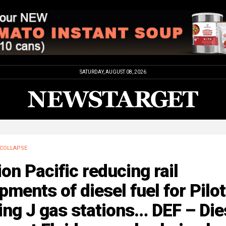
SATURDAY, AUGUST 08, 2026
COLLAPSE
on Pacific reducing rail
pments of diesel fuel for Pilot
ing J gas stations… DEF – Die