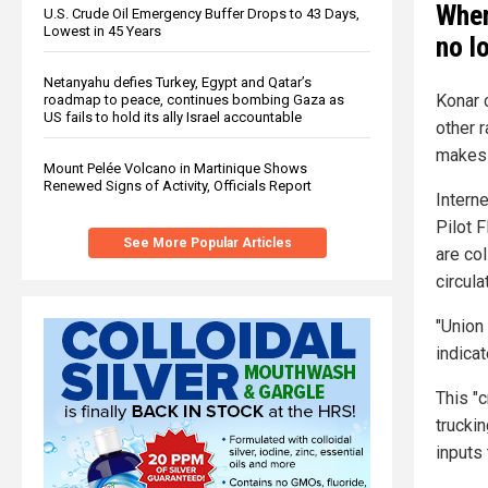
When
U.S. Crude Oil Emergency Buffer Drops to 43 Days,
Lowest in 45 Years
no l
Netanyahu defies Turkey, Egypt and Qatar’s
Konar 
roadmap to peace, continues bombing Gaza as
US fails to hold its ally Israel accountable
other 
makes 
Mount Pelée Volcano in Martinique Shows
Renewed Signs of Activity, Officials Report
Intern
Pilot F
See More Popular Articles
are col
circula
"Union
indicat
This "c
trucki
inputs 