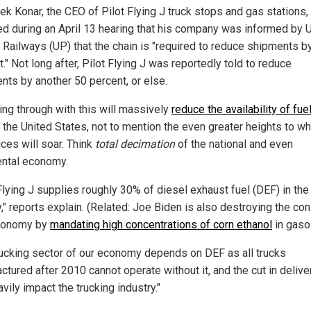
k Konar, the CEO of Pilot Flying J truck stops and gas stations,
ed during an April 13 hearing that his company was informed by 
c Railways (UP) that the chain is "required to reduce shipments b
." Not long after, Pilot Flying J was reportedly told to reduce
nts by another 50 percent, or else.
ing through with this will massively
reduce the availability of fue
 the United States, not to mention the even greater heights to wh
ices will soar. Think
total decimation
of the national and even
ental economy.
Flying J supplies roughly 30% of diesel exhaust fuel (DEF) in the
y," reports explain. (Related: Joe Biden is also destroying the c
conomy by
mandating high concentrations of corn ethanol
in gasol
rucking sector of our economy depends on DEF as all trucks
tured after 2010 cannot operate without it, and the cut in delive
avily impact the trucking industry."