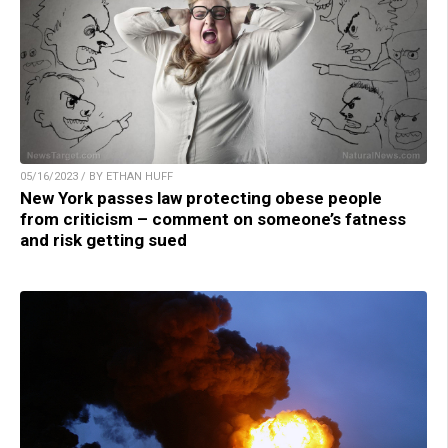
05/16/2023 / BY ETHAN HUFF
New York passes law protecting obese people
from criticism – comment on someone’s fatness
and risk getting sued