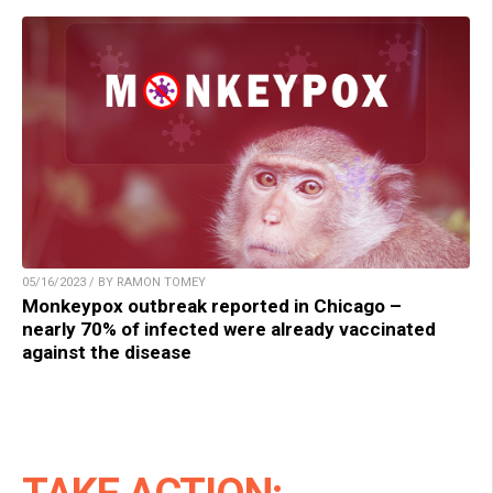
05/16/2023 / BY RAMON TOMEY
Monkeypox outbreak reported in Chicago –
nearly 70% of infected were already vaccinated
against the disease