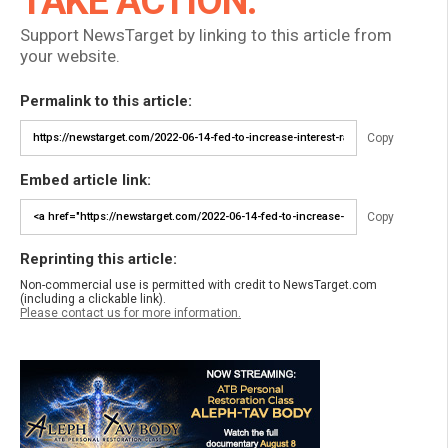
TAKE ACTION:
Support NewsTarget by linking to this article from
your website.
Permalink to this article:
Copy
Embed article link:
Copy
Reprinting this article:
Non-commercial use is permitted with credit to NewsTarget.com
(including a clickable link).
Please contact us for more information.