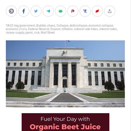
TAGS:
big government
,
Bubble
,
chaos
,
Collapse
,
debt collapse
,
economic collapse
,
economic crisis
,
Federal Reserve
,
finance
,
Inflation
,
interest rate hikes
,
interest rates
,
money supply
,
panic
,
risk
,
Wall Street