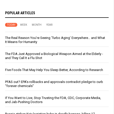
POPULAR ARTICLES
TODAY
WEEK
MONTH
YEAR
The Real Reason You’re Seeing ‘Turbo Aging’ Everywhere… and What
It Means for Humanity
The FDA Just Approved a Biological Weapon Aimed at the Elderly -
and They Call It a Flu Shot
Five Foods That May Help You Sleep Better, According to Research
PFAS out? EPA's rollbacks and approvals contradict pledge to curb
“forever chemicals”
If You Want to Live, Stop Trusting the FDA, CDC, Corporate Media,
and Jab-Pushing Doctors
Russia strikes Kyiv logistics hubs in deadly barrage, killing 17