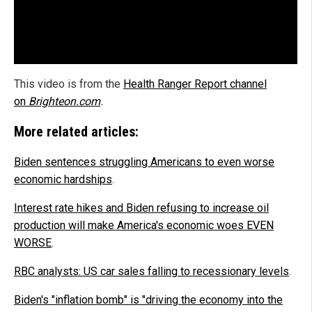
This video is from the
Health Ranger Report channel
on
Brighteon.com
.
More related articles:
Biden sentences struggling Americans to even worse
economic hardships
.
Interest rate hikes and Biden refusing to increase oil
production will make America's economic woes EVEN
WORSE
.
RBC analysts: US car sales falling to recessionary levels
.
Biden's "inflation bomb" is "driving the economy into the