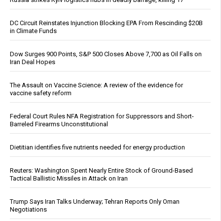
DC Circuit Reinstates Injunction Blocking EPA From Rescinding $20B
in Climate Funds
Dow Surges 900 Points, S&P 500 Closes Above 7,700 as Oil Falls on
Iran Deal Hopes
The Assault on Vaccine Science: A review of the evidence for
vaccine safety reform
Federal Court Rules NFA Registration for Suppressors and Short-
Barreled Firearms Unconstitutional
Dietitian identifies five nutrients needed for energy production
Reuters: Washington Spent Nearly Entire Stock of Ground-Based
Tactical Ballistic Missiles in Attack on Iran
Trump Says Iran Talks Underway; Tehran Reports Only Oman
Negotiations