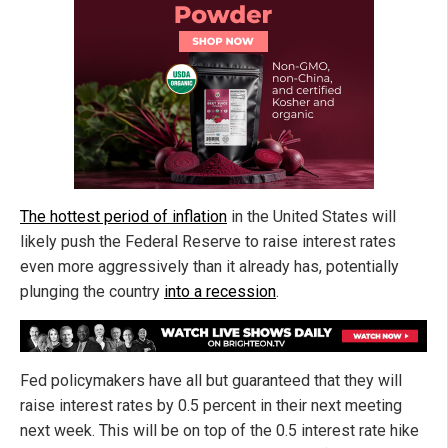
The hottest period of inflation
in the United States will
likely push the Federal Reserve to raise interest rates
even more aggressively than it already has, potentially
plunging the country
into a recession
.
Fed policymakers have all but guaranteed that they will
raise interest rates by 0.5 percent in their next meeting
next week. This will be on top of the 0.5 interest rate hike