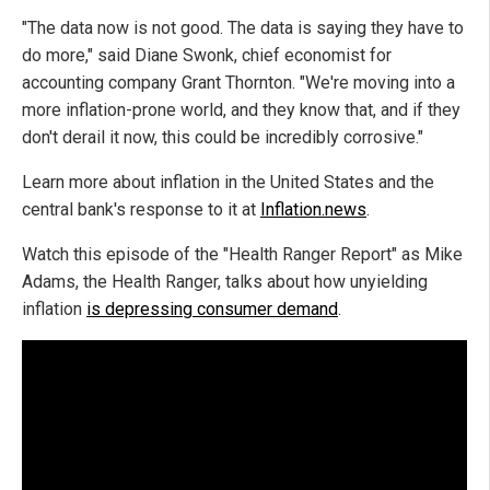
"The data now is not good. The data is saying they have to
do more," said Diane Swonk, chief economist for
accounting company Grant Thornton. "We're moving into a
more inflation-prone world, and they know that, and if they
don't derail it now, this could be incredibly corrosive."
Learn more about inflation in the United States and the
central bank's response to it at
Inflation.news
.
Watch this episode of the "Health Ranger Report" as Mike
Adams, the Health Ranger, talks about how unyielding
inflation
is depressing consumer demand
.