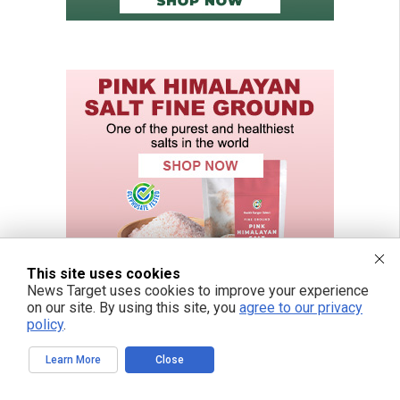
This site uses cookies
News Target uses cookies to improve your experience
on our site. By using this site, you
agree to our privacy
policy
.
Learn More
Close