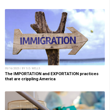
05/16/2023 / BY S.D. WELLS
The IMPORTATION and EXPORTATION practices
that are crippling America