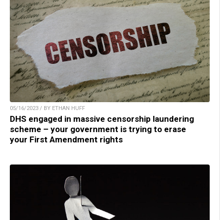
05/16/2023 / BY ETHAN HUFF
DHS engaged in massive censorship laundering
scheme – your government is trying to erase
your First Amendment rights