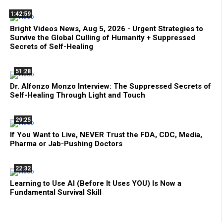
1:42:59
Bright Videos News, Aug 5, 2026 - Urgent Strategies to
Survive the Global Culling of Humanity + Suppressed
Secrets of Self-Healing
51:28
Dr. Alfonzo Monzo Interview: The Suppressed Secrets of
Self-Healing Through Light and Touch
29:25
If You Want to Live, NEVER Trust the FDA, CDC, Media,
Pharma or Jab-Pushing Doctors
22:32
Learning to Use AI (Before It Uses YOU) Is Now a
Fundamental Survival Skill