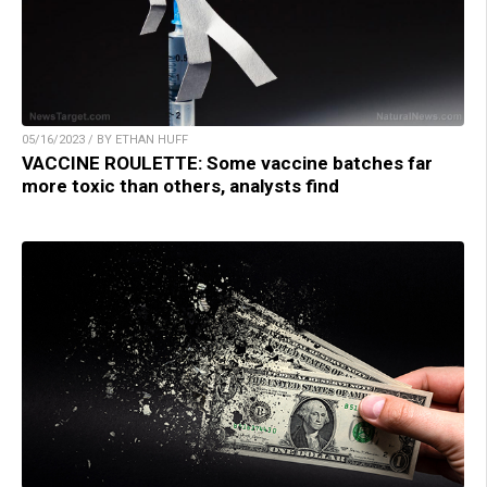
05/16/2023 / BY ETHAN HUFF
VACCINE ROULETTE: Some vaccine batches far
more toxic than others, analysts find