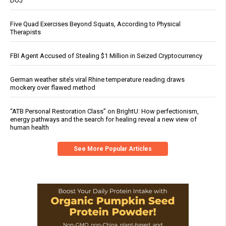
DOJ
Five Quad Exercises Beyond Squats, According to Physical
Therapists
FBI Agent Accused of Stealing $1 Million in Seized Cryptocurrency
German weather site’s viral Rhine temperature reading draws
mockery over flawed method
“ATB Personal Restoration Class” on BrightU: How perfectionism,
energy pathways and the search for healing reveal a new view of
human health
See More Popular Articles