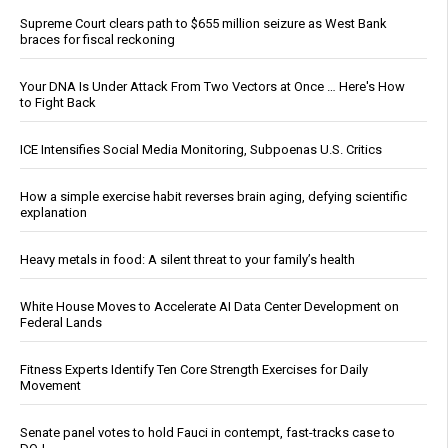
Supreme Court clears path to $655 million seizure as West Bank
braces for fiscal reckoning
Your DNA Is Under Attack From Two Vectors at Once … Here's How
to Fight Back
ICE Intensifies Social Media Monitoring, Subpoenas U.S. Critics
How a simple exercise habit reverses brain aging, defying scientific
explanation
Heavy metals in food: A silent threat to your family’s health
White House Moves to Accelerate AI Data Center Development on
Federal Lands
Fitness Experts Identify Ten Core Strength Exercises for Daily
Movement
Senate panel votes to hold Fauci in contempt, fast-tracks case to