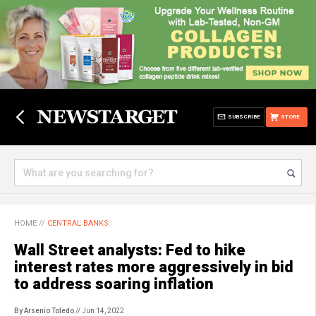
SUBSCRIBE
STORE
HOME
//
CENTRAL BANKS
Wall Street analysts: Fed to hike
interest rates more aggressively in bid
to address soaring inflation
By Arsenio Toledo
// Jun 14, 2022