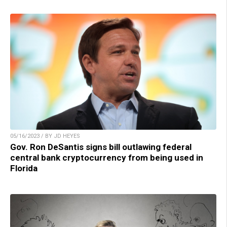
05/16/2023 / BY JD HEYES
Gov. Ron DeSantis signs bill outlawing federal
central bank cryptocurrency from being used in
Florida