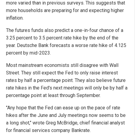
more varied than in previous surveys. This suggests that
more households are preparing for and expecting higher
inflation.
The futures funds also predict a one-in-four chance of a
3.25 percent to 3.5 percent rate hike by the end of the
year. Deutsche Bank forecasts a worse rate hike of 4.125
percent by mid-2023.
Most mainstream economists still disagree with Wall
Street. They still expect the Fed to only raise interest
rates by half a percentage point. They also believe future
rate hikes in the Fed's next meetings will only be by half a
percentage point at least through September.
"Any hope that the Fed can ease up on the pace of rate
hikes after the June and July meetings now seems to be
a long shot," wrote Greg McBridge, chief financial analyst
for financial services company Bankrate.