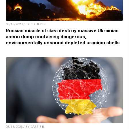
05/16/2023 / BY JD HEYES
Russian missile strikes destroy massive Ukrainian
ammo dump containing dangerous,
environmentally unsound depleted uranium shells
05/16/2023 / BY CASSIE B.