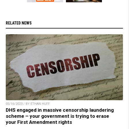
RELATED NEWS
05/16/2023 / BY ETHAN HUFF
DHS engaged in massive censorship laundering
scheme – your government is trying to erase
your First Amendment rights