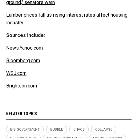
ground," senators warn
.
Lumber prices fall as rising interest rates affect housing
industry
.
Sources include:
News.Yahoo.com
Bloomberg.com
WSJ.com
Brighteon.com
RELATED TOPICS
BIG GOVERNMENT
BUBBLE
CHAOS
COLLAPSE