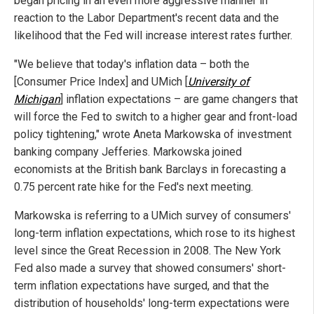
began pricing in an even more aggressive manner in
reaction to the Labor Department's recent data and the
likelihood that the Fed will increase interest rates further.
"We believe that today's inflation data – both the
[Consumer Price Index] and UMich [
University of
Michigan
] inflation expectations – are game changers that
will force the Fed to switch to a higher gear and front-load
policy tightening," wrote Aneta Markowska of investment
banking company Jefferies. Markowska joined
economists at the British bank Barclays in forecasting a
0.75 percent rate hike for the Fed's next meeting.
Markowska is referring to a UMich survey of consumers'
long-term inflation expectations, which rose to its highest
level since the Great Recession in 2008. The New York
Fed also made a survey that showed consumers' short-
term inflation expectations have surged, and that the
distribution of households' long-term expectations were