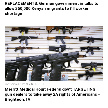
REPLACEMENTS: German government in talks to
allow 250,000 Kenyan migrants to fill worker
shortage
05/16/2023 / BY KEVIN HUGHES
Merritt Medical Hour: Federal gov’t TARGETING
gun dealers to take away 2A rights of Americans –
Brighteon.TV