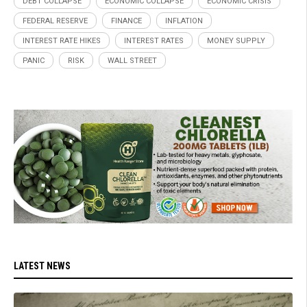
DEBT COLLAPSE
ECONOMIC COLLAPSE
ECONOMIC CRISIS
FEDERAL RESERVE
FINANCE
INFLATION
INTEREST RATE HIKES
INTEREST RATES
MONEY SUPPLY
PANIC
RISK
WALL STREET
LATEST NEWS