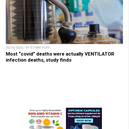
05/16/2023 / BY ETHAN HUFF
Most “covid” deaths were actually VENTILATOR
infection deaths, study finds