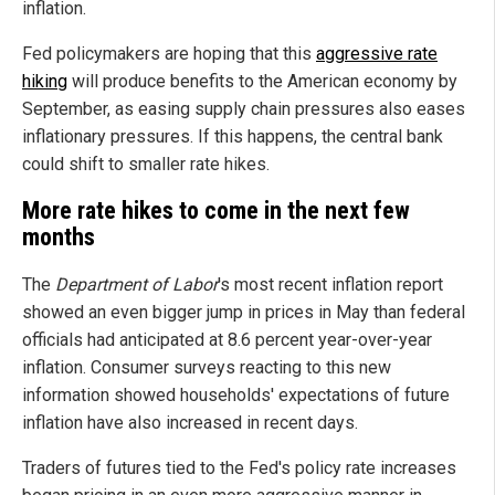
inflation.
Fed policymakers are hoping that this
aggressive rate
hiking
will produce benefits to the American economy by
September, as easing supply chain pressures also eases
inflationary pressures. If this happens, the central bank
could shift to smaller rate hikes.
More rate hikes to come in the next few
months
The
Department of Labor
's most recent inflation report
showed an even bigger jump in prices in May than federal
officials had anticipated at 8.6 percent year-over-year
inflation. Consumer surveys reacting to this new
information showed households' expectations of future
inflation have also increased in recent days.
Traders of futures tied to the Fed's policy rate increases