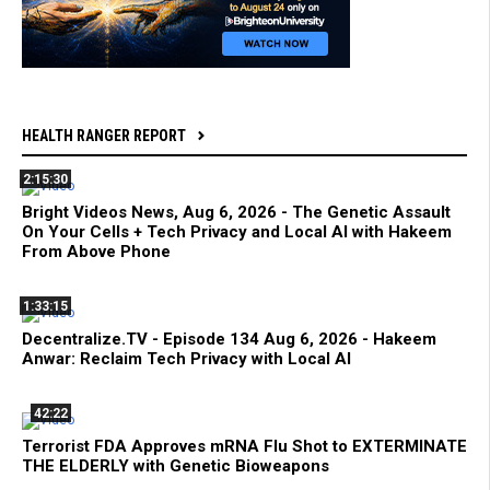
HEALTH RANGER REPORT
2:15:30
Bright Videos News, Aug 6, 2026 - The Genetic Assault
On Your Cells + Tech Privacy and Local AI with Hakeem
From Above Phone
1:33:15
Decentralize.TV - Episode 134 Aug 6, 2026 - Hakeem
Anwar: Reclaim Tech Privacy with Local AI
42:22
Terrorist FDA Approves mRNA Flu Shot to EXTERMINATE
THE ELDERLY with Genetic Bioweapons