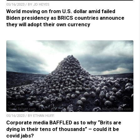
05/16/2023 / BY JD HEYES
World moving on from U.S. dollar amid failed
Biden presidency as BRICS countries announce
they will adopt their own currency
05/16/2023 / BY ETHAN HUFF
Corporate media BAFFLED as to why “Brits are
dying in their tens of thousands” – could it be
covid jabs?