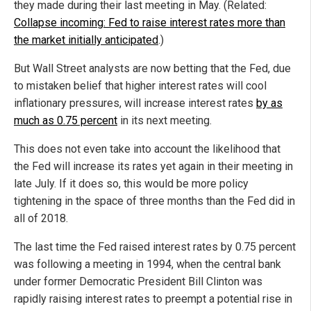
they made during their last meeting in May. (Related:
Collapse incoming: Fed to raise interest rates more than
the market initially anticipated
.)
But Wall Street analysts are now betting that the Fed, due
to mistaken belief that higher interest rates will cool
inflationary pressures, will increase interest rates
by as
much as 0.75 percent
in its next meeting.
This does not even take into account the likelihood that
the Fed will increase its rates yet again in their meeting in
late July. If it does so, this would be more policy
tightening in the space of three months than the Fed did in
all of 2018.
The last time the Fed raised interest rates by 0.75 percent
was following a meeting in 1994, when the central bank
under former Democratic President Bill Clinton was
rapidly raising interest rates to preempt a potential rise in