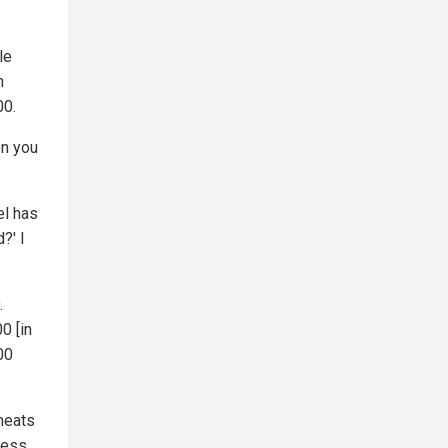
le
n
00.
en you
el has
?' I
.
0 [in
00
 meats
less