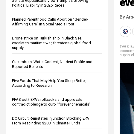
eve
Senate Republicans View Trump as Growing
Political Liability in 2026 Races
By Ars
Planned Parenthood Calls Abortion “Gender-
Affirming Care” in Social Media Post
Drone strike on Turkish ship in Black Sea
escalates maritime war, threatens global food
TAGS:
B
supply
econom
supply c
Cucumbers: Water Content, Nutrient Profile and
Reported Benefits
Five Foods That May Help You Sleep Better,
According to Research
PFAS out? EPA's rollbacks and approvals
contradict pledge to curb “forever chemicals”
DC Circuit Reinstates Injunction Blocking EPA
From Rescinding $20B in Climate Funds