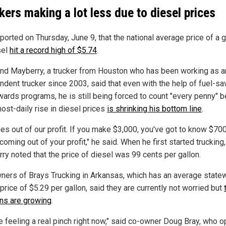
kers making a lot less due to diesel prices
ported on Thursday, June 9, that the national average price of a g
sel
hit a record high of $5.74
.
d Mayberry, a trucker from Houston who has been working as a
ndent trucker since 2003, said that even with the help of fuel-sa
wards programs, he is still being forced to count "every penny" 
ost-daily rise in diesel prices
is shrinking his bottom line
.
mes out of our profit. If you make $3,000, you've got to know $70
 coming out of your profit," he said. When he first started trucking,
ry noted that the price of diesel was 99 cents per gallon.
ners of Brays Trucking in Arkansas, which has an average state
price of $5.29 per gallon, said they are currently not worried but
ns are growing
.
e feeling a real pinch right now," said co-owner Doug Bray, who 