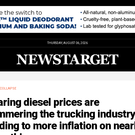
THURSDAY, AUGUST 06, 2026
COLLAPSE
ring diesel prices are
mering the trucking industry
ding to more inflation on near