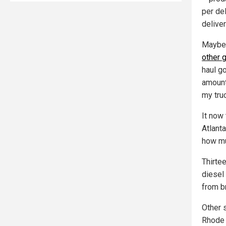
per del
delive
Mayber
other 
haul g
amount 
my truc
It now
Atlanta
how muc
Thirte
diesel
from b
Other 
Rhode 