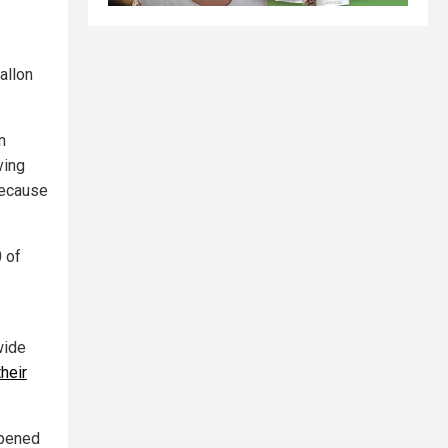
allon
n
ving
because
0 of
wide
their
opened