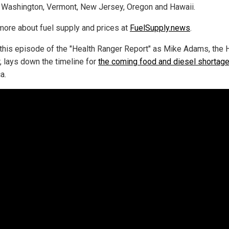
 Washington, Vermont, New Jersey, Oregon and Hawaii.
more about fuel supply and prices at
FuelSupply.news
.
this episode of the "Health Ranger Report" as Mike Adams, the 
, lays down the timeline for
the coming food and diesel shortag
a.