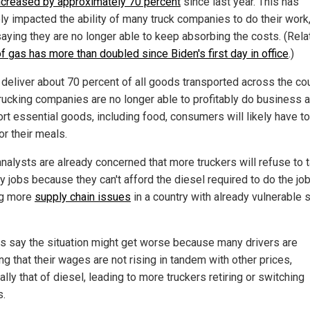
ncreased by approximately 70 percent
since last year. This has
ly impacted the ability of many truck companies to do their work,
aying they are no longer able to keep absorbing the costs. (Rela
f gas has more than doubled since Biden's first day in office
.)
 deliver about 70 percent of all goods transported across the coun
rucking companies are no longer able to profitably do business 
ort essential goods, including food, consumers will likely have t
or their meals.
nalysts are already concerned that more truckers will refuse to 
y jobs because they can't afford the diesel required to do the job
ng more
supply chain issues
in a country with already vulnerable 
als say the situation might get worse because many drivers are
ng that their wages are not rising in tandem with other prices,
lly that of diesel, leading to more truckers retiring or switching
s.