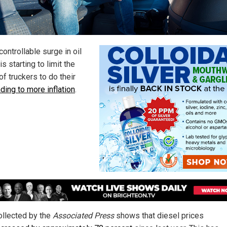
ontrollable surge in oil
is starting to limit the
 of truckers to do their
ading to more inflation
.
ollected by the
Associated Press
shows that diesel prices