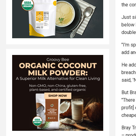
the co
Just si
below 
double
"I'm sp
add ano
He add
breach
said, '
But Bra
"There 
profit]
cheape
Bray Tr
– prod