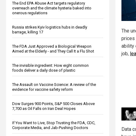
The End EPA Abuse Act targets regulatory
overreach and the climate hysteria baked into
onerous regulations
Russia strikes Kyiv logistics hubs in deadly
The unc
barrage, killing 17
prices 
ability
The FDA Just Approved a Biological Weapon
Aimed at the Elderly - and They Call It a Flu Shot
job,
le
The invisible ingredient: How eight common
foods deliver a daily dose of plastic
The Assault on Vaccine Science: A review of the
evidence for vaccine safety reform
Dow Surges 900 Points, S&P 500 Closes Above
7,700 as Oil Falls on Iran Deal Hopes
If You Want to Live, Stop Trusting the FDA, CDC,
Corporate Media, and Jab-Pushing Doctors
Data c