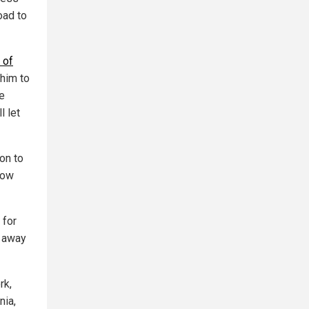
road to
 of
 him to
e
l let
on to
now
 for
s away
rk,
nia,