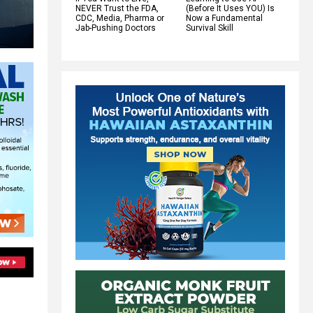
NEVER Trust the FDA,
(Before It Uses YOU) Is
CDC, Media, Pharma or
Now a Fundamental
Jab-Pushing Doctors
Survival Skill