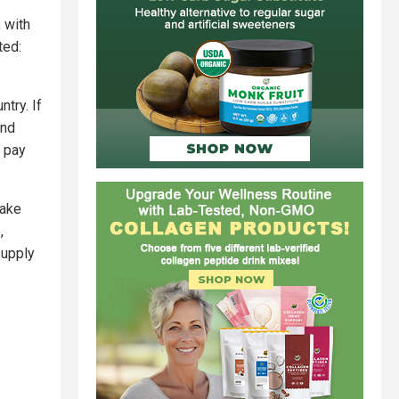
 with
ted:
try. If
and
o pay
take
,
supply