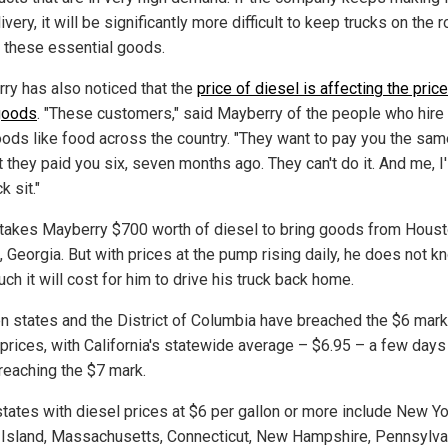
ivery, it will be significantly more difficult to keep trucks on the 
r these essential goods.
ry has also noticed that the
price of diesel is affecting the price
goods
. "These customers," said Mayberry of the people who hire
oods like food across the country. "They want to pay you the sam
they paid you six, seven months ago. They can't do it. And me, I'l
k sit."
 takes Mayberry $700 worth of diesel to bring goods from Houst
, Georgia. But with prices at the pump rising daily, he does not k
h it will cost for him to drive his truck back home.
en states and the District of Columbia have breached the $6 mark
 prices, with California's statewide average – $6.95 – a few day
reaching the $7 mark.
states with diesel prices at $6 per gallon or more include New Yo
Island, Massachusetts, Connecticut, New Hampshire, Pennsylva