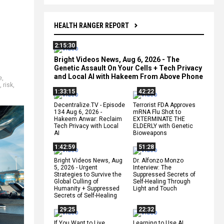
HEALTH RANGER REPORT
2:15:30
Bright Videos News, Aug 6, 2026 - The
Genetic Assault On Your Cells + Tech Privacy
and Local AI with Hakeem From Above Phone
e
,
,
risk
,
1:33:15
42:22
Decentralize.TV - Episode
Terrorist FDA Approves
134 Aug 6, 2026 -
mRNA Flu Shot to
Hakeem Anwar: Reclaim
EXTERMINATE THE
Tech Privacy with Local
ELDERLY with Genetic
AI
Bioweapons
1:42:59
51:28
Bright Videos News, Aug
Dr. Alfonzo Monzo
5, 2026 - Urgent
Interview: The
Strategies to Survive the
Suppressed Secrets of
Global Culling of
Self-Healing Through
Humanity + Suppressed
Light and Touch
Secrets of Self-Healing
29:25
22:32
If You Want to Live,
Learning to Use AI