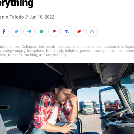
rything
enio Toledo
// Jun 10, 2022
ubble
,
chaos
,
Collapse
,
debt bomb
,
debt collapse
,
diesel prices
,
economic collaps
y
,
energy supply
,
fuel prices
,
fuel supply
,
Inflation
,
power
,
power grid
,
price increase
hain
,
truckers
,
trucking
,
trucking industry