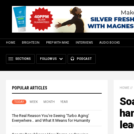
HOME
BRIGHTEON
PREP WITH MIKE
INTERVIEWS
AUDIO BOOKS
SECTIONS
FOLLOW US
PODCAST
POPULAR ARTICLES
HOME
//
Soa
TODAY
WEEK
MONTH
YEAR
ham
The Real Reason You’re Seeing ‘Turbo Aging’
Everywhere… and What It Means for Humanity
lea