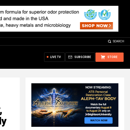
SEARCH
LIVE TV
SUBSCRIBE
STORE
,
ly