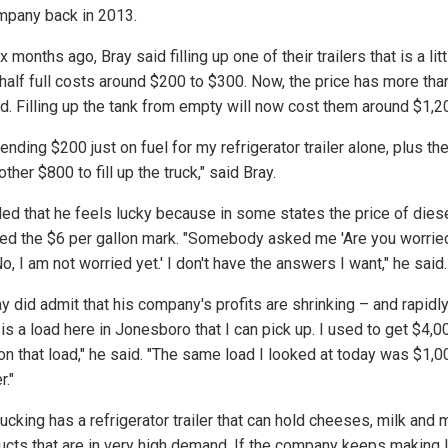
mpany back in 2013.
x months ago, Bray said filling up one of their trailers that is a litt
half full costs around $200 to $300. Now, the price has more tha
d. Filling up the tank from empty will now cost them around $1,2
ending $200 just on fuel for my refrigerator trailer alone, plus th
ther $800 to fill up the truck," said Bray.
ed that he feels lucky because in some states the price of dies
ed the $6 per gallon mark. "Somebody asked me 'Are you worried
No, I am not worried yet.' I don't have the answers I want," he said.
y did admit that his company's profits are shrinking – and rapidly
is a load here in Jonesboro that I can pick up. I used to get $4,00
 on that load," he said. "The same load I looked at today was $1,0
r."
ucking has a refrigerator trailer that can hold cheeses, milk and
ucts that are in very high demand. If the company keeps making 