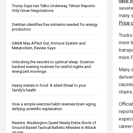
have i
Trump Says Iran Talks Underway; Tehran Reports
severe
Only Oman Negotiations
many s
Price o
Dietitian identifies five nutrients needed for energy
production
Trucks
more t
GABA May Affect Gut, Immune System and
Metabolism, Review Says
transp
more f
Unlocking the secrets to optimal sleep: Science-
backed evening routines for restful nights and
Many a
energized mornings
deliver
causi
Heavy metals in food: A silent threat to your
family’s health
chains.
Offici
How a simple exercise habit reverses brain aging,
defying scientific explanation
reporti
especia
Reuters: Washington Spent Nearly Entire Stock of
career
Ground-Based Tactical Ballistic Missiles in Attack
on Iran