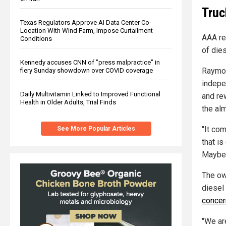
Truc
Texas Regulators Approve AI Data Center Co-
Location With Wind Farm, Impose Curtailment
AAA re
Conditions
of die
Kennedy accuses CNN of "press malpractice" in
Raymon
fiery Sunday showdown over COVID coverage
indepe
Daily Multivitamin Linked to Improved Functional
and re
Health in Older Adults, Trial Finds
the alm
"It co
See More Popular Articles
that is
Mayber
The ow
diesel 
concer
"We ar