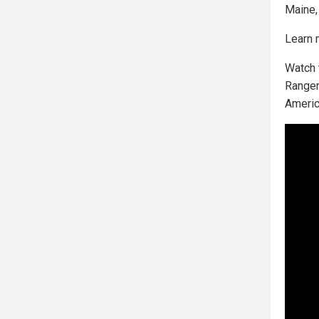
Maine,
Learn 
Watch 
Ranger
Americ