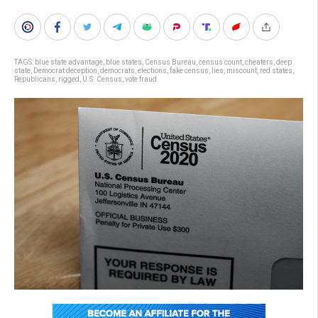
TAGS:
blue state advantage
,
blue states
,
Census Bureau
,
census count
,
cheaters
,
deep
state
,
Democrat deception
,
democrats
,
elections
,
fake census
,
lies
,
miscount
,
red states
,
Republicans
,
rigged
,
U.S. Census
,
vote fraud