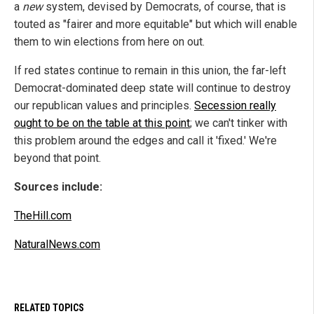
a
new
system, devised by Democrats, of course, that is
touted as "fairer and more equitable" but which will enable
them to win elections from here on out.
If red states continue to remain in this union, the far-left
Democrat-dominated deep state will continue to destroy
our republican values and principles.
Secession really
ought to be on the table at this point
; we can't tinker with
this problem around the edges and call it 'fixed.' We're
beyond that point.
Sources include:
TheHill.com
NaturalNews.com
RELATED TOPICS