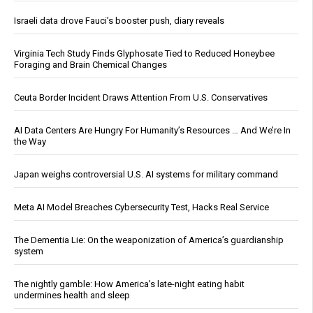
Israeli data drove Fauci’s booster push, diary reveals
Virginia Tech Study Finds Glyphosate Tied to Reduced Honeybee
Foraging and Brain Chemical Changes
Ceuta Border Incident Draws Attention From U.S. Conservatives
AI Data Centers Are Hungry For Humanity’s Resources … And We’re In
the Way
Japan weighs controversial U.S. AI systems for military command
Meta AI Model Breaches Cybersecurity Test, Hacks Real Service
The Dementia Lie: On the weaponization of America’s guardianship
system
The nightly gamble: How America's late-night eating habit
undermines health and sleep