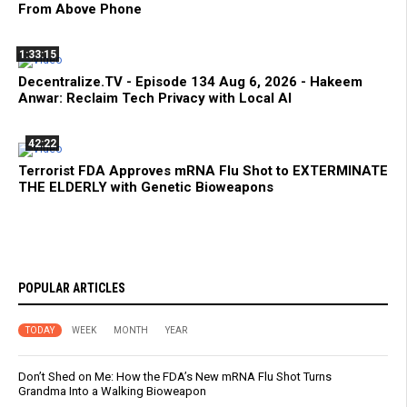
From Above Phone
1:33:15
Decentralize.TV - Episode 134 Aug 6, 2026 - Hakeem
Anwar: Reclaim Tech Privacy with Local AI
42:22
Terrorist FDA Approves mRNA Flu Shot to EXTERMINATE
THE ELDERLY with Genetic Bioweapons
POPULAR ARTICLES
TODAY
WEEK
MONTH
YEAR
Don’t Shed on Me: How the FDA’s New mRNA Flu Shot Turns
Grandma Into a Walking Bioweapon