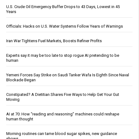
U.S. Crude Oil Emergency Buffer Drops to 43 Days, Lowest in 45
Years
Officials: Hacks on U.S. Water Systems Follow Years of Warnings
Iran War Tightens Fuel Markets, Boosts Refiner Profits
Experts say it may be too late to stop rogue AI pretending to be
human
Yemeni Forces Say Strike on Saudi Tanker Wafa Is Eighth Since Naval
Blockade Began
Constipated? A Dietitian Shares Five Ways to Help Get Your Gut
Moving
AI at 70: How “reading and reasoning” machines could reshape
human thought
Morning routines can tame blood sugar spikes, new guidance
shows