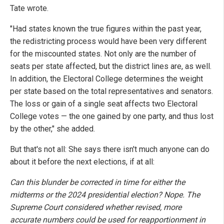
Tate wrote.
"Had states known the true figures within the past year,
the redistricting process would have been very different
for the miscounted states. Not only are the number of
seats per state affected, but the district lines are, as well.
In addition, the Electoral College determines the weight
per state based on the total representatives and senators.
The loss or gain of a single seat affects two Electoral
College votes — the one gained by one party, and thus lost
by the other," she added.
But that's not all: She says there isn't much anyone can do
about it before the next elections, if at all:
Can this blunder be corrected in time for either the
midterms or the 2024 presidential election? Nope. The
Supreme Court considered whether revised, more
accurate numbers could be used for reapportionment in