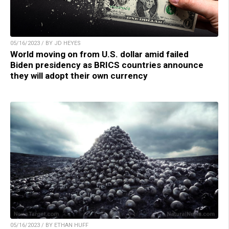
05/16/2023 / BY JD HEYES
World moving on from U.S. dollar amid failed
Biden presidency as BRICS countries announce
they will adopt their own currency
05/16/2023 / BY ETHAN HUFF