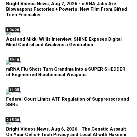
Bright Videos News, Aug 7, 2026 - mRNA Jabs Are
Bioweapons Factories + Powerful New Film From Gifted
Teen Filmmaker
1:04:26
Azai and Mikki Willis Interview: SHINE Exposes Digital
Mind Control and Awakens a Generation
59:18
mRNA Flu Shots Turn Grandma Into a SUPER SHEDDER
of Engineered Biochemical Weapons
11:35
Federal Court Limits ATF Regulation of Suppressors and
SBRs
2:15:30
Bright Videos News, Aug 6, 2026 - The Genetic Assault
On Your Cells + Tech Privacy and Local AI with Hakeem