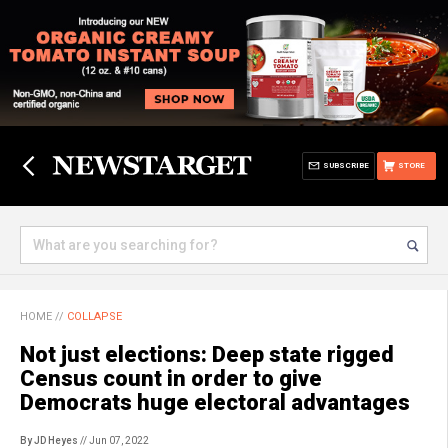
SUBSCRIBE
STORE
HOME
//
COLLAPSE
Not just elections: Deep state rigged
Census count in order to give
Democrats huge electoral advantages
By JD Heyes
// Jun 07, 2022