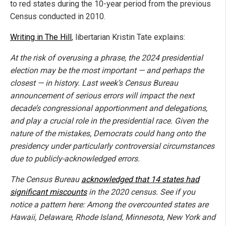
to red states during the 10-year period from the previous
Census conducted in 2010.
Writing in The Hill
, libertarian Kristin Tate explains:
At the risk of overusing a phrase, the 2024 presidential
election may be the most important — and perhaps the
closest — in history. Last week’s Census Bureau
announcement of serious errors will impact the next
decade’s congressional apportionment and delegations,
and play a crucial role in the presidential race. Given the
nature of the mistakes, Democrats could hang onto the
presidency under particularly controversial circumstances
due to publicly-acknowledged errors.
The Census Bureau
acknowledged that 14 states had
significant miscounts
in the 2020 census. See if you
notice a pattern here: Among the overcounted states are
Hawaii, Delaware, Rhode Island, Minnesota, New York and