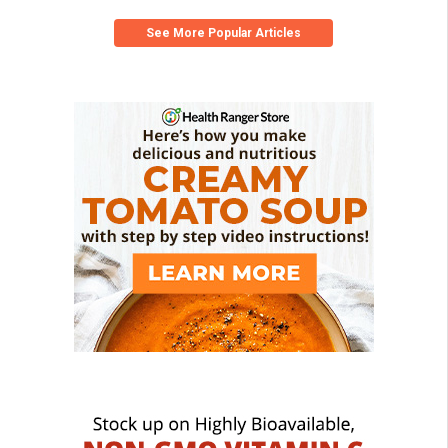
See More Popular Articles