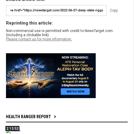
Copy
Reprinting this article:
Non-commercial use is permitted with credit to NewsTarget.com
(including a clickable link).
Please contact us for more information.
HEALTH RANGER REPORT
2:13:52