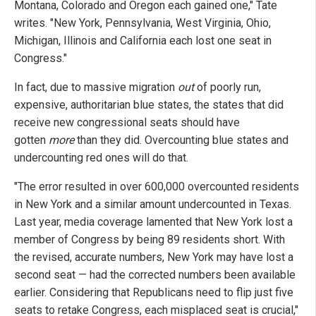
Montana, Colorado and Oregon each gained one," Tate
writes. "New York, Pennsylvania, West Virginia, Ohio,
Michigan, Illinois and California each lost one seat in
Congress."
In fact, due to massive migration
out
of poorly run,
expensive, authoritarian blue states, the states that did
receive new congressional seats should have
gotten
more
than they did. Overcounting blue states and
undercounting red ones will do that.
"The error resulted in over 600,000 overcounted residents
in New York and a similar amount undercounted in Texas.
Last year, media coverage lamented that New York lost a
member of Congress by being 89 residents short. With
the revised, accurate numbers, New York may have lost a
second seat — had the corrected numbers been available
earlier. Considering that Republicans need to flip just five
seats to retake Congress, each misplaced seat is crucial,"