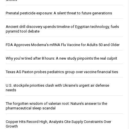
Prenatal pesticide exposure: A silent threat to future generations
Ancient drill discovery upends timeline of Egyptian technology, fuels
pyramid tool debate
FDA Approves Moderna’s mRNA Flu Vaccine for Adults 50 and Older
Why you’re tired after 8 hours: A new study pinpoints the real culprit
Texas AG Paxton probes pediatrics group over vaccine financial ties
U.S. stockpile priorities clash with Ukraine's urgent air defense
needs
The forgotten wisdom of valerian root: Nature’s answer to the
pharmaceutical sleep scandal
Copper Hits Record High, Analysts Cite Supply Constraints Over
Growth