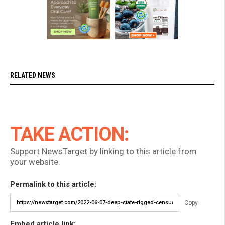
RELATED NEWS
TAKE ACTION:
Support NewsTarget by linking to this article from
your website.
Permalink to this article:
Copy
Embed article link: