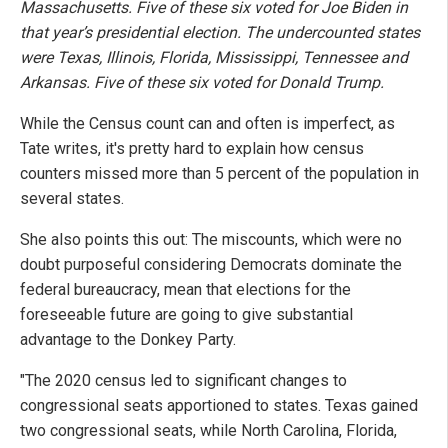
Massachusetts. Five of these six voted for Joe Biden in
that year’s presidential election. The undercounted states
were Texas, Illinois, Florida, Mississippi, Tennessee and
Arkansas. Five of these six voted for Donald Trump.
While the Census count can and often is imperfect, as
Tate writes, it's pretty hard to explain how census
counters missed more than 5 percent of the population in
several states.
She also points this out: The miscounts, which were no
doubt purposeful considering Democrats dominate the
federal bureaucracy, mean that elections for the
foreseeable future are going to give substantial
advantage to the Donkey Party.
"The 2020 census led to significant changes to
congressional seats apportioned to states. Texas gained
two congressional seats, while North Carolina, Florida,