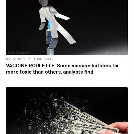
05/16/2023 / BY ETHAN HUFF
VACCINE ROULETTE: Some vaccine batches far
more toxic than others, analysts find