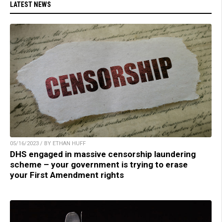
LATEST NEWS
05/16/2023 / BY ETHAN HUFF
DHS engaged in massive censorship laundering
scheme – your government is trying to erase
your First Amendment rights