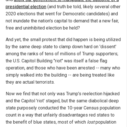
presidential election
(and truth be told, likely several other
2020 elections that went for Democratic candidates) and
not inundate the nation's capital to demand that a new fair,
free and uninhibited election be held?
And yet, the small protest that did happen is being utilized
by the same deep state to clamp down hard on 'dissent'
among the ranks of tens of millions of Trump supporters;
the U.S. Capitol Building "riot" was itself a false flag
operation, and those who have been arrested -- many who
simply walked into the building -- are being treated like
they are actual terrorists.
Now we find that not only was Trump's reelection hijacked
and the Capitol 'riot' staged, but the same diabolical deep
state purposely conducted the 10-year Census population
count in a way that unfairly disadvantages red states to
the benefit of blue states, most of which
lost
population