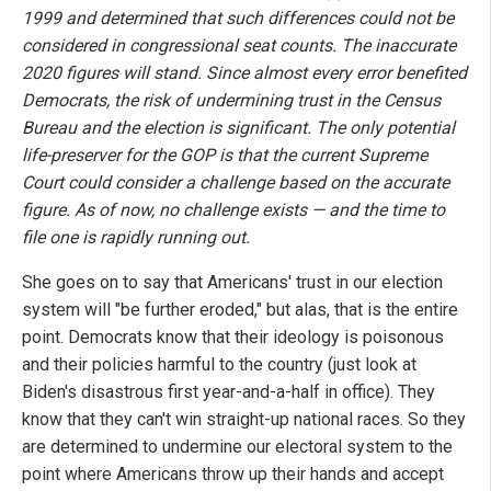
1999 and determined that such differences could not be
considered in congressional seat counts. The inaccurate
2020 figures will stand. Since almost every error benefited
Democrats, the risk of undermining trust in the Census
Bureau and the election is significant. The only potential
life-preserver for the GOP is that the current Supreme
Court could consider a challenge based on the accurate
figure. As of now, no challenge exists — and the time to
file one is rapidly running out.
She goes on to say that Americans' trust in our election
system will "be further eroded," but alas, that is the entire
point. Democrats know that their ideology is poisonous
and their policies harmful to the country (just look at
Biden's disastrous first year-and-a-half in office). They
know that they can't win straight-up national races. So they
are determined to undermine our electoral system to the
point where Americans throw up their hands and accept