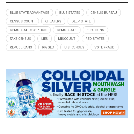
BLUE STATE ADVANTAGE
BLUE STATES
CENSUS BUREAU
CENSUS COUNT
CHEATERS
DEEP STATE
DEMOCRAT DECEPTION
DEMOCRATS
ELECTIONS
FAKE CENSUS
LIES
MISCOUNT
RED STATES
REPUBLICANS
RIGGED
U.S. CENSUS
VOTE FRAUD