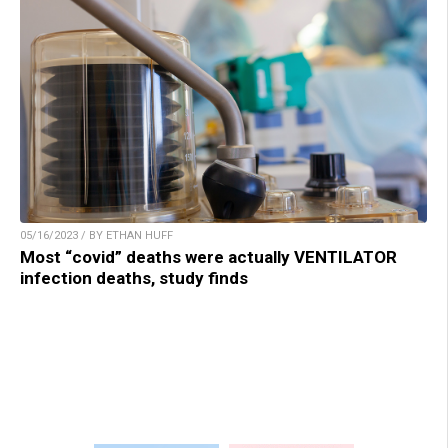
05/16/2023 / BY ETHAN HUFF
Most “covid” deaths were actually VENTILATOR
infection deaths, study finds