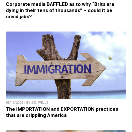
Corporate media BAFFLED as to why “Brits are
dying in their tens of thousands” – could it be
covid jabs?
05/16/2023 / BY S.D. WELLS
The IMPORTATION and EXPORTATION practices
that are crippling America