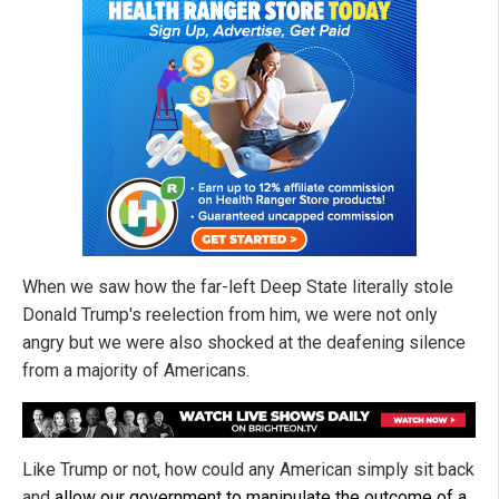
When we saw how the far-left Deep State literally stole
Donald Trump's reelection from him, we were not only
angry but we were also shocked at the deafening silence
from a majority of Americans.
Like Trump or not, how could any American simply sit back
and
allow our government to manipulate the outcome of a