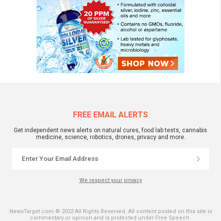
FREE EMAIL ALERTS
Get independent news alerts on natural cures, food lab tests, cannabis
medicine, science, robotics, drones, privacy and more.
We respect your privacy
NewsTarget.com © 2022 All Rights Reserved. All content posted on this site is
commentary or opinion and is protected under Free Speech.