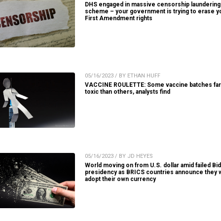
DHS engaged in massive censorship laundering
scheme – your government is trying to erase y
First Amendment rights
05/16/2023 / BY ETHAN HUFF
VACCINE ROULETTE: Some vaccine batches fa
toxic than others, analysts find
05/16/2023 / BY JD HEYES
World moving on from U.S. dollar amid failed Bi
presidency as BRICS countries announce they w
adopt their own currency