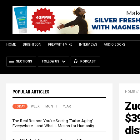
HOME
BRIGHTEON
PREP WITH MIKE
INTERVIEWS
AUDIO BOOKS
SECTIONS
FOLLOW US
PODCAST
POPULAR ARTICLES
HOME
//
Zu
TODAY
WEEK
MONTH
YEAR
$39
The Real Reason You’re Seeing ‘Turbo Aging’
Everywhere… and What It Means for Humanity
dis