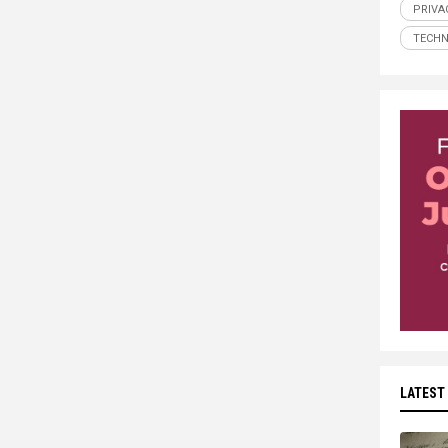
PRIVA
TECH
LATEST