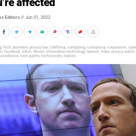
’re affected
s Editors
// Jun 01, 2022
g Tech
,
biometric privacy law
,
California
,
computing
,
conspiracy
,
corporation
,
cybe
on
,
Facebook
,
Glitch
,
Illinois
,
information technology
,
lawsuit
,
meta
,
privacy watch
urveillance
,
tech giants
,
technocrats
,
traitors