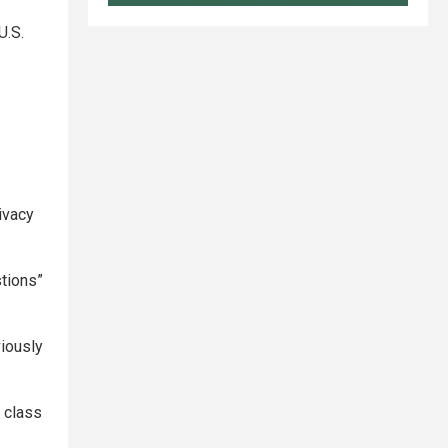
U.S.
ivacy
stions”
iously
e class