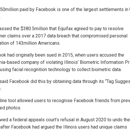
50million paid by Facebook is one of the largest settlements in 
.
passed the $380.5million that Equifax agreed to pay to resolve
er claims over a 2017 data breach that compromised personal
ation of 143million Americans.
ok had originally been sued in 2015, when users accused the
rnia-based company of violating Illinois’ Biometric Information Pr
using facial recognition technology to collect biometric data.
said Facebook did this by obtaining data through its “Tag Sugge
.
line tool allowed users to recognise Facebook friends from prev
ed photos.
lowed a federal appeals court’s refusal in August 2020 to undo th
, after Facebook had argued the Illinois users had unique claims