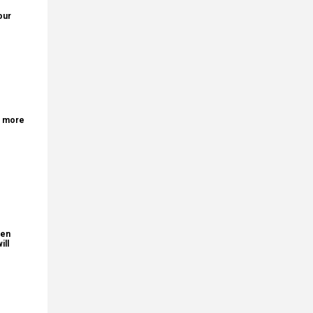
our
r more
den
ill