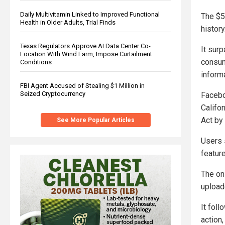
Daily Multivitamin Linked to Improved Functional
The $5
Health in Older Adults, Trial Finds
history
Texas Regulators Approve AI Data Center Co-
It sur
Location With Wind Farm, Impose Curtailment
consum
Conditions
inform
FBI Agent Accused of Stealing $1 Million in
Seized Cryptocurrency
Facebo
Califo
Act by 
See More Popular Articles
Users 
feature
The on
upload
It fol
action