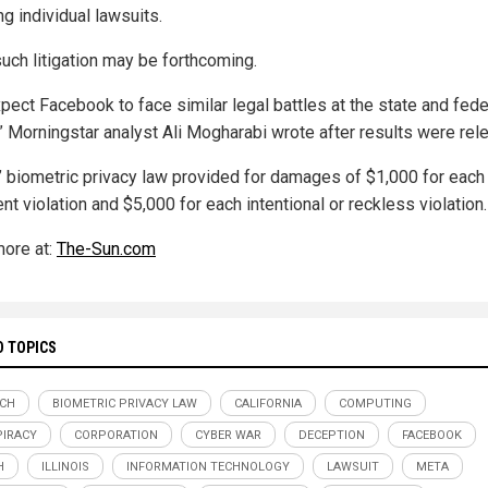
ng individual lawsuits.
uch litigation may be forthcoming.
pect Facebook to face similar legal battles at the state and fede
,” Morningstar analyst Ali Mogharabi wrote after results were rel
is’ biometric privacy law provided for damages of $1,000 for each
nt violation and $5,000 for each intentional or reckless violation.
ore at:
The-Sun.com
D TOPICS
ECH
BIOMETRIC PRIVACY LAW
CALIFORNIA
COMPUTING
IRACY
CORPORATION
CYBER WAR
DECEPTION
FACEBOOK
H
ILLINOIS
INFORMATION TECHNOLOGY
LAWSUIT
META