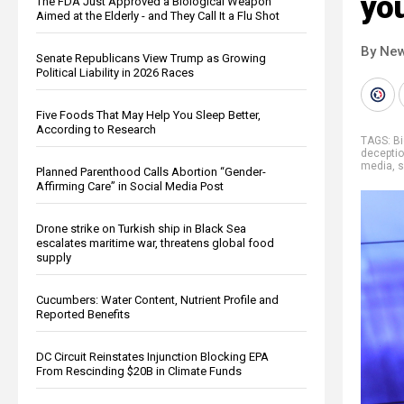
you
The FDA Just Approved a Biological Weapon
Aimed at the Elderly - and They Call It a Flu Shot
By New
Senate Republicans View Trump as Growing
Political Liability in 2026 Races
Five Foods That May Help You Sleep Better,
According to Research
TAGS:
Bi
decepti
media
,
s
Planned Parenthood Calls Abortion “Gender-
Affirming Care” in Social Media Post
Drone strike on Turkish ship in Black Sea
escalates maritime war, threatens global food
supply
Cucumbers: Water Content, Nutrient Profile and
Reported Benefits
DC Circuit Reinstates Injunction Blocking EPA
From Rescinding $20B in Climate Funds