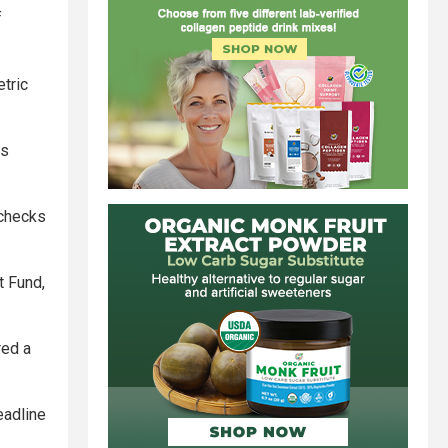
f
tric
ss
 checks
t Fund,
red a
deadline