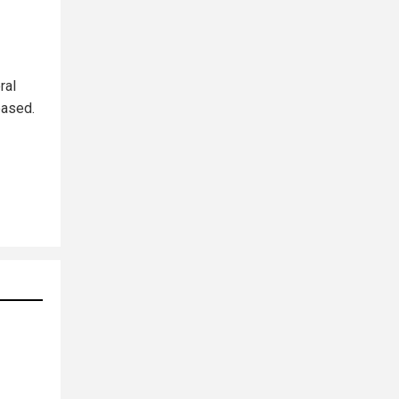
ral
eased.