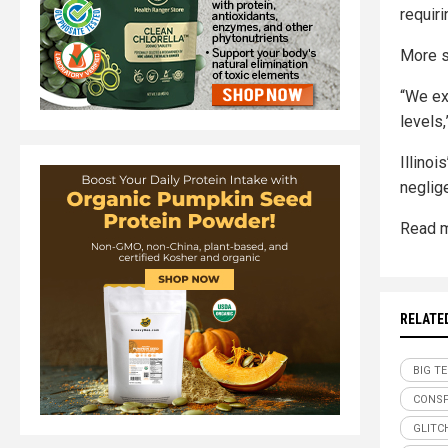
requiri
More s
“We ex
levels
Illino
neglige
Read m
RELATE
BIG T
CONSP
GLITC