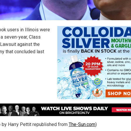
ok users in Illinois were
f a seven-year, Class
 Lawsuit against the
y that concluded last
le by Harry Pettit republished from
The-Sun.com
)