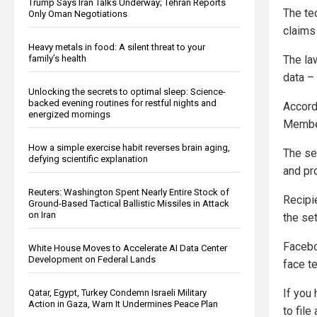
Trump Says Iran Talks Underway; Tehran Reports
The te
Only Oman Negotiations
claims 
Heavy metals in food: A silent threat to your
The la
family’s health
data – 
Unlocking the secrets to optimal sleep: Science-
backed evening routines for restful nights and
Accord
energized mornings
Member
How a simple exercise habit reverses brain aging,
The se
defying scientific explanation
and pr
Reuters: Washington Spent Nearly Entire Stock of
Recipi
Ground-Based Tactical Ballistic Missiles in Attack
on Iran
the se
Facebo
White House Moves to Accelerate AI Data Center
Development on Federal Lands
face te
If you 
Qatar, Egypt, Turkey Condemn Israeli Military
Action in Gaza, Warn It Undermines Peace Plan
to fil