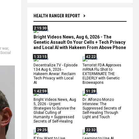
HEALTH RANGER REPORT
2:15:30
Bright Videos News, Aug 6, 2026 - The
Genetic Assault On Your Cells + Tech Privacy
and Local AI with Hakeem From Above Phone
r war
,
,
Social
1:33:15
42:22
Decentralize.TV - Episode
Terrorist FDA Approves
134 Aug 6, 2026 -
mRNA Flu Shot to
Hakeem Anwar: Reclaim
EXTERMINATE THE
Tech Privacy with Local
ELDERLY with Genetic
AI
Bioweapons
1:42:59
51:28
Bright Videos News, Aug
Dr. Alfonzo Monzo
5, 2026 - Urgent
Interview: The
Strategies to Survive the
Suppressed Secrets of
Global Culling of
Self-Healing Through
Humanity + Suppressed
Light and Touch
Secrets of Self-Healing
29:25
22:32
If You Want to Live,
Learning to Use AI