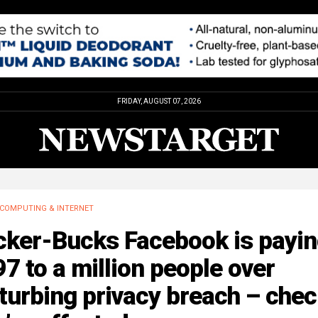
FRIDAY, AUGUST 07, 2026
COMPUTING & INTERNET
cker-Bucks Facebook is payi
7 to a million people over
turbing privacy breach – check