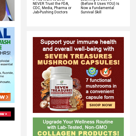
NEVER Trust the FDA,
(Before It Uses YOU) Is
CDC, Media, Pharma or
Now a Fundamental
Jab-Pushing Doctors
Survival Skill