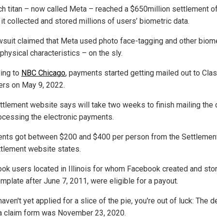
ch titan – now called Meta – reached a $650million settlement o
it collected and stored millions of users’ biometric data.
wsuit claimed that Meta used photo face-tagging and other biome
physical characteristics – on the sly.
ing to
NBC Chicago
, payments started getting mailed out to Cla
s on May 9, 2022.
ttlement website says will take two weeks to finish mailing the
ocessing the electronic payments.
ents got between $200 and $400 per person from the Settlemen
ttlement website states.
ok users located in Illinois for whom Facebook created and sto
mplate after June 7, 2011, were eligible for a payout.
haven't yet applied for a slice of the pie, you're out of luck: The 
e a claim form was November 23, 2020.