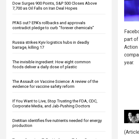
Dow Surges 900 Points, S&P 500 Closes Above
7,700 as Oil Falls on Iran Deal Hopes
PFAS out? EPA's rollbacks and approvals
contradict pledge to curb “forever chemicals”
Facebo
part o
Russia strikes Kyiv logistics hubs in deadly
Action
barrage, killing 17
compan
The invisible ingredient: How eight common
year.
foods deliver a daily dose of plastic
The Assault on Vaccine Science: A review of the
evidence for vaccine safety reform
If You Want to Live, Stop Trusting the FDA, CDC,
Corporate Media, and Jab-Pushing Doctors
Dietitian identifies five nutrients needed for energy
production
(Artic