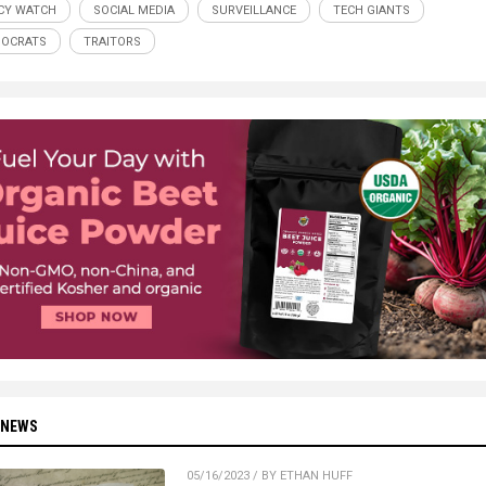
CY WATCH
SOCIAL MEDIA
SURVEILLANCE
TECH GIANTS
NOCRATS
TRAITORS
 NEWS
05/16/2023 / BY ETHAN HUFF