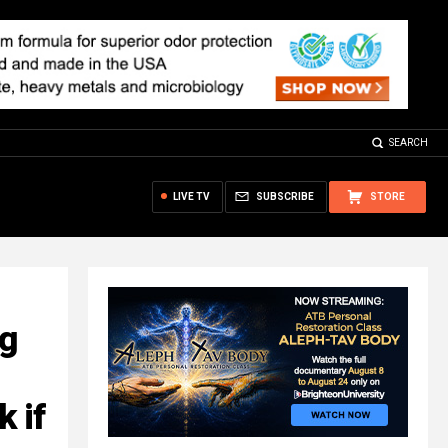
SEARCH
LIVE TV
SUBSCRIBE
STORE
ng
 if