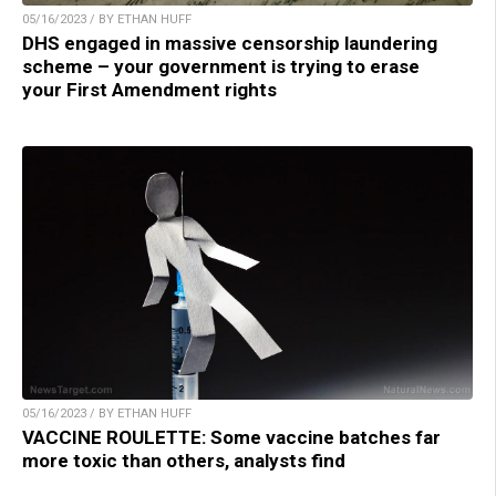
05/16/2023 / BY ETHAN HUFF
DHS engaged in massive censorship laundering
scheme – your government is trying to erase
your First Amendment rights
05/16/2023 / BY ETHAN HUFF
VACCINE ROULETTE: Some vaccine batches far
more toxic than others, analysts find