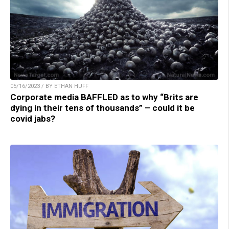
05/16/2023 / BY ETHAN HUFF
Corporate media BAFFLED as to why “Brits are
dying in their tens of thousands” – could it be
covid jabs?