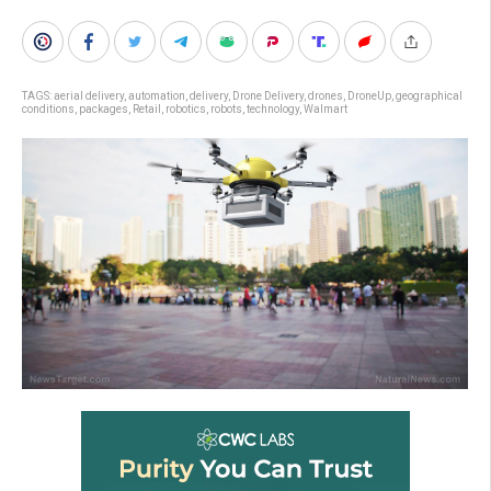
TAGS:
aerial delivery
,
automation
,
delivery
,
Drone Delivery
,
drones
,
DroneUp
,
geographical
conditions
,
packages
,
Retail
,
robotics
,
robots
,
technology
,
Walmart