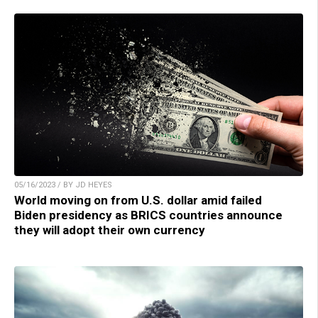
05/16/2023 / BY JD HEYES
World moving on from U.S. dollar amid failed
Biden presidency as BRICS countries announce
they will adopt their own currency