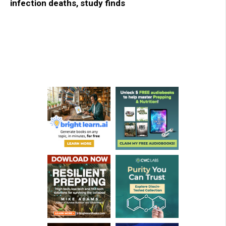
infection deaths, study finds