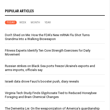
POPULAR ARTICLES
TODAY
WEEK
MONTH
YEAR
Don’t Shed on Me: How the FDA’s New mRNA Flu Shot Turns
Grandma Into a Walking Bioweapon
Fitness Experts Identify Ten Core Strength Exercises for Daily
Movement
Russian strikes on Black Sea ports freeze Ukraine’s exports and
arms imports, officials say
Israeli data drove Fauci’s booster push, diary reveals
Virginia Tech Study Finds Glyphosate Tied to Reduced Honeybee
Foraging and Brain Chemical Changes
The Dementia Lie: On the weaponization of America’s guardianship