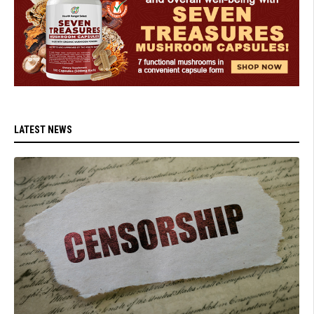
LATEST NEWS