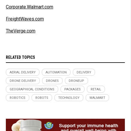
Corporate.Walmart.com
FreightWaves.com
TheVerge.com
RELATED TOPICS
AERIAL DELIVERY
AUTOMATION
DELIVERY
DRONE DELIVERY
DRONES
DRONEUP
GEOGRAPHICAL CONDITIONS
PACKAGES
RETAIL
ROBOTICS
ROBOTS
TECHNOLOGY
WALMART