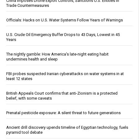
China Imposes Drone Export Controls, Sanctions U.S. Entities in
Trade Countermeasures
Officials: Hacks on U.S. Water Systems Follow Years of Warnings
U.S. Crude Oil Emergency Buffer Drops to 43 Days, Lowest in 45
Years
The nightly gamble: How America's late-night eating habit
undermines health and sleep
FBI probes suspected Iranian cyberattacks on water systems in at
least 12 states
British Appeals Court confirms that anti-Zionism is a protected
belief, with some caveats
Prenatal pesticide exposure: A silent threat to future generations
Ancient drill discovery upends timeline of Egyptian technology, fuels
pyramid tool debate