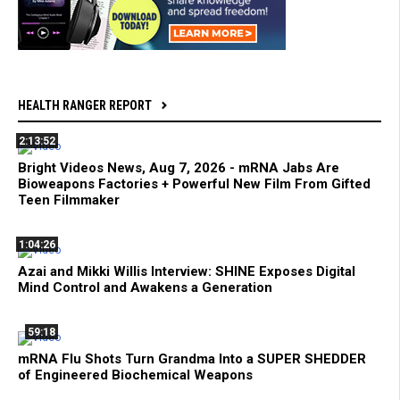
HEALTH RANGER REPORT
2:13:52
Bright Videos News, Aug 7, 2026 - mRNA Jabs Are
Bioweapons Factories + Powerful New Film From Gifted
Teen Filmmaker
1:04:26
Azai and Mikki Willis Interview: SHINE Exposes Digital
Mind Control and Awakens a Generation
59:18
mRNA Flu Shots Turn Grandma Into a SUPER SHEDDER
of Engineered Biochemical Weapons