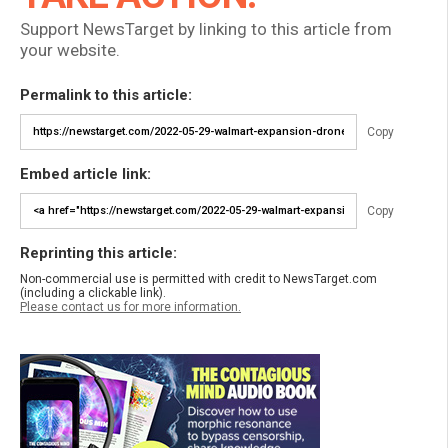
Support NewsTarget by linking to this article from
your website.
Permalink to this article:
Copy
Embed article link:
Copy
Reprinting this article:
Non-commercial use is permitted with credit to NewsTarget.com
(including a clickable link).
Please contact us for more information.