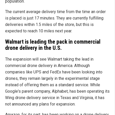
population.
The current average delivery time from the time an order
is placed is just 17 minutes. They are currently fulfilling
deliveries within 1.5 miles of the store, but this is
expected to reach 10 miles next year.
Walmart is leading the pack in commercial
drone delivery in the U.S.
The expansion will see Walmart taking the lead in
commercial drone delivery in America. Although
companies like UPS and FedEx have been looking into
drones, they remain largely in the experimental stage
instead of offering them as a standard service. While
Google's parent company, Alphabet, has been operating its
Wing drone delivery service in Texas and Virginia, it has
not announced any plans for expansion.
Amazon, for its part, has been working on a drone delivery