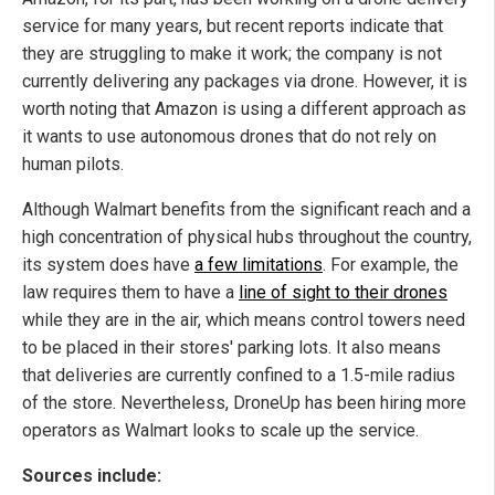
service for many years, but recent reports indicate that
they are struggling to make it work; the company is not
currently delivering any packages via drone. However, it is
worth noting that Amazon is using a different approach as
it wants to use autonomous drones that do not rely on
human pilots.
Although Walmart benefits from the significant reach and a
high concentration of physical hubs throughout the country,
its system does have
a few limitations
. For example, the
law requires them to have a
line of sight to their drones
while they are in the air, which means control towers need
to be placed in their stores' parking lots. It also means
that deliveries are currently confined to a 1.5-mile radius
of the store. Nevertheless, DroneUp has been hiring more
operators as Walmart looks to scale up the service.
Sources include: