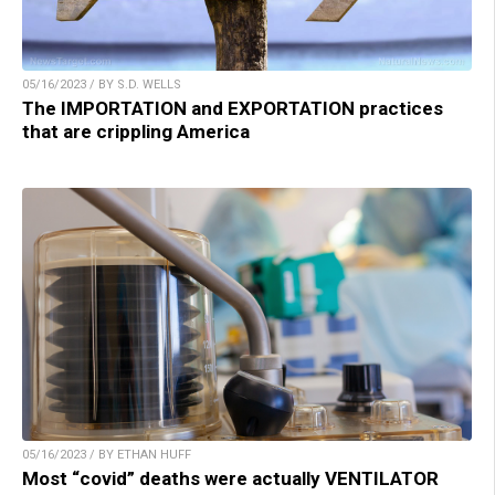
05/16/2023 / BY S.D. WELLS
The IMPORTATION and EXPORTATION practices
that are crippling America
05/16/2023 / BY ETHAN HUFF
Most “covid” deaths were actually VENTILATOR