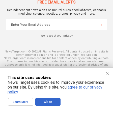
FREE EMAIL ALERTS
Get independent news alerts on natural cures, food lab tests, cannabis
medicine, science, robotics, drones, privacy and more.
We respect your privacy
NewsTarget.com © 2022 All Rights Reserved. All content posted on this site is
commentary or opinion and is protected under Free Speech.
NewsTarget.com is not responsible for content written by contributing authors.
The information on this site is provided for educational and entertainment
purposes only. It is not intended as a substitute for professional advice of any
kind. NewsTarget.com assumes no responsibility for the use or misuse of this
material. Your use of this website indicates your agreement to these terms
and those published on this site. All trademarks, registered trademarks and
This site uses cookies
servicemarks mentioned on this site are the property of their respective
owners.
News Target uses cookies to improve your experience
on our site. By using this site, you
agree to our privacy
policy
.
Learn More
Close