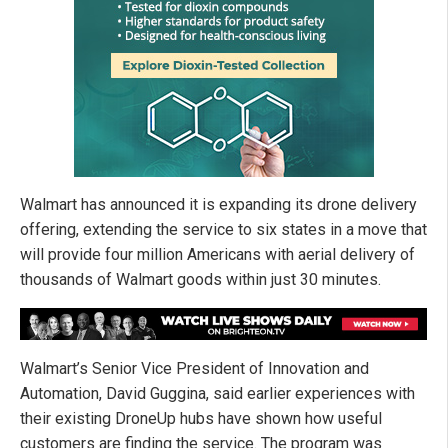
Walmart has announced it is expanding its drone delivery
offering, extending the service to six states in a move that
will provide four million Americans with aerial delivery of
thousands of Walmart goods within just 30 minutes.
Walmart’s Senior Vice President of Innovation and
Automation, David Guggina, said earlier experiences with
their existing DroneUp hubs have shown how useful
customers are finding the service. The program was