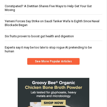
Constipated? A Dietitian Shares Five Ways to Help Get Your Gut
Moving
Yemeni Forces Say Strike on Saudi Tanker Wafa Is Eighth Since Naval
Blockade Began
Six fruits proven to boost gut health and digestion
Experts say it may be too late to stop rogue AI pretending to be
human
See More Popular Articles