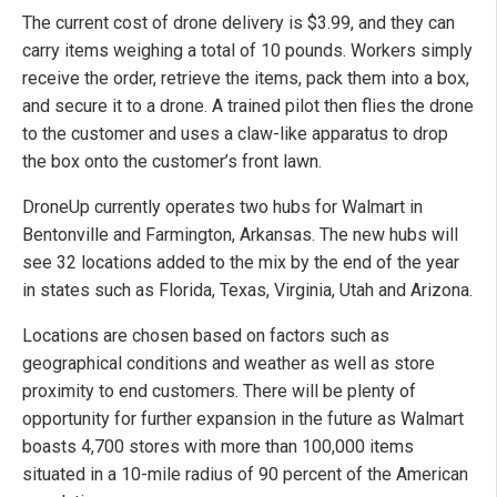
The current cost of drone delivery is $3.99, and they can
carry items weighing a total of 10 pounds. Workers simply
receive the order, retrieve the items, pack them into a box,
and secure it to a drone. A trained pilot then flies the drone
to the customer and uses a claw-like apparatus to drop
the box onto the customer’s front lawn.
DroneUp currently operates two hubs for Walmart in
Bentonville and Farmington, Arkansas. The new hubs will
see 32 locations added to the mix by the end of the year
in states such as Florida, Texas, Virginia, Utah and Arizona.
Locations are chosen based on factors such as
geographical conditions and weather as well as store
proximity to end customers. There will be plenty of
opportunity for further expansion in the future as Walmart
boasts 4,700 stores with more than 100,000 items
situated in a 10-mile radius of 90 percent of the American