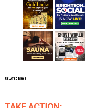
RELATED NEWS
TAKE ACTION: