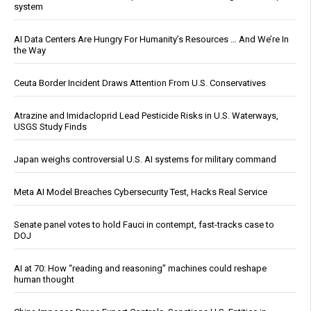
system
AI Data Centers Are Hungry For Humanity’s Resources … And We’re In
the Way
Ceuta Border Incident Draws Attention From U.S. Conservatives
Atrazine and Imidacloprid Lead Pesticide Risks in U.S. Waterways,
USGS Study Finds
Japan weighs controversial U.S. AI systems for military command
Meta AI Model Breaches Cybersecurity Test, Hacks Real Service
Senate panel votes to hold Fauci in contempt, fast-tracks case to
DOJ
AI at 70: How “reading and reasoning” machines could reshape
human thought