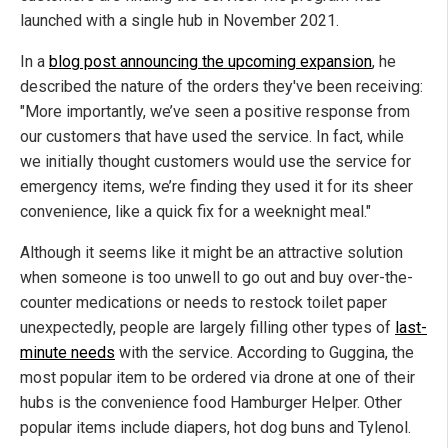
launched with a single hub in November 2021.
In a
blog post announcing the upcoming expansion
, he
described the nature of the orders they've been receiving:
"More importantly, we’ve seen a positive response from
our customers that have used the service. In fact, while
we initially thought customers would use the service for
emergency items, we’re finding they used it for its sheer
convenience, like a quick fix for a weeknight meal."
Although it seems like it might be an attractive solution
when someone is too unwell to go out and buy over-the-
counter medications or needs to restock toilet paper
unexpectedly, people are largely filling other types of
last-
minute needs
with the service. According to Guggina, the
most popular item to be ordered via drone at one of their
hubs is the convenience food Hamburger Helper. Other
popular items include diapers, hot dog buns and Tylenol.