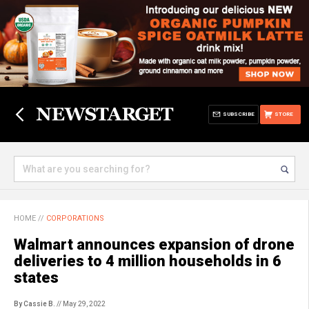
SUBSCRIBE
STORE
HOME
//
CORPORATIONS
Walmart announces expansion of drone
deliveries to 4 million households in 6
states
By Cassie B.
// May 29, 2022