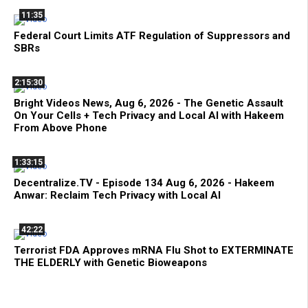
11:35
Federal Court Limits ATF Regulation of Suppressors and
SBRs
2:15:30
Bright Videos News, Aug 6, 2026 - The Genetic Assault
On Your Cells + Tech Privacy and Local AI with Hakeem
From Above Phone
1:33:15
Decentralize.TV - Episode 134 Aug 6, 2026 - Hakeem
Anwar: Reclaim Tech Privacy with Local AI
42:22
Terrorist FDA Approves mRNA Flu Shot to EXTERMINATE
THE ELDERLY with Genetic Bioweapons