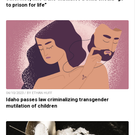
to prison for life”
04/10/2023 / BY ETHAN HUFF
Idaho passes law criminalizing transgender
mutilation of children