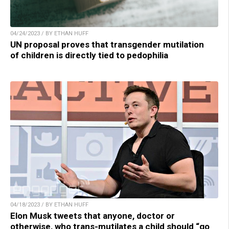
04/24/2023 / BY ETHAN HUFF
UN proposal proves that transgender mutilation
of children is directly tied to pedophilia
04/18/2023 / BY ETHAN HUFF
Elon Musk tweets that anyone, doctor or
otherwise, who trans-mutilates a child should “go