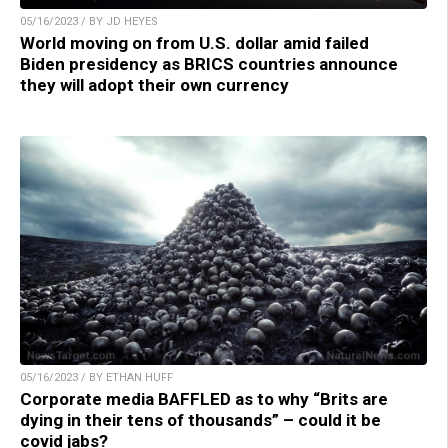
05/16/2023 / BY JD HEYES
World moving on from U.S. dollar amid failed
Biden presidency as BRICS countries announce
they will adopt their own currency
05/16/2023 / BY ETHAN HUFF
Corporate media BAFFLED as to why “Brits are
dying in their tens of thousands” – could it be
covid jabs?