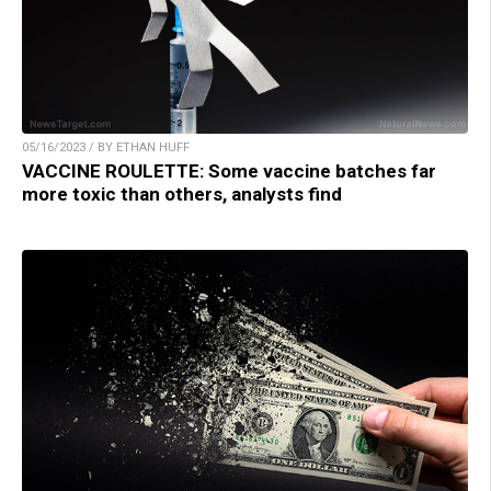
05/16/2023 / BY ETHAN HUFF
VACCINE ROULETTE: Some vaccine batches far
more toxic than others, analysts find