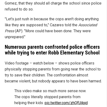
Gomez, that they should all charge the school since police
refused to do so.
"Let's just rush in because the cops aren't doing anything
like they are supposed to," Cazares told the
Associated
Press
(AP). "More could have been done. They were
unprepared."
Numerous parents confronted police officers
while trying to enter Robb Elementary School
Video footage – watch below – shows police officers
physically stopping parents from going near the school to
try to save their children. The confrontation almost
became violent, but nobody appears to have been harmed.
This video make so much more sense now.
The cops literally stopped parents from
helping their kids.
pic.twitter.com/zhQfUjlpjd