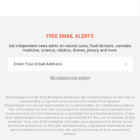
FREE EMAIL ALERTS
Get independent news alerts on natural cures, food lab tests, cannabis
medicine, science, robotics, drones, privacy and more.
We respect your privacy
NewsTarget.com © 2022 All Rights Reserved. All content posted on this site is
commentary or opinion and is protected under Free Speech.
NewsTarget.com is not responsible for content written by contributing authors.
The information on this site is provided for educational and entertainment
purposes only. It is not intended as a substitute for professional advice of any
kind. NewsTarget.com assumes no responsibility for the use or misuse of this
material. Your use of this website indicates your agreement to these terms
and those published on this site. All trademarks, registered trademarks and
servicemarks mentioned on this site are the property of their respective
owners.