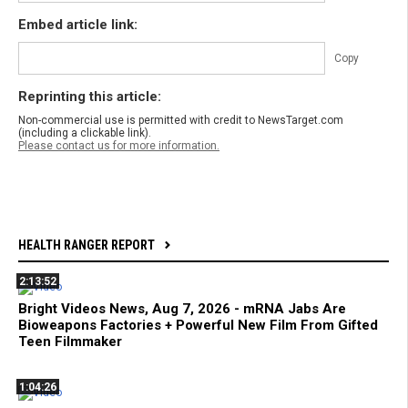
Embed article link:
Copy
Reprinting this article:
Non-commercial use is permitted with credit to NewsTarget.com
(including a clickable link).
Please contact us for more information.
HEALTH RANGER REPORT
2:13:52
Bright Videos News, Aug 7, 2026 - mRNA Jabs Are
Bioweapons Factories + Powerful New Film From Gifted
Teen Filmmaker
1:04:26