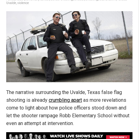
Uvalde
,
violence
The narrative surrounding the Uvalde, Texas false flag
shooting is already
crumbling apart
as more revelations
come to light about how police officers stood down and
let the shooter rampage Robb Elementary School without
even an attempt at intervention.