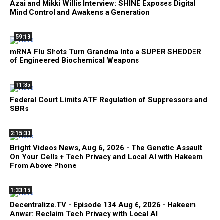
Azai and Mikki Willis Interview: SHINE Exposes Digital
Mind Control and Awakens a Generation
59:18
mRNA Flu Shots Turn Grandma Into a SUPER SHEDDER
of Engineered Biochemical Weapons
11:35
Federal Court Limits ATF Regulation of Suppressors and
SBRs
2:15:30
Bright Videos News, Aug 6, 2026 - The Genetic Assault
On Your Cells + Tech Privacy and Local AI with Hakeem
From Above Phone
1:33:15
Decentralize.TV - Episode 134 Aug 6, 2026 - Hakeem
Anwar: Reclaim Tech Privacy with Local AI