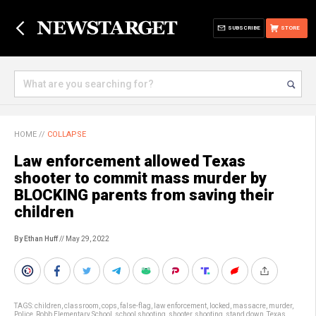
SUBSCRIBE
STORE
HOME
//
COLLAPSE
Law enforcement allowed Texas
shooter to commit mass murder by
BLOCKING parents from saving their
children
By Ethan Huff
// May 29, 2022
TAGS:
children
,
classroom
,
cops
,
false-flag
,
law enforcement
,
locked
,
massacre
,
murder
,
Police
,
Robb Elementary School
,
school shooting
,
shooter
,
shooting
,
stand down
,
Texas
,