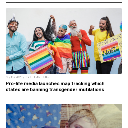
05/15/2023 / BY ETHAN HUFF
Pro-life media launches map tracking which
states are banning transgender mutilations