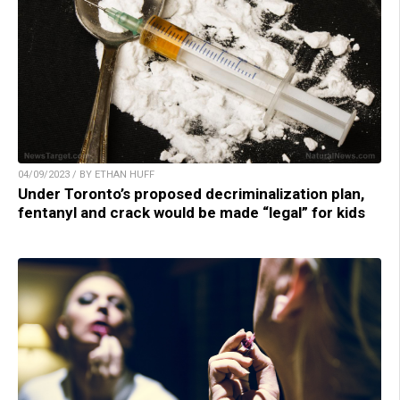
04/09/2023 / BY ETHAN HUFF
Under Toronto’s proposed decriminalization plan,
fentanyl and crack would be made “legal” for kids