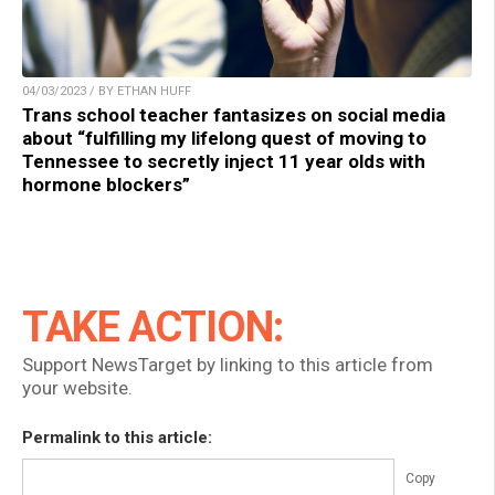
04/03/2023 / BY ETHAN HUFF
Trans school teacher fantasizes on social media
about “fulfilling my lifelong quest of moving to
Tennessee to secretly inject 11 year olds with
hormone blockers”
TAKE ACTION:
Support NewsTarget by linking to this article from
your website.
Permalink to this article:
Copy