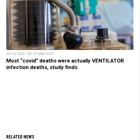
05/16/2023 / BY ETHAN HUFF
Most “covid” deaths were actually VENTILATOR
infection deaths, study finds
RELATED NEWS