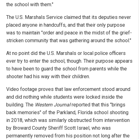
the school with them."
The U.S. Marshals Service claimed that its deputies never
placed anyone in handcuffs, and that their only purpose
was to maintain "order and peace in the midst of the grief-
stricken community that was gathering around the school."
At no point did the U.S. Marshals or local police officers
ever try to enter the school, though. Their purpose appears
to have been to guard the school from parents while the
shooter had his way with their children.
Video footage proves that law enforcement stood around
and did nothing while students were locked inside the
building. The
Western Journal
reported that this "brings
back memories" of the Parkland, Florida school shooting
in 2018, which was similarly obstructed from intervention
by Broward County Sheriff Scott Israel, who was
permanently removed from his position not long after the