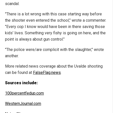
scandal.
"There is a lot wrong with this case starting way before
the shooter even entered the school," wrote a commenter.
"Every cop I know would have been in there saving those
kids' lives. Something very fishy is going on here, and the
point is always about gun control."
"The police were/are complicit with the slaughter," wrote
another.
More related news coverage about the Uvalde shooting
can be found at
FalseFlag.news
.
Sources include:
100percentfedup.com
WesternJournal.com