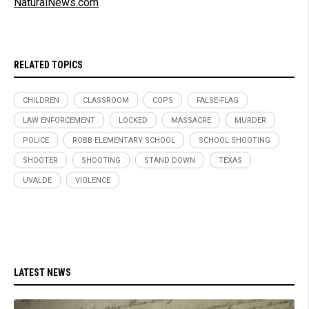
NaturalNews.com
RELATED TOPICS
CHILDREN
CLASSROOM
COPS
FALSE-FLAG
LAW ENFORCEMENT
LOCKED
MASSACRE
MURDER
POLICE
ROBB ELEMENTARY SCHOOL
SCHOOL SHOOTING
SHOOTER
SHOOTING
STAND DOWN
TEXAS
UVALDE
VIOLENCE
LATEST NEWS