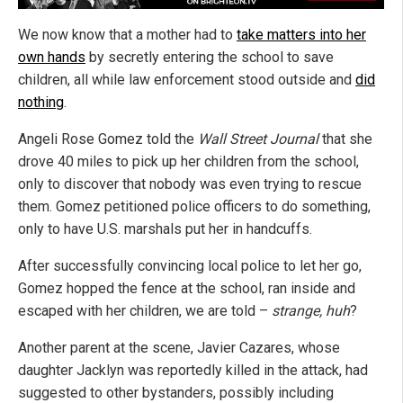
We now know that a mother had to
take matters into her
own hands
by secretly entering the school to save
children, all while law enforcement stood outside and
did
nothing
.
Angeli Rose Gomez told the
Wall Street Journal
that she
drove 40 miles to pick up her children from the school,
only to discover that nobody was even trying to rescue
them. Gomez petitioned police officers to do something,
only to have U.S. marshals put her in handcuffs.
After successfully convincing local police to let her go,
Gomez hopped the fence at the school, ran inside and
escaped with her children, we are told –
strange, huh
?
Another parent at the scene, Javier Cazares, whose
daughter Jacklyn was reportedly killed in the attack, had
suggested to other bystanders, possibly including