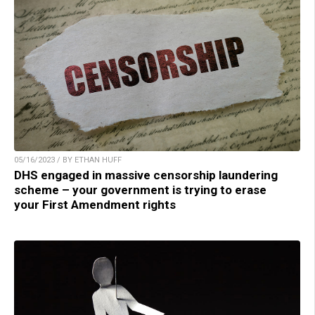
05/16/2023 / BY ETHAN HUFF
DHS engaged in massive censorship laundering
scheme – your government is trying to erase
your First Amendment rights