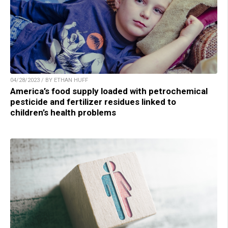
04/28/2023 / BY ETHAN HUFF
America’s food supply loaded with petrochemical
pesticide and fertilizer residues linked to
children’s health problems