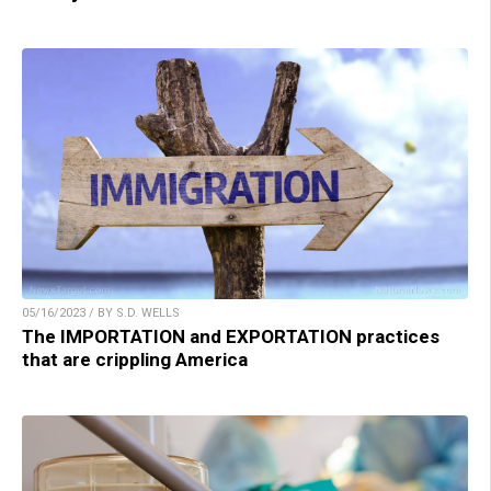
05/16/2023 / BY S.D. WELLS
The IMPORTATION and EXPORTATION practices
that are crippling America