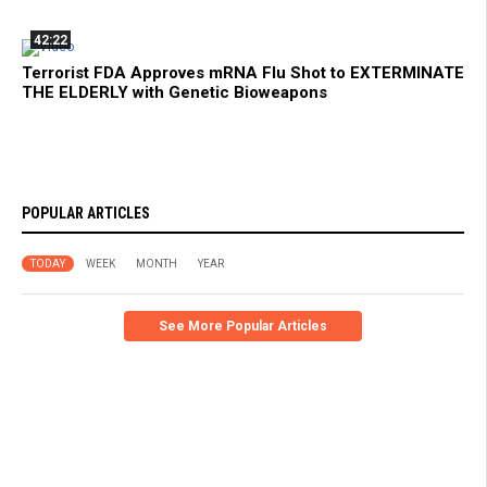
42:22
Terrorist FDA Approves mRNA Flu Shot to EXTERMINATE
THE ELDERLY with Genetic Bioweapons
POPULAR ARTICLES
TODAY
WEEK
MONTH
YEAR
See More Popular Articles