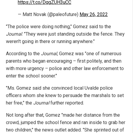
https://t.co/DqgZUH3uCC
— Matt Novak (@paleofuture)
May 26, 2022
"The police were doing nothing," Gomez said to the
Journal
. "They were just standing outside the fence. They
weren't going in there or running anywhere."
According to the
Journal
, Gomez was "one of numerous
parents who began encouraging – first politely, and then
with more urgency – police and other law enforcement to
enter the school sooner."
"Ms. Gomez said she convinced local Uvalde police
officers whom she knew to persuade the marshals to set
her free," the
Journal
further reported.
Not long after that, Gomez "made her distance from the
crowd, jumped the school fence and ran inside to grab her
two children," the news outlet added. "She sprinted out of