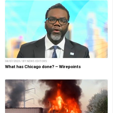
04/07/2023 / BY NEWS EDITORS
What has Chicago done? – Wirepoints