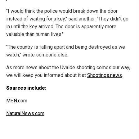
"I would think the police would break down the door
instead of waiting for a key," said another. "They didn't go
in until the key arrived. The door is apparently more
valuable than human lives."
"The country is falling apart and being destroyed as we
watch," wrote someone else.
As more news about the Uvalde shooting comes our way,
we will keep you informed about it at
Shootings.news
.
Sources include:
MSN.com
NaturalNews.com