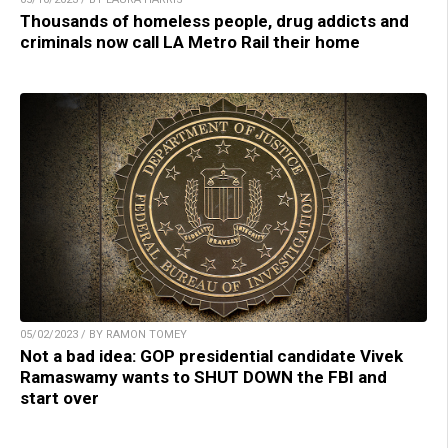
Thousands of homeless people, drug addicts and
criminals now call LA Metro Rail their home
05/02/2023 / BY RAMON TOMEY
Not a bad idea: GOP presidential candidate Vivek
Ramaswamy wants to SHUT DOWN the FBI and
start over