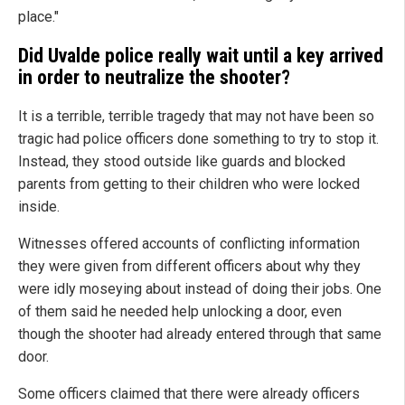
place."
Did Uvalde police really wait until a key arrived
in order to neutralize the shooter?
It is a terrible, terrible tragedy that may not have been so
tragic had police officers done something to try to stop it.
Instead, they stood outside like guards and blocked
parents from getting to their children who were locked
inside.
Witnesses offered accounts of conflicting information
they were given from different officers about why they
were idly moseying about instead of doing their jobs. One
of them said he needed help unlocking a door, even
though the shooter had already entered through that same
door.
Some officers claimed that there were already officers