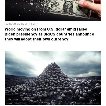
05/16/2023 / BY JD HEYES
World moving on from U.S. dollar amid failed
Biden presidency as BRICS countries announce
they will adopt their own currency