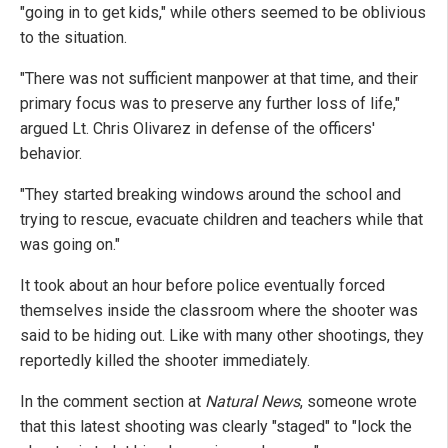
"going in to get kids," while others seemed to be oblivious
to the situation.
"There was not sufficient manpower at that time, and their
primary focus was to preserve any further loss of life,"
argued Lt. Chris Olivarez in defense of the officers'
behavior.
"They started breaking windows around the school and
trying to rescue, evacuate children and teachers while that
was going on."
It took about an hour before police eventually forced
themselves inside the classroom where the shooter was
said to be hiding out. Like with many other shootings, they
reportedly killed the shooter immediately.
In the comment section at
Natural News
, someone wrote
that this latest shooting was clearly "staged" to "lock the