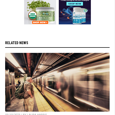
RELATED NEWS
05/10/2023 / BY LAURA HARRIS