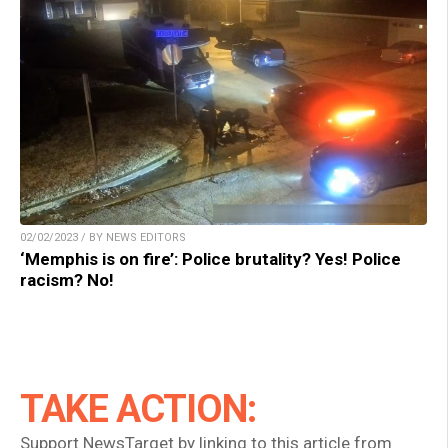
02/02/2023 / BY NEWS EDITORS
‘Memphis is on fire’: Police brutality? Yes! Police
racism? No!
TAKE ACTION:
Support NewsTarget by linking to this article from