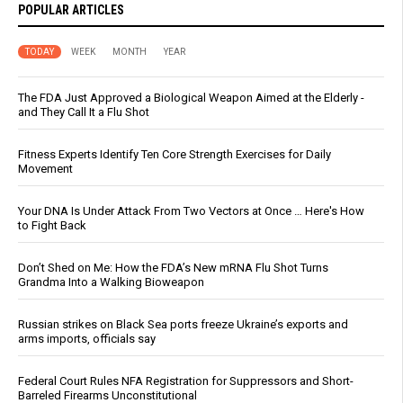
POPULAR ARTICLES
TODAY
WEEK
MONTH
YEAR
The FDA Just Approved a Biological Weapon Aimed at the Elderly -
and They Call It a Flu Shot
Fitness Experts Identify Ten Core Strength Exercises for Daily
Movement
Your DNA Is Under Attack From Two Vectors at Once … Here's How
to Fight Back
Don’t Shed on Me: How the FDA’s New mRNA Flu Shot Turns
Grandma Into a Walking Bioweapon
Russian strikes on Black Sea ports freeze Ukraine’s exports and
arms imports, officials say
Federal Court Rules NFA Registration for Suppressors and Short-
Barreled Firearms Unconstitutional