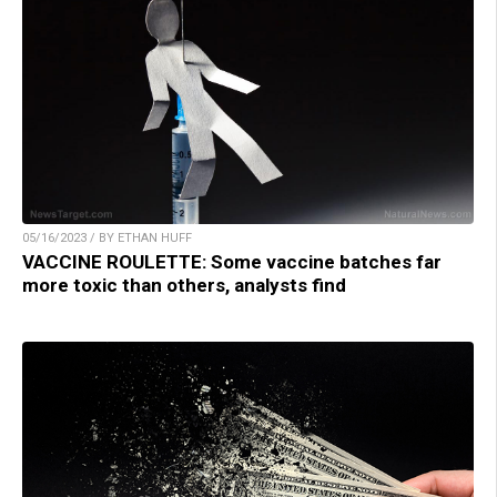
05/16/2023 / BY ETHAN HUFF
VACCINE ROULETTE: Some vaccine batches far
more toxic than others, analysts find