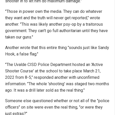
shooter in to let him do maximum damage."
"Those in power own the media. They can do whatever
they want and the truth will never get reported," wrote
another. "This was likely another psy-op by a traitorous
government. They can't go full authoritarian until they have
taken our guns."
Another wrote that this entire thing "sounds just like Sandy
Hook, a false flag."
"The Uvalde CISD Police Department hosted an 'Active
Shooter Course' at the school to take place March 21,
2022 from 8-5," responded another with unconfirmed
information. "The whole 'shooting' was staged two months
ago. It was a drill later sold as the real thing."
Someone else questioned whether or not all of the "police
officers" on site were even the real thing, "or were they
just extras?"