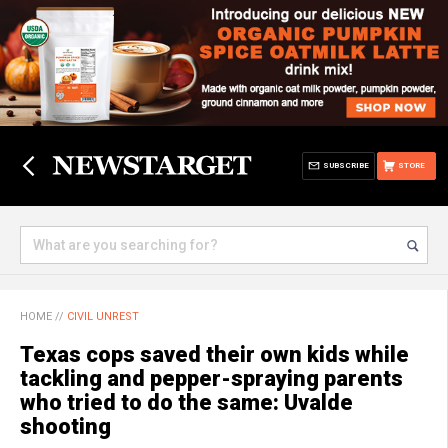
SUBSCRIBE
STORE
HOME
//
CIVIL UNREST
Texas cops saved their own kids while
tackling and pepper-spraying parents
who tried to do the same: Uvalde
shooting