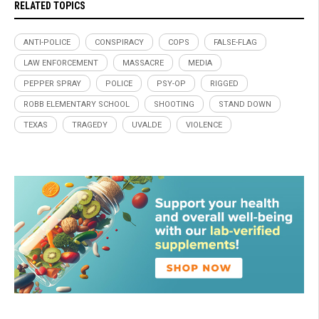
RELATED TOPICS
ANTI-POLICE
CONSPIRACY
COPS
FALSE-FLAG
LAW ENFORCEMENT
MASSACRE
MEDIA
PEPPER SPRAY
POLICE
PSY-OP
RIGGED
ROBB ELEMENTARY SCHOOL
SHOOTING
STAND DOWN
TEXAS
TRAGEDY
UVALDE
VIOLENCE