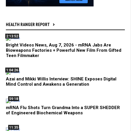
HEALTH RANGER REPORT
2:13:52
Bright Videos News, Aug 7, 2026 - mRNA Jabs Are
Bioweapons Factories + Powerful New Film From Gifted
Teen Filmmaker
1:04:26
Azai and Mikki Willis Interview: SHINE Exposes Digital
Mind Control and Awakens a Generation
59:18
mRNA Flu Shots Turn Grandma Into a SUPER SHEDDER
of Engineered Biochemical Weapons
11:35