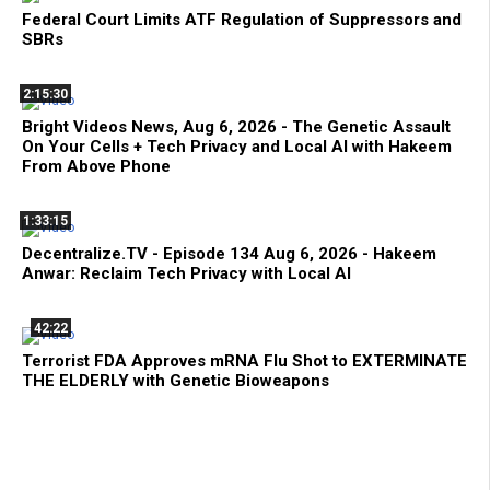
Federal Court Limits ATF Regulation of Suppressors and
SBRs
2:15:30
Bright Videos News, Aug 6, 2026 - The Genetic Assault
On Your Cells + Tech Privacy and Local AI with Hakeem
From Above Phone
1:33:15
Decentralize.TV - Episode 134 Aug 6, 2026 - Hakeem
Anwar: Reclaim Tech Privacy with Local AI
42:22
Terrorist FDA Approves mRNA Flu Shot to EXTERMINATE
THE ELDERLY with Genetic Bioweapons