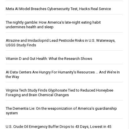
Meta AI Model Breaches Cybersecurity Test, Hacks Real Service
The nightly gamble: How America's late-night eating habit
undermines health and sleep
Atrazine and Imidacloprid Lead Pesticide Risks in U.S. Waterways,
USGS Study Finds
Vitamin D and Gut Health: What the Research Shows
AI Data Centers Are Hungry For Humanity’s Resources … And We’re In
the Way
Virginia Tech Study Finds Glyphosate Tied to Reduced Honeybee
Foraging and Brain Chemical Changes
The Dementia Lie: On the weaponization of America’s guardianship
system
U.S. Crude Oil Emergency Buffer Drops to 43 Days, Lowest in 45