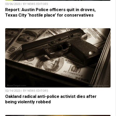
03/06/2023 / BY NEWS EDITORS
Report: Austin Police officers quit in droves,
Texas City ‘hostile place’ for conservatives
02/14/2023 / BY NEWS EDITORS
Oakland radical anti-police activist dies after
being violently robbed