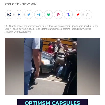
By Ethan Huff
// May 29, 2022
TAGS:
anti-police
,
conspiracy
,
cops
,
false-flag
,
law enforcement
,
massacre
,
media
,
Pepper
Spray
,
Police
,
psy-op
,
rigged
,
Robb Elementary School
,
shooting
,
stand down
,
Texas
,
tragedy
,
Uvalde
,
violence