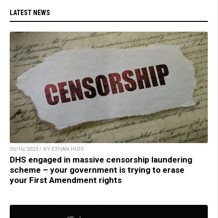
LATEST NEWS
05/16/2023 / BY ETHAN HUFF
DHS engaged in massive censorship laundering
scheme – your government is trying to erase
your First Amendment rights