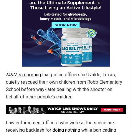
MSN
is reporting
that police officers in Uvalde, Texas,
quietly rescued their own children from Robb Elementary
School before way-later dealing with the shooter on
behalf of other people's children.
Law enforcement officers who were at the scene are
receiving backlash for
doing nothing
while barricading