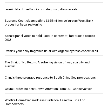
Israeli data drove Fauci’s booster push, diary reveals
Supreme Court clears path to $655 million seizure as West Bank
braces for fiscal reckoning
Senate panel votes to hold Fauci in contempt, fast-tracks case to
DOJ
Rethink your daily fragrance ritual with organic cypress essential oil
The Strait of No Return: A sobering vision of war, scarcity and
survival
China's three-pronged response to South China Sea provocations
Ceuta Border Incident Draws Attention From U.S. Conservatives
Wildfire Home Preparedness Guidance: Essential Tips For
Homeowners