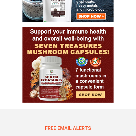
FREE EMAIL ALERTS