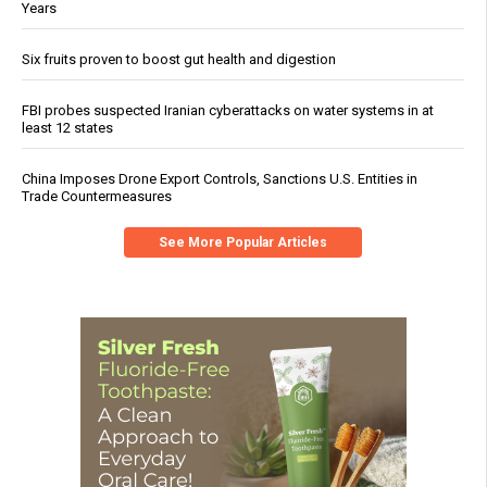
Years
Six fruits proven to boost gut health and digestion
FBI probes suspected Iranian cyberattacks on water systems in at
least 12 states
China Imposes Drone Export Controls, Sanctions U.S. Entities in
Trade Countermeasures
See More Popular Articles