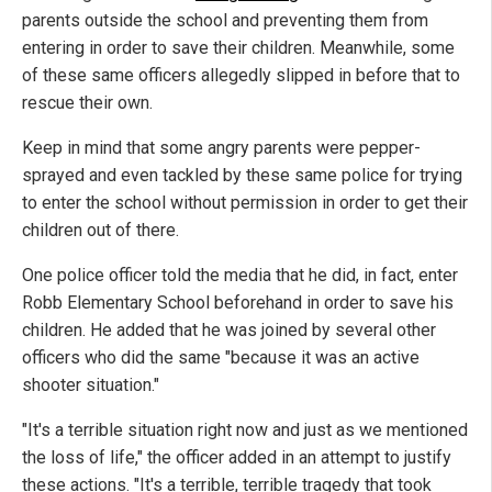
parents outside the school and preventing them from
entering in order to save their children. Meanwhile, some
of these same officers allegedly slipped in before that to
rescue their own.
Keep in mind that some angry parents were pepper-
sprayed and even tackled by these same police for trying
to enter the school without permission in order to get their
children out of there.
One police officer told the media that he did, in fact, enter
Robb Elementary School beforehand in order to save his
children. He added that he was joined by several other
officers who did the same "because it was an active
shooter situation."
"It's a terrible situation right now and just as we mentioned
the loss of life," the officer added in an attempt to justify
these actions. "It's a terrible, terrible tragedy that took