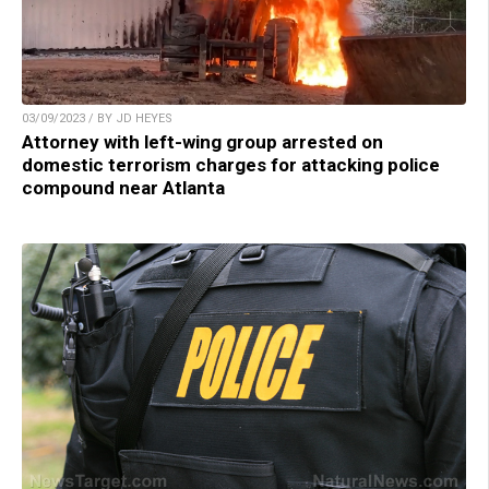
03/09/2023 / BY JD HEYES
Attorney with left-wing group arrested on
domestic terrorism charges for attacking police
compound near Atlanta