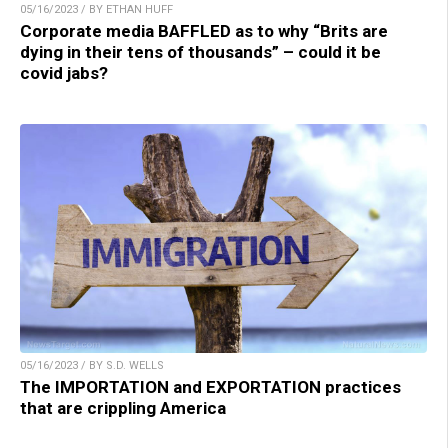
05/16/2023 / BY ETHAN HUFF
Corporate media BAFFLED as to why “Brits are
dying in their tens of thousands” – could it be
covid jabs?
05/16/2023 / BY S.D. WELLS
The IMPORTATION and EXPORTATION practices
that are crippling America