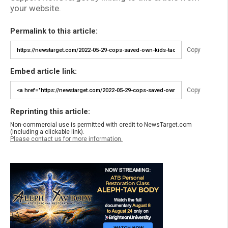
your website.
Permalink to this article:
Copy
Embed article link:
Copy
Reprinting this article:
Non-commercial use is permitted with credit to NewsTarget.com
(including a clickable link).
Please contact us for more information.