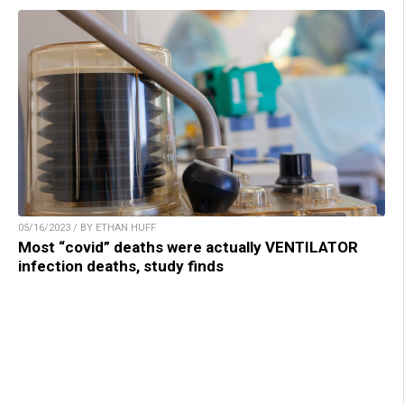
05/16/2023 / BY ETHAN HUFF
Most “covid” deaths were actually VENTILATOR
infection deaths, study finds