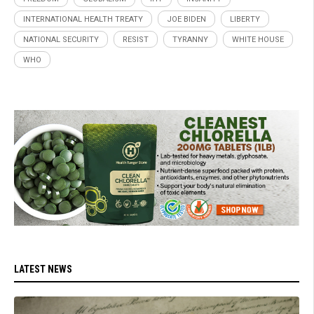
INTERNATIONAL HEALTH TREATY
JOE BIDEN
LIBERTY
NATIONAL SECURITY
RESIST
TYRANNY
WHITE HOUSE
WHO
LATEST NEWS