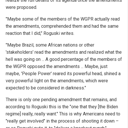
realize the full details of its agenda once the amendments
were proposed.
"Maybe some of the members of the WGPR actually read
the amendments, comprehended them and had the same
reaction that I did," Roguski writes.
"Maybe Brazil, some African nations or other
'stakeholders' read the amendments and realized what the
hell was going on ... A good percentage of the members of
the WGPR opposed the amendments ... Maybe, just
maybe, 'People Power' reared its powerful head, shined a
very powerful light on the amendments, which were
expected to be considered in darkness."
There is only one pending amendment that remains, and
according to Roguski this is the "one that they [the Biden
regime] really, really want." This is why Americans need to
"really get involved" in the process of shooting it down –