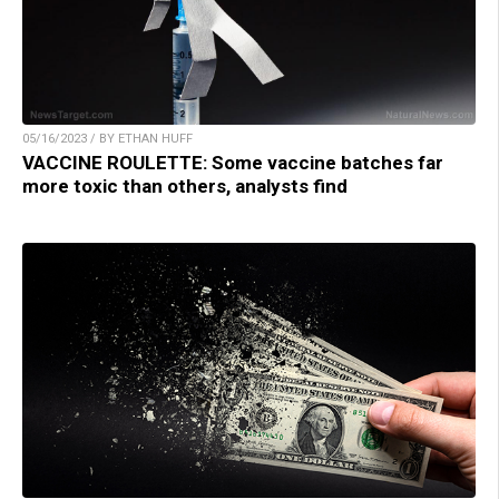
05/16/2023 / BY ETHAN HUFF
VACCINE ROULETTE: Some vaccine batches far
more toxic than others, analysts find