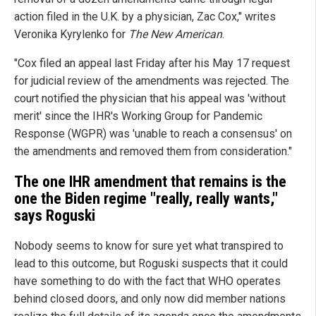
action filed in the U.K. by a physician, Zac Cox," writes
Veronika Kyrylenko for
The New American
.
"Cox filed an appeal last Friday after his May 17 request
for judicial review of the amendments was rejected. The
court notified the physician that his appeal was 'without
merit' since the IHR's Working Group for Pandemic
Response (WGPR) was 'unable to reach a consensus' on
the amendments and removed them from consideration."
The one IHR amendment that remains is the
one the Biden regime "really, really wants,"
says Roguski
Nobody seems to know for sure yet what transpired to
lead to this outcome, but Roguski suspects that it could
have something to do with the fact that WHO operates
behind closed doors, and only now did member nations