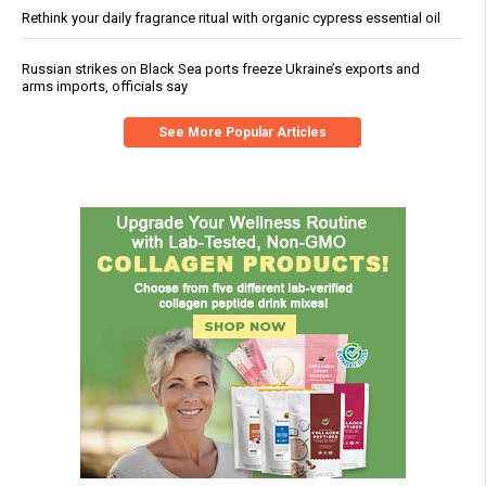
Rethink your daily fragrance ritual with organic cypress essential oil
Russian strikes on Black Sea ports freeze Ukraine’s exports and
arms imports, officials say
See More Popular Articles