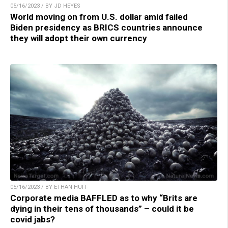
05/16/2023 / BY JD HEYES
World moving on from U.S. dollar amid failed
Biden presidency as BRICS countries announce
they will adopt their own currency
05/16/2023 / BY ETHAN HUFF
Corporate media BAFFLED as to why “Brits are
dying in their tens of thousands” – could it be
covid jabs?