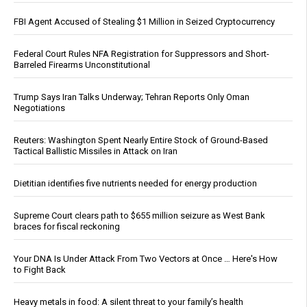
FBI Agent Accused of Stealing $1 Million in Seized Cryptocurrency
Federal Court Rules NFA Registration for Suppressors and Short-
Barreled Firearms Unconstitutional
Trump Says Iran Talks Underway; Tehran Reports Only Oman
Negotiations
Reuters: Washington Spent Nearly Entire Stock of Ground-Based
Tactical Ballistic Missiles in Attack on Iran
Dietitian identifies five nutrients needed for energy production
Supreme Court clears path to $655 million seizure as West Bank
braces for fiscal reckoning
Your DNA Is Under Attack From Two Vectors at Once … Here's How
to Fight Back
Heavy metals in food: A silent threat to your family’s health