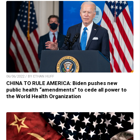
06/06/2022 / BY ETHAN HUFF
CHINA TO RULE AMERICA: Biden pushes new
public health “amendments” to cede all power to
the World Health Organization