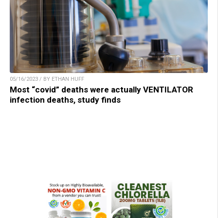
05/16/2023 / BY ETHAN HUFF
Most “covid” deaths were actually VENTILATOR
infection deaths, study finds