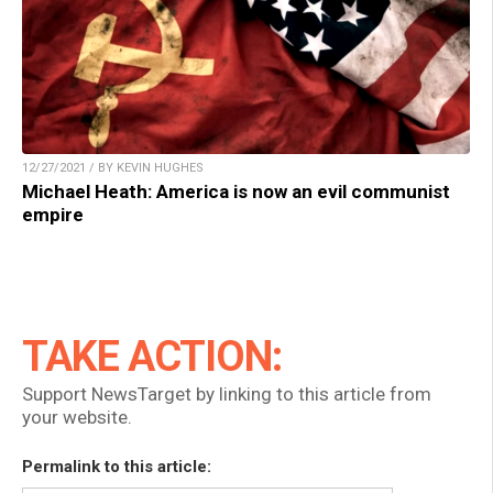
12/27/2021 / BY KEVIN HUGHES
Michael Heath: America is now an evil communist
empire
TAKE ACTION:
Support NewsTarget by linking to this article from
your website.
Permalink to this article: