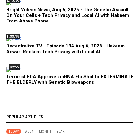
2:15:30
Bright Videos News, Aug 6, 2026 - The Genetic Assault
On Your Cells + Tech Privacy and Local AI with Hakeem
From Above Phone
1:33:15
Decentralize.TV - Episode 134 Aug 6, 2026 - Hakeem
Anwar: Reclaim Tech Privacy with Local AI
42:22
Terrorist FDA Approves mRNA Flu Shot to EXTERMINATE
THE ELDERLY with Genetic Bioweapons
POPULAR ARTICLES
TODAY
WEEK
MONTH
YEAR