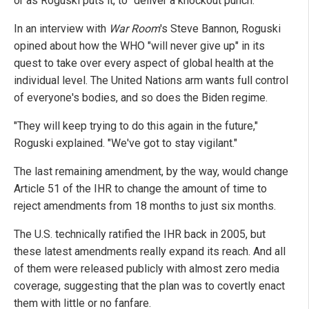
or as Roguski puts it, to "deliver a knockout punch."
In an interview with
War Room
's Steve Bannon, Roguski
opined about how the WHO "will never give up" in its
quest to take over every aspect of global health at the
individual level. The United Nations arm wants full control
of everyone's bodies, and so does the Biden regime.
"They will keep trying to do this again in the future,"
Roguski explained. "We've got to stay vigilant."
The last remaining amendment, by the way, would change
Article 51 of the IHR to change the amount of time to
reject amendments from 18 months to just six months.
The U.S. technically ratified the IHR back in 2005, but
these latest amendments really expand its reach. And all
of them were released publicly with almost zero media
coverage, suggesting that the plan was to covertly enact
them with little or no fanfare.