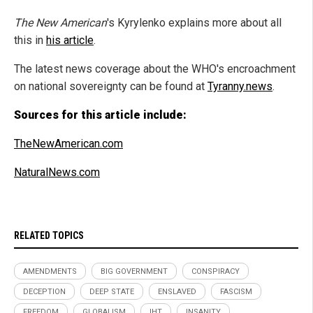
The New American
's Kyrylenko explains more about all
this in
his article
.
The latest news coverage about the WHO's encroachment
on national sovereignty can be found at
Tyranny.news
.
Sources for this article include:
TheNewAmerican.com
NaturalNews.com
RELATED TOPICS
AMENDMENTS
BIG GOVERNMENT
CONSPIRACY
DECEPTION
DEEP STATE
ENSLAVED
FASCISM
FREEDOM
GLOBALISM
IHT
INSANITY