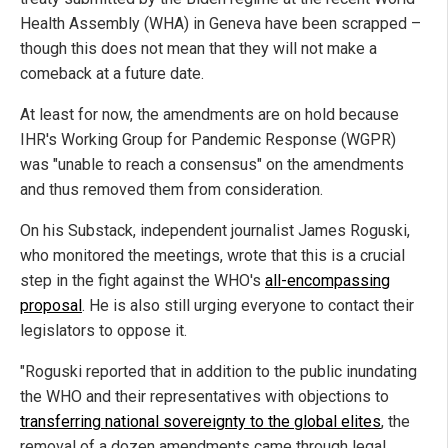
Health Assembly (WHA) in Geneva have been scrapped –
though this does not mean that they will not make a
comeback at a future date.
At least for now, the amendments are on hold because
IHR's Working Group for Pandemic Response (WGPR)
was "unable to reach a consensus" on the amendments
and thus removed them from consideration.
On his Substack, independent journalist James Roguski,
who monitored the meetings, wrote that this is a crucial
step in the fight against the WHO's
all-encompassing
proposal
. He is also still urging everyone to contact their
legislators to oppose it.
"Roguski reported that in addition to the public inundating
the WHO and their representatives with objections to
transferring national sovereignty to the global elites
, the
removal of a dozen amendments came through legal