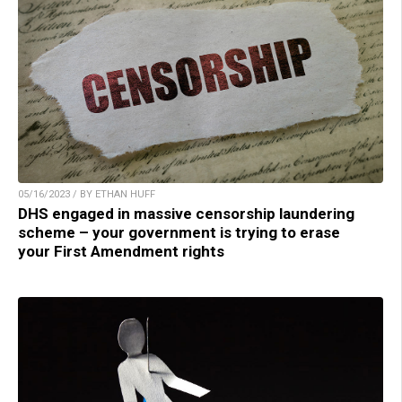
05/16/2023 / BY ETHAN HUFF
DHS engaged in massive censorship laundering
scheme – your government is trying to erase
your First Amendment rights