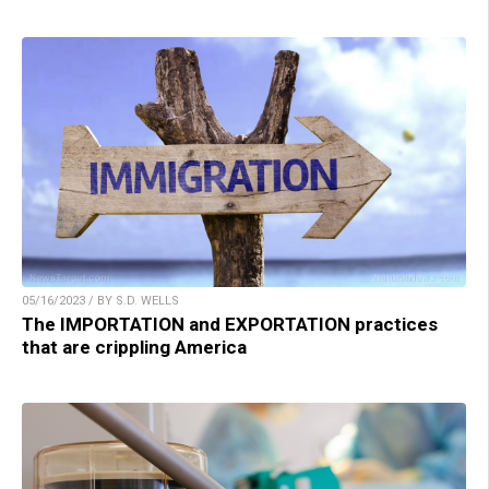
05/16/2023 / BY S.D. WELLS
The IMPORTATION and EXPORTATION practices
that are crippling America