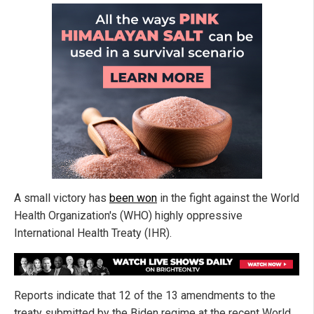
A small victory has
been won
in the fight against the World
Health Organization's (WHO) highly oppressive
International Health Treaty (IHR).
Reports indicate that 12 of the 13 amendments to the
treaty submitted by the Biden regime at the recent World