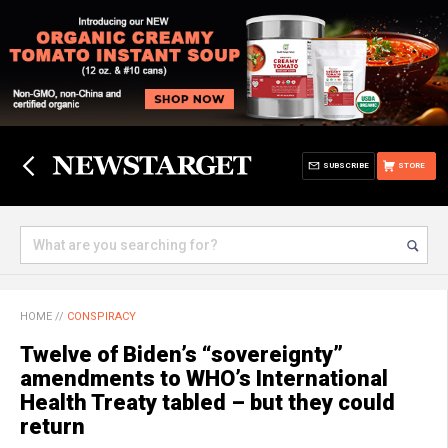
SUBSCRIBE
STORE
HOME
//
CONSPIRACY
Twelve of Biden’s “sovereignty”
amendments to WHO’s International
Health Treaty tabled – but they could
return