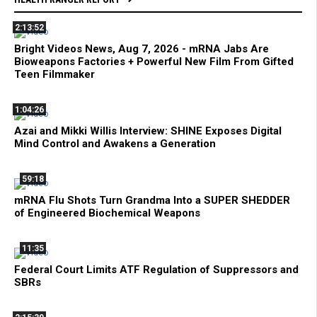
2:13:52
Bright Videos News, Aug 7, 2026 - mRNA Jabs Are
Bioweapons Factories + Powerful New Film From Gifted
Teen Filmmaker
1:04:26
Azai and Mikki Willis Interview: SHINE Exposes Digital
Mind Control and Awakens a Generation
59:18
mRNA Flu Shots Turn Grandma Into a SUPER SHEDDER
of Engineered Biochemical Weapons
11:35
Federal Court Limits ATF Regulation of Suppressors and
SBRs