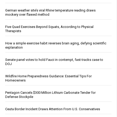
German weather site’s viral Rhine temperature reading draws
mockery over flawed method
Five Quad Exercises Beyond Squats, According to Physical
Therapists
How a simple exercise habit reverses brain aging, defying scientific
explanation
Senate panel votes to hold Fauci in contempt, fast-tracks case to
DOJ
Wildfire Home Preparedness Guidance: Essential Tips For
Homeowners
Pentagon Cancels $300 Million Lithium Carbonate Tender for
Defense Stockpile
Ceuta Border Incident Draws Attention From U.S. Conservatives