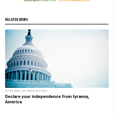
RELATED NEWS
07/04/2022 / BY NEWS EDITORS
Declare your independence from tyranny,
America