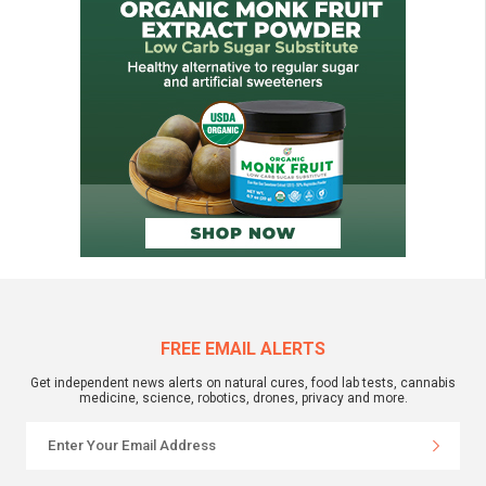
FREE EMAIL ALERTS
Get independent news alerts on natural cures, food lab tests, cannabis
medicine, science, robotics, drones, privacy and more.