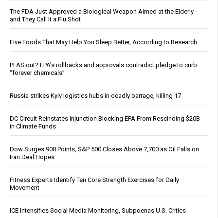
The FDA Just Approved a Biological Weapon Aimed at the Elderly -
and They Call It a Flu Shot
Five Foods That May Help You Sleep Better, According to Research
PFAS out? EPA's rollbacks and approvals contradict pledge to curb
“forever chemicals”
Russia strikes Kyiv logistics hubs in deadly barrage, killing 17
DC Circuit Reinstates Injunction Blocking EPA From Rescinding $20B
in Climate Funds
Dow Surges 900 Points, S&P 500 Closes Above 7,700 as Oil Falls on
Iran Deal Hopes
Fitness Experts Identify Ten Core Strength Exercises for Daily
Movement
ICE Intensifies Social Media Monitoring, Subpoenas U.S. Critics