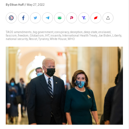
By Ethan Huff
// May 27, 2022
TAGS:
amendments
,
big government
,
conspiracy
,
deception
,
deep state
,
enslaved
,
fascism
,
freedom
,
Globalism
,
IHT
,
insanity
,
International Health Treaty
,
Joe Biden
,
Liberty
,
national security
,
Resist
,
Tyranny
,
White House
,
WHO