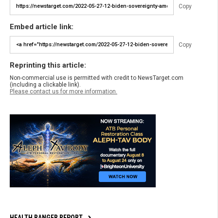
Copy
Embed article link:
Copy
Reprinting this article:
Non-commercial use is permitted with credit to NewsTarget.com
(including a clickable link).
Please contact us for more information.
HEALTH RANGER REPORT