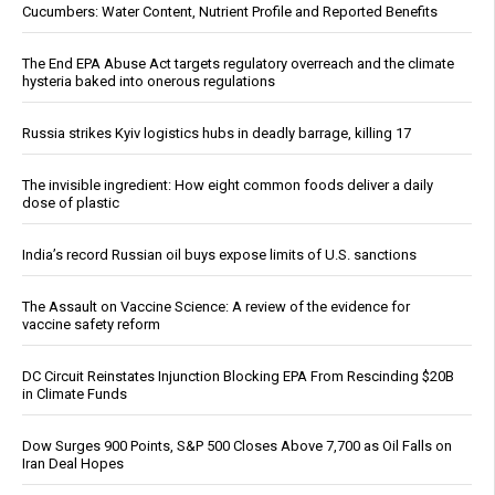
Cucumbers: Water Content, Nutrient Profile and Reported Benefits
The End EPA Abuse Act targets regulatory overreach and the climate
hysteria baked into onerous regulations
Russia strikes Kyiv logistics hubs in deadly barrage, killing 17
The invisible ingredient: How eight common foods deliver a daily
dose of plastic
India’s record Russian oil buys expose limits of U.S. sanctions
The Assault on Vaccine Science: A review of the evidence for
vaccine safety reform
DC Circuit Reinstates Injunction Blocking EPA From Rescinding $20B
in Climate Funds
Dow Surges 900 Points, S&P 500 Closes Above 7,700 as Oil Falls on
Iran Deal Hopes