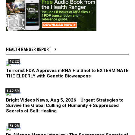
HEALTH RANGER REPORT
42:22
Terrorist FDA Approves mRNA Flu Shot to EXTERMINATE
THE ELDERLY with Genetic Bioweapons
1:42:59
Bright Videos News, Aug 5, 2026 - Urgent Strategies to
Survive the Global Culling of Humanity + Suppressed
Secrets of Self-Healing
51:28