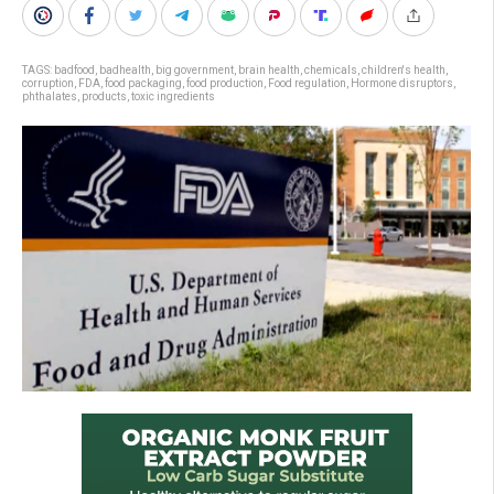
TAGS:
badfood
,
badhealth
,
big government
,
brain health
,
chemicals
,
children's health
,
corruption
,
FDA
,
food packaging
,
food production
,
Food regulation
,
Hormone disruptors
,
phthalates
,
products
,
toxic ingredients