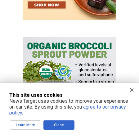
This site uses cookies
News Target uses cookies to improve your experience
on our site. By using this site, you
agree to our privacy
policy
.
Learn More
Close