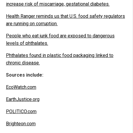
increase risk of miscarriage, gestational diabetes.
Health Ranger reminds us that U.S. food safety regulators
are running on corruption.
People who eat junk food are exposed to dangerous
levels of phthalates.
Phthalates found in plastic food packaging linked to
chronic disease.
Sources include:
EcoWatch.com
EarthJustice.org
POLITICO.com
Brighteon.com