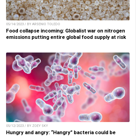
05/14/2023 / BY ARSENIO TOLEDO
Food collapse incoming: Globalist war on nitrogen
emissions putting entire global food supply at risk
05/12/2023 / BY ZOEY SKY
Hungry and angry: “Hangry” bacteria could be