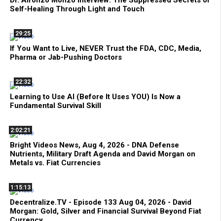
Dr. Alfonzo Monzo Interview: The Suppressed Secrets of
Self-Healing Through Light and Touch
29:25
If You Want to Live, NEVER Trust the FDA, CDC, Media,
Pharma or Jab-Pushing Doctors
22:32
Learning to Use AI (Before It Uses YOU) Is Now a
Fundamental Survival Skill
2:02:21
Bright Videos News, Aug 4, 2026 - DNA Defense
Nutrients, Military Draft Agenda and David Morgan on
Metals vs. Fiat Currencies
1:15:13
Decentralize.TV - Episode 133 Aug 04, 2026 - David
Morgan: Gold, Silver and Financial Survival Beyond Fiat
Currency