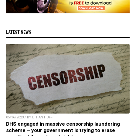
LATEST NEWS
05/16/2023 / BY ETHAN HUFF
DHS engaged in massive censorship laundering
scheme – your government is trying to erase