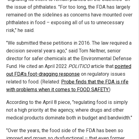
the issue of phthalates. "For too long, the FDA has largely
remained on the sidelines as concerns have mounted over
phthalates in food – exposing all of us to unnecessary
risk," he said.
"We submitted these petitions in 2016. The law required a
decision several years ago," said Tom Neltner, senior
director for safer chemicals at the Environmental Defense
Fund. He cited an April 2022
POLITICO
article that
pointed
out FDA's foot-dragging response
on regulatory issues
related to food. (Related:
Probe finds that the FDA is rife
with problems when it comes to FOOD SAFETY.
)
According to the April 8 piece, "regulating food is simply
not a high priority at the agency, where drugs and other
medical products dominate both in budget and bandwidth."
"Over the years, the food side of the FDA has been so
ignored and grown so dysfunctional – that even former