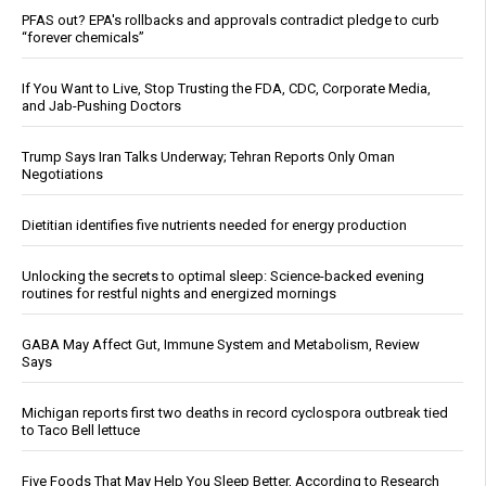
PFAS out? EPA's rollbacks and approvals contradict pledge to curb
“forever chemicals”
If You Want to Live, Stop Trusting the FDA, CDC, Corporate Media,
and Jab-Pushing Doctors
Trump Says Iran Talks Underway; Tehran Reports Only Oman
Negotiations
Dietitian identifies five nutrients needed for energy production
Unlocking the secrets to optimal sleep: Science-backed evening
routines for restful nights and energized mornings
GABA May Affect Gut, Immune System and Metabolism, Review
Says
Michigan reports first two deaths in record cyclospora outbreak tied
to Taco Bell lettuce
Five Foods That May Help You Sleep Better, According to Research