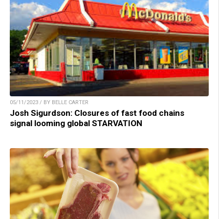
05/11/2023 / BY BELLE CARTER
Josh Sigurdson: Closures of fast food chains
signal looming global STARVATION