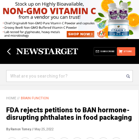
SUBSCRIBE
STORE
HOME
//
BRAIN FUNCTION
FDA rejects petitions to BAN hormone-
disrupting phthalates in food packaging
By Ramon Tomey
// May 25, 2022