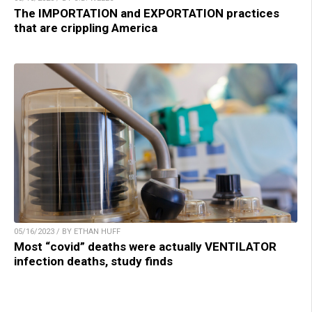
The IMPORTATION and EXPORTATION practices
that are crippling America
05/16/2023 / BY ETHAN HUFF
Most “covid” deaths were actually VENTILATOR
infection deaths, study finds