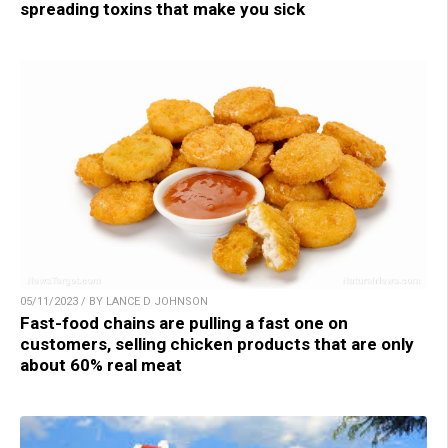
spreading toxins that make you sick
05/11/2023 / BY LANCE D JOHNSON
Fast-food chains are pulling a fast one on
customers, selling chicken products that are only
about 60% real meat