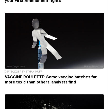
your First Amendment rights
05/16/2023 / BY ETHAN HUFF
VACCINE ROULETTE: Some vaccine batches far
more toxic than others, analysts find