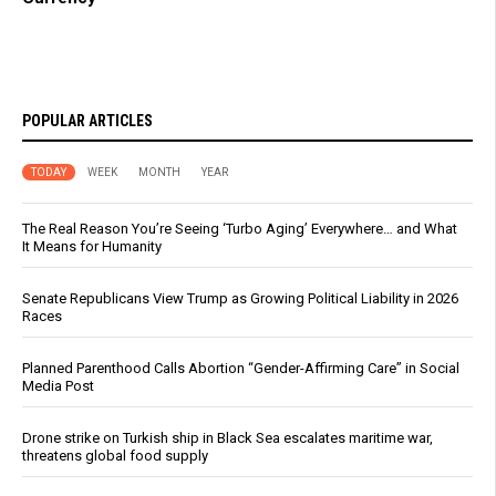
POPULAR ARTICLES
TODAY
WEEK
MONTH
YEAR
The Real Reason You’re Seeing ‘Turbo Aging’ Everywhere… and What
It Means for Humanity
Senate Republicans View Trump as Growing Political Liability in 2026
Races
Planned Parenthood Calls Abortion “Gender-Affirming Care” in Social
Media Post
Drone strike on Turkish ship in Black Sea escalates maritime war,
threatens global food supply