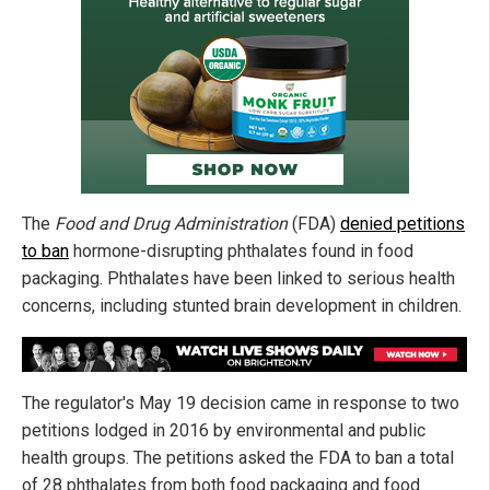
The
Food and Drug Administration
(FDA)
denied petitions
to ban
hormone-disrupting phthalates found in food
packaging. Phthalates have been linked to serious health
concerns, including stunted brain development in children.
The regulator's May 19 decision came in response to two
petitions lodged in 2016 by environmental and public
health groups. The petitions asked the FDA to ban a total
of 28 phthalates from both food packaging and food