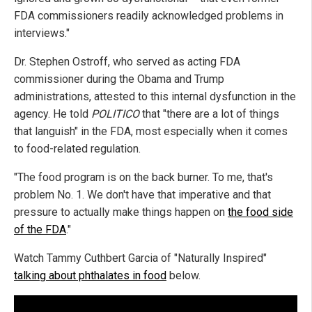
FDA commissioners readily acknowledged problems in
interviews."
Dr. Stephen Ostroff, who served as acting FDA
commissioner during the Obama and Trump
administrations, attested to this internal dysfunction in the
agency. He told
POLITICO
that "there are a lot of things
that languish" in the FDA, most especially when it comes
to food-related regulation.
"The food program is on the back burner. To me, that's
problem No. 1. We don't have that imperative and that
pressure to actually make things happen on
the food side
of the FDA
."
Watch Tammy Cuthbert Garcia of "Naturally Inspired"
talking about phthalates in food
below.