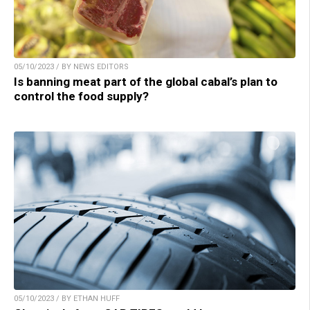
05/10/2023 / BY NEWS EDITORS
Is banning meat part of the global cabal’s plan to
control the food supply?
05/10/2023 / BY ETHAN HUFF