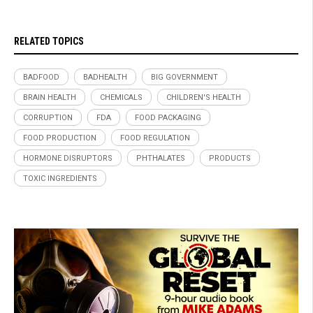
RELATED TOPICS
BADFOOD
BADHEALTH
BIG GOVERNMENT
BRAIN HEALTH
CHEMICALS
CHILDREN'S HEALTH
CORRUPTION
FDA
FOOD PACKAGING
FOOD PRODUCTION
FOOD REGULATION
HORMONE DISRUPTORS
PHTHALATES
PRODUCTS
TOXIC INGREDIENTS