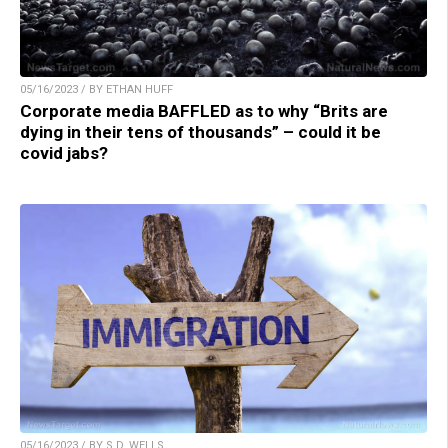
05/16/2023 / BY ETHAN HUFF
Corporate media BAFFLED as to why “Brits are
dying in their tens of thousands” – could it be
covid jabs?
05/16/2023 / BY S.D. WELLS