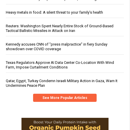
Heavy metals in food: A silent threat to your family’s health
Reuters: Washington Spent Nearly Entire Stock of Ground-Based
Tactical Ballistic Missiles in Attack on Iran
Kennedy accuses CNN of "press malpractice" in fiery Sunday
showdown over COVID coverage
Texas Regulators Approve AI Data Center Co-Location With Wind
Farm, Impose Curtailment Conditions
Qatar, Egypt, Turkey Condemn Israeli Military Action in Gaza, Warn It
Undermines Peace Plan
See More Popular Articles