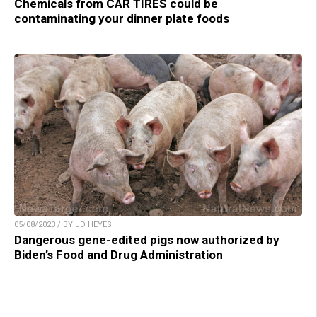
Chemicals from CAR TIRES could be
contaminating your dinner plate foods
05/08/2023 / BY JD HEYES
Dangerous gene-edited pigs now authorized by
Biden’s Food and Drug Administration