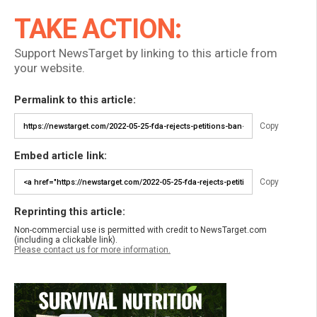
TAKE ACTION:
Support NewsTarget by linking to this article from
your website.
Permalink to this article:
Copy
Embed article link:
Copy
Reprinting this article:
Non-commercial use is permitted with credit to NewsTarget.com
(including a clickable link).
Please contact us for more information.