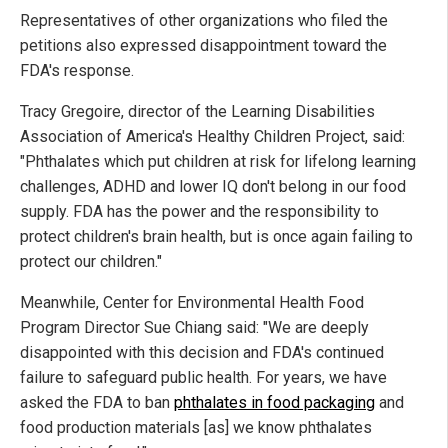
Representatives of other organizations who filed the
petitions also expressed disappointment toward the
FDA's response.
Tracy Gregoire, director of the Learning Disabilities
Association of America's Healthy Children Project, said:
"Phthalates which put children at risk for lifelong learning
challenges, ADHD and lower IQ don't belong in our food
supply. FDA has the power and the responsibility to
protect children's brain health, but is once again failing to
protect our children."
Meanwhile, Center for Environmental Health Food
Program Director Sue Chiang said: "We are deeply
disappointed with this decision and FDA's continued
failure to safeguard public health. For years, we have
asked the FDA to ban
phthalates in food packaging
and
food production materials [as] we know phthalates