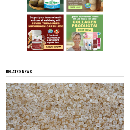
RELATED NEWS