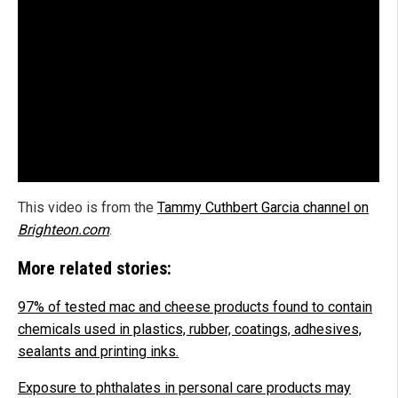
This video is from the
Tammy Cuthbert Garcia channel on
Brighteon.com
.
More related stories:
97% of tested mac and cheese products found to contain
chemicals used in plastics, rubber, coatings, adhesives,
sealants and printing inks.
Exposure to phthalates in personal care products may