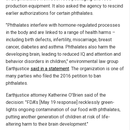
production equipment. It also asked the agency to rescind
earlier authorizations for certain phthalates.
"Phthalates interfere with hormone-regulated processes
in the body and are linked to a range of health harms –
including birth defects, infertility, miscarriage, breast
cancer, diabetes and asthma. Phthalates also harm the
developing brain, leading to reduced IQ and attention and
behavior disorders in children," environmental law group
Earthjustice
said in a statement
. The organization is one of
many parties who filed the 2016 petition to ban
phthalates.
Earthjustice attorney Katherine O'Brien said of the
decision: "FDA's [May 19 response] recklessly green-
lights ongoing contamination of our food with phthalates,
putting another generation of children at risk of life-
altering harm to their brain development."