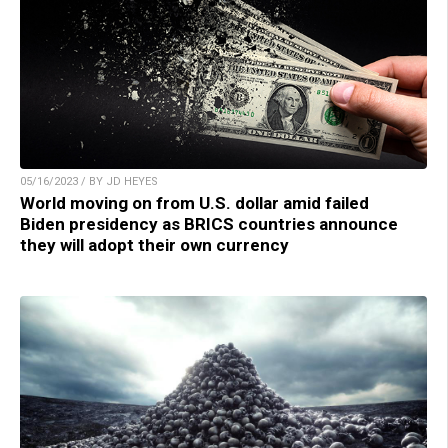
05/16/2023 / BY JD HEYES
World moving on from U.S. dollar amid failed
Biden presidency as BRICS countries announce
they will adopt their own currency