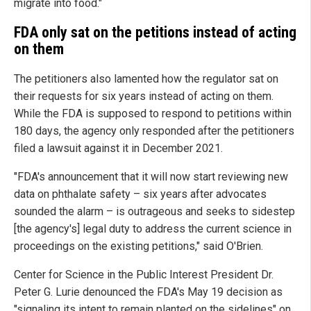
migrate into food."
FDA only sat on the petitions instead of acting
on them
The petitioners also lamented how the regulator sat on
their requests for six years instead of acting on them.
While the FDA is supposed to respond to petitions within
180 days, the agency only responded after the petitioners
filed a lawsuit against it in December 2021.
"FDA's announcement that it will now start reviewing new
data on phthalate safety – six years after advocates
sounded the alarm – is outrageous and seeks to sidestep
[the agency's] legal duty to address the current science in
proceedings on the existing petitions," said O'Brien.
Center for Science in the Public Interest President Dr.
Peter G. Lurie denounced the FDA's May 19 decision as
"signaling its intent to remain planted on the sidelines" on