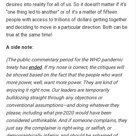
desires into reality for all of us. So it doesn’t matter if it’s
“one thing led to another” or of it’s a matter of fifteen
people with access to trillions of dollars getting together
and deciding to move in a particular direction. Both can be
true at the same time!
A side note:
(The public commentary period for the WHO pandemic
treaty has
ended
. If my nose is correct, the critiques will
be shoved based on the fact that the people who want
more power, well, want more power. They are kind of
enjoying it right now. Our leaders are temporarily
bulldozing straight through any objections or
conventional assumptions—and doing whatever they
please, including what pre-2020 would have been
considered unthinkable. And if someone complains, they
just say the complainer is right-wing, or selfish, or
demographically inferior, and should be ashamed of