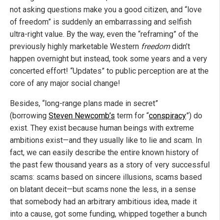
not asking questions make you a good citizen, and “love
of freedom” is suddenly an embarrassing and selfish
ultra-right value. By the way, even the “reframing” of the
previously highly marketable Western
freedom
didn’t
happen overnight but instead, took some years and a very
concerted effort! “Updates” to public perception are at the
core of any major social change!
Besides, “long-range plans made in secret”
(borrowing
Steven Newcomb’s
term for “
conspiracy
”) do
exist. They exist because human beings with extreme
ambitions exist—and they usually like to lie and scam. In
fact, we can easily describe the entire known history of
the past few thousand years as a story of very successful
scams: scams based on sincere illusions, scams based
on blatant deceit—but scams none the less, in a sense
that somebody had an arbitrary ambitious idea, made it
into a cause, got some funding, whipped together a bunch