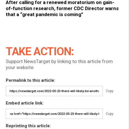
After calling for a renewed moratorium on gain-
of-function research, former CDC Director warns
that a “great pandemic is coming”
TAKE ACTION:
Support NewsTarget by linking to this article from
your website.
Permalink to this article:
Copy
Embed article link:
Copy
Reprinting this article: