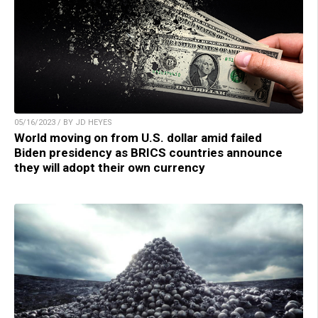
05/16/2023 / BY JD HEYES
World moving on from U.S. dollar amid failed
Biden presidency as BRICS countries announce
they will adopt their own currency