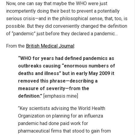
Now, one can say that maybe the WHO were just
incompetently doing their best to prevent a potentially
serious crisis—and in the philosophical sense, that, too, is
possible. But they did conveniently changed the definition
of “pandemic” just before they declared a pandemic…
From the
British Medical Journal
:
“WHO for years had defined pandemics as
outbreaks causing “enormous numbers of
deaths and illness” but in early May 2009 it
removed this phrase—describing a
measure of severity—from the
definition.”
[emphasis mine]
“Key scientists advising the World Health
Organization on planning for an influenza
pandemic had done paid work for
pharmaceutical firms that stood to gain from