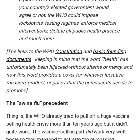
your country’s elected government would
agree or not, the WHO could impose
lockdowns, testing regimes, enforce medical
interventions, dictate all public health practice,
and much more.
[The links to the WHO
Constitution
and
basic founding
documents
—keeping in mind that the word “health” has
unfortunately been hijacked without shame or mercy, and
now this word provides a cover for whatever lucrative
measure, product, or policy that the bureaucrats decide to
promote!]
The “swine flu” precedent
Thing is, the WHO already tried to pull off a huge vaccine-
selling health crisis more than ten years ago but it didn’t
quite work.. The vaccine-selling part
did
work very well
because they managed to activate the purchasing