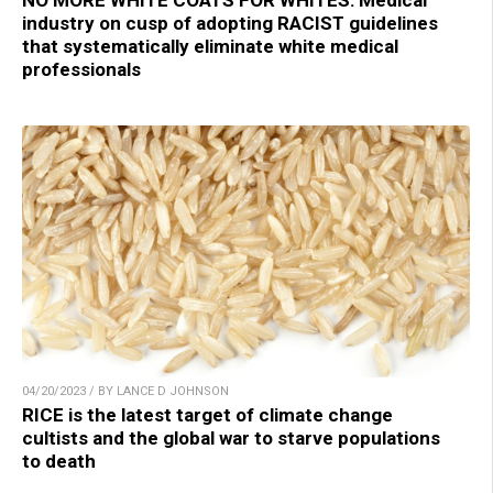
industry on cusp of adopting RACIST guidelines
that systematically eliminate white medical
professionals
04/20/2023 / BY LANCE D JOHNSON
RICE is the latest target of climate change
cultists and the global war to starve populations
to death