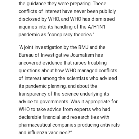
the guidance they were preparing. These
conflicts of interest have never been publicly
disclosed by WHO, and WHO has dismissed
inquiries into its handling of the A/H1N1
pandemic as “conspiracy theories.”
“A joint investigation by the BMJ and the
Bureau of Investigative Journalism has
uncovered evidence that raises troubling
questions about how WHO managed conflicts
of interest among the scientists who advised
its pandemic planning, and about the
transparency of the science underlying its
advice to governments. Was it appropriate for
WHO to take advice from experts who had
declarable financial and research ties with
pharmaceutical companies producing antivirals
and influenza vaccines?”