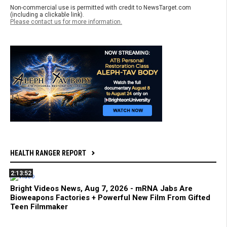
Non-commercial use is permitted with credit to NewsTarget.com
(including a clickable link).
Please contact us for more information.
HEALTH RANGER REPORT
2:13:52
Bright Videos News, Aug 7, 2026 - mRNA Jabs Are
Bioweapons Factories + Powerful New Film From Gifted
Teen Filmmaker