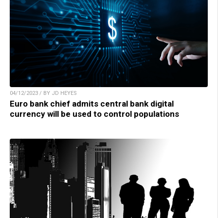
04/12/2023 / BY JD HEYES
Euro bank chief admits central bank digital
currency will be used to control populations