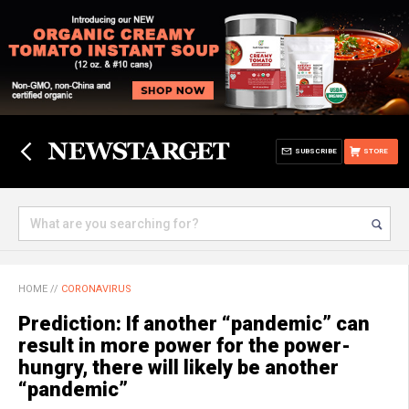
SUBSCRIBE
STORE
HOME
//
CORONAVIRUS
Prediction: If another “pandemic” can
result in more power for the power-
hungry, there will likely be another
“pandemic”