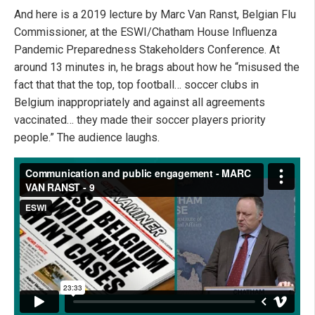
And here is a 2019 lecture by Marc Van Ranst, Belgian Flu
Commissioner, at the ESWI/Chatham House Influenza
Pandemic Preparedness Stakeholders Conference. At
around 13 minutes in, he brags about how he “misused the
fact that that the top, top football… soccer clubs in
Belgium inappropriately and against all agreements
vaccinated… they made their soccer players priority
people.” The audience laughs.