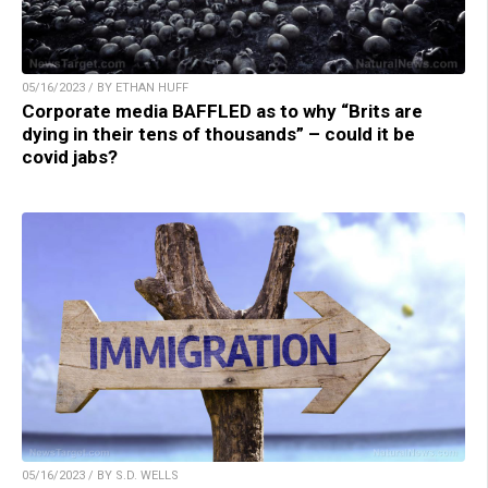
05/16/2023 / BY ETHAN HUFF
Corporate media BAFFLED as to why “Brits are
dying in their tens of thousands” – could it be
covid jabs?
05/16/2023 / BY S.D. WELLS