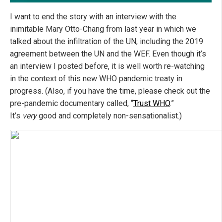
I want to end the story with an interview with the
inimitable Mary Otto-Chang from last year in which we
talked about the infiltration of the UN, including the 2019
agreement between the UN and the WEF. Even though it’s
an interview I posted before, it is well worth re-watching
in the context of this new WHO pandemic treaty in
progress. (Also, if you have the time, please check out the
pre-pandemic documentary called, “
Trust WHO
.”
It’s
very
good and completely non-sensationalist.)