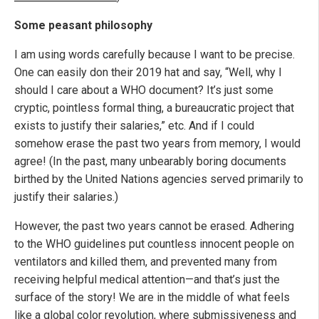
Some peasant philosophy
I am using words carefully because I want to be precise.
One can easily don their 2019 hat and say, “Well, why I
should I care about a WHO document? It’s just some
cryptic, pointless formal thing, a bureaucratic project that
exists to justify their salaries,” etc. And if I could
somehow erase the past two years from memory, I would
agree! (In the past, many unbearably boring documents
birthed by the United Nations agencies served primarily to
justify their salaries.)
However, the past two years cannot be erased. Adhering
to the WHO guidelines put countless innocent people on
ventilators and killed them, and prevented many from
receiving helpful medical attention—and that’s just the
surface of the story! We are in the middle of what feels
like a global color revolution, where submissiveness and