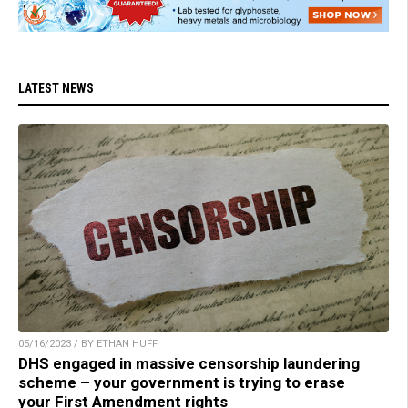
LATEST NEWS
05/16/2023 / BY ETHAN HUFF
DHS engaged in massive censorship laundering
scheme – your government is trying to erase
your First Amendment rights