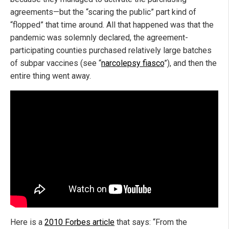
agreements—but the “scaring the public” part kind of
“flopped” that time around. All that happened was that the
pandemic was solemnly declared, the agreement-
participating counties purchased relatively large batches
of subpar vaccines (see “
narcolepsy fiasco
”), and then the
entire thing went away.
Here is a
2010 Forbes article
that says: “From the