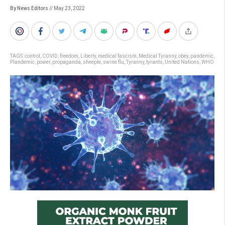
By News Editors
// May 23, 2022
TAGS:
control
,
COVID
,
freedom
,
Liberty
,
medical fascism
,
Medical Tyranny
,
obey
,
pandemic
,
Plandemic
,
power
,
propaganda
,
sheeple
,
swine flu
,
Tyranny
,
tyrants
,
United Nations
,
WHO