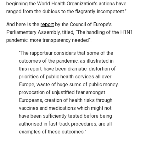
beginning the World Health Organization's actions have
ranged from the dubious to the flagrantly incompetent.”
And here is the
report
by the Council of Europe’s
Parliamentary Assembly, titled, “The handling of the H1N1
pandemic: more transparency needed”:
“The rapporteur considers that some of the
outcomes of the pandemic, as illustrated in
this report, have been dramatic: distortion of
priorities of public health services all over
Europe, waste of huge sums of public money,
provocation of unjustified fear amongst
Europeans, creation of health risks through
vaccines and medications which might not
have been sufficiently tested before being
authorised in fast-track procedures, are all
examples of these outcomes.”