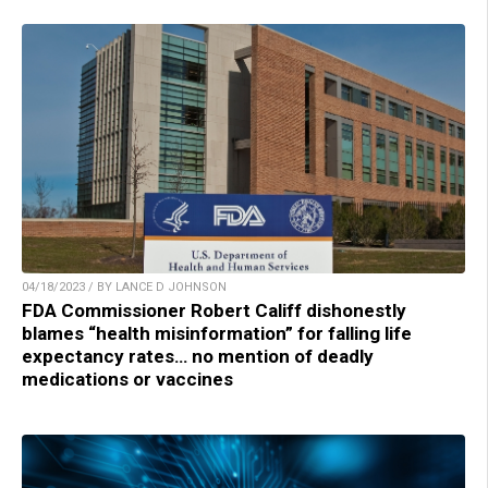
04/18/2023 / BY LANCE D JOHNSON
FDA Commissioner Robert Califf dishonestly
blames “health misinformation” for falling life
expectancy rates… no mention of deadly
medications or vaccines