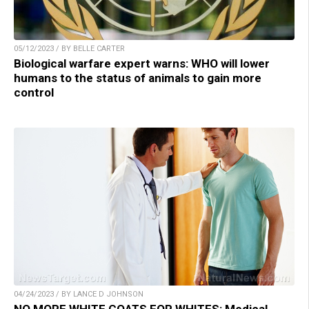
05/12/2023 / BY BELLE CARTER
Biological warfare expert warns: WHO will lower
humans to the status of animals to gain more
control
04/24/2023 / BY LANCE D JOHNSON
NO MORE WHITE COATS FOR WHITES: Medical