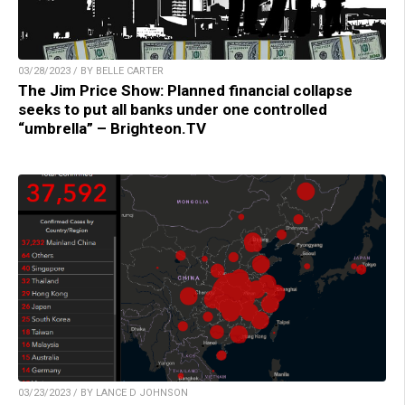
03/28/2023 / BY BELLE CARTER
The Jim Price Show: Planned financial collapse
seeks to put all banks under one controlled
“umbrella” – Brighteon.TV
03/23/2023 / BY LANCE D JOHNSON