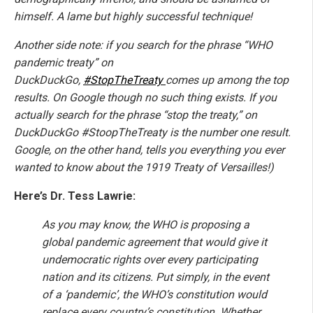
himself. A lame but highly successful technique!
Another side note: if you search for the phrase “WHO
pandemic treaty” on
DuckDuckGo,
#StopTheTreaty
comes up among the top
results. On Google though no such thing exists. If you
actually search for the phrase “stop the treaty,” on
DuckDuckGo #StoopTheTreaty is the number one result.
Google, on the other hand, tells you everything you ever
wanted to know about the 1919 Treaty of Versailles!)
Here’s Dr. Tess Lawrie:
As you may know, the WHO is proposing a
global pandemic agreement that would give it
undemocratic rights over every participating
nation and its citizens. Put simply, in the event
of a ‘pandemic’, the WHO’s constitution would
replace every country’s constitution. Whether