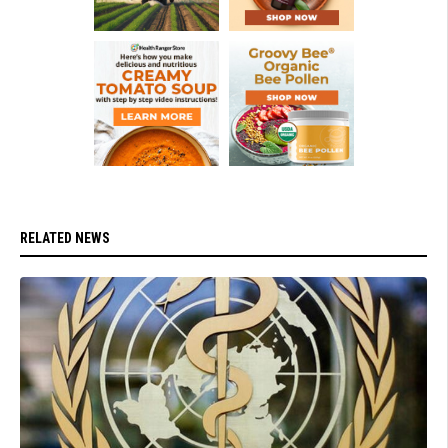
RELATED NEWS