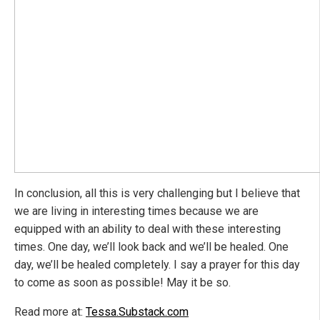
In conclusion, all this is very challenging but I believe that
we are living in interesting times because we are
equipped with an ability to deal with these interesting
times. One day, we’ll look back and we’ll be healed. One
day, we’ll be healed completely. I say a prayer for this day
to come as soon as possible! May it be so.
Read more at:
Tessa.Substack.com