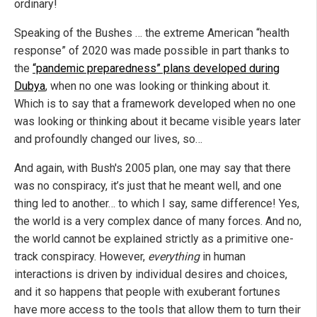
ordinary!
Speaking of the Bushes … the extreme American “health
response” of 2020 was made possible in part thanks to
the
“pandemic preparedness” plans developed during
Dubya
, when no one was looking or thinking about it.
Which is to say that a framework developed when no one
was looking or thinking about it became visible years later
and profoundly changed our lives, so…
And again, with Bush's 2005 plan, one may say that there
was no conspiracy, it’s just that he meant well, and one
thing led to another… to which I say, same difference! Yes,
the world is a very complex dance of many forces. And no,
the world cannot be explained strictly as a primitive one-
track conspiracy. However,
everything
in human
interactions is driven by individual desires and choices,
and it so happens that people with exuberant fortunes
have more access to the tools that allow them to turn their