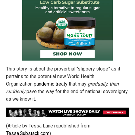
This story is about the proverbial “slippery slope” as it
pertains to the potential new World Health
Organization
pandemic treaty
that may
gradually, then
suddenly
pave the way for the end of national sovereignty
as we know it.
(Article by Tessa Lane republished from
Tessa.Substack.com
)