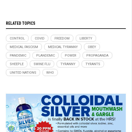
RELATED TOPICS
CONTROL
COVID
FREEDOM
LIBERTY
MEDICAL FASCISM
MEDICAL TYRANNY
OBEY
PANDEMIC
PLANDEMIC
POWER
PROPAGANDA
SHEEPLE
SWINE FLU
TYRANNY
TYRANTS
UNITED NATIONS
WHO