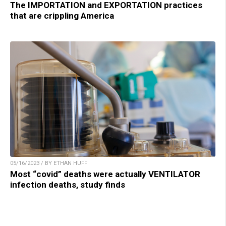
The IMPORTATION and EXPORTATION practices
that are crippling America
05/16/2023 / BY ETHAN HUFF
Most “covid” deaths were actually VENTILATOR
infection deaths, study finds