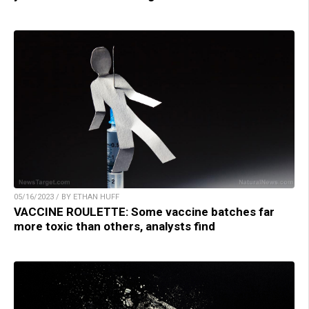
05/16/2023 / BY ETHAN HUFF
VACCINE ROULETTE: Some vaccine batches far
more toxic than others, analysts find