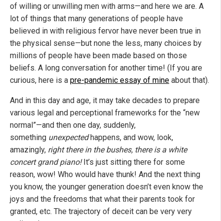
of willing or unwilling men with arms—and here we are. A
lot of things that many generations of people have
believed in with religious fervor have never been true in
the physical sense—but none the less, many choices by
millions of people have been made based on those
beliefs. A long conversation for another time! (If you are
curious, here is a
pre-pandemic essay of mine
about that).
And in this day and age, it may take decades to prepare
various legal and perceptional frameworks for the “new
normal”—and then one day, suddenly,
something
unexpected
happens, and wow, look,
amazingly,
right there in the bushes, there is a white
concert grand piano!
It’s just sitting there for some
reason, wow! Who would have thunk! And the next thing
you know, the younger generation doesn’t even know the
joys and the freedoms that what their parents took for
granted, etc. The trajectory of deceit can be very very