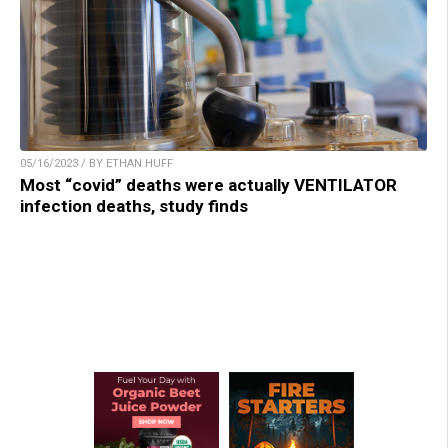
05/16/2023 / BY ETHAN HUFF
Most “covid” deaths were actually VENTILATOR
infection deaths, study finds