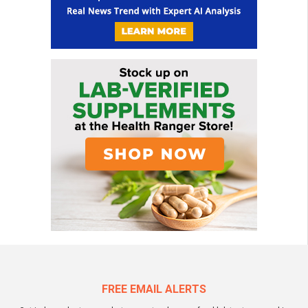
FREE EMAIL ALERTS