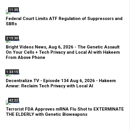
11:35
Federal Court Limits ATF Regulation of Suppressors and
SBRs
2:15:30
Bright Videos News, Aug 6, 2026 - The Genetic Assault
On Your Cells + Tech Privacy and Local AI with Hakeem
From Above Phone
1:33:15
Decentralize.TV - Episode 134 Aug 6, 2026 - Hakeem
Anwar: Reclaim Tech Privacy with Local AI
42:22
Terrorist FDA Approves mRNA Flu Shot to EXTERMINATE
THE ELDERLY with Genetic Bioweapons