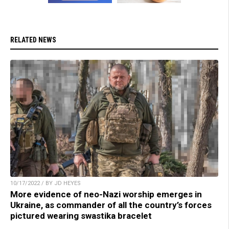
RELATED NEWS
10/17/2022 / BY JD HEYES
More evidence of neo-Nazi worship emerges in
Ukraine, as commander of all the country’s forces
pictured wearing swastika bracelet