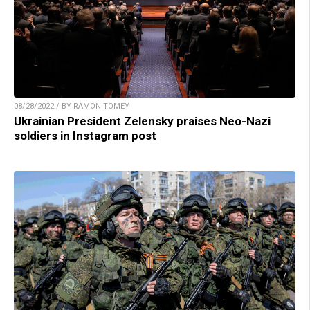
08/28/2022 / BY RAMON TOMEY
Ukrainian President Zelensky praises Neo-Nazi
soldiers in Instagram post