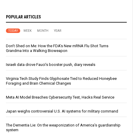
POPULAR ARTICLES
TODAY
WEEK
MONTH
YEAR
Don’t Shed on Me: How the FDA’s New mRNA Flu Shot Turns
Grandma Into a Walking Bioweapon
Israeli data drove Fauci’s booster push, diary reveals
Virginia Tech Study Finds Glyphosate Tied to Reduced Honeybee
Foraging and Brain Chemical Changes
Meta AI Model Breaches Cybersecurity Test, Hacks Real Service
Japan weighs controversial U.S. AI systems for military command
The Dementia Lie: On the weaponization of America’s guardianship
system