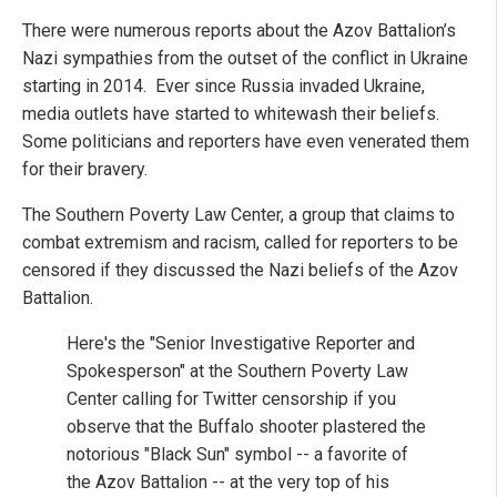
There were numerous reports about the Azov Battalion’s
Nazi sympathies from the outset of the conflict in Ukraine
starting in 2014. Ever since Russia invaded Ukraine,
media outlets have started to whitewash their beliefs.
Some politicians and reporters have even venerated them
for their bravery.
The Southern Poverty Law Center, a group that claims to
combat extremism and racism, called for reporters to be
censored if they discussed the Nazi beliefs of the Azov
Battalion.
Here's the "Senior Investigative Reporter and
Spokesperson" at the Southern Poverty Law
Center calling for Twitter censorship if you
observe that the Buffalo shooter plastered the
notorious "Black Sun" symbol -- a favorite of
the Azov Battalion -- at the very top of his