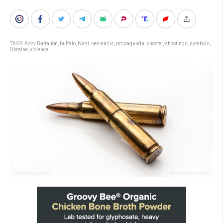
TAGS:
Azov Battalion
,
buffalo
,
Nazi
,
neo-nazis
,
propaganda
,
shooter
,
shootings
,
symbols
,
Ukraine
,
violence