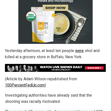
Yesterday afternoon, at least ten people
were
shot and
killed at a grocery store in Buffalo, New York.
(Article by Adam Wilson republished from
100PercentFedUp.com
)
Investigating authorities have already said that the
shooting was racially motivated.