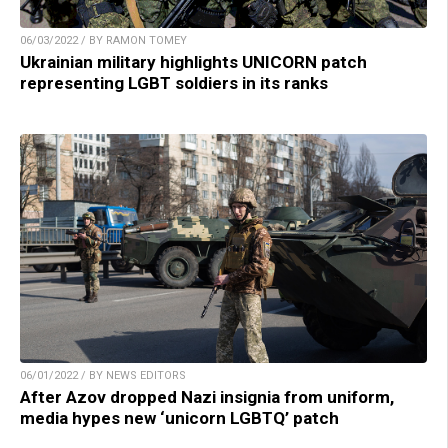
06/03/2022 / BY RAMON TOMEY
Ukrainian military highlights UNICORN patch
representing LGBT soldiers in its ranks
06/01/2022 / BY NEWS EDITORS
After Azov dropped Nazi insignia from uniform,
media hypes new ‘unicorn LGBTQ’ patch