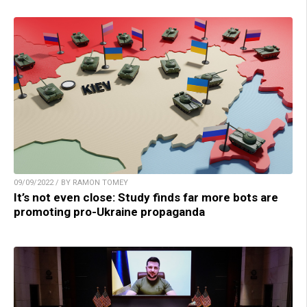
09/09/2022 / BY RAMON TOMEY
It’s not even close: Study finds far more bots are
promoting pro-Ukraine propaganda