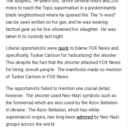
The suspect, 18-years-old, drove several hours and 200
miles to reach the Tops supermarket in a predominantly
black neighborhood where he opened fire. The “n-word”
can be seen written on his gun, and he was wearing
tactical gear as he live-streamed his slaughter. He was
taken in to custody last night.
Liberal opportunists were
quick
to blame FOX News and,
specifically, Tucker Carlson for ‘radicalizing’ the shooter.
This despite the fact that the shooter attacked FOX News
for hiring Jewish people. The manifesto made no mention
of Tucker Carlson or FOX News.
The opportunists failed to mention one crucial detail,
however. The shooter used Neo-Nazi symbols such as
the Sonnerrad which are also used by the Azov Battalion
in Ukraine. The Azov Battalion, which has white
supremacist origins, has long been
admired
by Neo-Nazi
groups across the world.