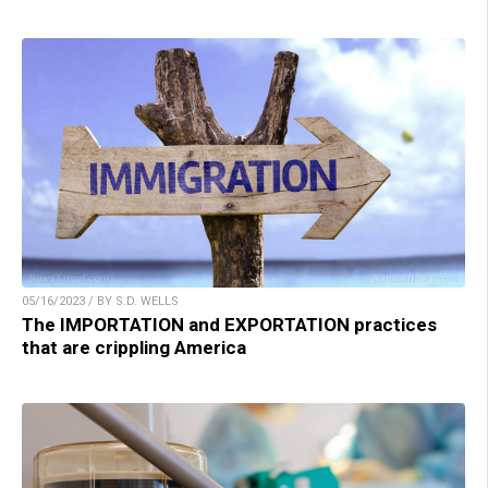
05/16/2023 / BY S.D. WELLS
The IMPORTATION and EXPORTATION practices
that are crippling America