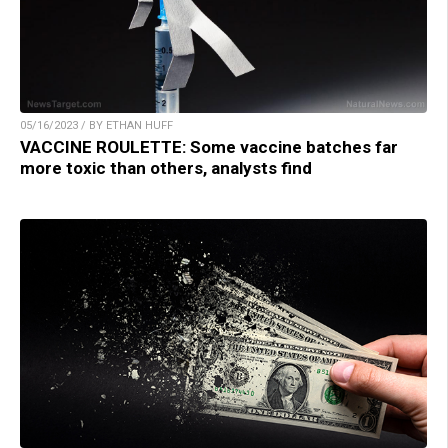
05/16/2023 / BY ETHAN HUFF
VACCINE ROULETTE: Some vaccine batches far
more toxic than others, analysts find