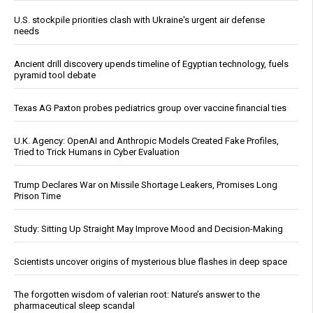
U.S. stockpile priorities clash with Ukraine's urgent air defense
needs
Ancient drill discovery upends timeline of Egyptian technology, fuels
pyramid tool debate
Texas AG Paxton probes pediatrics group over vaccine financial ties
U.K. Agency: OpenAI and Anthropic Models Created Fake Profiles,
Tried to Trick Humans in Cyber Evaluation
Trump Declares War on Missile Shortage Leakers, Promises Long
Prison Time
Study: Sitting Up Straight May Improve Mood and Decision-Making
Scientists uncover origins of mysterious blue flashes in deep space
The forgotten wisdom of valerian root: Nature’s answer to the
pharmaceutical sleep scandal