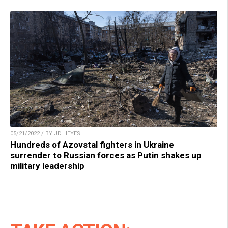
05/21/2022 / BY JD HEYES
Hundreds of Azovstal fighters in Ukraine
surrender to Russian forces as Putin shakes up
military leadership