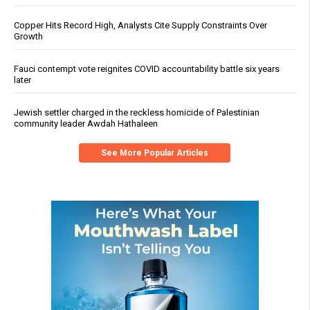
Copper Hits Record High, Analysts Cite Supply Constraints Over
Growth
Fauci contempt vote reignites COVID accountability battle six years
later
Jewish settler charged in the reckless homicide of Palestinian
community leader Awdah Hathaleen
See More Popular Articles