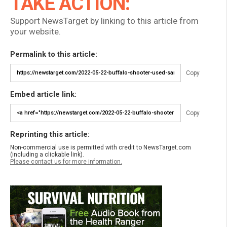
TAKE ACTION:
Support NewsTarget by linking to this article from
your website.
Permalink to this article:
Copy
Embed article link:
Copy
Reprinting this article:
Non-commercial use is permitted with credit to NewsTarget.com
(including a clickable link).
Please contact us for more information.