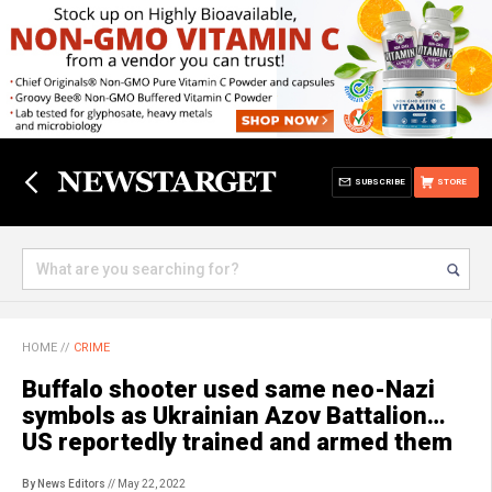
SUBSCRIBE
STORE
HOME
//
CRIME
Buffalo shooter used same neo-Nazi
symbols as Ukrainian Azov Battalion…
US reportedly trained and armed them
By News Editors
// May 22, 2022