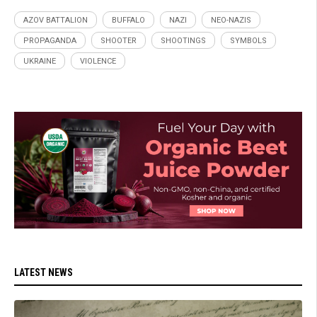
AZOV BATTALION
BUFFALO
NAZI
NEO-NAZIS
PROPAGANDA
SHOOTER
SHOOTINGS
SYMBOLS
UKRAINE
VIOLENCE
LATEST NEWS