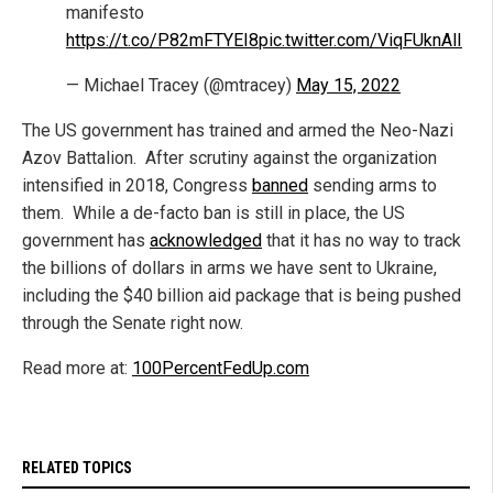
manifesto
https://t.co/P82mFTYEI8
pic.twitter.com/ViqFUknAlI
— Michael Tracey (@mtracey)
May 15, 2022
The US government has trained and armed the Neo-Nazi
Azov Battalion. After scrutiny against the organization
intensified in 2018, Congress
banned
sending arms to
them. While a de-facto ban is still in place, the US
government has
acknowledged
that it has no way to track
the billions of dollars in arms we have sent to Ukraine,
including the $40 billion aid package that is being pushed
through the Senate right now.
Read more at:
100PercentFedUp.com
RELATED TOPICS