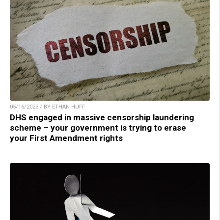
05/16/2023 / BY ETHAN HUFF
DHS engaged in massive censorship laundering
scheme – your government is trying to erase
your First Amendment rights