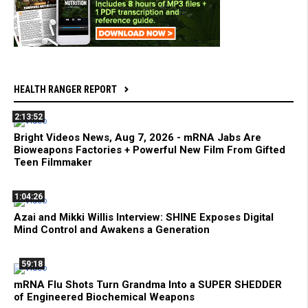
HEALTH RANGER REPORT
2:13:52
Bright Videos News, Aug 7, 2026 - mRNA Jabs Are
Bioweapons Factories + Powerful New Film From Gifted
Teen Filmmaker
1:04:26
Azai and Mikki Willis Interview: SHINE Exposes Digital
Mind Control and Awakens a Generation
59:18
mRNA Flu Shots Turn Grandma Into a SUPER SHEDDER
of Engineered Biochemical Weapons