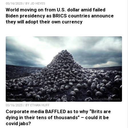
05/16/2023 / BY JD HEYES
World moving on from U.S. dollar amid failed
Biden presidency as BRICS countries announce
they will adopt their own currency
05/16/2023 / BY ETHAN HUFF
Corporate media BAFFLED as to why “Brits are
dying in their tens of thousands” – could it be
covid jabs?