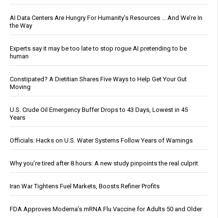
AI Data Centers Are Hungry For Humanity’s Resources … And We’re In
the Way
Experts say it may be too late to stop rogue AI pretending to be
human
Constipated? A Dietitian Shares Five Ways to Help Get Your Gut
Moving
U.S. Crude Oil Emergency Buffer Drops to 43 Days, Lowest in 45
Years
Officials: Hacks on U.S. Water Systems Follow Years of Warnings
Why you’re tired after 8 hours: A new study pinpoints the real culprit
Iran War Tightens Fuel Markets, Boosts Refiner Profits
FDA Approves Moderna’s mRNA Flu Vaccine for Adults 50 and Older