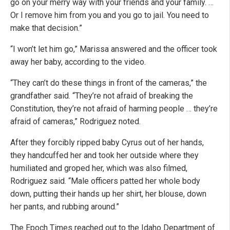
go on your merry way with your friends and your family. …
Or I remove him from you and you go to jail. You need to
make that decision.”
“I won’t let him go,” Marissa answered and the officer took
away her baby, according to the video.
“They can’t do these things in front of the cameras,” the
grandfather said. “They’re not afraid of breaking the
Constitution, they’re not afraid of harming people … they’re
afraid of cameras,” Rodriguez noted.
After they forcibly ripped baby Cyrus out of her hands,
they handcuffed her and took her outside where they
humiliated and groped her, which was also filmed,
Rodriguez said. “Male officers patted her whole body
down, putting their hands up her shirt, her blouse, down
her pants, and rubbing around.”
The Epoch Times reached out to the Idaho Department of