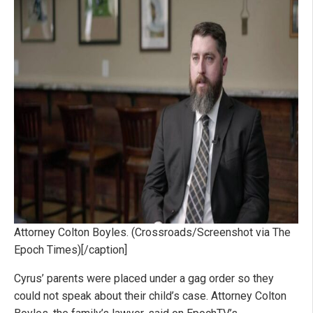
Attorney Colton Boyles. (Crossroads/Screenshot via The
Epoch Times)[/caption]
Cyrus’ parents were placed under a gag order so they
could not speak about their child’s case. Attorney Colton