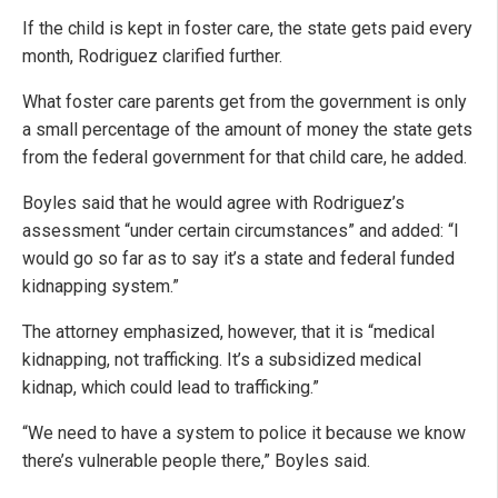
If the child is kept in foster care, the state gets paid every
month, Rodriguez clarified further.
What foster care parents get from the government is only
a small percentage of the amount of money the state gets
from the federal government for that child care, he added.
Boyles said that he would agree with Rodriguez’s
assessment “under certain circumstances” and added: “I
would go so far as to say it’s a state and federal funded
kidnapping system.”
The attorney emphasized, however, that it is “medical
kidnapping, not trafficking. It’s a subsidized medical
kidnap, which could lead to trafficking.”
“We need to have a system to police it because we know
there’s vulnerable people there,” Boyles said.