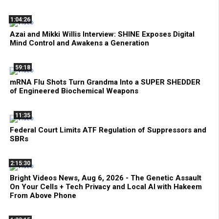
1:04:26
Azai and Mikki Willis Interview: SHINE Exposes Digital
Mind Control and Awakens a Generation
59:18
mRNA Flu Shots Turn Grandma Into a SUPER SHEDDER
of Engineered Biochemical Weapons
11:35
Federal Court Limits ATF Regulation of Suppressors and
SBRs
2:15:30
Bright Videos News, Aug 6, 2026 - The Genetic Assault
On Your Cells + Tech Privacy and Local AI with Hakeem
From Above Phone