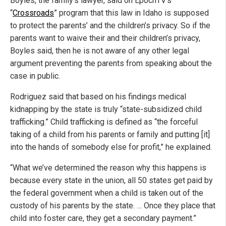
Boyles, the family’s lawyer, said on EpochTV’s
“
Crossroads
” program that this law in Idaho is supposed
to protect the parents’ and the children’s privacy. So if the
parents want to waive their and their children’s privacy,
Boyles said, then he is not aware of any other legal
argument preventing the parents from speaking about the
case in public.
Rodriguez said that based on his findings medical
kidnapping by the state is truly “state-subsidized child
trafficking.” Child trafficking is defined as “the forceful
taking of a child from his parents or family and putting [it]
into the hands of somebody else for profit,” he explained.
“What we’ve determined the reason why this happens is
because every state in the union, all 50 states get paid by
the federal government when a child is taken out of the
custody of his parents by the state. … Once they place that
child into foster care, they get a secondary payment.”