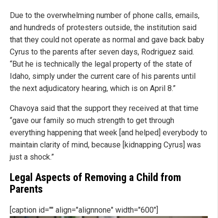
Due to the overwhelming number of phone calls, emails,
and hundreds of protesters outside, the institution said
that they could not operate as normal and gave back baby
Cyrus to the parents after seven days, Rodriguez said.
“But he is technically the legal property of the state of
Idaho, simply under the current care of his parents until
the next adjudicatory hearing, which is on April 8.”
Chavoya said that the support they received at that time
“gave our family so much strength to get through
everything happening that week [and helped] everybody to
maintain clarity of mind, because [kidnapping Cyrus] was
just a shock.”
Legal Aspects of Removing a Child from
Parents
[caption id="" align="alignnone" width="600"]