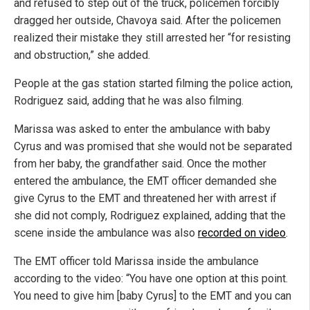
and refused to step out of the truck, policemen forcibly
dragged her outside, Chavoya said. After the policemen
realized their mistake they still arrested her “for resisting
and obstruction,” she added.
People at the gas station started filming the police action,
Rodriguez said, adding that he was also filming.
Marissa was asked to enter the ambulance with baby
Cyrus and was promised that she would not be separated
from her baby, the grandfather said. Once the mother
entered the ambulance, the EMT officer demanded she
give Cyrus to the EMT and threatened her with arrest if
she did not comply, Rodriguez explained, adding that the
scene inside the ambulance was also
recorded on video
.
The EMT officer told Marissa inside the ambulance
according to the video: “You have one option at this point.
You need to give him [baby Cyrus] to the EMT and you can