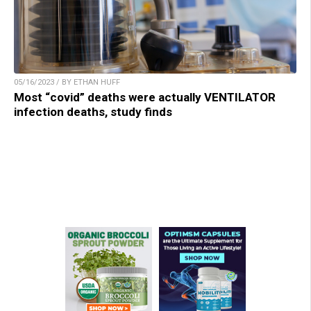
05/16/2023 / BY ETHAN HUFF
Most “covid” deaths were actually VENTILATOR
infection deaths, study finds