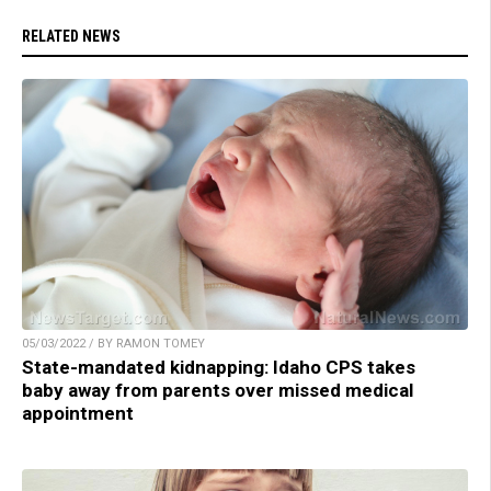
RELATED NEWS
05/03/2022 / BY RAMON TOMEY
State-mandated kidnapping: Idaho CPS takes
baby away from parents over missed medical
appointment