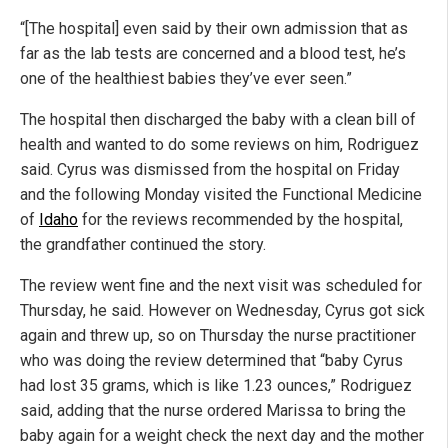
“[The hospital] even said by their own admission that as
far as the lab tests are concerned and a blood test, he’s
one of the healthiest babies they’ve ever seen.”
The hospital then discharged the baby with a clean bill of
health and wanted to do some reviews on him, Rodriguez
said. Cyrus was dismissed from the hospital on Friday
and the following Monday visited the Functional Medicine
of
Idaho
for the reviews recommended by the hospital,
the grandfather continued the story.
The review went fine and the next visit was scheduled for
Thursday, he said. However on Wednesday, Cyrus got sick
again and threw up, so on Thursday the nurse practitioner
who was doing the review determined that “baby Cyrus
had lost 35 grams, which is like 1.23 ounces,” Rodriguez
said, adding that the nurse ordered Marissa to bring the
baby again for a weight check the next day and the mother