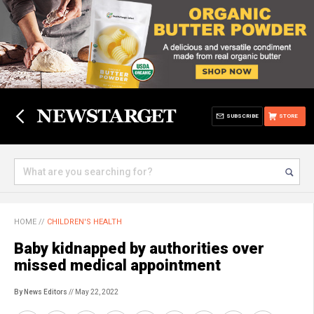
SUBSCRIBE
STORE
HOME
//
CHILDREN'S HEALTH
Baby kidnapped by authorities over
missed medical appointment
By News Editors
// May 22, 2022