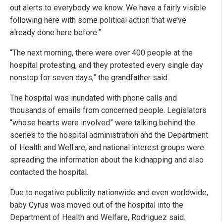
out alerts to everybody we know. We have a fairly visible
following here with some political action that we’ve
already done here before.”
“The next morning, there were over 400 people at the
hospital protesting, and they protested every single day
nonstop for seven days,” the grandfather said.
The hospital was inundated with phone calls and
thousands of emails from concerned people. Legislators
“whose hearts were involved” were talking behind the
scenes to the hospital administration and the Department
of Health and Welfare, and national interest groups were
spreading the information about the kidnapping and also
contacted the hospital.
Due to negative publicity nationwide and even worldwide,
baby Cyrus was moved out of the hospital into the
Department of Health and Welfare, Rodriguez said.