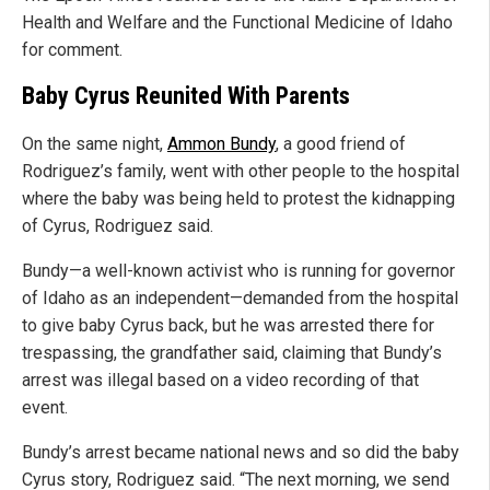
Health and Welfare and the Functional Medicine of Idaho
for comment.
Baby Cyrus Reunited With Parents
On the same night,
Ammon Bundy
, a good friend of
Rodriguez’s family, went with other people to the hospital
where the baby was being held to protest the kidnapping
of Cyrus, Rodriguez said.
Bundy—a well-known activist who is running for governor
of Idaho as an independent—demanded from the hospital
to give baby Cyrus back, but he was arrested there for
trespassing, the grandfather said, claiming that Bundy’s
arrest was illegal based on a video recording of that
event.
Bundy’s arrest became national news and so did the baby
Cyrus story, Rodriguez said. “The next morning, we send