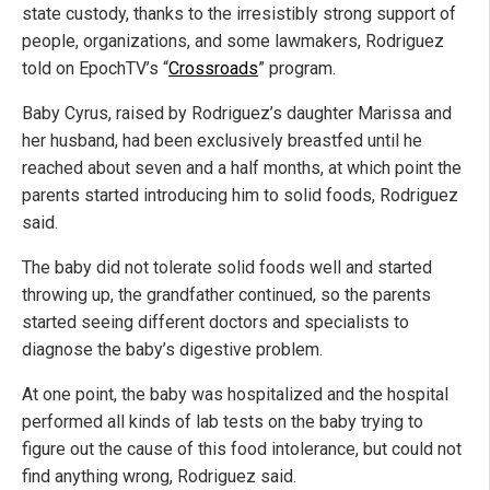
state custody, thanks to the irresistibly strong support of
people, organizations, and some lawmakers, Rodriguez
told on EpochTV’s “
Crossroads
” program.
Baby Cyrus, raised by Rodriguez’s daughter Marissa and
her husband, had been exclusively breastfed until he
reached about seven and a half months, at which point the
parents started introducing him to solid foods, Rodriguez
said.
The baby did not tolerate solid foods well and started
throwing up, the grandfather continued, so the parents
started seeing different doctors and specialists to
diagnose the baby’s digestive problem.
At one point, the baby was hospitalized and the hospital
performed all kinds of lab tests on the baby trying to
figure out the cause of this food intolerance, but could not
find anything wrong, Rodriguez said.