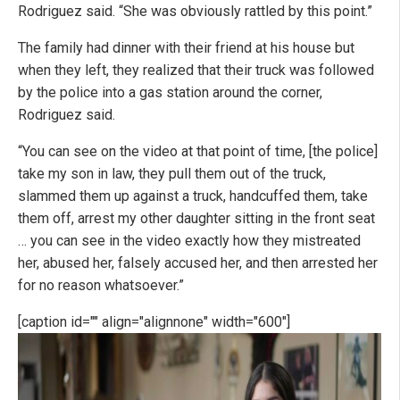
Rodriguez said. “She was obviously rattled by this point.”
The family had dinner with their friend at his house but
when they left, they realized that their truck was followed
by the police into a gas station around the corner,
Rodriguez said.
“You can see on the video at that point of time, [the police]
take my son in law, they pull them out of the truck,
slammed them up against a truck, handcuffed them, take
them off, arrest my other daughter sitting in the front seat
… you can see in the video exactly how they mistreated
her, abused her, falsely accused her, and then arrested her
for no reason whatsoever.”
[caption id="" align="alignnone" width="600"]