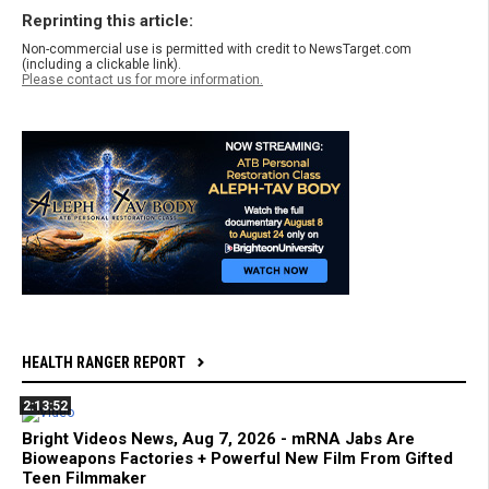
Reprinting this article:
Non-commercial use is permitted with credit to NewsTarget.com
(including a clickable link).
Please contact us for more information.
HEALTH RANGER REPORT
2:13:52
Bright Videos News, Aug 7, 2026 - mRNA Jabs Are
Bioweapons Factories + Powerful New Film From Gifted
Teen Filmmaker