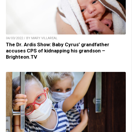
04/03/2022 / BY MARY VILLAREAL
The Dr. Ardis Show: Baby Cyrus’ grandfather
accuses CPS of kidnapping his grandson –
Brighteon.TV