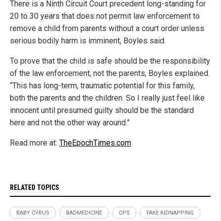
There is a Ninth Circuit Court precedent long-standing for
20 to 30 years that does not permit law enforcement to
remove a child from parents without a court order unless
serious bodily harm is imminent, Boyles said.
To prove that the child is safe should be the responsibility
of the law enforcement, not the parents, Boyles explained.
“This has long-term, traumatic potential for this family,
both the parents and the children. So I really just feel like
innocent until presumed guilty should be the standard
here and not the other way around.”
Read more at:
TheEpochTimes.com
RELATED TOPICS
BABY CYRUS
BADMEDICINE
CPS
FAKE KIDNAPPING