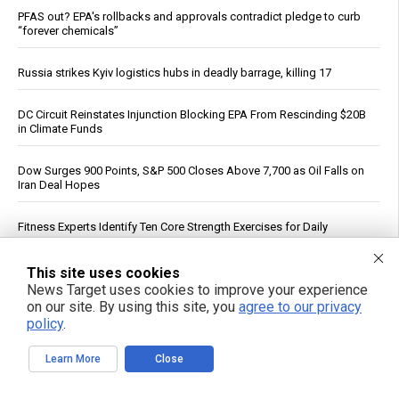
PFAS out? EPA's rollbacks and approvals contradict pledge to curb
“forever chemicals”
Russia strikes Kyiv logistics hubs in deadly barrage, killing 17
DC Circuit Reinstates Injunction Blocking EPA From Rescinding $20B
in Climate Funds
Dow Surges 900 Points, S&P 500 Closes Above 7,700 as Oil Falls on
Iran Deal Hopes
Fitness Experts Identify Ten Core Strength Exercises for Daily
Movement
This site uses cookies
ICE Intensifies Social Media Monitoring, Subpoenas U.S. Critics
News Target uses cookies to improve your experience
on our site. By using this site, you
agree to our privacy
policy
.
FBI Agent Accused of Stealing $1 Million in Seized Cryptocurrency
Learn More
Close
Federal Court Rules NFA Registration for Suppressors and Short-
Barreled Firearms Unconstitutional