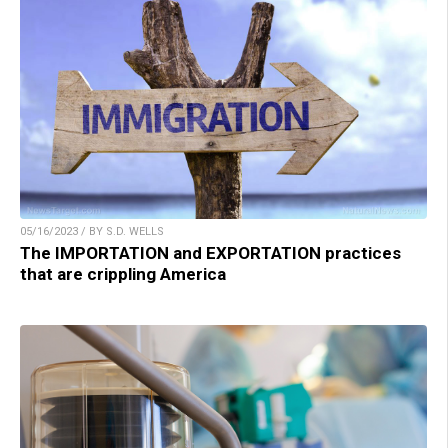
05/16/2023 / BY S.D. WELLS
The IMPORTATION and EXPORTATION practices
that are crippling America