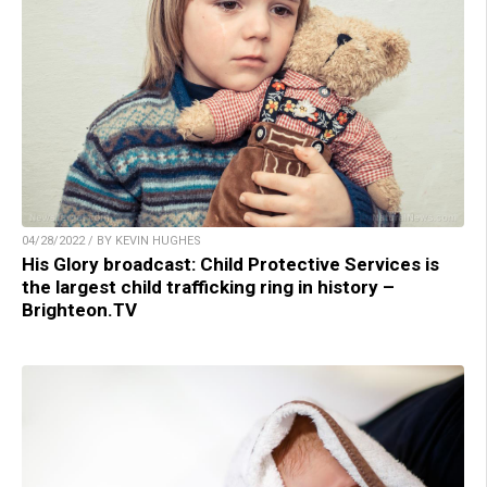
04/28/2022 / BY KEVIN HUGHES
His Glory broadcast: Child Protective Services is
the largest child trafficking ring in history –
Brighteon.TV