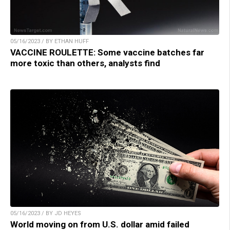
05/16/2023 / BY ETHAN HUFF
VACCINE ROULETTE: Some vaccine batches far
more toxic than others, analysts find
05/16/2023 / BY JD HEYES
World moving on from U.S. dollar amid failed