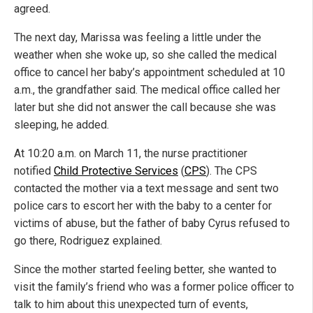
agreed.
The next day, Marissa was feeling a little under the
weather when she woke up, so she called the medical
office to cancel her baby’s appointment scheduled at 10
a.m., the grandfather said. The medical office called her
later but she did not answer the call because she was
sleeping, he added.
At 10:20 a.m. on March 11, the nurse practitioner
notified
Child Protective Services
(
CPS
). The CPS
contacted the mother via a text message and sent two
police cars to escort her with the baby to a center for
victims of abuse, but the father of baby Cyrus refused to
go there, Rodriguez explained.
Since the mother started feeling better, she wanted to
visit the family’s friend who was a former police officer to
talk to him about this unexpected turn of events,