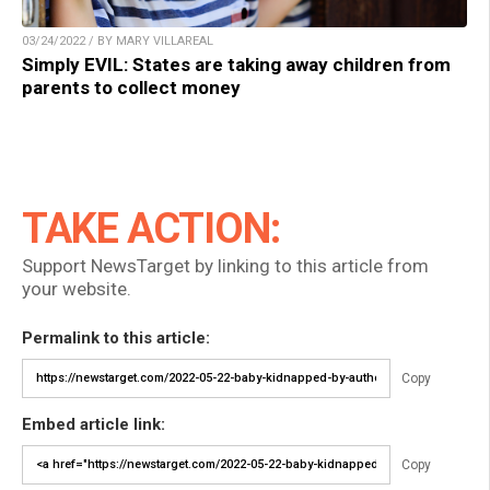
03/24/2022 / BY MARY VILLAREAL
Simply EVIL: States are taking away children from
parents to collect money
TAKE ACTION:
Support NewsTarget by linking to this article from
your website.
Permalink to this article:
Copy
Embed article link:
Copy