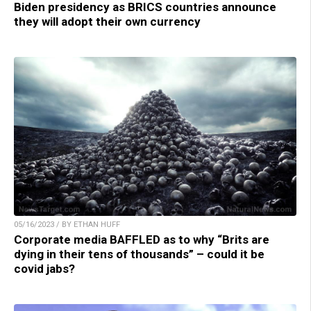
Biden presidency as BRICS countries announce
they will adopt their own currency
05/16/2023 / BY ETHAN HUFF
Corporate media BAFFLED as to why “Brits are
dying in their tens of thousands” – could it be
covid jabs?