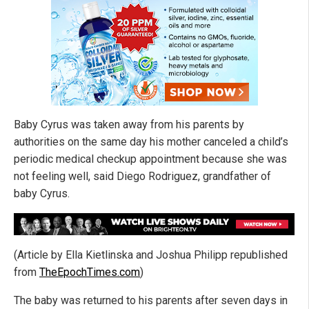
Baby Cyrus was taken away from his parents by
authorities on the same day his mother canceled a child’s
periodic medical checkup appointment because she was
not feeling well, said Diego Rodriguez, grandfather of
baby Cyrus.
(Article by Ella Kietlinska and Joshua Philipp republished
from
TheEpochTimes.com
)
The baby was returned to his parents after seven days in