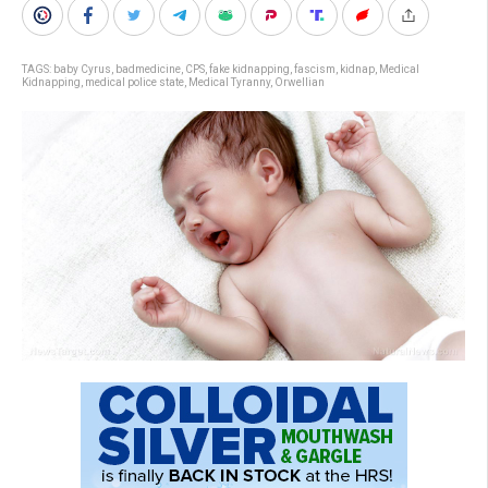
TAGS:
baby Cyrus
,
badmedicine
,
CPS
,
fake kidnapping
,
fascism
,
kidnap
,
Medical
Kidnapping
,
medical police state
,
Medical Tyranny
,
Orwellian