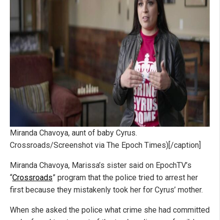
Miranda Chavoya, aunt of baby Cyrus.
Crossroads/Screenshot via The Epoch Times)[/caption]
Miranda Chavoya, Marissa’s sister said on EpochTV’s
“
Crossroads
” program that the police tried to arrest her
first because they mistakenly took her for Cyrus’ mother.
When she asked the police what crime she had committed