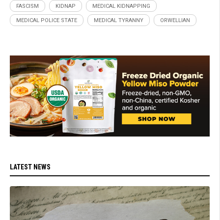
FASCISM
KIDNAP
MEDICAL KIDNAPPING
MEDICAL POLICE STATE
MEDICAL TYRANNY
ORWELLIAN
LATEST NEWS