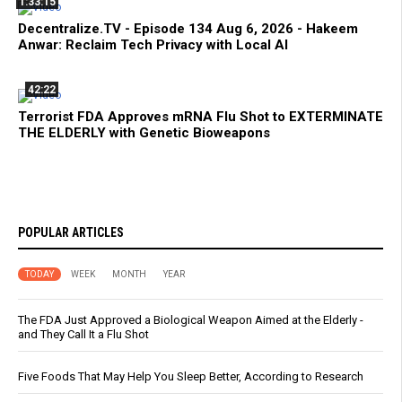
1:33:15
Decentralize.TV - Episode 134 Aug 6, 2026 - Hakeem
Anwar: Reclaim Tech Privacy with Local AI
42:22
Terrorist FDA Approves mRNA Flu Shot to EXTERMINATE
THE ELDERLY with Genetic Bioweapons
POPULAR ARTICLES
TODAY
WEEK
MONTH
YEAR
The FDA Just Approved a Biological Weapon Aimed at the Elderly -
and They Call It a Flu Shot
Five Foods That May Help You Sleep Better, According to Research