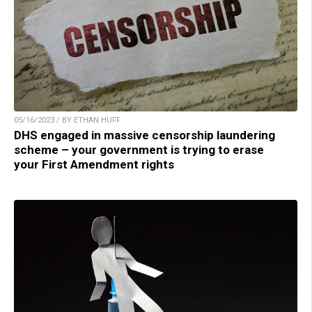
05/16/2023 / BY ETHAN HUFF
DHS engaged in massive censorship laundering
scheme – your government is trying to erase
your First Amendment rights