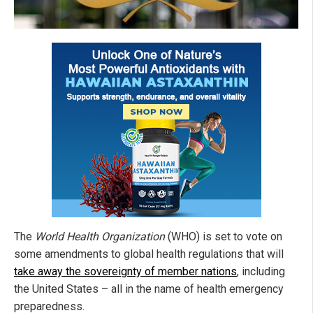
The
World Health Organization
(WHO) is set to vote on
some amendments to global health regulations that will
take away the sovereignty of member nations
, including
the United States – all in the name of health emergency
preparedness.