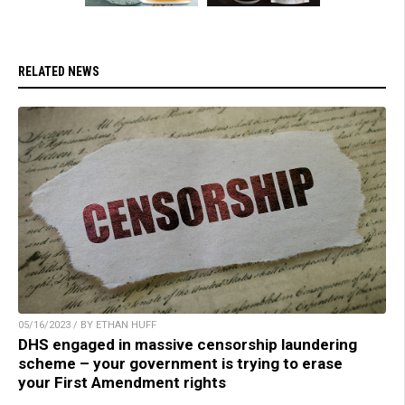
RELATED NEWS
05/16/2023 / BY ETHAN HUFF
DHS engaged in massive censorship laundering
scheme – your government is trying to erase
your First Amendment rights