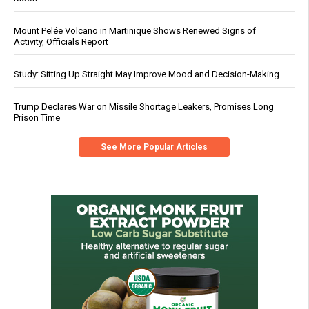
Mount Pelée Volcano in Martinique Shows Renewed Signs of
Activity, Officials Report
Study: Sitting Up Straight May Improve Mood and Decision-Making
Trump Declares War on Missile Shortage Leakers, Promises Long
Prison Time
See More Popular Articles