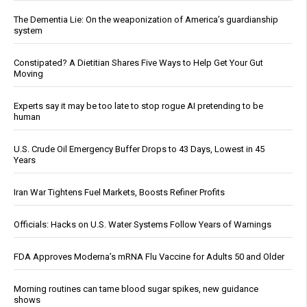
The Dementia Lie: On the weaponization of America’s guardianship
system
Constipated? A Dietitian Shares Five Ways to Help Get Your Gut
Moving
Experts say it may be too late to stop rogue AI pretending to be
human
U.S. Crude Oil Emergency Buffer Drops to 43 Days, Lowest in 45
Years
Iran War Tightens Fuel Markets, Boosts Refiner Profits
Officials: Hacks on U.S. Water Systems Follow Years of Warnings
FDA Approves Moderna’s mRNA Flu Vaccine for Adults 50 and Older
Morning routines can tame blood sugar spikes, new guidance
shows