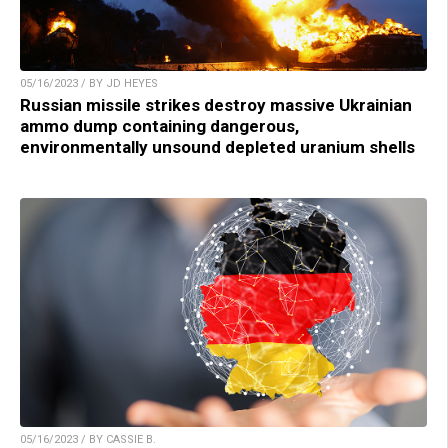
05/16/2023 / BY JD HEYES
Russian missile strikes destroy massive Ukrainian
ammo dump containing dangerous,
environmentally unsound depleted uranium shells
05/16/2023 / BY CASSIE B.