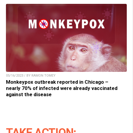
05/16/2023 / BY RAMON TOMEY
Monkeypox outbreak reported in Chicago –
nearly 70% of infected were already vaccinated
against the disease
TAKE ACTION: