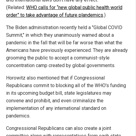
(Related:
WHO calls for “new global public health world
order” to take advantage of future plandemics
.)
The Biden administration recently held a "Global COVID
Summit," in which they unanimously warned about a
pandemic in the fall that will be far worse than what the
Americans have previously experienced. They are already
grooming the public to accept a communist-style
concentration camp created by global governments.
Horowitz also mentioned that if Congressional
Republicans commit to blocking all of the WHO's funding
in its upcoming budget bill, state legislatures may
convene and prohibit, and even criminalize the
implementation of any international standard on
pandemics.
Congressional Republicans can also create a joint
committee along with representatives from each state