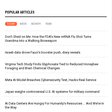
POPULAR ARTICLES
TODAY
WEEK
MONTH
YEAR
Don’t Shed on Me: How the FDA’s New mRNA Flu Shot Turns
Grandma Into a Walking Bioweapon
Israeli data drove Fauci’s booster push, diary reveals
Virginia Tech Study Finds Glyphosate Tied to Reduced Honeybee
Foraging and Brain Chemical Changes
Meta AI Model Breaches Cybersecurity Test, Hacks Real Service
Japan weighs controversial U.S. AI systems for military command
AI Data Centers Are Hungry For Humanity’s Resources … And We’re In
the Way