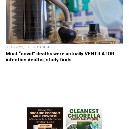
05/16/2023 / BY ETHAN HUFF
Most “covid” deaths were actually VENTILATOR
infection deaths, study finds