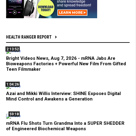
HEALTH RANGER REPORT
2:13:52
Bright Videos News, Aug 7, 2026 - mRNA Jabs Are
Bioweapons Factories + Powerful New Film From Gifted
Teen Filmmaker
1:04:26
Azai and Mikki Willis Interview: SHINE Exposes Digital
Mind Control and Awakens a Generation
59:18
mRNA Flu Shots Turn Grandma Into a SUPER SHEDDER
of Engineered Biochemical Weapons