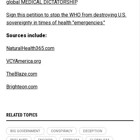
global MEDICAL DICTATORSHIP
.
Sign this petition to stop the WHO from destroying U.S.
sovereignty in times of health "emergencies."
Sources include:
NaturalHealth365.com
VCYAmerica.org
TheBlaze.com
Brighteon.com
RELATED TOPICS
BIG GOVERNMENT
CONSPIRACY
DECEPTION