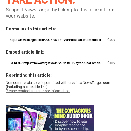
Support NewsTarget by linking to this article from
your website.
Permalink to this article:
Copy
Embed article link:
Copy
Reprinting this article:
Non-commercial use is permitted with credit to NewsTarget.com
(including a clickable link).
Please contact us for more information.