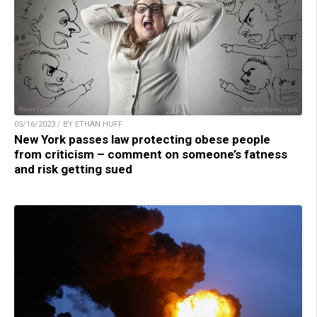
05/16/2023 / BY ETHAN HUFF
New York passes law protecting obese people
from criticism – comment on someone’s fatness
and risk getting sued