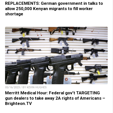
REPLACEMENTS: German government in talks to
allow 250,000 Kenyan migrants to fill worker
shortage
05/16/2023 / BY KEVIN HUGHES
Merritt Medical Hour: Federal gov’t TARGETING
gun dealers to take away 2A rights of Americans –
Brighteon.TV