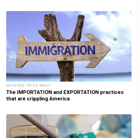
05/16/2023 / BY S.D. WELLS
The IMPORTATION and EXPORTATION practices
that are crippling America