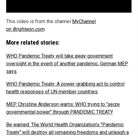
This video is from the channel
MyChannel
on
Brighteon.com
.
More related stories:
WHO Pandemic Treaty will take away government
oversight in the event of another pandemic, German MEP
says
.
WHO Pandemic Treaty: A power-grabbing act to control
health responses of UN member countries
.
MEP Christine Anderson warns: WHO trying to "seize
governmental power" through PANDEMIC TREATY
.
Be warned: The World Health Organization’s "Pandemic
Treaty" will destroy all remaining freedoms and unleash a