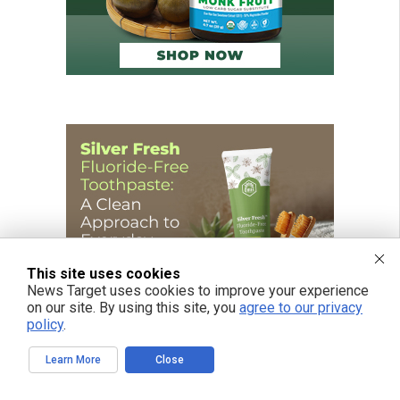
This site uses cookies
News Target uses cookies to improve your experience
on our site. By using this site, you
agree to our privacy
policy
.
Learn More
Close