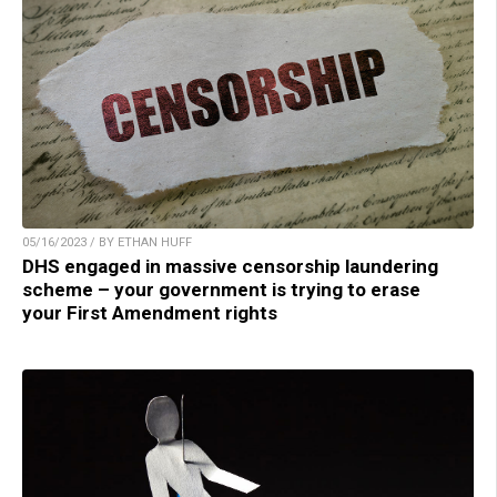
05/16/2023 / BY ETHAN HUFF
DHS engaged in massive censorship laundering
scheme – your government is trying to erase
your First Amendment rights