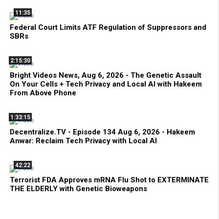
11:35
Federal Court Limits ATF Regulation of Suppressors and
SBRs
2:15:30
Bright Videos News, Aug 6, 2026 - The Genetic Assault
On Your Cells + Tech Privacy and Local AI with Hakeem
From Above Phone
1:33:15
Decentralize.TV - Episode 134 Aug 6, 2026 - Hakeem
Anwar: Reclaim Tech Privacy with Local AI
42:22
Terrorist FDA Approves mRNA Flu Shot to EXTERMINATE
THE ELDERLY with Genetic Bioweapons