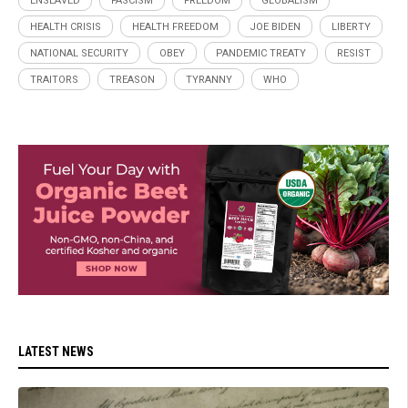
ENSLAVED
FASCISM
FREEDOM
GLOBALISM
HEALTH CRISIS
HEALTH FREEDOM
JOE BIDEN
LIBERTY
NATIONAL SECURITY
OBEY
PANDEMIC TREATY
RESIST
TRAITORS
TREASON
TYRANNY
WHO
LATEST NEWS