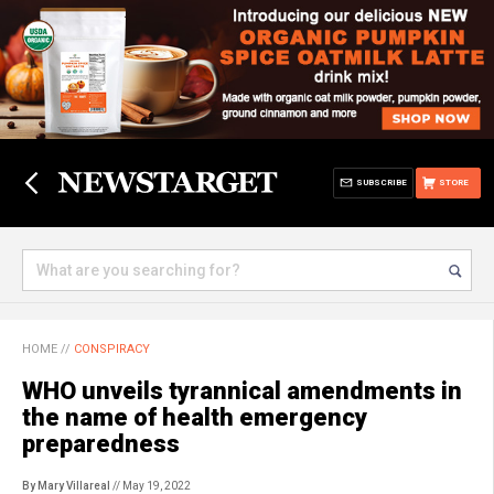
SUBSCRIBE
STORE
HOME
//
CONSPIRACY
WHO unveils tyrannical amendments in
the name of health emergency
preparedness
By Mary Villareal
// May 19, 2022