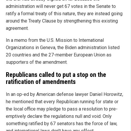
administration will never get 67 votes in the Senate to
ratify a formal treaty of this nature, they are instead going
around the Treaty Clause by strengthening this existing
agreement.
In a memo from the U.S. Mission to International
Organizations in Geneva, the Biden administration listed
20 countries and the 27-member European Union as
supporters of the amendment.
Republicans called to put a stop on the
ratification of amendments
In an op-ed by American defense lawyer Daniel Horowitz,
he mentioned that every Republican running for state or
the local office may pledge to pass a resolution to pre-
emptively declare the regulations null and void. Only
something ratified by 67 senators has the force of law,
and international laws don't have any effect.