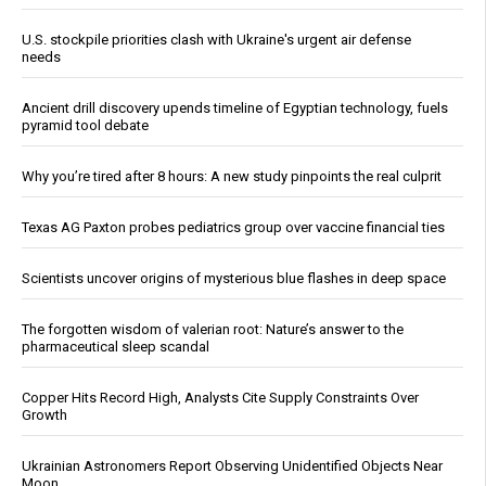
U.S. stockpile priorities clash with Ukraine's urgent air defense
needs
Ancient drill discovery upends timeline of Egyptian technology, fuels
pyramid tool debate
Why you’re tired after 8 hours: A new study pinpoints the real culprit
Texas AG Paxton probes pediatrics group over vaccine financial ties
Scientists uncover origins of mysterious blue flashes in deep space
The forgotten wisdom of valerian root: Nature’s answer to the
pharmaceutical sleep scandal
Copper Hits Record High, Analysts Cite Supply Constraints Over
Growth
Ukrainian Astronomers Report Observing Unidentified Objects Near
Moon