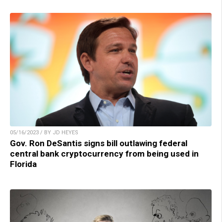
05/16/2023 / BY JD HEYES
Gov. Ron DeSantis signs bill outlawing federal
central bank cryptocurrency from being used in
Florida