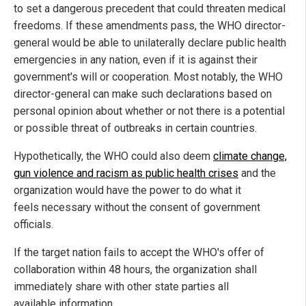
to set a dangerous precedent that could threaten medical
freedoms. If these amendments pass, the WHO director-
general would be able to unilaterally declare public health
emergencies in any nation, even if it is against their
government's will or cooperation. Most notably, the WHO
director-general can make such declarations based on
personal opinion about whether or not there is a potential
or possible threat of outbreaks in certain countries.
Hypothetically, the WHO could also deem
climate change,
gun violence and racism as public health crises
and the
organization would have the power to do what it
feels necessary without the consent of government
officials.
If the target nation fails to accept the WHO's offer of
collaboration within 48 hours, the organization shall
immediately share with other state parties all
available information.