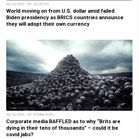
05/16/2023 / BY JD HEYES
World moving on from U.S. dollar amid failed
Biden presidency as BRICS countries announce
they will adopt their own currency
05/16/2023 / BY ETHAN HUFF
Corporate media BAFFLED as to why “Brits are
dying in their tens of thousands” – could it be
covid jabs?