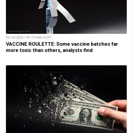
05/16/2023 / BY ETHAN HUFF
VACCINE ROULETTE: Some vaccine batches far
more toxic than others, analysts find