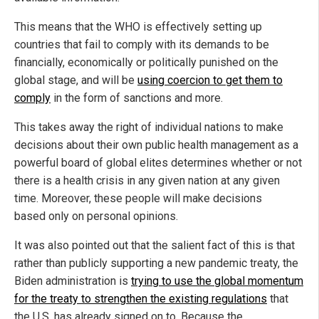
This means that the WHO is effectively setting up
countries that fail to comply with its demands to be
financially, economically or politically punished on the
global stage, and will be
using coercion to get them to
comply
in the form of sanctions and more.
This takes away the right of individual nations to make
decisions about their own public health management as a
powerful board of global elites determines whether or not
there is a health crisis in any given nation at any given
time. Moreover, these people will make decisions
based only on personal opinions.
It was also pointed out that the salient fact of this is that
rather than publicly supporting a new pandemic treaty, the
Biden administration is
trying to use the global momentum
for the treaty to strengthen the existing regulations
that
the U.S. has already signed on to. Because the