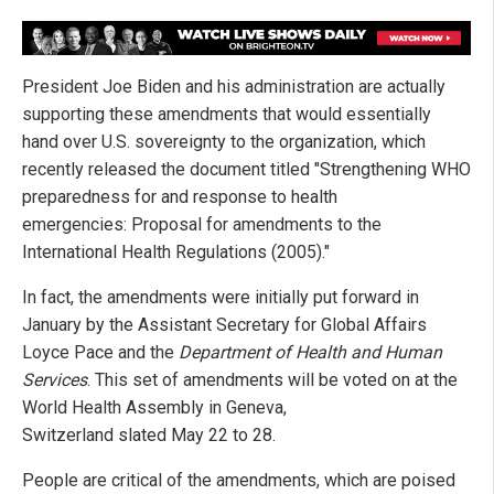
President Joe Biden and his administration are actually
supporting these amendments that would essentially
hand over U.S. sovereignty to the organization, which
recently released the document titled "Strengthening WHO
preparedness for and response to health
emergencies: Proposal for amendments to the
International Health Regulations (2005)."
In fact, the amendments were initially put forward in
January by the Assistant Secretary for Global Affairs
Loyce Pace and the
Department of Health and Human
Services
. This set of amendments will be voted on at the
World Health Assembly in Geneva,
Switzerland slated May 22 to 28.
People are critical of the amendments, which are poised