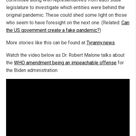
legislature to investigate which entities were behind the
original pandemic. These could shed some light on those
who seem to have foresight on the next one. (Related:
Can
the US government create a fake pandemic?
)
More stories like this can be found at
Tyranny.news
.
Watch the video below as Dr. Robert Malone talks about
the
WHO amendment being an impeachable offense
for
the Biden administration.