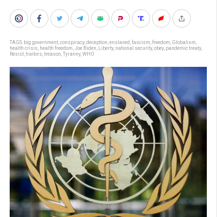
TAGS:
big government
,
conspiracy
,
deception
,
enslaved
,
fascism
,
freedom
,
Globalism
,
health crisis
,
health freedom
,
Joe Biden
,
Liberty
,
national security
,
obey
,
pandemic treaty
,
Resist
,
traitors
,
treason
,
Tyranny
,
WHO