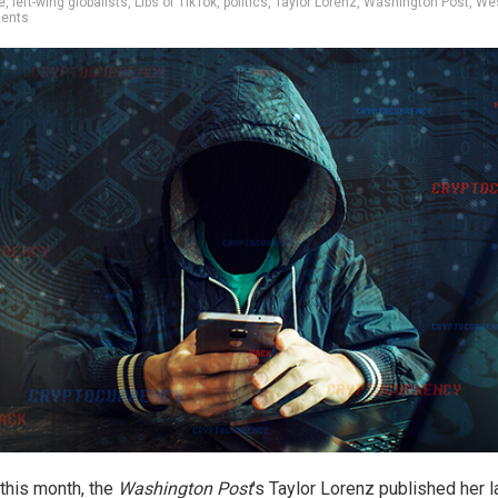
e
,
left-wing globalists
,
Libs of TikTok
,
politics
,
Taylor Lorenz
,
Washington Post
,
We
ents
 this month, the
Washington Post
's Taylor Lorenz published her l