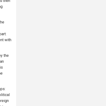
nd then
ng
the
part:
nt with
by the
 an
is
he
ops:
itical
oreign