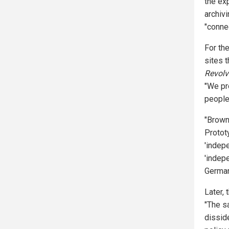
the exp
archiv
"conne
For th
sites t
Revolv
"We pr
people
"Brown
Protot
'indepe
'indepe
German
Later, 
"The s
dissid