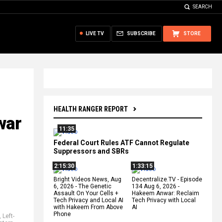
SEARCH
LIVE TV
SUBSCRIBE
STORE
HEALTH RANGER REPORT
war
11:35
Federal Court Rules ATF Cannot Regulate
Suppressors and SBRs
2:15:30
1:33:15
Bright Videos News, Aug
Decentralize.TV - Episode
6, 2026 - The Genetic
134 Aug 6, 2026 -
Assault On Your Cells +
Hakeem Anwar: Reclaim
Tech Privacy and Local AI
Tech Privacy with Local
with Hakeem From Above
AI
Phone
,
Left-