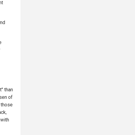
nt
and
e
r
t" than
sen of
o those
ack,
 with