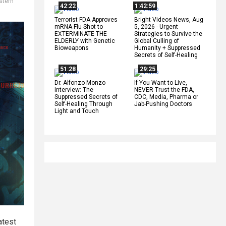
stern
42:22
1:42:59
Terrorist FDA Approves
Bright Videos News, Aug
mRNA Flu Shot to
5, 2026 - Urgent
EXTERMINATE THE
Strategies to Survive the
ELDERLY with Genetic
Global Culling of
Bioweapons
Humanity + Suppressed
Secrets of Self-Healing
51:28
29:25
Dr. Alfonzo Monzo
If You Want to Live,
Interview: The
NEVER Trust the FDA,
Suppressed Secrets of
CDC, Media, Pharma or
Self-Healing Through
Jab-Pushing Doctors
Light and Touch
atest