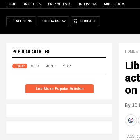
HOME
BRIGHTEON
PREP WITH MIKE
INTERVIEWS
AUDIO BOOKS
SECTIONS
FOLLOW US
PODCAST
POPULAR ARTICLES
HOME
//
Lib
TODAY
WEEK
MONTH
YEAR
act
on
See More Popular Articles
By JD 
TAGS:
cu