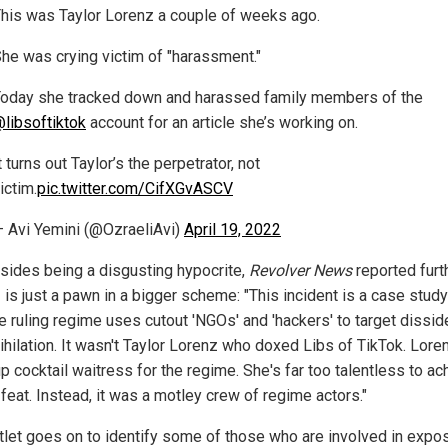
his was Taylor Lorenz a couple of weeks ago.
he was crying victim of "harassment."
oday she tracked down and harassed family members of the
libsoftiktok
account for an article she’s working on.
t turns out Taylor’s the perpetrator, not
ictim.
pic.twitter.com/CifXGvASCV
 Avi Yemini (@OzraeliAvi)
April 19, 2022
esides being a disgusting hypocrite,
Revolver News
reported furth
is just a pawn in a bigger scheme: "This incident is a case study
e ruling regime uses cutout 'NGOs' and 'hackers' to target dissid
ihilation. It wasn't Taylor Lorenz who doxed Libs of TikTok. Loren
p cocktail waitress for the regime. She's far too talentless to ac
feat. Instead, it was a motley crew of regime actors."
tlet goes on to identify some of those who are involved in expo