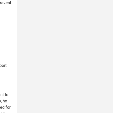
reveal
port
nt to
o, he
ed for