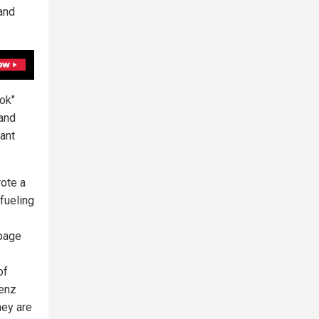
(and
Tok"
 and
ant
ote a
fueling
 page
of
renz
hey are