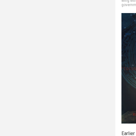
wing elit
governm
Earlier