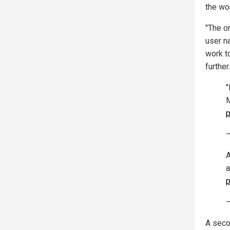
the wo
"The o
user n
work t
further.
"
M
p
—
A
a
p
—
A seco