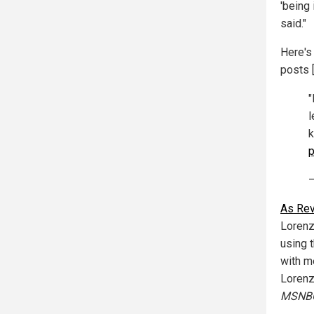
'being
said."
Here's
posts 
"
l
k
p
—
As Rev
Lorenz
using t
with m
Lorenz
MSNB