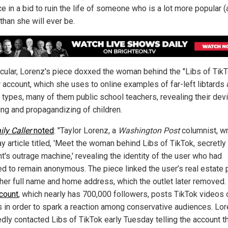
ce in a bid to ruin the life of someone who is a lot more popular 
than she will ever be.
ticular, Lorenz's piece doxxed the woman behind the "Libs of Tik
r account, which she uses to online examples of far-left libtards
types, many of them public school teachers, revealing their devi
ng and propagandizing of children.
ily Caller
noted
: "Taylor Lorenz, a
Washington Post
columnist, wr
y article titled, 'Meet the woman behind Libs of TikTok, secretly 
ht's outrage machine,' revealing the identity of the user who had
ed to remain anonymous. The piece linked the user’s real estate
g her full name and home address, which the outlet later removed.
count
, which nearly has 700,000 followers, posts TikTok videos 
ls in order to spark a reaction among conservative audiences. Lo
edly contacted Libs of TikTok early Tuesday telling the account t