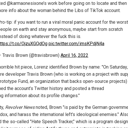
ed @karmaonesixone’s work before going on to locate and then 
ore info about the woman behind the Libs of TikTok account.
ro-tip: if you want to run a viral moral panic account for the worst
eople on earth and stay anonymous, maybe start from scratch
nstead of doing whatever the fuck this is.
ttps://t.co/OjzuXGQdOg
pic.twitter.com/imsKPdjN4a
 Travis Brown (@travisbrown)
April 16, 2022
horrible hit piece, Lorenz identified Brown by name: "On Saturday,
re developer Travis Brown (who is working on a project with sup
rototype Fund, an organization that backs open-source projects)
hed the account’s Twitter history and posted a thread
ng information about its profile changes."
ty,
Revolver News
noted, Brown "is paid by the German governme
 dox, and harass the international left's ideological enemies." Als
d the so-called "Hate Speech Tracker," which is a program design