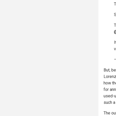
T
S
T
@
I
v
—
But, b
Lorenz 
how th
for ann
used-u
such a 
The ou