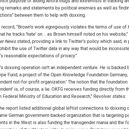
licit purpose of aiding Antifa thugs and extremists in tracking a
ing remarks and statements by political enemies as well as findi
ctions" between them to help with doxxing.
e record, "Brown's work egregiously violates the terms of use of 
hat he tracks 'hate' on ... as Brown himself noted on his website,"
er News
stated, providing a link to Twitter's policy which said, in 
ohibit the use of Twitter data in any way that would be inconsiste
’s reasonable expectations of privacy."
's doxxing operation isn't an independent venture. He is backed 
ype Fund, a project of the Open Knowledge Foundation Germany,
ndent not-for-profit organization.' The notion that the foundation 
ndent' is, of course, a lie. OKFG receives funding directly from t
 Federal Ministry of Education and Research," Revolver states.
the report listed additional global leftist connections to doxxing 
ame German government-backed organization that is targeting pol
ents in the West is also funding the transgender mania and the f