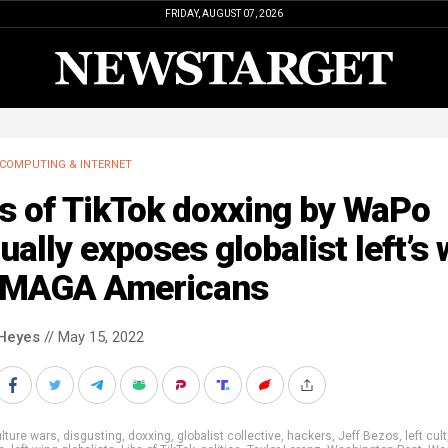
FRIDAY, AUGUST 07, 2026
COMPUTING & INTERNET
s of TikTok doxxing by WaPo
ually exposes globalist left’s 
 MAGA Americans
Heyes
// May 15, 2022
lture wars
,
disgusting
,
doxxing
,
globalist collective
,
hackers
,
Jeff Bezos
,
left cult