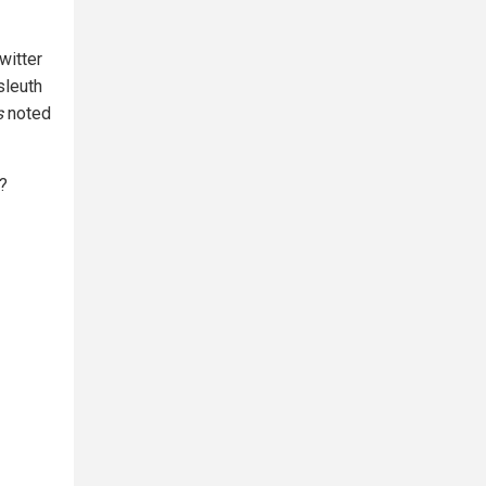
witter
sleuth
s
noted
?