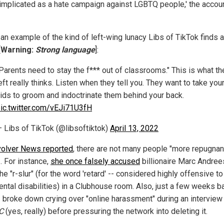
 implicated as a hate campaign against LGBTQ people,' the accou
 an example of the kind of left-wing lunacy Libs of TikTok finds 
[
Warning:
Strong language
]:
Parents need to stay the f*** out of classrooms." This is what th
eft really thinks. Listen when they tell you. They want to take you
ids to groom and indoctrinate them behind your back.
ic.twitter.com/vEJi71U3fH
 Libs of TikTok (@libsoftiktok)
April 13, 2022
olver News reported
, there are not many people "more repugnan
. For instance,
she once falsely accused
billionaire Marc Andree
he "r-slur" (for the word 'retard' -- considered highly offensive t
ental disabilities) in a Clubhouse room. Also, just a few weeks b
 broke down crying over "online harassment" during an interview
C
(yes, really) before pressuring the network into deleting it.