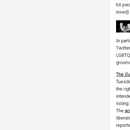
hit pie
loved) 
In par
Twitte
LGBTQ 
groomi
The
Da
Tuesda
the rig
intend
listin
The
ac
libera
report