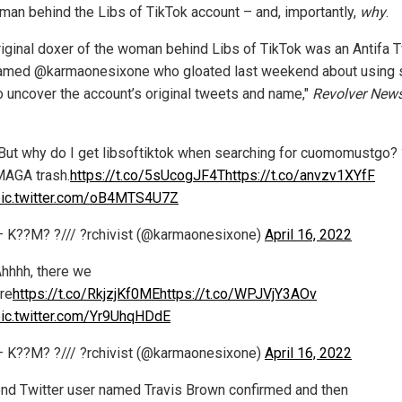
man behind the Libs of TikTok account – and, importantly,
why
.
riginal doxer of the woman behind Libs of TikTok was an Antifa T
amed @karmaonesixone who gloated last weekend about using 
o uncover the account’s original tweets and name,"
Revolver New
But why do I get libsoftiktok when searching for cuomomustgo? 
AGA trash.
https://t.co/5sUcogJF4T
https://t.co/anvzv1XYfF
ic.twitter.com/oB4MTS4U7Z
 K??M? ?/// ?rchivist (@karmaonesixone)
April 16, 2022
hhhh, there we
re
https://t.co/RkjzjKf0ME
https://t.co/WPJVjY3AOv
ic.twitter.com/Yr9UhqHDdE
 K??M? ?/// ?rchivist (@karmaonesixone)
April 16, 2022
nd Twitter user named Travis Brown confirmed and then