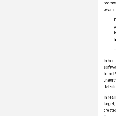
promot
even m
P
p
i
h
—
In her 
softwa
from P
uneart
detaili
In reali
target,
create