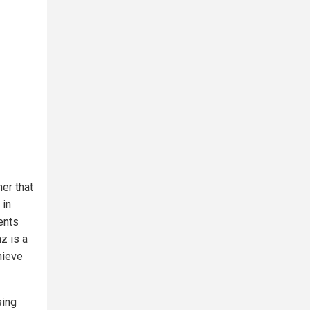
er that
 in
ents
z is a
hieve
sing