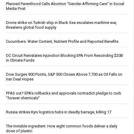
Planned Parenthood Calls Abortion “Gender-Affirming Care” in Social
Media Post
Drone strike on Turkish ship in Black Sea escalates maritime war,
threatens global food supply
Cucumbers: Water Content, Nutrient Profile and Reported Benefits
DC Circuit Reinstates Injunction Blocking EPA From Rescinding $20B
in Climate Funds
Dow Surges 900 Points, S&P 500 Closes Above 7,700 as Oil Falls on
Iran Deal Hopes
PFAS out? EPA's rollbacks and approvals contradict pledge to curb
“forever chemicals”
Russia strikes Kyiv logistics hubs in deadly barrage, killing 17
The invisible ingredient: How eight common foods deliver a daily
dose of plastic