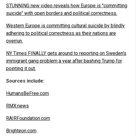
STUNNING new video reveals how Europe is "committing
suicide" with open borders and political correctness.
Western Europe is committing cultural suicide by blindly
adhering to political correctness as their nations are
overrun.
NY Times FINALLY gets around to reporting on Sweden's
immigrant gang problem a year after bashing Trump for
pointing it out.
Sources include:
HumansBeFree.com
RMX.news
RAIRFoundation.com
Brighteon.com