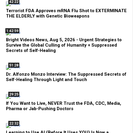
42:22
Terrorist FDA Approves mRNA Flu Shot to EXTERMINATE
THE ELDERLY with Genetic Bioweapons
1:42:59
Bright Videos News, Aug 5, 2026 - Urgent Strategies to
Survive the Global Culling of Humanity + Suppressed
Secrets of Self-Healing
51:28
Dr. Alfonzo Monzo Interview: The Suppressed Secrets of
Self-Healing Through Light and Touch
29:25
If You Want to Live, NEVER Trust the FDA, CDC, Media,
Pharma or Jab-Pushing Doctors
22:32
Learning to Use AI (Before It Uses YOU) Is Now a