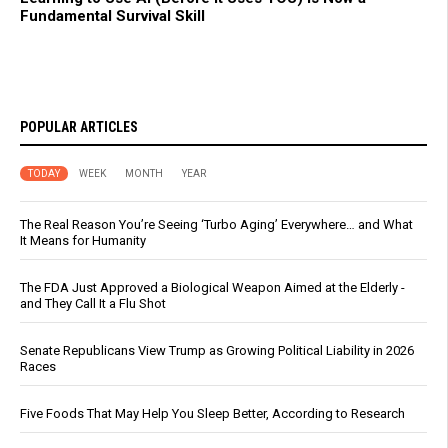
Fundamental Survival Skill
POPULAR ARTICLES
TODAY
WEEK
MONTH
YEAR
The Real Reason You’re Seeing ‘Turbo Aging’ Everywhere… and What
It Means for Humanity
The FDA Just Approved a Biological Weapon Aimed at the Elderly -
and They Call It a Flu Shot
Senate Republicans View Trump as Growing Political Liability in 2026
Races
Five Foods That May Help You Sleep Better, According to Research