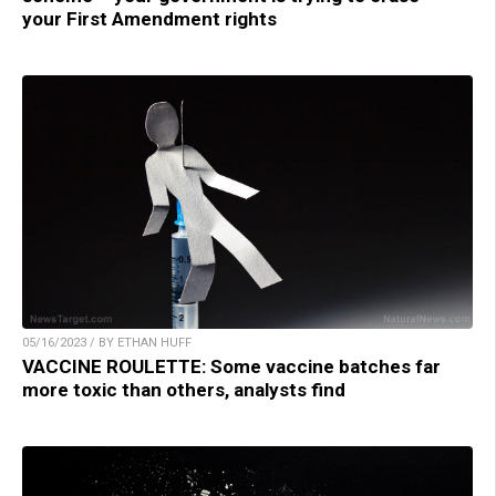
your First Amendment rights
05/16/2023 / BY ETHAN HUFF
VACCINE ROULETTE: Some vaccine batches far
more toxic than others, analysts find