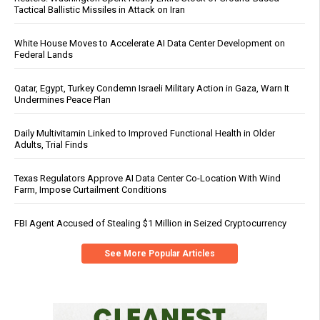
Tactical Ballistic Missiles in Attack on Iran
White House Moves to Accelerate AI Data Center Development on
Federal Lands
Qatar, Egypt, Turkey Condemn Israeli Military Action in Gaza, Warn It
Undermines Peace Plan
Daily Multivitamin Linked to Improved Functional Health in Older
Adults, Trial Finds
Texas Regulators Approve AI Data Center Co-Location With Wind
Farm, Impose Curtailment Conditions
FBI Agent Accused of Stealing $1 Million in Seized Cryptocurrency
See More Popular Articles