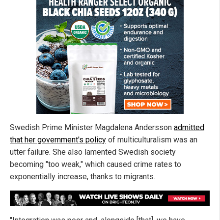
Swedish Prime Minister Magdalena Andersson
admitted
that her government's policy
of multiculturalism was an
utter failure. She also lamented Swedish society
becoming "too weak," which caused crime rates to
exponentially increase, thanks to migrants.