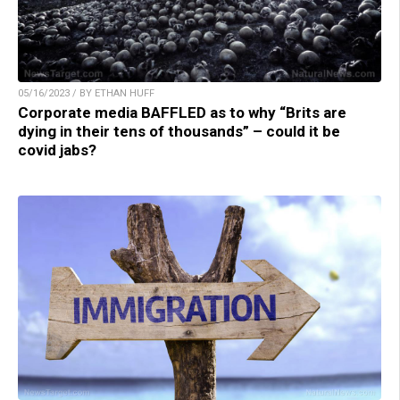
05/16/2023 / BY ETHAN HUFF
Corporate media BAFFLED as to why “Brits are
dying in their tens of thousands” – could it be
covid jabs?