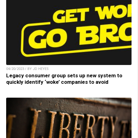
04/20/2023 / BY JD HEYES
Legacy consumer group sets up new system to
quickly identify ‘woke’ companies to avoid