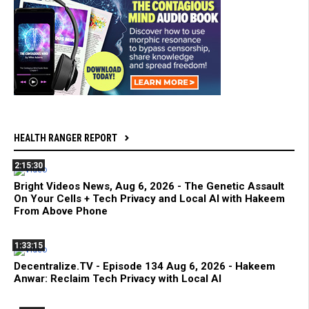
HEALTH RANGER REPORT
2:15:30
Bright Videos News, Aug 6, 2026 - The Genetic Assault
On Your Cells + Tech Privacy and Local AI with Hakeem
From Above Phone
1:33:15
Decentralize.TV - Episode 134 Aug 6, 2026 - Hakeem
Anwar: Reclaim Tech Privacy with Local AI