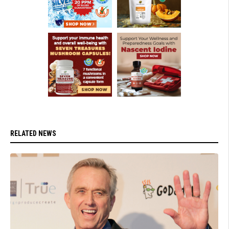
RELATED NEWS