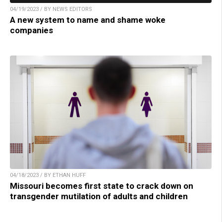
04/19/2023 / BY NEWS EDITORS
A new system to name and shame woke
companies
04/18/2023 / BY ETHAN HUFF
Missouri becomes first state to crack down on
transgender mutilation of adults and children