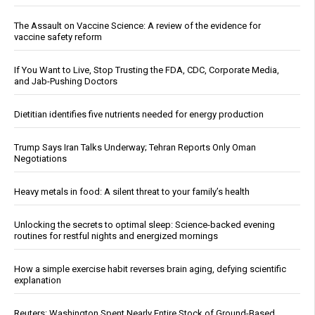
The Assault on Vaccine Science: A review of the evidence for
vaccine safety reform
If You Want to Live, Stop Trusting the FDA, CDC, Corporate Media,
and Jab-Pushing Doctors
Dietitian identifies five nutrients needed for energy production
Trump Says Iran Talks Underway; Tehran Reports Only Oman
Negotiations
Heavy metals in food: A silent threat to your family’s health
Unlocking the secrets to optimal sleep: Science-backed evening
routines for restful nights and energized mornings
How a simple exercise habit reverses brain aging, defying scientific
explanation
Reuters: Washington Spent Nearly Entire Stock of Ground-Based