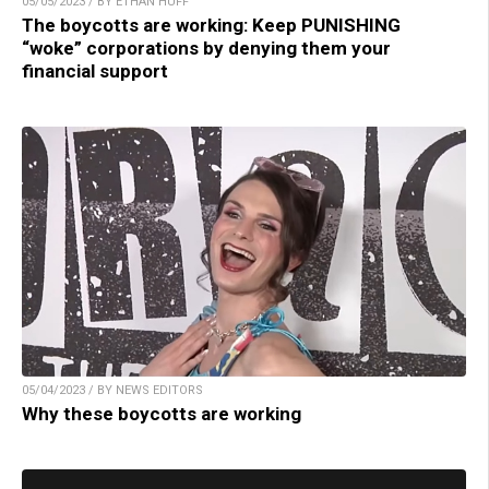
05/05/2023 / BY ETHAN HUFF
The boycotts are working: Keep PUNISHING
“woke” corporations by denying them your
financial support
05/04/2023 / BY NEWS EDITORS
Why these boycotts are working