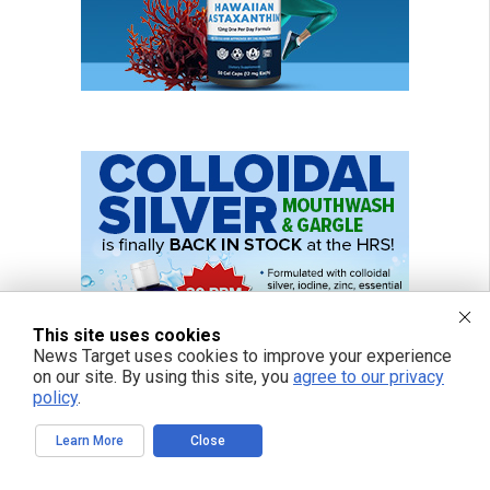
This site uses cookies
News Target uses cookies to improve your experience
on our site. By using this site, you
agree to our privacy
policy
.
Learn More
Close