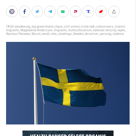
TAGS:
awakening
,
big government
,
chaos
,
civil unrest
,
crime rate
,
culture wars
,
Islamic
migrants
,
Magdalena Andersson
,
migrants
,
multiculturalism
,
national security
,
rapes
,
Rasmus Paludan
,
Resist
,
revolt
,
riots
,
shootings
,
Sweden
,
terrorism
,
uprising
,
violence