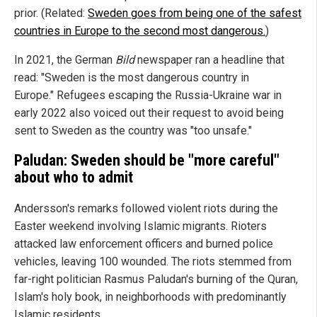
prior. (Related:
Sweden goes from being one of the safest
countries in Europe to the second most dangerous.
)
In 2021, the German
Bild
newspaper ran a headline that
read: "Sweden is the most dangerous country in
Europe." Refugees escaping the Russia-Ukraine war in
early 2022 also voiced out their request to avoid being
sent to Sweden as the country was "too unsafe."
Paludan: Sweden should be "more careful"
about who to admit
Andersson's remarks followed violent riots during the
Easter weekend involving Islamic migrants. Rioters
attacked law enforcement officers and burned police
vehicles, leaving 100 wounded. The riots stemmed from
far-right politician Rasmus Paludan's burning of the Quran,
Islam's holy book, in neighborhoods with predominantly
Islamic residents.