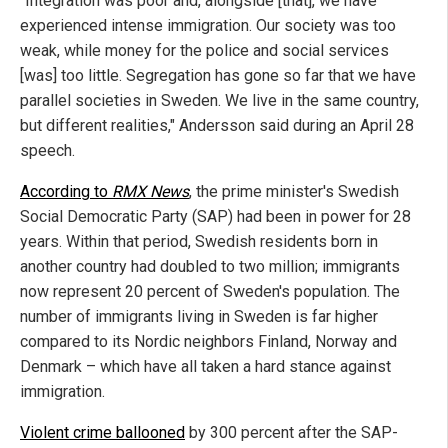
"Integration was poor and, alongside [that], we have
experienced intense immigration. Our society was too
weak, while money for the police and social services
[was] too little. Segregation has gone so far that we have
parallel societies in Sweden. We live in the same country,
but different realities," Andersson said during an April 28
speech.
According to
RMX News
, the prime minister's Swedish
Social Democratic Party (SAP) had been in power for 28
years. Within that period, Swedish residents born in
another country had doubled to two million; immigrants
now represent 20 percent of Sweden's population. The
number of immigrants living in Sweden is far higher
compared to its Nordic neighbors Finland, Norway and
Denmark – which have all taken a hard stance against
immigration.
Violent crime ballooned
by 300 percent after the SAP-