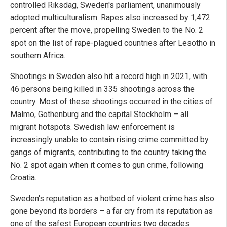
controlled Riksdag, Sweden's parliament, unanimously
adopted multiculturalism. Rapes also increased by 1,472
percent after the move, propelling Sweden to the No. 2
spot on the list of rape-plagued countries after Lesotho in
southern Africa.
Shootings in Sweden also hit a record high in 2021, with
46 persons being killed in 335 shootings across the
country. Most of these shootings occurred in the cities of
Malmo, Gothenburg and the capital Stockholm – all
migrant hotspots. Swedish law enforcement is
increasingly unable to contain rising crime committed by
gangs of migrants, contributing to the country taking the
No. 2 spot again when it comes to gun crime, following
Croatia.
Sweden's reputation as a hotbed of violent crime has also
gone beyond its borders – a far cry from its reputation as
one of the safest European countries two decades