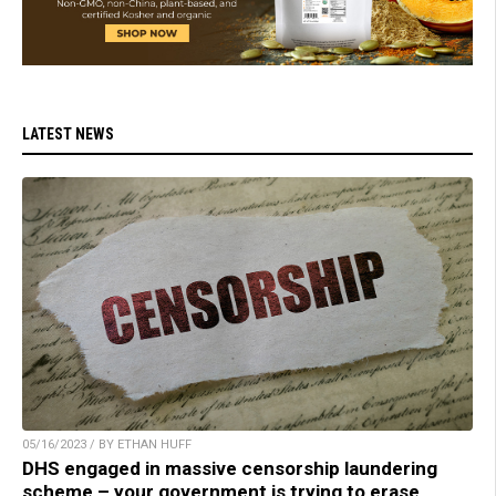
LATEST NEWS
05/16/2023 / BY ETHAN HUFF
DHS engaged in massive censorship laundering
scheme – your government is trying to erase