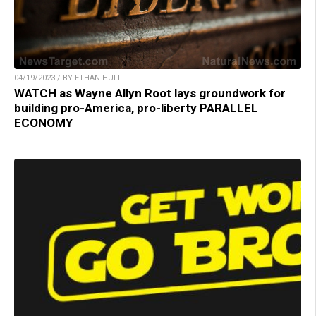
04/19/2023 / BY ETHAN HUFF
WATCH as Wayne Allyn Root lays groundwork for
building pro-America, pro-liberty PARALLEL
ECONOMY