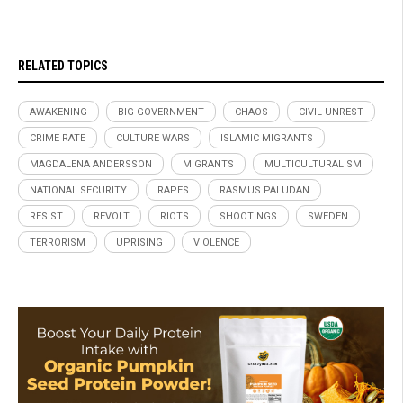
RELATED TOPICS
AWAKENING
BIG GOVERNMENT
CHAOS
CIVIL UNREST
CRIME RATE
CULTURE WARS
ISLAMIC MIGRANTS
MAGDALENA ANDERSSON
MIGRANTS
MULTICULTURALISM
NATIONAL SECURITY
RAPES
RASMUS PALUDAN
RESIST
REVOLT
RIOTS
SHOOTINGS
SWEDEN
TERRORISM
UPRISING
VIOLENCE