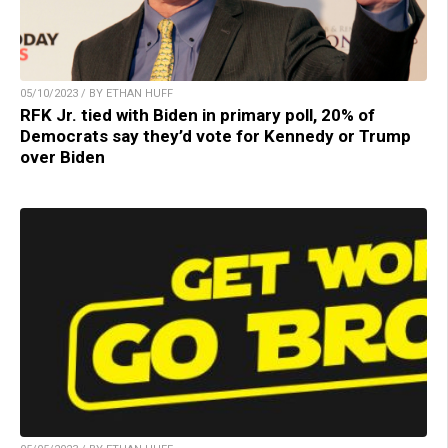
05/10/2023 / BY ETHAN HUFF
RFK Jr. tied with Biden in primary poll, 20% of
Democrats say they’d vote for Kennedy or Trump
over Biden