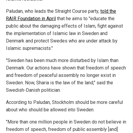
Paludan, who leads the Straight Course party,
told the
RAIR Foundation in April
that he aims to "educate the
public about the damaging effects of Islam, fight against
the implementation of Islamic law in Sweden and
Denmark and protect Swedes who are under attack by
Islamic supremacists."
"Sweden has been much more disturbed by Islam than
Denmark. Our actions have shown that freedom of speech
and freedom of peaceful assembly no longer exist in
Sweden. Now, Sharia is the law of the land," said the
Swedish-Danish politician.
According to Paludan, Stockholm should be more careful
about who should be allowed into Sweden.
"More than one million people in Sweden do not believe in
freedom of speech, freedom of public assembly [and]