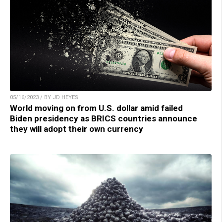
05/16/2023 / BY JD HEYES
World moving on from U.S. dollar amid failed
Biden presidency as BRICS countries announce
they will adopt their own currency