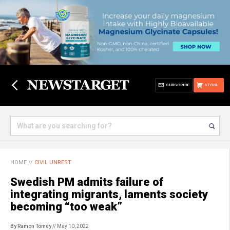
SUBSCRIBE
STORE
HOME
//
CIVIL UNREST
Swedish PM admits failure of
integrating migrants, laments society
becoming “too weak”
By Ramon Tomey
// May 10, 2022