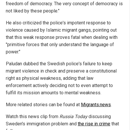
freedom of democracy. The very concept of democracy is
not liked by these people."
He also criticized the police's impotent response to
violence caused by Islamic migrant gangs, pointing out
that this weak response proves fatal when dealing with
"primitive forces that only understand the language of
power."
Paludan dubbed the Swedish police's failure to keep
migrant violence in check and preserve a constitutional
right as physical weakness, adding that law
enforcement actively deciding not to even attempt to
fulfill its mission amounts to mental weakness.
More related stories can be found at
Migrants.news
.
Watch this news clip from
Russia Today
discussing
Sweden's immigration problem and
the rise in crime
that