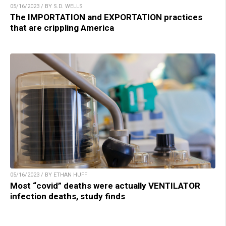
05/16/2023 / BY S.D. WELLS
The IMPORTATION and EXPORTATION practices
that are crippling America
05/16/2023 / BY ETHAN HUFF
Most “covid” deaths were actually VENTILATOR
infection deaths, study finds