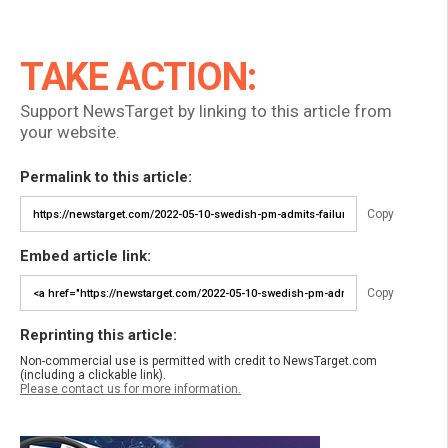
TAKE ACTION:
Support NewsTarget by linking to this article from
your website.
Permalink to this article:
Copy
Embed article link:
Copy
Reprinting this article:
Non-commercial use is permitted with credit to NewsTarget.com
(including a clickable link).
Please contact us for more information.