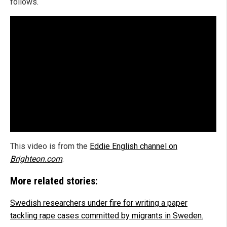
follows.
This video is from the
Eddie English channel on
Brighteon.com
.
More related stories:
Swedish researchers under fire for writing a paper
tackling rape cases committed by migrants in Sweden.