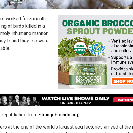
rs worked for a month
ng of birds killed in a
mely inhumane manner.
hey found they too were
sable…
le republished from
StrangeSounds.org
)
rs at the one of the world’s largest egg factories arrived at the 