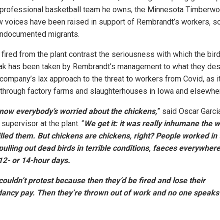
 professional basketball team he owns, the Minnesota Timberwo
w voices have been raised in support of Rembrandt’s workers, 
ndocumented migrants.
fired from the plant contrast the seriousness with which the bird
ak has been taken by Rembrandt’s management to what they des
 company’s lax approach to the threat to workers from Covid, as i
through factory farms and slaughterhouses in Iowa and elsewhe
 now everybody’s worried about the chickens,
” said Oscar Garcia
supervisor at the plant. “
We get it: it was really inhumane the 
illed them. But chickens are chickens, right? People worked in
pulling out dead birds in terrible conditions, faeces everywhere
12- or 14-hour days.
ouldn’t protest because then they’d be fired and lose their
ancy pay. Then they’re thrown out of work and no one speaks