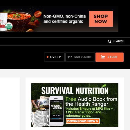
SEARCH
LIVE TV
SUBSCRIBE
STORE