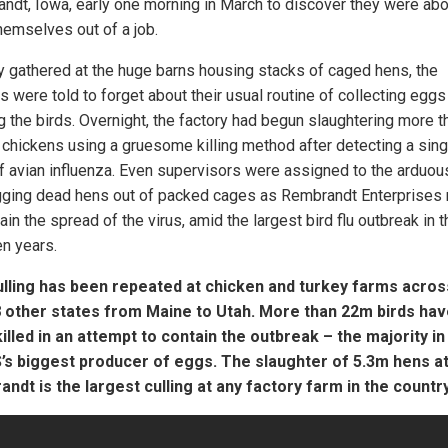
ndt, Iowa, early one morning in March to discover they were abo
hemselves out of a job.
y gathered at the huge barns housing stacks of caged hens, the
s were told to forget about their usual routine of collecting eggs
g the birds. Overnight, the factory had begun slaughtering more t
n chickens using a gruesome killing method after detecting a sing
f avian influenza. Even supervisors were assigned to the arduou
gging dead hens out of packed cages as Rembrandt Enterprises 
ain the spread of the virus, amid the largest bird flu outbreak in 
en years.
lling has been repeated at chicken and turkey farms acros
 other states from Maine to Utah. More than 22m birds ha
illed in an attempt to contain the outbreak – the majority in
’s biggest producer of eggs. The slaughter of 5.3m hens a
ndt is the largest culling at any factory farm in the country