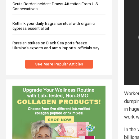
Ceuta Border Incident Draws Attention From U.S.
Conservatives
Rethink your daily fragrance ritual with organic
cypress essential oil
Russian strikes on Black Sea ports freeze
Ukraine’s exports and arms imports, officials say
See More Popular Articles
Worker
dumpin
in hug
work w
In the
billion