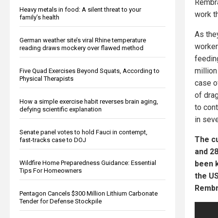
Rembra
Heavy metals in food: A silent threat to your
work t
family’s health
As the
German weather site’s viral Rhine temperature
worker
reading draws mockery over flawed method
feedin
millio
Five Quad Exercises Beyond Squats, According to
Physical Therapists
case o
of dra
How a simple exercise habit reverses brain aging,
to cont
defying scientific explanation
in sev
Senate panel votes to hold Fauci in contempt,
The cu
fast-tracks case to DOJ
and 28
been k
Wildfire Home Preparedness Guidance: Essential
Tips For Homeowners
the US
Rembra
Pentagon Cancels $300 Million Lithium Carbonate
Tender for Defense Stockpile