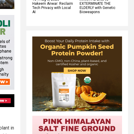
Hakeem Anwar: Reclaim
EXTERMINATE THE
Tech Privacy with Local
ELDERLY with Genetic
AI
Bioweapons
plant in