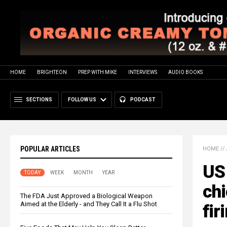
HOME
BRIGHTEON
PREP WITH MIKE
INTERVIEWS
AUDIO BOOKS
SECTIONS
FOLLOW US
PODCAST
POPULAR ARTICLES
HOME
//
US 
TODAY
WEEK
MONTH
YEAR
chi
The FDA Just Approved a Biological Weapon
Aimed at the Elderly - and They Call It a Flu Shot
fir