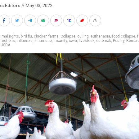
s Editors
// May 03, 2022
imal rights
,
bird flu
,
chicken farms
,
Collapse
,
culling
,
euthanasia
,
food collapse
,
nfections
,
influenza
,
inhumane
,
insanity
,
iowa
,
livestock
,
outbreak
,
Poultry
,
Rembra
,
USDA