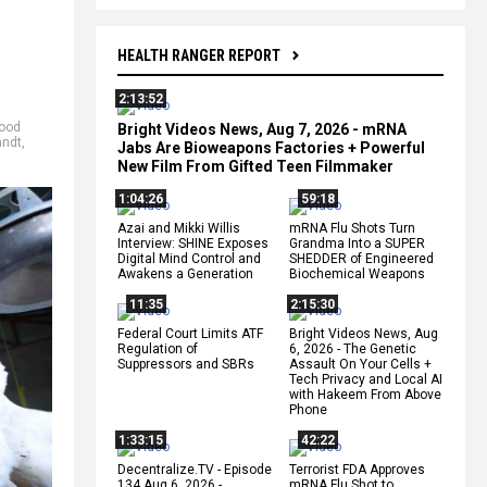
HEALTH RANGER REPORT
2:13:52
food
Bright Videos News, Aug 7, 2026 - mRNA
ndt
,
Jabs Are Bioweapons Factories + Powerful
New Film From Gifted Teen Filmmaker
1:04:26
59:18
Azai and Mikki Willis
mRNA Flu Shots Turn
Interview: SHINE Exposes
Grandma Into a SUPER
Digital Mind Control and
SHEDDER of Engineered
Awakens a Generation
Biochemical Weapons
11:35
2:15:30
Federal Court Limits ATF
Bright Videos News, Aug
Regulation of
6, 2026 - The Genetic
Suppressors and SBRs
Assault On Your Cells +
Tech Privacy and Local AI
with Hakeem From Above
Phone
1:33:15
42:22
Decentralize.TV - Episode
Terrorist FDA Approves
134 Aug 6, 2026 -
mRNA Flu Shot to