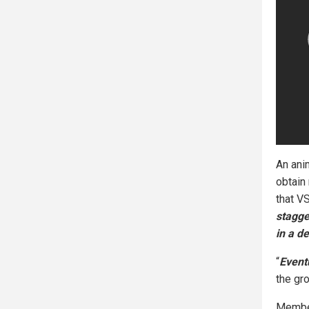
An ani
obtain
that V
stagge
in a d
“
Eventu
the gr
Member