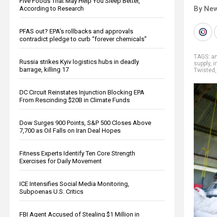
Five Foods That May Help You Sleep Better,
By New
According to Research
PFAS out? EPA's rollbacks and approvals
contradict pledge to curb “forever chemicals”
TAGS:
an
Russia strikes Kyiv logistics hubs in deadly
supply
,
i
barrage, killing 17
Twisted
DC Circuit Reinstates Injunction Blocking EPA
From Rescinding $20B in Climate Funds
Dow Surges 900 Points, S&P 500 Closes Above
7,700 as Oil Falls on Iran Deal Hopes
Fitness Experts Identify Ten Core Strength
Exercises for Daily Movement
ICE Intensifies Social Media Monitoring,
Subpoenas U.S. Critics
FBI Agent Accused of Stealing $1 Million in