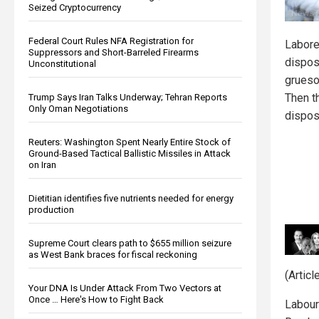
Seized Cryptocurrency
Federal Court Rules NFA Registration for
Labore
Suppressors and Short-Barreled Firearms
disposi
Unconstitutional
grueso
Then t
Trump Says Iran Talks Underway; Tehran Reports
Only Oman Negotiations
dispo
Reuters: Washington Spent Nearly Entire Stock of
Ground-Based Tactical Ballistic Missiles in Attack
on Iran
Dietitian identifies five nutrients needed for energy
production
Supreme Court clears path to $655 million seizure
as West Bank braces for fiscal reckoning
(Artic
Your DNA Is Under Attack From Two Vectors at
Once … Here's How to Fight Back
Laboure