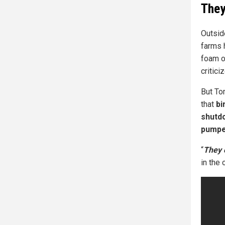
They
Outsid
farms 
foam o
critic
But To
that
bi
shutdo
pumped
“
They 
in the c