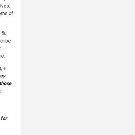
lves.
some of
 flu
cribe
t
re.
, a
way
 those
,
 for