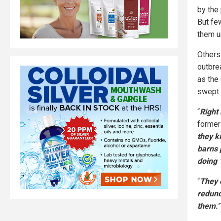
by the
But fe
them u
Others 
outbre
as the
swept 
“
Right
former 
they k
barns 
doing 
“
They c
redund
them.
”