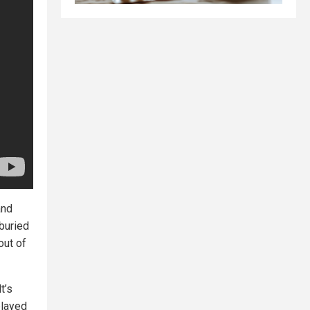
and
 buried
out of
t’s
played