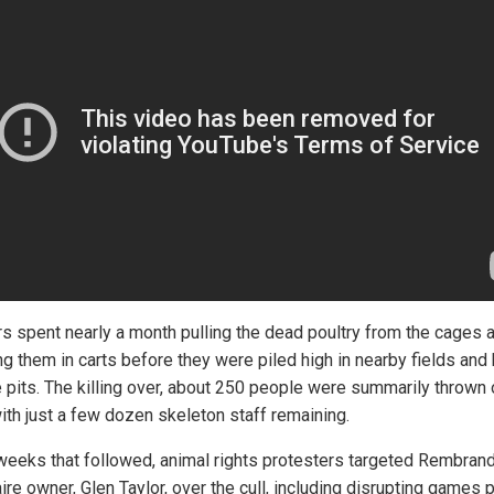
s spent nearly a month pulling the dead poultry from the cages 
g them in carts before they were piled high in nearby fields and
e pits. The killing over, about 250 people were summarily thrown 
ith just a few dozen skeleton staff remaining.
 weeks that followed, animal rights protesters targeted Rembrand
aire owner, Glen Taylor, over the cull, including disrupting games 