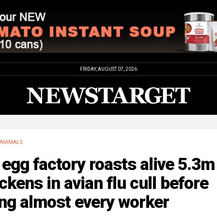
FRIDAY, AUGUST 07, 2026
ANIMALS
egg factory roasts alive 5.3m
ckens in avian flu cull before
ing almost every worker