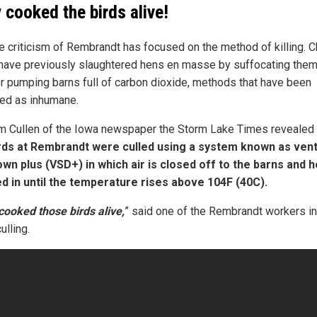
 cooked the birds alive!
e criticism of Rembrandt has focused on the method of killing. 
have previously slaughtered hens en masse by suffocating them
r pumping barns full of carbon dioxide, methods that have been
ized as inhumane.
m Cullen of the Iowa newspaper the Storm Lake Times revealed
rds at Rembrandt were culled using a system known as vent
wn plus (VSD+) in which air is closed off to the barns and h
 in until the temperature rises above 104F (40C).
cooked those birds alive,
” said one of the Rembrandt workers i
ulling.