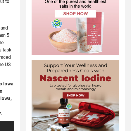
ut to
 and
han 5
le
s task
raced
the US
s Iowa
ve
 Iowa,
t
.