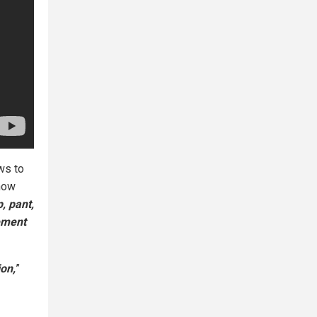
ws to
show
, pant,
ement
ion,
”