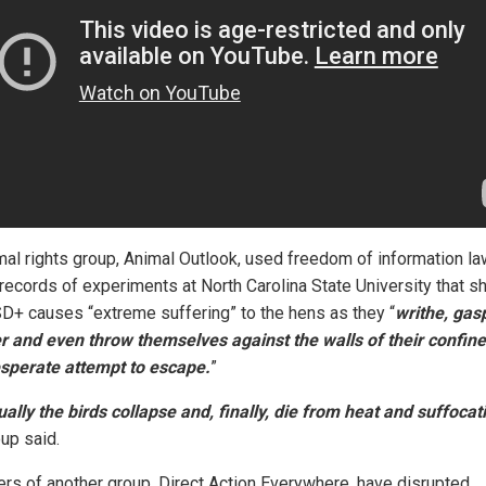
mal rights group, Animal Outlook, used freedom of information la
 records of experiments at North Carolina State University that 
SD+ causes “extreme suffering” to the hens as they “
writhe, gasp
r and even throw themselves against the walls of their confin
esperate attempt to escape.
”
ally the birds collapse and, finally, die from heat and suffocat
oup said.
s of another group, Direct Action Everywhere, have disrupted