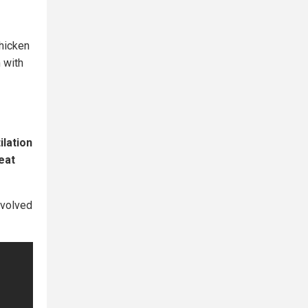
Chicken
 with
ilation
eat
nvolved