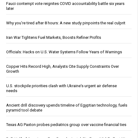
Fauci contempt vote reignites COVID accountability battle six years
later
Why you’re tired after 8 hours: A new study pinpoints the real culprit
Iran War Tightens Fuel Markets, Boosts Refiner Profits
Officials: Hacks on U.S. Water Systems Follow Years of Warnings
Copper Hits Record High, Analysts Cite Supply Constraints Over
Growth
U.S. stockpile priorities clash with Ukraine's urgent air defense
needs
Ancient drill discovery upends timeline of Egyptian technology, fuels
pyramid tool debate
Texas AG Paxton probes pediatrics group over vaccine financial ties