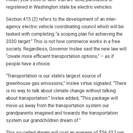
registered in Washington state be electric vehicles.
Section 415 (2) refers to the development of an inter-
agency electric vehicle coordinating council which will be
tasked with completing “a scoping plan for achieving the
2030 target.” This is not how commerce works in a free
society. Regardless, Governor Inslee said the new law will
“create more efficient transportation options,” – as if
people have a choice.
“Transportation is our state’s largest source of
greenhouse gas emissions,” Inslee virtue signaled. “There
is no way to talk about climate change without talking
about transportation.” Inslee added, “This package will
move us away from the transportation system our
grandparents imagined and towards the transportation
system our grandchildren dream of.”
This so-called dream will cost an average of $56,437 per