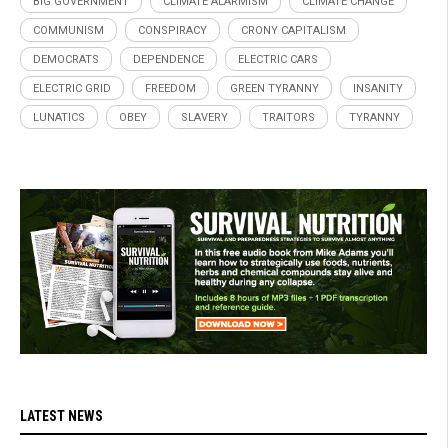
BIG GOVERNMENT
CLIMATE ALARMISM
CLIMATE CHANGE
COMMUNISM
CONSPIRACY
CRONY CAPITALISM
DEMOCRATS
DEPENDENCE
ELECTRIC CARS
ELECTRIC GRID
FREEDOM
GREEN TYRANNY
INSANITY
LUNATICS
OBEY
SLAVERY
TRAITORS
TYRANNY
LATEST NEWS