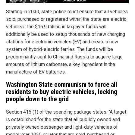
Starting in 2030, state police must ensure that all vehicles
sold, purchased or registered within the state are electric
vehicles. The $16.9 billion in taxpayer funds will
additionally be used to setup thousands of new charging
stations for electronic vehicles (EV) and create a new
system of hybrid-electric ferries. The funds will be
predominantly sent to China and Russia to acquire large
amounts of lithium carbonate, a key ingredient in the
manufacture of EV batteries.
Washington State communism to force all
residents to buy electric vehicles, locking
people down to the grid
Section 415 (1) of the spending package states: “A target
is established for the state that all publicly owned and
privately owned passenger and light-duty vehicles of
model year 2030 or later that are sold, purchased or