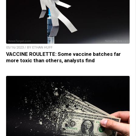
05/16/2023 / BY ETHAN HUFF
VACCINE ROULETTE: Some vaccine batches far
more toxic than others, analysts find