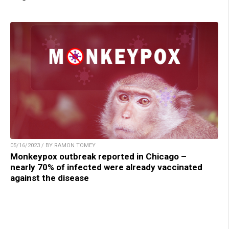
05/16/2023 / BY RAMON TOMEY
Monkeypox outbreak reported in Chicago –
nearly 70% of infected were already vaccinated
against the disease