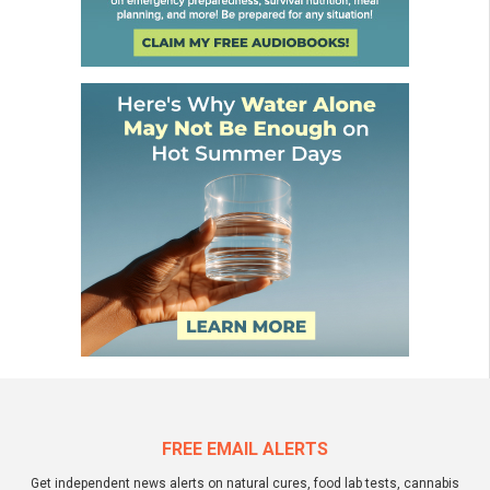
FREE EMAIL ALERTS
Get independent news alerts on natural cures, food lab tests, cannabis