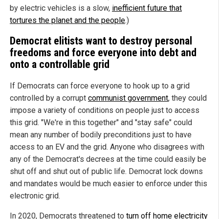
by electric vehicles is a slow,
inefficient future that
tortures the planet and the people
.)
Democrat elitists want to destroy personal
freedoms and force everyone into debt and
onto a controllable grid
If Democrats can force everyone to hook up to a grid
controlled by a corrupt
communist government
, they could
impose a variety of conditions on people just to access
this grid. "We're in this together" and "stay safe" could
mean any number of bodily preconditions just to have
access to an EV and the grid. Anyone who disagrees with
any of the Democrat's decrees at the time could easily be
shut off and shut out of public life. Democrat lock downs
and mandates would be much easier to enforce under this
electronic grid.
In 2020, Democrats threatened to
turn off home electricity