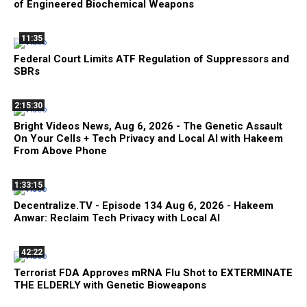
of Engineered Biochemical Weapons
11:35
Federal Court Limits ATF Regulation of Suppressors and
SBRs
2:15:30
Bright Videos News, Aug 6, 2026 - The Genetic Assault
On Your Cells + Tech Privacy and Local AI with Hakeem
From Above Phone
1:33:15
Decentralize.TV - Episode 134 Aug 6, 2026 - Hakeem
Anwar: Reclaim Tech Privacy with Local AI
42:22
Terrorist FDA Approves mRNA Flu Shot to EXTERMINATE
THE ELDERLY with Genetic Bioweapons