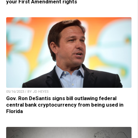
your First Amendment rights
05/16/2023 / BY JD HEYES
Gov. Ron DeSantis signs bill outlawing federal
central bank cryptocurrency from being used in
Florida