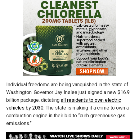
Individual freedoms are being vanquished in the state of
Washington. Governor Jay Inslee just signed a new $16.9
billion package, dictating
all residents to own electric
vehicles by 2030
. The state is making it a crime to own a
combustion engine in their bid to “curb greenhouse gas
emissions.”