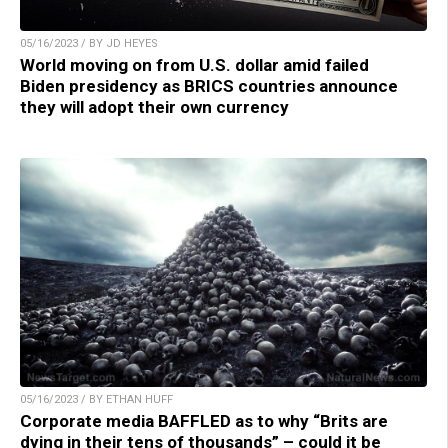
05/16/2023 / BY JD HEYES
World moving on from U.S. dollar amid failed
Biden presidency as BRICS countries announce
they will adopt their own currency
05/16/2023 / BY ETHAN HUFF
Corporate media BAFFLED as to why “Brits are
dying in their tens of thousands” – could it be