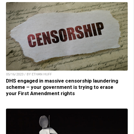
05/16/2023 / BY ETHAN HUFF
DHS engaged in massive censorship laundering
scheme – your government is trying to erase
your First Amendment rights