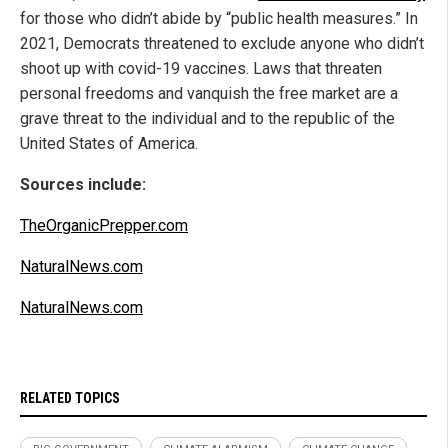
for those who didn’t abide by “public health measures.” In
2021, Democrats threatened to exclude anyone who didn’t
shoot up with covid-19 vaccines. Laws that threaten
personal freedoms and vanquish the free market are a
grave threat to the individual and to the republic of the
United States of America.
Sources include:
TheOrganicPrepper.com
NaturalNews.com
NaturalNews.com
RELATED TOPICS