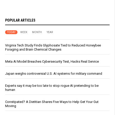
POPULAR ARTICLES
TODAY
WEEK
MONTH
YEAR
Virginia Tech Study Finds Glyphosate Tied to Reduced Honeybee
Foraging and Brain Chemical Changes
Meta AI Model Breaches Cybersecurity Test, Hacks Real Service
Japan weighs controversial U.S. AI systems for military command
Experts say it may be too late to stop rogue AI pretending to be
human
Constipated? A Dietitian Shares Five Ways to Help Get Your Gut
Moving