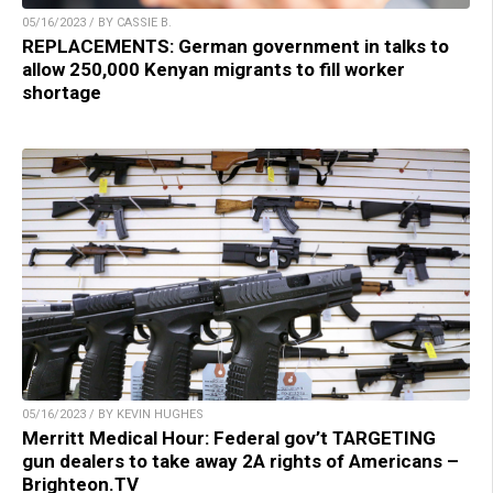
05/16/2023 / BY CASSIE B.
REPLACEMENTS: German government in talks to
allow 250,000 Kenyan migrants to fill worker
shortage
05/16/2023 / BY KEVIN HUGHES
Merritt Medical Hour: Federal gov’t TARGETING
gun dealers to take away 2A rights of Americans –
Brighteon.TV