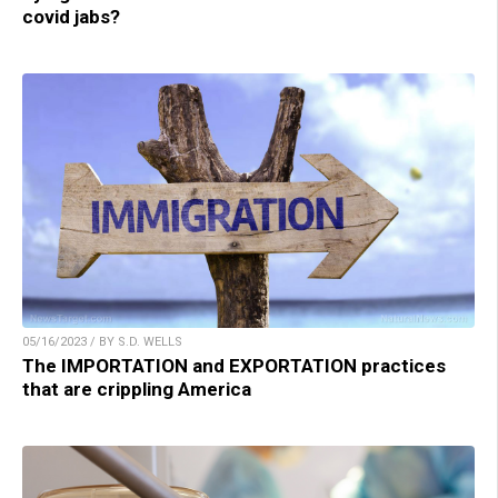
covid jabs?
05/16/2023 / BY S.D. WELLS
The IMPORTATION and EXPORTATION practices
that are crippling America