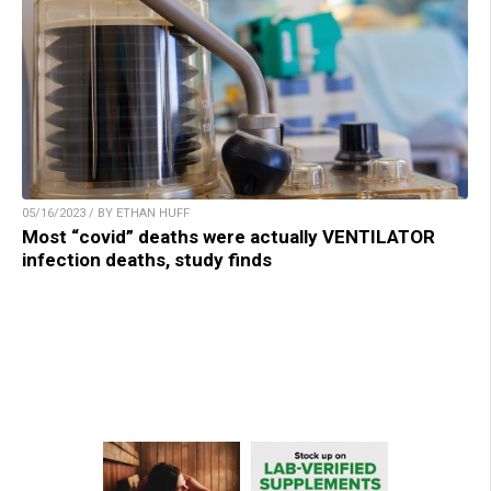
05/16/2023 / BY ETHAN HUFF
Most “covid” deaths were actually VENTILATOR
infection deaths, study finds