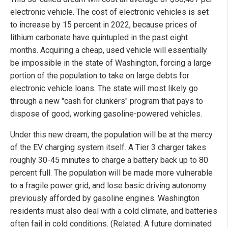
electronic vehicle. The cost of electronic vehicles is set
to increase by 15 percent in 2022, because prices of
lithium carbonate have quintupled in the past eight
months. Acquiring a cheap, used vehicle will essentially
be impossible in the state of Washington, forcing a large
portion of the population to take on large debts for
electronic vehicle loans. The state will most likely go
through a new "cash for clunkers" program that pays to
dispose of good, working gasoline-powered vehicles.
Under this new dream, the population will be at the mercy
of the EV charging system itself. A Tier 3 charger takes
roughly 30-45 minutes to charge a battery back up to 80
percent full. The population will be made more vulnerable
to a fragile power grid, and lose basic driving autonomy
previously afforded by gasoline engines. Washington
residents must also deal with a cold climate, and batteries
often fail in cold conditions. (Related: A future dominated