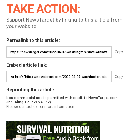
TAKE ACTION:
Support NewsTarget by linking to this article from
your website.
Permalink to this article:
Copy
Embed article link:
Copy
Reprinting this article:
Non-commercial use is permitted with credit to NewsTarget.com
(including a clickable link).
Please contact us for more information.