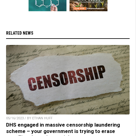
RELATED NEWS
05/16/2023 / BY ETHAN HUFF
DHS engaged in massive censorship laundering
scheme – your government is trying to erase