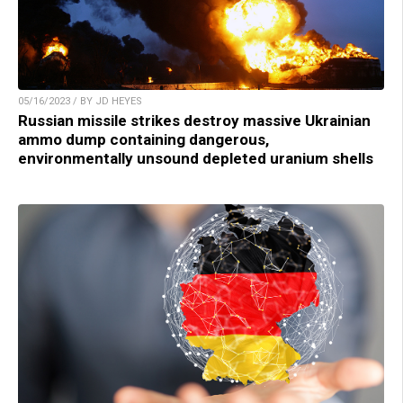
05/16/2023 / BY JD HEYES
Russian missile strikes destroy massive Ukrainian
ammo dump containing dangerous,
environmentally unsound depleted uranium shells