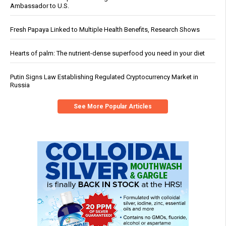
Ambassador to U.S.
Fresh Papaya Linked to Multiple Health Benefits, Research Shows
Hearts of palm: The nutrient-dense superfood you need in your diet
Putin Signs Law Establishing Regulated Cryptocurrency Market in
Russia
See More Popular Articles