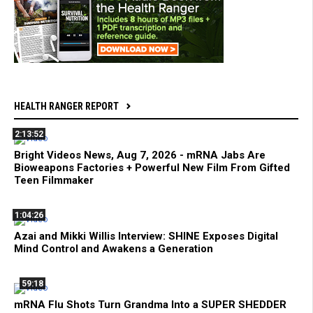
HEALTH RANGER REPORT
2:13:52
Bright Videos News, Aug 7, 2026 - mRNA Jabs Are
Bioweapons Factories + Powerful New Film From Gifted
Teen Filmmaker
1:04:26
Azai and Mikki Willis Interview: SHINE Exposes Digital
Mind Control and Awakens a Generation
59:18
mRNA Flu Shots Turn Grandma Into a SUPER SHEDDER