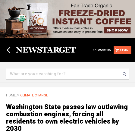
SUBSCRIBE
STORE
HOME
//
CLIMATE CHANGE
Washington State passes law outlawing
combustion engines, forcing all
residents to own electric vehicles by
2030