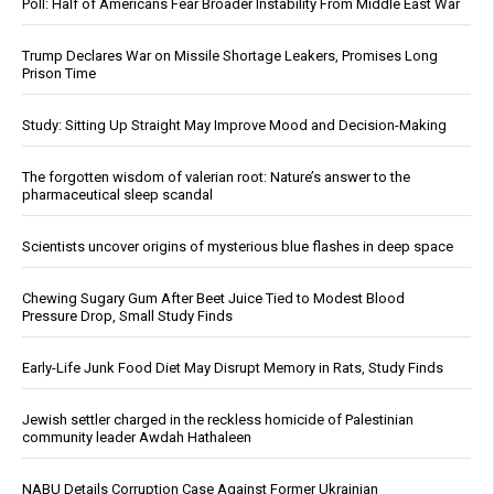
Poll: Half of Americans Fear Broader Instability From Middle East War
Trump Declares War on Missile Shortage Leakers, Promises Long
Prison Time
Study: Sitting Up Straight May Improve Mood and Decision-Making
The forgotten wisdom of valerian root: Nature’s answer to the
pharmaceutical sleep scandal
Scientists uncover origins of mysterious blue flashes in deep space
Chewing Sugary Gum After Beet Juice Tied to Modest Blood
Pressure Drop, Small Study Finds
Early-Life Junk Food Diet May Disrupt Memory in Rats, Study Finds
Jewish settler charged in the reckless homicide of Palestinian
community leader Awdah Hathaleen
NABU Details Corruption Case Against Former Ukrainian