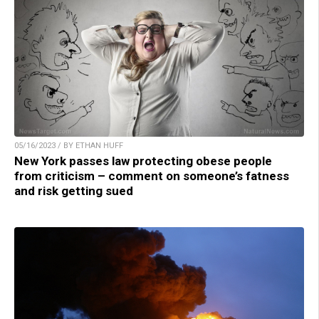
05/16/2023 / BY ETHAN HUFF
New York passes law protecting obese people
from criticism – comment on someone’s fatness
and risk getting sued