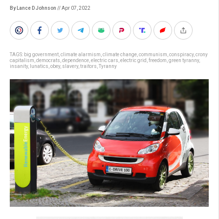
By Lance D Johnson
// Apr 07, 2022
TAGS:
big government
,
climate alarmism
,
climate change
,
communism
,
conspiracy
,
crony
capitalism
,
democrats
,
dependence
,
electric cars
,
electric grid
,
freedom
,
green tyranny
,
insanity
,
lunatics
,
obey
,
slavery
,
traitors
,
Tyranny